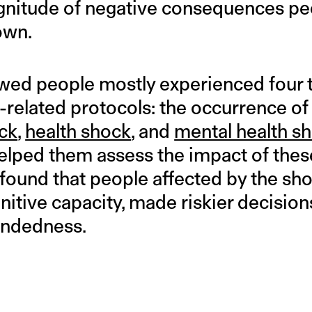
gnitude of negative consequences pe
own.
wed people mostly experienced four 
related protocols: the occurrence o
ck
,
health shock
, and
mental health s
elped them assess the impact of the
 found that people affected by the s
nitive capacity, made riskier decisio
indedness.