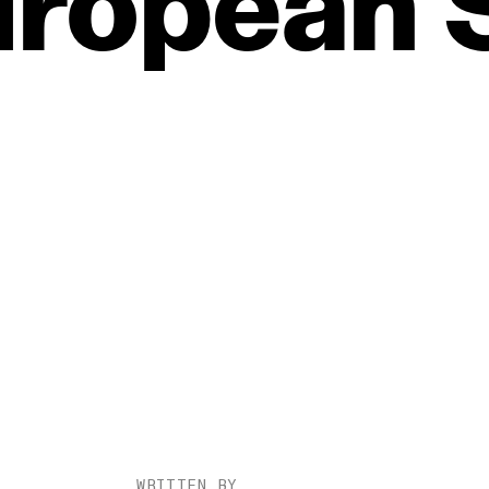
uropean
WRITTEN BY