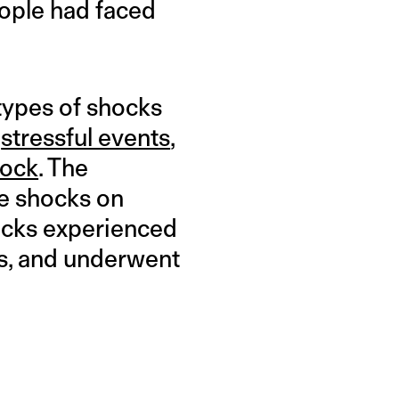
ople had faced
types of shocks
f
stressful events
,
hock
. The
se shocks on
hocks experienced
ns, and underwent