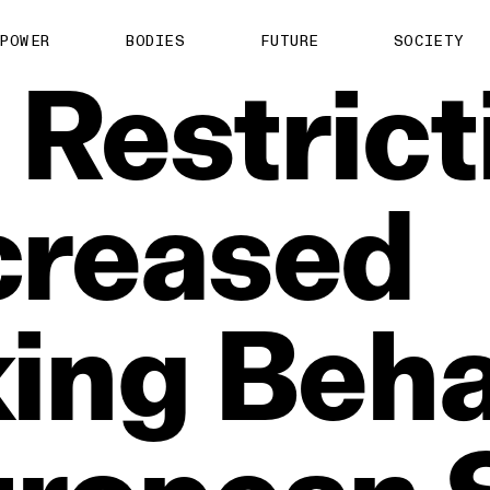
POWER
BODIES
FUTURE
SOCIETY
Restrict
creased
king
Beha