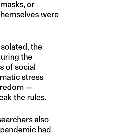
 masks, or
 themselves were
solated, the
during the
 of social
umatic stress
 boredom —
eak the rules.
searchers also
e pandemic had