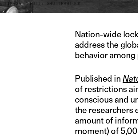
IMAGE CREDIT: SHUTTERSTOCK
Nation-wide lockd
address the glob
behavior among p
Published in
Natu
of restrictions a
conscious and un
the researchers 
amount of informa
moment) of 5,000 