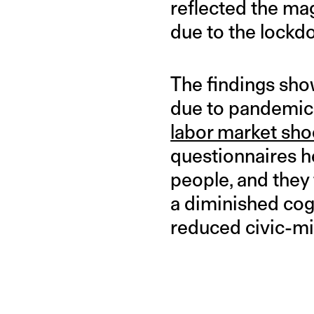
reflected the ma
due to the lockd
The findings sho
due to pandemic-
labor market sho
questionnaires h
people, and they
a diminished cog
reduced civic-m