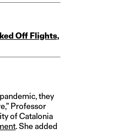
ed Off Flights,
 pandemic, they
re,” Professor
ty of Catalonia
ement
. She added