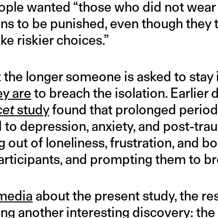
ople wanted “those who did not wear
ons to be punished, even though they
ke riskier choices.”
 the longer someone is asked to stay i
ey are
to breach the isolation. Earlier 
cet
study
found that prolonged periods
d to depression, anxiety, and post-tra
 out of loneliness, frustration, and
articipants, and prompting them to br
 media
about the present study, the re
ng another interesting discovery: th