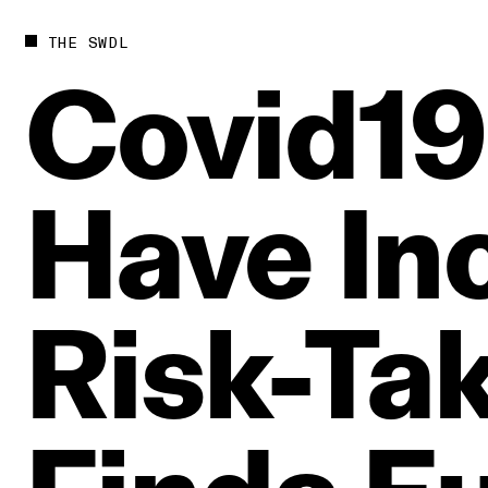
THE SWDL
Covid19
Have
In
Risk‑Ta