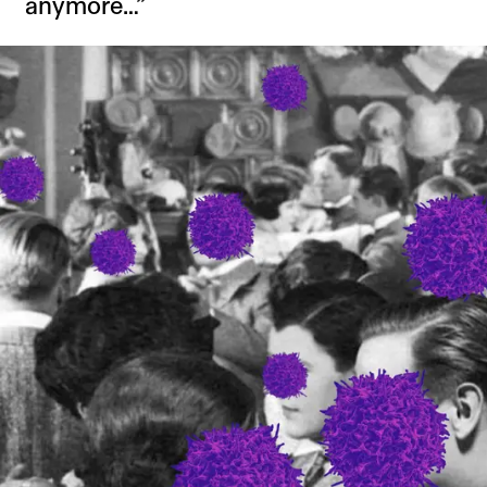
anymore…”