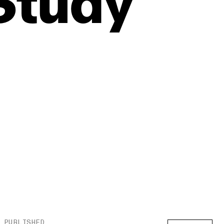
Study
PUBLISHED