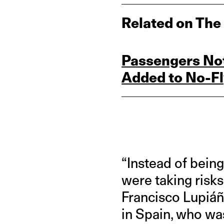
Related on The
Passengers Not
Added to No‑Fly
“Instead of bein
were taking risks
Francisco Lupiáñ
in Spain, who was