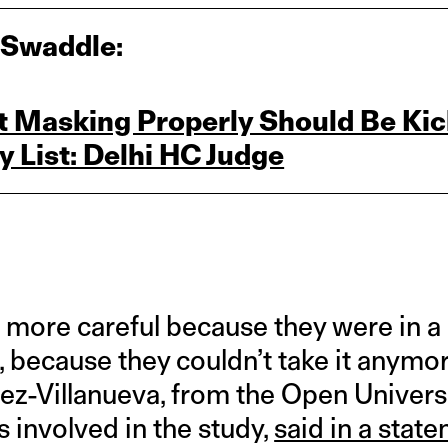
 Swaddle:
 Masking Properly Should Be Kick
 List: Delhi HC Judge
g more careful because they were in a
, because they couldn’t take it anymo
ez-Villanueva, from the Open Universi
 involved in the study,
said in a stat