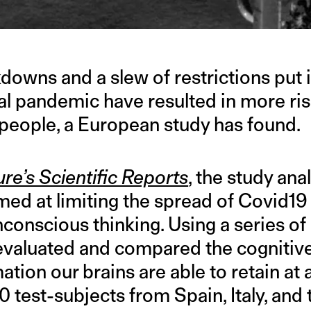
owns and a slew of restrictions put i
al pandemic have resulted in more ris
eople, a European study has found.
re’s Scientific Reports
, the study an
imed at limiting the spread of Covid19
conscious thinking. Using a series of
evaluated and compared the cognitive
tion our brains are able to retain at a
test-subjects from Spain, Italy, and 