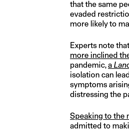
that the same pe
evaded restricti
more likely to ma
Experts note that
more inclined th
pandemic,
a
Lan
isolation can lea
symptoms arising
distressing the p
Speaking to the
admitted to maki