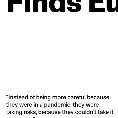
Finds
E
“Instead of being more careful because
they were in a pandemic, they were
taking risks, because they couldn’t take it