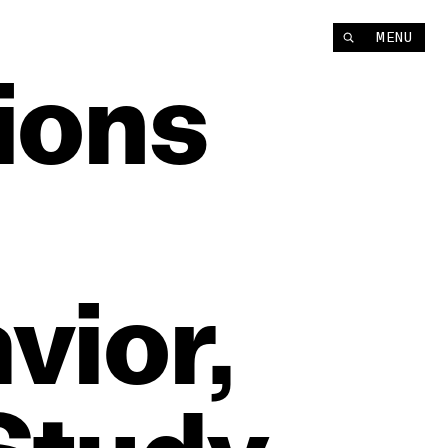
MENU
ions
vior,