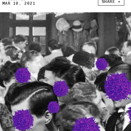
SHARE +
MAR 10, 2021