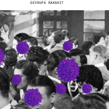
DEVRUPA RAKSHIT