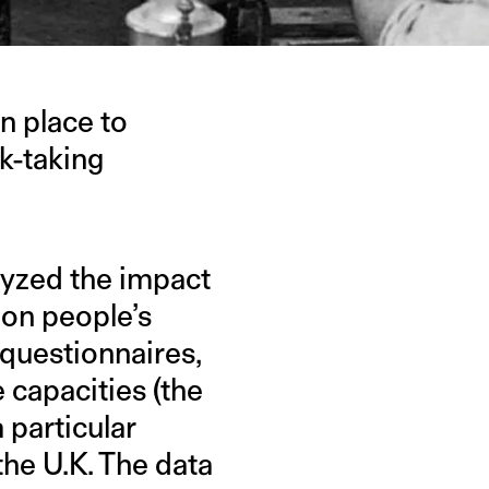
n place to
k-taking
alyzed the impact
 on people’s
 questionnaires,
 capacities (the
 particular
the U.K. The data