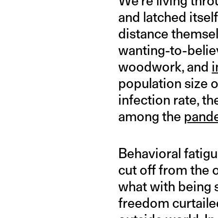
We’re living thro
and latched itsel
distance themselv
wanting-to-believ
woodwork, and
i
population size o
infection rate, t
among the
pand
Behavioral fatigu
cut off from the 
what with being 
freedom curtailed