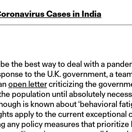
Coronavirus Cases in India
 be the best way to deal with a pandem
esponse to the U.K. government, a team
 an
open letter
criticizing the governme
 the population until absolutely neces
nough is known about ‘behavioral fati
ghts apply to the current exceptional
g any policy measures that prioritize