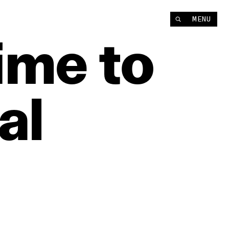
MENU
ime
to
al