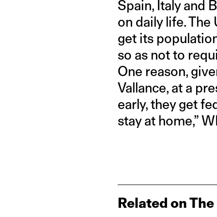
Spain, Italy and 
on daily life. The
get its populatio
so as not to requ
One reason, given
Vallance, at a pr
early, they get f
stay at home,” 
Related on The