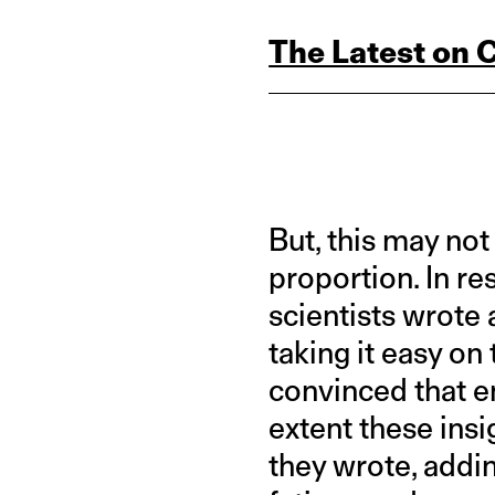
The Latest on 
But, this may not
proportion. In r
scientists wrote
taking it easy on
convinced that e
extent these insi
they wrote, addin