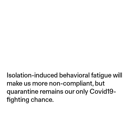
Isolation-induced behavioral fatigue will
make us more non-compliant, but
quarantine remains our only Covid19-
fighting chance.