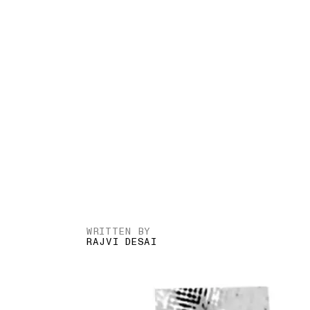
WRITTEN BY
RAJVI DESAI