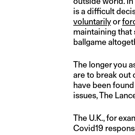
outside world. In
is a difficult de
voluntarily
or
for
maintaining that s
ballgame altoget
The longer you a
are to break out 
have been found
issues, The Lanc
The U.K., for exa
Covid19 response 