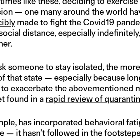
 times like these, deciding to exercise
cision — one many around the world ha
cibly
made to fight the Covid19 pande
ocial distance, especially indefinitely
her.
sk someone to stay isolated, the more
of that state — especially because lo
 to exacerbate the abovementioned m
et found in a
rapid review of quaranti
mple, has incorporated behavioral fatig
— it hasn’t followed in the footsteps