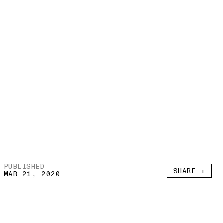
PUBLISHED
SHARE +
MAR 21, 2020