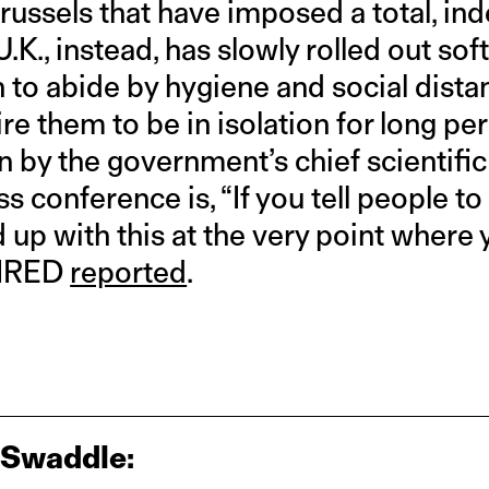
Brussels that have imposed a total, in
 U.K., instead, has slowly rolled out so
n to abide by hygiene and social dist
ire them to be in isolation for long per
 by the government’s chief scientific 
ess conference is, “If you tell people t
ed up with this at the very point wher
WIRED
reported
.
 Swaddle: