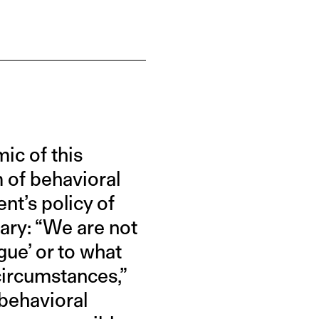
ic of this
 of behavioral
nt’s policy of
sary: “We are not
gue’ or to what
 circumstances,”
 behavioral