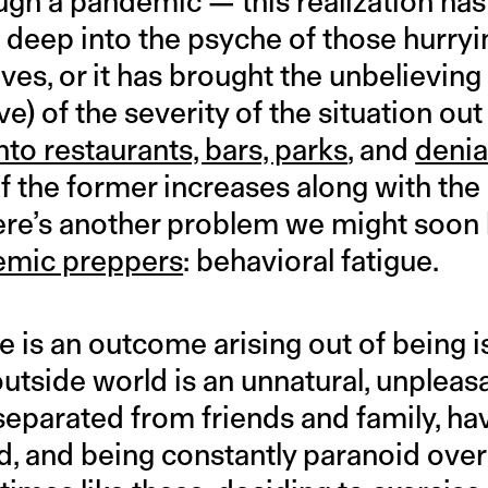
ugh a pandemic — this realization has 
f deep into the psyche of those hurryin
es, or it has brought the unbelieving 
e) of the severity of the situation out
nto restaurants, bars, parks
, and
denia
f the former increases along with the 
here’s another problem we might soon 
emic preppers
: behavioral fatigue.
e is an outcome arising out of being i
outside world is an unnatural, unpleas
separated from friends and family, ha
, and being constantly paranoid over 