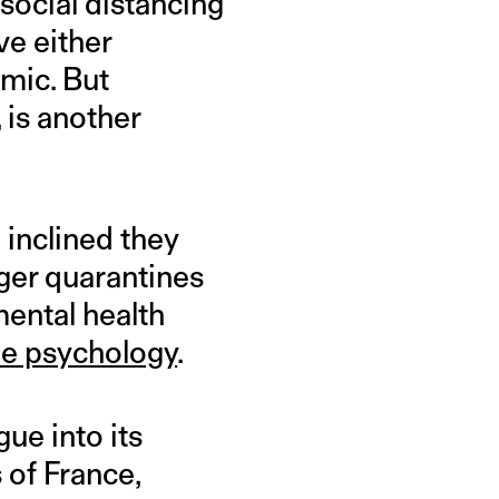
 social distancing
ve either
mic. But
, is another
 inclined they
nger quarantines
ental health
ne psychology
.
ue into its
 of France,