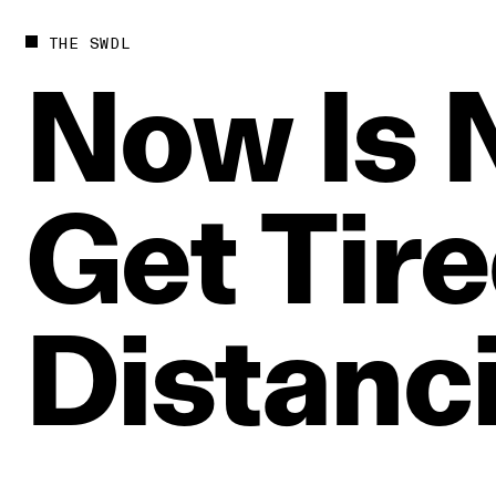
THE SWDL
Now
Is
Get
Tir
Distanc