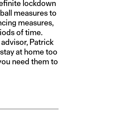
definite lockdown
ftball measures to
ancing measures,
iods of time.
advisor, Patrick
o stay at home too
e you need them to