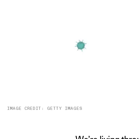
IMAGE CREDIT: GETTY IMAGES