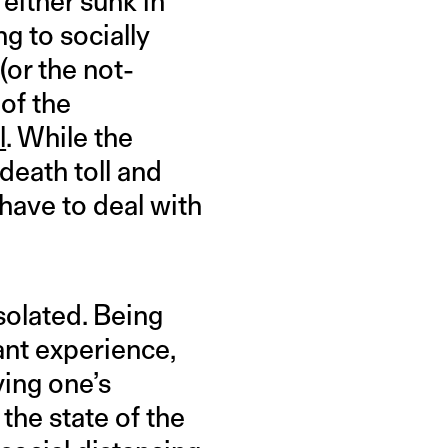
either sunk in
g to socially
(or the not-
 of the
l
. While the
death toll and
have to deal with
solated. Being
ant experience,
ving one’s
the state of the