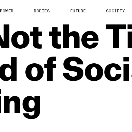
POWER
BODIES
FUTURE
SOCIETY
Not
the
T
ed
of
Soci
ing