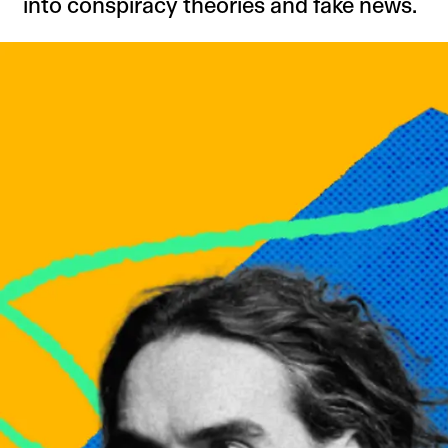
into conspiracy theories and fake news.