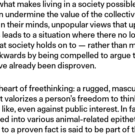
 what makes living in a society possibl
n undermine the value of the collectiv
 in their minds, unpopular views that 
s leads to a situation where there no l
hat society holds on to — rather than
kwards by being compelled to argue th
ave already been disproven.
 heart of freethinking: a rugged, mascu
t valorizes a person’s freedom to thin
ike, even against public interest. In fa
rted into various animal-related epith
to a proven fact is said to be part of 