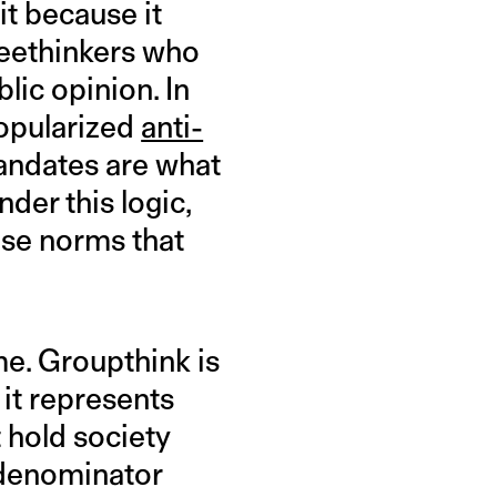
t because it
reethinkers who
lic opinion. In
popularized
anti-
andates are what
nder this logic,
ose norms that
me. Groupthink is
it represents
 hold society
 denominator