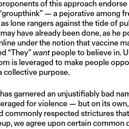
roponents of this approach endorse i
“groupthink” — a pejorative among f
as lone rangers against the tide of pub
 may have already been done, as he 
line under the notion that vaccine m
ed “They”
want
people to believe in. U
dom is leveraged to make people opp
a collective purpose.
 has garnered an unjustifiably bad na
eraged for violence — but on its own, 
d commonly respected strictures that
group, we agree upon certain common