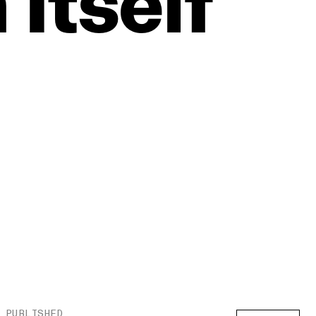
n
Itself
PUBLISHED