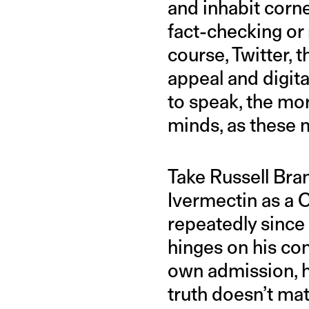
and inhabit corner
fact-checking or
course, Twitter, 
appeal and digita
to speak, the mor
minds, as these 
Take Russell Bra
Ivermectin as a 
repeatedly since 
hinges on his co
own admission, he
truth doesn’t mat