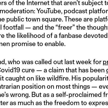
s of the Internet that aren’t subject t
 moderation: YouTube, podcast platfo
the public town square. These are pla
l footfall — and the “freer” the thoug
e the likelihood of a fanbase devoted
men promise to enable.
nd, who was called out last week for
p
Covid19 cure — a claim that has been
it caught on like wildfire. His popular
ntrarian position on most things — ev
’s wrong. But as a self-proclaimed fr
ter as much as the freedom to express