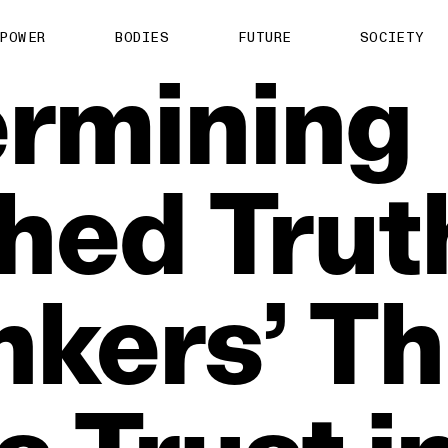
POWER
BODIES
FUTURE
SOCIETY
rmining
shed
Trut
nkers’
Th