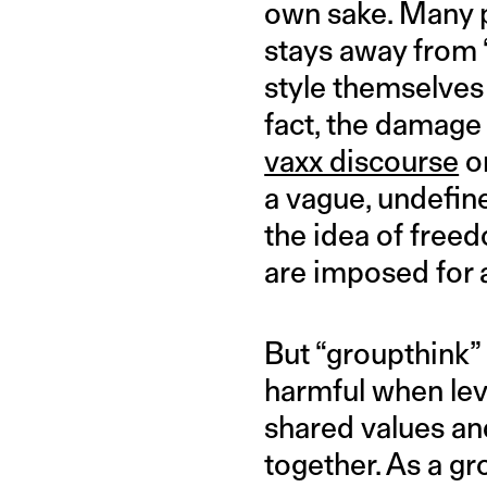
own sake. Many p
stays away from 
style themselves 
fact, the damage
vaxx discourse
on
a vague, undefin
the idea of free
are imposed for 
But “groupthink”
harmful when lev
shared values an
together. As a 