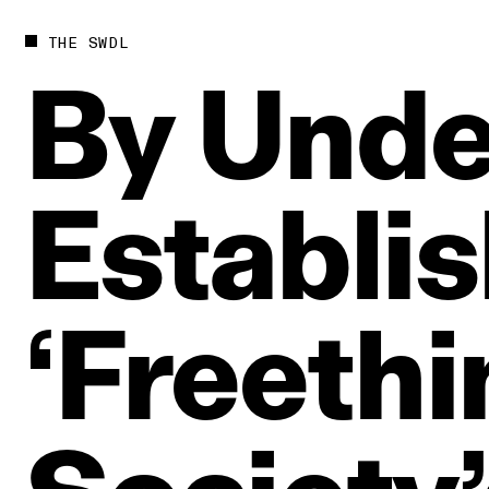
THE SWDL
By
Unde
Establi
‘Freethi