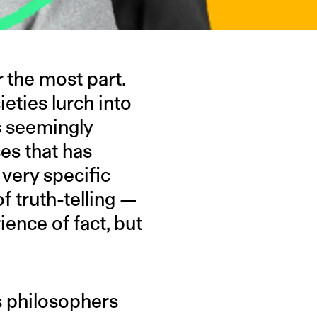
 the most part.
eties lurch into
s seemingly
es that has
 very specific
 truth-telling —
ence of fact, but
s philosophers