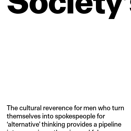
Society’
The cultural reverence for men who turn
themselves into spokespeople for
‘alternative’ thinking provides a pipeline