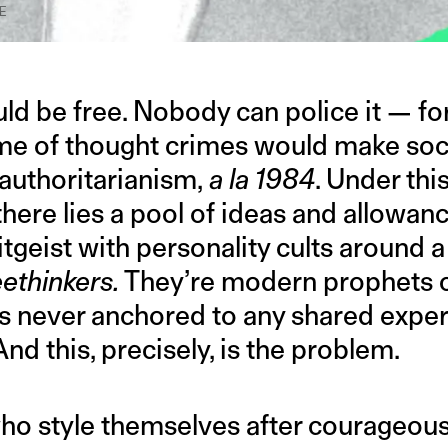
E
ld be free. Nobody can police it — for
ime of thought crimes would make soci
 authoritarianism,
a la
1984
. Under thi
here lies a pool of ideas and allowanc
tgeist with personality cults around a
eethinkers.
They’re modern prophets of
is never anchored to any shared experi
And this, precisely, is the problem.
ho style themselves after courageou