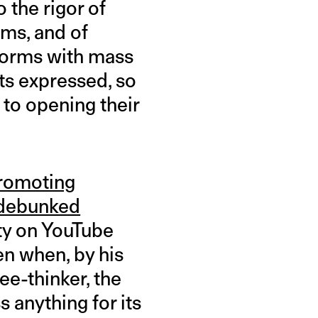
o the rigor of
rms, and of
tforms with mass
hts expressed, so
 to opening their
romoting
debunked
ity on YouTube
en when, by his
ee-thinker, the
 anything for its