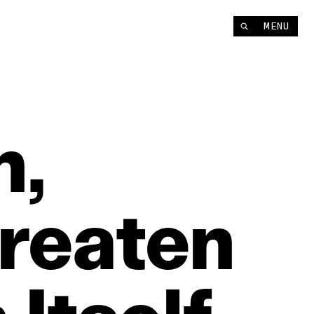
MENU
h,
reaten