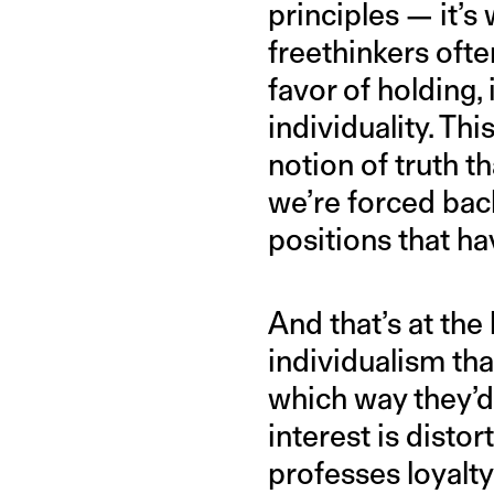
principles — it’s
freethinkers ofte
favor of holding,
individuality. Thi
notion of truth t
we’re forced bac
positions that h
And that’s at the
individualism tha
which way they’d l
interest is disto
professes loyalty 