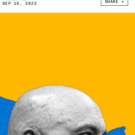
SHARE +
SEP 16, 2022