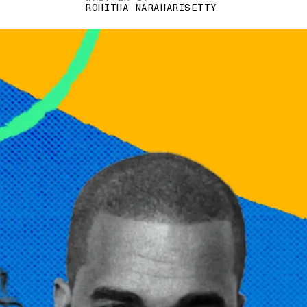
ROHITHA NARAHARISETTY