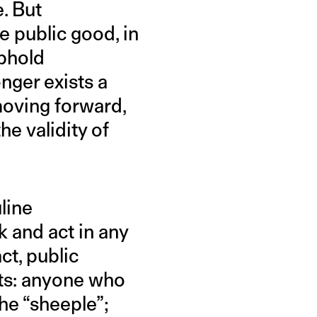
e. But
e public good, in
uphold
onger exists a
 moving forward,
e validity of
line
k and act in any
ct, public
ets: anyone who
the “sheeple”;