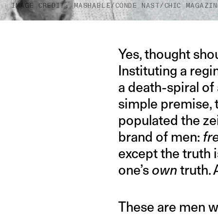
IMAGE CREDIT: MASHABLE/CONDE NAST/CHIC MAGAZIN
Yes, thought shou
Instituting a reg
a death-spiral of
simple premise, t
populated the zei
brand of men:
fr
except the truth 
one’s
own
truth. 
These are men w