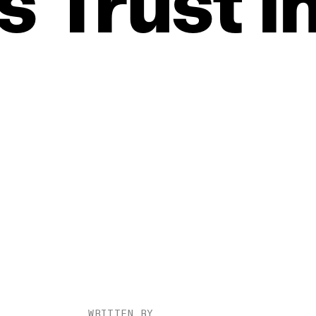
s
Trust
i
WRITTEN BY