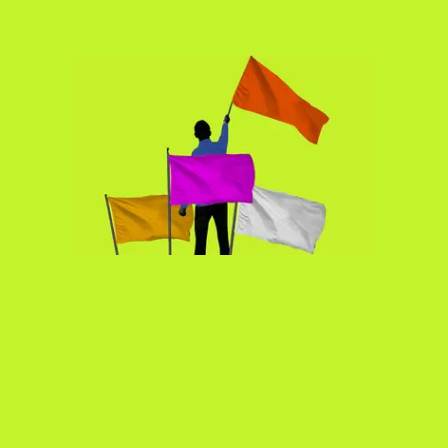
Bodies
Podcasts
Society
In Perspective
Power
About us
Instagram
Contact
YouTube
TS Media Kit
PRIVACY POLICY
© 2026 THE SWADDLE
TERMS OF USE
DISCLAIMER
ETHICS STATEMENT