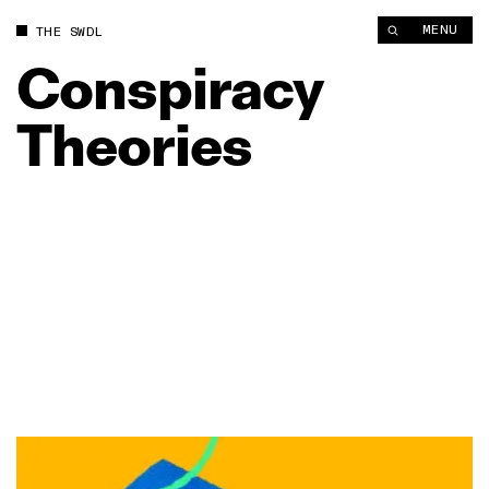
MENU
THE SWDL
Conspiracy
Theories