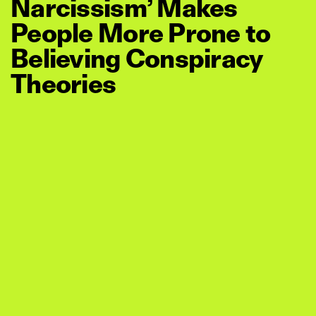
Narcissism’ Makes
People More Prone to
Believing Conspiracy
Theories