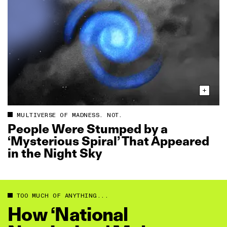
MULTIVERSE OF MADNESS. NOT.
People Were Stumped by a
‘Mysterious Spiral’ That Appeared
in the Night Sky
TOO MUCH OF ANYTHING...
How ‘National