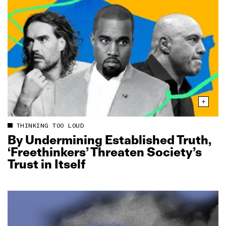
THINKING TOO LOUD
By Undermining Established Truth,
‘Freethinkers’ Threaten Society’s
Trust in Itself