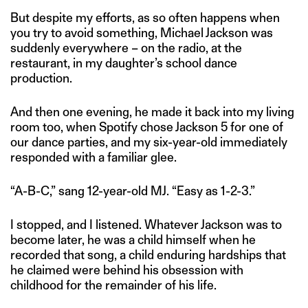
But despite my efforts, as so often happens when
you try to avoid something, Michael Jackson was
suddenly everywhere – on the radio, at the
restaurant, in my daughter’s school dance
production.
And then one evening, he made it back into my living
room too, when Spotify chose Jackson 5 for one of
our dance parties, and my six-year-old immediately
responded with a familiar glee.
“A-B-C,” sang 12-year-old MJ. “Easy as 1-2-3.”
I stopped, and I listened. Whatever Jackson was to
become later, he was a child himself when he
recorded that song, a child enduring hardships that
he claimed were behind his obsession with
childhood for the remainder of his life.