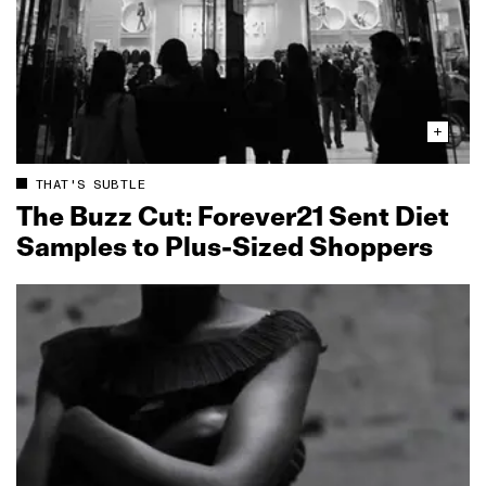
THAT'S SUBTLE
The Buzz Cut: Forever21 Sent Diet
Samples to Plus‑Sized Shoppers