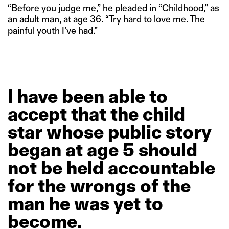
“Before you judge me,” he pleaded in “Childhood,” as
an adult man, at age 36. “Try hard to love me. The
painful youth I’ve had.”
I
have
been
able
to
accept
that
the
child
star
whose
public
story
began
at
age
5
should
not
be
held
accountable
for
the
wrongs
of
the
man
he
was
yet
to
become.