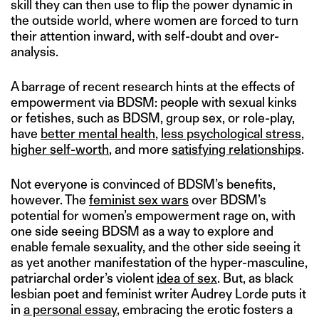
skill they can then use to flip the power dynamic in
the outside world, where women are forced to turn
their attention inward, with self-doubt and over-
analysis.
A barrage of recent research hints at the effects of
empowerment via BDSM: people with sexual kinks
or fetishes, such as BDSM, group sex, or role-play,
have
better mental health
,
less psychological stress
,
higher self-worth
, and more
satisfying relationships
.
Not everyone is convinced of BDSM’s benefits,
however. The
feminist sex wars
over BDSM’s
potential for women’s empowerment rage on, with
one side seeing BDSM as a way to explore and
enable female sexuality, and the other side seeing it
as yet another manifestation of the hyper-masculine,
patriarchal order’s violent
idea of sex
. But, as black
lesbian poet and feminist writer Audrey Lorde puts it
in
a personal essay
, embracing the erotic fosters a