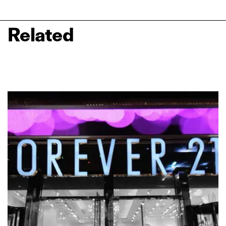
Related