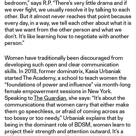
bedroom,” says R.P. “There’s very little drama and if
we ever fight, we usually resolve it by talking to each
other. But it almost never reaches that point because
every day, in a way, we tell each other about what it is
that we want from the other person and what we
don’t. It’s like learning how to negotiate with another
person.”
Women have traditionally been discouraged from
developing such open and clear communication
skills. In 2018, former dominatrix, Kasia Urbaniak
started The Academy, a school to teach women the
“foundations of power and influence” via month-long
female empowerment sessions in New York.
Speaking to
The Guardian
, she says: “It’s about the
communications that women carry that either make
them go speechless, or afraid of coming across as
too bossy or too needy.” Urbaniak explains that by
being in the dominant role of BDSM, women learn to
project their strength and attention outward. It’s a