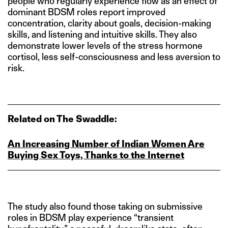
people who regularly experience flow as an effect of
dominant BDSM roles report improved
concentration, clarity about goals, decision-making
skills, and listening and intuitive skills. They also
demonstrate lower levels of the stress hormone
cortisol, less self-consciousness and less aversion to
risk.
Related on The Swaddle:
An Increasing Number of Indian Women Are
Buying Sex Toys, Thanks to the Internet
The study also found those taking on submissive
roles in BDSM play experience “transient