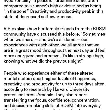
hypofrontality,” a peaceful, dreamlike state, often
compared to a runner’s high or described as being
“in the zone.” Creativity and productivity peak in this
state of decreased self-awareness.
R.P. explains how her female friends from the BDSM
community have discussed this before: “Sometimes
when we share — and we’re all doms — our
experiences with each other, we all agree that we
are in a great mood throughout the next day and feel
more energized and creative. It’s like a strange high,
knowing what we did the previous night.”
People who experience either of these altered
mental states report higher levels of happiness,
creativity, and productivity
for up to three days
after,
according to research by Harvard University
professor Teresa Amabile. They also report
transferring the focus, confidence, concentration,
and decision-making skills of BDSM into everyday