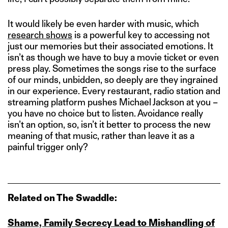
It would likely be even harder with music, which
research shows
is a powerful key to accessing not
just our memories but their associated emotions. It
isn’t as though we have to buy a movie ticket or even
press play. Sometimes the songs rise to the surface
of our minds, unbidden, so deeply are they ingrained
in our experience. Every restaurant, radio station and
streaming platform pushes Michael Jackson at you –
you have no choice but to listen. Avoidance really
isn’t an option, so, isn’t it better to process the new
meaning of that music, rather than leave it as a
painful trigger only?
Related on The Swaddle:
Shame, Family Secrecy Lead to Mishandling of