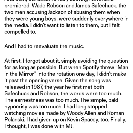
premiered. Wade Robson and James Safechuck, the
two men accusing Jackson of abusing them when
they were young boys, were suddenly everywhere in
the media. I didn’t want to listen to them, but I felt
compelled to.
And I had to reevaluate the music.
At first, I forgot about it, simply avoiding the question
for as long as possible. But when Spotify threw “Man
in the Mirror” into the rotation one day, I didn’t make
it past the opening verse. Given the song was
released in 1987, the year he first met both
Safechuck and Robson, the words were too much.
The earnestness was too much. The simple, bald
hypocrisy was too much. I had long stopped
watching movies made by Woody Allen and Roman
Polanski. I had given up on Kevin Spacey, too. Finally,
I thought, I was done with MJ.