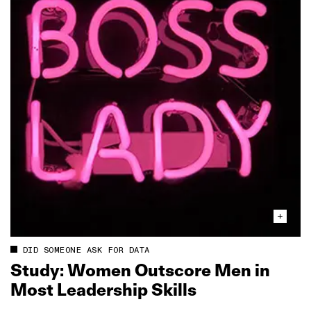
DID SOMEONE ASK FOR DATA
Study: Women Outscore Men in
Most Leadership Skills