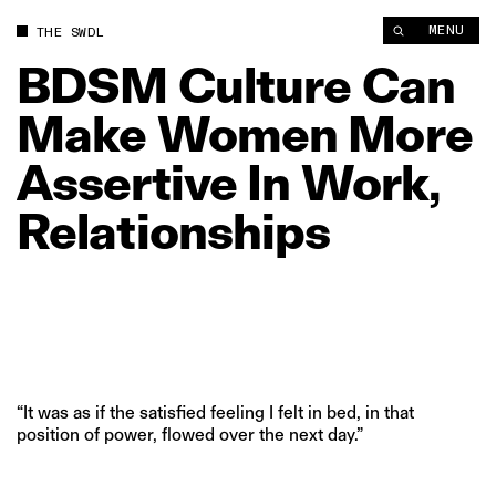
BDSM Culture Can Make Women More Assertive In Work, Rela
MENU
THE SWDL
BDSM
Culture
Can
Make
Women
More
Assertive
In
Work,
Relationships
“It was as if the satisfied feeling I felt in bed, in that
position of power, flowed over the next day.”