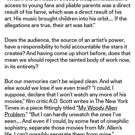
access to young fans and pliable parents was a direct
result of his fame, which was a direct result of his
art. His music brought children into his orbit…. If the
allegations are true, their art was bait.”
Does the audience, the source of an artist’s power,
have a responsibility to hold accountable the stars it
creates? And having come up short before, does that
mean we should reject the tainted body of work now,
in its entirety?
But our memories can’t be wiped clean. And what
else would we lose if we even tried? “I could, I
suppose, declare that I won’t watch any more of his
movies,” film critic A.O. Scott writes in The New York
Times in a piece fittingly titled “
My Woody Allen
Problem
.” “But I can hardly unwatch the ones I’ve
seen…. And even if I could, by some feat of cinephilic
sophistry, separate those movies from Mr. Allen’s
life, I can’t possibly separate them from mine.”