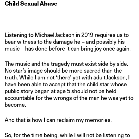
Child Sexual Abuse
Listening to Michael Jackson in 2019 requires us to
bear witness to the damage he – and possibly his
music – has done before it can bring joy once again.
The music and the tragedy must exist side by side.
No star’s image should be more sacred than the
truth. While I am not ‘there’ yet with adult Jackson, I
have been able to accept that the child star whose
public story began at age 5 should not be held
accountable for the wrongs of the man he was yet to
become.
And that is how I can reclaim my memories.
So, for the time being, while I will not be listening to