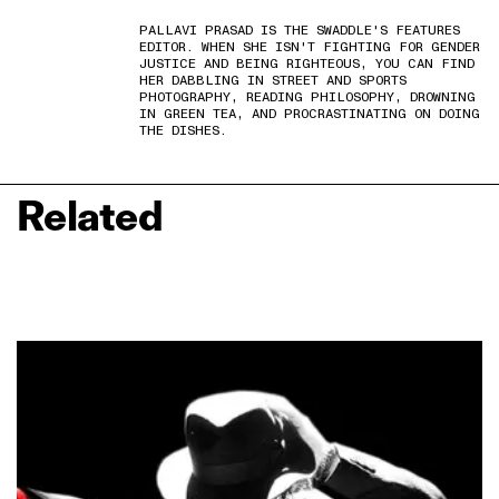
PALLAVI PRASAD IS THE SWADDLE'S FEATURES
EDITOR. WHEN SHE ISN'T FIGHTING FOR GENDER
JUSTICE AND BEING RIGHTEOUS, YOU CAN FIND
HER DABBLING IN STREET AND SPORTS
PHOTOGRAPHY, READING PHILOSOPHY, DROWNING
IN GREEN TEA, AND PROCRASTINATING ON DOING
THE DISHES.
Related