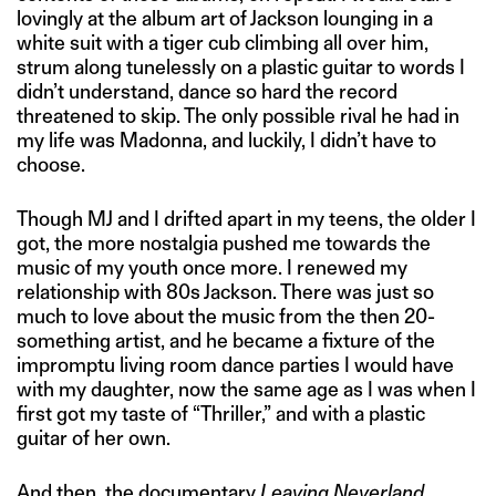
lovingly at the album art of Jackson lounging in a
white suit with a tiger cub climbing all over him,
strum along tunelessly on a plastic guitar to words I
didn’t understand, dance so hard the record
threatened to skip. The only possible rival he had in
my life was Madonna, and luckily, I didn’t have to
choose.
Though MJ and I drifted apart in my teens, the older I
got, the more nostalgia pushed me towards the
music of my youth once more. I renewed my
relationship with 80s Jackson. There was just so
much to love about the music from the then 20-
something artist, and he became a fixture of the
impromptu living room dance parties I would have
with my daughter, now the same age as I was when I
first got my taste of “Thriller,” and with a plastic
guitar of her own.
And then, the documentary
Leaving Neverland