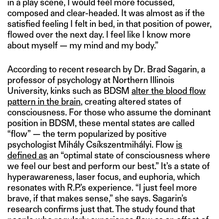
in a play scene, I would feel more focussed,
composed and clear-headed. It was almost as if the
satisfied feeling I felt in bed, in that position of power,
flowed over the next day. I feel like I know more
about myself — my mind and my body.”
According to recent research by Dr. Brad Sagarin, a
professor of psychology at Northern Illinois
University, kinks such as BDSM
alter the blood flow
pattern in the brain
, creating altered states of
consciousness. For those who assume the dominant
position in BDSM, these mental states are called
“flow” — the term popularized by positive
psychologist Mihály Csíkszentmihályi. Flow
is
defined as
an “optimal state of consciousness where
we feel our best and perform our best.” It’s a state of
hyperawareness, laser focus, and euphoria, which
resonates with R.P.’s experience. “I just feel more
brave, if that makes sense,” she says. Sagarin’s
research confirms just that. The study found that