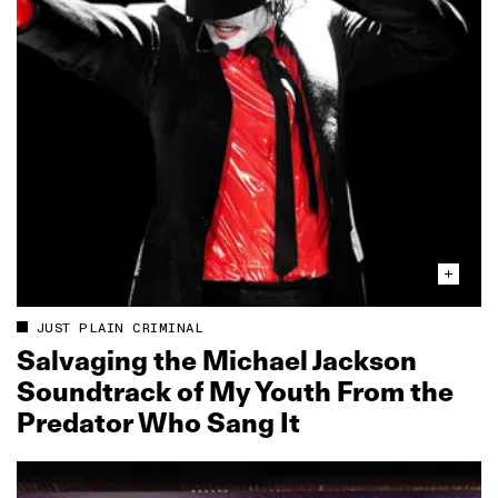
JUST PLAIN CRIMINAL
Salvaging the Michael Jackson
Soundtrack of My Youth From the
Predator Who Sang It