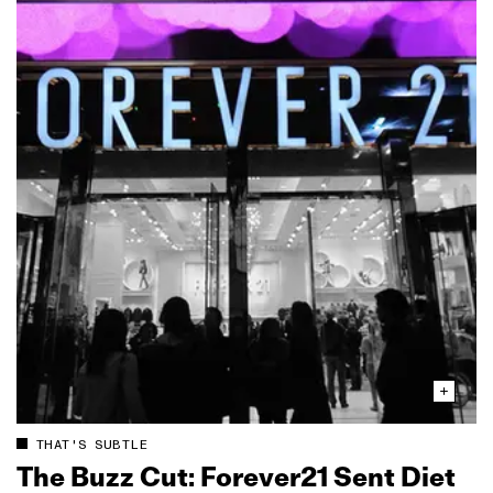
THAT'S SUBTLE
The Buzz Cut: Forever21 Sent Diet