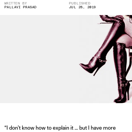
WRITTEN BY
PUBLISHED
PALLAVI PRASAD
JUL 28, 2019
IMAGE CREDIT: PINTEREST
“I don’t know how to explain it … but I have more