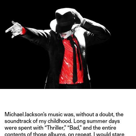
IMAGE CREDIT: FLICKR.COM
Michael Jackson’s music was, without a doubt, the
soundtrack of my childhood. Long summer days
were spent with “Thriller,” “Bad,” and the entire
contents of those albums, on repeat. I would stare