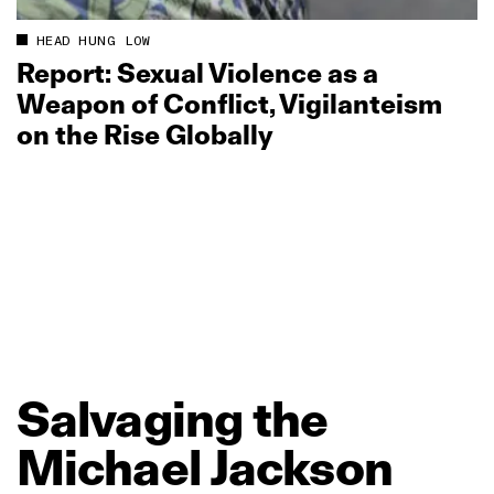
HEAD HUNG LOW
Report: Sexual Violence as a
Weapon of Conflict, Vigilanteism
on the Rise Globally
Salvaging
the
Michael
Jackson