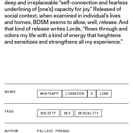
deep and irreplaceable “self-connection and fearless
underlining of [one’s] capacity for joy.” Released of
social context, when examined in individual’s lives
and homes, BDSM seems to allow, well, release. And
that kind of release writes Lorde, “flows through and
colors my life with a kind of energy that heightens
and sensitizes and strengthens all my experience.”
SHARE
WHATSAPP
LINKEDIN
X
LINK
TAGS
SOCIETY
SEX
SEXUALITY
AUTHOR
PALLAVI PRASAD