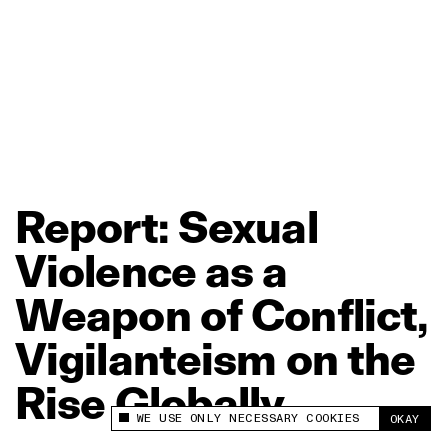
Report:
Sexual
Violence
as
a
Weapon
of
Conflict,
Vigilanteism
on
the
Rise
Globally
WE USE ONLY NECESSARY COOKIES
OKAY
This site uses cookies to measure and improve
your experience.