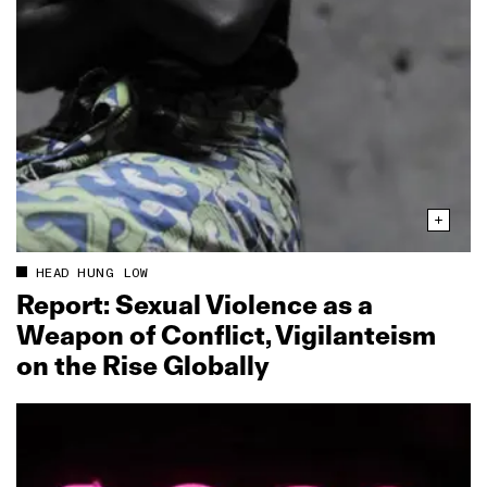
HEAD HUNG LOW
Report: Sexual Violence as a
Weapon of Conflict, Vigilanteism
on the Rise Globally