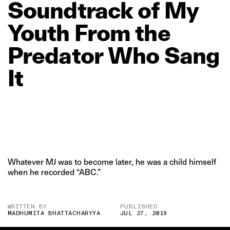
Soundtrack
of
My
Youth
From
the
Predator
Who
Sang
It
Whatever MJ was to become later, he was a child himself
when he recorded “ABC.”
WRITTEN BY
PUBLISHED
MADHUMITA BHATTACHARYYA
JUL 27, 2019