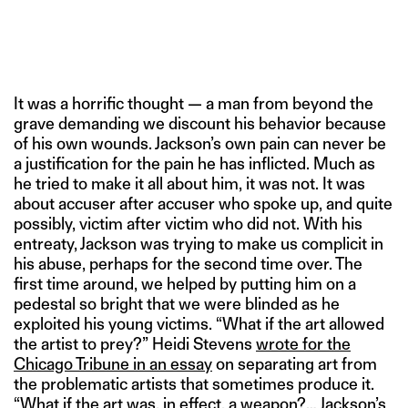
It was a horrific thought — a man from beyond the
grave demanding we discount his behavior because
of his own wounds. Jackson’s own pain can never be
a justification for the pain he has inflicted. Much as
he tried to make it all about him, it was not. It was
about accuser after accuser who spoke up, and quite
possibly, victim after victim who did not. With his
entreaty, Jackson was trying to make us complicit in
his abuse, perhaps for the second time over. The
first time around, we helped by putting him on a
pedestal so bright that we were blinded as he
exploited his young victims. “What if the art allowed
the artist to prey?” Heidi Stevens
wrote for the
Chicago Tribune in an essay
on separating art from
the problematic artists that sometimes produce it.
“What if the art was, in effect, a weapon?… Jackson’s