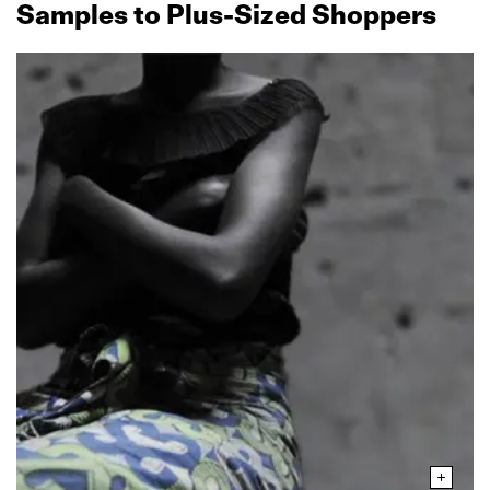
Samples to Plus‑Sized Shoppers