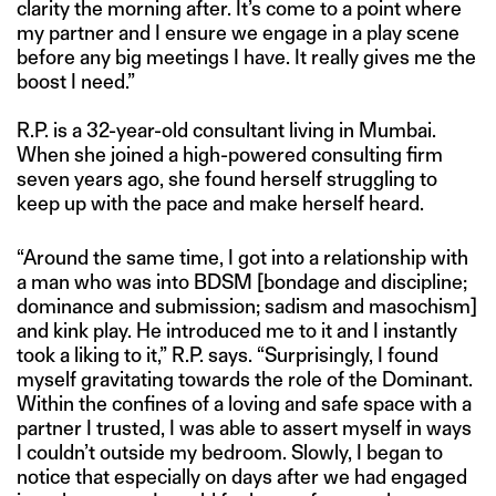
clarity the morning after. It’s come to a point where
my partner and I ensure we engage in a play scene
before any big meetings I have. It really gives me the
boost I need.”
R.P. is a 32-year-old consultant living in Mumbai.
When she joined a high-powered consulting firm
seven years ago, she found herself struggling to
keep up with the pace and make herself heard.
“Around the same time, I got into a relationship with
a man who was into BDSM [bondage and discipline;
dominance and submission; sadism and masochism]
and kink play. He introduced me to it and I instantly
took a liking to it,” R.P. says. “Surprisingly, I found
myself gravitating towards the role of the Dominant.
Within the confines of a loving and safe space with a
partner I trusted, I was able to assert myself in ways
I couldn’t outside my bedroom. Slowly, I began to
notice that especially on days after we had engaged