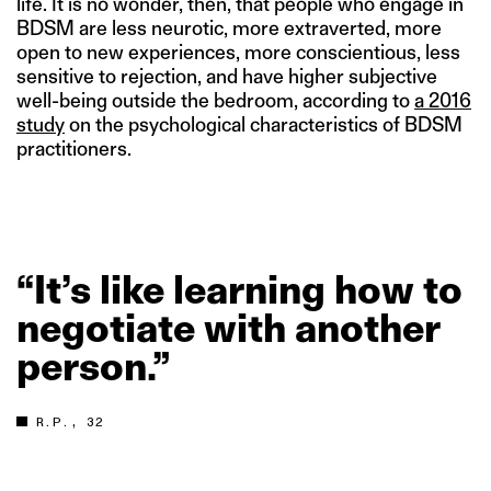
life. It is no wonder, then, that people who engage in
BDSM are less neurotic, more extraverted, more
open to new experiences, more conscientious, less
sensitive to rejection, and have higher subjective
well-being outside the bedroom, according to
a 2016
study
on the psychological characteristics of BDSM
practitioners.
“It’s
like
learning
how
to
negotiate
with
another
person.”
R.P., 32