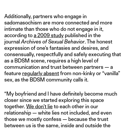
Additionally, partners who engage in
sadomasochism are more connected and more
intimate than those who do not engage in it,
according to
a 2009 study
published in the
journal
Archives of Sexual Behavior
. The honest
expression of one’s fantasies and desires, and
consensually, respectfully and safely executing that
as a BDSM scene, requires a high level of
communication and trust between partners — a
feature
regularly absent
from non-kinky or “vanilla”
sex, as the BDSM community calls it.
“My boyfriend and I have definitely become much
closer since we started exploring this space
together.
We don’t lie
to each other in our
relationship — white lies not included, and even
those we mostly confess — because the trust
between us is the same, inside and outside the