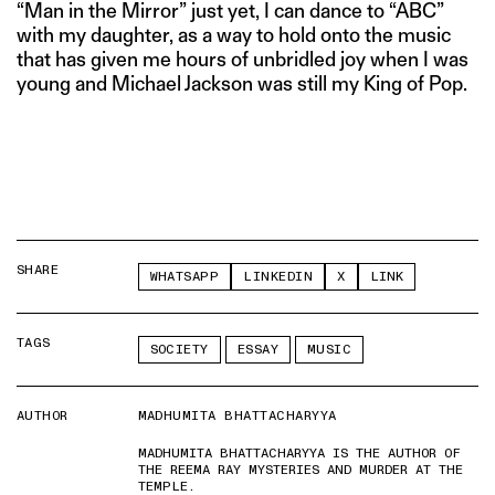
“Man in the Mirror” just yet, I can dance to “ABC”
with my daughter, as a way to hold onto the music
that has given me hours of unbridled joy when I was
young and Michael Jackson was still my King of Pop.
SHARE
WHATSAPP
LINKEDIN
X
LINK
TAGS
SOCIETY
ESSAY
MUSIC
AUTHOR
MADHUMITA BHATTACHARYYA
MADHUMITA BHATTACHARYYA IS THE AUTHOR OF
THE REEMA RAY MYSTERIES AND MURDER AT THE
TEMPLE.