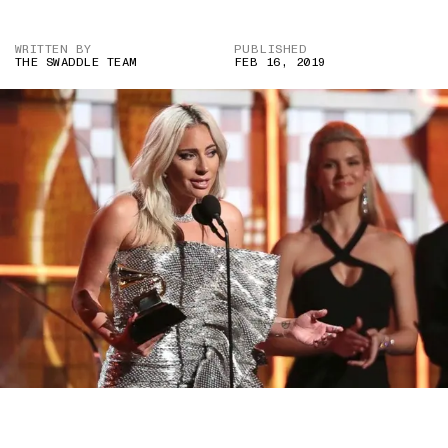
WRITTEN BY
PUBLISHED
THE SWADDLE TEAM
FEB 16, 2019
IMAGE COURTESY OF ABC NEWS