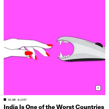
SCAM ALERT
India Is One of the Worst Countries