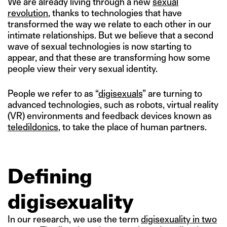
We are already living through a new
sexual
revolution
, thanks to technologies that have
transformed the way we relate to each other in our
intimate relationships. But we believe that a second
wave of sexual technologies is now starting to
appear, and that these are transforming how some
people view their very sexual identity.
People we refer to as “
digisexuals
” are turning to
advanced technologies, such as robots, virtual reality
(VR) environments and feedback devices known as
teledildonics
, to take the place of human partners.
Defining
digisexuality
In our research, we use the term
digisexuality in two