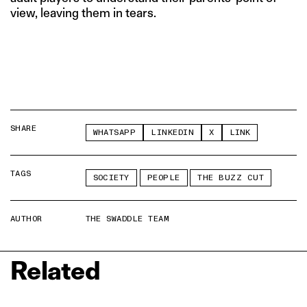
view, leaving them in tears.
SHARE
WHATSAPP
LINKEDIN
X
LINK
TAGS
SOCIETY
PEOPLE
THE BUZZ CUT
AUTHOR
THE SWADDLE TEAM
Related