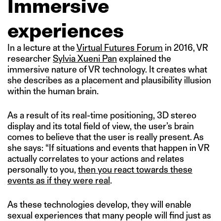
Immersive
experiences
In a lecture at the
Virtual Futures Forum
in 2016, VR
researcher
Sylvia Xueni Pan
explained the
immersive nature of VR technology. It creates what
she describes as a placement and plausibility illusion
within the human brain.
As a result of its real-time positioning, 3D stereo
display and its total field of view, the user’s brain
comes to believe that the user is really present. As
she says: “If situations and events that happen in VR
actually correlates to your actions and relates
personally to you,
then you react towards these
events as if they were real
.
As these technologies develop, they will enable
sexual experiences that many people will find just as