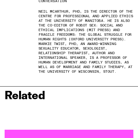
CONVERSATION
NEIL MCARTHUR, PHD, IS THE DIRECTOR OF THE
CENTRE FOR PROFESSIONAL AND APPLIED ETHICS
AT THE UNIVERSITY OF MANITOBA. HE IS ALSO
THE CO-EDITOR OF ROBOT SEX: SOCIAL AND
ETHICAL IMPLICATIONS (MIT PRESS) AND
FRAGILE FREEDOMS: THE GLOBAL STRUGGLE FOR
HUMAN RIGHTS (OXFORD UNIVERSITY PRESS).
MARKIE TWIST, PHD, AN AWARD-WINNING
SEXUALITY EDUCATOR, SEXOLOGIST,
RELATIONSHIP THERAPIST, AUTHOR AND
INTERNATIONAL SPEAKER, IS A PROFESSOR OF
HUMAN DEVELOPMENT AND FAMILY STUDIES, AS
WELL AS OF MARRIAGE AND FAMILY THERAPY, AT
THE UNIVERSITY OF WISCONSIN, STOUT.
Related