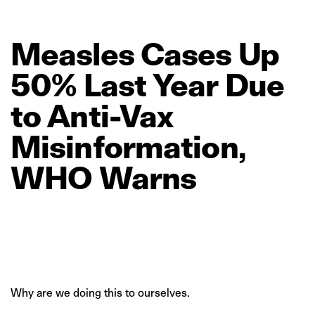
Measles
Cases
Up
50%
Last
Year
Due
to
Anti‑Vax
Misinformation,
WHO
Warns
Why are we doing this to ourselves.