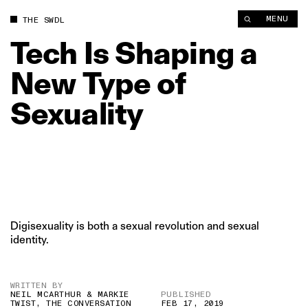
Tech Is Shaping a New Type of Sexuality | The Swaddle
MENU
THE SWDL
Tech
Is
Shaping
a
New
Type
of
Sexuality
Digisexuality is both a sexual revolution and sexual
identity.
WRITTEN BY
NEIL MCARTHUR & MARKIE
PUBLISHED
TWIST, THE CONVERSATION
FEB 17, 2019