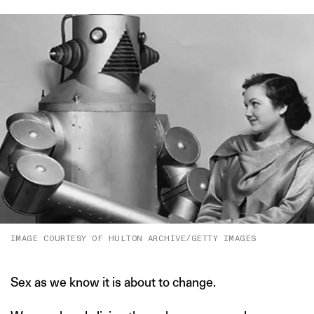
IMAGE COURTESY OF HULTON ARCHIVE/GETTY IMAGES
Sex as we know it is about to change.