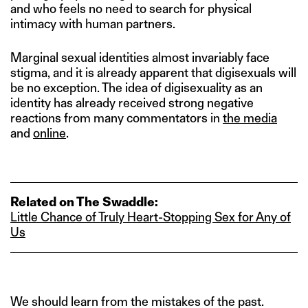
and who feels no need to search for physical
intimacy with human partners.
Marginal sexual identities almost invariably face
stigma, and it is already apparent that digisexuals will
be no exception. The idea of digisexuality as an
identity has already received strong negative
reactions from many commentators in
the media
and
online
.
Related on The Swaddle:
Little Chance of Truly Heart‑Stopping Sex for Any of
Us
We should learn from the mistakes of the past.