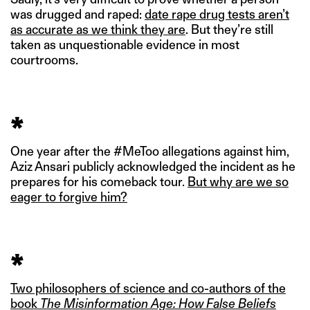
was drugged and raped:
date rape drug tests aren’t
as accurate as we think they are
. But they’re still
taken as unquestionable evidence in most
courtrooms.
*
One year after the #MeToo allegations against him,
Aziz Ansari publicly acknowledged the incident as he
prepares for his comeback tour.
But why are we so
eager to forgive him?
*
Two philosophers of science and co-authors of the
book
The Misinformation Age: How False Beliefs