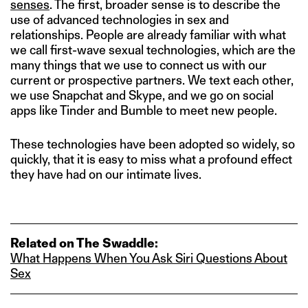
senses
. The first, broader sense is to describe the
use of advanced technologies in sex and
relationships. People are already familiar with what
we call first-wave sexual technologies, which are the
many things that we use to connect us with our
current or prospective partners. We text each other,
we use Snapchat and Skype, and we go on social
apps like Tinder and Bumble to meet new people.
These technologies have been adopted so widely, so
quickly, that it is easy to miss what a profound effect
they have had on our intimate lives.
Related on The Swaddle:
What Happens When You Ask Siri Questions About
Sex