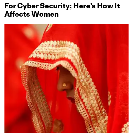
For Cyber Security; Here’s How It
Affects Women