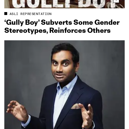
ASLI REPRESENTATION
‘Gully Boy’ Subverts Some Gender
Stereotypes, Reinforces Others