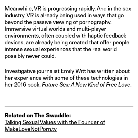
Meanwhile, VR is progressing rapidly. And in the sex
industry, VR is already being used in ways that go
beyond the passive viewing of pornography.
Immersive virtual worlds and multi-player
environments, often coupled with haptic feedback
devices, are already being created that offer people
intense sexual experiences that the real world
possibly never could.
Investigative journalist Emily Witt has written about
her experience with some of these technologies in
her 2016 book,
Future Sex: A New Kind of Free Love
.
Related on The Swaddle:
Talking Sexual Values with the Founder of
MakeLoveNotPorn.tv