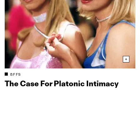
BFFS
The Case For Platonic Intimacy