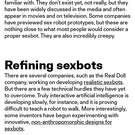
familiar with. They don’t exist yet, not really, but they
have been widely discussed in the media and often
appear in movies and on television. Some companies
have previewed sex robot prototypes, but these are
nothing close to what most people would consider a
proper sexbot. They are also incredibly creepy.
Refining sexbots
There are several companies, such as the Real Doll
company, working on developing
realistic sexbots
.
But there are a few technical hurdles they have yet
to overcome. Truly interactive artificial intelligence is
developing slowly, for instance, and it is proving
difficult to teach a robot to walk. More interestingly,
some inventors have begun experimenting with
innovative,
non-anthropomorphic designs for
sexbots
.