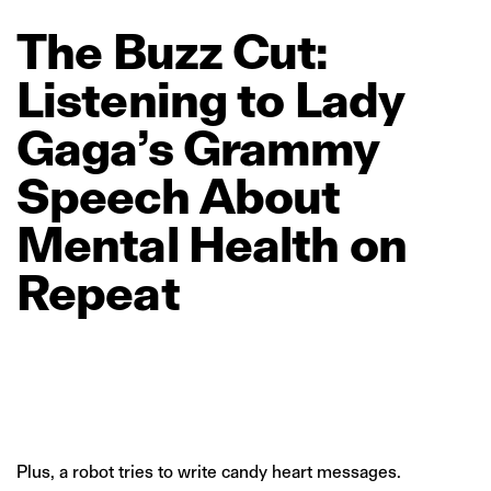
The
Buzz
Cut:
Listening
to
Lady
Gaga’s
Grammy
Speech
About
Mental
Health
on
Repeat
Plus, a robot tries to write candy heart messages.