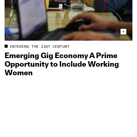
ENTERING THE 21ST CENTURY
Emerging Gig Economy A Prime
Opportunity to Include Working
Women