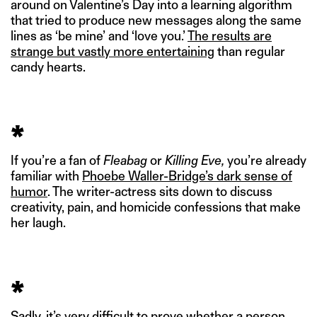
around on Valentine’s Day into a learning algorithm
that tried to produce new messages along the same
lines as ‘be mine’ and ‘love you.’
The results are
strange but vastly more entertaining
than regular
candy hearts.
*
If you’re a fan of
Fleabag
or
Killing Eve,
you’re already
familiar with
Phoebe Waller-Bridge’s dark sense of
humor
. The writer-actress sits down to discuss
creativity, pain, and homicide confessions that make
her laugh.
*
Sadly, it’s very difficult to prove whether a person