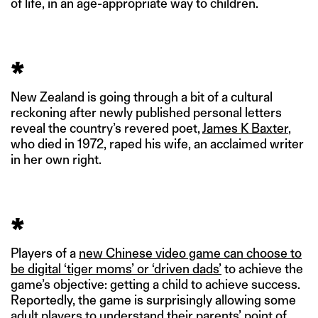
of life, in an age-appropriate way to children.
*
New Zealand is going through a bit of a cultural
reckoning after newly published personal letters
reveal the country’s revered poet,
James K Baxter
,
who died in 1972, raped his wife, an acclaimed writer
in her own right.
*
Players of a
new Chinese video game can choose to
be digital ‘tiger moms’ or ‘driven dads’
to achieve the
game’s objective: getting a child to achieve success.
Reportedly, the game is surprisingly allowing some
adult players to understand their parents’ point of