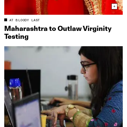
AT BLOODY LAST
Maharashtra to Outlaw Virginity
Testing