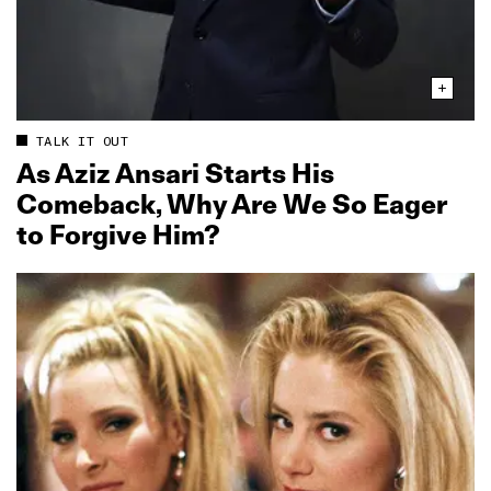
TALK IT OUT
As Aziz Ansari Starts His
Comeback, Why Are We So Eager
to Forgive Him?