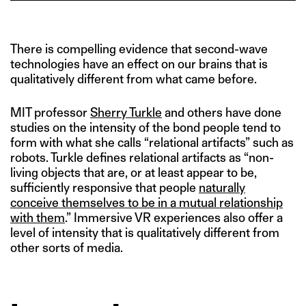
There is compelling evidence that second-wave
technologies have an effect on our brains that is
qualitatively different from what came before.
MIT professor
Sherry Turkle
and others have done
studies on the intensity of the bond people tend to
form with what she calls “relational artifacts” such as
robots. Turkle defines relational artifacts as “non-
living objects that are, or at least appear to be,
sufficiently responsive that people
naturally
conceive themselves to be in a mutual relationship
with them
.” Immersive VR experiences also offer a
level of intensity that is qualitatively different from
other sorts of media.