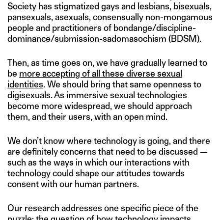
Society has stigmatized gays and lesbians, bisexuals,
pansexuals, asexuals, consensually non-mongamous
people and practitioners of bondange/discipline-
dominance/submission-sadomasochism (BDSM).
Then, as time goes on, we have gradually learned to
be
more accepting of all these diverse sexual
identities
. We should bring that same openness to
digisexuals. As immersive sexual technologies
become more widespread, we should approach
them, and their users, with an open mind.
We don’t know where technology is going, and there
are definitely concerns that need to be discussed —
such as the ways in which our interactions with
technology could shape our attitudes towards
consent with our human partners.
Our research addresses one specific piece of the
puzzle: the question of how technology impacts