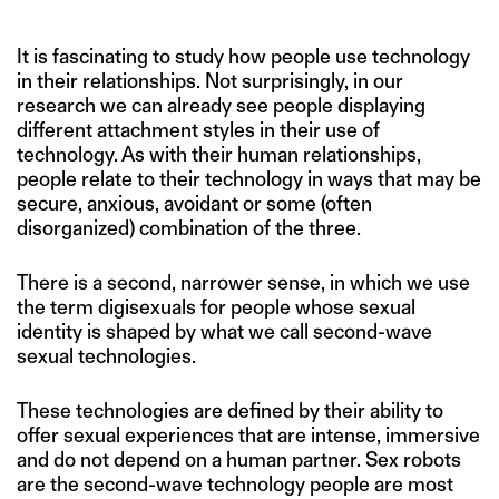
It is fascinating to study how people use technology
in their relationships. Not surprisingly, in our
research we can already see people displaying
different attachment styles in their use of
technology. As with their human relationships,
people relate to their technology in ways that may be
secure, anxious, avoidant or some (often
disorganized) combination of the three.
There is a second, narrower sense, in which we use
the term digisexuals for people whose sexual
identity is shaped by what we call second-wave
sexual technologies.
These technologies are defined by their ability to
offer sexual experiences that are intense, immersive
and do not depend on a human partner. Sex robots
are the second-wave technology people are most