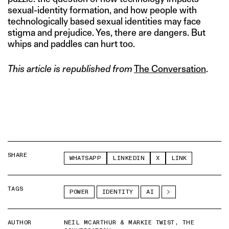
sexual-identity formation, and how people with
technologically based sexual identities may face
stigma and prejudice. Yes, there are dangers. But
whips and paddles can hurt too.
This article is republished from
The Conversation
.
SHARE
WHATSAPP
LINKEDIN
X
LINK
TAGS
POWER
IDENTITY
AI
AUTHOR
NEIL MCARTHUR & MARKIE TWIST, THE