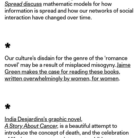
Spread
discuss
mathematic models for how
information is spread and how our networks of social
interaction have changed over time.
*
Our culture’s disdain for the genre of the ‘romance
novel’ may be a result of misplaced misogyny.
Jaime
Green makes the case for reading these books,
written overwhelmingly by women, for women
.
*
India Desjardins’s graphic novel,
A Story About Cancer,
is a beautiful attempt to
introduce the concept of death, and the celebration