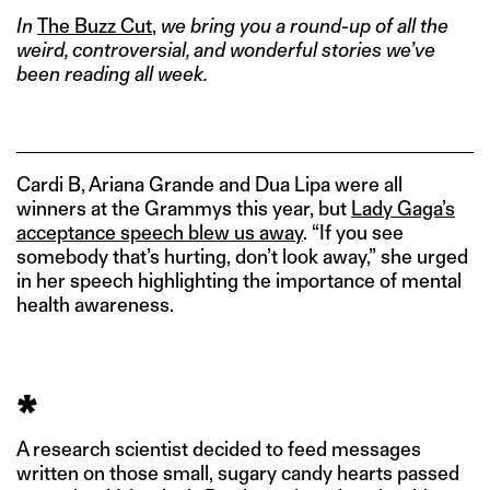
In
The Buzz Cut
,
we bring you a round-up of all the
weird, controversial, and wonderful stories we’ve
been reading all week.
Cardi B, Ariana Grande and Dua Lipa were all
winners at the Grammys this year, but
Lady Gaga’s
acceptance speech blew us away
. “If you see
somebody that’s hurting, don’t look away,” she urged
in her speech highlighting the importance of mental
health awareness.
*
A research scientist decided to feed messages
written on those small, sugary candy hearts passed