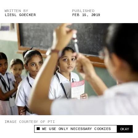
WRITTEN BY
PUBLISHED
LIESL GOECKER
FEB 15, 2019
IMAGE COURTESY OF PTI
WE USE ONLY NECESSARY COOKIES
OKAY
This site uses cookies to measure and improve
your experience.