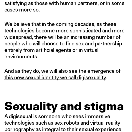
satisfying as those with human partners, or in some
cases more so.
We believe that in the coming decades, as these
technologies become more sophisticated and more
widespread, there will be an increasing number of
people who will choose to find sex and partnership
entirely from artificial agents or in virtual
environments.
And as they do, we will also see the emergence of
this new sexual identity we call digisexuality
.
Sexuality and stigma
A digisexual is someone who sees immersive
technologies such as sex robots and virtual reality
pornography as integral to their sexual experience,