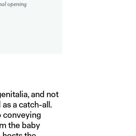
enitalia, and not
as a catch-all.
o conveying
om the baby
o hosts the