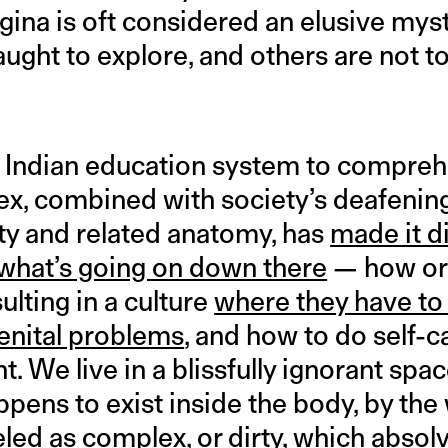
gina is oft considered an elusive my
ught to explore, and others are not t
he Indian education system to compre
ex, combined with society’s deafeni
ity and related anatomy, has
made it di
hat’s going on down there
— how or 
ulting in a culture
where they have to
genital problems
, and how to do self-c
. We live in a blissfully ignorant spa
pens to exist inside the body, by the 
led as complex, or dirty, which absol