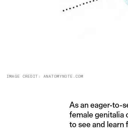
IMAGE CREDIT: ANATOMYNOTE.COM
As an eager-to-s
female genitalia 
to see and learn