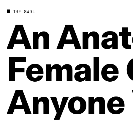
THE SWDL
An
Anat
Female
Anyone