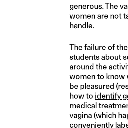
generous. The va
women are not ta
handle.
The failure of t
students about s
around the activ
women to know w
be pleasured (res
how to
identify 
medical treatment
vagina (which hap
conveniently labe