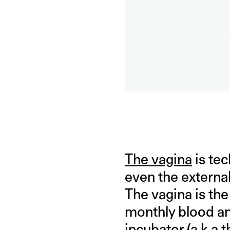
The vagina
is tec
even the external
The vagina is th
monthly blood a
incubator (a.k.a 