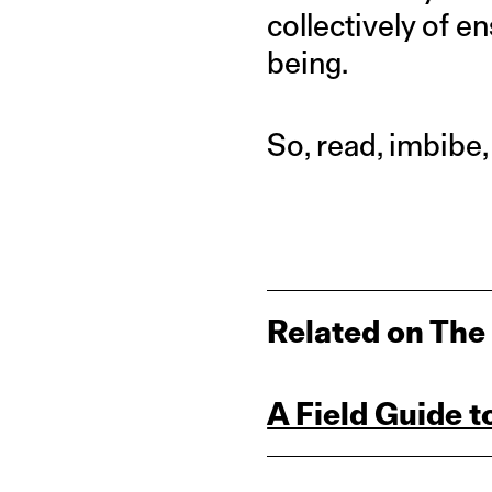
collectively of e
being.
So, read, imbibe,
Related on The
A Field Guide 