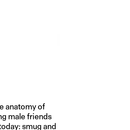
he anatomy of
ng male friends
d today: smug and