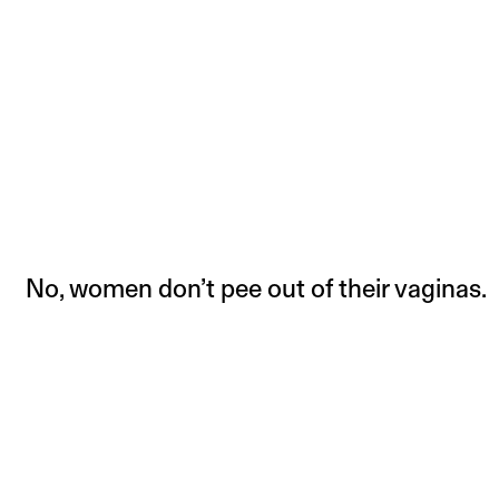
No, women don’t pee out of their vaginas.