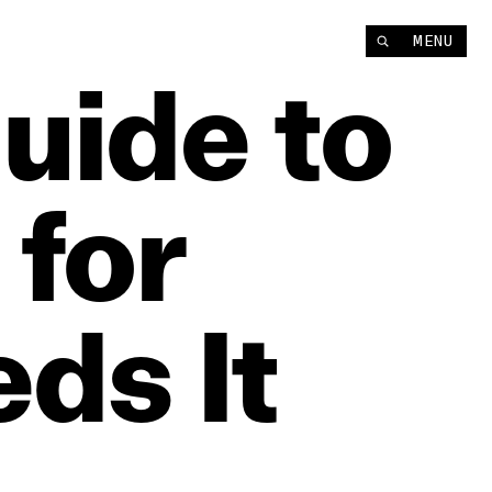
MENU
uide
to
for
eds
It