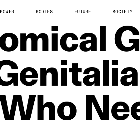
POWER
BODIES
FUTURE
SOCIETY
omical
G
Genitalia
Who
Ne