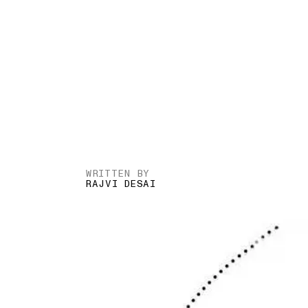
WRITTEN BY
RAJVI DESAI