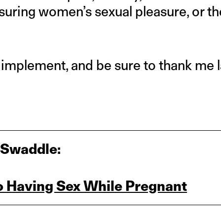
nsuring women’s sexual pleasure, or the
 implement, and be sure to thank me l
 Swaddle:
to Having Sex While Pregnant