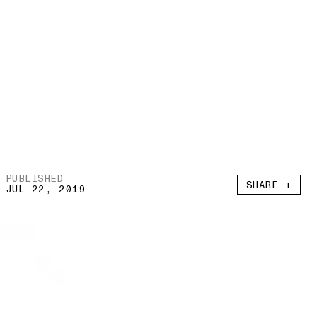
PUBLISHED
SHARE +
JUL 22, 2019