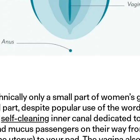
hnically only a small part of women’s g
 part, despite popular use of the word 
e
self-cleaning
inner canal dedicated t
nd mucus passengers on their way fr
the uterus) to your pad. The vagina als