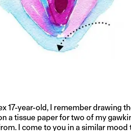
ex 17-year-old, I remember drawing t
on a tissue paper for two of my gawki
 from. I come to you in a similar moo