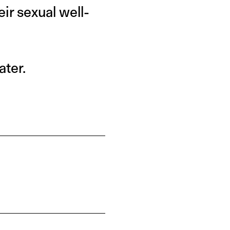
ir sexual well-
ater.