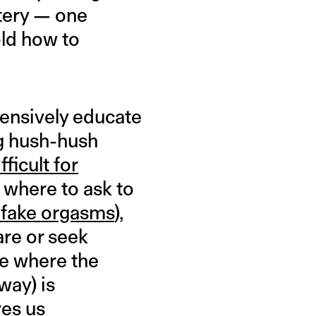
stery — one
old how to
hensively educate
ng hush-hush
fficult for
where to ask to
 fake orgasms
),
are or seek
ce where the
way) is
ves us