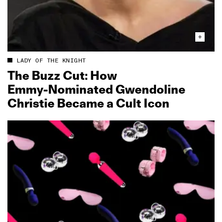
LADY OF THE KNIGHT
The Buzz Cut: How
Emmy‑Nominated Gwendoline
Christie Became a Cult Icon