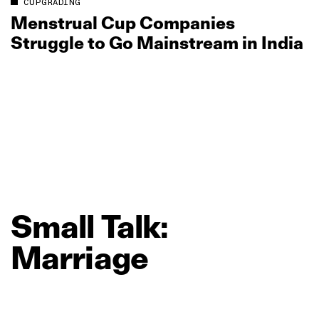
CUPGRADING
Menstrual Cup Companies
Struggle to Go Mainstream in India
Small
Talk:
Marriage