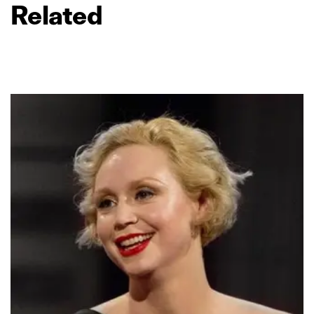
Related