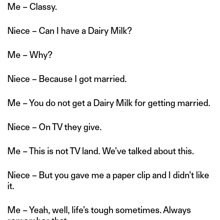
Me – Classy.
Niece – Can I have a Dairy Milk?
Me – Why?
Niece – Because I got married.
Me – You do not get a Dairy Milk for getting married.
Niece – On TV they give.
Me – This is not TV land. We’ve talked about this.
Niece – But you gave me a paper clip and I didn’t like
it.
Me – Yeah, well, life’s tough sometimes. Always