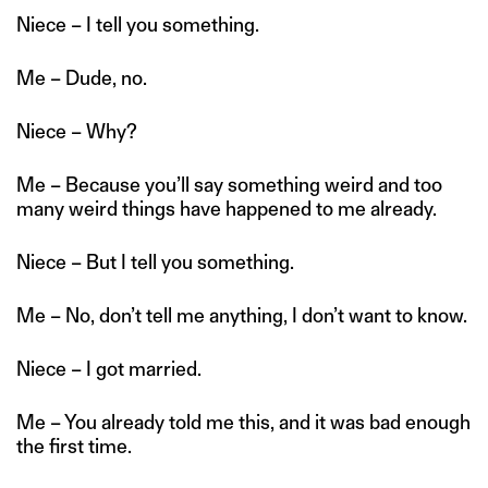
Niece – I tell you something.
Me – Dude, no.
Niece – Why?
Me – Because you’ll say something weird and too
many weird things have happened to me already.
Niece – But I tell you something.
Me – No, don’t tell me anything, I don’t want to know.
Niece – I got married.
Me – You already told me this, and it was bad enough
the first time.