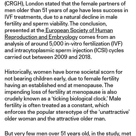
(CRGH), London stated that the female partners of
men older than 51 years of age have less success in
IVF treatments, due to a natural decline in male
fertility and sperm viability. The conclusion,
presented at the
European Society of Human
Reproduction and Embryology
comes from an
analysis of around 5,000 in-vitro fertilization (IVF)
and intracytoplasmic sperm injection (ICSI) cycles
carried out between 2009 and 2018.
Historically, women have borne societal scorn for
not bearing children early, due to female fertility
having an established end at menopause. The
impending loss of fertility at menopause is also
crudely known as a ‘ticking biological clock.’ Male
fertility is often treated as a constant, which
enforces the popular stereotype of the ‘unattractive’
older woman and the attractive older man.
But very few men over 51 years old, in the study, met