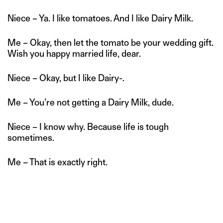
Niece – Ya. I like tomatoes. And I like Dairy Milk.
Me – Okay, then let the tomato be your wedding gift.
Wish you happy married life, dear.
Niece – Okay, but I like Dairy-.
Me – You’re not getting a Dairy Milk, dude.
Niece – I know why. Because life is tough
sometimes.
Me – That is exactly right.