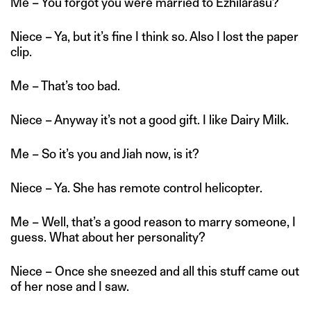
Me – You forgot you were married to Ezhilarasu?
Niece – Ya, but it’s fine I think so. Also I lost the paper
clip.
Me – That’s too bad.
Niece – Anyway it’s not a good gift. I like Dairy Milk.
Me – So it’s you and Jiah now, is it?
Niece – Ya. She has remote control helicopter.
Me – Well, that’s a good reason to marry someone, I
guess. What about her personality?
Niece – Once she sneezed and all this stuff came out
of her nose and I saw.