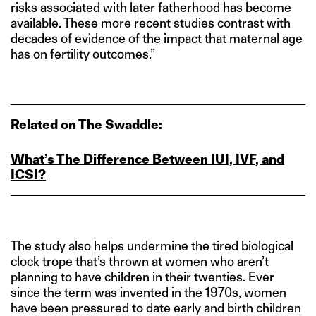
risks associated with later fatherhood has become
available. These more recent studies contrast with
decades of evidence of the impact that maternal age
has on fertility outcomes.”
Related on The Swaddle:
What’s The Difference Between IUI, IVF, and
ICSI?
The study also helps undermine the tired biological
clock trope that’s thrown at women who aren’t
planning to have children in their twenties. Ever
since the term was invented in the 1970s, women
have been pressured to date early and birth children