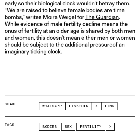
early so their biological clock wouldn’t betray them.
“We are raised to believe female bodies are time
bombs,” writes Moira Weigel for
The Guardian
.
While evidence of male fertility decline means the
onus of fertility at an older age is shared by both men
and women, this doesn’t mean either men or women
should be subject to the additional pressureof an
imaginary ticking clock.
SHARE
WHATSAPP
LINKEDIN
X
LINK
TAGS
BODIES
SEX
FERTILITY