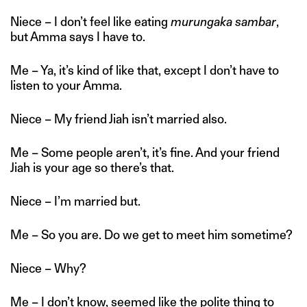
Niece – I don’t feel like eating
murungaka sambar
,
but Amma says I have to.
Me – Ya, it’s kind of like that, except I don’t have to
listen to your Amma.
Niece – My friend Jiah isn’t married also.
Me – Some people aren’t, it’s fine. And your friend
Jiah is your age so there’s that.
Niece – I’m married but.
Me – So you are. Do we get to meet him sometime?
Niece – Why?
Me – I don’t know, seemed like the polite thing to