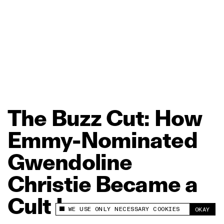
The
Buzz
Cut:
How
Emmy‑Nominated
Gwendoline
Christie
Became
a
Cult
Icon
WE USE ONLY NECESSARY COOKIES
OKAY
This site uses cookies to measure and improve
your experience.