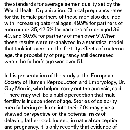
the standards for average
semen quality set by the
World Health Organization. Clinical pregnancy rates
for the female partners of these men also declined
with increasing paternal ages: 49.9% for partners of
men under 35, 42.5% for partners of men aged 36-
40, and 30.5% for partners of men over 51.When
these results were re-analyzed in a statistical model
that took into account the fertility effects of maternal
age, the probability of pregnancy still decreased
when the father’s age was over 51.
In his presentation of the study at the European
Society of Human Reproduction and Embryology, Dr.
Guy Morris, who helped carry out the analysis,
said
,
“There may well be a public perception that male
fertility is independent of age. Stories of celebrity
men fathering children into their 60s may give a
skewed perspective on the potential risks of
delaying fatherhood. Indeed, in natural conception
and pregnancy, it is only recently that evidence of