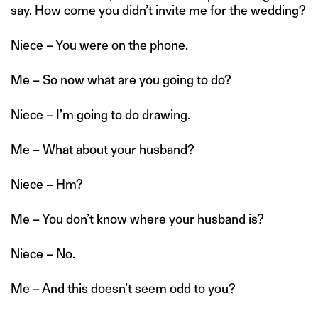
say. How come you didn’t invite me for the wedding?
Niece – You were on the phone.
Me – So now what are you going to do?
Niece – I’m going to do drawing.
Me – What about your husband?
Niece – Hm?
Me – You don’t know where your husband is?
Niece – No.
Me – And this doesn’t seem odd to you?