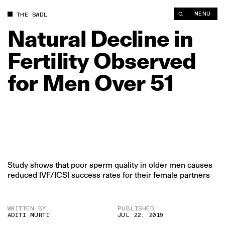
Natural Decline in Fertility Observed for Men Over 51 | The Sw
MENU
THE SWDL
Natural
Decline
in
Fertility
Observed
for
Men
Over
51
Study shows that poor sperm quality in older men causes
reduced IVF/ICSI success rates for their female partners
WRITTEN BY
PUBLISHED
ADITI MURTI
JUL 22, 2019