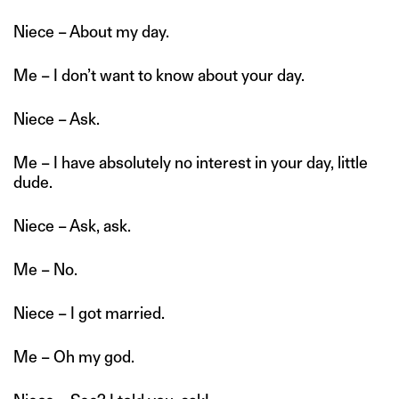
Niece – About my day.
Me – I don’t want to know about your day.
Niece – Ask.
Me – I have absolutely no interest in your day, little
dude.
Niece – Ask, ask.
Me – No.
Niece – I got married.
Me – Oh my god.