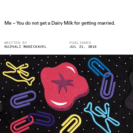
Me – You do not get a Dairy Milk for getting married.
WRITTEN BY
PUBLISHED
KUZHALI MANICKAVEL
JUL 21, 2019