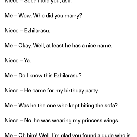
Niece – See? I told you, ask!
Me – Wow. Who did you marry?
Niece – Ezhilarasu.
Me – Okay. Well, at least he has a nice name.
Niece – Ya.
Me – Do I know this Ezhilarasu?
Niece – He came for my birthday party.
Me – Was he the one who kept biting the sofa?
Niece – No, he was wearing my princess wings.
Me – Oh him! Well, I’m glad you found a dude who is