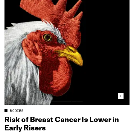
BODIES
Risk of Breast Cancer Is Lower in
Early Risers