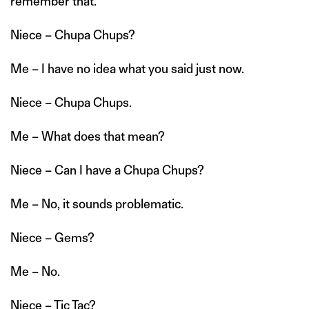
remember that.
Niece – Chupa Chups?
Me – I have no idea what you said just now.
Niece – Chupa Chups.
Me – What does that mean?
Niece – Can I have a Chupa Chups?
Me – No, it sounds problematic.
Niece – Gems?
Me – No.
Niece – Tic Tac?