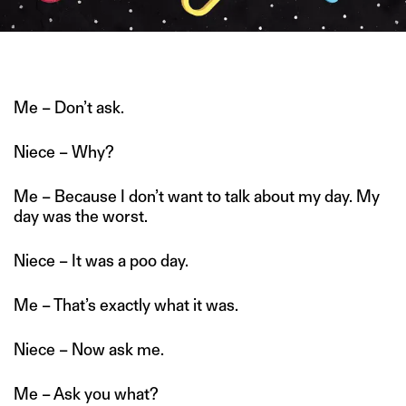
ILLUSTRATION BY SHREYAA KRRITIKA DAS
Me – Don’t ask.
Niece – Why?
Me – Because I don’t want to talk about my day. My
day was the worst.
Niece – It was a poo day.
Me – That’s exactly what it was.
Niece – Now ask me.
Me – Ask you what?