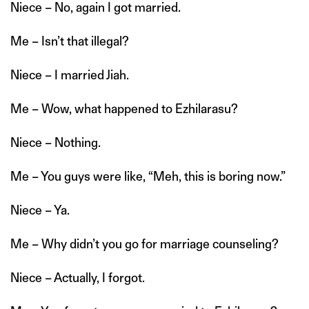
Niece – No, again I got married.
Me – Isn’t that illegal?
Niece – I married Jiah.
Me – Wow, what happened to Ezhilarasu?
Niece – Nothing.
Me – You guys were like, “Meh, this is boring now.”
Niece – Ya.
Me – Why didn’t you go for marriage counseling?
Niece – Actually, I forgot.