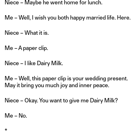
Niece – Maybe he went home for lunch.
Me – Well, I wish you both happy married life. Here.
Niece – What it is.
Me – A paper clip.
Niece – I like Dairy Milk.
Me – Well, this paper clip is your wedding present.
May it bring you much joy and inner peace.
Niece – Okay. You want to give me Dairy Milk?
Me – No.
*