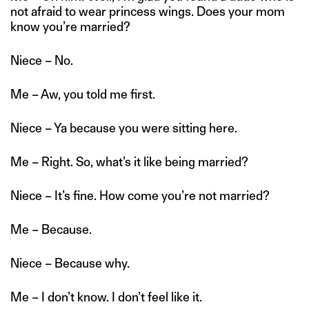
not afraid to wear princess wings. Does your mom
know you’re married?
Niece – No.
Me – Aw, you told me first.
Niece – Ya because you were sitting here.
Me – Right. So, what’s it like being married?
Niece – It’s fine. How come you’re not married?
Me – Because.
Niece – Because why.
Me – I don’t know. I don’t feel like it.