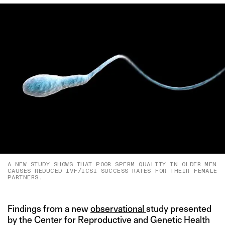
A NEW STUDY SHOWS THAT POOR SPERM QUALITY IN OLDER MEN
CAUSES REDUCED IVF/ICSI SUCCESS RATES FOR THEIR FEMALE
PARTNERS.
Findings from a new
observational
study presented
by the Center for Reproductive and Genetic Health