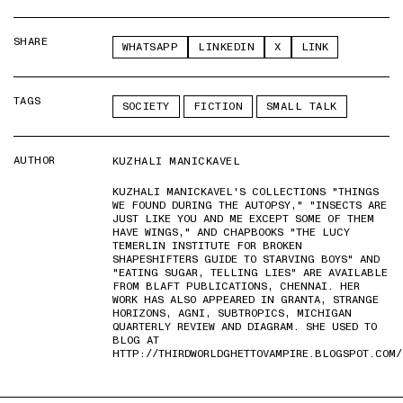
SHARE
WHATSAPP
LINKEDIN
X
LINK
TAGS
SOCIETY
FICTION
SMALL TALK
AUTHOR
KUZHALI MANICKAVEL
KUZHALI MANICKAVEL'S COLLECTIONS "THINGS
WE FOUND DURING THE AUTOPSY," "INSECTS ARE
JUST LIKE YOU AND ME EXCEPT SOME OF THEM
HAVE WINGS," AND CHAPBOOKS "THE LUCY
TEMERLIN INSTITUTE FOR BROKEN
SHAPESHIFTERS GUIDE TO STARVING BOYS" AND
"EATING SUGAR, TELLING LIES" ARE AVAILABLE
FROM BLAFT PUBLICATIONS, CHENNAI. HER
WORK HAS ALSO APPEARED IN GRANTA, STRANGE
HORIZONS, AGNI, SUBTROPICS, MICHIGAN
QUARTERLY REVIEW AND DIAGRAM. SHE USED TO
BLOG AT
HTTP://THIRDWORLDGHETTOVAMPIRE.BLOGSPOT.COM/