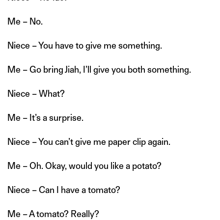
Me – No.
Niece – You have to give me something.
Me – Go bring Jiah, I’ll give you both something.
Niece – What?
Me – It’s a surprise.
Niece – You can’t give me paper clip again.
Me – Oh. Okay, would you like a potato?
Niece – Can I have a tomato?
Me – A tomato? Really?