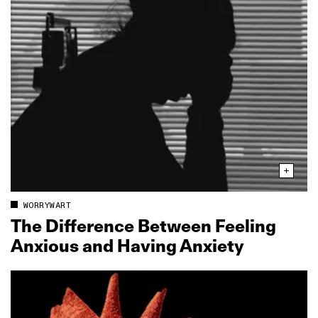
WORRYWART
The Difference Between Feeling
Anxious and Having Anxiety