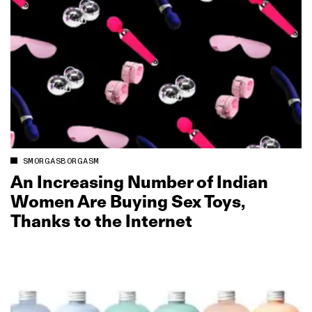
SMORGASBORGASM
An Increasing Number of Indian
Women Are Buying Sex Toys,
Thanks to the Internet