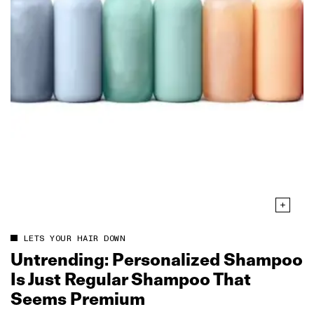
LETS YOUR HAIR DOWN
Untrending: Personalized Shampoo
Is Just Regular Shampoo That
Seems Premium