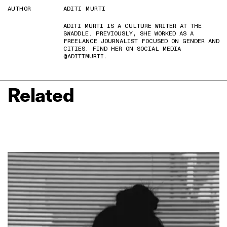
AUTHOR
ADITI MURTI
ADITI MURTI IS A CULTURE WRITER AT THE
SWADDLE. PREVIOUSLY, SHE WORKED AS A
FREELANCE JOURNALIST FOCUSED ON GENDER AND
CITIES. FIND HER ON SOCIAL MEDIA
@ADITIMURTI.
Related