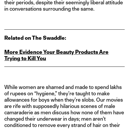
their periods, despite their seemingly liberal attitude
in conversations surrounding the same.
Related on The Swaddle:
More Evidence Your Beauty Products Are
Trying to Kill You
While women are shamed and made to spend lakhs
of rupees on “hygiene,” they’re taught to make
allowances for boys when they’re slobs. Our movies
are rife with supposedly hilarious scenes of male
camaraderie as men discuss how none of them have
changed their underwear in days; men aren’t
conditioned to remove every strand of hair on their