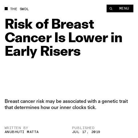
Risk of Breast Cancer Is Lower in Early Risers | The Swaddle
MENU
THE SWDL
Risk
of
Breast
Cancer
Is
Lower
in
Early
Risers
Breast cancer risk may be associated with a genetic trait
that determines how our inner clocks tick.
WRITTEN BY
PUBLISHED
ANUBHUTI MATTA
JUL 17, 2019