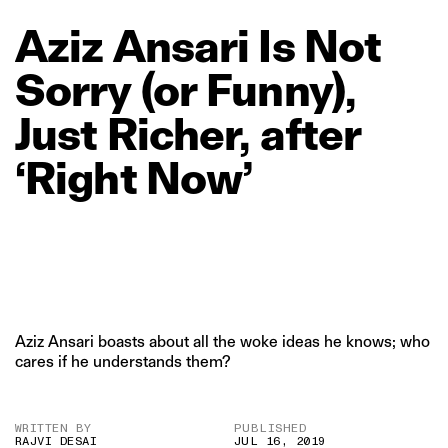
Aziz
Ansari
Is
Not
Sorry
(or
Funny),
Just
Richer,
after
‘Right
Now’
Aziz Ansari boasts about all the woke ideas he knows; who
cares if he understands them?
WRITTEN BY
PUBLISHED
RAJVI DESAI
JUL 16, 2019