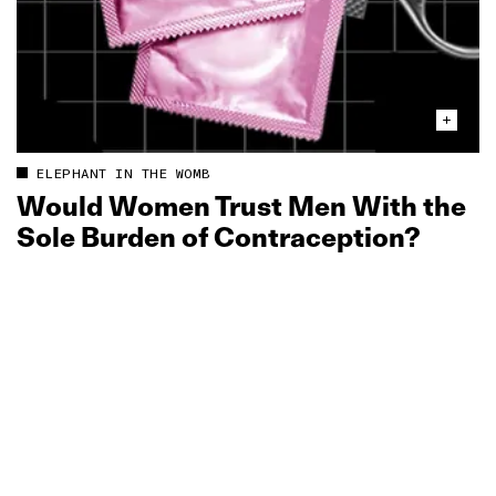
ELEPHANT IN THE WOMB
Would Women Trust Men With the
Sole Burden of Contraception?