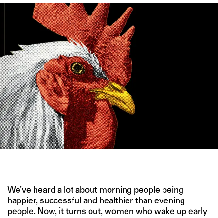
IMAGE CREDIT: MANREPELLER
We’ve heard a lot about morning people being
happier, successful and healthier than evening
people. Now, it turns out, women who wake up early