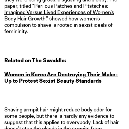
paper, titled “
Perilous Patches and Pitstaches:
Imagined Versus Lived Experiences of Women’s
Body Hair Growth
,” showed how women’s
compulsion to shave is rooted in sexist ideals of
femininity.
Related on The Swaddle:
Women in Korea Are Destroying Their Make-
Up to Protest Sexist Beauty Standards
Shaving armpit hair might reduce body odor for
some people, but there is hardly any evidence to
suggest that this applies to everybody. Lack of hair
doesn’t stop the glands in the armpits from