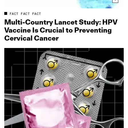
FACT FACT FACT
Multi‑Country Lancet Study: HPV
Vaccine Is Crucial to Preventing
Cervical Cancer