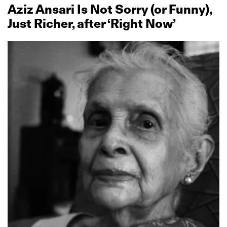
Aziz Ansari Is Not Sorry (or Funny),
Just Richer, after ‘Right Now’