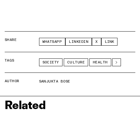
SHARE
WHATSAPP
LINKEDIN
X
LINK
TAGS
SOCIETY
CULTURE
HEALTH
AUTHOR
SANJUKTA BOSE
Related