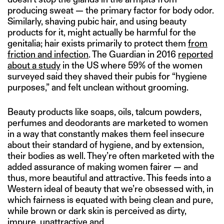
producing sweat — the primary factor for body odor.
Similarly, shaving pubic hair, and using beauty
products for it, might actually be harmful for the
genitalia; hair exists primarily to protect them
from
friction and infection
. The Guardian in 2016
reported
about a study
in the US where 59% of the women
surveyed said they shaved their pubis for “hygiene
purposes,” and felt unclean without grooming.
Beauty products like soaps, oils, talcum powders,
perfumes and deodorants are marketed to women
in a way that constantly makes them feel insecure
about their standard of hygiene, and by extension,
their bodies as well. They’re often marketed with the
added assurance of making women fairer — and
thus, more beautiful and attractive. This feeds into a
Western ideal of beauty that we’re obsessed with, in
which fairness is equated with being clean and pure,
while brown or dark skin is perceived as dirty,
impure, unattractive and