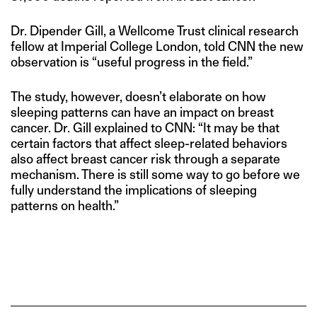
Dr. Dipender Gill, a Wellcome Trust clinical research
fellow at Imperial College London, told CNN the new
observation is “useful progress in the field.”
The study, however, doesn’t elaborate on how
sleeping patterns can have an impact on breast
cancer. Dr. Gill explained to CNN: “It may be that
certain factors that affect sleep-related behaviors
also affect breast cancer risk through a separate
mechanism. There is still some way to go before we
fully understand the implications of sleeping
patterns on health.”