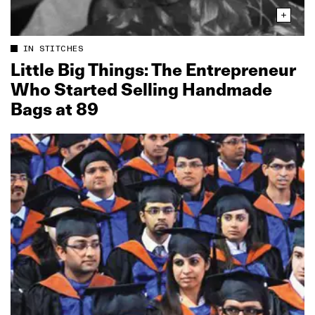
IN STITCHES
Little Big Things: The Entrepreneur
Who Started Selling Handmade
Bags at 89