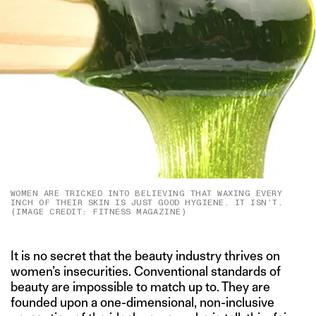
WOMEN ARE TRICKED INTO BELIEVING THAT WAXING EVERY
INCH OF THEIR SKIN IS JUST GOOD HYGIENE. IT ISN’T.
(IMAGE CREDIT: FITNESS MAGAZINE)
It is no secret that the beauty industry thrives on
women’s insecurities. Conventional standards of
beauty are impossible to match up to. They are
founded upon a one-dimensional, non-inclusive