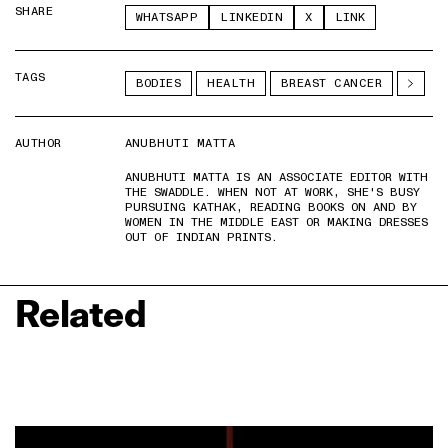
SHARE
WHATSAPP
LINKEDIN
X
LINK
TAGS
BODIES
HEALTH
BREAST CANCER
AUTHOR
ANUBHUTI MATTA
ANUBHUTI MATTA IS AN ASSOCIATE EDITOR WITH
THE SWADDLE. WHEN NOT AT WORK, SHE'S BUSY
PURSUING KATHAK, READING BOOKS ON AND BY
WOMEN IN THE MIDDLE EAST OR MAKING DRESSES
OUT OF INDIAN PRINTS.
Related