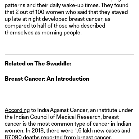
patterns and their daily wake-up times. They found
that 2 out of 100 women who said that they stayed
up late at night developed breast cancer, as
compared to half of those who described
themselves as morning people.
Related on The Swaddle:
Breast Cancer: An Introduction
According
to India Against Cancer, an institute under
the Indian Council of Medical Research, breast
cancer is the most common type of cancer in Indian
women. In 2018, there were 1.6 lakh new cases and
87,090 deaths reported from breast cancer.