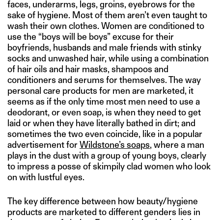
faces, underarms, legs, groins, eyebrows for the
sake of hygiene. Most of them aren’t even taught to
wash their own clothes. Women are conditioned to
use the “boys will be boys” excuse for their
boyfriends, husbands and male friends with stinky
socks and unwashed hair, while using a combination
of hair oils and hair masks, shampoos and
conditioners and serums for themselves. The way
personal care products for men are marketed, it
seems as if the only time most men need to use a
deodorant, or even soap, is when they need to get
laid or when they have literally bathed in dirt; and
sometimes the two even coincide, like in a popular
advertisement for
Wildstone’s soaps
, where a man
plays in the dust with a group of young boys, clearly
to impress a posse of skimpily clad women who look
on with lustful eyes.
The key difference between how beauty/hygiene
products are marketed to different genders lies in