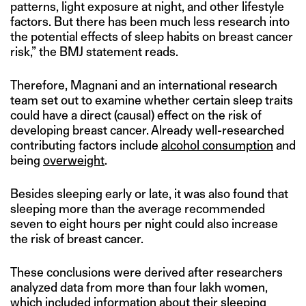
patterns, light exposure at night, and other lifestyle
factors. But there has been much less research into
the potential effects of sleep habits on breast cancer
risk,” the BMJ statement reads.
Therefore, Magnani and an international research
team set out to examine whether certain sleep traits
could have a direct (causal) effect on the risk of
developing breast cancer. Already well-researched
contributing factors include
alcohol consumption
and
being
overweight
.
Besides sleeping early or late, it was also found that
sleeping more than the average recommended
seven to eight hours per night could also increase
the risk of breast cancer.
These conclusions were derived after researchers
analyzed data from more than four lakh women,
which included information about their sleeping