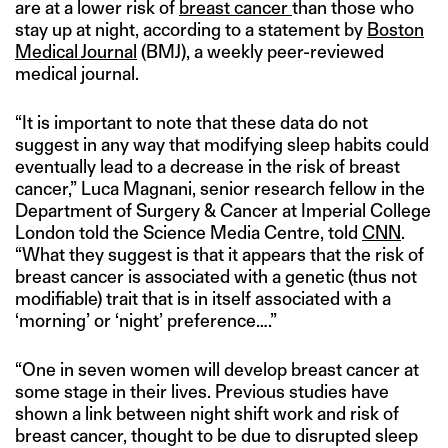
are at a lower risk of
breast cancer
than those who
stay up at night, according to a statement by
Boston
Medical Journal
(BMJ), a weekly peer-reviewed
medical journal.
“It is important to note that these data do not
suggest in any way that modifying sleep habits could
eventually lead to a decrease in the risk of breast
cancer,” Luca Magnani, senior research fellow in the
Department of Surgery & Cancer at Imperial College
London told the Science Media Centre, told
CNN
.
“What they suggest is that it appears that the risk of
breast cancer is associated with a genetic (thus not
modifiable) trait that is in itself associated with a
‘morning’ or ‘night’ preference….”
“One in seven women will develop breast cancer at
some stage in their lives. Previous studies have
shown a link between night shift work and risk of
breast cancer, thought to be due to disrupted sleep