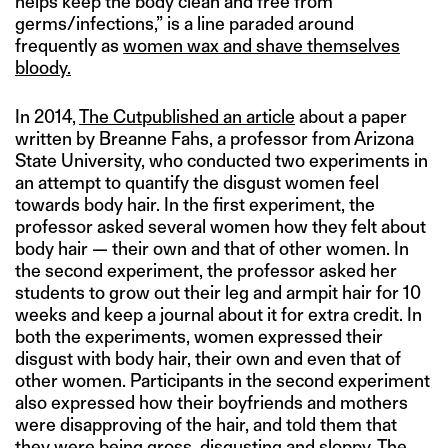
helps keep the body clean and free from
germs/infections,” is a line paraded around
frequently as
women wax and shave themselves
bloody.
In 2014,
The Cut
published an article
about a paper
written by Breanne Fahs, a professor from Arizona
State University, who conducted two experiments in
an attempt to quantify the disgust women feel
towards body hair. In the first experiment, the
professor asked several women how they felt about
body hair — their own and that of other women. In
the second experiment, the professor asked her
students to grow out their leg and armpit hair for 10
weeks and keep a journal about it for extra credit. In
both the experiments, women expressed their
disgust with body hair, their own and even that of
other women. Participants in the second experiment
also expressed how their boyfriends and mothers
were disapproving of the hair, and told them that
they were being gross, disgusting and sloppy. The