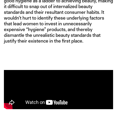
good hygiene as a ladder to achieving beauty, making
it difficult to snap out of internalized beauty
standards and their resultant consumer habits. It
wouldn’t hurt to identify these underlying factors
that lead women to invest in unnecessarily
expensive “hygiene” products, and thereby
dismantle the unrealistic beauty standards that
justify their existence in the first place.