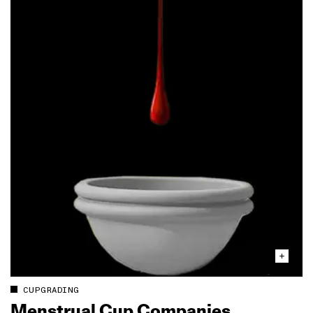
CUPGRADING
Menstrual Cup Companies