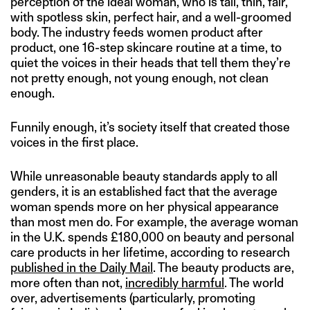
perception of the ideal woman, who is tall, thin, fair,
with spotless skin, perfect hair, and a well-groomed
body. The industry feeds women product after
product, one 16-step skincare routine at a time, to
quiet the voices in their heads that tell them they’re
not pretty enough, not young enough, not clean
enough.
Funnily enough, it’s society itself that created those
voices in the first place.
While unreasonable beauty standards apply to all
genders, it is an established fact that the average
woman spends more on her physical appearance
than most men do. For example, the average woman
in the U.K. spends £180,000 on beauty and personal
care products in her lifetime, according to research
published in the Daily Mail
. The beauty products are,
more often than not,
incredibly harmful
. The world
over, advertisements (particularly, promoting