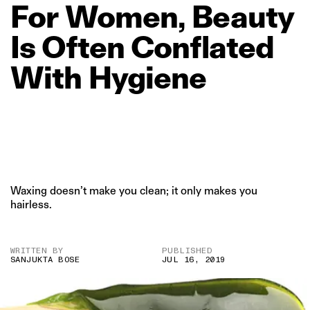
For
Women,
Beauty
Is
Often
Conflated
With
Hygiene
Waxing doesn’t make you clean; it only makes you
hairless.
WRITTEN BY
PUBLISHED
SANJUKTA BOSE
JUL 16, 2019