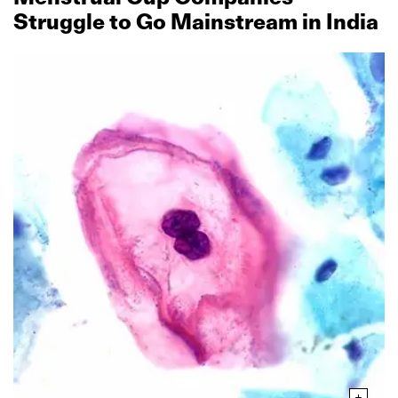
Struggle to Go Mainstream in India