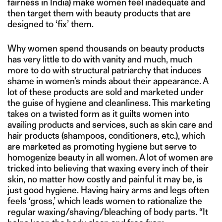
fairness in India) make women feel inadequate and
then target them with beauty products that are
designed to ‘fix’ them.
Why women spend thousands on beauty products
has very little to do with vanity and much, much
more to do with structural patriarchy that induces
shame in women’s minds about their appearance. A
lot of these products are sold and marketed under
the guise of hygiene and cleanliness. This marketing
takes on a twisted form as it guilts women into
availing products and services, such as skin care and
hair products (shampoos, conditioners, etc.), which
are marketed as promoting hygiene but serve to
homogenize beauty in all women. A lot of women are
tricked into believing that waxing every inch of their
skin, no matter how costly and painful it may be, is
just good hygiene. Having hairy arms and legs often
feels ‘gross,’ which leads women to rationalize the
regular waxing/shaving/bleaching of body parts. “It