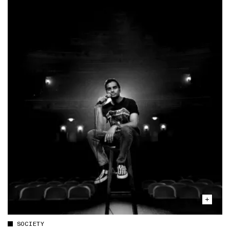
SOCIETY