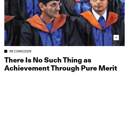
RECONSIDER
There Is No Such Thing as
Achievement Through Pure Merit