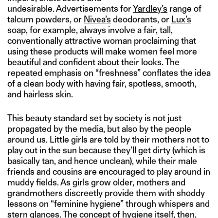
undesirable. Advertisements for
Yardley’s
range of
talcum powders, or
Nivea’s
deodorants, or
Lux’s
soap, for example, always involve a fair, tall,
conventionally attractive woman proclaiming that
using these products will make women feel more
beautiful and confident about their looks. The
repeated emphasis on “freshness” conflates the idea
of a clean body with having fair, spotless, smooth,
and hairless skin.
This beauty standard set by society is not just
propagated by the media, but also by the people
around us. Little girls are told by their mothers not to
play out in the sun because they’ll get dirty (which is
basically tan, and hence unclean), while their male
friends and cousins are encouraged to play around in
muddy fields. As girls grow older, mothers and
grandmothers discreetly provide them with shoddy
lessons on “feminine hygiene” through whispers and
stern glances. The concept of hygiene itself, then,