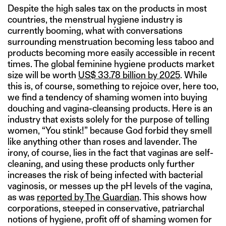
Despite the high sales tax on the products in most
countries, the menstrual hygiene industry is
currently booming, what with conversations
surrounding menstruation becoming less taboo and
products becoming more easily accessible in recent
times. The global feminine hygiene products market
size will be worth
US$ 33.78 billion by 2025
. While
this is, of course, something to rejoice over, here too,
we find a tendency of shaming women into buying
douching and vagina-cleansing products. Here is an
industry that exists solely for the purpose of telling
women, “You stink!” because God forbid they smell
like anything other than roses and lavender. The
irony, of course, lies in the fact that vaginas are self-
cleaning, and using these products only further
increases the risk of being infected with bacterial
vaginosis, or messes up the pH levels of the vagina,
as was
reported by The Guardian
. This shows how
corporations, steeped in conservative, patriarchal
notions of hygiene, profit off of shaming women for