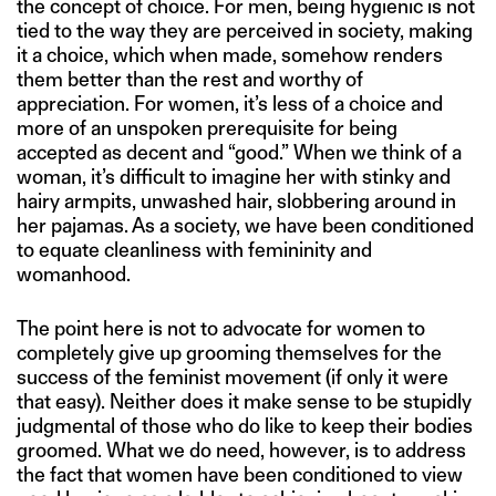
the concept of choice. For men, being hygienic is not
tied to the way they are perceived in society, making
it a choice, which when made, somehow renders
them better than the rest and worthy of
appreciation. For women, it’s less of a choice and
more of an unspoken prerequisite for being
accepted as decent and “good.” When we think of a
woman, it’s difficult to imagine her with stinky and
hairy armpits, unwashed hair, slobbering around in
her pajamas. As a society, we have been conditioned
to equate cleanliness with femininity and
womanhood.
The point here is not to advocate for women to
completely give up grooming themselves for the
success of the feminist movement (if only it were
that easy). Neither does it make sense to be stupidly
judgmental of those who do like to keep their bodies
groomed. What we do need, however, is to address
the fact that women have been conditioned to view