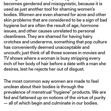
becomes gendered and misogynistic, because it is
used as just another tool for shaming women’s
bodies. Women are even shamed for acne and other
skin problems that are considered to be a sign of bad
hygiene but are often the result of age, hormone
issues, and other causes unrelated to personal
cleanliness. They are shamed for having hairy
crotches and underarms, something that pop culture
has conveniently deemed unacceptable and
uncouth; just think of all those scenes in movies and
TV shows where a woman is busy stripping every
inch of her body of hair before a date with a man she
desires, lest he rejects her out of disgust.
The most common way women are made to feel
unclean about their bodies is through the
prevalence of menstrual “hygiene” products. We are
fed and fattened up on notions of the virtue of purity
— all of which begin and culminate in our bodies.