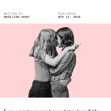
WRITTEN BY
PUBLISHED
ANGELINA SHAH
APR 12, 2018