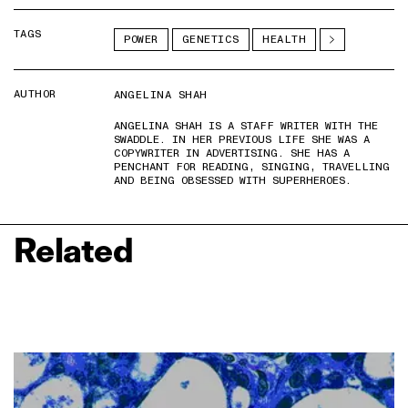
TAGS
POWER
GENETICS
HEALTH
AUTHOR
ANGELINA SHAH
ANGELINA SHAH IS A STAFF WRITER WITH THE
SWADDLE. IN HER PREVIOUS LIFE SHE WAS A
COPYWRITER IN ADVERTISING. SHE HAS A
PENCHANT FOR READING, SINGING, TRAVELLING
AND BEING OBSESSED WITH SUPERHEROES.
Related