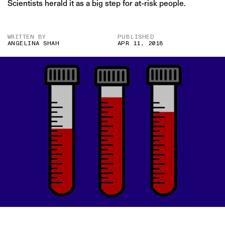
Scientists herald it as a big step for at-risk people.
WRITTEN BY
PUBLISHED
ANGELINA SHAH
APR 11, 2018