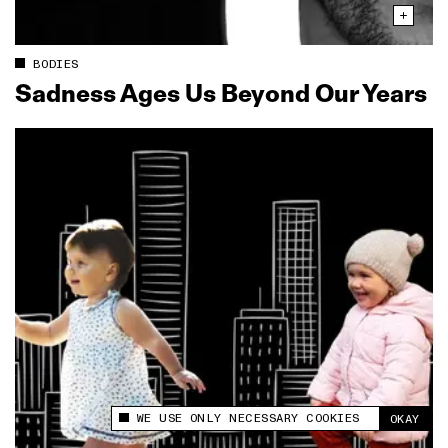
BODIES
Sadness Ages Us Beyond Our Years
WE USE ONLY NECESSARY COOKIES
OKAY
This site uses cookies to measure and improve
your experience.