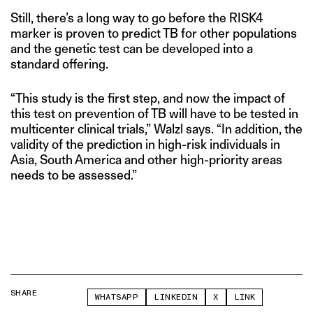
Still, there’s a long way to go before the RISK4
marker is proven to predict TB for other populations
and the genetic test can be developed into a
standard offering.
“This study is the first step, and now the impact of
this test on prevention of TB will have to be tested in
multicenter clinical trials,” Walzl says. “In addition, the
validity of the prediction in high-risk individuals in
Asia, South America and other high-priority areas
needs to be assessed.”
SHARE
WHATSAPP
LINKEDIN
X
LINK