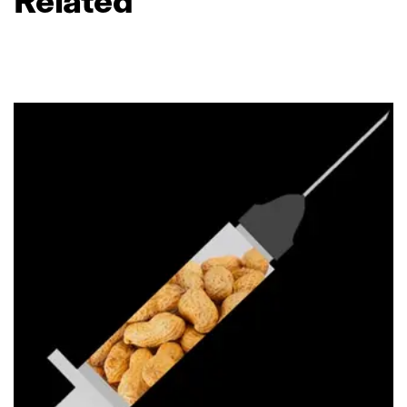
Related