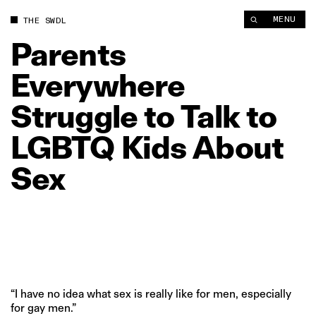
Parents Everywhere Struggle to Talk to LGBTQ Kids About Sex
MENU
THE SWDL
Parents
Everywhere
Struggle
to
Talk
to
LGBTQ
Kids
About
Sex
“I have no idea what sex is really like for men, especially
for gay men.”