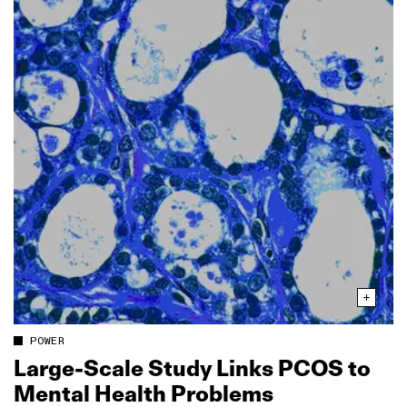
POWER
Large‑Scale Study Links PCOS to
Mental Health Problems