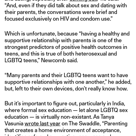
“And, even if they did talk about sex and dating with
their parents, the conversations were brief and
focused exclusively on HIV and condom use.”
Which is unfortunate, because “having a healthy and
supportive relationship with parents is one of the
strongest predictors of positive health outcomes in
teens, and this is true of both heterosexual and
LGBTQ teens,” Newcomb said.
“Many parents and their LGBTQ teens want to have
supportive relationships with one another,” he added,
but, left to their own devices, don’t really know how.
But it’s important to figure out, particularly in India,
where formal sex education — let alone LGBTQ sex
education — is virtually non-existant. As Tanya
Vasunia
wrote last year
on The Swaddle, “Parenting
that creates a home environment of acceptance,