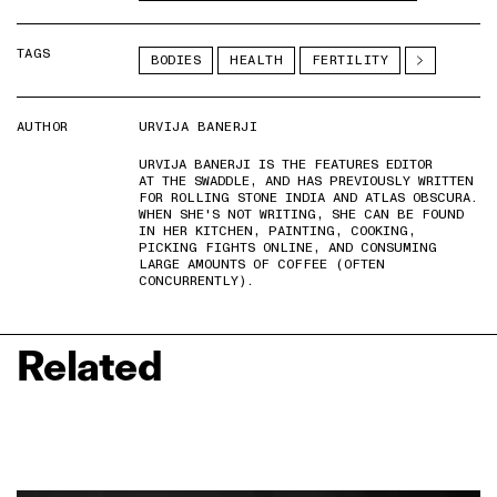
TAGS
BODIES
HEALTH
FERTILITY
AUTHOR
URVIJA BANERJI
URVIJA BANERJI IS THE FEATURES EDITOR
AT THE SWADDLE, AND HAS PREVIOUSLY WRITTEN
FOR ROLLING STONE INDIA AND ATLAS OBSCURA.
WHEN SHE'S NOT WRITING, SHE CAN BE FOUND
IN HER KITCHEN, PAINTING, COOKING,
PICKING FIGHTS ONLINE, AND CONSUMING
LARGE AMOUNTS OF COFFEE (OFTEN
CONCURRENTLY).
Related