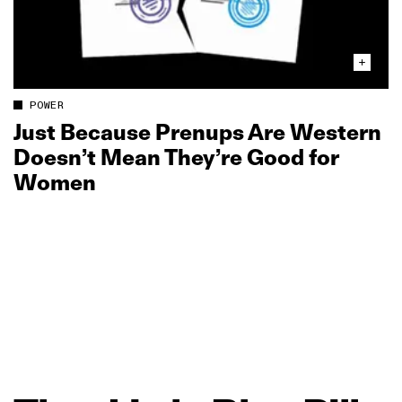
POWER
Just Because Prenups Are Western
Doesn’t Mean They’re Good for
Women