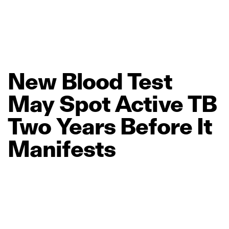
New
Blood
Test
May
Spot
Active
TB
Two
Years
Before
It
Manifests