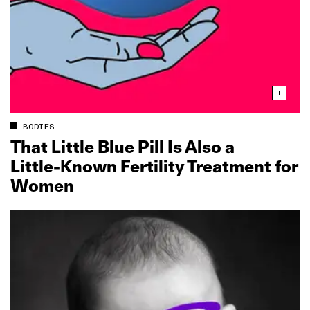
BODIES
That Little Blue Pill Is Also a
Little‑Known Fertility Treatment for
Women