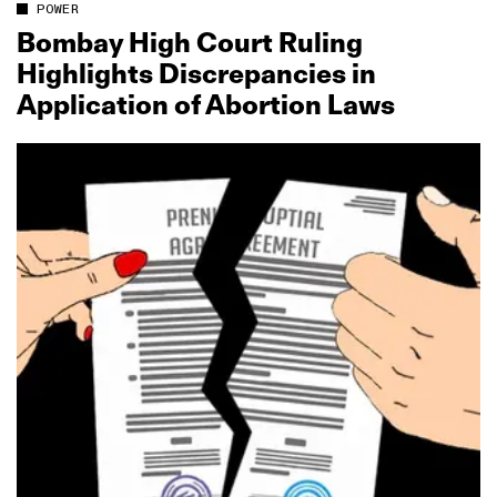
POWER
Bombay High Court Ruling
Highlights Discrepancies in
Application of Abortion Laws