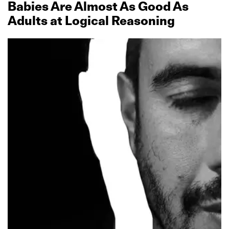
Babies Are Almost As Good As
Adults at Logical Reasoning