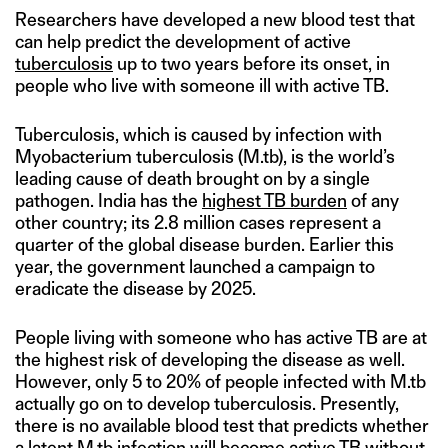
Researchers have developed a new blood test that
can help predict the development of active
tuberculosis
up to two years before its onset, in
people who live with someone ill with active TB.
Tuberculosis, which is caused by infection with
Myobacterium tuberculosis (M.tb), is the world’s
leading cause of death brought on by a single
pathogen. India has the
highest TB burden
of any
other country; its 2.8 million cases represent a
quarter of the global disease burden. Earlier this
year, the government launched a campaign to
eradicate the disease by 2025.
People living with someone who has active TB are at
the highest risk of developing the disease as well.
However, only 5 to 20% of people infected with M.tb
actually go on to develop tuberculosis. Presently,
there is no available blood test that predicts whether
a latent M.tb infection will become active TB without