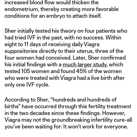
increased blood flow would thicken the
endometrium, thereby creating more favorable
conditions for an embryo to attach itself.
Sher initially tested his theory on four patients who
had tried IVF in the past, with no success. Within
eight to 11 days of receiving daily Viagra
suppositories directly to their uterus, three of the
four women had conceived. Later, Sher confirmed
his initial findings with a
much larger study
, which
tested 105 women and found 45% of the women
who were treated with Viagra had a live birth after
only one IVF cycle.
According to Sher, “hundreds and hundreds of
births” have occurred through this fertility treatment
in the two decades since these findings. However,
Viagra may not the groundbreaking infertility cure-all
you’ve been waiting for: It won’t work for everyone.