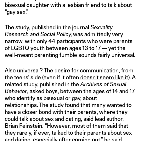
bisexual daughter with a lesbian friend to talk about
“gay sex.”
The study, published in the journal
Sexuality
Research and Social Policy,
was admittedly very
narrow, with only 44 participants who were parents
of LGBTQ youth between ages 13 to 17 — yet the
well-meant parenting fumble sounds fairly universal.
Also universal? The desire for communication, from
the teens’ side (even if it often
doesn’t seem like it
). A
related study, published in the
Archives of Sexual
Behavior
, asked boys, between the ages of 14 and 17
who identify as bisexual or gay, about
relationships. The study found that many wanted to
have a closer bond with their parents, where they
could talk about sex and dating, said lead author,
Brian Feinstein. “However, most of them said that
they rarely, if ever, talked to their parents about sex
and dating, especially after
coming out
,” he said.