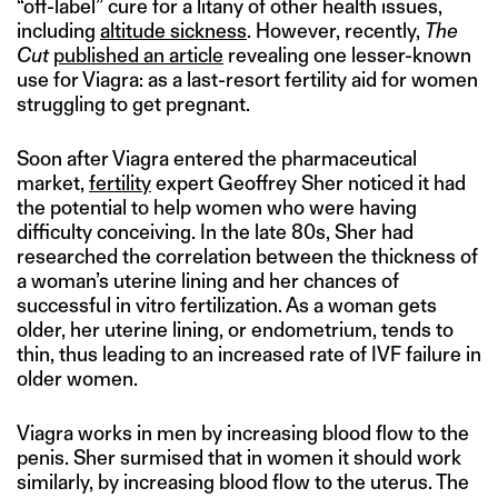
“off-label” cure for a litany of other health issues,
including
altitude sickness
. However, recently,
The
Cut
published an article
revealing one lesser-known
use for Viagra: as a last-resort fertility aid for women
struggling to get pregnant.
Soon after Viagra entered the pharmaceutical
market,
fertility
expert Geoffrey Sher noticed it had
the potential to help women who were having
difficulty conceiving. In the late 80s, Sher had
researched the correlation between the thickness of
a woman’s uterine lining and her chances of
successful in vitro fertilization. As a woman gets
older, her uterine lining, or endometrium, tends to
thin, thus leading to an increased rate of IVF failure in
older women.
Viagra works in men by increasing blood flow to the
penis. Sher surmised that in women it should work
similarly, by increasing blood flow to the uterus. The