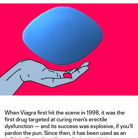
When Viagra first hit the scene in 1998, it was the
first drug targeted at curing men’s erectile
dysfunction — and its success was explosive, if you’ll
pardon the pun. Since then, it has been used as an