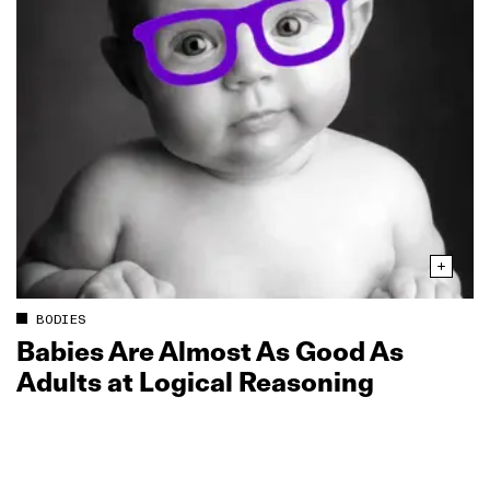
BODIES
Babies Are Almost As Good As
Adults at Logical Reasoning