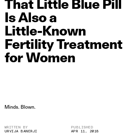
That
Little
Blue
Pill
Is
Also
a
Little‑Known
Fertility
Treatment
for
Women
Minds. Blown.
WRITTEN BY
PUBLISHED
URVIJA BANERJI
APR 11, 2018