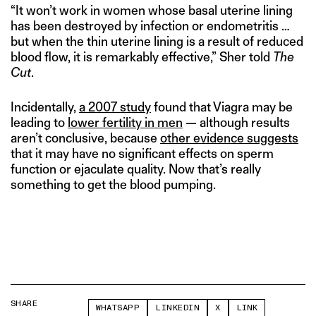
“It won’t work in women whose basal uterine lining
has been destroyed by infection or endometritis …
but when the thin uterine lining is a result of reduced
blood flow, it is remarkably effective,” Sher told
The
Cut
.
Incidentally,
a 2007 study
found that Viagra may be
leading to
lower fertility in men
— although results
aren’t conclusive, because
other evidence suggests
that it may have no significant effects on sperm
function or ejaculate quality. Now that’s really
something to get the blood pumping.
SHARE
WHATSAPP
LINKEDIN
X
LINK