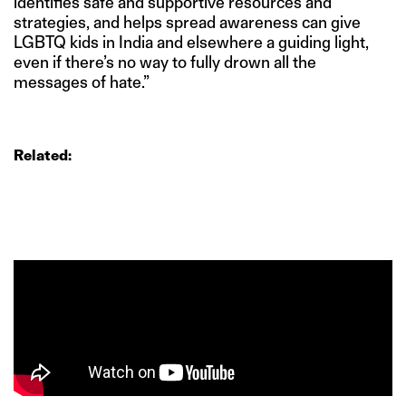
identifies safe and supportive resources and
strategies, and helps spread awareness can give
LGBTQ kids in India and elsewhere a guiding light,
even if there’s no way to fully drown all the
messages of hate.”
Related: