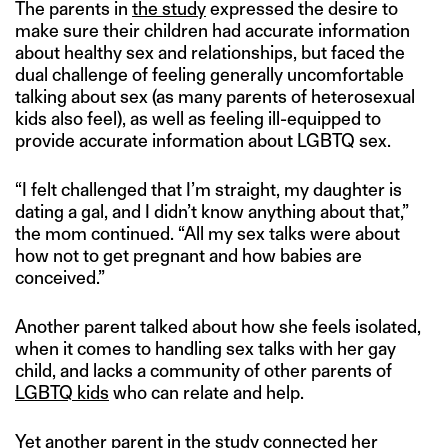
The parents in
the study
expressed the desire to
make sure their children had accurate information
about healthy sex and relationships, but faced the
dual challenge of feeling generally uncomfortable
talking about sex (as many parents of heterosexual
kids also feel), as well as feeling ill-equipped to
provide accurate information about LGBTQ sex.
“I felt challenged that I’m straight, my daughter is
dating a gal, and I didn’t know anything about that,”
the mom continued. “All my sex talks were about
how not to get pregnant and how babies are
conceived.”
Another parent talked about how she feels isolated,
when it comes to handling sex talks with her gay
child, and lacks a community of other parents of
LGBTQ kids
who can relate and help.
Yet another parent in the study connected her