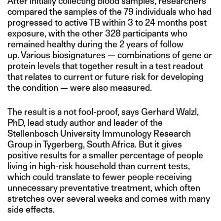
After initially collecting blood samples, researchers
compared the samples of the 79 individuals who had
progressed to active TB within 3 to 24 months post
exposure, with the other 328 participants who
remained healthy during the 2 years of follow
up. Various biosignatures — combinations of gene or
protein levels that together result in a test readout
that relates to current or future risk for developing
the condition — were also measured.
The result is a not fool-proof, says Gerhard Walzl,
PhD, lead study author and leader of the
Stellenbosch University Immunology Research
Group in Tygerberg, South Africa. But it gives
positive results for a smaller percentage of people
living in high-risk household than current tests,
which could translate to fewer people receiving
unnecessary preventative treatment, which often
stretches over several weeks and comes with many
side effects.