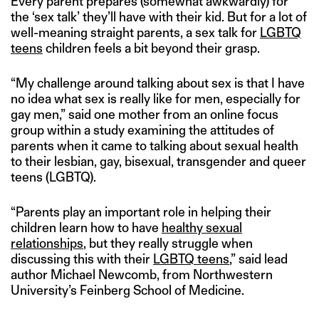
Every parent prepares (somewhat awkwardly) for
the ‘sex talk’ they’ll have with their kid. But for a lot of
well-meaning straight parents, a sex talk for
LGBTQ
teens
children feels a bit beyond their grasp.
“My challenge around talking about sex is that I have
no idea what sex is really like for men, especially for
gay men,” said one mother from an online focus
group within a study examining the attitudes of
parents when it came to talking about sexual health
to their lesbian, gay, bisexual, transgender and queer
teens (LGBTQ).
“Parents play an important role in helping their
children learn how to have
healthy sexual
relationships
, but they really struggle when
discussing this with their
LGBTQ teens
,” said lead
author Michael Newcomb, from Northwestern
University’s Feinberg School of Medicine.