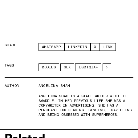
SHARE
WHATSAPP
LINKEDIN
X
LINK
TAGS
BODIES
SEX
LGBTQIA+
AUTHOR
ANGELINA SHAH
ANGELINA SHAH IS A STAFF WRITER WITH THE
SWADDLE. IN HER PREVIOUS LIFE SHE WAS A
COPYWRITER IN ADVERTISING. SHE HAS A
PENCHANT FOR READING, SINGING, TRAVELLING
AND BEING OBSESSED WITH SUPERHEROES.