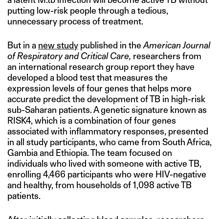
putting low-risk people through a tedious,
unnecessary process of treatment.
But in a
new study
published in the
American Journal
of Respiratory and Critical Care,
researchers from
an international research group report they have
developed a blood test that measures the
expression levels of four genes that helps more
accurate predict the development of TB in high-risk
sub-Saharan patients. A genetic signature known as
RISK4, which is a combination of four genes
associated with inflammatory responses, presented
in all study participants, who came from South Africa,
Gambia and Ethiopia. The team focused on
individuals who lived with someone with active TB,
enrolling 4,466 participants who were HIV-negative
and healthy, from households of 1,098 active TB
patients.