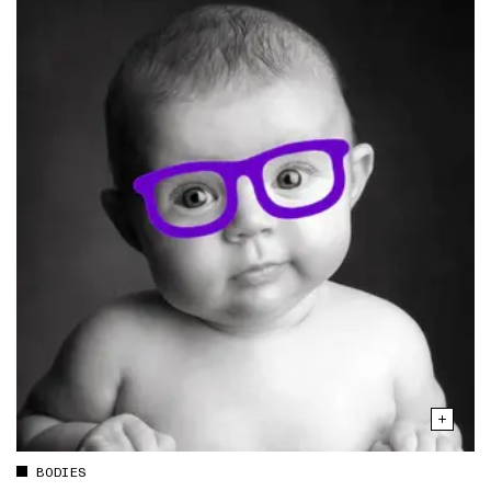
BODIES