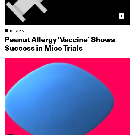
BODIES
Peanut Allergy ‘Vaccine’ Shows
Success in Mice Trials