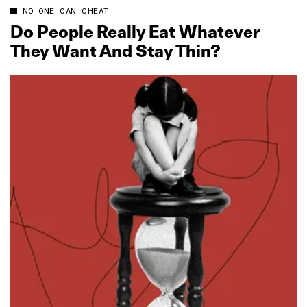
NO ONE CAN CHEAT
Do People Really Eat Whatever
They Want And Stay Thin?