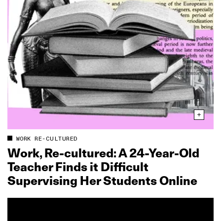
WORK RE-CULTURED
Work, Re‑cultured: A 24‑Year‑Old
Teacher Finds it Difficult
Supervising Her Students Online