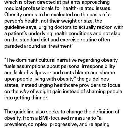
which is often directed at patients approaching
medical professionals for health-related issues.
Obesity needs to be evaluated on the basis of a
person’s health, not their weight or size, the
guideline says, urging doctors to actually reckon with
a patient’s underlying health conditions and not slap
on the standard diet and exercise routine often
paraded around as ‘treatment.’
“The dominant cultural narrative regarding obesity
fuels assumptions about personal irresponsibility
and lack of willpower and casts blame and shame
upon people living with obesity,” the guidelines
states, instead urging healthcare providers to focus
on the
why
of weight gain instead of shaming people
into getting thinner.
The guideline also seeks to change the definition of
obesity, from a BMI-focused measure to “a
prevalent, complex, progressive, and relapsing