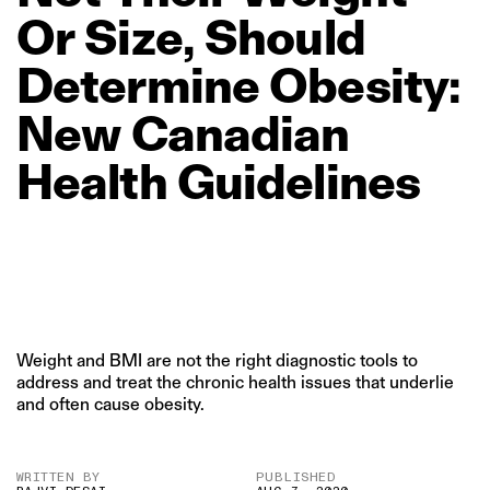
Or
Size,
Should
Determine
Obesity:
New
Canadian
Health
Guidelines
Weight and BMI are not the right diagnostic tools to
address and treat the chronic health issues that underlie
and often cause obesity.
WRITTEN BY
PUBLISHED