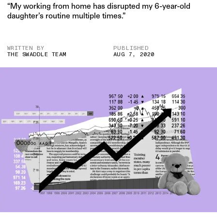
“My working from home has disrupted my 6-year-old
daughter’s routine multiple times.”
WRITTEN BY
PUBLISHED
THE SWADDLE TEAM
AUG 7, 2020