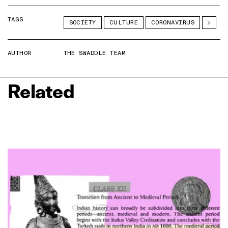
TAGS
SOCIETY
CULTURE
CORONAVIRUS
AUTHOR
THE SWADDLE TEAM
Related