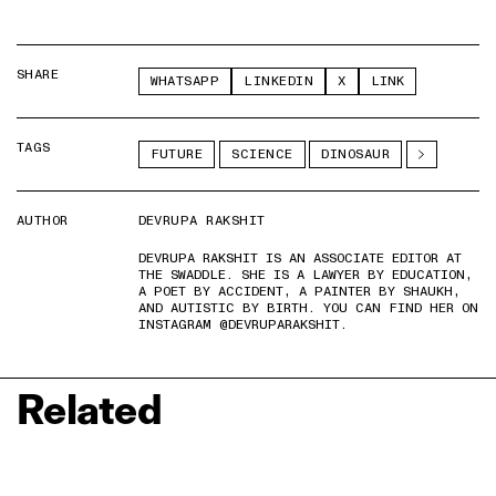
SHARE
WHATSAPP
LINKEDIN
X
LINK
TAGS
FUTURE
SCIENCE
DINOSAUR
AUTHOR
DEVRUPA RAKSHIT
DEVRUPA RAKSHIT IS AN ASSOCIATE EDITOR AT
THE SWADDLE. SHE IS A LAWYER BY EDUCATION,
A POET BY ACCIDENT, A PAINTER BY SHAUKH,
AND AUTISTIC BY BIRTH. YOU CAN FIND HER ON
INSTAGRAM @DEVRUPARAKSHIT.
Related