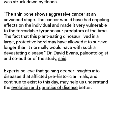
was struck down by floods.
“The shin bone shows aggressive cancer at an
advanced stage. The cancer would have had crippling
effects on the individual and made it very vulnerable
to the formidable tyrannosaur predators of the time.
The fact that this plant-eating dinosaur lived in a
large, protective herd may have allowed it to survive
longer than it normally would have with such a
devastating disease,” Dr. David Evans, paleontologist
and co-author of the study,
said
.
Experts believe that gaining deeper insights into
diseases that afflicted pre-historic animals, and
continue to exist to this day, may help us understand
the
evolution and genetics of disease
better.