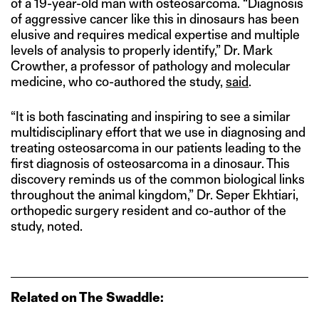
of a 19-year-old man with osteosarcoma. “Diagnosis
of aggressive cancer like this in dinosaurs has been
elusive and requires medical expertise and multiple
levels of analysis to properly identify,” Dr. Mark
Crowther, a professor of pathology and molecular
medicine, who co-authored the study,
said
.
“It is both fascinating and inspiring to see a similar
multidisciplinary effort that we use in diagnosing and
treating osteosarcoma in our patients leading to the
first diagnosis of osteosarcoma in a dinosaur. This
discovery reminds us of the common biological links
throughout the animal kingdom,” Dr. Seper Ekhtiari,
orthopedic surgery resident and co-author of the
study, noted.
Related on The Swaddle: