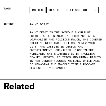
TAGS
BODIES
HEALTH
DIET CULTURE
AUTHOR
RAJVI DESAI
RAJVI DESAI IS THE SWADDLE'S CULTURE
EDITOR. AFTER GRADUATING FROM NYU AS A
JOURNALISM AND POLITICS MAJOR, SHE COVERED
BREAKING NEWS AND POLITICS IN NEW YORK
CITY, AND DABBLED IN DESIGN AND
ENTERTAINMENT JOURNALISM. BACK IN THE
HOMELAND, SHE'S INTERESTED IN TACKLING
BEAUTY, SPORTS, POLITICS AND HUMAN RIGHTS
IN HER GENDER-FOCUSED WRITING, WHILE ALSO
CO-MANAGING THE SWADDLE TEAM'S PODCAST,
RESPECTFULLY DISAGREE.
Related