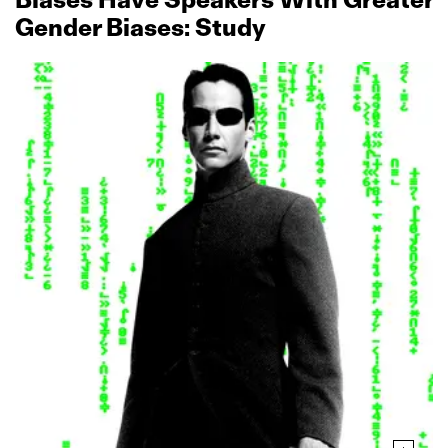
Gender Biases: Study