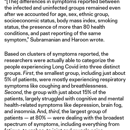
“[The] differences in symptoms reported between
the infected and uninfected groups remained even
after we accounted for age, sex, ethnic group,
socioeconomic status, body mass index, smoking
status, the presence of more than 80 health
conditions, and past reporting of the same
symptom,” Subramanian and Haroon wrote.
Based on clusters of symptoms reported, the
researchers were actually able to categorize the
people experiencing Long Covid into three distinct
groups.
First
, the smallest group, including just about
5% of patients, were mostly experiencing respiratory
symptoms like coughing and breathlessness.
Second
, the group with just about 15% of the
patients, largely struggled with cognitive and mental
health-related symptoms like depression, brain fog,
and insomnia. And,
third
, the largest group of
patients — at 80% — were dealing with the broadest
spectrum of symptoms, including everything from