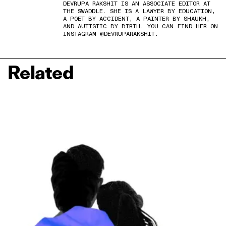
DEVRUPA RAKSHIT IS AN ASSOCIATE EDITOR AT
THE SWADDLE. SHE IS A LAWYER BY EDUCATION,
A POET BY ACCIDENT, A PAINTER BY SHAUKH,
AND AUTISTIC BY BIRTH. YOU CAN FIND HER ON
INSTAGRAM @DEVRUPARAKSHIT.
Related