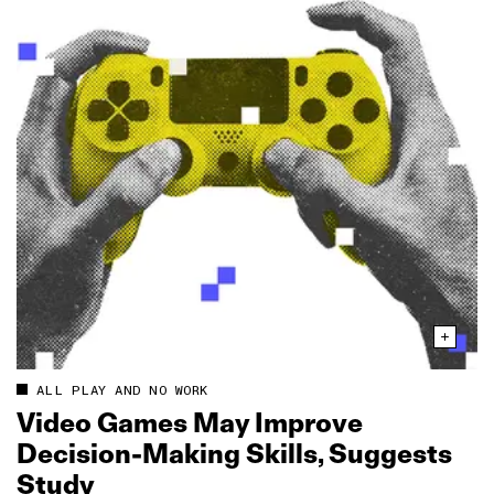
ALL PLAY AND NO WORK
Video Games May Improve
Decision‑Making Skills, Suggests
Study