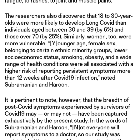
fatigue, to rashes, to joint and muscle pains.
The researchers also discovered that 18 to 30-year-
olds were more likely to develop Long Covid than
individuals aged between 30 and 39 (by 6%) and
those over 70 (by 25%). Similarly, women, too, were
more vulnerable. “[Y]ounger age, female sex,
belonging to certain ethnic minority groups, lower
socioeconomic status, smoking, obesity, and a wide
range of health conditions were all associated with a
higher risk of reporting persistent symptoms more
than 12 weeks after Covid19 infection,” noted
Subramanian and Haroon.
It is pertinent to note, however, that the breadth of
post-Covid symptoms experienced by survivors of
Covid19 may — or may not — have been captured
exhaustively by the present study. In the words of
Subramanian and Haroon, “[N]ot everyone will
report symptoms to a doctor, so our study was