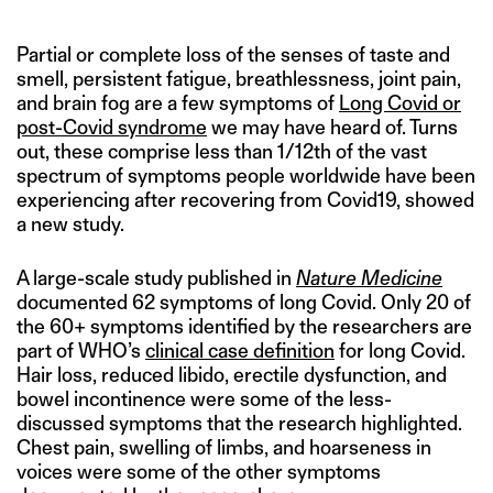
Partial or complete loss of the senses of taste and
smell, persistent fatigue, breathlessness, joint pain,
and brain fog are a few symptoms of
Long Covid or
post-Covid syndrome
we may have heard of. Turns
out, these comprise less than 1/12th of the vast
spectrum of symptoms people worldwide have been
experiencing after recovering from Covid19, showed
a new study.
A large-scale study published in
Nature Medicine
documented 62 symptoms of long Covid. Only 20 of
the 60+ symptoms identified by the researchers are
part of WHO’s
clinical case definition
for long Covid.
Hair loss, reduced libido, erectile dysfunction, and
bowel incontinence were some of the less-
discussed symptoms that the research highlighted.
Chest pain, swelling of limbs, and hoarseness in
voices were some of the other symptoms