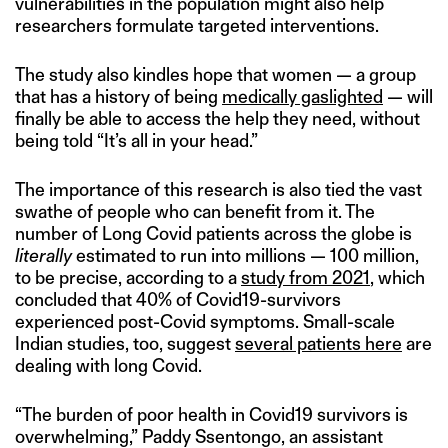
vulnerabilities in the population might also help
researchers formulate targeted interventions.
The study also kindles hope that women — a group
that has a history of being
medically gaslighted
— will
finally be able to access the help they need, without
being told “It’s all in your head.”
The importance of this research is also tied the vast
swathe of people who can benefit from it. The
number of Long Covid patients across the globe is
literally
estimated to run into millions — 100 million,
to be precise, according to a
study from 2021
, which
concluded that 40% of Covid19-survivors
experienced post-Covid symptoms. Small-scale
Indian studies, too, suggest
several patients here
are
dealing with long Covid.
“The burden of poor health in Covid19 survivors is
overwhelming,” Paddy Ssentongo, an assistant