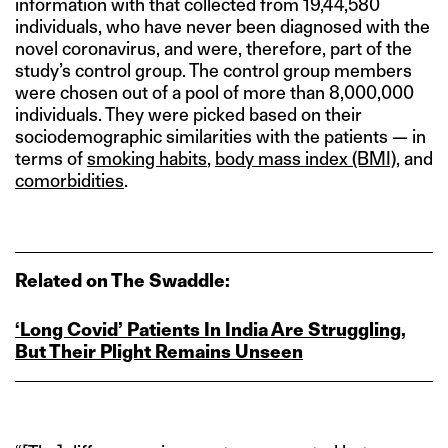
information with that collected from 19,44,580
individuals, who have never been diagnosed with the
novel coronavirus, and were, therefore, part of the
study’s control group. The control group members
were chosen out of a pool of more than 8,000,000
individuals. They were picked based on their
sociodemographic similarities with the patients — in
terms of
smoking habits
,
body mass index (BMI)
, and
comorbidities
.
Related on The Swaddle:
‘Long Covid’ Patients In India Are Struggling,
But Their Plight Remains Unseen