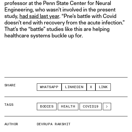
professor at the Penn State Center for Neural
Engineering, who wasn’t involved in the present
study,
had said last year
. “Pne’s battle with Covid
doesn’t end with recovery from the acute infection.”
That’s the “battle” studies like this are helping
healthcare systems buckle up for.
SHARE
WHATSAPP
LINKEDIN
X
LINK
TAGS
BODIES
HEALTH
COVID19
AUTHOR
DEVRUPA RAKSHIT