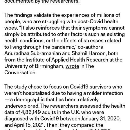
documented by the researchers.
The findings validate the experiences of millions of
people, who are struggling with post-Covid health
woes. “It also reinforces that their symptoms cannot
simply be attributed to other factors such as existing
health conditions, or the effects of stresses related
to living through the pandemic,” co-authors
Anuradhaa Subramanian and Shamil Haroon, both
from the Institute of Applied Health Research at the
University of Birmingham,
wrote
in The
Conversation.
The study chose to focus on Covid19 survivors who
weren’t hospitalized due to having a milder infection
— a demographic that has been relatively
underexplored. The researchers assessed the health
data of 4,86,149 adults in the U.K. who were
diagnosed with Covid19 between January 31, 2020,
and April 15, 2021. Then, they compared the