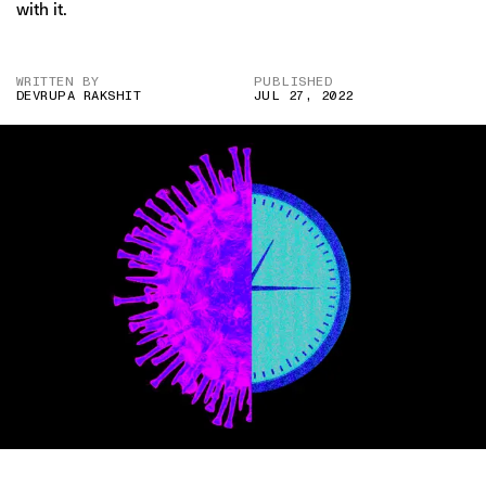
with it.
WRITTEN BY
PUBLISHED
DEVRUPA RAKSHIT
JUL 27, 2022
IMAGE CREDIT: DENISE D’SOUZA FOR THE SWADDLE