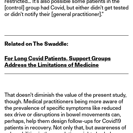
restricted… It’s also possible some patients in the
[control] group had Covid, but either didn’t get tested
or didn’t notify their [general practitioner].”
Related on The Swaddle:
For Long Covid Patients, Support Groups
Address the Limitations of Medicine
That doesn’t diminish the value of the present study,
though. Medical practitioners being more aware of
the prevalence of specific symptoms like reduced
sex drive or disruptions in bowel movements can,
perhaps, help them design follow-ups for Covid19
patients in recovery. Not only that, but awareness of