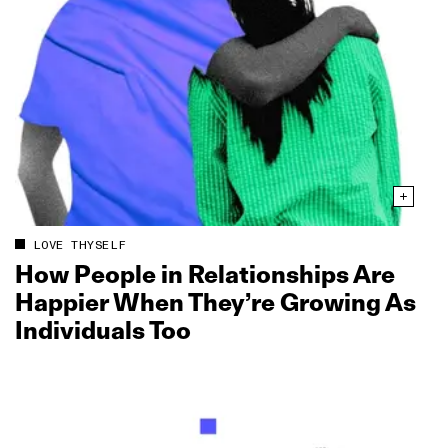
LOVE THYSELF
How People in Relationships Are
Happier When They’re Growing As
Individuals Too