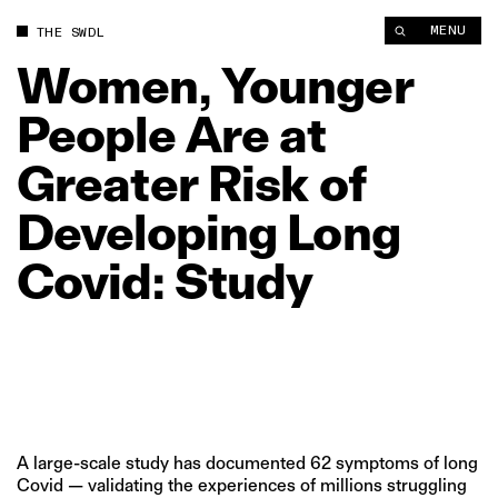
MENU
THE SWDL
Women,
Younger
People
Are
at
Greater
Risk
of
Developing
Long
Covid:
Study
A large-scale study has documented 62 symptoms of long
Covid — validating the experiences of millions struggling