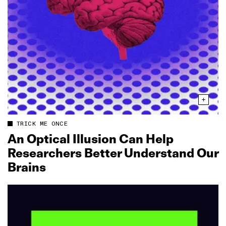
TRICK ME ONCE
An Optical Illusion Can Help
Researchers Better Understand Our
Brains