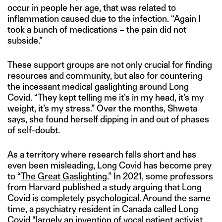
occur in people her age, that was related to
inflammation caused due to the infection. “Again I
took a bunch of medications – the pain did not
subside.”
These support groups are not only crucial for finding
resources and community, but also for countering
the incessant medical gaslighting around Long
Covid. “They kept telling me it’s in my head, it’s my
weight, it’s my stress.” Over the months, Shweta
says, she found herself dipping in and out of phases
of self-doubt.
As a territory where research falls short and has
even been misleading, Long Covid has become prey
to “
The Great Gaslighting.
” In 2021, some professors
from Harvard published a
study
arguing that Long
Covid is completely psychological. Around the same
time, a psychiatry resident in Canada called Long
Covid “largely an invention of vocal patient activist