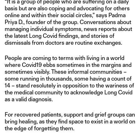
“It is a group of people who are suffering on a daily
basis but are also coping and advocating for others
online and within their social circles,” says Padma
Priya D., founder of the group. Conversations about
managing individual symptoms, news reports about
the latest Long Covid findings, and stories of
dismissals from doctors are routine exchanges.
People are coming to terms with living in a world
where Covid19 ebbs sometimes in the margins and
sometimes visibly. These informal communities –
some running in thousands, some having a count of
14 – stand resolutely in opposition to the wariness of
the medical community to acknowledge Long Covid
as a valid diagnosis.
For recovered patients, support and grief groups can
bring healing, as they find space to exist in a world on
the edge of forgetting them.