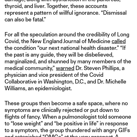
thyroid, and liver. Together, these accounts
represent a pattern of willful ignorance. “Dismissal
can also be fatal.”
For all the speculation around the credibility of Long
Covid, the New England Journal of Medicine
called
the condition “our next national health disaster.” “If
the past is any guide, they will be disbelieved,
marginalized, and shunned by many members of the
medical community,”
warned
Dr. Steven Phillips, a
physician and vice president of the Covid
Collaborative in Washington, D.C., and Dr. Michelle
Williams, an epidemiologist.
These groups then become a safe space, where no
symptoms are clinically rejected or put down to
flights of fancy. When a pulmonologist told someone
to “lose weight” and “be positive in life” in response
to a symptom, the group thundered with angry GIFs
and astonished “OMGs” at the very prospect. A