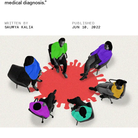
medical diagnosis.”
WRITTEN BY
PUBLISHED
SAUMYA KALIA
JUN 10, 2022
IMAGE CREDITS: GETTY/ PRATIK BHIDE FOR THE SWADDLE