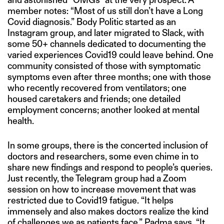
member notes: “Most of us still don’t have a Long
Covid diagnosis.” Body Politic started as an
Instagram group, and later migrated to Slack, with
some 50+ channels dedicated to documenting the
varied experiences Covid19 could leave behind. One
community consisted of those with symptomatic
symptoms even after three months; one with those
who recently recovered from ventilators; one
housed caretakers and friends; one detailed
employment concerns; another looked at mental
health.
In some groups, there is the concerted inclusion of
doctors and researchers, some even chime in to
share new findings and respond to people’s queries.
Just recently, the Telegram group had a Zoom
session on how to increase movement that was
restricted due to Covid19 fatigue. “It helps
immensely and also makes doctors realize the kind
of challenges we as patients face,” Padma says. “It