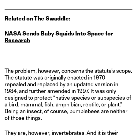
Related on The Swaddle:
NASA Sends Baby Squids Into Space for
Research
The problem, however, concerns the statute’s scope.
The statute was
originally enacted in 1970
—
repealed and replaced by an updated version in
1984, and further amended in 1997. It was only
designed to protect “native species or subspecies of
a bird, mammal, fish, amphibian, reptile, or plant.”
Being an insect, of course, bumblebees are neither
of those things.
They are, however, invertebrates. And it is their