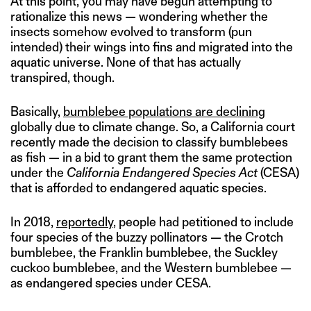
At this point, you may have begun attempting to
rationalize this news — wondering whether the
insects somehow evolved to transform (pun
intended) their wings into fins and migrated into the
aquatic universe. None of that has actually
transpired, though.
Basically,
bumblebee populations are declining
globally due to climate change. So, a California court
recently made the decision to classify bumblebees
as fish — in a bid to grant them the same protection
under the
California Endangered Species Act
(CESA)
that is afforded to endangered aquatic species.
In 2018,
reportedly
, people had petitioned to include
four species of the buzzy pollinators — the Crotch
bumblebee, the Franklin bumblebee, the Suckley
cuckoo bumblebee, and the Western bumblebee —
as endangered species under CESA.