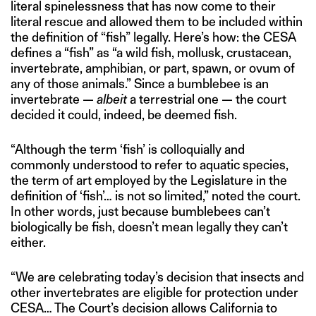
literal spinelessness that has now come to their
literal rescue and allowed them to be included within
the definition of “fish” legally. Here’s how: the CESA
defines a “fish” as “a wild fish, mollusk, crustacean,
invertebrate, amphibian, or part, spawn, or ovum of
any of those animals.” Since a bumblebee is an
invertebrate —
albeit
a terrestrial one — the court
decided it could, indeed, be deemed fish.
“Although the term ‘fish’ is colloquially and
commonly understood to refer to aquatic species,
the term of art employed by the Legislature in the
definition of ‘fish’… is not so limited,” noted the court.
In other words, just because bumblebees can’t
biologically be fish, doesn’t mean legally they can’t
either.
“We are celebrating today’s decision that insects and
other invertebrates are eligible for protection under
CESA… The Court’s decision allows California to