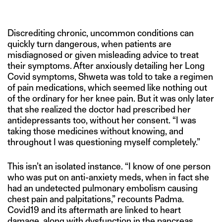
Discrediting chronic, uncommon conditions can
quickly turn dangerous, when patients are
misdiagnosed or given misleading advice to treat
their symptoms. After anxiously detailing her Long
Covid symptoms, Shweta was told to take a regimen
of pain medications, which seemed like nothing out
of the ordinary for her knee pain. But it was only later
that she realized the doctor had prescribed her
antidepressants too, without her consent. “I was
taking those medicines without knowing, and
throughout I was questioning myself completely.”
This isn’t an isolated instance. “I know of one person
who was put on anti-anxiety meds, when in fact she
had an undetected pulmonary embolism causing
chest pain and palpitations,” recounts Padma.
Covid19 and its aftermath are linked to heart
damage, along with dysfunction in the pancreas,