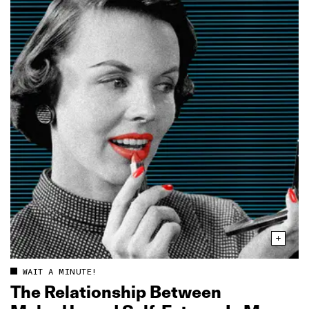
WAIT A MINUTE!
The Relationship Between