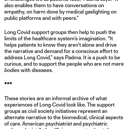
also enables them to have conversations on
empathy, on harm done by medical gaslighting on
public platforms and with peers.”
Long Covid support groups then help to push the
limits of the healthcare system’s imagination. “It
helps patients to know they aren’t alone and drive
the narrative and demand for a conscious effort to
address Long Covid,” says Padma. It is a push to be
curious, and to support the people who are not mere
bodies
with diseases.
***
These stories are an informal archive of what
experiences of Long Covid look like. The support
groups as civil society initiatives represent an
alternate narrative to the biomedical, clinical aspects
of care. American psychiatrist and psychiatric