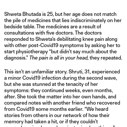
Shweta Bhutada is 25, but her age does not match
the pile of medicines that lies indiscriminately on her
bedside table. The medicines are a result of
consultations with five doctors. The doctors
responded to Shweta’s debilitating knee pain along
with other post-Covid19 symptoms by asking her to
start physiotherapy “but didn’t say much about the
diagnosis.”
The pain is all in your head,
they repeated.
This isn’t an unfamiliar story. Shruti, 31, experienced
a minor Covid19 infection during the second wave,
but she was stunned at the tenacity of her
symptoms: they continued weeks, even months,
after. She took the matter into her own hands, and
compared notes with another friend who recovered
from Covid19 some months earlier. “We heard
stories from others in our network of how their
memory had taken a hit, or if they couldn’t