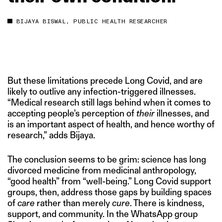
BIJAYA BISWAL, PUBLIC HEALTH RESEARCHER
But these limitations precede Long Covid, and are
likely to outlive any infection-triggered illnesses.
“Medical research still lags behind when it comes to
accepting people’s perception of
their
illnesses, and
is an important aspect of health, and hence worthy of
research,” adds Bijaya.
The conclusion seems to be grim: science has long
divorced medicine from medicinal anthropology,
“good health” from “well-being.” Long Covid support
groups, then, address those gaps by building spaces
of
care
rather than merely
cure
. There is kindness,
support, and community. In the WhatsApp group