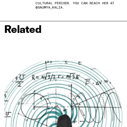
CULTURAL PERIODS. YOU CAN REACH HER AT
@SAUMYA_KALIA.
Related