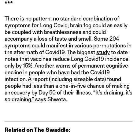
***
There is no pattern, no standard combination of
symptoms for Long Covid; brain fog could as easily
be coupled with breathlessness and could
accompany a loss of taste and smell. Some
204
symptoms
could manifest in various permutations in
the aftermath of Covid19. The biggest
study
to date
notes that vaccines reduce Long Covid19 incidence
only by 15%.
Another
warns of permanent cognitive
decline in people who have had the Covid19
infection. A report (including sizeable data) found
people had less than a one-in-five chance of making
a recovery by Day 50 of their illness. “It’s draining, it’s
so draining,” says Shweta.
Related on The Swaddle: