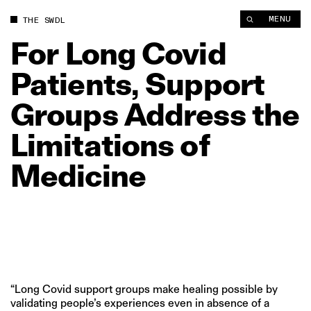
For Long Covid Patients, Support Groups Address the Limitati
MENU
THE SWDL
For
Long
Covid
Patients,
Support
Groups
Address
the
Limitations
of
Medicine
“Long Covid support groups make healing possible by
validating people’s experiences even in absence of a