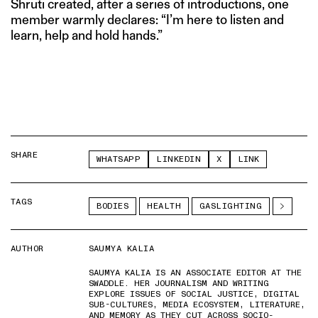
Shruti created, after a series of introductions, one
member warmly declares: “I’m here to listen and
learn, help and hold hands.”
SHARE
WHATSAPP
LINKEDIN
X
LINK
TAGS
BODIES
HEALTH
GASLIGHTING
AUTHOR
SAUMYA KALIA
SAUMYA KALIA IS AN ASSOCIATE EDITOR AT THE
SWADDLE. HER JOURNALISM AND WRITING
EXPLORE ISSUES OF SOCIAL JUSTICE, DIGITAL
SUB-CULTURES, MEDIA ECOSYSTEM, LITERATURE,
AND MEMORY AS THEY CUT ACROSS SOCIO-