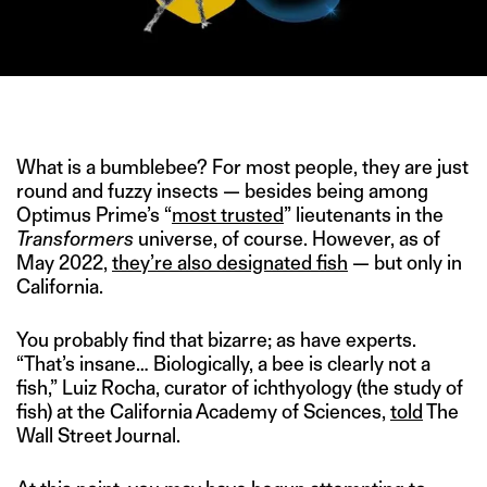
IMAGE CREDIT: DENISE D’SOUZA FOR THE SWADDLE
What is a bumblebee? For most people, they are just
round and fuzzy insects — besides being among
Optimus Prime’s “
most trusted
” lieutenants in the
Transformers
universe, of course. However, as of
May 2022,
they’re also designated fish
— but only in
California.
You probably find that bizarre; as have experts.
“That’s insane… Biologically, a bee is clearly not a
fish,” Luiz Rocha, curator of ichthyology (the study of
fish) at the California Academy of Sciences,
told
The
Wall Street Journal.