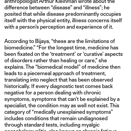
anthropologist Arthur Kleinman wrote about the
difference between “disease” and “illness”; he
posited that while disease predominantly occupies
itself with the physical entity, illness concerns itself
with a person’s perception and experience of it.
According to Bijaya, “these are the limitations of
biomedicine.” “For the longest time, medicine has
been fixated on the ‘treatment’ or ‘curative’ aspects
of disorders rather than healing or care,” she
explains. The “biomedical model” of medicine then
leads to a piecemeal approach of treatment,
translating into neglect that has been observed
historically. If every diagnostic test comes back
negative for a person dealing with chronic
symptoms, symptoms that can’t be explained by a
specialist, the condition may as well not exist. This
category of “medically unexplained symptoms”
includes conditions that remain undiagnosed
through standard tests, including myalgic