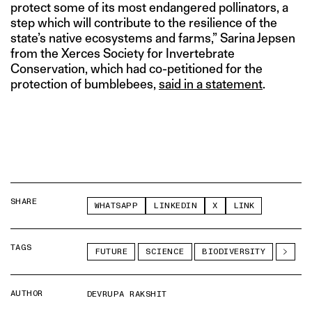
protect some of its most endangered pollinators, a
step which will contribute to the resilience of the
state’s native ecosystems and farms,” Sarina Jepsen
from the Xerces Society for Invertebrate
Conservation, which had co-petitioned for the
protection of bumblebees,
said in a statement
.
SHARE
WHATSAPP
LINKEDIN
X
LINK
TAGS
FUTURE
SCIENCE
BIODIVERSITY
AUTHOR
DEVRUPA RAKSHIT