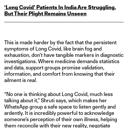
‘Long Covid’ Patients In India Are Struggling,
But Their Plight Remains Unseen
This is made harder by the fact that the persistent
symptoms of Long Covid, like brain fog and
exhaustion, don’t have tangible markers in diagnostic
investigations. Where medicine demands statistics
and data, support groups promise validation,
information, and comfort from knowing that their
ailment is
real.
“No one is thinking about Long Covid, much less
talking about it,” Shruti says, which makes her
WhatsApp group a safe space to listen gently and
ardently. It is incredibly powerful to acknowledge
someone’s perception of their own illness, helping
them reconcile with their new reality, negotiate