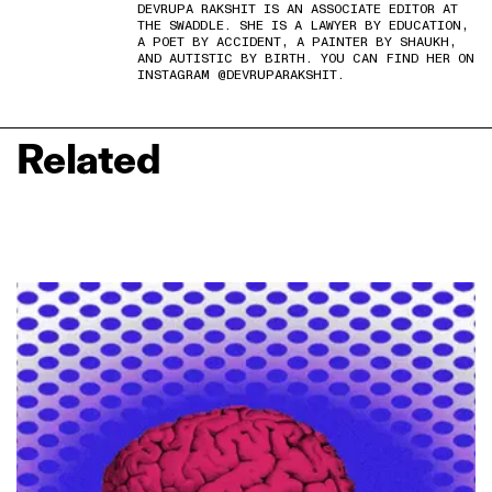
DEVRUPA RAKSHIT IS AN ASSOCIATE EDITOR AT
THE SWADDLE. SHE IS A LAWYER BY EDUCATION,
A POET BY ACCIDENT, A PAINTER BY SHAUKH,
AND AUTISTIC BY BIRTH. YOU CAN FIND HER ON
INSTAGRAM @DEVRUPARAKSHIT.
Related