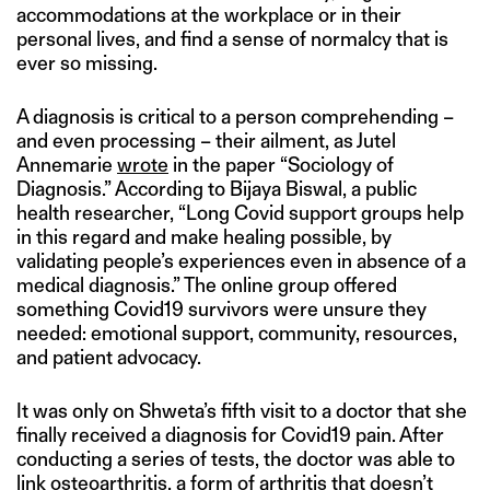
accommodations at the workplace or in their
personal lives, and find a sense of normalcy that is
ever so missing.
A diagnosis is critical to a person comprehending –
and even processing – their ailment, as Jutel
Annemarie
wrote
in the paper “Sociology of
Diagnosis.” According to Bijaya Biswal, a public
health researcher, “Long Covid support groups help
in this regard and make healing possible, by
validating people’s experiences even in absence of a
medical diagnosis.” The online group offered
something Covid19 survivors were unsure they
needed: emotional support, community, resources,
and patient advocacy.
It was only on Shweta’s fifth visit to a doctor that she
finally received a diagnosis for Covid19 pain. After
conducting a series of tests, the doctor was able to
link osteoarthritis, a form of arthritis that doesn’t