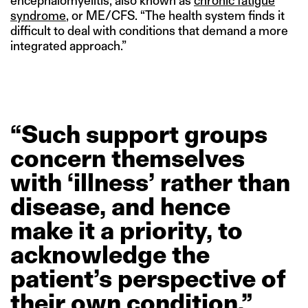
encephalomyelitis, also known as
chronic fatigue
syndrome
, or ME/CFS. “The health system finds it
difficult to deal with conditions that demand a more
integrated approach.”
“Such
support
groups
concern
themselves
with
‘illness’
rather
than
disease,
and
hence
make
it
a
priority,
to
acknowledge
the
patient’s
perspective
of
their
own
condition.”