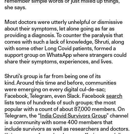
remember simple words or just mixed up things,”
she says.
Most doctors were utterly unhelpful or dismissive
about their symptoms, let alone going as far as
providing a diagnosis. To counter the paralysis that
comes with such a lack of knowledge, Shruti, along
with some other Long Covid patients, formed a
support group on WhatsApp where strangers could
share their symptoms, experiences, and lives.
Shruti’s group is far from being one of its
kind. Around this time and before, communities
were emerging on every digital cul-de-sac;
Facebook, Telegram, even Slack. Facebook
search
lists tens of hundreds of such groups; the most
popular with a count of about 87,000 members. On
Telegram, the “
India Covid Survivors Group
” channel
is a community with some 400 members that
include survivors as well as researchers and doctors.