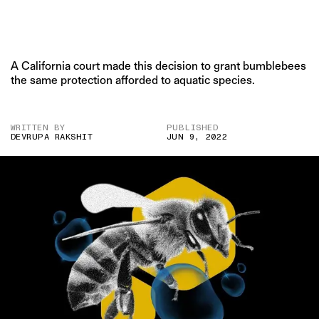
A California court made this decision to grant bumblebees
the same protection afforded to aquatic species.
WRITTEN BY
PUBLISHED
DEVRUPA RAKSHIT
JUN 9, 2022