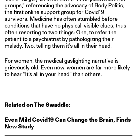
groups,” referencing the
advocacy
of
Body Politic
,
the first online support group for Covid19
survivors. Medicine has often stumbled before
conditions that have no physical, visible clues, thus
often resorting to two things: One, to refer the
patient to a psychiatrist by pathologizing their
malady. Two, telling them it’s all in their head.
For
women
, the medical gaslighting narrative is
grievously old. Even now, women are far more likely
to hear “It’s all in your head” than others.
Related on The Swaddle:
Even Mild Covid19 Can Change the Brain, Finds
New Study