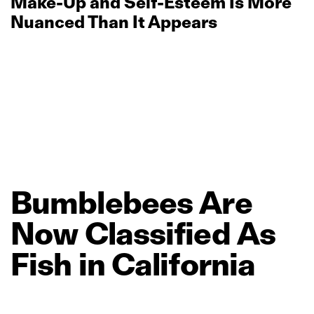
Make‑Up and Self‑Esteem Is More
Nuanced Than It Appears
Bumblebees
Are
Now
Classified
As
Fish
in
California