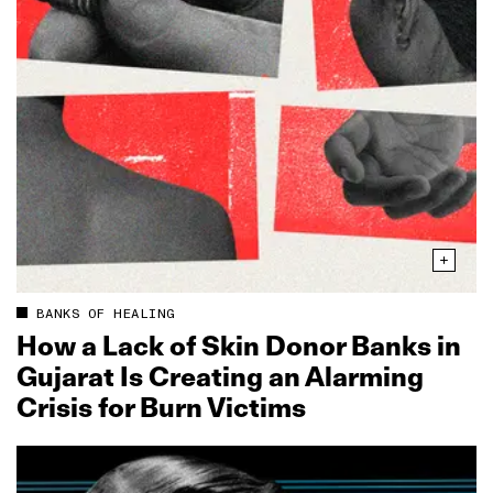
BANKS OF HEALING
How a Lack of Skin Donor Banks in
Gujarat Is Creating an Alarming
Crisis for Burn Victims