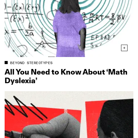
BEYOND STEREOTYPES
All You Need to Know About ‘Math
Dyslexia’