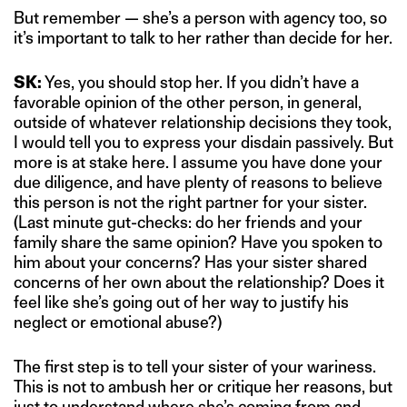
But remember — she’s a person with agency too, so
it’s important to talk to her rather than decide for her.
SK:
Yes, you should stop her. If you didn’t have a
favorable opinion of the other person, in general,
outside of whatever relationship decisions they took,
I would tell you to express your disdain passively. But
more is at stake here. I assume you have done your
due diligence, and have plenty of reasons to believe
this person is not the right partner for your sister.
(Last minute gut-checks: do her friends and your
family share the same opinion? Have you spoken to
him about your concerns? Has your sister shared
concerns of her own about the relationship? Does it
feel like she’s going out of her way to justify his
neglect or emotional abuse?)
The first step is to tell your sister of your wariness.
This is not to ambush her or critique her reasons, but
just to understand where she’s coming from and