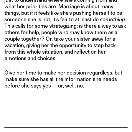
what her priorities are. Marriage is about many
things, but if it feels like she’s pushing herself to be
someone she is not, it’s fair to at least do
something
.
This calls for some strategizing: is there a way to ask
others for help, people who may know them as a
couple together? Or, take your sister away for a
vacation, giving her the opportunity to step back
from this whole situation, and reflect on her
emotions and choices.
Give her time to make her decision regardless, but
make sure she has all the information she needs
before she says yes — or, well, no.