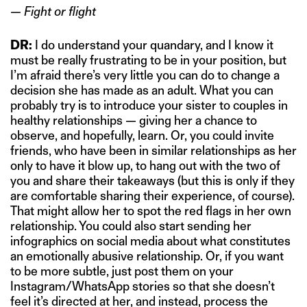
— Fight or flight
DR:
I do understand your quandary, and I know it
must be really frustrating to be in your position, but
I’m afraid there’s very little you can do to change a
decision she has made as an adult. What you can
probably try is to introduce your sister to couples in
healthy relationships — giving her a chance to
observe, and hopefully, learn. Or, you could invite
friends, who have been in similar relationships as her
only to have it blow up, to hang out with the two of
you and share their takeaways (but this is only if they
are comfortable sharing their experience, of course).
That might allow her to spot the red flags in her own
relationship. You could also start sending her
infographics on social media about what constitutes
an emotionally abusive relationship. Or, if you want
to be more subtle, just post them on your
Instagram/WhatsApp stories so that she doesn’t
feel it’s directed at her, and instead, process the