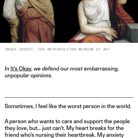
IMAGE CREDIT: THE METROPOLITAN MUSEUM OF ART
In
It’s Okay
,
we defend our most embarrassing,
unpopular opinions.
Sometimes, I feel like the worst person in the world.
A person who wants to care and support the people
they love, but… just can’t. My heart breaks for the
friend who’s nursing their heartbreak. My anxiety