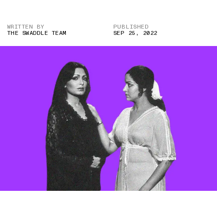
WRITTEN BY
PUBLISHED
THE SWADDLE TEAM
SEP 25, 2022
IMAGE CREDIT: DO AUR DO PAANCH (1980)