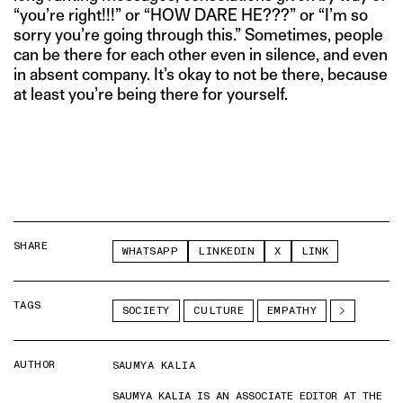
“you’re right!!!” or “HOW DARE HE???” or “I’m so
sorry you’re going through this.” Sometimes, people
can be there for each other even in silence, and even
in absent company. It’s okay to not be there, because
at least you’re being there for yourself.
SHARE
WHATSAPP
LINKEDIN
X
LINK
TAGS
SOCIETY
CULTURE
EMPATHY
AUTHOR
SAUMYA KALIA
SAUMYA KALIA IS AN ASSOCIATE EDITOR AT THE