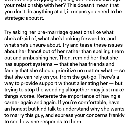
your relationship with her? This doesn’t mean that
you don’t do anything at all, it means you need to be
strategic about it.
Try asking her pre-marriage questions like what
she’s afraid of, what she’s looking forward to, and
what she’s unsure about. Try and tease these issues
about her fiancé out of her rather than spelling them
out and ambushing her. Then, remind her that she
has support systems — that she has friends and
family that she should prioritize no matter what — so
that she can rely on you from the get-go. There’s a
way to provide support without alienating her — but
trying to stop the wedding altogether may just make
things worse. Reiterate the importance of having a
career again and again. If you’re comfortable, have
an honest but kind talk to understand why she wants
to marry this guy, and express your concerns frankly
to see how she responds to them.