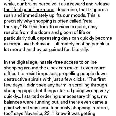
while, our brains perceive it as a reward and
release
the “feel good” hormone
, dopamine, that triggers a
rush and immediately uplifts our moods. This is
precisely why shopping is often called “retail
therapy.” But this trick to achieve a quick, easy
respite from the doom and gloom of life on
particularly dull, depressing days can quickly become
a compulsive behavior – ultimately costing people a
lot more than they bargained for. Literally.
In the digital age, hassle-free access to online
shopping around the clock can make it even more
difficult to resist impulses, propelling people down
destructive spirals with just a few clicks. “The first
few days, I didn’t see any harm in scrolling through
shopping apps, but things started going wrong very
quickly… I started ordering unnecessary things, my
balances were running out, and there even came a
point when I was simultaneously shopping in-store,
too,” says Nayanita, 22. “I knew it was getting