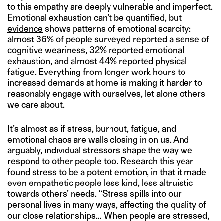
to this empathy are deeply vulnerable and imperfect.
Emotional exhaustion can’t be quantified, but
evidence
shows patterns of emotional scarcity:
almost 36% of people surveyed reported a sense of
cognitive weariness, 32% reported emotional
exhaustion, and almost 44% reported physical
fatigue. Everything from longer work hours to
increased demands at home is making it harder to
reasonably engage with ourselves, let alone others
we care about.
It’s almost as if stress, burnout, fatigue, and
emotional chaos are walls closing in on us. And
arguably, individual stressors shape the way we
respond to other people too.
Research
this year
found stress to be a potent emotion, in that it made
even empathetic people less kind, less altruistic
towards others’ needs. “Stress spills into our
personal lives in many ways, affecting the quality of
our close relationships… When people are stressed,