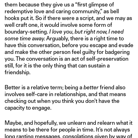
them because they give us a “first glimpse of
redemptive love and caring community,” as bell
hooks put it. So if there were a script, and we may as
well craft one, it would involve some form of
boundary-setting.
I love you, but right now, I need
some time away.
Arguably, there is a right time to
have this conversation, before you escape and evade
and make the other person feel guilty for badgering
you. The conversation is an act of self-preservation
still, for it is the only thing that can sustain a
friendship.
Better is a relative term; being a
better
friend also
involves self-care in relationships, and that means
checking out when you think you don’t have the
capacity to engage.
Maybe, and hopefully, we unlearn and relearn what it
means to be there for people in time. It’s not always
long ranting messages, consolations given by way of