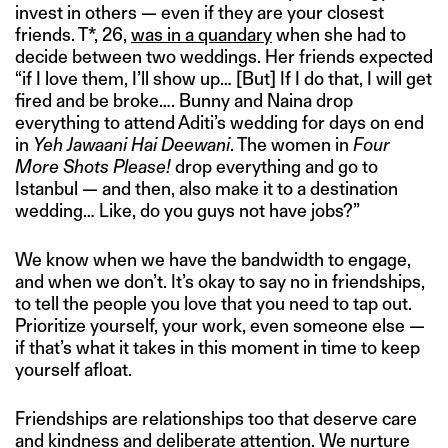
invest in others — even if they are your closest
friends. T*, 26,
was in a quandary
when she had to
decide between two weddings. Her friends expected
“if I love them, I’ll show up… [But] If I do that, I will get
fired and be broke…. Bunny and Naina drop
everything to attend Aditi’s wedding for days on end
in
Yeh Jawaani Hai Deewani
. The women in
Four
More Shots Please!
drop everything and go to
Istanbul — and then, also make it to a destination
wedding… Like, do you guys not have jobs?”
We know when we have the bandwidth to engage,
and when we don’t. It’s okay to say no in friendships,
to tell the people you love that you need to tap out.
Prioritize yourself, your work, even someone else —
if that’s what it takes in this moment in time to keep
yourself afloat.
Friendships are relationships too that deserve care
and kindness and deliberate attention. We nurture