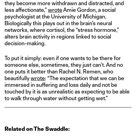
they become more withdrawn and distracted, and
less affectionate,”
wrote
Amie Gordon, a social
psychologist at the University of Michigan.
Biologically this plays out in the brain’s neural
networks, where cortisol, the “stress hormone,”
alters brain activity in regions linked to social
decision-making.
To put it simply: even if one wants to be there for
someone else, sometimes, they just can’t. And no
one puts it better than Rachel N. Remen, who
beautifully
wrote
: “The expectation that we can be
immersed in suffering and loss daily and not be
touched by it is as unrealistic as expecting to be able
to walk through water without getting wet.”
Related on The Swaddle: