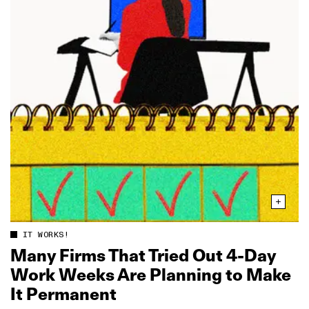
IT WORKS!
Many Firms That Tried Out 4‑Day
Work Weeks Are Planning to Make
It Permanent