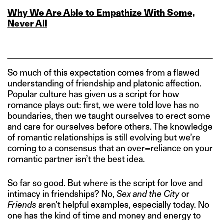
Why We Are Able to Empathize With Some,
Never All
So much of this expectation comes from a flawed
understanding of friendship and platonic affection.
Popular culture has given us a script for how
romance plays out: first, we were told love has no
boundaries, then we taught ourselves to erect some
and care for ourselves before others. The knowledge
of romantic relationships is still evolving but we’re
coming to a consensus that an over
–
reliance on your
romantic partner isn’t the best idea.
So far so good. But where is the script for love and
intimacy in friendships? No,
Sex and the City
or
Friends
aren’t helpful examples, especially today. No
one has the kind of time and money and energy to