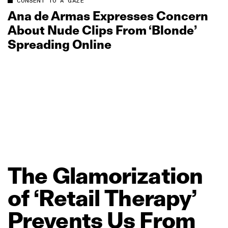
CONSENT TO A GAZE
Ana de Armas Expresses Concern
About Nude Clips From ‘Blonde’
Spreading Online
The
Glamorization
of
‘Retail
Therapy’
Prevents
Us
From