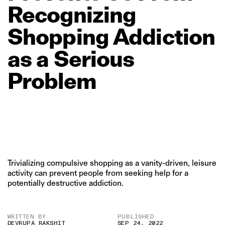
Recognizing
Shopping
Addiction
as
a
Serious
Problem
Trivializing compulsive shopping as a vanity-driven, leisure
activity can prevent people from seeking help for a
potentially destructive addiction.
WRITTEN BY
PUBLISHED
DEVRUPA RAKSHIT
SEP 24, 2022