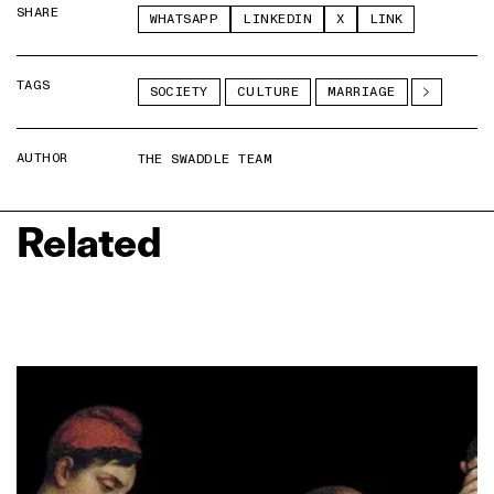
SHARE
WHATSAPP
LINKEDIN
X
LINK
TAGS
SOCIETY
CULTURE
MARRIAGE
AUTHOR
THE SWADDLE TEAM
Related