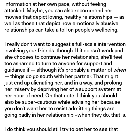
information at her own pace, without feeling
attacked. Maybe, you can also recommend her
movies that depict loving, healthy relationships — as
well as those that depict how emotionally abusive
relationships can take a toll on people’s wellbeing.
I really don’t want to suggest a full-scale intervention
involving your friends, though. If it doesn’t work and
she chooses to continue her relationship, she’ll feel
too ashamed to turn to anyone for support and
guidance if — although it’s probably a matter of
when
— things do go south with her partner. That might
just end up alienating her, and in a way, and prolong
her misery by depriving her of a support system at
her hour of need. On that note, I think you should
also be super-cautious while advising her because
you don’t want her to resist admitting things are
going badly in her relationship –when they do, that is.
I do think you should still try to get her to see that