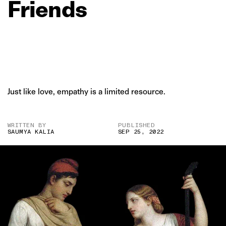
Friends
Just like love, empathy is a limited resource.
WRITTEN BY
PUBLISHED
SAUMYA KALIA
SEP 25, 2022