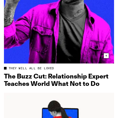
THEY WILL ALL BE LOVED
The Buzz Cut: Relationship Expert
Teaches World What Not to Do