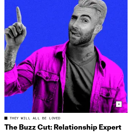
THEY WILL ALL BE LOVED
The Buzz Cut: Relationship Expert