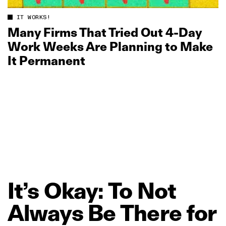
IT WORKS!
Many Firms That Tried Out 4‑Day
Work Weeks Are Planning to Make
It Permanent
It’s
Okay:
To
Not
Always
Be
There
for