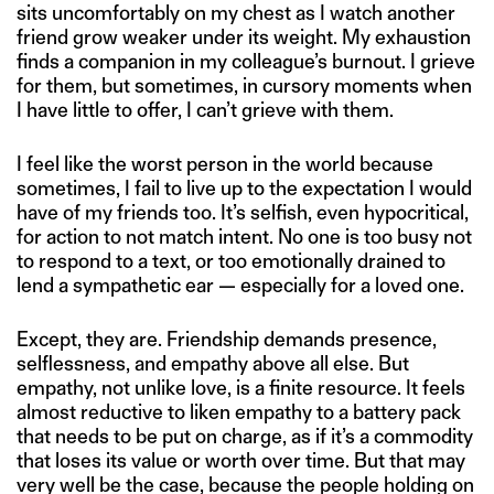
sits uncomfortably on my chest as I watch another
friend grow weaker under its weight. My exhaustion
finds a companion in my colleague’s burnout. I grieve
for them, but sometimes, in cursory moments when
I have little to offer, I can’t grieve with them.
I feel like the worst person in the world because
sometimes, I fail to live up to the expectation I would
have of my friends too. It’s selfish, even hypocritical,
for action to not match intent. No one is too busy not
to respond to a text, or too emotionally drained to
lend a sympathetic ear — especially for a loved one.
Except, they are. Friendship demands presence,
selflessness, and empathy above all else. But
empathy, not unlike love, is a finite resource. It feels
almost reductive to liken empathy to a battery pack
that needs to be put on charge, as if it’s a commodity
that loses its value or worth over time. But that may
very well be the case, because the people holding on