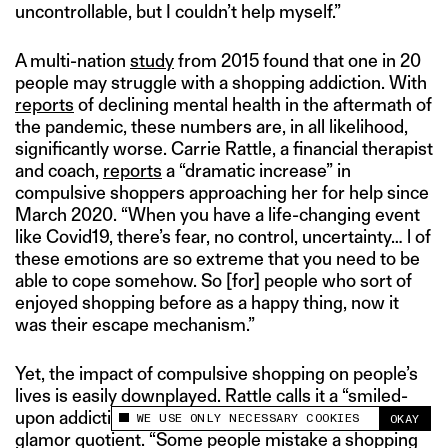
uncontrollable, but I couldn’t help myself.”
A multi-nation
study
from 2015 found that one in 20
people may struggle with a shopping addiction. With
reports
of declining mental health in the aftermath of
the pandemic, these numbers are, in all likelihood,
significantly worse. Carrie Rattle, a financial therapist
and coach,
reports
a “dramatic increase” in
compulsive shoppers approaching her for help since
March 2020. “When you have a life-changing event
like Covid19, there’s fear, no control, uncertainty… l of
these emotions are so extreme that you need to be
able to cope somehow. So [for] people who sort of
enjoyed shopping before as a happy thing, now it
was their escape mechanism.”
Yet, the impact of compulsive shopping on people’s
lives is easily downplayed. Rattle calls it a “smiled-
upon addiction” that is almost celebrated due to its
WE USE ONLY NECESSARY COOKIES
OKAY
This site uses cookies to measure and improve
glamor quotient. “Some people mistake a shopping
your experience.