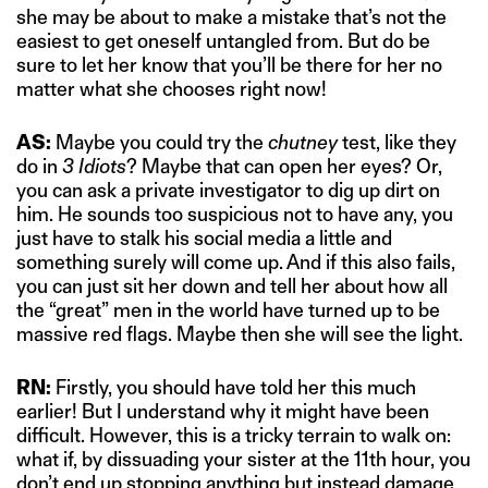
she may be about to make a mistake that’s not the
easiest to get oneself untangled from. But do be
sure to let her know that you’ll be there for her no
matter what she chooses right now!
AS:
Maybe you could try the
chutney
test, like they
do in
3 Idiots
? Maybe that can open her eyes? Or,
you can ask a private investigator to dig up dirt on
him. He sounds too suspicious not to have any, you
just have to stalk his social media a little and
something surely will come up. And if this also fails,
you can just sit her down and tell her about how all
the “great” men in the world have turned up to be
massive red flags. Maybe then she will see the light.
RN:
Firstly, you should have told her this much
earlier! But I understand why it might have been
difficult. However, this is a tricky terrain to walk on:
what if, by dissuading your sister at the 11th hour, you
don’t end up stopping anything but instead damage