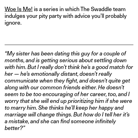
Woe Is Me!
is a series in which The Swaddle team
indulges your pity party with advice you’ll probably
ignore.
“My sister has been dating this guy for a couple of
months, and is getting serious about settling down
with him. But I really don’t think he’s a good match for
her — he’s emotionally distant, doesn’t really
communicate when they fight, and doesn’t quite get
along with our common friends either. He doesn’t
seem to be too encouraging of her career, too, and I
worry that she will end up prioritizing him if she were
to marry him. She thinks he’ll keep her happy and
marriage will change things. But how do I tell her it’s
a mistake, and she can find someone infinitely
better?”