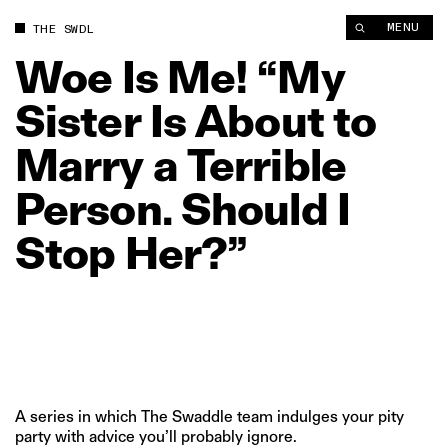
Woe Is Me! “My Sister Is About to Marry a Terrible Person. Sho
MENU
THE SWDL
Woe
Is
Me!
“My
Sister
Is
About
to
Marry
a
Terrible
Person.
Should
I
Stop
Her?”
A series in which The Swaddle team indulges your pity
party with advice you’ll probably ignore.