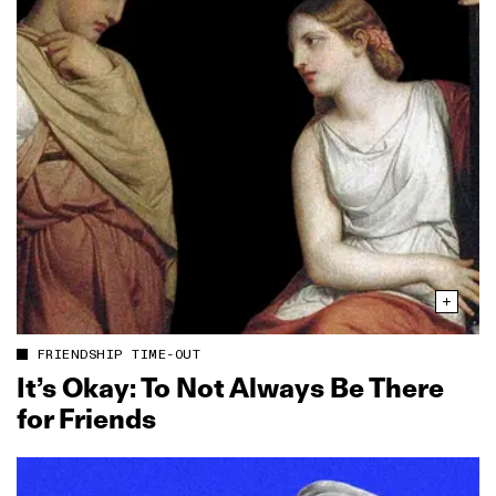
FRIENDSHIP TIME-OUT
It’s Okay: To Not Always Be There
for Friends