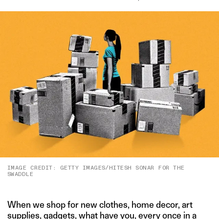
IMAGE CREDIT: GETTY IMAGES/HITESH SONAR FOR THE
SWADDLE
When we shop for new clothes, home decor, art
supplies, gadgets, what have you, every once in a