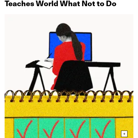
Teaches World What Not to Do