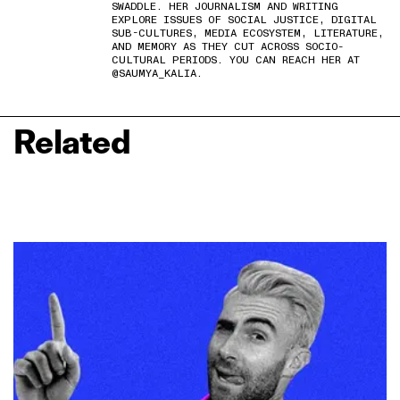
SWADDLE. HER JOURNALISM AND WRITING
EXPLORE ISSUES OF SOCIAL JUSTICE, DIGITAL
SUB-CULTURES, MEDIA ECOSYSTEM, LITERATURE,
AND MEMORY AS THEY CUT ACROSS SOCIO-
CULTURAL PERIODS. YOU CAN REACH HER AT
@SAUMYA_KALIA.
Related