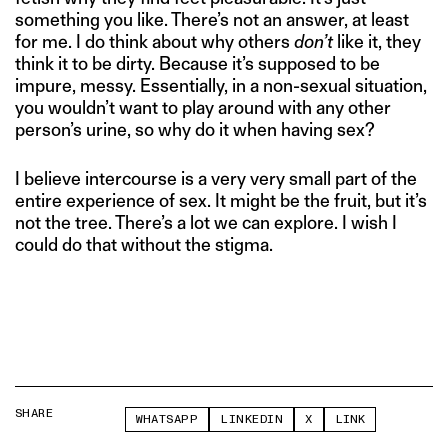
something you like. There’s not an answer, at least
for me. I do think about why others
don’t
like it, they
think it to be dirty. Because it’s supposed to be
impure, messy. Essentially, in a non-sexual situation,
you wouldn’t want to play around with any other
person’s urine, so why do it when having sex?
I believe intercourse is a very very small part of the
entire experience of sex. It might be the fruit, but it’s
not the tree. There’s a lot we can explore. I wish I
could do that without the stigma.
SHARE
WHATSAPP
LINKEDIN
X
LINK