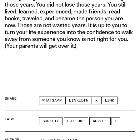
those years. You did not lose those years. You still
lived, learned, experienced, made friends, read
books, traveled, and became the person you are
now. Those are not wasted years. It is up to you to
turn your life experience into the confidence to walk
away from someone you know is not right for you.
(Your parents will get over it.)
SHARE
WHATSAPP
LINKEDIN
X
LINK
TAGS
SOCIETY
CULTURE
ADVICE
AUTHOR