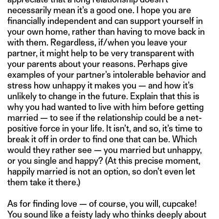
necessarily mean it’s a good one. I hope you are
financially independent and can support yourself in
your own home, rather than having to move back in
with them. Regardless, if/when you leave your
partner, it might help to be very transparent with
your parents about your reasons. Perhaps give
examples of your partner’s intolerable behavior and
stress how unhappy it makes you — and how it’s
unlikely to change in the future. Explain that this is
why you had wanted to live with him before getting
married — to see if the relationship could be a net-
positive force in your life. It isn’t, and so, it’s time to
break it off in order to find one that can be. Which
would they rather see — you married but unhappy,
or you single and happy? (At this precise moment,
happily married is not an option, so don’t even let
them take it there.)
As for finding love — of course, you will, cupcake!
You sound like a feisty lady who thinks deeply about