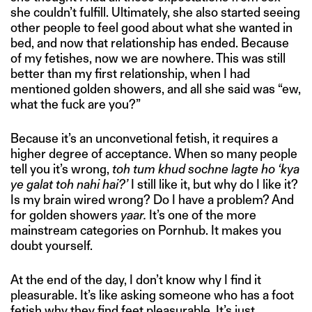
she couldn’t fulfill. Ultimately, she also started seeing
other people to feel good about what she wanted in
bed, and now that relationship has ended. Because
of my fetishes, now we are nowhere. This was still
better than my first relationship, when I had
mentioned golden showers, and all she said was “ew,
what the fuck are you?”
Because it’s an unconvetional fetish, it requires a
higher degree of acceptance. When so many people
tell you it’s wrong,
toh tum khud sochne lagte ho ‘kya
ye galat toh nahi hai?’
I still like it, but why do I like it?
Is my brain wired wrong? Do I have a problem? And
for golden showers
yaar.
It’s one of the more
mainstream categories on Pornhub. It makes you
doubt yourself.
At the end of the day, I don’t know why I find it
pleasurable. It’s like asking someone who has a foot
fetish why they find feet pleasurable. It’s just