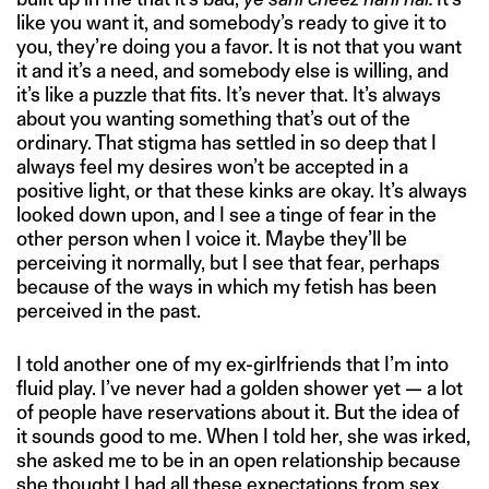
like you want it, and somebody’s ready to give it to
you, they’re doing you a favor. It is not that you want
it and it’s a need, and somebody else is willing, and
it’s like a puzzle that fits. It’s never that. It’s always
about you wanting something that’s out of the
ordinary. That stigma has settled in so deep that I
always feel my desires won’t be accepted in a
positive light, or that these kinks are okay. It’s always
looked down upon, and I see a tinge of fear in the
other person when I voice it. Maybe they’ll be
perceiving it normally, but I see that fear, perhaps
because of the ways in which my fetish has been
perceived in the past.
I told another one of my ex-girlfriends that I’m into
fluid play. I’ve never had a golden shower yet — a lot
of people have reservations about it. But the idea of
it sounds good to me. When I told her, she was irked,
she asked me to be in an open relationship because
she thought I had all these expectations from sex