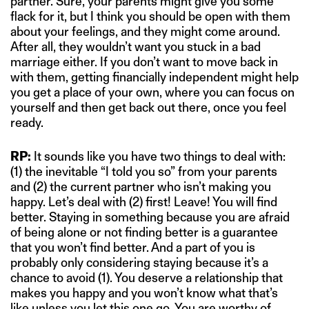
partner. Sure, your parents might give you some
flack for it, but I think you should be open with them
about your feelings, and they might come around.
After all, they wouldn’t want you stuck in a bad
marriage either. If you don’t want to move back in
with them, getting financially independent might help
you get a place of your own, where you can focus on
yourself and then get back out there, once you feel
ready.
RP:
It sounds like you have two things to deal with:
(1) the inevitable “I told you so” from your parents
and (2) the current partner who isn’t making you
happy. Let’s deal with (2) first! Leave! You will find
better. Staying in something because you are afraid
of being alone or not finding better is a guarantee
that you won’t find better. And a part of you is
probably only considering staying because it’s a
chance to avoid (1). You deserve a relationship that
makes you happy and you won’t know what that’s
like unless you let this one go. You are worthy of