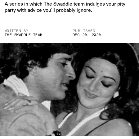
A series in which The Swaddle team indulges your pity
party with advice you’ll probably ignore.
WRITTEN BY
PUBLISHED
THE SWADDLE TEAM
DEC 20, 2020