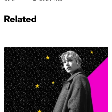
THE SWADDLE TEAM
Related