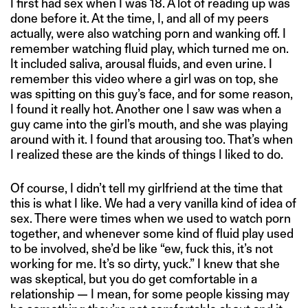
I first had sex when I was 18. A lot of reading up was
done before it. At the time, I, and all of my peers
actually, were also watching porn and wanking off. I
remember watching fluid play, which turned me on.
It included saliva, arousal fluids, and even urine. I
remember this video where a girl was on top, she
was spitting on this guy’s face, and for some reason,
I found it really hot. Another one I saw was when a
guy came into the girl’s mouth, and she was playing
around with it. I found that arousing too. That’s when
I realized these are the kinds of things I liked to do.
Of course, I didn’t tell my girlfriend at the time that
this is what I like. We had a very vanilla kind of idea of
sex. There were times when we used to watch porn
together, and whenever some kind of fluid play used
to be involved, she’d be like “ew, fuck this, it’s not
working for me. It’s so dirty, yuck.” I knew that she
was skeptical, but you do get comfortable in a
relationship — I mean, for some people kissing may