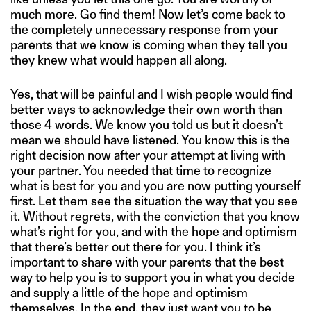
much more. Go find them! Now let’s come back to
the completely unnecessary response from your
parents that we know is coming when they tell you
they knew what would happen all along.
Yes, that will be painful and I wish people would find
better ways to acknowledge their own worth than
those 4 words. We know you told us but it doesn’t
mean we should have listened. You know this is the
right decision now after your attempt at living with
your partner. You needed that time to recognize
what is best for you and you are now putting yourself
first. Let them see the situation the way that you see
it. Without regrets, with the conviction that you know
what’s right for you, and with the hope and optimism
that there’s better out there for you. I think it’s
important to share with your parents that the best
way to help you is to support you in what you decide
and supply a little of the hope and optimism
themselves. In the end, they just want you to be