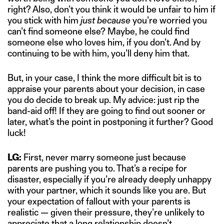
right? Also, don’t you think it would be unfair to him if
you stick with him
just because
you’re worried you
can’t find someone else? Maybe, he could find
someone else who loves him, if you don’t. And by
continuing to be with him, you’ll deny him that.
But, in your case, I think the more difficult bit is to
appraise your parents about your decision, in case
you do decide to break up. My advice: just rip the
band-aid off! If they are going to find out sooner or
later, what’s the point in postponing it further? Good
luck!
LG:
First, never marry someone just because
parents are pushing you to. That’s a recipe for
disaster, especially if you’re already deeply unhappy
with your partner, which it sounds like you are. But
your expectation of fallout with your parents is
realistic — given their pressure, they’re unlikely to
appreciate that a long relationship doesn’t