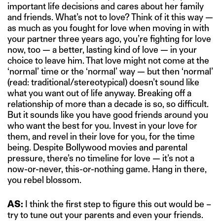
important life decisions and cares about her family
and friends. What’s not to love? Think of it this way —
as much as you fought for love when moving in with
your partner three years ago, you’re fighting for love
now, too — a better, lasting kind of love — in your
choice to leave him. That love might not come at the
‘normal’ time or the ‘normal’ way — but then ‘normal’
(read: traditional/stereotypical) doesn’t sound like
what you want out of life anyway. Breaking off a
relationship of more than a decade is so, so difficult.
But it sounds like you have good friends around you
who want the best for you. Invest in your love for
them, and revel in their love for you, for the time
being. Despite Bollywood movies and parental
pressure, there’s no timeline for love — it’s not a
now-or-never, this-or-nothing game. Hang in there,
you rebel blossom.
AS:
I think the first step to figure this out would be –
try to tune out your parents and even your friends.