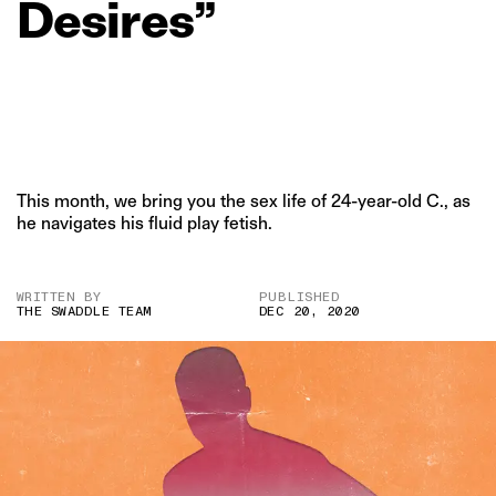
Desires”
This month, we bring you the sex life of 24-year-old C., as
he navigates his fluid play fetish.
WRITTEN BY
PUBLISHED
THE SWADDLE TEAM
DEC 20, 2020