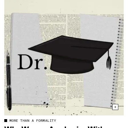
MORE THAN A FORMALITY