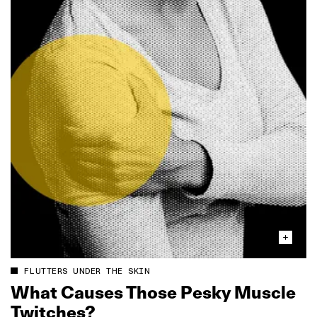
FLUTTERS UNDER THE SKIN
What Causes Those Pesky Muscle
Twitches?