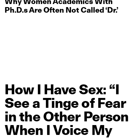
Why Women Academics With
Ph.D.s Are Often Not Called ‘Dr.’
How
I
Have
Sex:
“I
See
a
Tinge
of
Fear
in
the
Other
Person
When
I
Voice
My