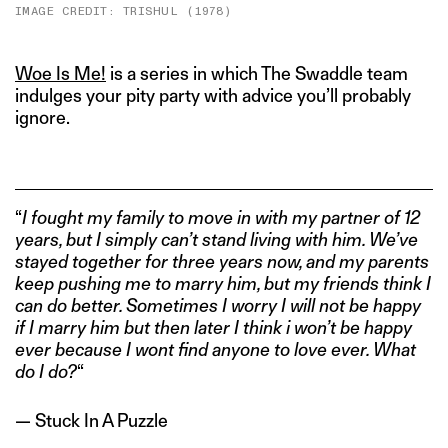
IMAGE CREDIT: TRISHUL (1978)
Woe Is Me!
is a series in which The Swaddle team
indulges your pity party with advice you’ll probably
ignore.
“
I fought my family to move in with my partner of 12
years, but I simply can’t stand living with him. We’ve
stayed together for three years now, and my parents
keep pushing me to marry him, but my friends think I
can do better. Sometimes I worry I will not be happy
if I marry him but then later I think i won’t be happy
ever because I wont find anyone to love ever. What
do I do?
“
— Stuck In A Puzzle