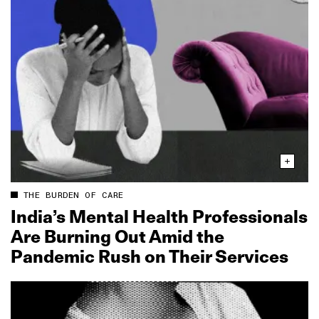
THE BURDEN OF CARE
India’s Mental Health Professionals
Are Burning Out Amid the
Pandemic Rush on Their Services