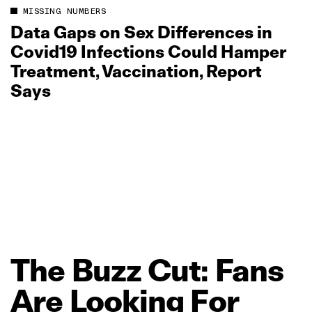
MISSING NUMBERS
Data Gaps on Sex Differences in
Covid19 Infections Could Hamper
Treatment, Vaccination, Report
Says
The
Buzz
Cut:
Fans
Are
Looking
For