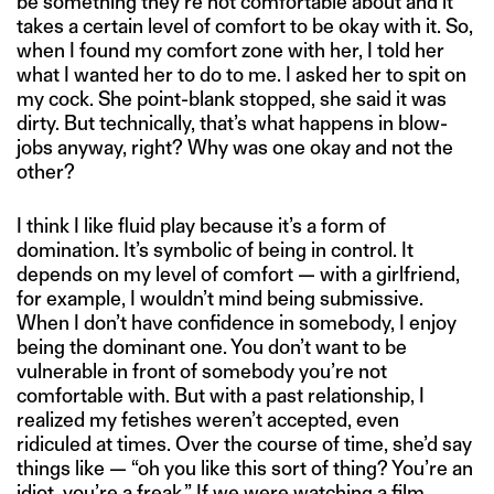
be something they’re not comfortable about and it
takes a certain level of comfort to be okay with it. So,
when I found my comfort zone with her, I told her
what I wanted her to do to me. I asked her to spit on
my cock. She point-blank stopped, she said it was
dirty. But technically, that’s what happens in blow-
jobs anyway, right? Why was one okay and not the
other?
I think I like fluid play because it’s a form of
domination. It’s symbolic of being in control. It
depends on my level of comfort — with a girlfriend,
for example, I wouldn’t mind being submissive.
When I don’t have confidence in somebody, I enjoy
being the dominant one. You don’t want to be
vulnerable in front of somebody you’re not
comfortable with. But with a past relationship, I
realized my fetishes weren’t accepted, even
ridiculed at times. Over the course of time, she’d say
things like — “oh you like this sort of thing? You’re an
idiot, you’re a freak.” If we were watching a film