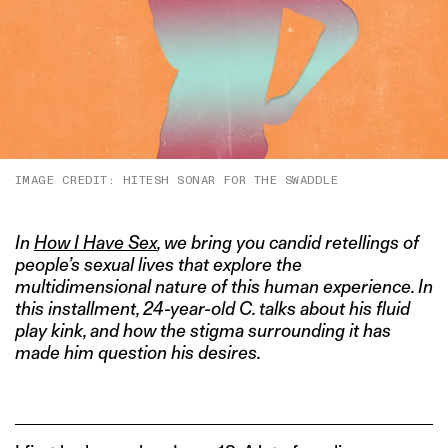
IMAGE CREDIT: HITESH SONAR FOR THE SWADDLE
In
How I Have Sex
, we bring you candid retellings of
people’s sexual lives that explore the
multidimensional nature of this human experience. In
this installment, 24-year-old C. talks about his fluid
play kink, and how the stigma surrounding it has
made him question his desires.