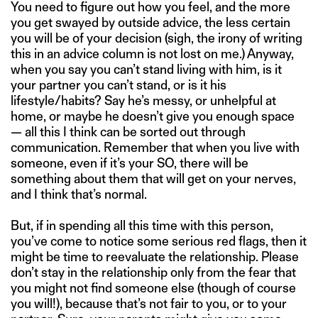
You need to figure out how you feel, and the more
you get swayed by outside advice, the less certain
you will be of your decision (sigh, the irony of writing
this in an advice column is not lost on me.) Anyway,
when you say you can’t stand living with him, is it
your partner you can’t stand, or is it his
lifestyle/habits? Say he’s messy, or unhelpful at
home, or maybe he doesn’t give you enough space
— all this I think can be sorted out through
communication. Remember that when you live with
someone, even if it’s your SO, there will be
something about them that will get on your nerves,
and I think that’s normal.
But, if in spending all this time with this person,
you’ve come to notice some serious red flags, then it
might be time to reevaluate the relationship. Please
don’t stay in the relationship only from the fear that
you might not find someone else (though of course
you will!), because that’s not fair to you, or to your