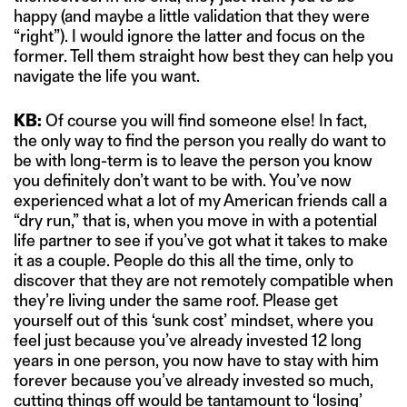
happy (and maybe a little validation that they were
“right”). I would ignore the latter and focus on the
former. Tell them straight how best they can help you
navigate the life you want.
KB:
Of course you will find someone else! In fact,
the only way to find the person you really do want to
be with long-term is to leave the person you know
you definitely don’t want to be with. You’ve now
experienced what a lot of my American friends call a
“dry run,” that is, when you move in with a potential
life partner to see if you’ve got what it takes to make
it as a couple. People do this all the time, only to
discover that they are not remotely compatible when
they’re living under the same roof. Please get
yourself out of this ‘sunk cost’ mindset, where you
feel just because you’ve already invested 12 long
years in one person, you now have to stay with him
forever because you’ve already invested so much,
cutting things off would be tantamount to ‘losing’