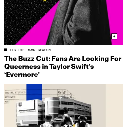
TIS THE DAMN SEASON
The Buzz Cut: Fans Are Looking For
Queerness in Taylor Swift’s
‘Evermore’