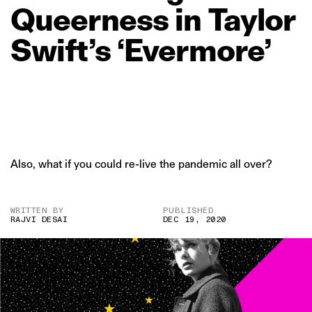
Queerness
in
Taylor
Swift’s
‘Evermore’
Also, what if you could re-live the pandemic all over?
WRITTEN BY
PUBLISHED
RAJVI DESAI
DEC 19, 2020