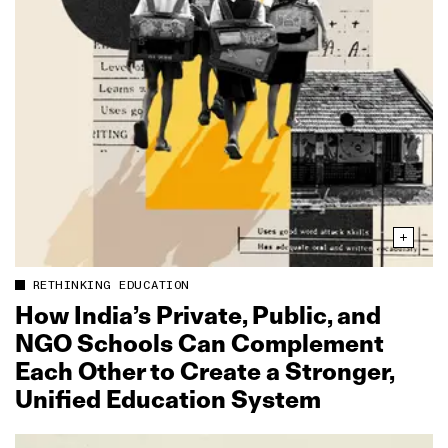
RETHINKING EDUCATION
How India’s Private, Public, and
NGO Schools Can Complement
Each Other to Create a Stronger,
Unified Education System