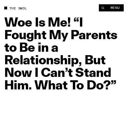
Woe Is Me! “I Fought My Parents to Be in a Relationship, But 
MENU
THE SWDL
Woe
Is
Me!
“I
Fought
My
Parents
to
Be
in
a
Relationship,
But
Now
I
Can’t
Stand
Him.
What
To
Do?”