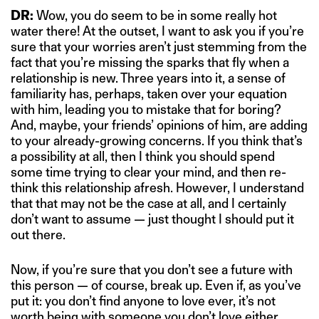
DR:
Wow, you do seem to be in some really hot
water there! At the outset, I want to ask you if you’re
sure that your worries aren’t just stemming from the
fact that you’re missing the sparks that fly when a
relationship is new. Three years into it, a sense of
familiarity has, perhaps, taken over your equation
with him, leading you to mistake that for boring?
And, maybe, your friends’ opinions of him, are adding
to your already-growing concerns. If you think that’s
a possibility at all, then I think you should spend
some time trying to clear your mind, and then re-
think this relationship afresh. However, I understand
that that may not be the case at all, and I certainly
don’t want to assume — just thought I should put it
out there.
Now, if you’re sure that you don’t see a future with
this person — of course, break up. Even if, as you’ve
put it: you don’t find anyone to love ever, it’s not
worth being with someone you don’t love either,