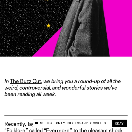
IMAGE CREDIT: TWITTER/@TAYLORSWIFT13
In
The Buzz Cut
,
we bring you a round-up of all the
weird, controversial, and wonderful stories we’ve
been reading all week.
WE USE ONLY NECESSARY COOKIES
Recently, Taylor Swift released a sister album to hit
OKAY
This site uses cookies to measure and improve
“Folklore,” called “Evermore,” to the pleasant shock
your experience.