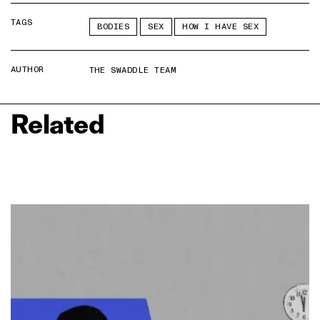
TAGS
BODIES
SEX
HOW I HAVE SEX
AUTHOR
THE SWADDLE TEAM
Related