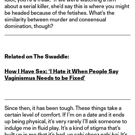
about a serial killer, she’d say this is where you might
be headed because of the fetishes. What’s the
similarity between murder and consensual
domination, though?
Related on The Swaddle:
How I Have Sex: ‘I Hate it When People Say
Vaginismus Needs to be Fixed’
Since then, it has been tough. These things take a
certain level of comfort. If I’m on a date and it ends
up being physical, it’s very rarely I’ll ask someone to
indulge me in fluid play. It’s a kind of stigma that’s
built up in me that it’s bad,
ye sahi cheez nahi hai.
It’s