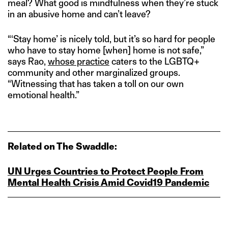
meal? What good is mindfulness when they’re stuck
in an abusive home and can’t leave?
“‘Stay home’ is nicely told, but it’s so hard for people
who have to stay home [when] home is not safe,”
says Rao,
whose practice
caters to the LGBTQ+
community and other marginalized groups.
“Witnessing that has taken a toll on our own
emotional health.”
Related on The Swaddle:
UN Urges Countries to Protect People From
Mental Health Crisis Amid Covid19 Pandemic