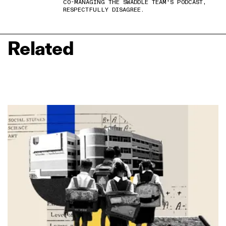
CO-MANAGING THE SWADDLE TEAM'S PODCAST,
RESPECTFULLY DISAGREE.
Related