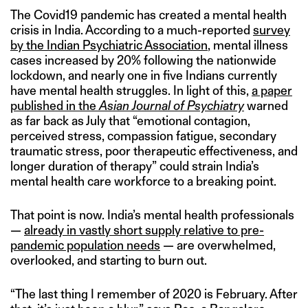
The Covid19 pandemic has created a mental health
crisis in India. According to a much-reported
survey
by the Indian Psychiatric Association
, mental illness
cases increased by 20% following the nationwide
lockdown, and nearly one in five Indians currently
have mental health struggles. In light of this,
a paper
published in the
Asian Journal of Psychiatry
warned
as far back as July that “emotional contagion,
perceived stress, compassion fatigue, secondary
traumatic stress, poor therapeutic effectiveness, and
longer duration of therapy” could strain India’s
mental health care workforce to a breaking point.
That point is now. India’s mental health professionals
—
already in vastly short supply relative to pre-
pandemic population needs
— are overwhelmed,
overlooked, and starting to burn out.
“The last thing I remember of 2020 is February. After