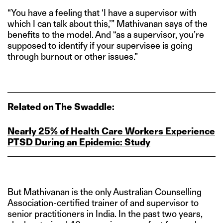
“You have a feeling that ‘I have a supervisor with
which I can talk about this,’” Mathivanan says of the
benefits to the model. And “as a supervisor, you’re
supposed to identify if your supervisee is going
through burnout or other issues.”
Related on The Swaddle:
Nearly 25% of Health Care Workers Experience
PTSD During an Epidemic: Study
But Mathivanan is the only Australian Counselling
Association-certified trainer of and supervisor to
senior practitioners in India. In the past two years,