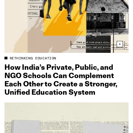
RETHINKING EDUCATION
How India’s Private, Public, and
NGO Schools Can Complement
Each Other to Create a Stronger,
Unified Education System