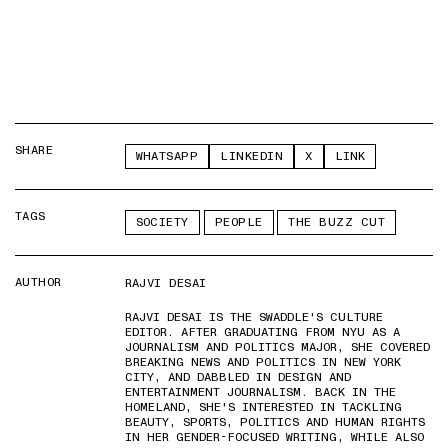
SHARE
WHATSAPP
LINKEDIN
X
LINK
TAGS
SOCIETY
PEOPLE
THE BUZZ CUT
AUTHOR
RAJVI DESAI
RAJVI DESAI IS THE SWADDLE'S CULTURE
EDITOR. AFTER GRADUATING FROM NYU AS A
JOURNALISM AND POLITICS MAJOR, SHE COVERED
BREAKING NEWS AND POLITICS IN NEW YORK
CITY, AND DABBLED IN DESIGN AND
ENTERTAINMENT JOURNALISM. BACK IN THE
HOMELAND, SHE'S INTERESTED IN TACKLING
BEAUTY, SPORTS, POLITICS AND HUMAN RIGHTS
IN HER GENDER-FOCUSED WRITING, WHILE ALSO