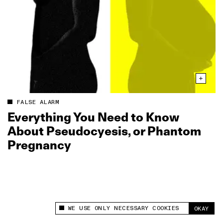
FALSE ALARM
Everything You Need to Know
About Pseudocyesis, or Phantom
Pregnancy
WE USE ONLY NECESSARY COOKIES
OKAY
This site uses cookies to measure and improve
your experience.