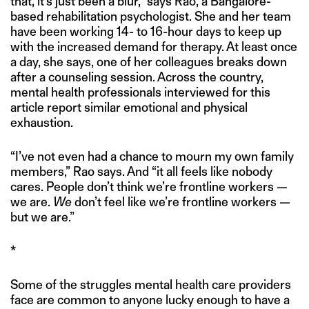
that, it’s just been a blur,” says Rao, a Bangalore-
based rehabilitation psychologist. She and her team
have been working 14- to 16-hour days to keep up
with the increased demand for therapy. At least once
a day, she says, one of her colleagues breaks down
after a counseling session. Across the country,
mental health professionals interviewed for this
article report similar emotional and physical
exhaustion.
“I’ve not even had a chance to mourn my own family
members,” Rao says. And “it all feels like nobody
cares. People don’t think we’re frontline workers —
we are.
We
don’t feel like we’re frontline workers —
but we are.”
*
Some of the struggles mental health care providers
face are common to anyone lucky enough to have a