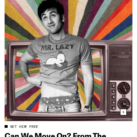
SET HIM FREE
Can We Move On? From The