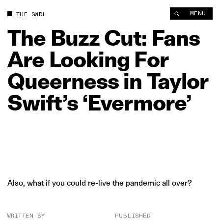
The Buzz Cut: Fans Are Looking For Queerness in Taylor Swift’
MENU
THE SWDL
The
Buzz
Cut:
Fans
Are
Looking
For
Queerness
in
Taylor
Swift’s
‘Evermore’
Also, what if you could re-live the pandemic all over?
WRITTEN BY
PUBLISHED