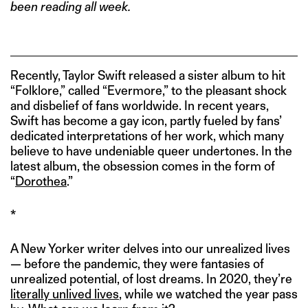
been reading all week.
Recently, Taylor Swift released a sister album to hit
“Folklore,” called “Evermore,” to the pleasant shock
and disbelief of fans worldwide. In recent years,
Swift has become a gay icon, partly fueled by fans’
dedicated interpretations of her work, which many
believe to have undeniable queer undertones. In the
latest album, the obsession comes in the form of
“
Dorothea
.”
*
A New Yorker writer delves into our unrealized lives
— before the pandemic, they were fantasies of
unrealized potential, of lost dreams. In 2020, they’re
literally unlived lives
, while we watched the year pass