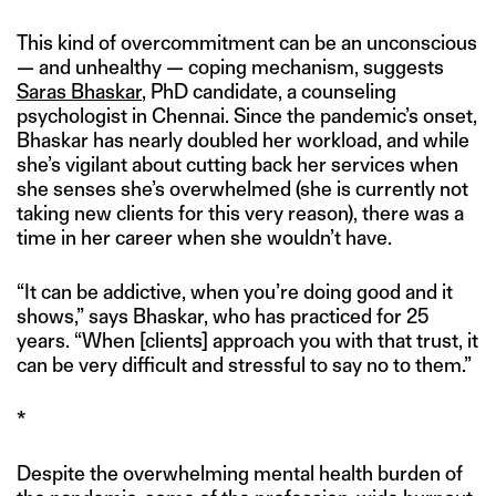
This kind of overcommitment can be an unconscious
— and unhealthy — coping mechanism, suggests
Saras Bhaskar
, PhD candidate, a counseling
psychologist in Chennai. Since the pandemic’s onset,
Bhaskar has nearly doubled her workload, and while
she’s vigilant about cutting back her services when
she senses she’s overwhelmed (she is currently not
taking new clients for this very reason), there was a
time in her career when she wouldn’t have.
“It can be addictive, when you’re doing good and it
shows,” says Bhaskar, who has practiced for 25
years. “When [clients] approach you with that trust, it
can be very difficult and stressful to say no to them.”
*
Despite the overwhelming mental health burden of