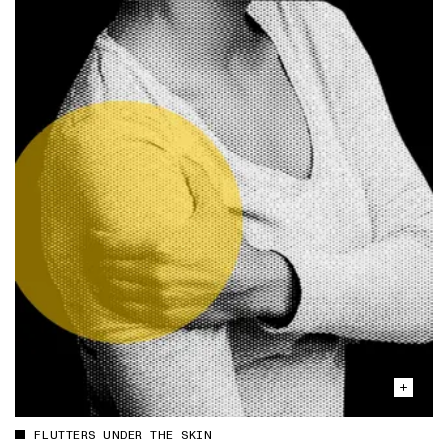
FLUTTERS UNDER THE SKIN