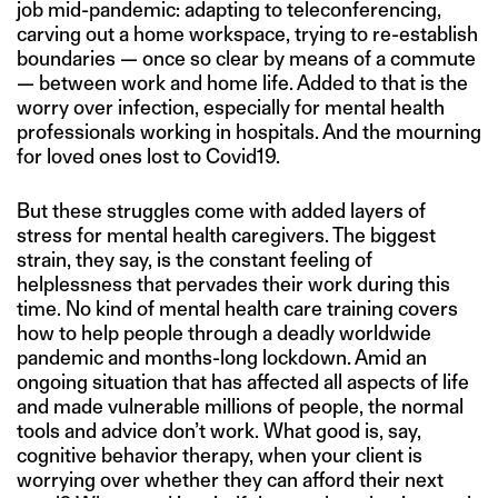
job mid-pandemic: adapting to teleconferencing,
carving out a home workspace, trying to re-establish
boundaries — once so clear by means of a commute
— between work and home life. Added to that is the
worry over infection, especially for mental health
professionals working in hospitals. And the mourning
for loved ones lost to Covid19.
But these struggles come with added layers of
stress for mental health caregivers. The biggest
strain, they say, is the constant feeling of
helplessness that pervades their work during this
time. No kind of mental health care training covers
how to help people through a deadly worldwide
pandemic and months-long lockdown. Amid an
ongoing situation that has affected all aspects of life
and made vulnerable millions of people, the normal
tools and advice don’t work. What good is, say,
cognitive behavior therapy, when your client is
worrying over whether they can afford their next