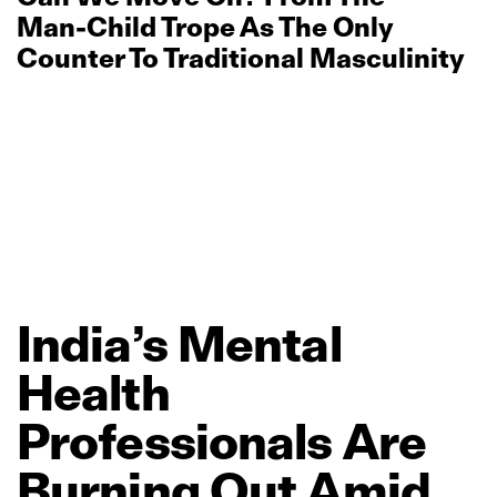
Man‑Child Trope As The Only
Counter To Traditional Masculinity
India’s
Mental
Health
Professionals
Are
Burning
Out
Amid