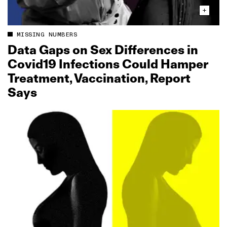
MISSING NUMBERS
Data Gaps on Sex Differences in
Covid19 Infections Could Hamper
Treatment, Vaccination, Report
Says