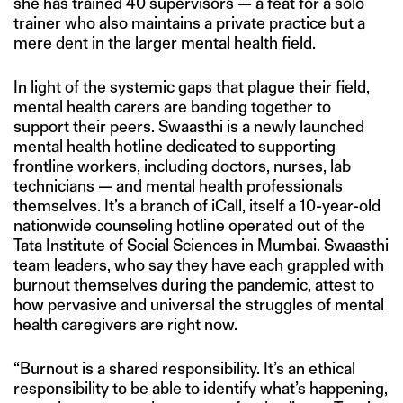
she has trained 40 supervisors — a feat for a solo
trainer who also maintains a private practice but a
mere dent in the larger mental health field.
In light of the systemic gaps that plague their field,
mental health carers are banding together to
support their peers. Swaasthi is a newly launched
mental health hotline dedicated to supporting
frontline workers, including doctors, nurses, lab
technicians — and mental health professionals
themselves. It’s a branch of iCall, itself a 10-year-old
nationwide counseling hotline operated out of the
Tata Institute of Social Sciences in Mumbai. Swaasthi
team leaders, who say they have each grappled with
burnout themselves during the pandemic, attest to
how pervasive and universal the struggles of mental
health caregivers are right now.
“Burnout is a shared responsibility. It’s an ethical
responsibility to be able to identify what’s happening,