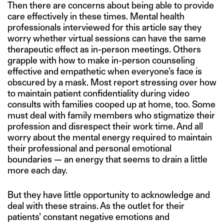
Then there are concerns about being able to provide
care effectively in these times. Mental health
professionals interviewed for this article say they
worry whether virtual sessions can have the same
therapeutic effect as in-person meetings. Others
grapple with how to make in-person counseling
effective and empathetic when everyone’s face is
obscured by a mask. Most report stressing over how
to maintain patient confidentiality during video
consults with families cooped up at home, too. Some
must deal with family members who stigmatize their
profession and disrespect their work time. And all
worry about the mental energy required to maintain
their professional and personal emotional
boundaries — an energy that seems to drain a little
more each day.
But they have little opportunity to acknowledge and
deal with these strains. As the outlet for their
patients’ constant negative emotions and