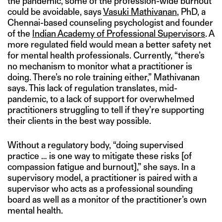
the pandemic, some of the profession-wide burnout
could be avoidable, says
Vasuki Mathivanan
, PhD, a
Chennai-based counseling psychologist and founder
of the
Indian Academy of Professional Supervisors
. A
more regulated field would mean a better safety net
for mental health professionals. Currently, “there’s
no mechanism to monitor what a practitioner is
doing. There’s no role training either,” Mathivanan
says. This lack of regulation translates, mid-
pandemic, to a lack of support for overwhelmed
practitioners struggling to tell if they’re supporting
their clients in the best way possible.
Without a regulatory body, “doing supervised
practice … is one way to mitigate these risks [of
compassion fatigue and burnout],” she says. In a
supervisory model, a practitioner is paired with a
supervisor who acts as a professional sounding
board as well as a monitor of the practitioner’s own
mental health.