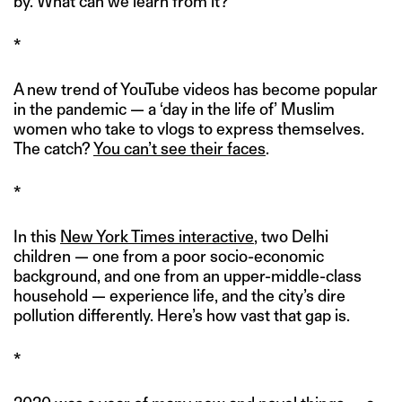
by. What can we learn from it?
*
A new trend of YouTube videos has become popular
in the pandemic — a ‘day in the life of’ Muslim
women who take to vlogs to express themselves.
The catch?
You can’t see their faces
.
*
In this
New York Times interactive
, two Delhi
children — one from a poor socio-economic
background, and one from an upper-middle-class
household — experience life, and the city’s dire
pollution differently. Here’s how vast that gap is.
*