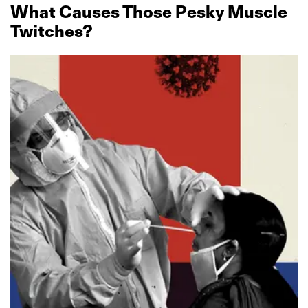
What Causes Those Pesky Muscle
Twitches?