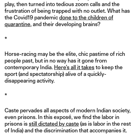
play, then turned into tedious zoom calls and the
frustration of being trapped with no outlet. What has
the Covid19 pandemic
done to the children of
quarantine
, and their developing brains?
*
Horse-racing may be the elite, chic pastime of rich
people past, but in no way has it gone from
contemporary India.
Here’s all it takes
to keep the
sport (and spectatorship) alive of a quickly-
disappearing activity.
*
Caste pervades all aspects of modern Indian society,
even prisons. In this exposé, we find the labor in
prisons is
still dictated by caste
(as is labor in the rest
of India) and the discrimination that accompanies it.