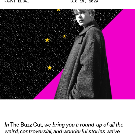
RAJVI DESAI
DEC 19, 2020
IMAGE CREDIT: TWITTER/@TAYLORSWIFT13
In
The Buzz Cut
,
we bring you a round-up of all the
weird, controversial, and wonderful stories we’ve