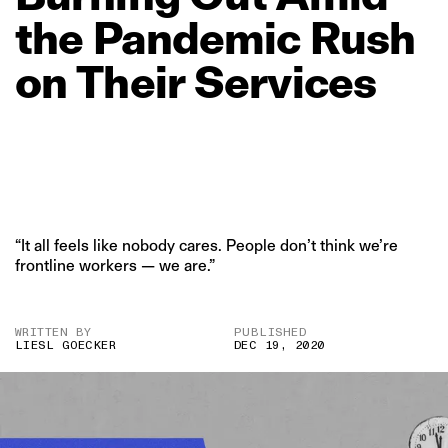
the
Pandemic
Rush
on
Their
Services
“It all feels like nobody cares. People don’t think we’re
frontline workers — we are.”
WRITTEN BY
PUBLISHED
LIESL GOECKER
DEC 19, 2020