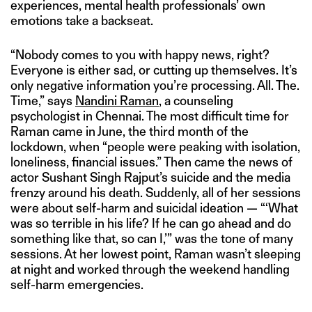
experiences, mental health professionals’ own
emotions take a backseat.
“Nobody comes to you with happy news, right?
Everyone is either sad, or cutting up themselves. It’s
only negative information you’re processing. All. The.
Time,” says
Nandini Raman
, a counseling
psychologist in Chennai. The most difficult time for
Raman came in June, the third month of the
lockdown, when “people were peaking with isolation,
loneliness, financial issues.” Then came the news of
actor Sushant Singh Rajput’s suicide and the media
frenzy around his death. Suddenly, all of her sessions
were about self-harm and suicidal ideation — “‘What
was so terrible in his life? If he can go ahead and do
something like that, so can I,’” was the tone of many
sessions. At her lowest point, Raman wasn’t sleeping
at night and worked through the weekend handling
self-harm emergencies.