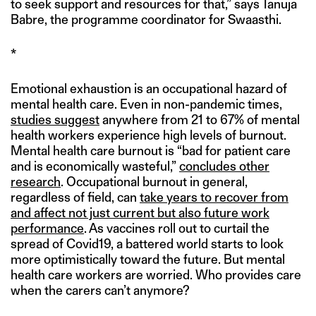
to seek support and resources for that,” says Tanuja
Babre, the programme coordinator for Swaasthi.
*
Emotional exhaustion is an occupational hazard of
mental health care. Even in non-pandemic times,
studies suggest
anywhere from 21 to 67% of mental
health workers experience high levels of burnout.
Mental health care burnout is “bad for patient care
and is economically wasteful,”
concludes other
research
. Occupational burnout in general,
regardless of field, can
take years to recover from
and affect not just current but also future work
performance
. As vaccines roll out to curtail the
spread of Covid19, a battered world starts to look
more optimistically toward the future. But mental
health care workers are worried. Who provides care
when the carers can’t anymore?