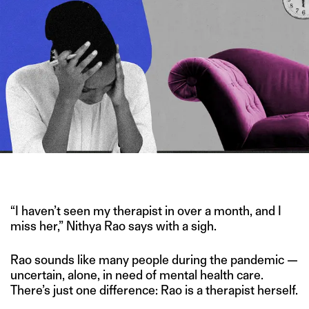
IMAGE CREDIT: FRAMEPOOL/HITESH SONAR FOR THE SWADDLE
“I haven’t seen my therapist in over a month, and I
miss her,” Nithya Rao says with a sigh.
Rao sounds like many people during the pandemic —
uncertain, alone, in need of mental health care.
There’s just one difference: Rao is a therapist herself.