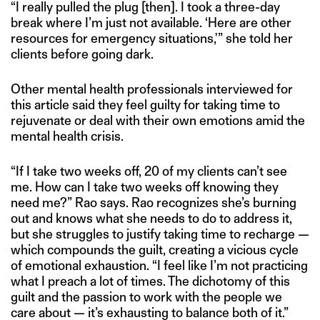
“I really pulled the plug [then]. I took a three-day
break where I’m just not available. ‘Here are other
resources for emergency situations,'” she told her
clients before going dark.
Other mental health professionals interviewed for
this article said they feel guilty for taking time to
rejuvenate or deal with their own emotions amid the
mental health crisis.
“If I take two weeks off, 20 of my clients can’t see
me. How can I take two weeks off knowing they
need me?” Rao says. Rao recognizes she’s burning
out and knows what she needs to do to address it,
but she struggles to justify taking time to recharge —
which compounds the guilt, creating a vicious cycle
of emotional exhaustion. “I feel like I’m not practicing
what I preach a lot of times. The dichotomy of this
guilt and the passion to work with the people we
care about — it’s exhausting to balance both of it.”