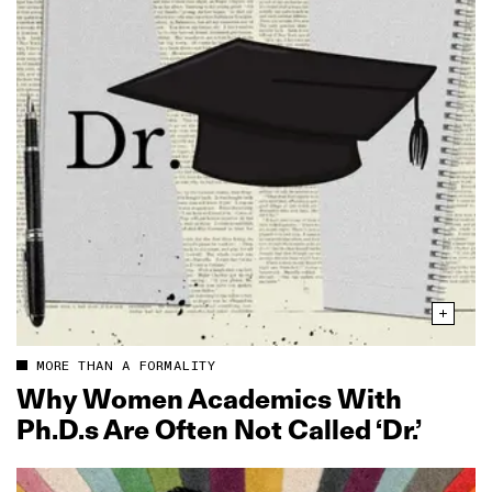
MORE THAN A FORMALITY
Why Women Academics With
Ph.D.s Are Often Not Called ‘Dr.’