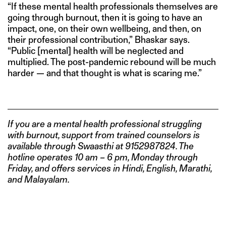
“If these mental health professionals themselves are
going through burnout, then it is going to have an
impact, one, on their own wellbeing, and then, on
their professional contribution,” Bhaskar says.
“Public [mental] health will be neglected and
multiplied. The post-pandemic rebound will be much
harder — and that thought is what is scaring me.”
If you are a mental health professional struggling
with burnout, support from trained counselors is
available through Swaasthi at 9152987824. The
hotline operates 10 am – 6 pm, Monday through
Friday, and offers services in Hindi, English, Marathi,
and Malayalam.