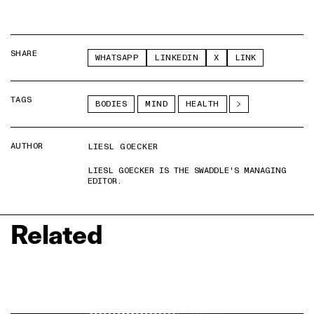
SHARE
WHATSAPP
LINKEDIN
X
LINK
TAGS
BODIES
MIND
HEALTH
AUTHOR
LIESL GOECKER
LIESL GOECKER IS THE SWADDLE'S MANAGING
EDITOR.
Related