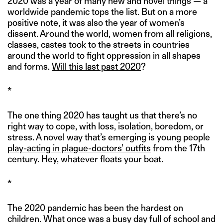
2020 was a year of many new and novel things — a
worldwide pandemic tops the list. But on a more
positive note, it was also the year of women’s
dissent. Around the world, women from all religions,
classes, castes took to the streets in countries
around the world to fight oppression in all shapes
and forms.
Will this last past 2020
?
*
The one thing 2020 has taught us that there’s no
right way to cope, with loss, isolation, boredom, or
stress. A novel way that’s emerging is young people
play-acting in plague-doctors’ outfits
from the 17th
century. Hey, whatever floats your boat.
*
The 2020 pandemic has been the hardest on
children. What once was a busy day full of school and