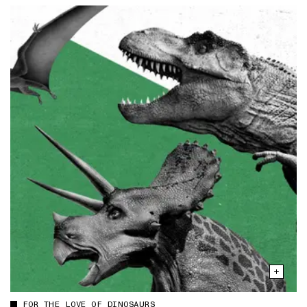
FOR THE LOVE OF DINOSAURS