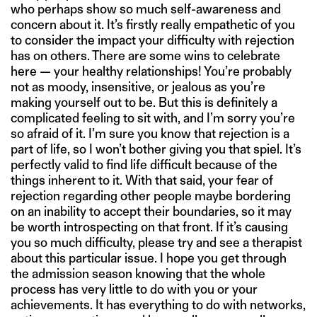
who perhaps show so much self-awareness and
concern about it. It’s firstly really empathetic of you
to consider the impact your difficulty with rejection
has on others. There are some wins to celebrate
here — your healthy relationships! You’re probably
not as moody, insensitive, or jealous as you’re
making yourself out to be. But this is definitely a
complicated feeling to sit with, and I’m sorry you’re
so afraid of it. I’m sure you know that rejection is a
part of life, so I won’t bother giving you that spiel. It’s
perfectly valid to find life difficult because of the
things inherent to it. With that said, your fear of
rejection regarding other people maybe bordering
on an inability to accept their boundaries, so it may
be worth introspecting on that front. If it’s causing
you so much difficulty, please try and see a therapist
about this particular issue. I hope you get through
the admission season knowing that the whole
process has very little to do with you or your
achievements. It has everything to do with networks,