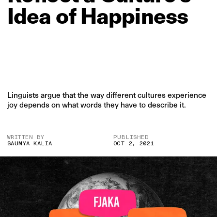
Idea
of
Happiness
Linguists argue that the way different cultures experience
joy depends on what words they have to describe it.
WRITTEN BY
PUBLISHED
SAUMYA KALIA
OCT 2, 2021