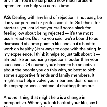
envision. You’ll be surprised how much present
optimism can help you across time.
AS:
Dealing with any kind of rejection is not easy, be
it in your personal or professional life. So I think, for
starters, you could cut yourself some slack for
feeling low about being rejected — it’s the most
usual reaction. But like you said, we’re bound to be
dismissed at some point in life, and so it’s best to
work on healthy (-ish) ways to cope with the sting. In
my experience, I think it helps to just talk about it —
almost like announcing rejections louder than your
successes. Of course, you’d have to be selective
about the people you do this with, so best to pick
some supportive friends and family members. It
might also help involve your near and dear ones in
the coping process instead of shutting them out.
Another thing that might help is a change in
perspective. When you look back at your life, say 5-