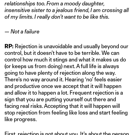
relationships too. From a moody daughter,
insensitive sister to a jealous friend, I am crossing all
of my limits. I really don’t want to be like this.
— Not a failure
RP:
Rejection is unavoidable and usually beyond our
control, but it doesn’t have to be terrible. We can
control how much it stings and what it makes us do
(or keeps us from doing) next. A full life is always
going to have plenty of rejection along the way.
There’s no way around it. Hearing ‘no’ feels easier
and productive once we accept that it will happen
and allow it to happen a lot. Frequent rejection is a
sign that you are putting yourself out there and
facing real risks. Accepting that it will happen will
stop rejection from feeling like loss and start feeling
like progress.
First, rejection is not about you. It’s about the person