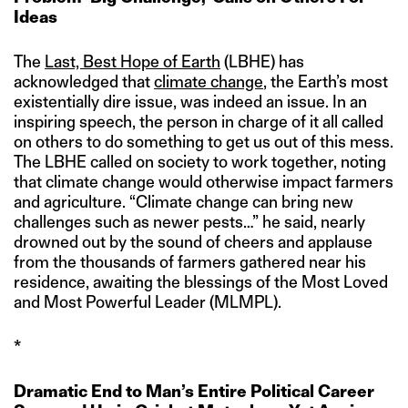
Ideas
The
Last, Best Hope of Earth
(LBHE) has
acknowledged that
climate change
, the Earth’s most
existentially dire issue, was indeed an issue. In an
inspiring speech, the person in charge of it all called
on others to do something to get us out of this mess.
The LBHE called on society to work together, noting
that climate change would otherwise impact farmers
and agriculture. “Climate change can bring new
challenges such as newer pests…” he said, nearly
drowned out by the sound of cheers and applause
from the thousands of farmers gathered near his
residence, awaiting the blessings of the Most Loved
and Most Powerful Leader (MLMPL).
*
Dramatic End to Man’s Entire Political Career