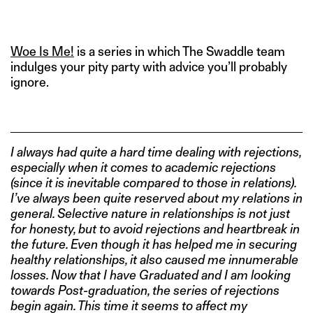
IMAGE CREDITS: TUMBLR
Woe Is Me!
is a series in which The Swaddle team
indulges your pity party with advice you’ll probably
ignore.
I always had quite a hard time dealing with rejections,
especially when it comes to academic rejections
(since it is inevitable compared to those in relations).
I’ve always been quite reserved about my relations in
general. Selective nature in relationships is not just
for honesty, but to avoid rejections and heartbreak in
the future. Even though it has helped me in securing
healthy relationships, it also caused me innumerable
losses. Now that I have Graduated and I am looking
towards Post-graduation, the series of rejections
begin again. This time it seems to affect my