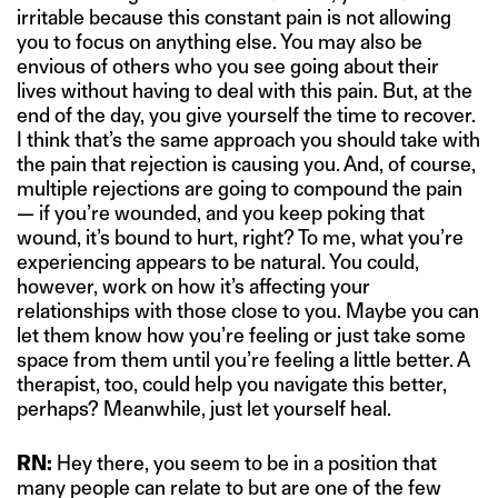
irritable because this constant pain is not allowing
you to focus on anything else. You may also be
envious of others who you see going about their
lives without having to deal with this pain. But, at the
end of the day, you give yourself the time to recover.
I think that’s the same approach you should take with
the pain that rejection is causing you. And, of course,
multiple rejections are going to compound the pain
— if you’re wounded, and you keep poking that
wound, it’s bound to hurt, right? To me, what you’re
experiencing appears to be natural. You could,
however, work on how it’s affecting your
relationships with those close to you. Maybe you can
let them know how you’re feeling or just take some
space from them until you’re feeling a little better. A
therapist, too, could help you navigate this better,
perhaps? Meanwhile, just let yourself heal.
RN:
Hey there, you seem to be in a position that
many people can relate to but are one of the few