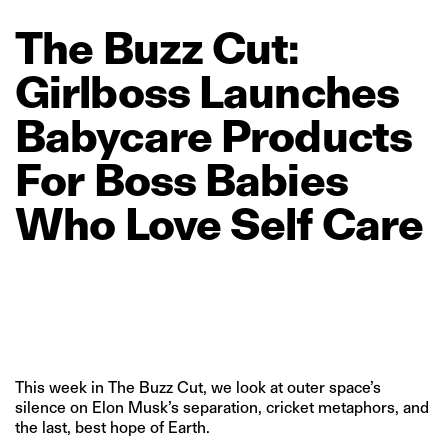
The
Buzz
Cut:
Girlboss
Launches
Babycare
Products
For
Boss
Babies
Who
Love
Self
Care
This week in The Buzz Cut, we look at outer space’s
silence on Elon Musk’s separation, cricket metaphors, and
the last, best hope of Earth.