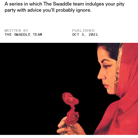
A series in which The Swaddle team indulges your pity
party with advice you’ll probably ignore.
WRITTEN BY
PUBLISHED
THE SWADDLE TEAM
OCT 3, 2021