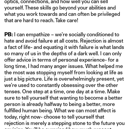
optics, connections, and how well you can sell
yourself. These skills go beyond your abilities and
what you work towards and can often be privileged
that are hard to reach. Take care!
PB:
I can empathize – we’re socially conditioned to
hate and avoid failure at all costs. Rejection is almost
a fact of life- and equating it with failure is what lands
so many of us in the depths of a dark well. I can only
offer advice in terms of personal experience- for a
long time, I had many anger issues. What helped me
the most was stopping myself from looking at life as
just a big picture. Life is overwhelmingly present, yet
we’re used to constantly obsessing over the other
tenses. One step at a time, one day at a time. Make
sure to tell yourself that wanting to become a better
person is already halfway to being a better, more
fulfilled human being. What we can most affect is
today, right now- choose to tell yourself that
rejection is merely a stepping stone to the future you