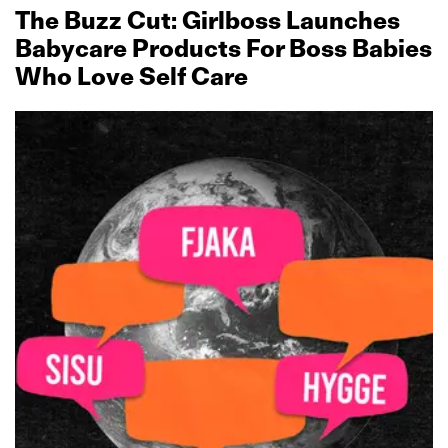
The Buzz Cut: Girlboss Launches
Babycare Products For Boss Babies
Who Love Self Care