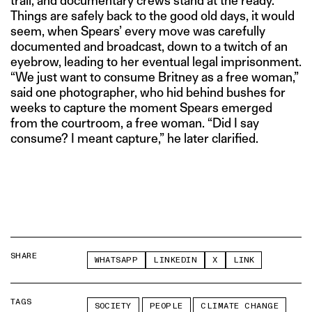
trail, and documentary crews stand at the ready.
Things are safely back to the good old days, it would
seem, when Spears’ every move was carefully
documented and broadcast, down to a twitch of an
eyebrow, leading to her eventual legal imprisonment.
“We just want to consume Britney as a free woman,”
said one photographer, who hid behind bushes for
weeks to capture the moment Spears emerged
from the courtroom, a free woman. “Did I say
consume? I meant capture,” he later clarified.
SHARE
WHATSAPP
LINKEDIN
X
LINK
TAGS
SOCIETY
PEOPLE
CLIMATE CHANGE