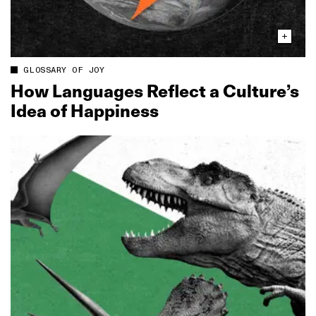
GLOSSARY OF JOY
How Languages Reflect a Culture’s
Idea of Happiness