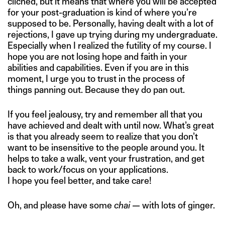
cliched, but it means that where you will be accepted
for your post-graduation is kind of where you’re
supposed to be. Personally, having dealt with a lot of
rejections, I gave up trying during my undergraduate.
Especially when I realized the futility of my course. I
hope you are not losing hope and faith in your
abilities and capabilities. Even if you are in this
moment, I urge you to trust in the process of
things panning out. Because they do pan out.
If you feel jealousy, try and remember all that you
have achieved and dealt with until now. What’s great
is that you already seem to realize that you don’t
want to be insensitive to the people around you. It
helps to take a walk, vent your frustration, and get
back to work/focus on your applications.
I hope you feel better, and take care!
Oh, and please have some
chai
— with lots of ginger.