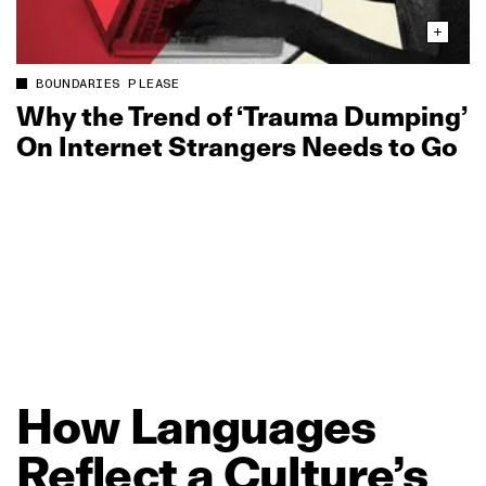
BOUNDARIES PLEASE
Why the Trend of ‘Trauma Dumping’
On Internet Strangers Needs to Go
How
Languages
Reflect
a
Culture’s