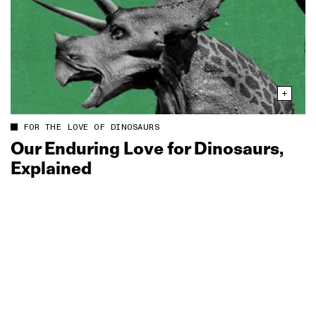
FOR THE LOVE OF DINOSAURS
Our Enduring Love for Dinosaurs,
Explained