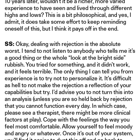
10 years later, wouldn’t it be a richer, more varied
experience to have seen and lived through different
highs and lows? This is a bit philosophical, and yes, I
admit, it does take some effort to keep reminding
oneself of this, but I think it pays off in the end.
SS:
Okay, dealing with rejection is the absolute
worst. I tend to not listen to anybody who tells me it’s
a good thing or the whole “look at the bright side”
rubbish. You tried for something, and it didn’t work,
and it feels terrible. The only thing I can tell you from
experience is to try not to personalize it. It’s difficult
as hell to not make the rejection a reflection of your
capabilities but try. I’d advise you to not turn this into
an analysis (unless you are so held back by rejection
that you cannot function every day. In which case,
please see a therapist, there might be more clinical
factors at play). Cope with the feelings the way you
feel most comfortable. Allow yourself to feel moody
and angry or whatever. Once it’s out of your system,