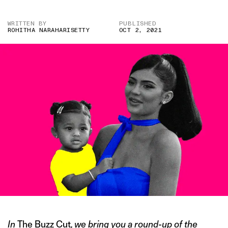
WRITTEN BY
PUBLISHED
ROHITHA NARAHARISETTY
OCT 2, 2021
In
The Buzz Cut
, we bring you a round-up of the