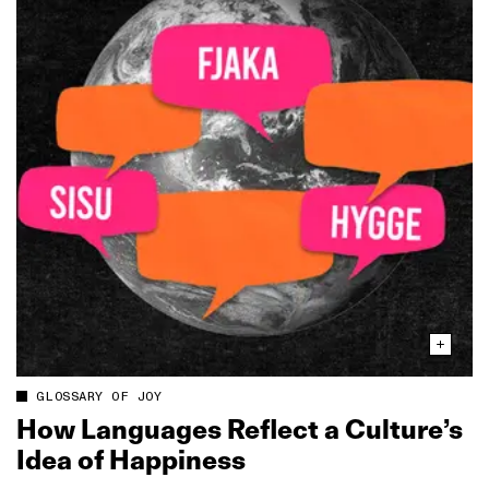
GLOSSARY OF JOY
How Languages Reflect a Culture’s
Idea of Happiness