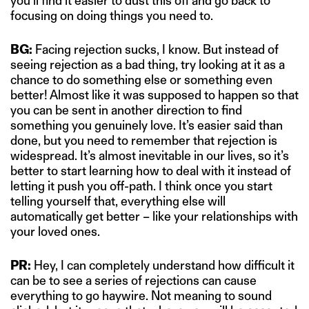
you’ll find it easier to dust this off and go back to
focusing on doing things you need to.
BG:
Facing rejection sucks, I know. But instead of
seeing rejection as a bad thing, try looking at it as a
chance to do something else or something even
better! Almost like it was supposed to happen so that
you can be sent in another direction to find
something you genuinely love. It’s easier said than
done, but you need to remember that rejection is
widespread. It’s almost inevitable in our lives, so it’s
better to start learning how to deal with it instead of
letting it push you off-path. I think once you start
telling yourself that, everything else will
automatically get better – like your relationships with
your loved ones.
PR:
Hey, I can completely understand how difficult it
can be to see a series of rejections can cause
everything to go haywire. Not meaning to sound