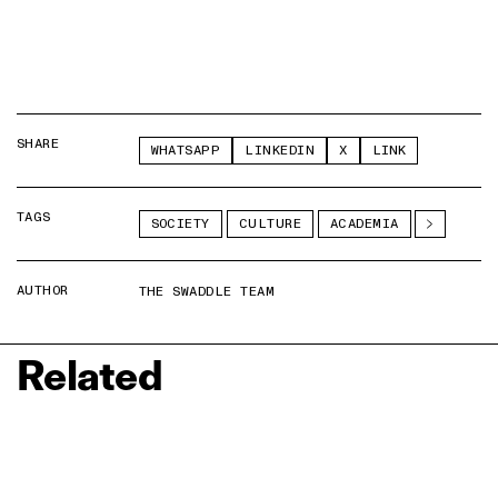
SHARE
WHATSAPP
LINKEDIN
X
LINK
TAGS
SOCIETY
CULTURE
ACADEMIA
AUTHOR
THE SWADDLE TEAM
Related