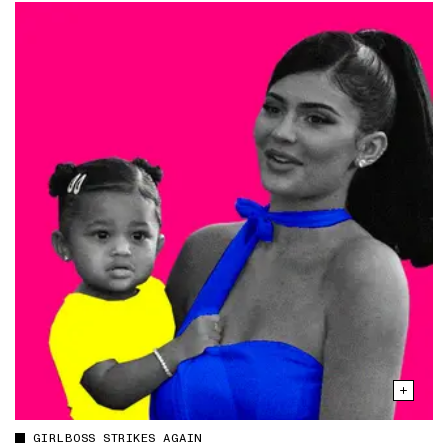
GIRLBOSS STRIKES AGAIN