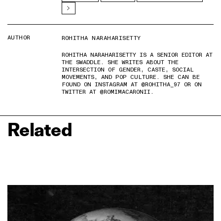
AUTHOR
ROHITHA NARAHARISETTY
ROHITHA NARAHARISETTY IS A SENIOR EDITOR AT
THE SWADDLE. SHE WRITES ABOUT THE
INTERSECTION OF GENDER, CASTE, SOCIAL
MOVEMENTS, AND POP CULTURE. SHE CAN BE
FOUND ON INSTAGRAM AT @ROHITHA_97 OR ON
TWITTER AT @ROMIMACARONII.
Related