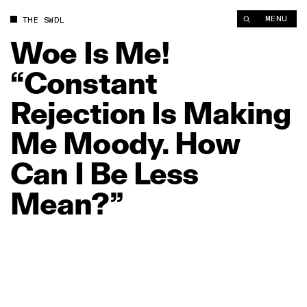
Woe Is Me! “Constant Rejection Is Making Me Moody. How Ca
MENU
THE SWDL
Woe
Is
Me!
“Constant
Rejection
Is
Making
Me
Moody.
How
Can
I
Be
Less
Mean?”