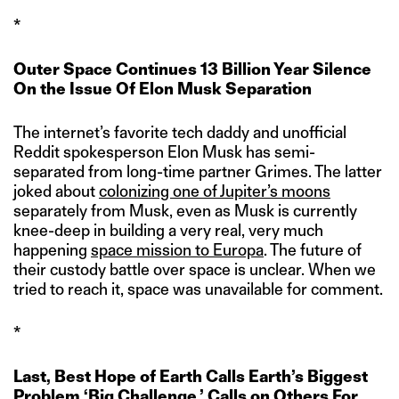
*
Outer Space Continues 13 Billion Year Silence
On the Issue Of Elon Musk Separation
The internet’s favorite tech daddy and unofficial
Reddit spokesperson Elon Musk has semi-
separated from long-time partner Grimes. The latter
joked about
colonizing one of Jupiter’s moons
separately from Musk, even as Musk is currently
knee-deep in building a very real, very much
happening
space mission to Europa
. The future of
their custody battle over space is unclear. When we
tried to reach it, space was unavailable for comment.
*
Last, Best Hope of Earth Calls Earth’s Biggest
Problem ‘Big Challenge,’ Calls on Others For