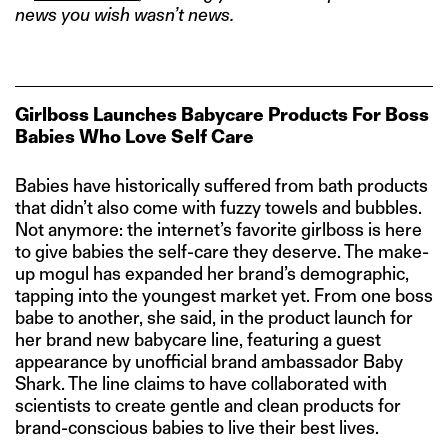
news you wish wasn’t news.
Girlboss Launches Babycare Products For Boss
Babies Who Love Self Care
Babies have historically suffered from bath products
that didn’t also come with fuzzy towels and bubbles.
Not anymore: the internet’s favorite girlboss is here
to give babies the self-care they deserve. The make-
up mogul has expanded her brand’s demographic,
tapping into the youngest market yet. From one boss
babe to another, she said, in the product launch for
her brand new babycare line, featuring a guest
appearance by unofficial brand ambassador Baby
Shark. The line claims to have collaborated with
scientists to create gentle and clean products for
brand-conscious babies to live their best lives.