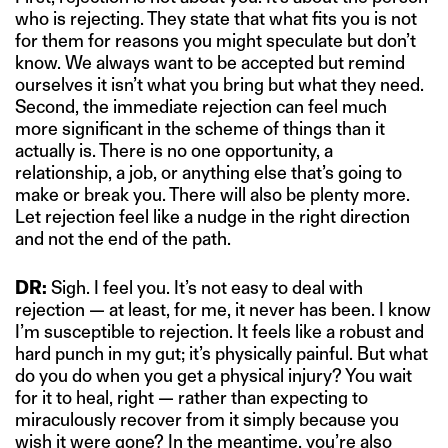
who is rejecting. They state that what fits you is not
for them for reasons you might speculate but don’t
know. We always want to be accepted but remind
ourselves it isn’t what you bring but what they need.
Second, the immediate rejection can feel much
more significant in the scheme of things than it
actually is. There is no one opportunity, a
relationship, a job, or anything else that’s going to
make or break you. There will also be plenty more.
Let rejection feel like a nudge in the right direction
and not the end of the path.
DR:
Sigh. I feel you. It’s not easy to deal with
rejection — at least, for me, it never has been. I know
I’m susceptible to rejection. It feels like a robust and
hard punch in my gut; it’s physically painful. But what
do you do when you get a physical injury? You wait
for it to heal, right — rather than expecting to
miraculously recover from it simply because you
wish it were gone? In the meantime, you’re also