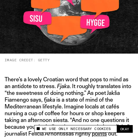
IMAGE CREDIT: GETTY
There’s a lovely Croatian word that pops to mind as
an antidote to stress.
Fjaka
. It roughly translates into
“the sweetness of doing nothing.” As poet Jakša
Fiamengo says,
fjaka
is a state of mind of the
Mediterranean lifestyle. Imagine locals at cafés
nursing a cup of coffee for hours or shop keepers
taking an afternoon siesta. “And no one questions it
because you don’t disturb someone who’s on
fjaka
,”
WE USE ONLY NECESSARY COOKIES
OKAY
This site uses cookies to measure and improve
journalist Felicia Arhontissas rightly
points
out.
your experience.