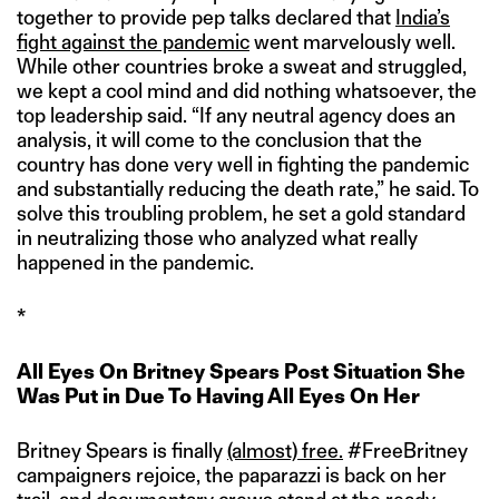
together to provide pep talks declared that
India’s
fight against the pandemic
went marvelously well.
While other countries broke a sweat and struggled,
we kept a cool mind and did nothing whatsoever, the
top leadership said. “If any neutral agency does an
analysis, it will come to the conclusion that the
country has done very well in fighting the pandemic
and substantially reducing the death rate,” he said. To
solve this troubling problem, he set a gold standard
in neutralizing those who analyzed what really
happened in the pandemic.
*
All Eyes On Britney Spears Post Situation She
Was Put in Due To Having All Eyes On Her
Britney Spears is finally
(almost) free.
#FreeBritney
campaigners rejoice, the paparazzi is back on her