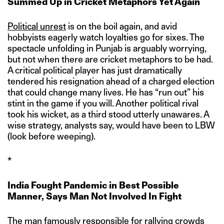
Summed Up in Cricket Metaphors Yet Again
Political unrest
is on the boil again, and avid
hobbyists eagerly watch loyalties go for sixes. The
spectacle unfolding in Punjab is arguably worrying,
but not when there are cricket metaphors to be had.
A critical political player has just dramatically
tendered his resignation ahead of a charged election
that could change many lives. He has “run out” his
stint in the game if you will. Another political rival
took his wicket, as a third stood utterly unawares. A
wise strategy, analysts say, would have been to LBW
(look before weeping).
*
India Fought Pandemic in Best Possible
Manner, Says Man Not Involved In Fight
The man famously responsible for rallying crowds