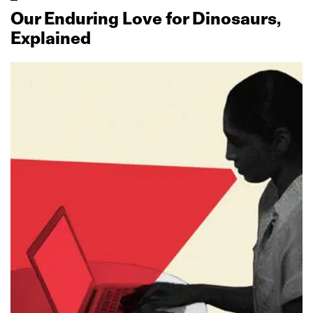
Our Enduring Love for Dinosaurs,
Explained