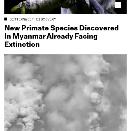
BITTERSWEET DISCOVERY
New Primate Species Discovered
In Myanmar Already Facing
Extinction