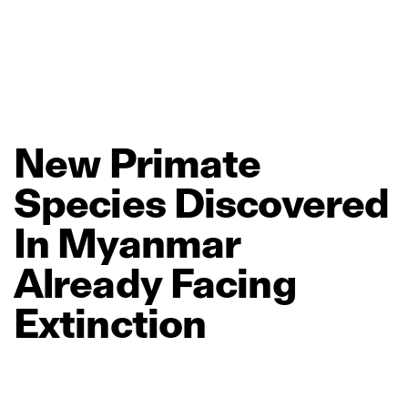
New
Primate
Species
Discovered
In
Myanmar
Already
Facing
Extinction