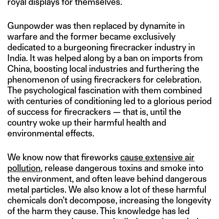
royal displays for themselves.
Gunpowder was then replaced by dynamite in
warfare and the former became exclusively
dedicated to a burgeoning firecracker industry in
India. It was helped along by a ban on imports from
China, boosting local industries and furthering the
phenomenon of using firecrackers for celebration.
The psychological fascination with them combined
with centuries of conditioning led to a glorious period
of success for firecrackers — that is, until the
country woke up their harmful health and
environmental effects.
We know now that fireworks
cause extensive air
pollution
, release dangerous toxins and smoke into
the environment, and often leave behind dangerous
metal particles. We also know a lot of these harmful
chemicals don’t decompose, increasing the longevity
of the harm they cause. This knowledge has led