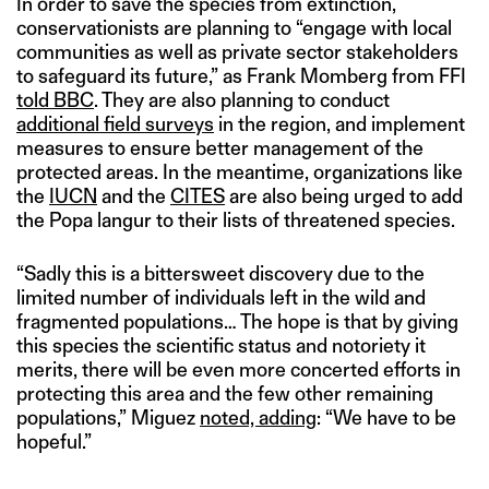
In order to save the species from extinction,
conservationists are planning to “engage with local
communities as well as private sector stakeholders
to safeguard its future,” as Frank Momberg from FFI
told BBC
. They are also planning to conduct
additional field surveys
in the region, and implement
measures to ensure better management of the
protected areas. In the meantime, organizations like
the
IUCN
and the
CITES
are also being urged to add
the Popa langur to their lists of threatened species.
“Sadly this is a bittersweet discovery due to the
limited number of individuals left in the wild and
fragmented populations… The hope is that by giving
this species the scientific status and notoriety it
merits, there will be even more concerted efforts in
protecting this area and the few other remaining
populations,” Miguez
noted, adding
: “We have to be
hopeful.”