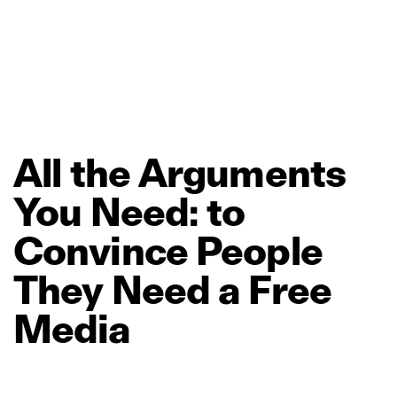
All
the
Arguments
You
Need:
to
Convince
People
They
Need
a
Free
Media