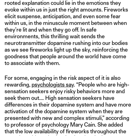
rooted explanation could lie in the emotions they
evoke within us in just the right amounts. Fireworks
elicit suspense, anticipation, and even some fear
within us, in the minuscule moment between when
they’re lit and when they go off. In safe
environments, this thrilling wait sends the
neurotransmitter dopamine rushing into our bodies
as we see fireworks light up the sky, reinforcing the
goodness that people around the world have come
to associate with them.
For some, engaging in the risk aspect of it is also
rewarding,
psychologists say
. “People who are high-
sensation seekers enjoy risky behaviors more and
seek them out.… High sensation seekers have
differences in their dopamine system and have more
activation of the dopamine system when they are
presented with new and complex stimuli,” according
to professor of psychology Mary Cain. She added
that the low availability of fireworks throughout the