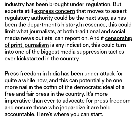
industry has been brought under regulation. But
experts still
express concern
that moves to assert
regulatory authority could be the next step, as has
been the department’s history.In essence, this could
limit what journalists, at both traditional and social
media news outlets, can report on. And if
censorship
of print journalism
is any indication, this could turn
into one of the biggest media suppression tactics
ever kickstarted in the country.
Press freedom in India
has been under attack
for
quite a while now, and this can potentially be one
more nail in the coffin of the democratic ideal of a
free and fair press in the country. It’s more
imperative than ever to advocate for press freedom
and ensure those who jeopardize it are held
accountable. Here’s where you can start.