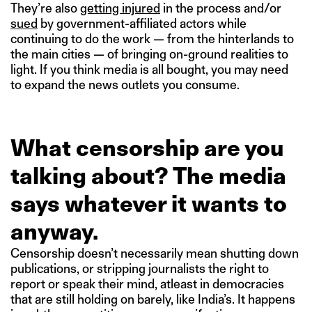
They’re also
getting injured
in the process and/or
sued
by government-affiliated actors while
continuing to do the work — from the hinterlands to
the main cities — of bringing on-ground realities to
light. If you think media is all bought, you may need
to expand the news outlets you consume.
What censorship are you
talking about? The media
says whatever it wants to
anyway.
Censorship doesn’t necessarily mean shutting down
publications, or stripping journalists the right to
report or speak their mind, atleast in democracies
that are still holding on barely, like India’s. It happens