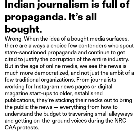
Indian journalism is full of
propaganda. It’s all
bought.
Wrong. When the idea of a bought media surfaces,
there are always a choice few contenders who spout
state-sanctioned propaganda and continue to get
cited to justify the corruption of the entire industry.
But in the age of online media, we see the news is
much more democratized, and not just the ambit of a
few traditional organizations. From journalists
working for Instagram news pages or digital
magazine start-ups to older, established
publications, they’re sticking their necks out to bring
the public the news — everything from how to
understand the budget to traversing small alleyways
and getting on-the-ground voices during the NRC-
CAA protests.