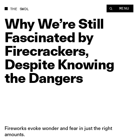
Why We’re Still Fascinated by Firecrackers, Despite Knowing 
MENU
THE SWDL
Why
We’re
Still
Fascinated
by
Firecrackers,
Despite
Knowing
the
Dangers
Fireworks evoke wonder and fear in just the right
amounts.