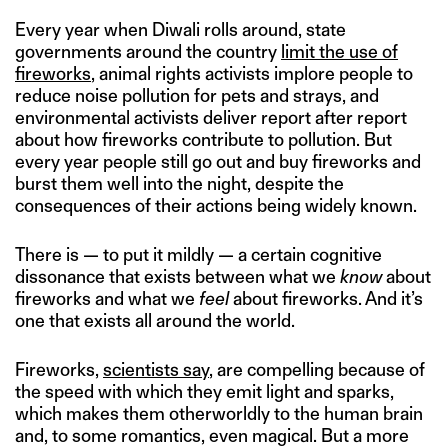
Every year when Diwali rolls around, state
governments around the country
limit the use of
fireworks
, animal rights activists implore people to
reduce noise pollution for pets and strays, and
environmental activists deliver report after report
about how fireworks contribute to pollution. But
every year people still go out and buy fireworks and
burst them well into the night, despite the
consequences of their actions being widely known.
There is — to put it mildly — a certain cognitive
dissonance that exists between what we
know
about
fireworks and what we
feel
about fireworks. And it’s
one that exists all around the world.
Fireworks,
scientists say
, are compelling because of
the speed with which they emit light and sparks,
which makes them otherworldly to the human brain
and, to some romantics, even magical. But a more