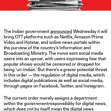
IMAGE CREDIT: ALAMY
The Indian government
announced
Wednesday it will
bring OTT platforms such as Netflix, Amazon Prime
Video and Hotstar, and online news portals within
the purview of the country’s Information and
Broadcasting Ministry. The move sent social media
users into an uproar, with users expressing fear that
popular shows would be censored or dropped for
being ‘un-Indian.’ But there’s a graver potential threat
in this order — the regulation of digital media, which
includes digital publications as well as social media,
through pages on Facebook, Twitter, and Instagram.
The current order merely assigns a department
within the governmentresponsibility for digital news,
which does not by itself mean the digital news