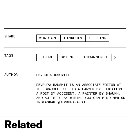
SHARE
WHATSAPP
LINKEDIN
X
LINK
TAGS
FUTURE
SCIENCE
ENDANGERED
AUTHOR
DEVRUPA RAKSHIT
DEVRUPA RAKSHIT IS AN ASSOCIATE EDITOR AT
THE SWADDLE. SHE IS A LAWYER BY EDUCATION,
A POET BY ACCIDENT, A PAINTER BY SHAUKH,
AND AUTISTIC BY BIRTH. YOU CAN FIND HER ON
INSTAGRAM @DEVRUPARAKSHIT.
Related