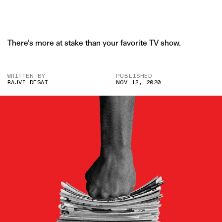
There’s more at stake than your favorite TV show.
WRITTEN BY
PUBLISHED
RAJVI DESAI
NOV 12, 2020