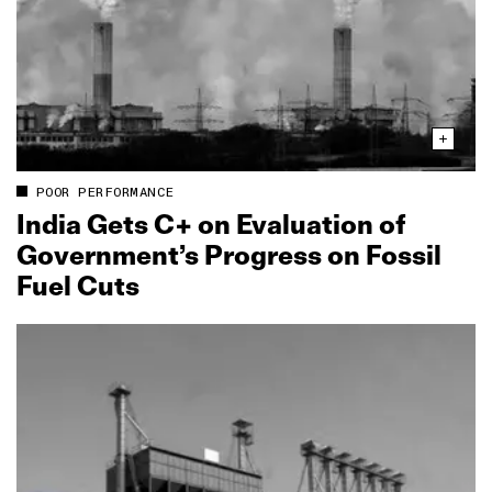
POOR PERFORMANCE
India Gets C+ on Evaluation of
Government’s Progress on Fossil
Fuel Cuts