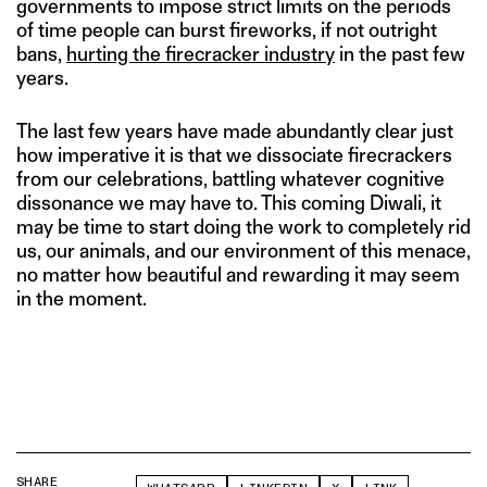
governments to impose strict limits on the periods
of time people can burst fireworks, if not outright
bans,
hurting the firecracker industry
in the past few
years.
The last few years have made abundantly clear just
how imperative it is that we dissociate firecrackers
from our celebrations, battling whatever cognitive
dissonance we may have to. This coming Diwali, it
may be time to start doing the work to completely rid
us, our animals, and our environment of this menace,
no matter how beautiful and rewarding it may seem
in the moment.
SHARE