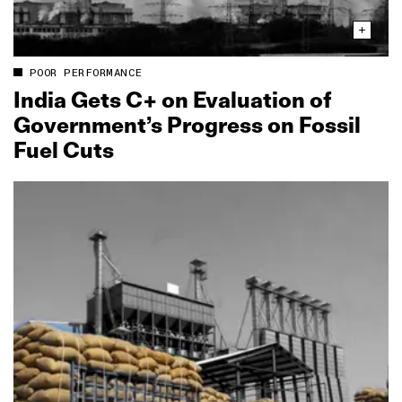
POOR PERFORMANCE
India Gets C+ on Evaluation of
Government’s Progress on Fossil
Fuel Cuts