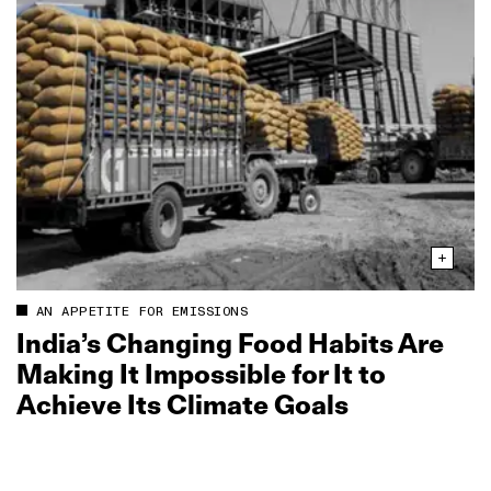
AN APPETITE FOR EMISSIONS
India’s Changing Food Habits Are
Making It Impossible for It to
Achieve Its Climate Goals