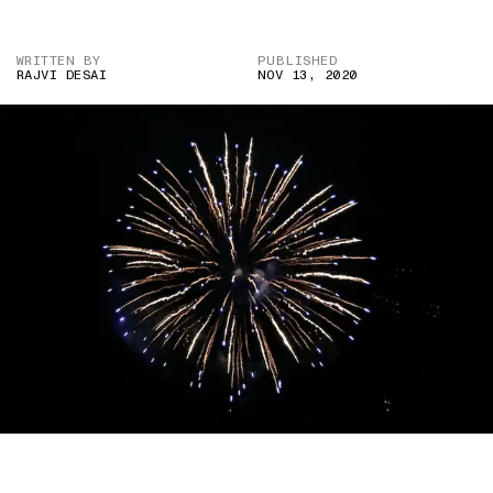
WRITTEN BY
PUBLISHED
RAJVI DESAI
NOV 13, 2020
IMAGE CREDIT: SEAN HURLEY