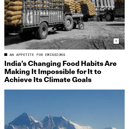
AN APPETITE FOR EMISSIONS
India’s Changing Food Habits Are
Making It Impossible for It to
Achieve Its Climate Goals