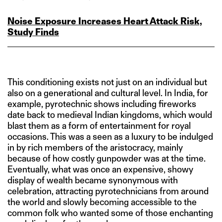
Noise Exposure Increases Heart Attack Risk,
Study Finds
This conditioning exists not just on an individual but
also on a generational and cultural level. In India, for
example, pyrotechnic shows including fireworks
date back to medieval Indian kingdoms, which would
blast them as a form of entertainment for royal
occasions. This was a seen as a luxury to be indulged
in by rich members of the aristocracy, mainly
because of how costly gunpowder was at the time.
Eventually, what was once an expensive, showy
display of wealth became synonymous with
celebration, attracting pyrotechnicians from around
the world and slowly becoming accessible to the
common folk who wanted some of those enchanting