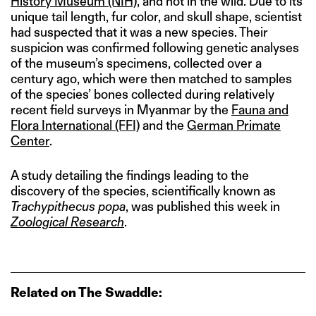
History Museum (NIH)
, and not in the wild. Due to its
unique tail length, fur color, and skull shape, scientist
had suspected that it was a new species. Their
suspicion was confirmed following genetic analyses
of the museum’s specimens, collected over a
century ago, which were then matched to samples
of the species’ bones collected during relatively
recent field surveys in Myanmar by the
Fauna and
Flora International (FFI)
and the
German Primate
Center
.
A study detailing the findings leading to the
discovery of the species, scientifically known as
Trachypithecus popa
, was published this week in
Zoological Research
.
Related on The Swaddle: