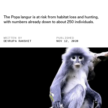
The Popa langur is at risk from habitat loss and hunting,
with numbers already down to about 250 individuals.
WRITTEN BY
PUBLISHED
DEVRUPA RAKSHIT
NOV 12, 2020