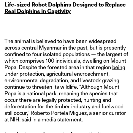
Life‑sized Robot Dolphins Designed to Replace
Real Dolphins in Captivity
The animal is believed to have been widespread
across central Myanmar in the past, but is presently
confined to four isolated populations — the largest of
which comprises 100 individuals, dwelling on Mount
Popa. Despite the forested area in that region
being
under protection
, agricultural encroachment,
environmental degradation, and livestock grazing
continue to threaten its wildlife. “Although Mount
Popa is a national park, meaning the species that
occur there are legally protected, hunting and
deforestation for the timber industry and fuelwood
still occur,” Roberto Portela Miguez, a senior curator
at NIH,
said in a media statement
.