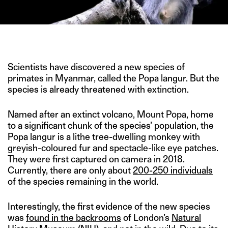
IMAGE CREDIT: CNN
Scientists have discovered a new species of
primates in Myanmar, called the Popa langur. But the
species is already threatened with extinction.
Named after an extinct volcano, Mount Popa, home
to a significant chunk of the species’ population, the
Popa langur is a lithe tree-dwelling monkey with
greyish-coloured fur and spectacle-like eye patches.
They were first captured on camera in 2018.
Currently, there are only about
200-250 individuals
of the species remaining in the world.
Interestingly, the first evidence of the new species
was
found in the backrooms
of London’s
Natural