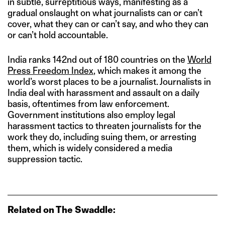
in subtle, surreptitious ways, manifesting as a
gradual onslaught on what journalists can or can’t
cover, what they can or can’t say, and who they can
or can’t hold accountable.
India ranks 142nd out of 180 countries on the
World
Press Freedom Index
, which makes it among the
world’s worst places to be a journalist. Journalists in
India deal with harassment and assault on a daily
basis, oftentimes from law enforcement.
Government institutions also employ legal
harassment tactics to threaten journalists for the
work they do, including suing them, or arresting
them, which is widely considered a media
suppression tactic.
Related on The Swaddle: