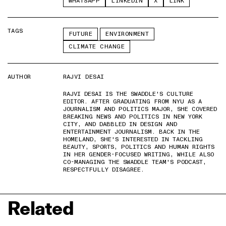
WHATSAPP
LINKEDIN
X
LINK
TAGS
FUTURE
ENVIRONMENT
CLIMATE CHANGE
AUTHOR
RAJVI DESAI
RAJVI DESAI IS THE SWADDLE'S CULTURE
EDITOR. AFTER GRADUATING FROM NYU AS A
JOURNALISM AND POLITICS MAJOR, SHE COVERED
BREAKING NEWS AND POLITICS IN NEW YORK
CITY, AND DABBLED IN DESIGN AND
ENTERTAINMENT JOURNALISM. BACK IN THE
HOMELAND, SHE'S INTERESTED IN TACKLING
BEAUTY, SPORTS, POLITICS AND HUMAN RIGHTS
IN HER GENDER-FOCUSED WRITING, WHILE ALSO
CO-MANAGING THE SWADDLE TEAM'S PODCAST,
RESPECTFULLY DISAGREE.
Related