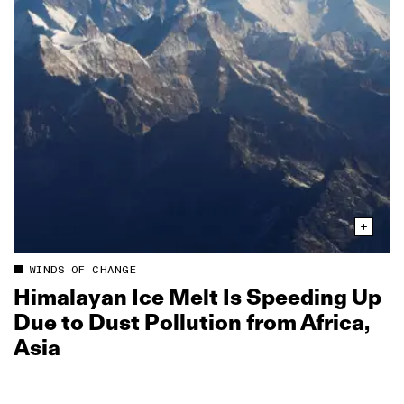
WINDS OF CHANGE
Himalayan Ice Melt Is Speeding Up
Due to Dust Pollution from Africa,
Asia