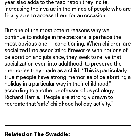
year also adds to the fascination they incite,
increasing their value in the minds of people who are
finally able to access them for an occasion.
But one of the most potent reasons why we
continue to indulge in firecrackers is perhaps the
most obvious one — conditioning. When children are
socialized into associating fireworks with notions of
celebration and jubilance, they seek to relive that
socialization even into adulthood, to preserve the
memories they made as a child. “This is particularly
true if people have strong memories of celebrating a
holiday in a particular way in their childhood,”
according to another professor of psychology,
Richard Harris. “People are strongly drawn to
recreate that ‘safe’ childhood holiday activity.”
Related on The Swaddle: