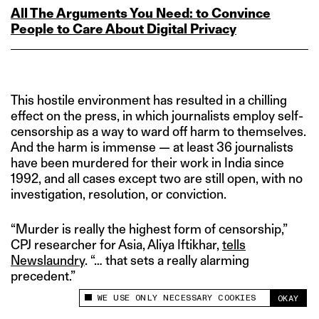
All The Arguments You Need: to Convince
People to Care About Digital Privacy
This hostile environment has resulted in a chilling
effect on the press, in which journalists employ self-
censorship as a way to ward off harm to themselves.
And the harm is immense — at least 36 journalists
have been murdered for their work in India since
1992, and all cases except two are still open, with no
investigation, resolution, or conviction.
“Murder is really the highest form of censorship,”
CPJ researcher for Asia, Aliya Iftikhar,
tells
Newslaundry
. “… that sets a really alarming
precedent.”
WE USE ONLY NECESSARY COOKIES
OKAY
This site uses cookies to measure and improve
your experience.