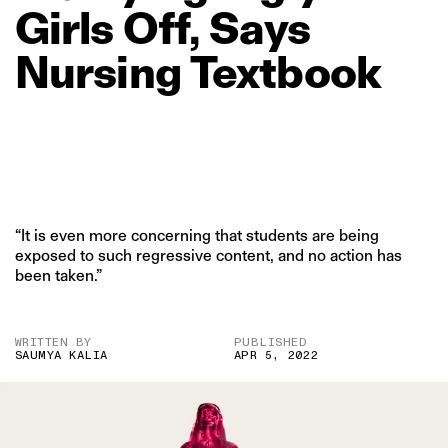
Girls
Off,
Says
Nursing
Textbook
“It is even more concerning that students are being
exposed to such regressive content, and no action has
been taken.”
WRITTEN BY
PUBLISHED
SAUMYA KALIA
APR 5, 2022