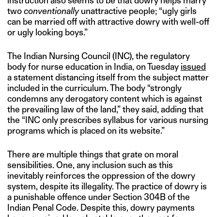
instruction also seems to be that dowry helps marry
two
conventionally
unattractive people; “ugly girls
can be married off with attractive dowry with well-off
or ugly looking boys.”
The Indian Nursing Council (INC), the regulatory
body for nurse education in India, on Tuesday
issued
a statement distancing itself from the subject matter
included in the curriculum. The body “strongly
condemns any derogatory content which is against
the prevailing law of the land,” they said, adding that
the “INC only prescribes syllabus for various nursing
programs which is placed on its website.”
There are multiple things that grate on moral
sensibilities. One, any inclusion such as this
inevitably reinforces the oppression of the dowry
system, despite its illegality. The practice of dowry is
a punishable offence under Section 304B of the
Indian Penal Code. Despite this, dowry payments