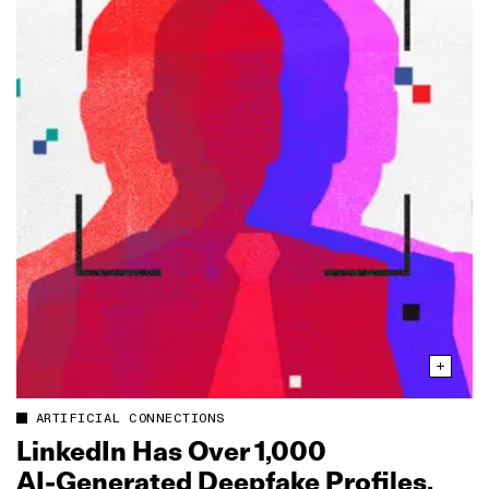
ARTIFICIAL CONNECTIONS
LinkedIn Has Over 1,000
AI‑Generated Deepfake Profiles,