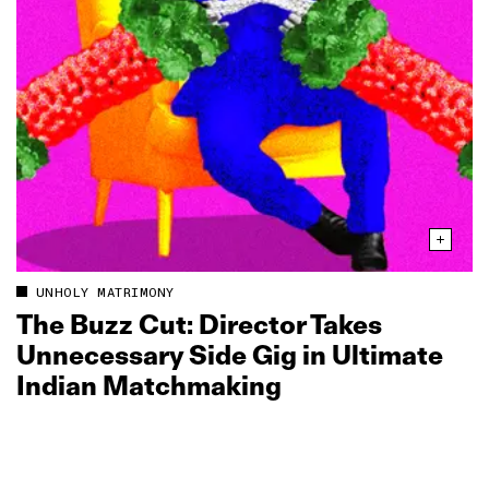
UNHOLY MATRIMONY
The Buzz Cut: Director Takes
Unnecessary Side Gig in Ultimate
Indian Matchmaking