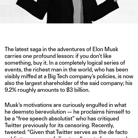
IMAGE CREDITS: GETTY IMAGES
The latest saga in the adventures of Elon Musk
carries one profound lesson: if you don’t like
something, buy it. In a completely logical series of
events, the richest man in the world, who has been
visibly miffed at a Big Tech company’s policies, is now
also the largest shareholder of the said company; his
9.2% roughly amounts to $3 billion.
Musk’s motivations are curiously engulfed in what
he deemsto berevolution — he proclaims himself to
be a “free speech absolutist” who has critiqued
Twitter previously for its censoring. Recently,
tweeted: “Given that Twitter serves as the de facto