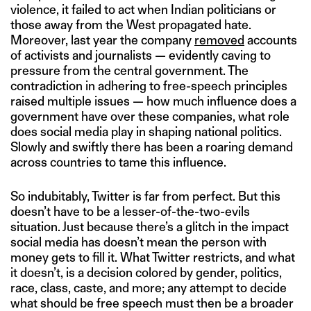
violence, it failed to act when Indian politicians or
those away from the West propagated hate.
Moreover, last year the company
removed
accounts
of activists and journalists — evidently caving to
pressure from the central government. The
contradiction in adhering to free-speech principles
raised multiple issues — how much influence does a
government have over these companies, what role
does social media play in shaping national politics.
Slowly and swiftly there has been a roaring demand
across countries to tame this influence.
So indubitably, Twitter is far from perfect. But this
doesn’t have to be a lesser-of-the-two-evils
situation. Just because there’s a glitch in the impact
social media has doesn’t mean the person with
money gets to fill it. What Twitter restricts, and what
it doesn’t, is a decision colored by gender, politics,
race, class, caste, and more; any attempt to decide
what should be free speech must then be a broader