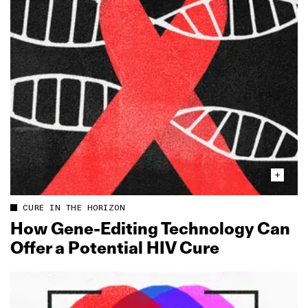
CURE IN THE HORIZON
How Gene‑Editing Technology Can
Offer a Potential HIV Cure