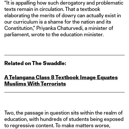
“It is appalling how such derogatory and problematic
texts remain in circulation. That a textbook
elaborating the merits of dowry can actually exist in
our curriculum is a shame for the nation and its
Constitution,” Priyanka Chaturvedi, a minister of
parliament, wrote to the education minister.
Related on The Swaddle:
A Telangana Class 8 Textbook Image Equates
Muslims With Terrorists
Two, the passage in question sits within the realm of
education, with hundreds of students being exposed
to regressive content. To make matters worse,