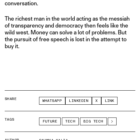
conversation.
The richest man in the world acting as the messiah
of transparency and democracy then feels like the
wild west. Money can solve a lot of problems. But
the pursuit of free speech is lost in the attempt to
buy it.
SHARE
WHATSAPP
LINKEDIN
X
LINK
TAGS
FUTURE
TECH
BIG TECH