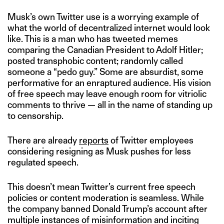
Musk’s own Twitter use is a worrying example of
what the world of decentralized internet would look
like. This is a man who has tweeted memes
comparing the Canadian President to Adolf Hitler;
posted transphobic content; randomly called
someone a “pedo guy.” Some are absurdist, some
performative for an enraptured audience. His vision
of free speech may leave enough room for vitriolic
comments to thrive — all in the name of standing up
to censorship.
There are already
reports
of Twitter employees
considering resigning as Musk pushes for less
regulated speech.
This doesn’t mean Twitter’s current free speech
policies or content moderation is seamless. While
the company banned Donald Trump’s account after
multiple instances of misinformation and inciting