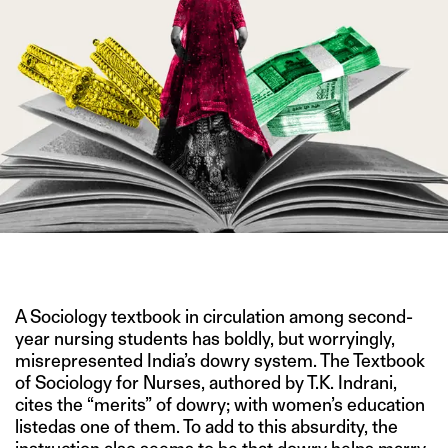
IMAGE CREDIT: GETTY
A Sociology textbook in circulation among second-
year nursing students has boldly, but worryingly,
misrepresented India’s dowry system. The Textbook
of Sociology for Nurses, authored by T.K. Indrani,
cites the “merits” of dowry; with women’s education
listedas one of them. To add to this absurdity, the