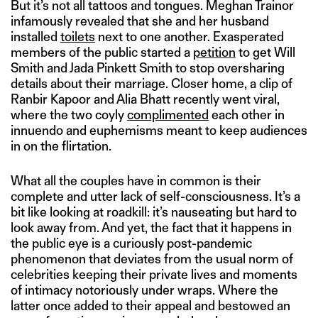
But it’s not all tattoos and tongues. Meghan Trainor
infamously revealed that she and her husband
installed
toilets
next to one another. Exasperated
members of the public started a
petition
to get Will
Smith and Jada Pinkett Smith to stop oversharing
details about their marriage. Closer home, a clip of
Ranbir Kapoor and Alia Bhatt recently went viral,
where the two coyly
complimented
each other in
innuendo and euphemisms meant to keep audiences
in on the flirtation.
What all the couples have in common is their
complete and utter lack of self-consciousness. It’s a
bit like looking at roadkill: it’s nauseating but hard to
look away from. And yet, the fact that it happens in
the public eye is a curiously post-pandemic
phenomenon that deviates from the usual norm of
celebrities keeping their private lives and moments
of intimacy notoriously under wraps. Where the
latter once added to their appeal and bestowed an