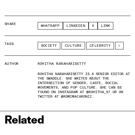
SHARE
WHATSAPP
LINKEDIN
X
LINK
TAGS
SOCIETY
CULTURE
CELEBRITY
AUTHOR
ROHITHA NARAHARISETTY
ROHITHA NARAHARISETTY IS A SENIOR EDITOR AT
THE SWADDLE. SHE WRITES ABOUT THE
INTERSECTION OF GENDER, CASTE, SOCIAL
MOVEMENTS, AND POP CULTURE. SHE CAN BE
FOUND ON INSTAGRAM AT @ROHITHA_97 OR ON
TWITTER AT @ROMIMACARONII.
Related