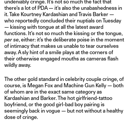
undeniably cringe. It’s not so much the fact that
there’s a lot of PDA — it’s also the unabashedness in
it. Take Kourtney Kardashian and Travis Barker —
who reportedly concluded their nuptials on Tuesday
— kissing with tongue at all the latest award
functions. It’s not so much the kissing or the tongue,
per se
, either: it’s the deliberate poise in the moment
of intimacy that makes us unable to tear ourselves
away. A sly hint of a smile plays at the corners of
their otherwise engaged mouths as cameras flash
wildly away.
The other gold standard in celebrity couple cringe, of
course, is Megan Fox and Machine Gun Kelly — both
of whom are in the exact same category as
Kardashian and Barker. The hot girlfriend-tattoo
boyfriend, or the good girl-bad boy pairing is
seemingly back in vogue — but not without a healthy
dose of cringe.