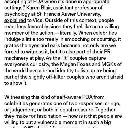
accepting of PDA when it’s done in appropriate
settings,” Karen Blair, assistant professor of
psychology at St. Francis Xavier University,
explained
to Vice. Outside of this context, people
react less favorably since they feel like an unwilling
member of the action — literally. When celebrities
indulge a little too freely in smooching or courting, it
grates the eyes and ears because not only are we
forced to witness it, but it’s also part of their PR
machinery at play. As the “It” couples capture
everyone’s curiosity, the Megan Foxes and MGKs of
the world have a brand identity to live up to: being
part of the slightly off-kilter couples who aren’t afraid
to show it.
Witnessing this kind of self-aware PDA from
celebrities generates one of two responses: cringe,
or judgement, or both in equal measure. Together,
they make for fascination — how is it that people are
willing to put a vulnerable moment in such a big