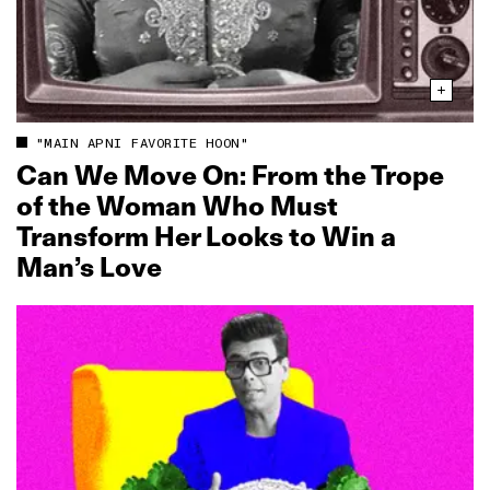
"MAIN APNI FAVORITE HOON"
Can We Move On: From the Trope
of the Woman Who Must
Transform Her Looks to Win a
Man’s Love