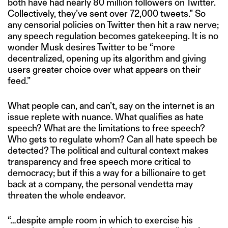
both have had nearly 80 million followers on Twitter.
Collectively, they’ve sent over 72,000 tweets.” So
any censorial policies on Twitter then hit a raw nerve;
any speech regulation becomes gatekeeping. It is no
wonder Musk desires Twitter to be “more
decentralized, opening up its algorithm and giving
users greater choice over what appears on their
feed.”
What people can, and can’t, say on the internet is an
issue replete with nuance. What qualifies as hate
speech? What are the limitations to free speech?
Who gets to regulate whom? Can all hate speech be
detected? The political and cultural context makes
transparency and free speech more critical to
democracy; but if this a way for a billionaire to get
back at a company, the personal vendetta may
threaten the whole endeavor.
“…despite ample room in which to exercise his