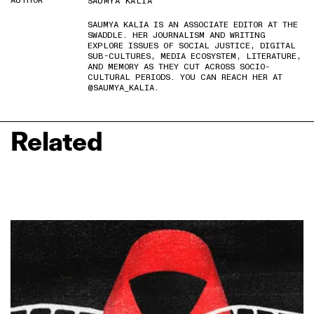
AUTHOR
SAUMYA KALIA
SAUMYA KALIA IS AN ASSOCIATE EDITOR AT THE
SWADDLE. HER JOURNALISM AND WRITING
EXPLORE ISSUES OF SOCIAL JUSTICE, DIGITAL
SUB-CULTURES, MEDIA ECOSYSTEM, LITERATURE,
AND MEMORY AS THEY CUT ACROSS SOCIO-
CULTURAL PERIODS. YOU CAN REACH HER AT
@SAUMYA_KALIA.
Related