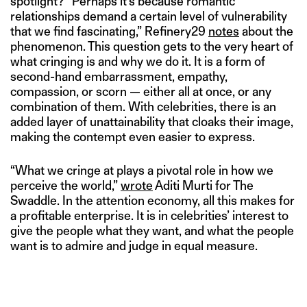
spotlight? “Perhaps it’s because romantic
relationships demand a certain level of vulnerability
that we find fascinating,” Refinery29
notes
about the
phenomenon. This question gets to the very heart of
what cringing is and why we do it. It is a form of
second-hand embarrassment, empathy,
compassion, or scorn — either all at once, or any
combination of them. With celebrities, there is an
added layer of unattainability that cloaks their image,
making the contempt even easier to express.
“What we cringe at plays a pivotal role in how we
perceive the world,”
wrote
Aditi Murti for The
Swaddle. In the attention economy, all this makes for
a profitable enterprise. It is in celebrities’ interest to
give the people what they want, and what the people
want is to admire and judge in equal measure.