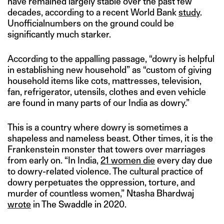
have remained largely stable over the past few
decades, according to a recent World Bank
study
.
Unofficialnumbers on the ground could be
significantly much starker.
According to the appalling passage, “dowry is helpful
in establishing new household” as “custom of giving
household items like cots, mattresses, television,
fan, refrigerator, utensils, clothes and even vehicle
are found in many parts of our India as dowry.”
This is a country where dowry is sometimes a
shapeless and nameless beast. Other times, it is the
Frankenstein monster that towers over marriages
from early on. “In India,
21 women die
every day due
to dowry-related violence. The cultural practice of
dowry perpetuates the oppression, torture, and
murder of countless women,” Ntasha Bhardwaj
wrote
in The Swaddle in 2020.