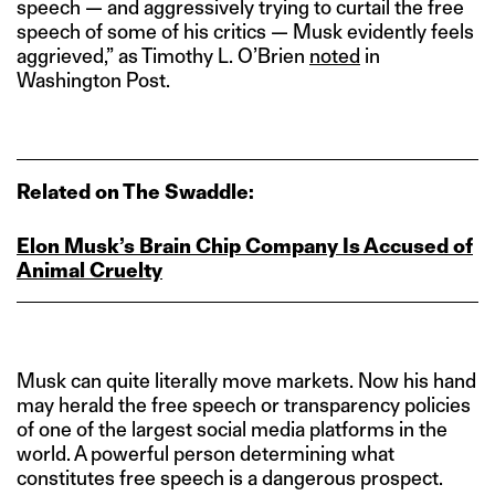
speech — and aggressively trying to curtail the free
speech of some of his critics — Musk evidently feels
aggrieved,” as Timothy L. O’Brien
noted
in
Washington Post.
Related on The Swaddle:
Elon Musk’s Brain Chip Company Is Accused of
Animal Cruelty
Musk can quite literally move markets. Now his hand
may herald the free speech or transparency policies
of one of the largest social media platforms in the
world. A powerful person determining what
constitutes free speech is a dangerous prospect.