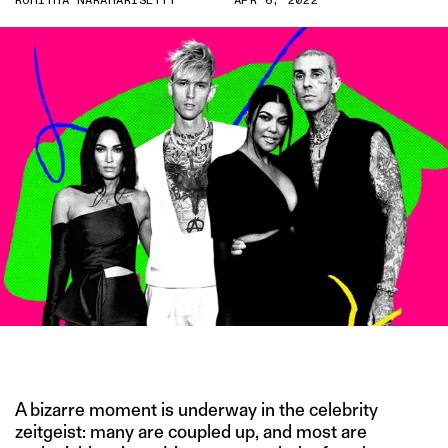
ROHITHA NARAHARISETTY
APR 6, 2022
IMAGE CREDIT: GETTY
A bizarre moment is underway in the celebrity
zeitgeist: many are coupled up, and most are