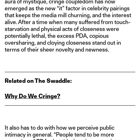
aura of mystique, cringe coupledom has now
emerged as the new “it” factor in celebrity pairings
that keeps the media mill churning, and the interest
alive. After a time when many suffered from touch-
starvation and physical acts of closeness were
potentially lethal, the excess PDA, copious
oversharing, and cloying closeness stand out in
terms of their sheer novelty and newness.
Related on The Swaddle:
Why Do We Cringe?
It also has to do with how we perceive public
intimacy in general. “People tend to be more