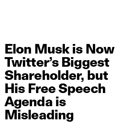
Elon
Musk
is
Now
Twitter’s
Biggest
Shareholder,
but
His
Free
Speech
Agenda
is
Misleading