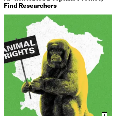
Find Researchers