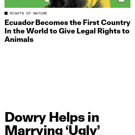
RIGHTS OF NATURE
Ecuador Becomes the First Country
In the World to Give Legal Rights to
Animals
Dowry
Helps
in
Marrying
‘Ugly’