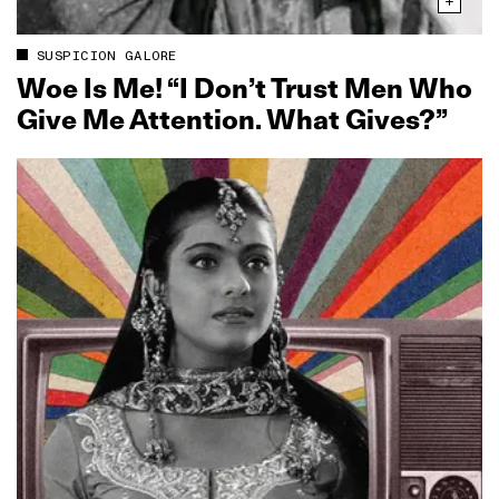
SUSPICION GALORE
Woe Is Me! “I Don’t Trust Men Who
Give Me Attention. What Gives?”