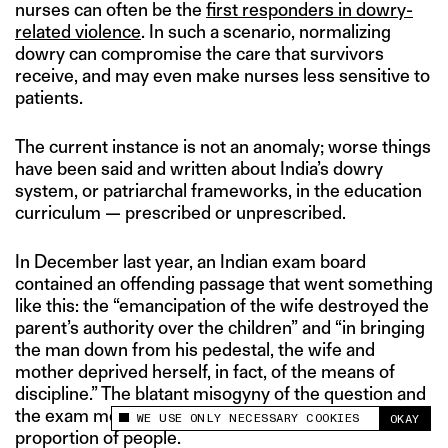
nurses can often be the
first responders in dowry-
related violence
. In such a scenario, normalizing
dowry can compromise the care that survivors
receive, and may even make nurses less sensitive to
patients.
The current instance is not an anomaly; worse things
have been said and written about India’s dowry
system, or patriarchal frameworks, in the education
curriculum — prescribed or unprescribed.
In December last year, an Indian exam board
contained an offending passage that went something
like this: the “emancipation of the wife destroyed the
parent’s authority over the children” and “in bringing
the man down from his pedestal, the wife and
mother deprived herself, in fact, of the means of
discipline.” The blatant misogyny of the question and
the exam merely echoed the sentiments of a large
WE USE ONLY NECESSARY COOKIES
OKAY
This site uses cookies to measure and improve
proportion of people.
your experience.