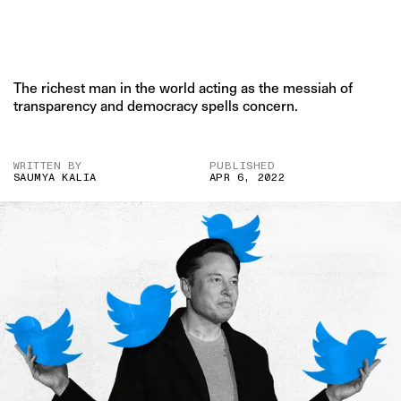
The richest man in the world acting as the messiah of
transparency and democracy spells concern.
WRITTEN BY
PUBLISHED
SAUMYA KALIA
APR 6, 2022