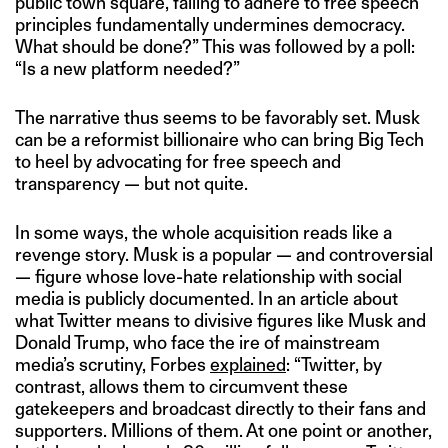
public town square, failing to adhere to free speech
principles fundamentally undermines democracy.
What should be done?” This was followed by a poll:
“Is a new platform needed?”
The narrative thus seems to be favorably set. Musk
can be a reformist billionaire who can bring Big Tech
to heel by advocating for free speech and
transparency — but not quite.
In some ways, the whole acquisition reads like a
revenge story. Musk is a popular — and controversial
— figure whose love-hate relationship with social
media is publicly documented. In an article about
what Twitter means to divisive figures like Musk and
Donald Trump, who face the ire of mainstream
media’s scrutiny, Forbes
explained
: “Twitter, by
contrast, allows them to circumvent these
gatekeepers and broadcast directly to their fans and
supporters. Millions of them. At one point or another,