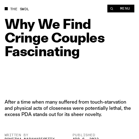
Why We Find Cringe Couples Fascinating | The Swaddle
MENU
THE SWDL
Why
We
Find
Cringe
Couples
Fascinating
After a time when many suffered from touch-starvation
and physical acts of closeness were potentially lethal, the
excess PDA stands out for its sheer novelty.
WRITTEN BY
PUBLISHED