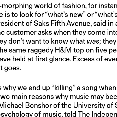
-morphing world of fashion, for insta
 is to look for “what’s new” or “what’s
esident of Saks Fifth Avenue, said in 
the customer asks when they come into 
ey don’t want to know what
was
; the
 the same raggedy H&M top on five p
ave held at first glance. Excess of eve
t goes.
s why we end up “killing” a song when 
e two main reasons why music may be
” Michael Bonshor of the University of 
psychology
of music,
told
The Independ