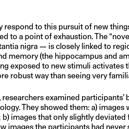
respond to this pursuit of new thing
 to a point of exhaustion. The “novel
antia nigra — is closely linked to regi
g and memory (the hippocampus and a
eing exposed to new stimuli activates
e robust way than seeing very familia
, researchers examined participants’ 
ology. They showed them: a) images w
 b) images that only slightly deviated 
ew images the participants had never 