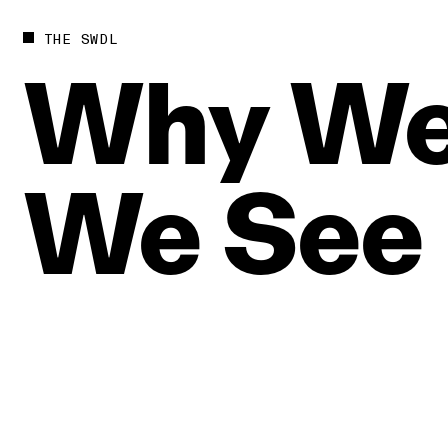
THE SWDL
Why
W
We
See