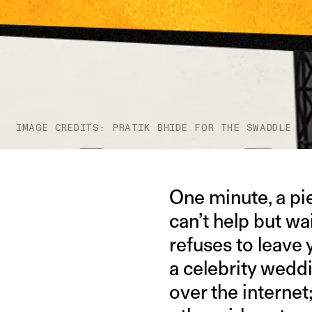
IMAGE CREDITS: PRATIK BHIDE FOR THE SWADDLE
One minute, a pie
can’t help but wai
refuses to leave y
a celebrity wedd
over the interne