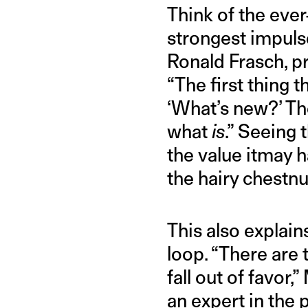
Think of the ever
strongest impulse
Ronald Frasch, pr
“The first thing 
‘What’s new?’ Th
what
is
.” Seeing
the value itmay h
the hairy chestnu
This also explain
loop. “There ar
fall out of favor,
an expert in the