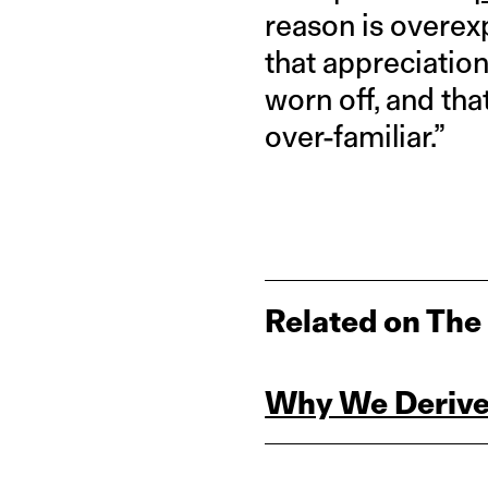
reason is overex
that appreciatio
worn off, and th
over-familiar.”
Related on The
Why We Derive