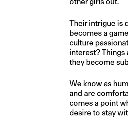
other girls out.
Their intrigue is
becomes a game o
culture passionat
interest? Things
they become subj
We know as human
and are comfortab
comes a point wh
desire to stay wi