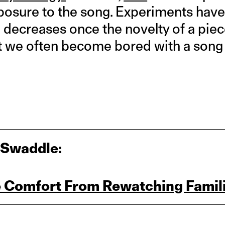
posure to the song. Experiments hav
n decreases once the novelty of a pie
at we often become bored with a son
 Swaddle:
 Comfort From Rewatching Famili