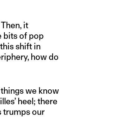
Then, it
 bits of pop
his shift in
eriphery, how do
k things we know
les’ heel; there
s trumps our