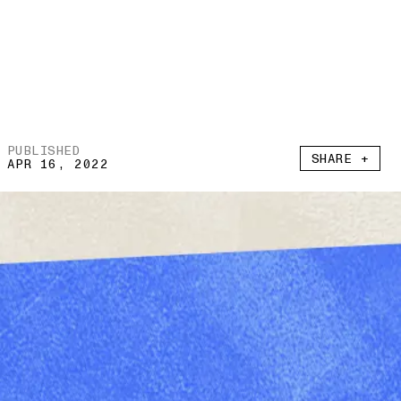
PUBLISHED
SHARE +
APR 16, 2022