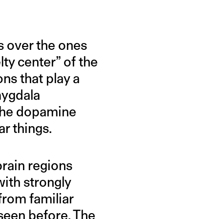
s over the ones
ty center” of the
ons that play a
mygdala
 the dopamine
r things.
brain regions
ith strongly
from familiar
seen before. The