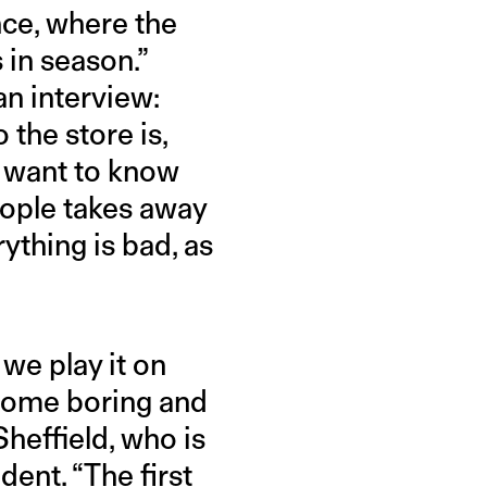
nce, where the
 in season.”
an interview:
the store is,
y want to know
eople takes away
rything is bad, as
we play it on
come boring and
Sheffield, who is
ent. “The first