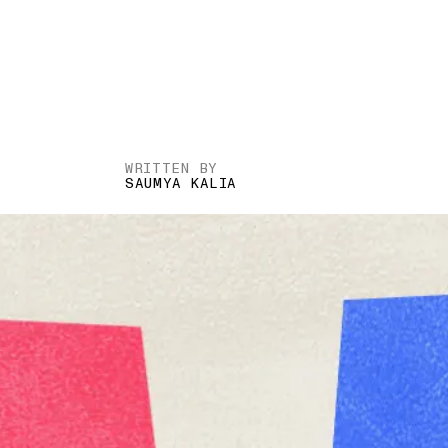
WRITTEN BY
SAUMYA KALIA