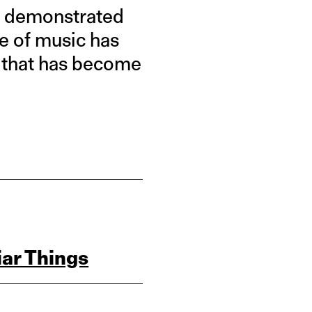
e demonstrated
ce of music has
g that has become
ar Things