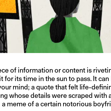
ce of information or content is rivetin
t for its time in the sun to pass. It ca
our mind; a quote that felt life-defini
ing whose details were scraped with 
t; a meme of a certain notorious boyf