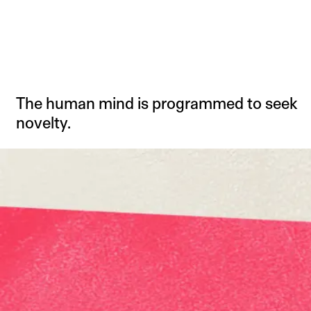
The human mind is programmed to seek
novelty.