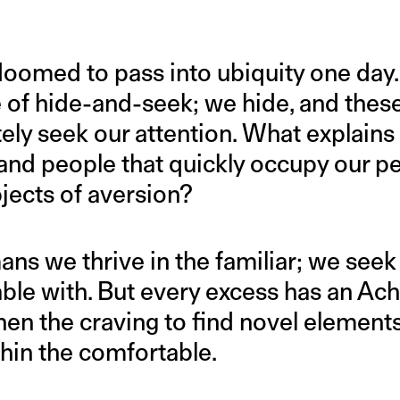
 doomed to pass into ubiquity one day. 
f hide-and-seek; we hide, and these
ely seek our attention. What explains t
 and people that quickly occupy our p
ects of aversion?
s we thrive in the familiar; we see
le with. But every excess has an Achil
en the craving to find novel element
thin the comfortable.