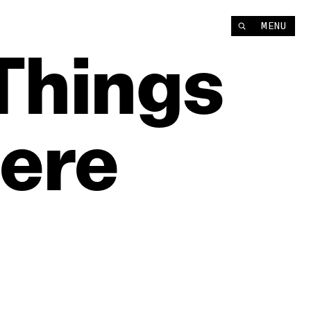
MENU
Things
ere