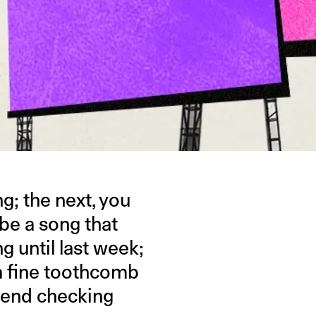
g; the next, you
n be a song that
ng until last week;
a fine toothcomb
riend checking