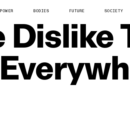
POWER
BODIES
FUTURE
SOCIETY
e
Dislike
Everywh