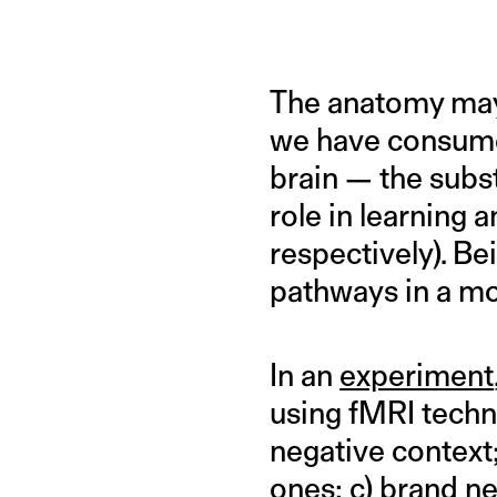
The anatomy may 
we have consumed
brain — the subst
role in learnin
respectively). B
pathways in a mor
In an
experiment
using fMRI techn
negative context;
ones; c) brand n