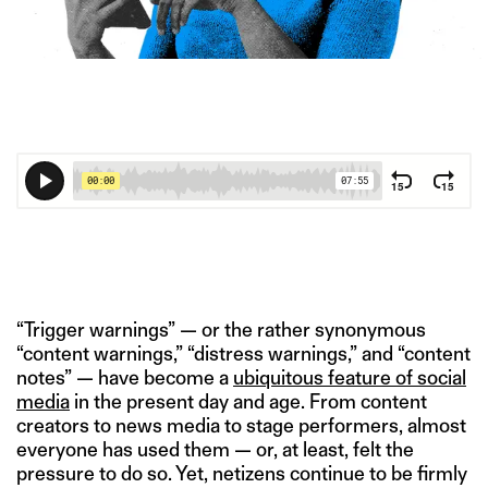
IMAGE CREDIT: GETTY IMAGES/HITESH SONAR FOR THE
SWADDLE
“Trigger warnings” — or the rather synonymous
“content warnings,” “distress warnings,” and “content
notes” — have become a
ubiquitous
feature of social
media
in the present day and age. From content
creators to news media to stage performers, almost
everyone has used them — or, at least, felt the
pressure to do so. Yet, netizens continue to be firmly