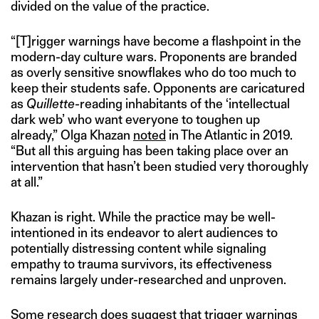
divided on the value of the practice.
“[T]rigger warnings have become a flashpoint in the
modern-day culture wars. Proponents are branded
as overly sensitive snowflakes who do too much to
keep their students safe. Opponents are caricatured
as
Quillette
-reading inhabitants of the ‘intellectual
dark web’ who want everyone to toughen up
already,” Olga Khazan
noted
in The Atlantic in 2019.
“But all this arguing has been taking place over an
intervention that hasn’t been studied very thoroughly
at all.”
Khazan is right. While the practice may be well-
intentioned in its endeavor to alert audiences to
potentially distressing content while signaling
empathy to trauma survivors, its effectiveness
remains largely under-researched and unproven.
Some research
does suggest that trigger warnings