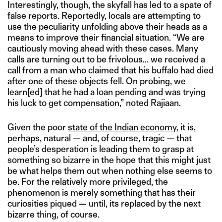
Interestingly, though, the skyfall has led to a spate of
false reports. Reportedly, locals are attempting to
use the peculiarity unfolding above their heads as a
means to improve their financial situation. “We are
cautiously moving ahead with these cases. Many
calls are turning out to be frivolous… we received a
call from a man who claimed that his buffalo had died
after one of these objects fell. On probing, we
learn[ed] that he had a loan pending and was trying
his luck to get compensation,” noted Rajiaan.
Given the poor
state of the Indian economy
, it is,
perhaps, natural — and, of course, tragic — that
people’s desperation is leading them to grasp at
something so bizarre in the hope that this might just
be what helps them out when nothing else seems to
be. For the relatively more privileged, the
phenomenon is merely something that has their
curiosities piqued — until, its replaced by the next
bizarre thing, of course.