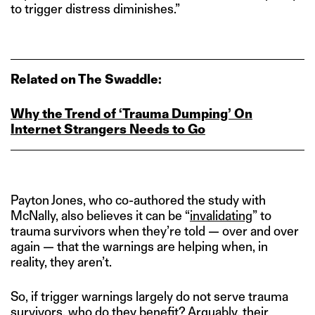
to trigger distress diminishes.”
Related on The Swaddle:
Why the Trend of ‘Trauma Dumping’ On
Internet Strangers Needs to Go
Payton Jones, who co-authored the study with
McNally, also believes it can be “
invalidating
” to
trauma survivors when they’re told — over and over
again — that the warnings are helping when, in
reality, they aren’t.
So, if trigger warnings largely do not serve trauma
survivors, who do they benefit? Arguably, their