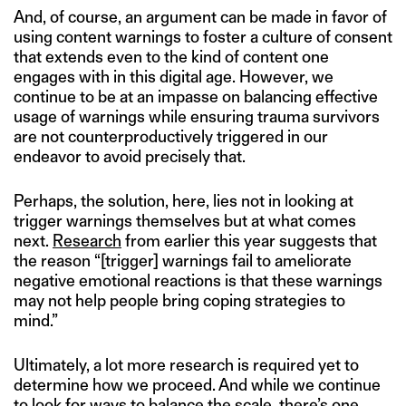
And, of course, an argument can be made in favor of
using content warnings to foster a culture of consent
that extends even to the kind of content one
engages with in this digital age. However, we
continue to be at an impasse on balancing effective
usage of warnings while ensuring trauma survivors
are not counterproductively triggered in our
endeavor to avoid precisely that.
Perhaps, the solution, here, lies not in looking at
trigger warnings themselves but at what comes
next.
Research
from earlier this year suggests that
the reason “[trigger] warnings fail to ameliorate
negative emotional reactions is that these warnings
may not help people bring coping strategies to
mind.”
Ultimately, a lot more research is required yet to
determine how we proceed. And while we continue
to look for ways to balance the scale, there’s one