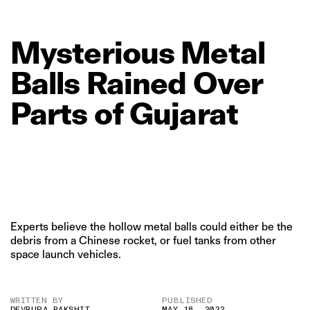
Mysterious
Metal
Balls
Rained
Over
Parts
of
Gujarat
Experts believe the hollow metal balls could either be the
debris from a Chinese rocket, or fuel tanks from other
space launch vehicles.
WRITTEN BY
PUBLISHED
DEVRUPA RAKSHIT
MAY 18, 2022