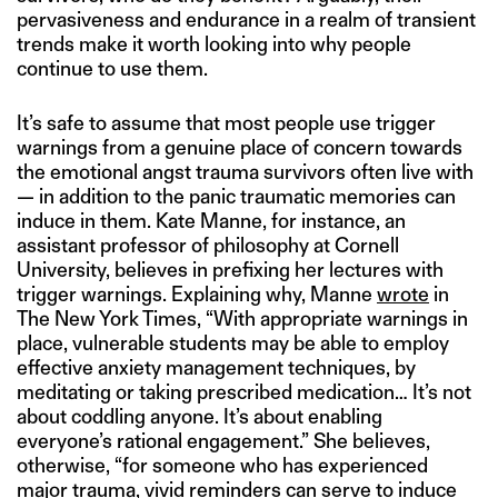
pervasiveness and endurance in a realm of transient
trends make it worth looking into why people
continue to use them.
It’s safe to assume that most people use trigger
warnings from a genuine place of concern towards
the emotional angst trauma survivors often live with
— in addition to the panic traumatic memories can
induce in them. Kate Manne, for instance, an
assistant professor of philosophy at Cornell
University, believes in prefixing her lectures with
trigger warnings. Explaining why, Manne
wrote
in
The New York Times, “With appropriate warnings in
place, vulnerable students may be able to employ
effective anxiety management techniques, by
meditating or taking prescribed medication… It’s not
about coddling anyone. It’s about enabling
everyone’s rational engagement.” She believes,
otherwise, “for someone who has experienced
major trauma, vivid reminders can serve to induce