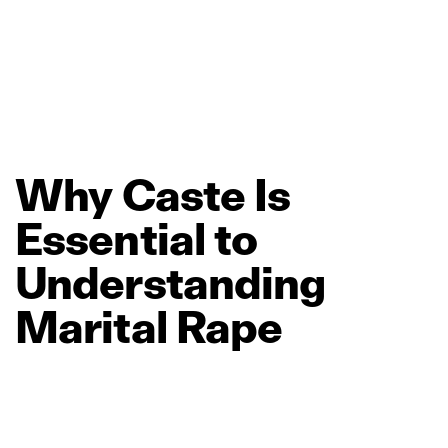
Why
Caste
Is
Essential
to
Understanding
Marital
Rape