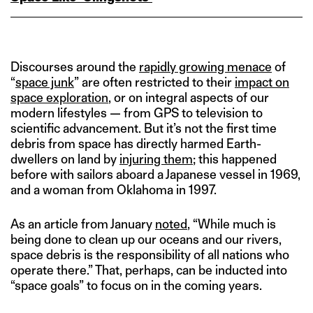
Discourses around the
rapidly growing menace
of
“
space junk
” are often restricted to their
impact on
space exploration
, or on integral aspects of our
modern lifestyles — from GPS to television to
scientific advancement. But it’s not the first time
debris from space has directly harmed Earth-
dwellers on land by
injuring them
; this happened
before with sailors aboard a Japanese vessel in 1969,
and a woman from Oklahoma in 1997.
As an article from January
noted
, “While much is
being done to clean up our oceans and our rivers,
space debris is the responsibility of all nations who
operate there.” That, perhaps, can be inducted into
“space goals” to focus on in the coming years.