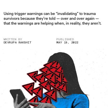
Using trigger warnings can be “invalidating” to trauma
survivors because they’re told — over and over again —
that the warnings are helping when, in reality, they aren’t.
WRITTEN BY
PUBLISHED
DEVRUPA RAKSHIT
MAY 19, 2022