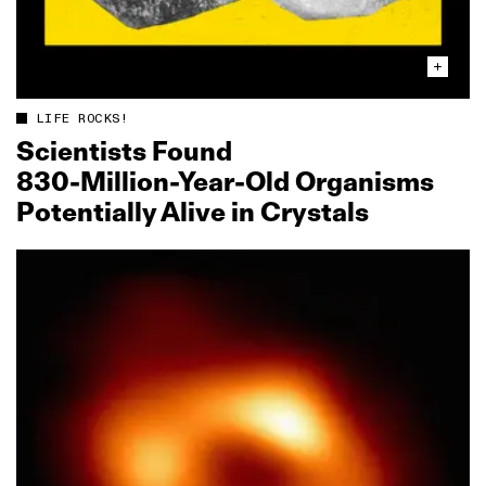
LIFE ROCKS!
Scientists Found
830‑Million‑Year‑Old Organisms
Potentially Alive in Crystals