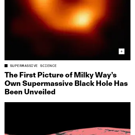
SUPERMASSIVE SCIENCE
The First Picture of Milky Way’s
Own Supermassive Black Hole Has
Been Unveiled