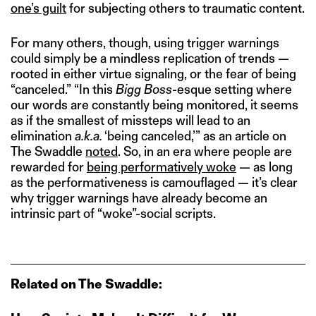
one’s guilt
for subjecting others to traumatic content.
For many others, though, using trigger warnings
could simply be a mindless replication of trends —
rooted in either virtue signaling, or the fear of being
“canceled.” “In this
Bigg Boss
-esque setting where
our words are constantly being monitored, it seems
as if the smallest of missteps will lead to an
elimination
a.k.a.
‘being canceled,’” as an article on
The Swaddle
noted
. So, in an era where people are
rewarded for
being performatively woke
— as long
as the performativeness is camouflaged — it’s clear
why trigger warnings have already become an
intrinsic part of “woke”-social scripts.
Related on The Swaddle: