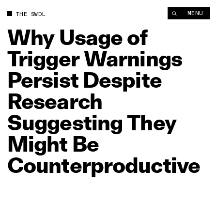
Why Usage of Trigger Warnings Persist Despite Research Sug
MENU
THE SWDL
Why
Usage
of
Trigger
Warnings
Persist
Despite
Research
Suggesting
They
Might
Be
Counterproductive