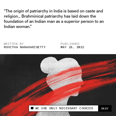
“The origin of patriarchy in India is based on caste and
religion… Brahminical patriarchy has laid down the
foundation of an Indian man as a superior person to an
Indian woman.”
WRITTEN BY
PUBLISHED
ROHITHA NARAHARISETTY
MAY 18, 2022
WE USE ONLY NECESSARY COOKIES
OKAY
This site uses cookies to measure and improve
your experience.