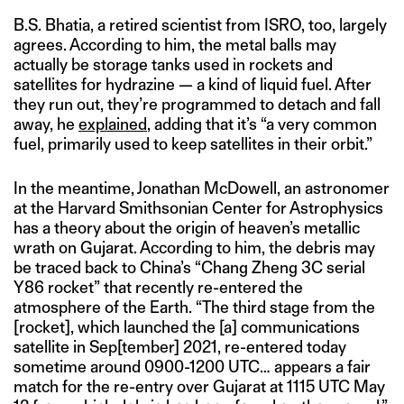
B.S. Bhatia, a retired scientist from ISRO, too, largely
agrees. According to him, the metal balls may
actually be storage tanks used in rockets and
satellites for hydrazine — a kind of liquid fuel. After
they run out, they’re programmed to detach and fall
away, he
explained
, adding that it’s “a very common
fuel, primarily used to keep satellites in their orbit.”
In the meantime, Jonathan McDowell, an astronomer
at the Harvard Smithsonian Center for Astrophysics
has a theory about the origin of heaven’s metallic
wrath on Gujarat. According to him, the debris may
be traced back to China’s “Chang Zheng 3C serial
Y86 rocket” that recently re-entered the
atmosphere of the Earth. “The third stage from the
[rocket], which launched the [a] communications
satellite in Sep[tember] 2021, re-entered today
sometime around 0900-1200 UTC… appears a fair
match for the re-entry over Gujarat at 1115 UTC May