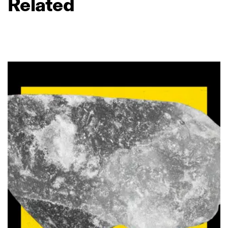
Related