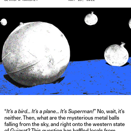
“
It’s a bird… It’s a plane… It’s Superman!
” No, wait, it’s
neither. Then, what are the mysterious metal balls
falling from the sky, and right onto the western state
of Gujarat? This question has baffled locals from