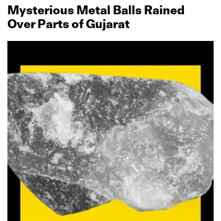
Mysterious Metal Balls Rained
Over Parts of Gujarat