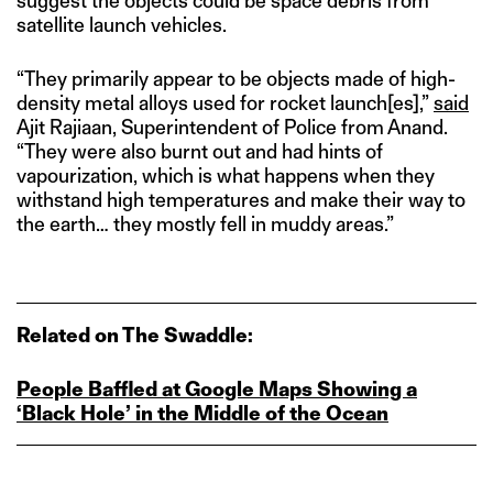
suggest the objects could be space debris from
satellite launch vehicles.
“They primarily appear to be objects made of high-
density metal alloys used for rocket launch[es],”
said
Ajit Rajiaan, Superintendent of Police from Anand.
“They were also burnt out and had hints of
vapourization, which is what happens when they
withstand high temperatures and make their way to
the earth… they mostly fell in muddy areas.”
Related on The Swaddle:
People Baffled at Google Maps Showing a
‘Black Hole’ in the Middle of the Ocean