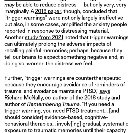
may
be able to reduce distress — but only very, very
marginally. A
2018 paper
, though, concluded that
“trigger warnings” were not only largely ineffective
but also, in some cases, amplified the anxiety people
reported in response to distressing material.
Another
study from 2021
noted that trigger warnings
can ultimately prolong the adverse impacts of
recalling painful memories; perhaps, because they
tell our brains to expect something negative and, in
doing so, worsen the distress we feel.
Further, “trigger warnings are countertherapeutic
because they encourage avoidance of reminders of
trauma, and avoidance maintains PTSD,”
says
Richard McNally, co-author of the 2018 study and
author of
Remembering Trauma
. “If you need a
trigger warning, you need PTSD treatment… [and
should consider] evidence-based, cognitive-
behavioral therapies… involv[ing] gradual, systematic
exposure to traumatic memories until their capacity