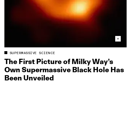
SUPERMASSIVE SCIENCE
The First Picture of Milky Way’s
Own Supermassive Black Hole Has
Been Unveiled