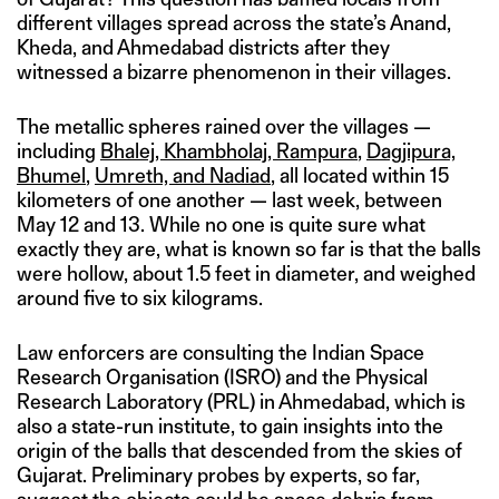
different villages spread across the state’s Anand,
Kheda, and Ahmedabad districts after they
witnessed a bizarre phenomenon in their villages.
The metallic spheres rained over the villages —
including
Bhalej, Khambholaj, Rampura
,
Dagjipura,
Bhumel
,
Umreth, and Nadiad
, all located within 15
kilometers of one another — last week, between
May 12 and 13. While no one is quite sure what
exactly they are, what is known so far is that the balls
were hollow, about 1.5 feet in diameter, and weighed
around five to six kilograms.
Law enforcers are consulting the Indian Space
Research Organisation (ISRO) and the Physical
Research Laboratory (PRL) in Ahmedabad, which is
also a state-run institute, to gain insights into the
origin of the balls that descended from the skies of
Gujarat. Preliminary probes by experts, so far,