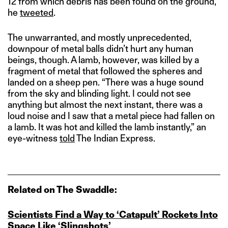
12 from which debris has been found on the ground,”
he
tweeted
.
The unwarranted, and mostly unprecedented,
downpour of metal balls didn’t hurt any human
beings, though. A lamb, however, was killed by a
fragment of metal that followed the spheres and
landed on a sheep pen. “There was a huge sound
from the sky and blinding light. I could not see
anything but almost the next instant, there was a
loud noise and I saw that a metal piece had fallen on
a lamb. It was hot and killed the lamb instantly,” an
eye-witness
told
The Indian Express.
Related on The Swaddle:
Scientists Find a Way to ‘Catapult’ Rockets Into
Space Like ‘Slingshots’