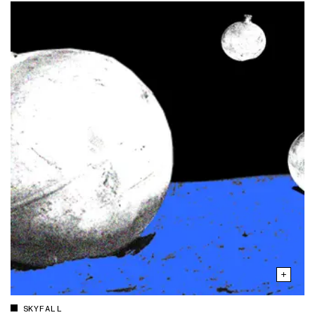
SKYFALL