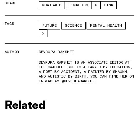
SHARE
WHATSAPP
LINKEDIN
X
LINK
TAGS
FUTURE
SCIENCE
MENTAL HEALTH
AUTHOR
DEVRUPA RAKSHIT
DEVRUPA RAKSHIT IS AN ASSOCIATE EDITOR AT
THE SWADDLE. SHE IS A LAWYER BY EDUCATION,
A POET BY ACCIDENT, A PAINTER BY SHAUKH,
AND AUTISTIC BY BIRTH. YOU CAN FIND HER ON
INSTAGRAM @DEVRUPARAKSHIT.
Related