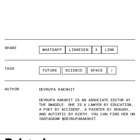
SHARE
WHATSAPP
LINKEDIN
X
LINK
TAGS
FUTURE
SCIENCE
SPACE
AUTHOR
DEVRUPA RAKSHIT
DEVRUPA RAKSHIT IS AN ASSOCIATE EDITOR AT
THE SWADDLE. SHE IS A LAWYER BY EDUCATION,
A POET BY ACCIDENT, A PAINTER BY SHAUKH,
AND AUTISTIC BY BIRTH. YOU CAN FIND HER ON
INSTAGRAM @DEVRUPARAKSHIT.