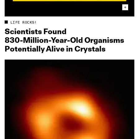
LIFE ROCKS!
Scientists Found
830‑Million‑Year‑Old Organisms
Potentially Alive in Crystals