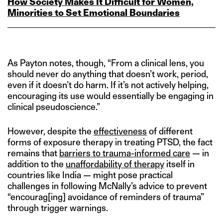
How Society Makes It Difficult for Women,
Minorities to Set Emotional Boundaries
As Payton notes, though, “From a clinical lens, you
should never do anything that doesn’t work, period,
even if it doesn’t do harm. If it’s not actively helping,
encouraging its use would essentially be engaging in
clinical pseudoscience.”
However, despite the
effectiveness
of different
forms of exposure therapy in treating PTSD, the fact
remains that
barriers to trauma-informed care
— in
addition to the
unaffordability of therapy
itself in
countries like India — might pose practical
challenges in following McNally’s advice to prevent
“encourag[ing] avoidance of reminders of trauma”
through trigger warnings.