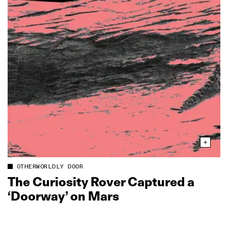
OTHERWORLDLY DOOR
The Curiosity Rover Captured a
‘Doorway’ on Mars