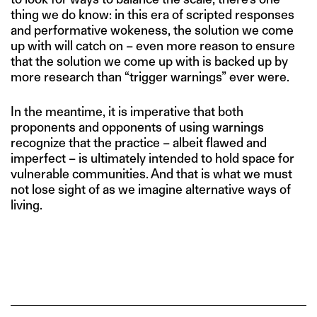
thing we do know: in this era of scripted responses
and performative wokeness, the solution we come
up with will catch on – even more reason to ensure
that the solution we come up with is backed up by
more research than “trigger warnings” ever were.
In the meantime, it is imperative that both
proponents and opponents of using warnings
recognize that the practice – albeit flawed and
imperfect – is ultimately intended to hold space for
vulnerable communities. And that is what we must
not lose sight of as we imagine alternative ways of
living.