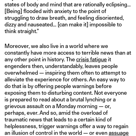
states of body and mind that are rationally eclipsing…
[Being] flooded with anxiety to the point of
struggling to draw breath, and feeling disoriented,
dizzy and nauseated… [can make it] impossible to
think straight.”
Moreover, we also live in a world where we
constantly have more access to terrible news than at
any other point in history. The
crisis fatigue
it
engenders then, understandably, leaves people
overwhelmed — inspiring them often to attempt to
alleviate the experience for others. An easy way to
do that is by offering people warnings before
exposing them to disturbing content. Not everyone
is prepared to read about a brutal lynching or a
grievous assault on a Monday morning — or,
perhaps, ever. And so, amid the overload of
traumatic news that leads to a certain kind of
helplessness, trigger warnings offer a way to regain
an illusion of control in the world — or even
assuage