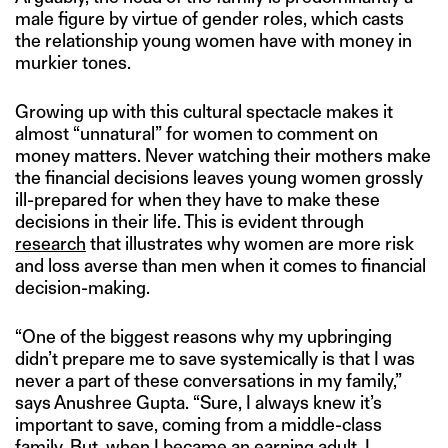
male figure by virtue of gender roles, which casts
the relationship young women have with money in
murkier tones.
Growing up with this cultural spectacle makes it
almost “unnatural” for women to comment on
money matters. Never watching their mothers make
the financial decisions leaves young women grossly
ill-prepared for when they have to make these
decisions in their life. This is evident through
research
that illustrates why women are more risk
and loss averse than men when it comes to financial
decision-making.
“One of the biggest reasons why my upbringing
didn’t prepare me to save systemically is that I was
never a part of these conversations in my family,”
says Anushree Gupta. “Sure, I always knew it’s
important to save, coming from a middle-class
family. But, when I became an earning adult, I