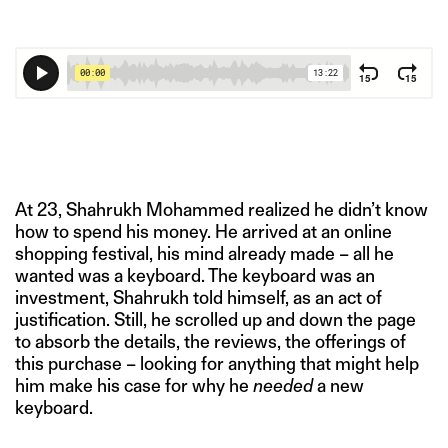
At 23, Shahrukh Mohammed realized he didn’t know
how to spend his money. He arrived at an online
shopping festival, his mind already made – all he
wanted was a keyboard. The keyboard was an
investment, Shahrukh told himself, as an act of
justification. Still, he scrolled up and down the page
to absorb the details, the reviews, the offerings of
this purchase – looking for anything that might help
him make his case for why he
needed
a new
keyboard.