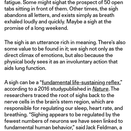
fatigue. Some might sighat the prospect of 50 open
tabs sitting in front of them. Other times, the sigh
abandons all letters, and exists simply as breath
exhaled loudly and quickly. Maybe a sigh at the
promise of a long weekend.
The sigh is an utterance rich in meaning. There’s also
some value to be found in it; we sigh not only as the
direct climax of emotions, but also because the
physical body sees it as an involuntary action that
aids lung function.
A sigh can be a “
fundamental life-sustaining reflex
,”
according to a 2016 studypublished in
Nature
. The
researchers traced the root of sighs back to the
nerve cells in the brain’s stem region, which are
responsible for regulating our sleep, heart rate, and
breathing. “Sighing appears to be regulated by the
fewest numbers of neurons we have seen linked to
fundamental human behavior,” said Jack Feldman, a