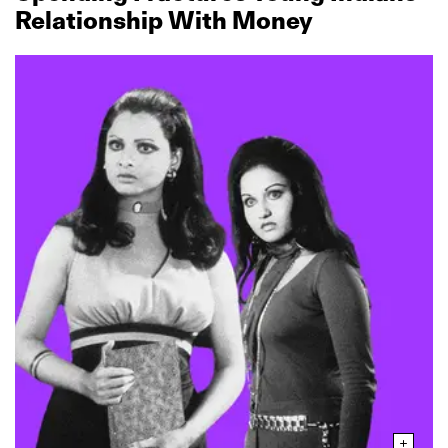
Relationship With Money