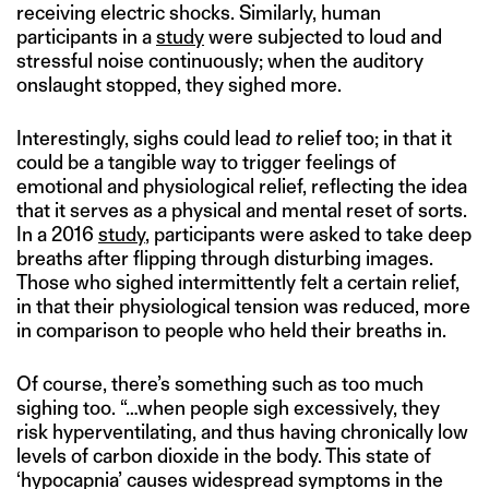
receiving electric shocks. Similarly, human
participants in a
study
were subjected to loud and
stressful noise continuously; when the auditory
onslaught stopped, they sighed more.
Interestingly, sighs could lead
to
relief too; in that it
could be a tangible way to trigger feelings of
emotional and physiological relief, reflecting the idea
that it serves as a physical and mental reset of sorts.
In a 2016
study
, participants were asked to take deep
breaths after flipping through disturbing images.
Those who sighed intermittently felt a certain relief,
in that their physiological tension was reduced, more
in comparison to people who held their breaths in.
Of course, there’s something such as too much
sighing too. “…when people sigh excessively, they
risk hyperventilating, and thus having chronically low
levels of carbon dioxide in the body. This state of
‘hypocapnia’ causes widespread symptoms in the