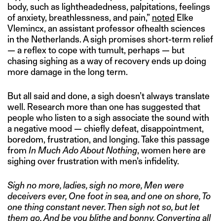
body, such as lightheadedness, palpitations, feelings
of anxiety, breathlessness, and pain,”
noted
Elke
Vlemincx, an assistant professor ofhealth sciences
in the Netherlands. A sigh promises short-term relief
— a reflex to cope with tumult, perhaps — but
chasing sighing as a way of recovery ends up doing
more damage in the long term.
But all said and done, a sigh doesn’t always translate
well. Research more than one has suggested that
people who listen to a sigh associate the sound with
a negative mood — chiefly defeat, disappointment,
boredom, frustration, and longing. Take this passage
from
In Much Ado About Nothing
, women here are
sighing over frustration with men’s infidelity.
Sigh no more, ladies, sigh no more, Men were
deceivers ever, One foot in sea, and one on shore, To
one thing constant never. Then sigh not so, but let
them go, And be you blithe and bonny, Converting all