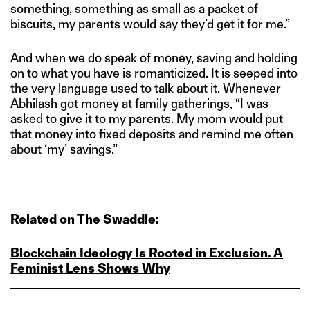
something, something as small as a packet of
biscuits, my parents would say they’d get it for me.”
And when we do speak of money, saving and holding
on to what you have is romanticized. It is seeped into
the very language used to talk about it. Whenever
Abhilash got money at family gatherings, “I was
asked to give it to my parents. My mom would put
that money into fixed deposits and remind me often
about ‘my’ savings.”
Related on The Swaddle:
Blockchain Ideology Is Rooted in Exclusion. A
Feminist Lens Shows Why