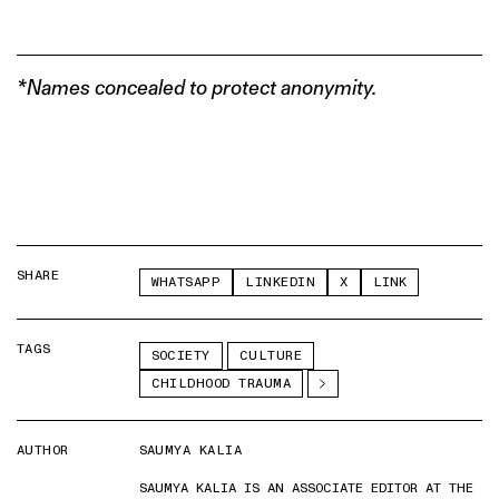
*Names concealed to protect anonymity.
SHARE
WHATSAPP
LINKEDIN
X
LINK
TAGS
SOCIETY
CULTURE
CHILDHOOD TRAUMA
AUTHOR
SAUMYA KALIA
SAUMYA KALIA IS AN ASSOCIATE EDITOR AT THE