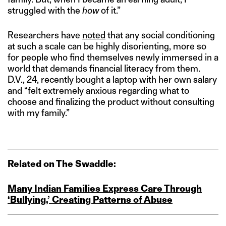
struggled with the
how
of it.”
Researchers have
noted
that any social conditioning
at such a scale can be highly disorienting, more so
for people who find themselves newly immersed in a
world that demands financial literacy from them.
D.V., 24, recently bought a laptop with her own salary
and “felt extremely anxious regarding what to
choose and finalizing the product without consulting
with my family.”
Related on The Swaddle:
Many Indian Families Express Care Through
‘Bullying,’ Creating Patterns of Abuse