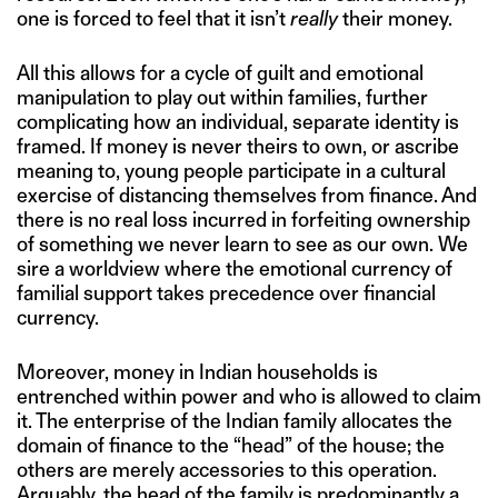
one is forced to feel that it isn’t
really
their money.
All this allows for a cycle of guilt and emotional
manipulation to play out within families, further
complicating how an individual, separate identity is
framed. If money is never theirs to own, or ascribe
meaning to, young people participate in a cultural
exercise of distancing themselves from finance. And
there is no real loss incurred in forfeiting ownership
of something we never learn to see as our own. We
sire a worldview where the emotional currency of
familial support takes precedence over financial
currency.
Moreover, money in Indian households is
entrenched within power and who is allowed to claim
it. The enterprise of the Indian family allocates the
domain of finance to the “head” of the house; the
others are merely accessories to this operation.
Arguably, the head of the family is predominantly a