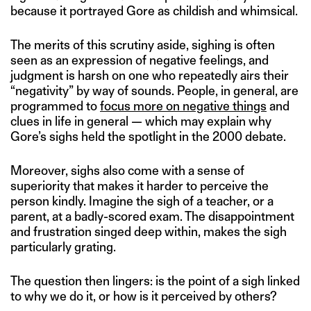
because it portrayed Gore as childish and whimsical.
The merits of this scrutiny aside, sighing is often
seen as an expression of negative feelings, and
judgment is harsh on one who repeatedly airs their
“negativity” by way of sounds. People, in general, are
programmed to
focus more on negative things
and
clues in life in general — which may explain why
Gore’s sighs held the spotlight in the 2000 debate.
Moreover, sighs also come with a sense of
superiority that makes it harder to perceive the
person kindly. Imagine the sigh of a teacher, or a
parent, at a badly-scored exam. The disappointment
and frustration singed deep within, makes the sigh
particularly grating.
The question then lingers: is the point of a sigh linked
to why we do it, or how is it perceived by others?