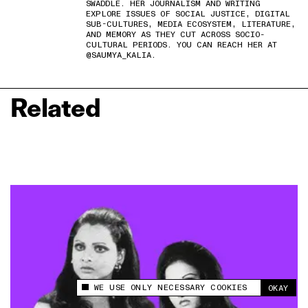
SWADDLE. HER JOURNALISM AND WRITING
EXPLORE ISSUES OF SOCIAL JUSTICE, DIGITAL
SUB-CULTURES, MEDIA ECOSYSTEM, LITERATURE,
AND MEMORY AS THEY CUT ACROSS SOCIO-
CULTURAL PERIODS. YOU CAN REACH HER AT
@SAUMYA_KALIA.
Related
WE USE ONLY NECESSARY COOKIES
OKAY
This site uses cookies to measure and improve
your experience.