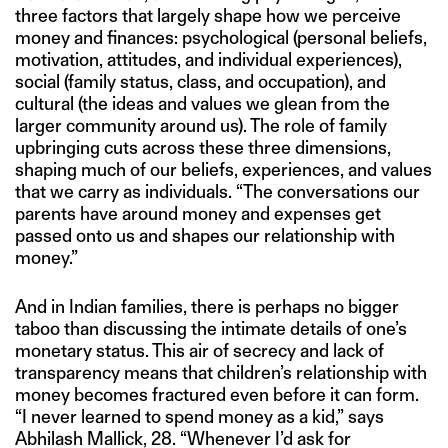
three factors that largely shape how we perceive
money and finances: psychological (personal beliefs,
motivation, attitudes, and individual experiences),
social (family status, class, and occupation), and
cultural (the ideas and values we glean from the
larger community around us). The role of family
upbringing cuts across these three dimensions,
shaping much of our beliefs, experiences, and values
that we carry as individuals. “The conversations our
parents have around money and expenses get
passed onto us and shapes our relationship with
money.”
And in Indian families, there is perhaps no bigger
taboo than discussing the intimate details of one’s
monetary status. This air of secrecy and lack of
transparency means that children’s relationship with
money becomes fractured even before it can form.
“I never learned to spend money as a kid,” says
Abhilash Mallick, 28. “Whenever I’d ask for