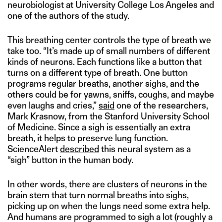
neurobiologist at University College Los Angeles and
one of the authors of the study.
This breathing center controls the type of breath we
take too. “It’s made up of small numbers of different
kinds of neurons. Each functions like a button that
turns on a different type of breath. One button
programs regular breaths, another sighs, and the
others could be for yawns, sniffs, coughs, and maybe
even laughs and cries,”
said
one of the researchers,
Mark Krasnow, from the Stanford University School
of Medicine. Since a sigh is essentially an extra
breath, it helps to preserve lung function.
ScienceAlert
described
this neural system as a
“sigh” button in the human body.
In other words, there are clusters of neurons in the
brain stem that turn normal breaths into sighs,
picking up on when the lungs need some extra help.
And humans are programmed to sigh a lot (roughly a