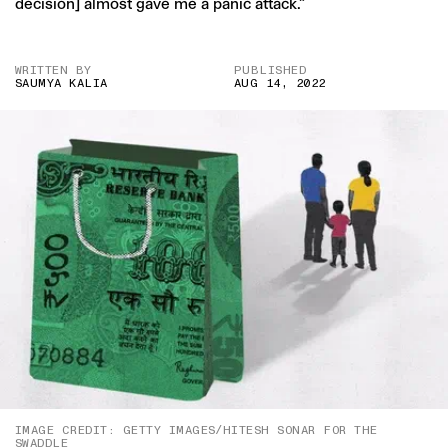
decision] almost gave me a panic attack.”
WRITTEN BY
PUBLISHED
SAUMYA KALIA
AUG 14, 2022
IMAGE CREDIT: GETTY IMAGES/HITESH SONAR FOR THE
SWADDLE