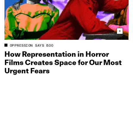
OPPRESSION SAYS BOO
How Representation in Horror
Films Creates Space for Our Most
Urgent Fears