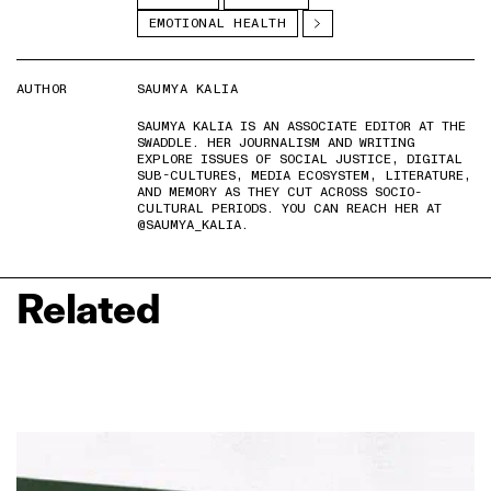
EMOTIONAL HEALTH
AUTHOR
SAUMYA KALIA
SAUMYA KALIA IS AN ASSOCIATE EDITOR AT THE
SWADDLE. HER JOURNALISM AND WRITING
EXPLORE ISSUES OF SOCIAL JUSTICE, DIGITAL
SUB-CULTURES, MEDIA ECOSYSTEM, LITERATURE,
AND MEMORY AS THEY CUT ACROSS SOCIO-
CULTURAL PERIODS. YOU CAN REACH HER AT
@SAUMYA_KALIA.
Related