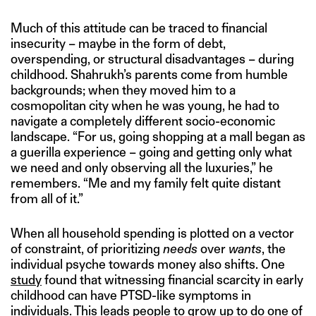
Much of this attitude can be traced to financial
insecurity – maybe in the form of debt,
overspending, or structural disadvantages – during
childhood. Shahrukh’s parents come from humble
backgrounds; when they moved him to a
cosmopolitan city when he was young, he had to
navigate a completely different socio-economic
landscape. “For us, going shopping at a mall began as
a guerilla experience – going and getting only what
we need and only observing all the luxuries,” he
remembers. “Me and my family felt quite distant
from all of it.”
When all household spending is plotted on a vector
of constraint, of prioritizing
needs
over
wants
, the
individual psyche towards money also shifts. One
study
found that witnessing financial scarcity in early
childhood can have PTSD-like symptoms in
individuals. This leads people to grow up to do one of