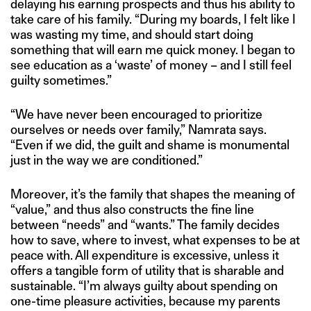
delaying his earning prospects and thus his ability to
take care of his family. “During my boards, I felt like I
was wasting my time, and should start doing
something that will earn me quick money. I began to
see education as a ‘waste’ of money – and I still feel
guilty sometimes.”
“We have never been encouraged to prioritize
ourselves or needs over family,” Namrata says.
“Even if we did, the guilt and shame is monumental
just in the way we are conditioned.”
Moreover, it’s the family that shapes the meaning of
“value,” and thus also constructs the fine line
between “needs” and “wants.” The family decides
how to save, where to invest, what expenses to be at
peace with. All expenditure is excessive, unless it
offers a tangible form of utility that is sharable and
sustainable. “I’m always guilty about spending on
one-time pleasure activities, because my parents