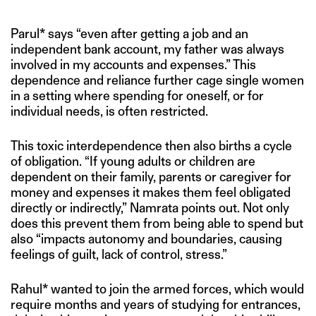
Parul* says “even after getting a job and an
independent bank account, my father was always
involved in my accounts and expenses.” This
dependence and reliance further cage single women
in a setting where spending for oneself, or for
individual needs, is often restricted.
This toxic interdependence then also births a cycle
of obligation. “If young adults or children are
dependent on their family, parents or caregiver for
money and expenses it makes them feel obligated
directly or indirectly,” Namrata points out. Not only
does this prevent them from being able to spend but
also “impacts autonomy and boundaries, causing
feelings of guilt, lack of control, stress.”
Rahul* wanted to join the armed forces, which would
require months and years of studying for entrances,