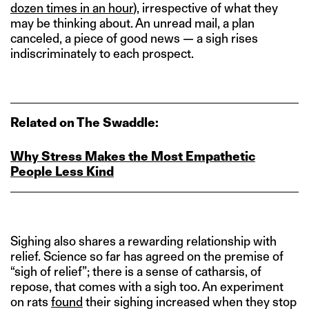
dozen times in an hour
), irrespective of what they
may be thinking about. An unread mail, a plan
canceled, a piece of good news — a sigh rises
indiscriminately to each prospect.
Related on The Swaddle:
Why Stress Makes the Most Empathetic
People Less Kind
Sighing also shares a rewarding relationship with
relief. Science so far has agreed on the premise of
“sigh of relief”; there is a sense of catharsis, of
repose, that comes with a sigh too. An experiment
on rats
found
their sighing increased when they stop