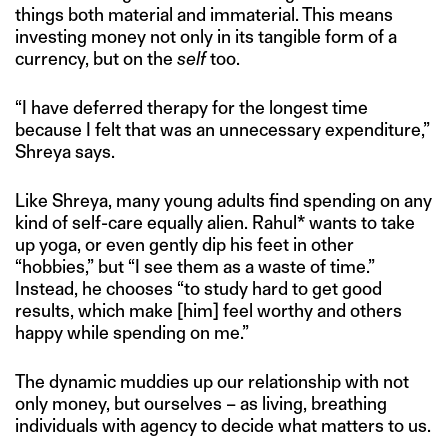
things both material and immaterial. This means
investing money not only in its tangible form of a
currency, but on the
self
too.
“I have deferred therapy for the longest time
because I felt that was an unnecessary expenditure,”
Shreya says.
Like Shreya, many young adults find spending on any
kind of self-care equally alien. Rahul* wants to take
up yoga, or even gently dip his feet in other
“hobbies,” but “I see them as a waste of time.”
Instead, he chooses “to study hard to get good
results, which make [him] feel worthy and others
happy while spending on me.”
The dynamic muddies up our relationship with not
only money, but ourselves – as living, breathing
individuals with agency to decide what matters to us.