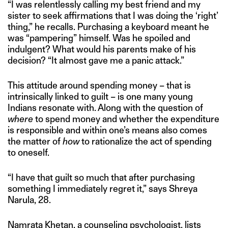
“I was relentlessly calling my best friend and my
sister to seek affirmations that I was doing the ‘right’
thing,” he recalls. Purchasing a keyboard meant he
was “pampering” himself. Was he spoiled and
indulgent? What would his parents make of his
decision? “It almost gave me a panic attack.”
This attitude around spending money – that is
intrinsically linked to guilt – is one many young
Indians resonate with. Along with the question of
where
to spend money and whether the expenditure
is responsible and within one’s means also comes
the matter of
how
to rationalize the act of spending
to oneself.
“I have that guilt so much that after purchasing
something I immediately regret it,” says Shreya
Narula, 28.
Namrata Khetan, a counseling psychologist, lists