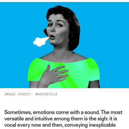
IMAGE CREDIT: MASTERFILE
Sometimes, emotions come with a sound. The most
versatile and intuitive among them is the sigh: it is
vocal every now and then, conveying inexplicable