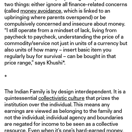
two things: either ignore all finance-related concerns
(called
money avoidance
, which is linked to an
upbringing where parents overspend) or be
compulsively concerned and insecure about money.
“I still operate from a mindset of lack, living from
paycheck to paycheck, understanding the price of a
commodity/service not just in units of a currency but
also units of how many – insert basic item you
regularly buy for survival – can be bought in that
price range,” says Khushi*.
*
The Indian Family is by design interdependent. It is a
quintessential
collectivistic culture
that prizes the
institution over the individual. This means any
earnings are viewed as belonging to the family and
not the individual; individual agency and boundaries
are negated for income to be seen as a collective
resource. Even when it’s one’s hard-earned money,