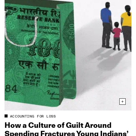
ACCOUNTING FOR LOSS
How a Culture of Guilt Around
Spending Fractures Young Indians’