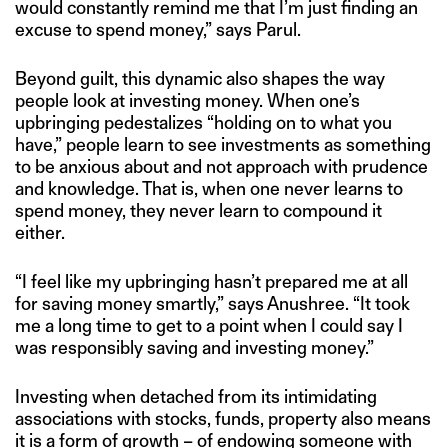
would constantly remind me that I’m just finding an
excuse to spend money,” says Parul.
Beyond guilt, this dynamic also shapes the way
people look at investing money. When one’s
upbringing pedestalizes “holding on to what you
have,” people learn to see investments as something
to be anxious about and not approach with prudence
and knowledge. That is, when one never learns to
spend money, they never learn to compound it
either.
“I feel like my upbringing hasn’t prepared me at all
for saving money smartly,” says Anushree. “It took
me a long time to get to a point when I could say I
was responsibly saving and investing money.”
Investing when detached from its intimidating
associations with stocks, funds, property also means
it is a form of growth – of endowing someone with