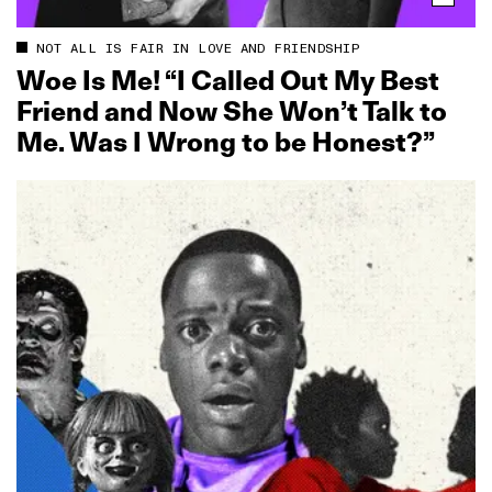
NOT ALL IS FAIR IN LOVE AND FRIENDSHIP
Woe Is Me! “I Called Out My Best
Friend and Now She Won’t Talk to
Me. Was I Wrong to be Honest?”