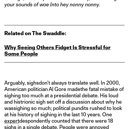
your sounds of woe Into hey nonny nonny.
Related on The Swaddle:
Why Seeing Others Fidget Is Stressful for
Some People
Arguably, sighsdon’t always translate well. In 2000,
American politician Al Gore madethe fatal mistake of
sighing too much at a presidential debate. His loud
and histrionic sigh set off a discussion about why he
wassighing so much; political pundits rushed to look
at his history of sighing in the last 10 years. One
expert
despondently counted that there were 18
sighs in a single debate. People were annoyed