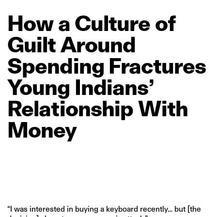
How
a
Culture
of
Guilt
Around
Spending
Fractures
Young
Indians’
Relationship
With
Money
“I was interested in buying a keyboard recently… but [the