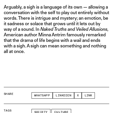
Arguably, a sigh is a language of its own — allowing a
conversation with the self to play out entirely without
words. There is intrigue and mystery; an emotion, be
it sadness or solace that grows until it lets out by
way of a sound. In
Naked Truths and Veiled Allusions,
American author Minna Antrim famously remarked
that the drama of life begins with a wail and ends
with a sigh. A sigh can mean something and nothing
all at once.
SHARE
WHATSAPP
LINKEDIN
X
LINK
TAGS
SOCIETY
CULTURE