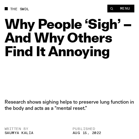
Why People ‘Sigh’ – And Why Others Find It Annoying | The S
MENU
THE SWDL
Why
People
‘Sigh’
–
And
Why
Others
Find
It
Annoying
Research shows sighing helps to preserve lung function in
the body and acts as a “mental reset.”
WRITTEN BY
PUBLISHED
SAUMYA KALIA
AUG 15, 2022