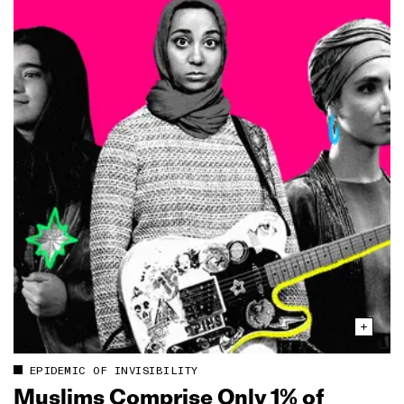
EPIDEMIC OF INVISIBILITY
Muslims Comprise Only 1% of