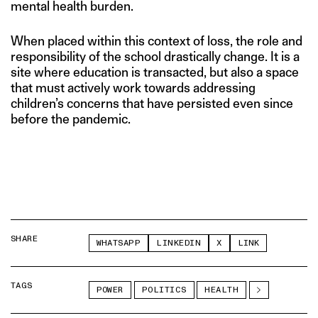
mental health burden.
When placed within this context of loss, the role and
responsibility of the school drastically change. It is a
site where education is transacted, but also a space
that must actively work towards addressing
children’s concerns that have persisted even since
before the pandemic.
SHARE
WHATSAPP
LINKEDIN
X
LINK
TAGS
POWER
POLITICS
HEALTH