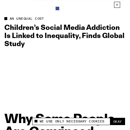
AN UNEQUAL COST
Children’s Social Media Addiction
Is Linked to Inequality, Finds Global
Study
Why
Some
People
WE USE ONLY NECESSARY COOKIES
OKAY
This site uses cookies to measure and improve
your experience.