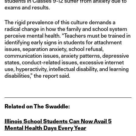
students in Classes 9-12 suffer from anxiety due to
exams and results.
The rigid prevalence of this culture demands a
radical change in how the family and school system
perceive mental health. “Teachers must be trained in
identifying early signs in students for attachment
issues, separation anxiety, school refusal,
communication issues, anxiety patterns, depressive
states, conduct-related issues, excessive internet
use, hyperactivity, intellectual disability, and learning
disabilities,” the report said.
Related on The Swaddle:
Illinois School Students Can Now Avail 5
Mental Health Days Every Year