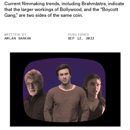
Current filmmaking trends, including Brahmāstra, indicate
that the larger workings of Bollywood, and the “Boycott
Gang,” are two sides of the same coin.
WRITTEN BY
PUBLISHED
AMLAN SARKAR
SEP 12, 2022