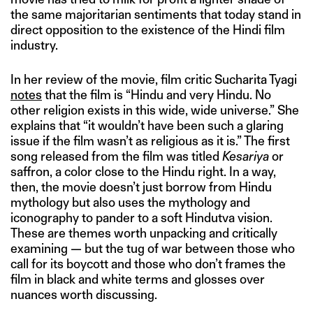
the same majoritarian sentiments that today stand in
direct opposition to the existence of the Hindi film
industry.
In her review of the movie, film critic Sucharita Tyagi
notes
that the film is “Hindu and very Hindu. No
other religion exists in this wide, wide universe.” She
explains that “it wouldn’t have been such a glaring
issue if the film wasn’t as religious as it is.” The first
song released from the film was titled
Kesariya
or
saffron, a color close to the Hindu right. In a way,
then, the movie doesn’t just borrow from Hindu
mythology but also uses the mythology and
iconography to pander to a soft Hindutva vision.
These are themes worth unpacking and critically
examining — but the tug of war between those who
call for its boycott and those who don’t frames the
film in black and white terms and glosses over
nuances worth discussing.