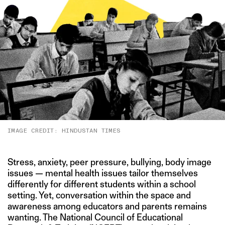
IMAGE CREDIT: HINDUSTAN TIMES
Stress, anxiety, peer pressure, bullying, body image
issues — mental health issues tailor themselves
differently for different students within a school
setting. Yet, conversation within the space and
awareness among educators and parents remains
wanting. The National Council of Educational