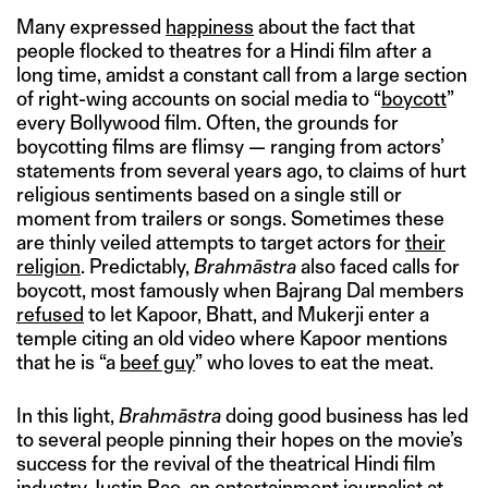
Many expressed
happiness
about the fact that
people flocked to theatres for a Hindi film after a
long time, amidst a constant call from a large section
of right-wing accounts on social media to “
boycott
”
every Bollywood film. Often, the grounds for
boycotting films are flimsy — ranging from actors’
statements from several years ago, to claims of hurt
religious sentiments based on a single still or
moment from trailers or songs. Sometimes these
are thinly veiled attempts to target actors for
their
religion
. Predictably,
Brahmāstra
also faced calls for
boycott, most famously when Bajrang Dal members
refused
to let Kapoor, Bhatt, and Mukerji enter a
temple citing an old video where Kapoor mentions
that he is “a
beef guy
” who loves to eat the meat.
In this light,
Brahmāstra
doing good business has led
to several people pinning their hopes on the movie’s
success for the revival of the theatrical Hindi film
industry. Justin Rao, an entertainment journalist at