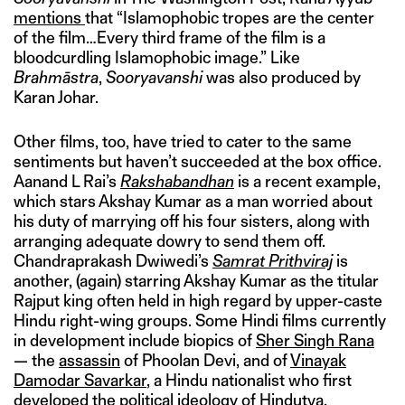
mentions
that “Islamophobic tropes are the center
of the film…Every third frame of the film is a
bloodcurdling Islamophobic image.” Like
Brahmāstra
,
Sooryavanshi
was also produced by
Karan Johar.
Other films, too, have tried to cater to the same
sentiments but haven’t succeeded at the box office.
Aanand L Rai’s
Rakshabandhan
is a recent example,
which stars Akshay Kumar as a man worried about
his duty of marrying off his four sisters, along with
arranging adequate dowry to send them off.
Chandraprakash Dwiwedi’s
Samrat Prithviraj
is
another, (again) starring Akshay Kumar as the titular
Rajput king often held in high regard by upper-caste
Hindu right-wing groups. Some Hindi films currently
in development include biopics of
Sher Singh Rana
— the
assassin
of Phoolan Devi, and of
Vinayak
Damodar Savarkar
, a Hindu nationalist who first
developed the political ideology of Hindutva.