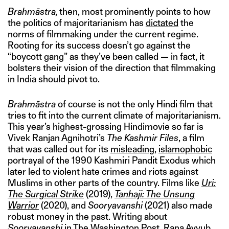
Brahmāstra,
then, most prominently points to how
the politics of majoritarianism has
dictated
the
norms of filmmaking under the current regime.
Rooting for its success doesn’t go against the
“boycott gang” as they’ve been called — in fact, it
bolsters their vision of the direction that filmmaking
in India should pivot to.
Brahmāstra
of course is not the only Hindi film that
tries to fit into the current climate of majoritarianism.
This year’s highest-grossing Hindimovie so far is
Vivek Ranjan Agnihotri’s
The Kashmir Files
, a film
that was called out for its
misleading
,
islamophobic
portrayal of the 1990 Kashmiri Pandit Exodus which
later led to violent hate crimes and riots against
Muslims in other parts of the country. Films like
Uri:
The Surgical Strike
(2019),
Tanhaji: The Unsung
Warrior
(2020), and
Sooryavanshi
(2021) also made
robust money in the past. Writing about
Sooryavanshi
in The Washington Post, Rana Ayyub