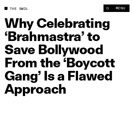
Why Celebrating ‘Brahmastra’ to Save Bollywood From the ‘Bo
MENU
THE SWDL
Why
Celebrating
‘Brahmastra’
to
Save
Bollywood
From
the
‘Boycott
Gang’
Is
a
Flawed
Approach