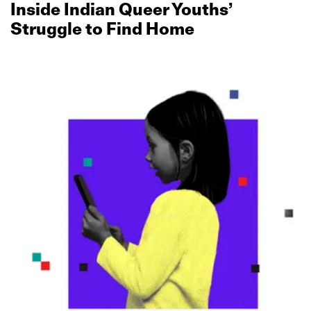
Inside Indian Queer Youths’
Struggle to Find Home