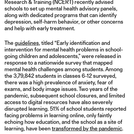
Research & Training (NCERT) recently advised
schools to set up mental health advisory panels,
along with dedicated programs that can identify
depression, self-harm behavior, or other concerns
and help with early treatment.
The
guidelines
, titled “Early identification and
intervention for mental health problems in school-
going children and adolescents,” were released in
response to a nationwide survey that mapped
mental health challenges among students. Among
the 3,79,842 students in classes 6-12 surveyed,
there was a high prevalence of anxiety, fear of
exams, and body image issues. Two years of the
pandemic, subsequent school closures, and limited
access to digital resources have also severely
disrupted learning. 51% of school students reported
facing problems in learning online, only faintly
echoing how education, and the school as a site of
learning, have been
transformed by the pandemic
.