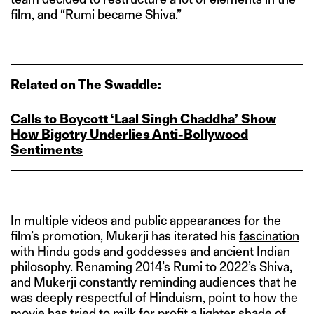
film, and “Rumi became Shiva.”
Related on The Swaddle:
Calls to Boycott ‘Laal Singh Chaddha’ Show
How Bigotry Underlies Anti‑Bollywood
Sentiments
In multiple videos and public appearances for the
film’s promotion, Mukerji has iterated his
fascination
with Hindu gods and goddesses and ancient Indian
philosophy. Renaming 2014’s Rumi to 2022’s Shiva,
and Mukerji constantly reminding audiences that he
was deeply respectful of Hinduism, point to how the
movie has tried to milk for profit a lighter shade of