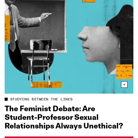
STUDYING BETWEEN THE LINES
The Feminist Debate: Are
Student‑Professor Sexual
Relationships Always Unethical?