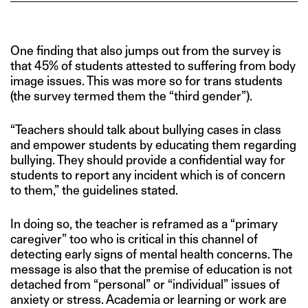
One finding that also jumps out from the survey is
that 45% of students attested to suffering from body
image issues. This was more so for trans students
(the survey termed them the “third gender”).
“Teachers should talk about bullying cases in class
and empower students by educating them regarding
bullying. They should provide a confidential way for
students to report any incident which is of concern
to them,” the guidelines stated.
In doing so, the teacher is reframed as a “primary
caregiver” too who is critical in this channel of
detecting early signs of mental health concerns. The
message is also that the premise of education is not
detached from “personal” or “individual” issues of
anxiety or stress. Academia or learning or work are