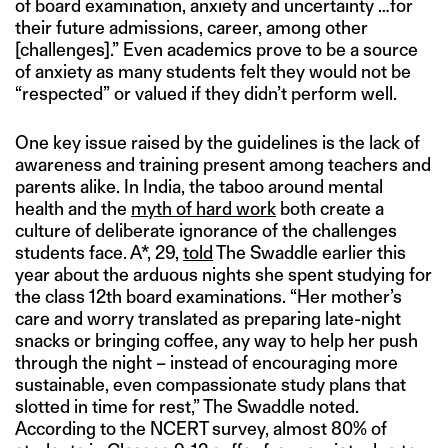
of board examination, anxiety and uncertainty …for
their future admissions, career, among other
[challenges].” Even academics prove to be a source
of anxiety as many students felt they would not be
“respected” or valued if they didn’t perform well.
One key issue raised by the guidelines is the lack of
awareness and training present among teachers and
parents alike. In India, the taboo around mental
health and the
myth of hard work
both create a
culture of deliberate ignorance of the challenges
students face. A*, 29,
told
The Swaddle earlier this
year about the arduous nights she spent studying for
the class 12th board examinations. “Her mother’s
care and worry translated as preparing late-night
snacks or bringing coffee, any way to help her push
through the night – instead of encouraging more
sustainable, even compassionate study plans that
slotted in time for rest,” The Swaddle noted.
According to the NCERT survey, almost 80% of