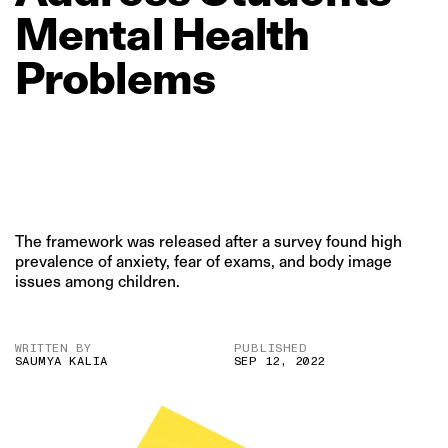
Mental
Health
Problems
The framework was released after a survey found high
prevalence of anxiety, fear of exams, and body image
issues among children.
WRITTEN BY
PUBLISHED
SAUMYA KALIA
SEP 12, 2022