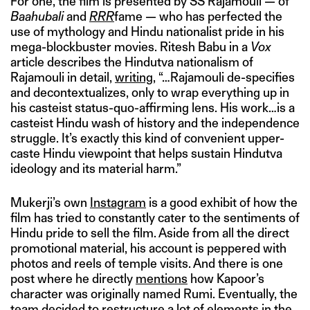
For one, the film is presented by SS Rajamouli — of
Baahubali
and
RRR
fame — who has perfected the
use of mythology and Hindu nationalist pride in his
mega-blockbuster movies. Ritesh Babu in a
Vox
article describes the Hindutva nationalism of
Rajamouli in detail,
writing
, “…Rajamouli de-specifies
and decontextualizes, only to wrap everything up in
his casteist status-quo-affirming lens. His work…is a
casteist Hindu wash of history and the independence
struggle. It’s exactly this kind of convenient upper-
caste Hindu viewpoint that helps sustain Hindutva
ideology and its material harm.”
Mukerji’s own
Instagram
is a good exhibit of how the
film has tried to constantly cater to the sentiments of
Hindu pride to sell the film. Aside from all the direct
promotional material, his account is peppered with
photos and reels of temple visits. And there is one
post where he directly
mentions
how Kapoor’s
character was originally named Rumi. Eventually, the
team decided to restructure a lot of elements in the