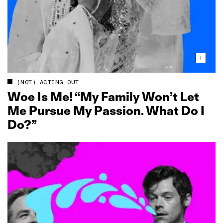
(NOT) ACTING OUT
Woe Is Me! “My Family Won’t Let
Me Pursue My Passion. What Do I
Do?”