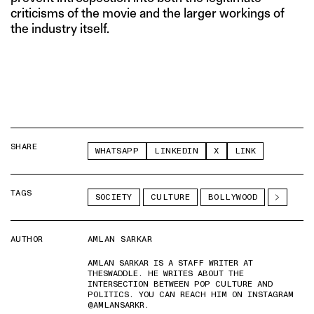
criticisms of the movie and the larger workings of
the industry itself.
SHARE
WHATSAPP
LINKEDIN
X
LINK
TAGS
SOCIETY
CULTURE
BOLLYWOOD
AUTHOR
AMLAN SARKAR
AMLAN SARKAR IS A STAFF WRITER AT
THESWADDLE. HE WRITES ABOUT THE
INTERSECTION BETWEEN POP CULTURE AND
POLITICS. YOU CAN REACH HIM ON INSTAGRAM
@AMLANSARKR.