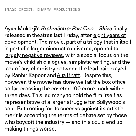
IMAGE CREDIT: DHARMA PRODUCTIONS
Ayan Mukerji’s
Brahmāstra: Part One – Shiva
finally
released in theatres last Friday, after
eight years of
development
. The movie, part of a trilogy that in itself
is part of a larger cinematic universe, opened to
largely
negative
reviews
, with a special focus on the
movie’s childish dialogues, simplistic writing, and the
lack of any chemistry between the lead pair, played
by Ranbir Kapoor and
Alia Bhatt
. Despite this,
however, the movie has done well at the box office
so far,
crossing
the coveted 100 crore mark within
three days. This led many to hold the film itself as
representative of a larger struggle for Bollywood’s
soul. But rooting for its success against its artistic
merit is accepting the terms of debate set by those
who boycott the industry — and this could end up
making things worse.