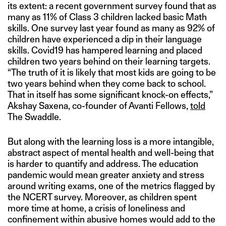
its extent: a recent government survey found that as
many as 11% of Class 3 children lacked basic Math
skills. One survey last year found as many as 92% of
children have experienced a dip in their language
skills. Covid19 has hampered learning and placed
children two years behind on their learning targets.
“The truth of it is likely that most kids are going to be
two years behind when they come back to school.
That in itself has some significant knock-on effects,”
Akshay Saxena, co-founder of Avanti Fellows,
told
The Swaddle.
But along with the learning loss is a more intangible,
abstract aspect of mental health and well-being that
is harder to quantify and address. The education
pandemic would mean greater anxiety and stress
around writing exams, one of the metrics flagged by
the NCERT survey. Moreover, as children spent
more time at home, a crisis of loneliness and
confinement within abusive homes would add to the