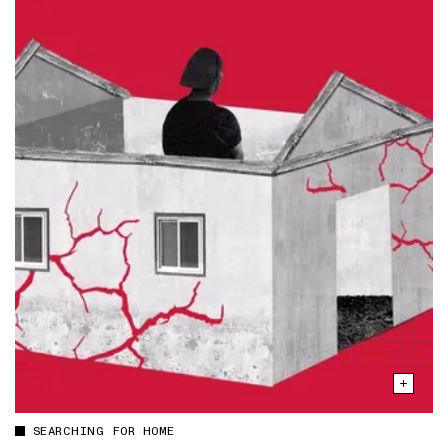
SEARCHING FOR HOME