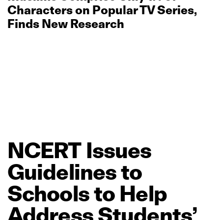
Characters on Popular TV Series,
Finds New Research
NCERT
Issues
Guidelines
to
Schools
to
Help
Address
Students’