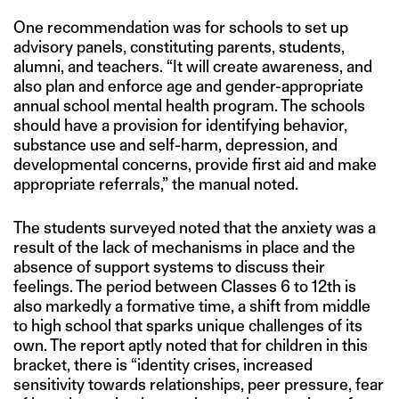
One recommendation was for schools to set up
advisory panels, constituting parents, students,
alumni, and teachers. “It will create awareness, and
also plan and enforce age and gender-appropriate
annual school mental health program. The schools
should have a provision for identifying behavior,
substance use and self-harm, depression, and
developmental concerns, provide first aid and make
appropriate referrals,” the manual noted.
The students surveyed noted that the anxiety was a
result of the lack of mechanisms in place and the
absence of support systems to discuss their
feelings. The period between Classes 6 to 12th is
also markedly a formative time, a shift from middle
to high school that sparks unique challenges of its
own. The report aptly noted that for children in this
bracket, there is “identity crises, increased
sensitivity towards relationships, peer pressure, fear