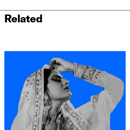
Related