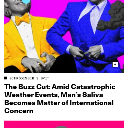
SCHRÖDINGER'S SPIT
The Buzz Cut: Amid Catastrophic
Weather Events, Man’s Saliva
Becomes Matter of International
Concern