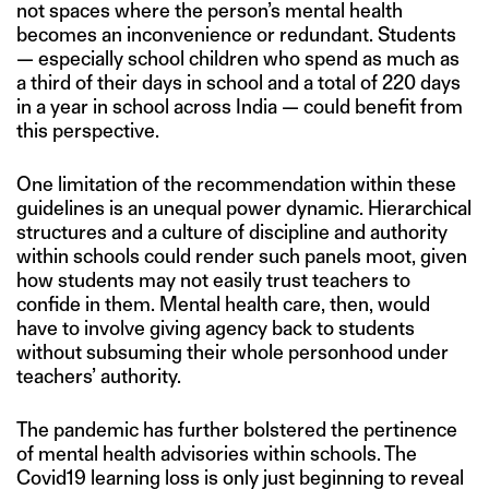
not spaces where the person’s mental health
becomes an inconvenience or redundant. Students
— especially school children who spend as much as
a third of their days in school and a total of 220 days
in a year in school across India — could benefit from
this perspective.
One limitation of the recommendation within these
guidelines is an unequal power dynamic. Hierarchical
structures and a culture of discipline and authority
within schools could render such panels moot, given
how students may not easily trust teachers to
confide in them. Mental health care, then, would
have to involve giving agency back to students
without subsuming their whole personhood under
teachers’ authority.
The pandemic has further bolstered the pertinence
of mental health advisories within schools. The
Covid19 learning loss is only just beginning to reveal