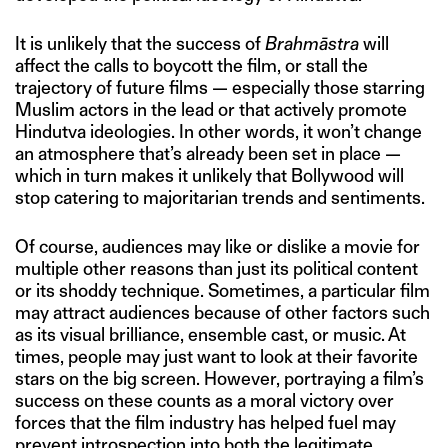
It is unlikely that the success of
Brahmāstra
will
affect the calls to boycott the film, or stall the
trajectory of future films — especially those starring
Muslim actors in the lead or that actively promote
Hindutva ideologies. In other words, it won’t change
an atmosphere that’s already been set in place —
which in turn makes it unlikely that Bollywood will
stop catering to majoritarian trends and sentiments.
Of course, audiences may like or dislike a movie for
multiple other reasons than just its political content
or its shoddy technique. Sometimes, a particular film
may attract audiences because of other factors such
as its visual brilliance, ensemble cast, or music. At
times, people may just want to look at their favorite
stars on the big screen. However, portraying a film’s
success on these counts as a moral victory over
forces that the film industry has helped fuel may
prevent introspection into both the legitimate