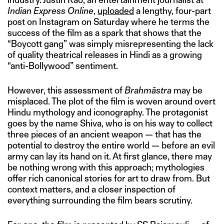
Indian Express Online
,
uploaded
a lengthy, four-part
post on Instagram on Saturday where he terms the
success of the film as a spark that shows that the
“Boycott gang” was simply misrepresenting the lack
of quality theatrical releases in Hindi as a growing
“anti-Bollywood” sentiment.
However, this assessment of
Brahmāstra
may be
misplaced. The plot of the film is woven around overt
Hindu mythology and iconography. The protagonist
goes by the name Shiva, who is on his way to collect
three pieces of an ancient weapon — that has the
potential to destroy the entire world — before an evil
army can lay its hand on it. At first glance, there may
be nothing wrong with this approach; mythologies
offer rich canonical stories for art to draw from. But
context matters, and a closer inspection of
everything surrounding the film bears scrutiny.