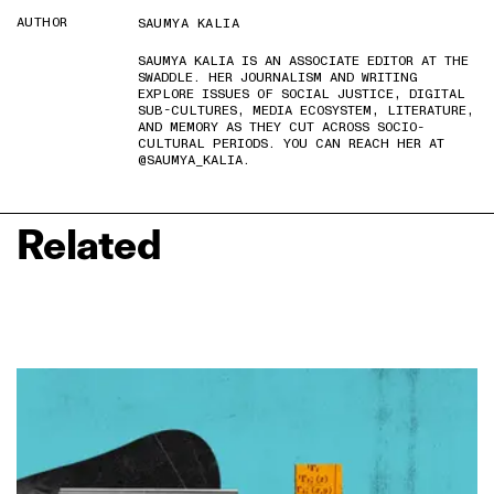
AUTHOR
SAUMYA KALIA
SAUMYA KALIA IS AN ASSOCIATE EDITOR AT THE
SWADDLE. HER JOURNALISM AND WRITING
EXPLORE ISSUES OF SOCIAL JUSTICE, DIGITAL
SUB-CULTURES, MEDIA ECOSYSTEM, LITERATURE,
AND MEMORY AS THEY CUT ACROSS SOCIO-
CULTURAL PERIODS. YOU CAN REACH HER AT
@SAUMYA_KALIA.
Related