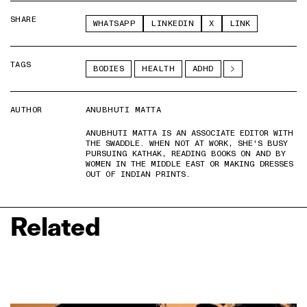
SHARE
WHATSAPP
LINKEDIN
X
LINK
TAGS
BODIES
HEALTH
ADHD
AUTHOR
ANUBHUTI MATTA
ANUBHUTI MATTA IS AN ASSOCIATE EDITOR WITH
THE SWADDLE. WHEN NOT AT WORK, SHE'S BUSY
PURSUING KATHAK, READING BOOKS ON AND BY
WOMEN IN THE MIDDLE EAST OR MAKING DRESSES
OUT OF INDIAN PRINTS.
Related