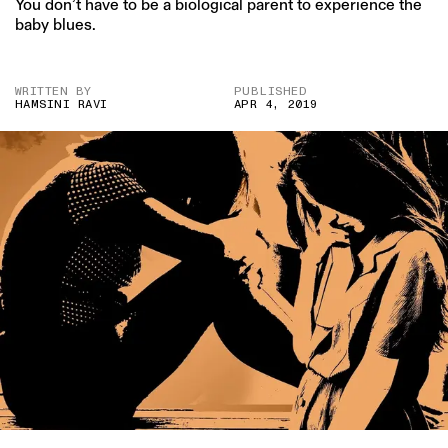
You don’t have to be a biological parent to experience the
baby blues.
WRITTEN BY
PUBLISHED
HAMSINI RAVI
APR 4, 2019