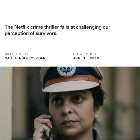
The Netflix crime thriller fails at challenging our
perception of survivors.
WRITTEN BY
PUBLISHED
NADIA NOOREYEZDAN
APR 3, 2019