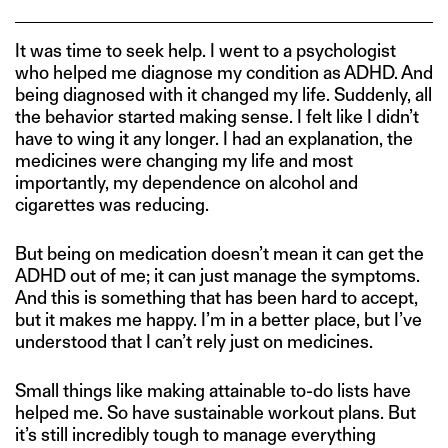
It was time to seek help. I went to a psychologist
who helped me diagnose my condition as ADHD. And
being diagnosed with it changed my life. Suddenly, all
the behavior started making sense. I felt like I didn’t
have to wing it any longer. I had an explanation, the
medicines were changing my life and most
importantly, my dependence on alcohol and
cigarettes was reducing.
But being on medication doesn’t mean it can get the
ADHD out of me; it can just manage the symptoms.
And this is something that has been hard to accept,
but it makes me happy. I’m in a better place, but I’ve
understood that I can’t rely just on medicines.
Small things like making attainable to-do lists have
helped me. So have sustainable workout plans. But
it’s still incredibly tough to manage everything