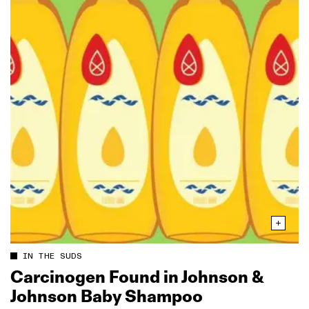
IN THE SUDS
Carcinogen Found in Johnson &
Johnson Baby Shampoo