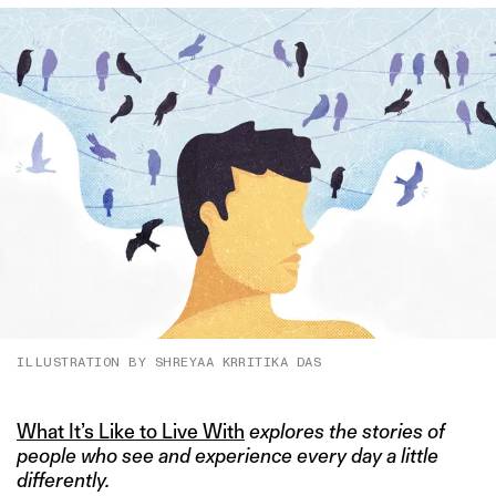
ILLUSTRATION BY SHREYAA KRRITIKA DAS
What It’s Like to Live With
explores the stories of
people who see and experience every day a little
differently.