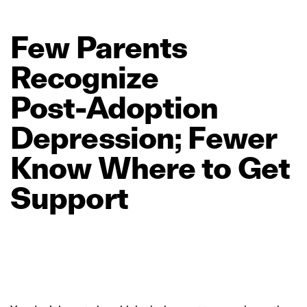
Few
Parents
Recognize
Post‑Adoption
Depression;
Fewer
Know
Where
to
Get
Support