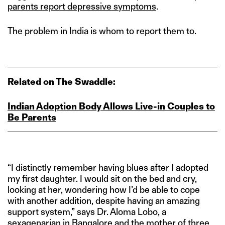
parents report depressive symptoms
.
The problem in India is whom to report them to.
Related on The Swaddle:
Indian Adoption Body Allows Live‑in Couples to
Be Parents
“I distinctly remember having blues after I adopted
my first daughter. I would sit on the bed and cry,
looking at her, wondering how I’d be able to cope
with another addition, despite having an amazing
support system,” says Dr. Aloma Lobo, a
sexagenarian in Bangalore and the mother of three