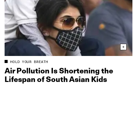
HOLD YOUR BREATH
Air Pollution Is Shortening the
Lifespan of South Asian Kids