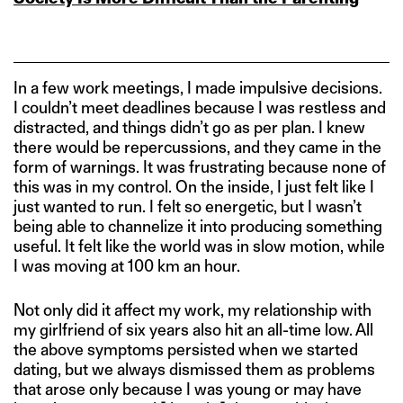
In a few work meetings, I made impulsive decisions.
I couldn’t meet deadlines because I was restless and
distracted, and things didn’t go as per plan. I knew
there would be repercussions, and they came in the
form of warnings. It was frustrating because none of
this was in my control. On the inside, I just felt like I
just wanted to run. I felt so energetic, but I wasn’t
being able to channelize it into producing something
useful. It felt like the world was in slow motion, while
I was moving at 100 km an hour.
Not only did it affect my work, my relationship with
my girlfriend of six years also hit an all-time low. All
the above symptoms persisted when we started
dating, but we always dismissed them as problems
that arose only because I was young or may have