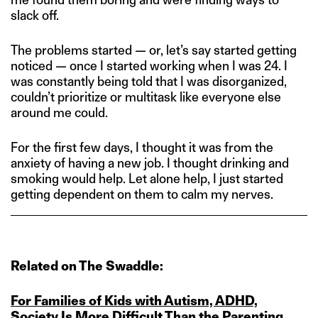
slack off.
The problems started — or, let’s say started getting
noticed — once I started working when I was 24. I
was constantly being told that I was disorganized,
couldn’t prioritize or multitask like everyone else
around me could.
For the first few days, I thought it was from the
anxiety of having a new job. I thought drinking and
smoking would help. Let alone help, I just started
getting dependent on them to calm my nerves.
Related on The Swaddle:
For Families of Kids with Autism, ADHD,
Society Is More Difficult Than the Parenting