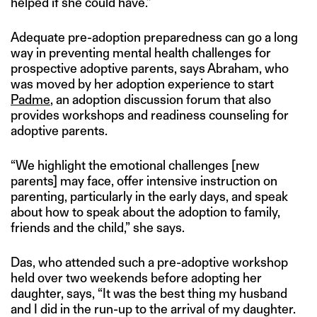
helped if she could have.”
Adequate pre-adoption preparedness can go a long
way in preventing mental health challenges for
prospective adoptive parents, says Abraham, who
was moved by her adoption experience to start
Padme
, an adoption discussion forum that also
provides workshops and readiness counseling for
adoptive parents.
“We highlight the emotional challenges [new
parents] may face, offer intensive instruction on
parenting, particularly in the early days, and speak
about how to speak about the adoption to family,
friends and the child,” she says.
Das, who attended such a pre-adoptive workshop
held over two weekends before adopting her
daughter, says, “It was the best thing my husband
and I did in the run-up to the arrival of my daughter.