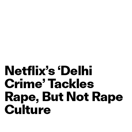
Netflix’s
‘Delhi
Crime’
Tackles
Rape,
But
Not
Rape
Culture