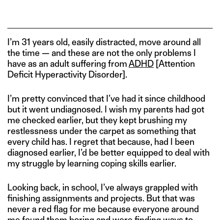
I’m 31 years old, easily distracted, move around all
the time — and these are not the only problems I
have as an adult suffering from
ADHD
[Attention
Deficit Hyperactivity Disorder].
I’m pretty convinced that I’ve had it since childhood
but it went undiagnosed. I wish my parents had got
me checked earlier, but they kept brushing my
restlessness under the carpet as something that
every child has. I regret that because, had I been
diagnosed earlier, I’d be better equipped to deal with
my struggle by learning coping skills earlier.
Looking back, in school, I’ve always grappled with
finishing assignments and projects. But that was
never a red flag for me because everyone around
me found them boring and were finding ways to