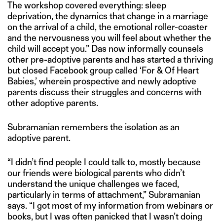
The workshop covered everything: sleep
deprivation, the dynamics that change in a marriage
on the arrival of a child, the emotional roller-coaster
and the nervousness you will feel about whether the
child will accept you.” Das now informally counsels
other pre-adoptive parents and has started a thriving
but closed Facebook group called ‘For & Of Heart
Babies,’ wherein prospective and newly adoptive
parents discuss their struggles and concerns with
other adoptive parents.
Subramanian remembers the isolation as an
adoptive parent.
“I didn’t find people I could talk to, mostly because
our friends were biological parents who didn’t
understand the unique challenges we faced,
particularly in terms of attachment,” Subramanian
says. “I got most of my information from webinars or
books, but I was often panicked that I wasn’t doing