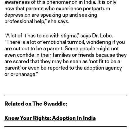
awareness of this phenomenon in India. It is only
now that parents who experience postpartum
depression are speaking up and seeking
professional help,” she says.
“A lot of it has to do with stigma,” says Dr. Lobo.
“There is a lot of emotional turmoil, wondering if you
are cut out to be a parent. Some people might not
even confide in their families or friends because they
are scared that they may be seen as ‘not fit to be a
parent’ or even be reported to the adoption agency
or orphanage.”
Related on The Swaddle:
Know Your Rights: Adoption In India