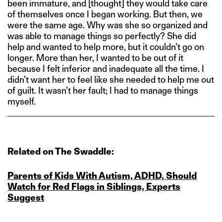
been immature, and [thought] they would take care
of themselves once I began working. But then, we
were the same age. Why was she so organized and
was able to manage things so perfectly? She did
help and wanted to help more, but it couldn’t go on
longer. More than her, I wanted to be out of it
because I felt inferior and inadequate all the time. I
didn’t want her to feel like she needed to help me out
of guilt. It wasn’t her fault; I had to manage things
myself.
Related on The Swaddle:
Parents of Kids With Autism, ADHD, Should
Watch for Red Flags in Siblings, Experts
Suggest