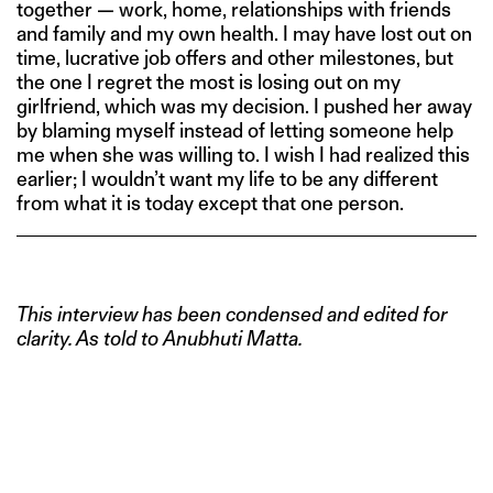
together — work, home, relationships with friends
and family and my own health. I may have lost out on
time, lucrative job offers and other milestones, but
the one I regret the most is losing out on my
girlfriend, which was my decision. I pushed her away
by blaming myself instead of letting someone help
me when she was willing to. I wish I had realized this
earlier; I wouldn’t want my life to be any different
from what it is today except that one person.
This interview has been condensed and edited for
clarity. As told to Anubhuti Matta.