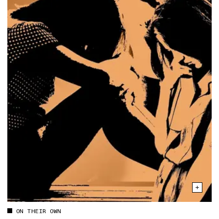
ON THEIR OWN