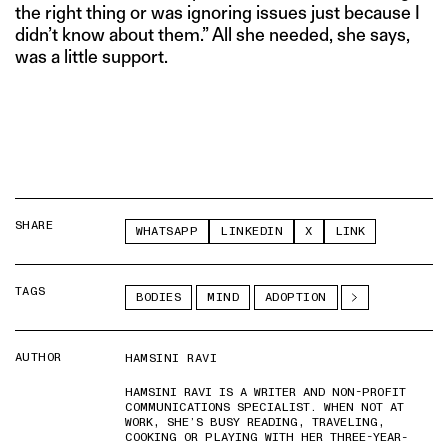
the right thing or was ignoring issues just because I
didn’t know about them.” All she needed, she says,
was a little support.
SHARE
WHATSAPP
LINKEDIN
X
LINK
TAGS
BODIES
MIND
ADOPTION
AUTHOR
HAMSINI RAVI
HAMSINI RAVI IS A WRITER AND NON-PROFIT
COMMUNICATIONS SPECIALIST. WHEN NOT AT
WORK, SHE’S BUSY READING, TRAVELING,
COOKING OR PLAYING WITH HER THREE-YEAR-