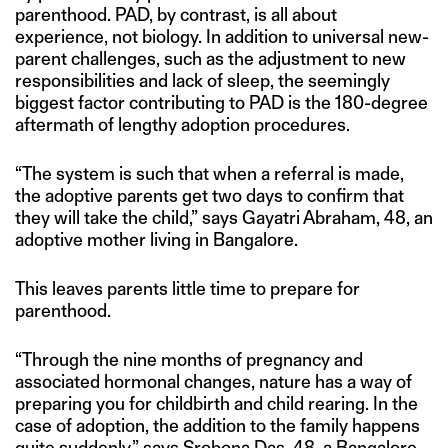
parenthood. PAD, by contrast, is all about
experience, not biology. In addition to universal new-
parent challenges, such as the adjustment to new
responsibilities and lack of sleep, the seemingly
biggest factor contributing to PAD is the 180-degree
aftermath of lengthy adoption procedures.
“The system is such that when a referral is made,
the adoptive parents get two days to confirm that
they will take the child,” says Gayatri Abraham, 48, an
adoptive mother living in Bangalore.
This leaves parents little time to prepare for
parenthood.
“Through the nine months of pregnancy and
associated hormonal changes, nature has a way of
preparing you for childbirth and child rearing. In the
case of adoption, the addition to the family happens
quite suddenly,” says Srobona Das, 48, a Bangalore-