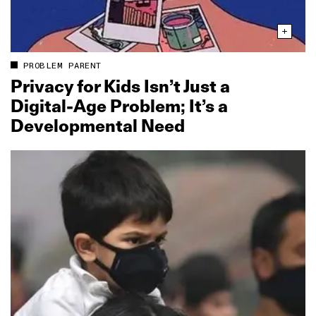
PROBLEM PARENT
Privacy for Kids Isn’t Just a
Digital‑Age Problem; It’s a
Developmental Need