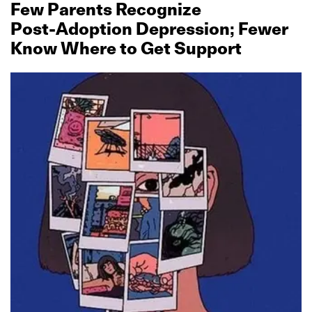
Few Parents Recognize
Post‑Adoption Depression; Fewer
Know Where to Get Support