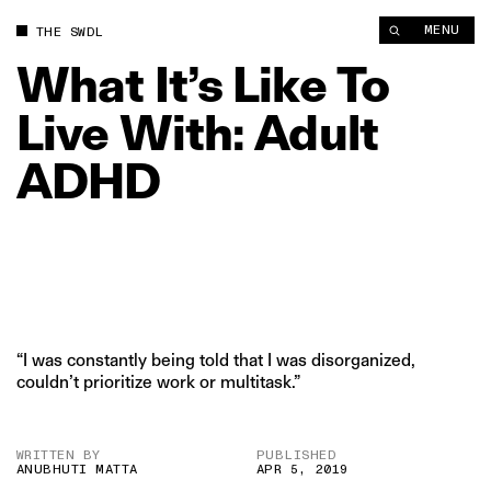
What It’s Like To Live With: Adult ADHD | The Swaddle
MENU
THE SWDL
What
It’s
Like
To
Live
With:
Adult
ADHD
“I was constantly being told that I was disorganized,
couldn’t prioritize work or multitask.”
WRITTEN BY
PUBLISHED
ANUBHUTI MATTA
APR 5, 2019