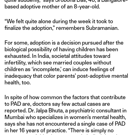
based adoptive mother of an 8-year-old.
“We felt quite alone during the week it took to
finalize the adoption,” remembers Subramanian.
For some, adoption is a decision pursued after the
biological possibility of having children has been
exhausted. In India, societal attitudes toward
infertility, which see married couples without
children as ‘incomplete,’ can induce feelings of
inadequacy that color parents’ post-adoptive mental
health, too.
In spite of how common the factors that contribute
to PAD are, doctors say few actual cases are
reported. Dr. Jalpa Bhuta, a psychiatric consultant in
Mumbai who specializes in women’s mental health,
says she has not encountered a single case of PAD
in her 16 years of practice. “There is simply no