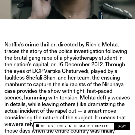
IMAGE COURTESY OF NETFLIX
Netflix’s crime thriller, directed by Richie Mehta,
traces the story of the police investigation following
the brutal gang rape of a physiotherapy student in
the nation’s capital, on 16 December 2012. Through
the eyes of DCP Vartika Chaturvedi, played by a
faultless Shefali Shah, and her team, the ensuing
manhunt to capture the six rapists of the Nirbhaya
case provides the show with tight, fast-paced
scenes, humming with tension. Mehta deftly weaves
in details, while leaving others (like dramatizing the
actual incident of the rape) out — a smart move
considering the nature of the subject. It means that
viewers rely on their own memory of the events,
WE USE ONLY NECESSARY COOKIES
OKAY
This site uses cookies to measure and improve
those days when the entire country was finally
your experience.