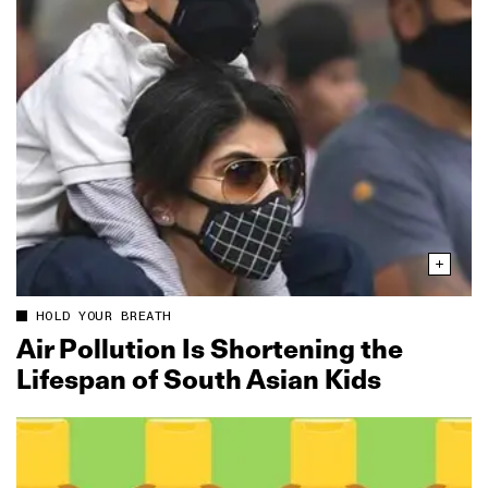
HOLD YOUR BREATH
Air Pollution Is Shortening the
Lifespan of South Asian Kids