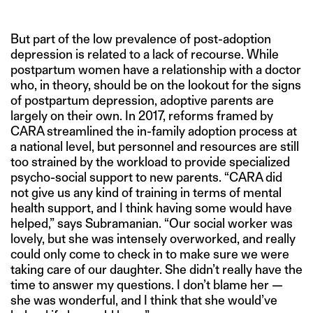
But part of the low prevalence of post-adoption
depression is related to a lack of recourse. While
postpartum women have a relationship with a doctor
who, in theory, should be on the lookout for the signs
of postpartum depression, adoptive parents are
largely on their own. In 2017, reforms framed by
CARA streamlined the in-family adoption process at
a national level, but personnel and resources are still
too strained by the workload to provide specialized
psycho-social support to new parents. “CARA did
not give us any kind of training in terms of mental
health support, and I think having some would have
helped,” says Subramanian. “Our social worker was
lovely, but she was intensely overworked, and really
could only come to check in to make sure we were
taking care of our daughter. She didn’t really have the
time to answer my questions. I don’t blame her —
she was wonderful, and I think that she would’ve