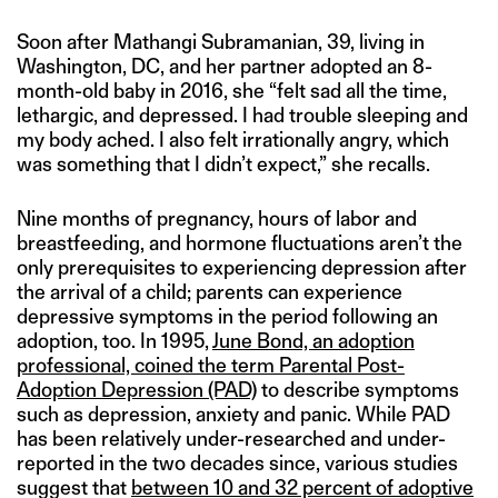
Soon after Mathangi Subramanian, 39, living in
Washington, DC, and her partner adopted an 8-
month-old baby in 2016, she “felt sad all the time,
lethargic, and depressed. I had trouble sleeping and
my body ached. I also felt irrationally angry, which
was something that I didn’t expect,” she recalls.
Nine months of pregnancy, hours of labor and
breastfeeding, and hormone fluctuations aren’t the
only prerequisites to experiencing depression after
the arrival of a child; parents can experience
depressive symptoms in the period following an
adoption, too. In 1995,
June Bond, an adoption
professional, coined the term Parental Post-
Adoption Depression (PAD)
to describe symptoms
such as depression, anxiety and panic. While PAD
has been relatively under-researched and under-
reported in the two decades since, various studies
suggest that
between 10 and 32 percent of adoptive