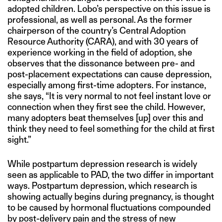
adopted children. Lobo’s perspective on this issue is
professional, as well as personal. As the former
chairperson of the country’s Central Adoption
Resource Authority (CARA), and with 30 years of
experience working in the field of adoption, she
observes that the dissonance between pre- and
post-placement expectations can cause depression,
especially among first-time adopters. For instance,
she says, “It is very normal to not feel instant love or
connection when they first see the child. However,
many adopters beat themselves [up] over this and
think they need to feel something for the child at first
sight.”
While postpartum depression research is widely
seen as applicable to PAD, the two differ in important
ways. Postpartum depression, which research is
showing actually begins during pregnancy, is thought
to be caused by hormonal fluctuations compounded
by post-delivery pain and the stress of new