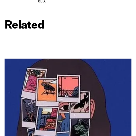
OLD.
Related