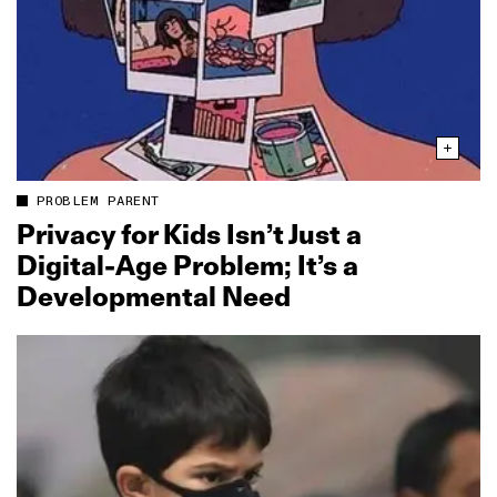
PROBLEM PARENT
Privacy for Kids Isn’t Just a
Digital‑Age Problem; It’s a
Developmental Need