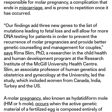
responsible for molar pregnancy, a complication that
ends in
miscarriage
, and is prone to repetition once it
has occurred.
“Our findings add three new genes to the list of
mutations leading to fetal loss and will allow for more
DNA testing for patients in order to prevent the
recurrence of molar pregnancies and provide better
genetic counselling and management for couples,”
says
Rima Slim, PhD, a researcher in the child health
and human development program at the Research
Institute of the McGill University Health Centre.
Slim, an associate professor of human genetics and
obstetrics and gynecology at the University, led the
study, which included women from Canada, India,
Turkey and the US.
A molar
pregnancy
, also known as hydatidiform mole
(HM or h mole),
occurs
when the active genetic
material of a fertilized egg is composed entirely of