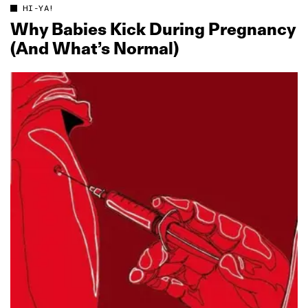
HI-YA!
Why Babies Kick During Pregnancy
(And What’s Normal)