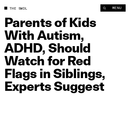
Parents of Kids With Autism, ADHD, Should Watch for Red Flag
MENU
THE SWDL
Parents
of
Kids
With
Autism,
ADHD,
Should
Watch
for
Red
Flags
in
Siblings,
Experts
Suggest