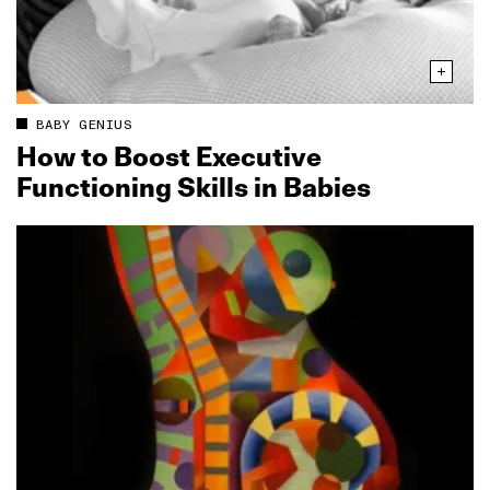
BABY GENIUS
How to Boost Executive
Functioning Skills in Babies