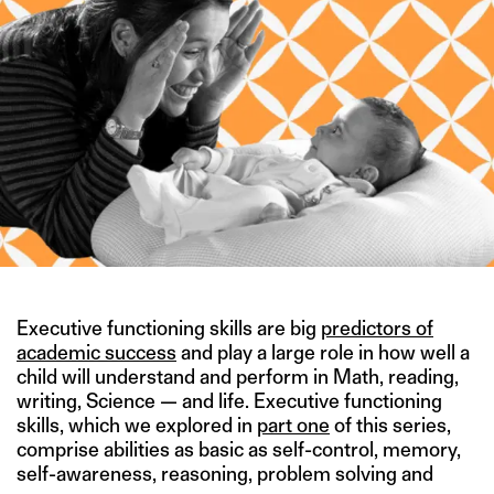
Executive functioning skills are big
predictors of
academic success
and play a large role in how well a
child will understand and perform in Math, reading,
writing, Science — and life. Executive functioning
skills, which we explored in
part one
of this series,
comprise abilities as basic as self-control, memory,
self-awareness, reasoning, problem solving and