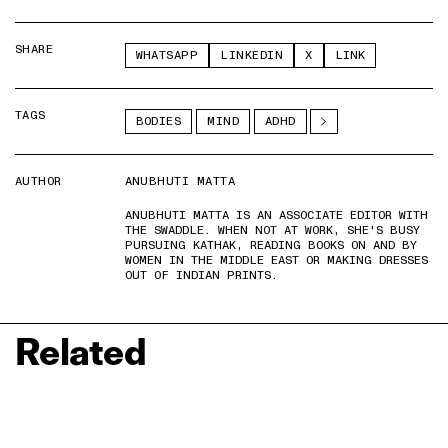
SHARE
WHATSAPP
LINKEDIN
X
LINK
TAGS
BODIES
MIND
ADHD
AUTHOR
ANUBHUTI MATTA
ANUBHUTI MATTA IS AN ASSOCIATE EDITOR WITH
THE SWADDLE. WHEN NOT AT WORK, SHE'S BUSY
PURSUING KATHAK, READING BOOKS ON AND BY
WOMEN IN THE MIDDLE EAST OR MAKING DRESSES
OUT OF INDIAN PRINTS.
Related