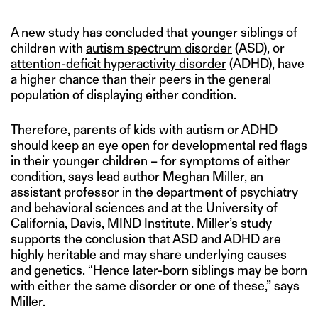
A new
study
has concluded that younger siblings of
children with
autism spectrum disorder
(ASD), or
attention-deficit hyperactivity disorder
(ADHD), have
a higher chance than their peers in the general
population of displaying either condition.
Therefore, parents of kids with autism or ADHD
should keep an eye open for developmental red flags
in their younger children – for symptoms of either
condition, says lead author Meghan Miller, an
assistant professor in the department of psychiatry
and behavioral sciences and at the University of
California, Davis, MIND Institute.
Miller’s study
supports the conclusion that ASD and ADHD are
highly heritable and may share underlying causes
and genetics. “Hence later-born siblings may be born
with either the same disorder or one of these,” says
Miller.