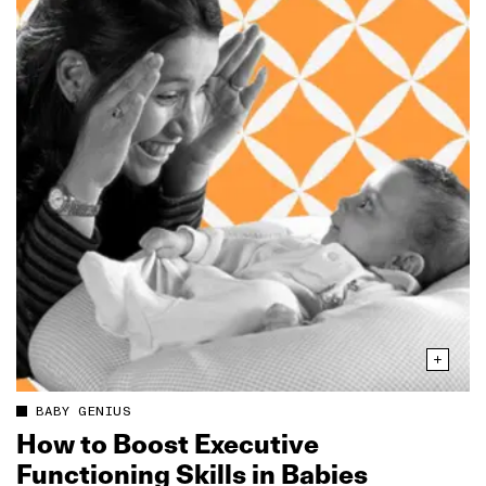
BABY GENIUS
How to Boost Executive
Functioning Skills in Babies