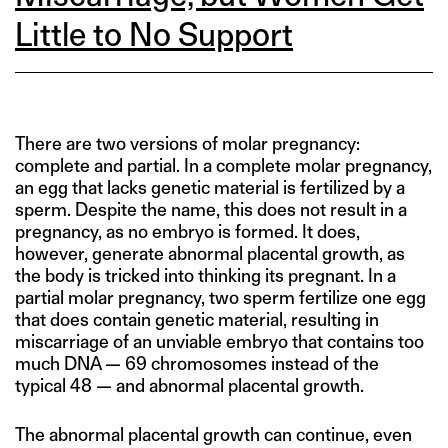
Little to No Support
There are two versions of molar pregnancy:
complete and partial. In a complete molar pregnancy,
an egg that lacks genetic material is fertilized by a
sperm. Despite the name, this does not result in a
pregnancy, as no embryo is formed. It does,
however, generate abnormal placental growth, as
the body is tricked into thinking its pregnant. In a
partial molar pregnancy, two sperm fertilize one egg
that does contain genetic material, resulting in
miscarriage of an unviable embryo that contains too
much DNA — 69 chromosomes instead of the
typical 48 — and abnormal placental growth.
The abnormal placental growth can continue, even