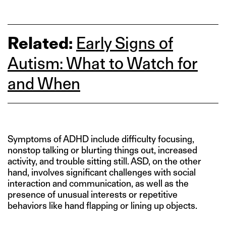
Related:
Early Signs of
Autism: What to Watch for
and When
Symptoms of ADHD include difficulty focusing,
nonstop talking or blurting things out, increased
activity, and trouble sitting still. ASD, on the other
hand, involves significant challenges with social
interaction and communication, as well as the
presence of unusual interests or repetitive
behaviors like hand flapping or lining up objects.