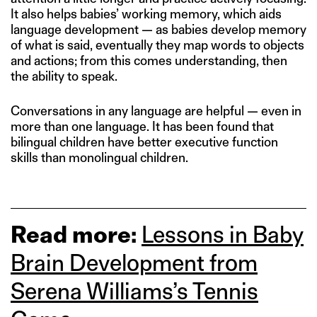
It also helps babies’ working memory, which aids
language development — as babies develop memory
of what is said, eventually they map words to objects
and actions; from this comes understanding, then
the ability to speak.
Conversations in any language are helpful — even in
more than one language. It has been found that
bilingual children have better executive function
skills than monolingual children.
Read more:
Lessons in Baby
Brain Development from
Serena Williams’s Tennis