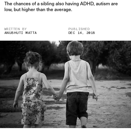
The chances of a sibling also having ADHD, autism are
low, but higher than the average.
WRITTEN BY
PUBLISHED
ANUBHUTI MATTA
DEC 14, 2018