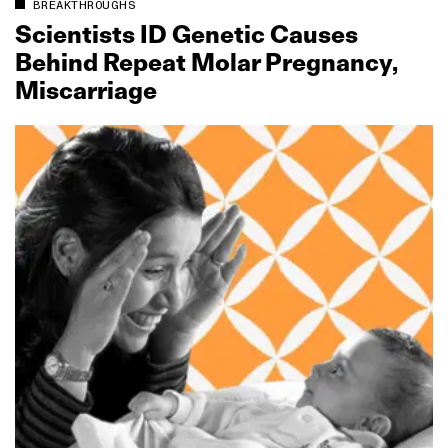
BREAKTHROUGHS
Scientists ID Genetic Causes
Behind Repeat Molar Pregnancy,
Miscarriage