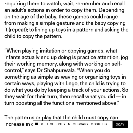
requiring them to watch, wait, remember and recall
an adult’s actions in order to copy them. Depending
on the age of the baby, these games could range
from making a simple gesture and the baby copying
it (repeat); to lining up toys in a pattern and asking the
child to copy the pattern.
“When playing imitation or copying games, what
infants actually end up doing is practice attention, jog
their working memory, along with working on self-
control,” says Dr Shahpurwala. “When you do
something as simple as waving or organizing toys in
certain ways, playing with Lego, the child is trying to
do what you do by keeping a track of your actions. So
they wait for their turn, then recall what you did — in
turn boosting all the functions mentioned above.”
The patterns or play that the child must copy can
increase in complexity as they grow.
WE USE ONLY NECESSARY COOKIES
OKAY
This site uses cookies to measure and improve
your experience.