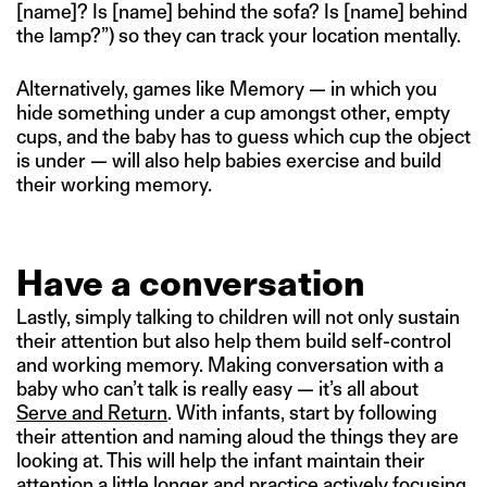
[name]? Is [name] behind the sofa? Is [name] behind
the lamp?”) so they can track your location mentally.
Alternatively, games like Memory — in which you
hide something under a cup amongst other, empty
cups, and the baby has to guess which cup the object
is under — will also help babies exercise and build
their working memory.
Have a conversation
Lastly, simply talking to children will not only sustain
their attention but also help them build self-control
and working memory. Making conversation with a
baby who can’t talk is really easy — it’s all about
Serve and Return
. With infants, start by following
their attention and naming aloud the things they are
looking at. This will help the infant maintain their
attention a little longer and practice actively focusing.