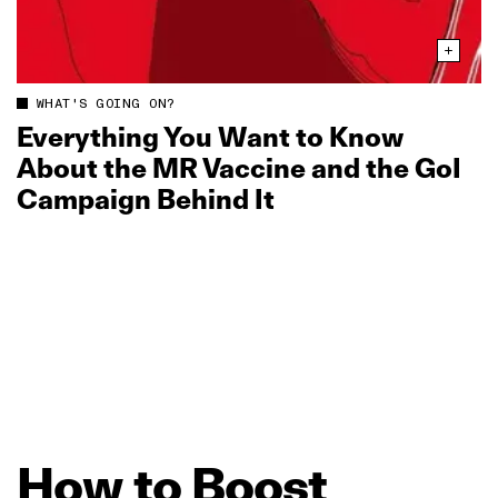
WHAT'S GOING ON?
Everything You Want to Know
About the MR Vaccine and the GoI
Campaign Behind It
How
to
Boost