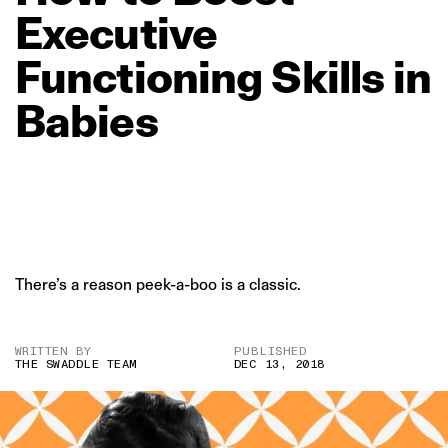
Executive
Functioning
Skills
in
Babies
There’s a reason peek-a-boo is a classic.
WRITTEN BY
PUBLISHED
THE SWADDLE TEAM
DEC 13, 2018