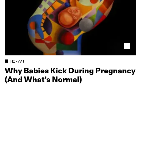
HI-YA!
Why Babies Kick During Pregnancy
(And What’s Normal)