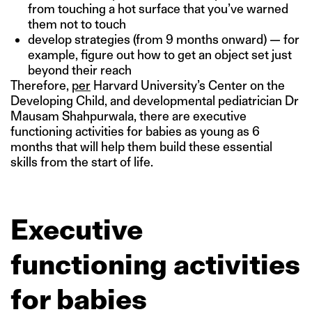
from touching a hot surface that you’ve warned
them not to touch
develop strategies (from 9 months onward) — for
example, figure out how to get an object set just
beyond their reach
Therefore,
per
Harvard University’s Center on the
Developing Child, and developmental pediatrician Dr
Mausam Shahpurwala, there are executive
functioning activities for babies as young as 6
months that will help them build these essential
skills from the start of life.
Executive
functioning activities
for babies