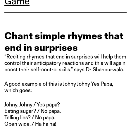
Game
Chant simple rhymes that
end in surprises
“Reciting rhymes that end in surprises will help them
control their anticipatory reactions and this will again
boost their self-control skills,” says Dr Shahpurwala.
A good example of this is Johny Johny Yes Papa,
which goes:
Johny, Johny / Yes papa?
Eating sugar? / No papa.
Telling lies? / No papa.
Open wide. / Ha ha ha!