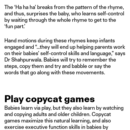
The ‘Ha ha ha’ breaks from the pattern of the rhyme,
and thus, surprises the baby, who learns self-control
by waiting through the whole rhyme to get to the
‘fun part.’
Hand motions during these rhymes keep infants
engaged and “…they will end up helping parents work
on their babies’ self-control skills and language,” says
Dr Shahpurwala. Babies will try to remember the
steps, copy them and try and babble or say the
words that go along with these movements.
Play copycat games
Babies learn via play, but they also learn by watching
and copying adults and older children. Copycat
games maximize this natural learning, and also
exercise executive function skills in babies by