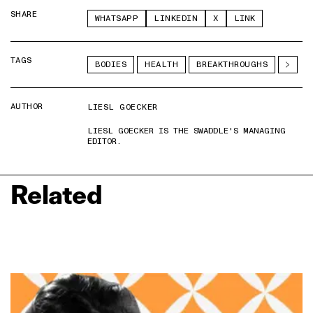
SHARE
WHATSAPP
LINKEDIN
X
LINK
TAGS
BODIES
HEALTH
BREAKTHROUGHS
AUTHOR
LIESL GOECKER
LIESL GOECKER IS THE SWADDLE'S MANAGING
EDITOR.
Related