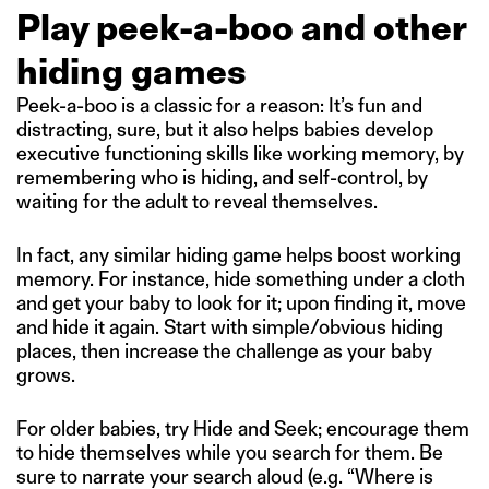
Play peek-a-boo and other
hiding games
Peek-a-boo is a classic for a reason: It’s fun and
distracting, sure, but it also helps babies develop
executive functioning skills like working memory, by
remembering who is hiding, and self-control, by
waiting for the adult to reveal themselves.
In fact, any similar hiding game helps boost working
memory. For instance, hide something under a cloth
and get your baby to look for it; upon finding it, move
and hide it again. Start with simple/obvious hiding
places, then increase the challenge as your baby
grows.
For older babies, try Hide and Seek; encourage them
to hide themselves while you search for them. Be
sure to narrate your search aloud (e.g. “Where is