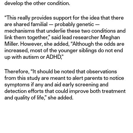
develop the other condition.
“This really provides support for the idea that there
are shared familial — probably genetic —
mechanisms that underlie these two conditions and
link them together,” said lead researcher Meghan
Miller. However, she added, “Although the odds are
increased, most of the younger siblings do not end
up with autism or ADHD,”
Therefore, “It should be noted that observations
from this study are meant to alert parents to notice
symptoms if any and aid early screening and
detection efforts that could improve both treatment
and quality of life,” she added.