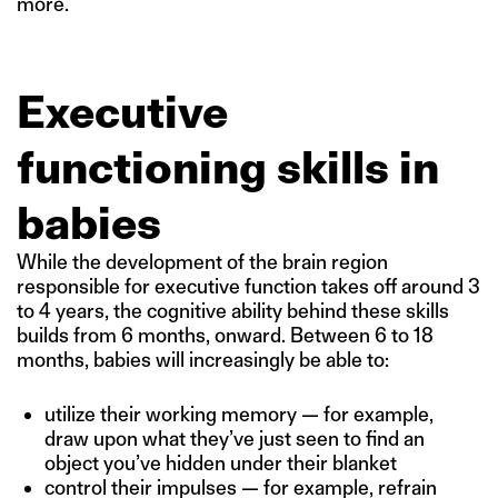
more.
Executive
functioning skills in
babies
While the development of the brain region
responsible for executive function takes off around 3
to 4 years, the cognitive ability behind these skills
builds from 6 months, onward. Between 6 to 18
months, babies will increasingly be able to:
utilize their working memory — for example,
draw upon what they’ve just seen to find an
object you’ve hidden under their blanket
control their impulses — for example, refrain