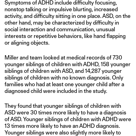
Symptoms of ADHD include difficulty focusing,
nonstop talking or impulsive blurting, increased
activity, and difficulty sitting in one place. ASD, on the
other hand, may be characterized by difficulty in
social interaction and communication, unusual
interests or repetitive behaviors, like hand flapping
or aligning objects.
Miller and team looked at medical records of 730
younger siblings of children with ADHD, 158 younger
siblings of children with ASD, and 14,287 younger
siblings of children with no known diagnosis. Only
families who had at least one younger child after a
diagnosed child were included in the study.
They found that younger siblings of children with
ASD were 30 times more likely to have a diagnosis
of ASD. Younger siblings of children with ADHD were
13 times more likely to have an ADHD diagnosis.
Younger siblings were also slightly more likely to