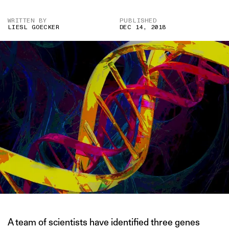
WRITTEN BY
PUBLISHED
LIESL GOECKER
DEC 14, 2018
A team of scientists have identified three genes