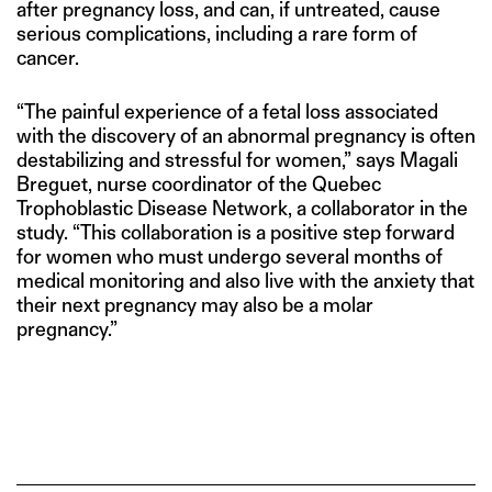
after pregnancy loss, and can, if untreated, cause
serious complications, including a rare form of
cancer.
“The painful experience of a fetal loss associated
with the discovery of an abnormal pregnancy is often
destabilizing and stressful for women,” says Magali
Breguet, nurse coordinator of the Quebec
Trophoblastic Disease Network, a collaborator in the
study. “This collaboration is a positive step forward
for women who must undergo several months of
medical monitoring and also live with the anxiety that
their next pregnancy may also be a molar
pregnancy.”