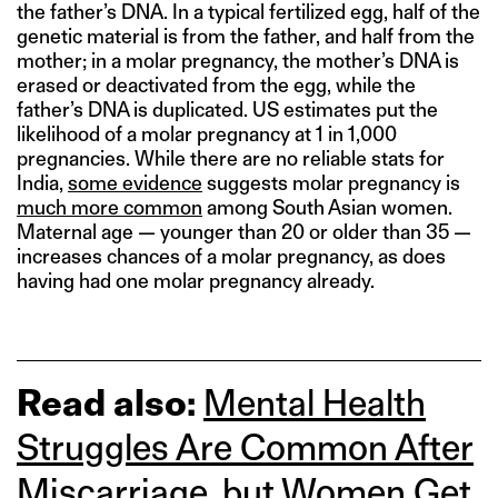
the father’s DNA. In a typical fertilized egg, half of the
genetic material is from the father, and half from the
mother; in a molar pregnancy, the mother’s DNA is
erased or deactivated from the egg, while the
father’s DNA is duplicated. US estimates put the
likelihood of a molar pregnancy at 1 in 1,000
pregnancies. While there are no reliable stats for
India,
some evidence
suggests molar pregnancy is
much more common
among South Asian women.
Maternal age — younger than 20 or older than 35 —
increases chances of a molar pregnancy, as does
having had one molar pregnancy already.
Read also:
Mental Health
Struggles Are Common After
Miscarriage, but Women Get