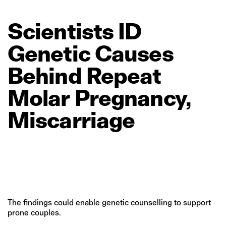
Scientists
ID
Genetic
Causes
Behind
Repeat
Molar
Pregnancy,
Miscarriage
The findings could enable genetic counselling to support
prone couples.