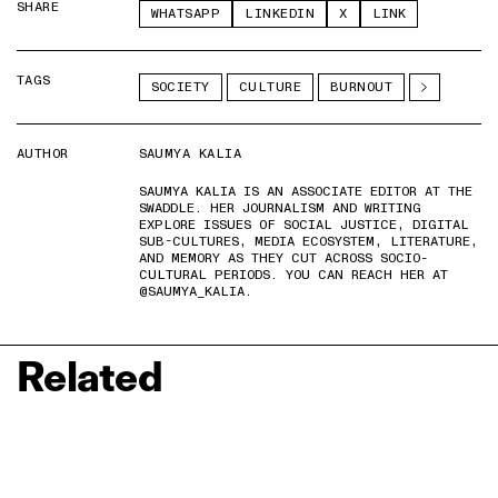
SHARE
WHATSAPP
LINKEDIN
X
LINK
TAGS
SOCIETY
CULTURE
BURNOUT
AUTHOR
SAUMYA KALIA
SAUMYA KALIA IS AN ASSOCIATE EDITOR AT THE
SWADDLE. HER JOURNALISM AND WRITING
EXPLORE ISSUES OF SOCIAL JUSTICE, DIGITAL
SUB-CULTURES, MEDIA ECOSYSTEM, LITERATURE,
AND MEMORY AS THEY CUT ACROSS SOCIO-
CULTURAL PERIODS. YOU CAN REACH HER AT
@SAUMYA_KALIA.
Related