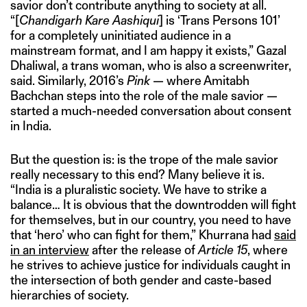
savior don’t contribute anything to society at all.
“[
Chandigarh Kare Aashiqui
] is ‘Trans Persons 101’
for a completely uninitiated audience in a
mainstream format, and I am happy it exists,” Gazal
Dhaliwal, a trans woman, who is also a screenwriter,
said. Similarly, 2016’s
Pink
— where Amitabh
Bachchan steps into the role of the male savior —
started a much-needed conversation about consent
in India.
But the question is: is the trope of the male savior
really necessary to this end? Many believe it is.
“India is a pluralistic society. We have to strike a
balance… It is obvious that the downtrodden will fight
for themselves, but in our country, you need to have
that ‘hero’ who can fight for them,” Khurrana had
said
in an interview
after the release of
Article 15
, where
he strives to achieve justice for individuals caught in
the intersection of both gender and caste-based
hierarchies of society.