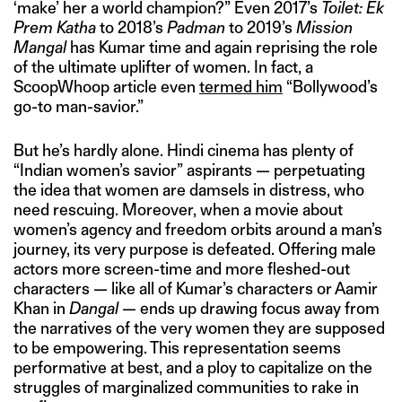
‘make’ her a world champion?” Even 2017’s
Toilet: Ek
Prem Katha
to 2018’s
Padman
to 2019’s
Mission
Mangal
has Kumar time and again reprising the role
of the ultimate uplifter of women. In fact, a
ScoopWhoop article even
termed him
“Bollywood’s
go-to man-savior.”
But he’s hardly alone. Hindi cinema has plenty of
“Indian women’s savior” aspirants — perpetuating
the idea that women are damsels in distress, who
need rescuing. Moreover, when a movie about
women’s agency and freedom orbits around a man’s
journey, its very purpose is defeated. Offering male
actors more screen-time and more fleshed-out
characters — like all of Kumar’s characters or Aamir
Khan in
Dangal —
ends up drawing focus away from
the narratives of the very women they are supposed
to be empowering. This representation seems
performative at best, and a ploy to capitalize on the
struggles of marginalized communities to rake in