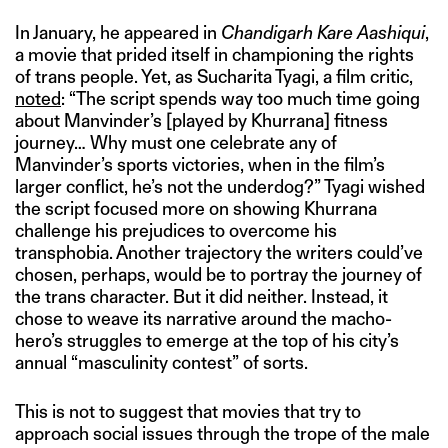
In January, he appeared in
Chandigarh Kare Aashiqui
,
a movie that prided itself in championing the rights
of trans people. Yet, as Sucharita Tyagi, a film critic,
noted
: “The script spends way too much time going
about Manvinder’s [played by Khurrana] fitness
journey… Why must one celebrate any of
Manvinder’s sports victories, when in the film’s
larger conflict, he’s not the underdog?” Tyagi wished
the script focused more on showing Khurrana
challenge his prejudices to overcome his
transphobia. Another trajectory the writers could’ve
chosen, perhaps, would be to portray the journey of
the trans character. But it did neither. Instead, it
chose to weave its narrative around the macho-
hero’s struggles to emerge at the top of his city’s
annual “masculinity contest” of sorts.
This is not to suggest that movies that try to
approach social issues through the trope of the male