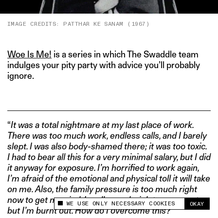
IMAGE CREDITS: PATTHAR KE SANAM (1967)
Woe Is Me!
is a series in which The Swaddle team
indulges your pity party with advice you’ll probably
ignore.
“
It was a total nightmare at my last place of work.
There was too much work, endless calls, and I barely
slept. I was also body-shamed there; it was too toxic.
I had to bear all this for a very minimal salary, but I did
it anyway for exposure. I’m horrified to work again,
I’m afraid of the emotional and physical toll it will take
on me. Also, the family pressure is too much right
now to get married. I really need a job to move out
WE USE ONLY NECESSARY COOKIES
OKAY
This site uses cookies to measure and improve
but I’m burnt out. How do I overcome this?”
your experience.