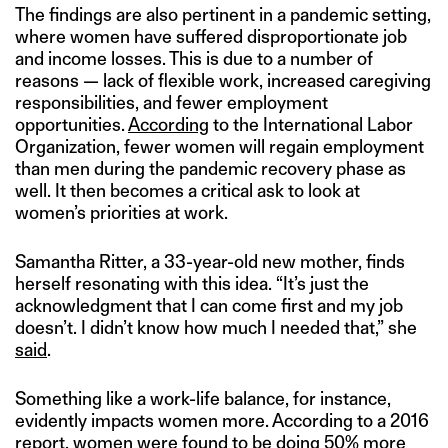
The findings are also pertinent in a pandemic setting,
where women have suffered disproportionate job
and income losses. This is due to a number of
reasons — lack of flexible work, increased caregiving
responsibilities, and fewer employment
opportunities.
According
to the International Labor
Organization, fewer women will regain employment
than men during the pandemic recovery phase as
well. It then becomes a critical ask to look at
women’s priorities at work.
Samantha Ritter, a 33-year-old new mother, finds
herself resonating with this idea. “It’s just the
acknowledgment that I can come first and my job
doesn’t. I didn’t know how much I needed that,” she
said
.
Something like a work-life balance, for instance,
evidently impacts women more. According to a 2016
report
, women were found to be doing 50% more