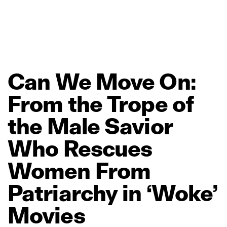
Can
We
Move
On:
From
the
Trope
of
the
Male
Savior
Who
Rescues
Women
From
Patriarchy
in
‘Woke’
Movies