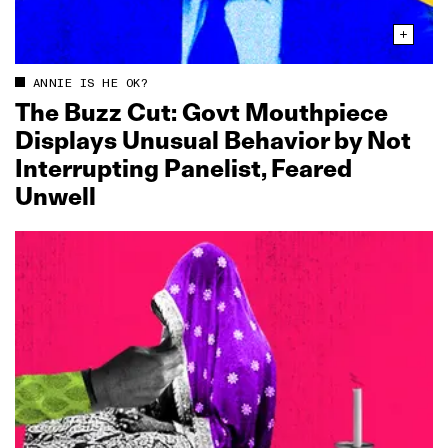
ANNIE IS HE OK?
The Buzz Cut: Govt Mouthpiece
Displays Unusual Behavior by Not
Interrupting Panelist, Feared
Unwell