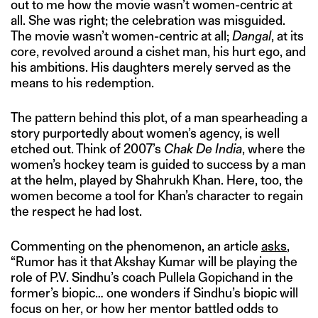
out to me how the movie wasn’t women-centric at
all. She was right; the celebration was misguided.
The movie wasn’t women-centric at all;
Dangal
, at its
core, revolved around a cishet man, his hurt ego, and
his ambitions. His daughters merely served as the
means to his redemption.
The pattern behind this plot, of a man spearheading a
story purportedly about women’s agency, is well
etched out. Think of 2007’s
Chak De India
, where the
women’s hockey team is guided to success by a man
at the helm, played by Shahrukh Khan. Here, too, the
women become a tool for Khan’s character to regain
the respect he had lost.
Commenting on the phenomenon, an article
asks
,
“Rumor has it that Akshay Kumar will be playing the
role of P.V. Sindhu’s coach Pullela Gopichand in the
former’s biopic… one wonders if Sindhu’s biopic will
focus on her, or how her mentor battled odds to