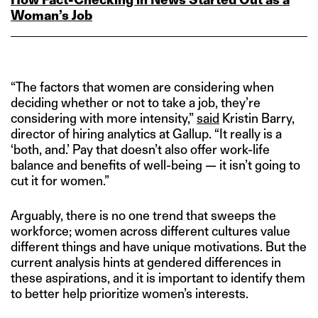
Woman’s Job
“The factors that women are considering when
deciding whether or not to take a job, they’re
considering with more intensity,”
said
Kristin Barry,
director of hiring analytics at Gallup. “It really is a
‘both, and.’ Pay that doesn’t also offer work-life
balance and benefits of well-being — it isn’t going to
cut it for women.”
Arguably, there is no one trend that sweeps the
workforce; women across different cultures value
different things and have unique motivations. But the
current analysis hints at gendered differences in
these aspirations, and it is important to identify them
to better help prioritize women’s interests.