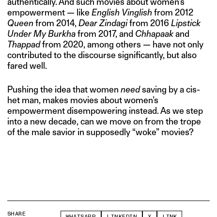
authentically. And such movies about women’s
empowerment — like
English Vinglish
from 2012
Queen
from 2014,
Dear Zindagi
from 2016
Lipstick
Under My Burkha
from 2017, and
Chhapaak
and
Thappad
from 2020, among others — have not only
contributed to the discourse significantly, but also
fared well.
Pushing the idea that women
need
saving by a cis-
het man, makes movies about women’s
empowerment disempowering instead. As we step
into a new decade, can we move on from the trope
of the male savior in supposedly “woke” movies?
SHARE
WHATSAPP
LINKEDIN
X
LINK