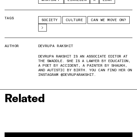
TAGS
SOCIETY
CULTURE
CAN WE MOVE ON?
AUTHOR
DEVRUPA RAKSHIT
DEVRUPA RAKSHIT IS AN ASSOCIATE EDITOR AT
THE SWADDLE. SHE IS A LAWYER BY EDUCATION,
A POET BY ACCIDENT, A PAINTER BY SHAUKH,
AND AUTISTIC BY BIRTH. YOU CAN FIND HER ON
INSTAGRAM @DEVRUPARAKSHIT.
Related