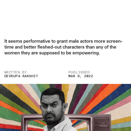
It seems performative to grant male actors more screen-
time and better fleshed-out characters than any of the
women they are supposed to be empowering.
WRITTEN BY
PUBLISHED
DEVRUPA RAKSHIT
MAR 6, 2022