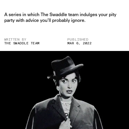
A series in which The Swaddle team indulges your pity
party with advice you’ll probably ignore.
WRITTEN BY
PUBLISHED
THE SWADDLE TEAM
MAR 6, 2022