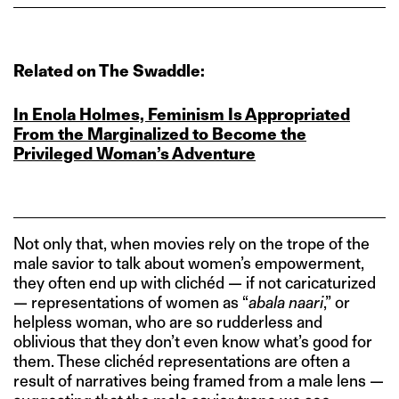
Related on The Swaddle:
In Enola Holmes, Feminism Is Appropriated
From the Marginalized to Become the
Privileged Woman’s Adventure
Not only that, when movies rely on the trope of the
male savior to talk about women’s empowerment,
they often end up with clichéd — if not caricaturized
— representations of women as “
abala naari
,” or
helpless woman, who are so rudderless and
oblivious that they don’t even know what’s good for
them. These clichéd representations are often a
result of narratives being framed from a male lens —