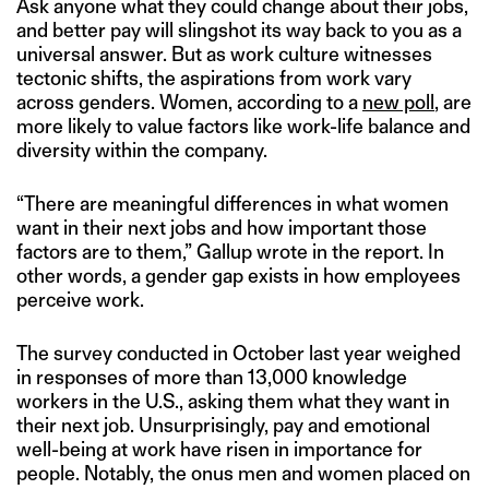
Ask anyone what they could change about their jobs,
and better pay will slingshot its way back to you as a
universal answer. But as work culture witnesses
tectonic shifts, the aspirations from work vary
across genders. Women, according to a
new poll
, are
more likely to value factors like work-life balance and
diversity within the company.
“There are meaningful differences in what women
want in their next jobs and how important those
factors are to them,” Gallup wrote in the report. In
other words, a gender gap exists in how employees
perceive work.
The survey conducted in October last year weighed
in responses of more than 13,000 knowledge
workers in the U.S., asking them what they want in
their next job. Unsurprisingly, pay and emotional
well-being at work have risen in importance for
people. Notably, the onus men and women placed on