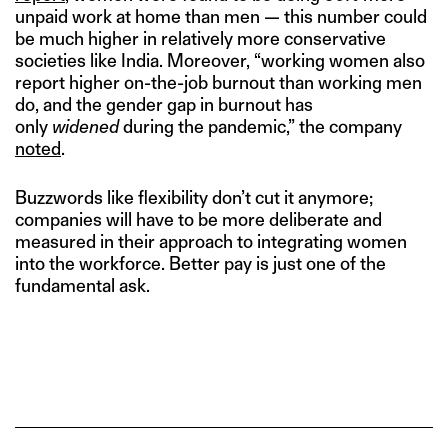
unpaid work at home than men — this number could
be much higher in relatively more conservative
societies like India. Moreover, “working women also
report higher on-the-job burnout than working men
do, and the gender gap in burnout has
only
widened
during the pandemic,” the company
noted
.
Buzzwords like flexibility don’t cut it anymore;
companies will have to be more deliberate and
measured in their approach to integrating women
into the workforce. Better pay is just one of the
fundamental ask.