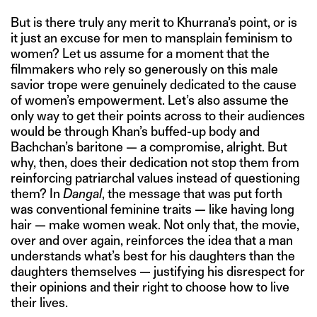
But is there truly any merit to Khurrana’s point, or is
it just an excuse for men to mansplain feminism to
women? Let us assume for a moment that the
filmmakers who rely so generously on this male
savior trope were genuinely dedicated to the cause
of women’s empowerment. Let’s also assume the
only way to get their points across to their audiences
would be through Khan’s buffed-up body and
Bachchan’s baritone — a compromise, alright. But
why, then, does their dedication not stop them from
reinforcing patriarchal values instead of questioning
them? In
Dangal
, the message that was put forth
was conventional feminine traits — like having long
hair — make women weak. Not only that, the movie,
over and over again, reinforces the idea that a man
understands what’s best for his daughters than the
daughters themselves — justifying his disrespect for
their opinions and their right to choose how to live
their lives.