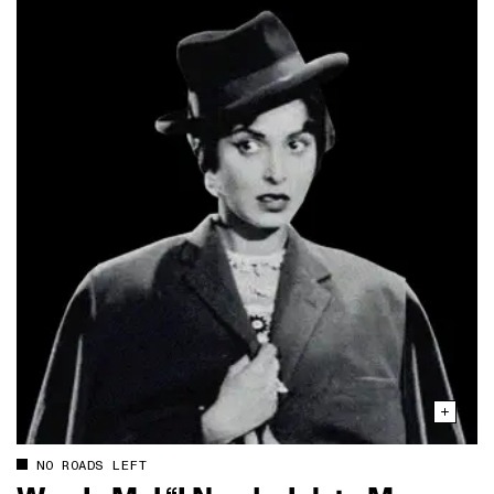
NO ROADS LEFT