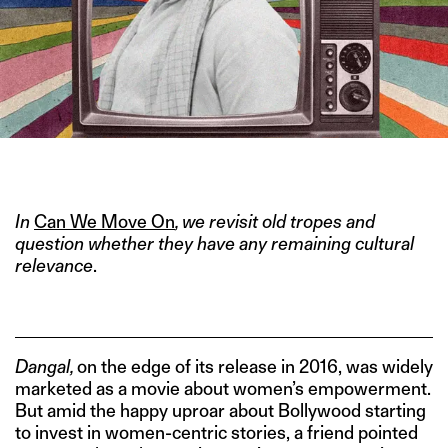
IMAGE CREDIT: DANGAL (2016)
In
Can We Move On
, we revisit old tropes and
question whether they have any remaining cultural
relevance
.
Dangal,
on the edge of its release in 2016, was widely
marketed as a movie about women’s empowerment.
But amid the happy uproar about Bollywood starting
to invest in women-centric stories, a friend pointed