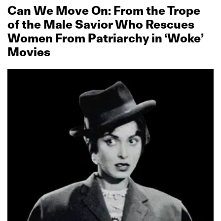
Can We Move On: From the Trope
of the Male Savior Who Rescues
Women From Patriarchy in ‘Woke’
Movies