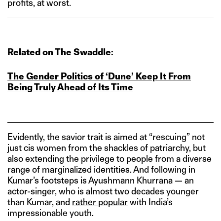
profits, at worst.
Related on The Swaddle:
The Gender Politics of ‘Dune’ Keep It From
Being Truly Ahead of Its Time
Evidently, the savior trait is aimed at “rescuing” not
just cis women from the shackles of patriarchy, but
also extending the privilege to people from a diverse
range of marginalized identities. And following in
Kumar’s footsteps is Ayushmann Khurrana — an
actor-singer, who is almost two decades younger
than Kumar, and
rather popular
with India’s
impressionable youth.