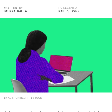
WRITTEN BY
PUBLISHED
SAUMYA KALIA
MAR 7, 2022
IMAGE CREDIT: ISTOCK