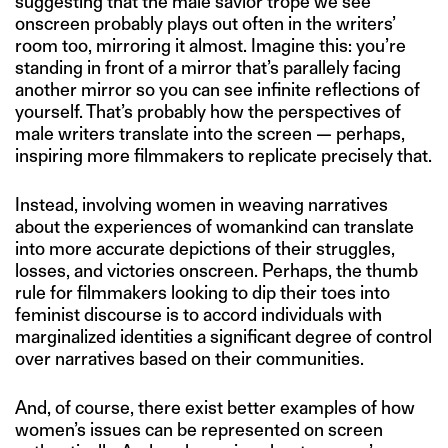
suggesting that the male savior trope we see
onscreen probably plays out often in the writers’
room too, mirroring it almost. Imagine this: you’re
standing in front of a mirror that’s parallely facing
another mirror so you can see infinite reflections of
yourself. That’s probably how the perspectives of
male writers translate into the screen — perhaps,
inspiring more filmmakers to replicate precisely that.
Instead, involving women in weaving narratives
about the experiences of womankind can translate
into more accurate depictions of their struggles,
losses, and victories onscreen. Perhaps, the thumb
rule for filmmakers looking to dip their toes into
feminist discourse is to accord individuals with
marginalized identities a significant degree of control
over narratives based on their communities.
And, of course, there exist better examples of how
women’s issues can be represented on screen