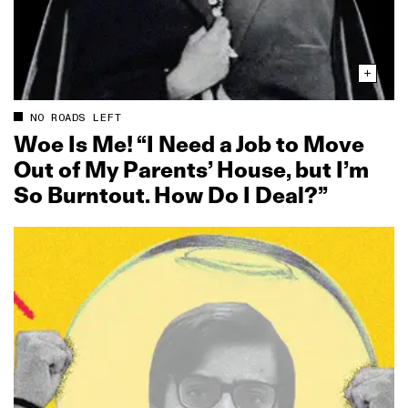
NO ROADS LEFT
Woe Is Me! “I Need a Job to Move
Out of My Parents’ House, but I’m
So Burntout. How Do I Deal?”