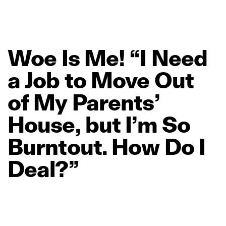
Woe
Is
Me!
“I
Need
a
Job
to
Move
Out
of
My
Parents’
House,
but
I’m
So
Burntout.
How
Do
I
Deal?”