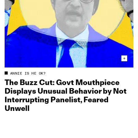
ANNIE IS HE OK?
The Buzz Cut: Govt Mouthpiece
Displays Unusual Behavior by Not
Interrupting Panelist, Feared
Unwell