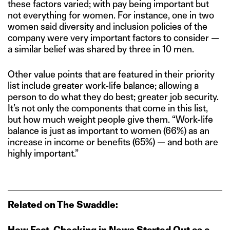
these factors varied; with pay being important but
not everything for women. For instance, one in two
women said diversity and inclusion policies of the
company were very important factors to consider —
a similar belief was shared by three in 10 men.
Other value points that are featured in their priority
list include greater work-life balance; allowing a
person to do what they do best; greater job security.
It’s not only the components that come in this list,
but how much weight people give them. “Work-life
balance is just as important to women (66%) as an
increase in income or benefits (65%) — and both are
highly important.”
Related on The Swaddle:
How Fact‑Checking in News Started Out as a