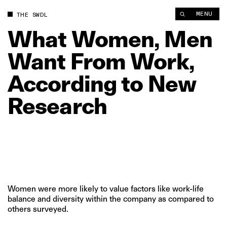
What Women, Men Want From Work, According to New Resear
MENU
THE SWDL
What
Women,
Men
Want
From
Work,
According
to
New
Research
Women were more likely to value factors like work-life
balance and diversity within the company as compared to
others surveyed.