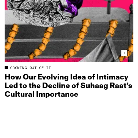
GROWING OUT OF IT
How Our Evolving Idea of Intimacy
Led to the Decline of Suhaag Raat’s
Cultural Importance