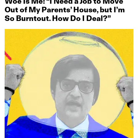
Woe Is Me! “I Need a Job to Move
Out of My Parents’ House, but I’m
So Burntout. How Do I Deal?”