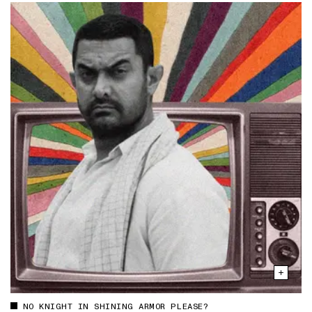
NO KNIGHT IN SHINING ARMOR PLEASE?