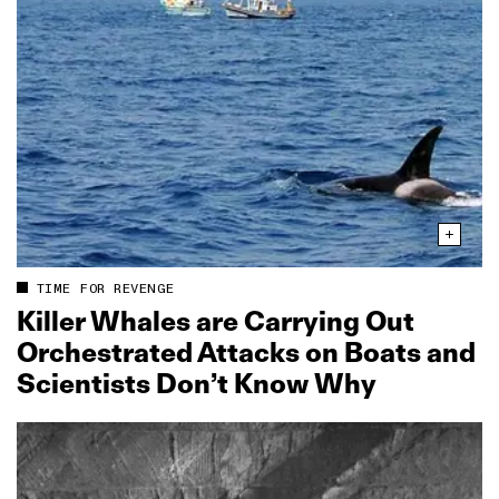
TIME FOR REVENGE
Killer Whales are Carrying Out
Orchestrated Attacks on Boats and
Scientists Don’t Know Why