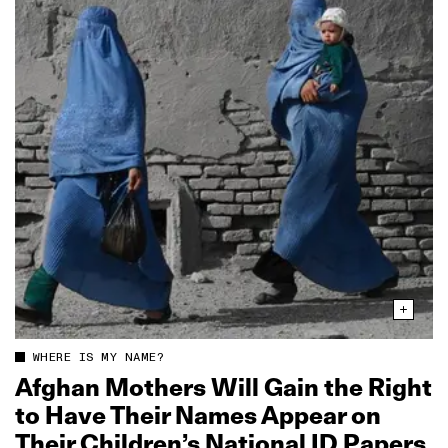
WHERE IS MY NAME?
Afghan Mothers Will Gain the Right
to Have Their Names Appear on
Their Children’s National ID Papers