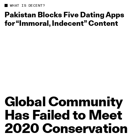
WHAT IS DECENT?
Pakistan Blocks Five Dating Apps
for “Immoral, Indecent” Content
Global
Community
Has
Failed
to
Meet
2020
Conservation