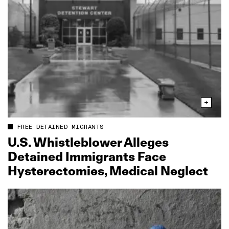
FREE DETAINED MIGRANTS
U.S. Whistleblower Alleges
Detained Immigrants Face
Hysterectomies, Medical Neglect