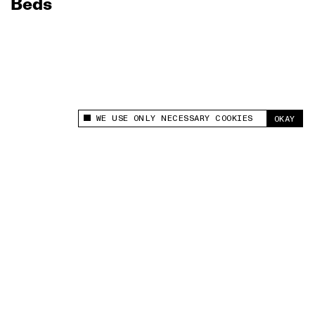
Beds
WE USE ONLY NECESSARY COOKIES
OKAY
This site uses cookies to measure and improve
your experience.