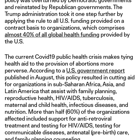
policy was overturned by Democratic governments
and reinstated by Republican governments. The
Trump administration took it one step further by
applying the rule to all U.S. funding provided on a
contract basis to organizations, which comprises
almost 40% of all global health funding
provided by
the U.S.
The current Covid19 public health crisis makes tying
health aid to the provision of abortions more
perverse. According to a
U.S. government report
published in August, this policy resulted in cutting aid
for organizations in sub-Saharan Africa, Asia, and
Latin America that assist with family planning,
reproductive health, HIV/AIDS, tuberculosis,
maternal and child health, infectious diseases, and
nutrition. More than half (60%) of the organizations
affected included support for anti-retroviral
treatment and testing for HIV/AIDS, testing for
communicable diseases, antenatal (pre-birth) care,
and family planning counseling.