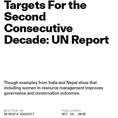
Targets
For
the
Second
Consecutive
Decade:
UN
Report
Though examples from India and Nepal show that
including women in resource management improves
governance and conservation outcomes.
WRITTEN BY
PUBLISHED
DEVRUPA RAKSHIT
SEP 16, 2020