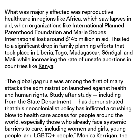
What was majorly affected was reproductive
healthcare in regions like Africa, which saw lapses in
aid, when organizations like International Planned
Parenthood Foundation and Marie Stopes
International lost around $145 million in aid. This led
to a significant drop in family planning efforts that
took place in Liberia, Togo, Madagascar, Sénégal, and
Mali, while increasing the rate of unsafe abortions in
countries like
Kenya
.
“The global gag rule was among the first of many
attacks the administration launched against health
and human rights. Study after study — including
from the State Department — has demonstrated
that this neocolonialist policy has inflicted a crushing
blow to health care access for people around the
world, especially those who already face systemic
barriers to care, including women and girls, young
people, and LGBTQ+ people,” Monica Kerrigan, the