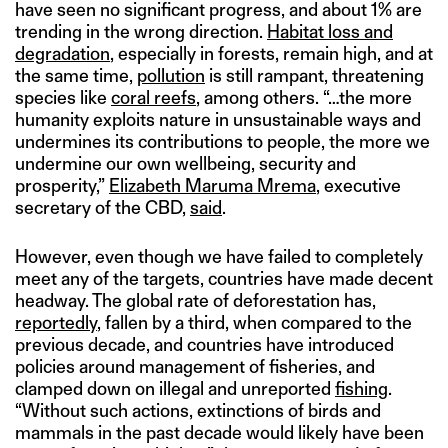
have seen no significant progress, and about 1% are
trending in the wrong direction.
Habitat loss and
degradation
, especially in forests, remain high, and at
the same time,
pollution
is still rampant, threatening
species like
coral reefs
, among others. “…the more
humanity exploits nature in unsustainable ways and
undermines its contributions to people, the more we
undermine our own wellbeing, security and
prosperity,”
Elizabeth Maruma Mrema
, executive
secretary of the CBD,
said
.
However, even though we have failed to completely
meet any of the targets, countries have made decent
headway. The global rate of deforestation has,
reportedly
, fallen by a third, when compared to the
previous decade, and countries have introduced
policies around management of fisheries, and
clamped down on illegal and unreported
fishing
.
“Without such actions, extinctions of birds and
mammals in the past decade would likely have been