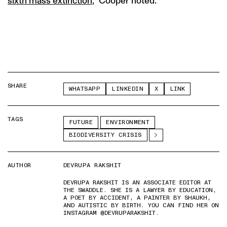
sixth mass extinction
,” Cooper noted.
SHARE
WHATSAPP
LINKEDIN
X
LINK
TAGS
FUTURE
ENVIRONMENT
BIODIVERSITY CRISIS
AUTHOR
DEVRUPA RAKSHIT
DEVRUPA RAKSHIT IS AN ASSOCIATE EDITOR AT
THE SWADDLE. SHE IS A LAWYER BY EDUCATION,
A POET BY ACCIDENT, A PAINTER BY SHAUKH,
AND AUTISTIC BY BIRTH. YOU CAN FIND HER ON
INSTAGRAM @DEVRUPARAKSHIT.