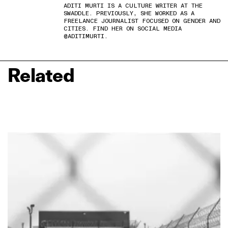
ADITI MURTI IS A CULTURE WRITER AT THE
SWADDLE. PREVIOUSLY, SHE WORKED AS A
FREELANCE JOURNALIST FOCUSED ON GENDER AND
CITIES. FIND HER ON SOCIAL MEDIA
@ADITIMURTI.
Related