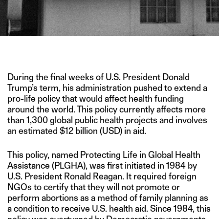
IMAGE CREDIT: THAMARAI HEALTHCARE
During the final weeks of U.S. President Donald
Trump’s term, his administration pushed to extend a
pro-life policy that would affect health funding
around the world. This policy currently affects more
than 1,300 global public health projects and involves
an estimated $12 billion (USD) in aid.
This policy, named Protecting Life in Global Health
Assistance (PLGHA), was first initiated in 1984 by
U.S. President Ronald Reagan. It required foreign
NGOs to certify that they will not promote or
perform abortions as a method of family planning as
a condition to receive U.S. health aid. Since 1984, this