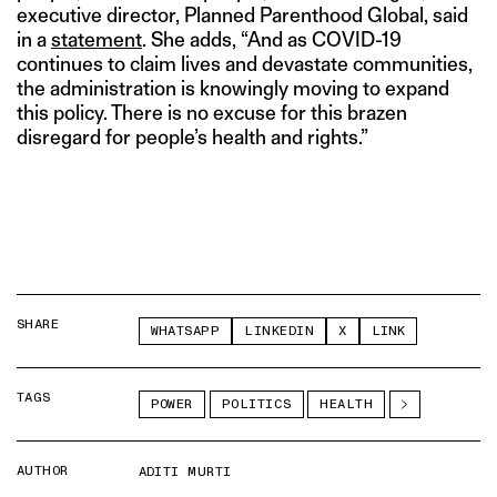
executive director, Planned Parenthood Global, said
in a
statement
. She adds, “And as COVID-19
continues to claim lives and devastate communities,
the administration is knowingly moving to expand
this policy. There is no excuse for this brazen
disregard for people’s health and rights.”
SHARE
WHATSAPP
LINKEDIN
X
LINK
TAGS
POWER
POLITICS
HEALTH
AUTHOR
ADITI MURTI