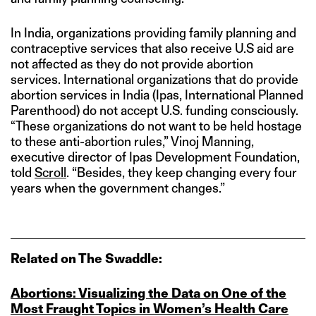
In India, organizations providing family planning and
contraceptive services that also receive U.S aid are
not affected as they do not provide abortion
services. International organizations that do provide
abortion services in India (Ipas, International Planned
Parenthood) do not accept U.S. funding consciously.
“These organizations do not want to be held hostage
to these anti-abortion rules,” Vinoj Manning,
executive director of Ipas Development Foundation,
told
Scroll
. “Besides, they keep changing every four
years when the government changes.”
Related on The Swaddle:
Abortions: Visualizing the Data on One of the
Most Fraught Topics in Women’s Health Care