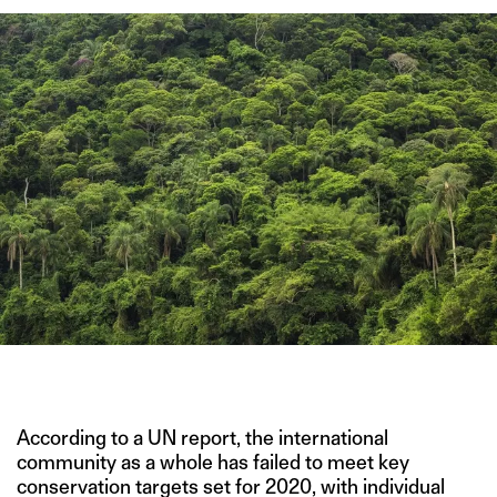
IMAGE CREDIT: ADOBE STOCK IMAGES
According to a UN report, the international
community as a whole has failed to meet key
conservation targets set for 2020, with individual