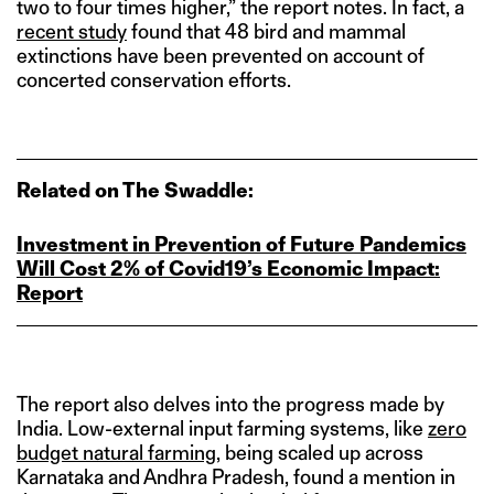
two to four times higher,” the report notes. In fact, a
recent study
found that 48 bird and mammal
extinctions have been prevented on account of
concerted conservation efforts.
Related on The Swaddle:
Investment in Prevention of Future Pandemics
Will Cost 2% of Covid19’s Economic Impact:
Report
The report also delves into the progress made by
India. Low-external input farming systems, like
zero
budget natural farming
, being scaled up across
Karnataka and Andhra Pradesh, found a mention in