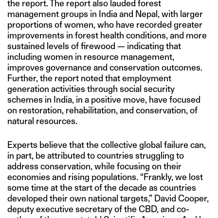
the report. The report also lauded forest
management groups in India and Nepal, with larger
proportions of women, who have recorded greater
improvements in forest health conditions, and more
sustained levels of firewood — indicating that
including women in resource management,
improves governance and conservation outcomes.
Further, the report noted that employment
generation activities through social security
schemes in India, in a positive move, have focused
on restoration, rehabilitation, and conservation, of
natural resources.
Experts believe that the collective global failure can,
in part, be attributed to countries struggling to
address conservation, while focusing on their
economies and rising populations. “Frankly, we lost
some time at the start of the decade as countries
developed their own national targets,” David Cooper,
deputy executive secretary of the CBD, and co-