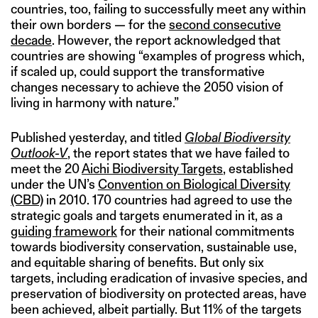
countries, too, failing to successfully meet any within
their own borders — for the
second consecutive
decade
. However, the report acknowledged that
countries are showing “examples of progress which,
if scaled up, could support the transformative
changes necessary to achieve the 2050 vision of
living in harmony with nature.”
Published yesterday, and titled
Global Biodiversity
Outlook-V
, the report states that we have failed to
meet the 20
Aichi Biodiversity Targets
, established
under the UN’s
Convention on Biological Diversity
(CBD)
in 2010. 170 countries had agreed to use the
strategic goals and targets enumerated in it, as a
guiding framework
for their national commitments
towards biodiversity conservation, sustainable use,
and equitable sharing of benefits. But only six
targets, including eradication of invasive species, and
preservation of biodiversity on protected areas, have
been achieved, albeit partially. But 11% of the targets