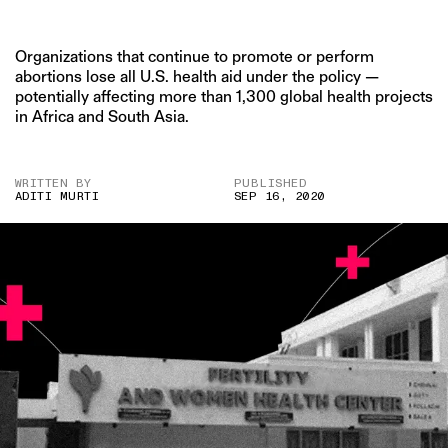
Organizations that continue to promote or perform
abortions lose all U.S. health aid under the policy —
potentially affecting more than 1,300 global health projects
in Africa and South Asia.
WRITTEN BY
PUBLISHED
ADITI MURTI
SEP 16, 2020