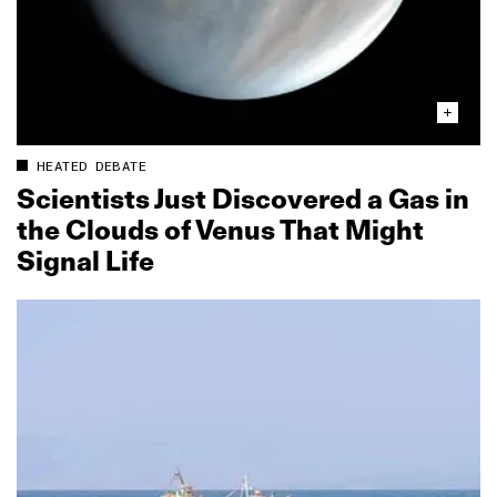
HEATED DEBATE
Scientists Just Discovered a Gas in
the Clouds of Venus That Might
Signal Life