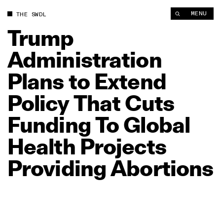
Trump Administration Plans to Extend Policy That Cuts Funding
MENU
THE SWDL
Trump
Administration
Plans
to
Extend
Policy
That
Cuts
Funding
To
Global
Health
Projects
Providing
Abortions