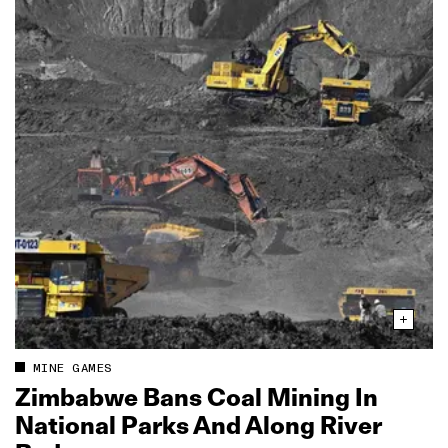
MINE GAMES
Zimbabwe Bans Coal Mining In
National Parks And Along River