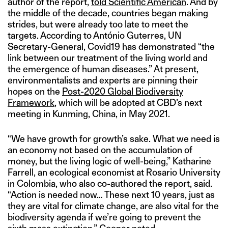
author of the report,
told Scientific American
. And by
the middle of the decade, countries began making
strides, but were already too late to meet the
targets. According to António Guterres, UN
Secretary-General, Covid19 has demonstrated “the
link between our treatment of the living world and
the emergence of human diseases.” At present,
environmentalists and experts are pinning their
hopes on the
Post-2020 Global Biodiversity
Framework
, which will be adopted at CBD’s next
meeting in Kunming, China, in May 2021.
“We have growth for growth’s sake. What we need is
an economy not based on the accumulation of
money, but the living logic of well-being,” Katharine
Farrell, an ecological economist at Rosario University
in Colombia, who also co-authored the report, said.
“Action is needed now… These next 10 years, just as
they are vital for climate change, are also vital for the
biodiversity agenda if we’re going to prevent the