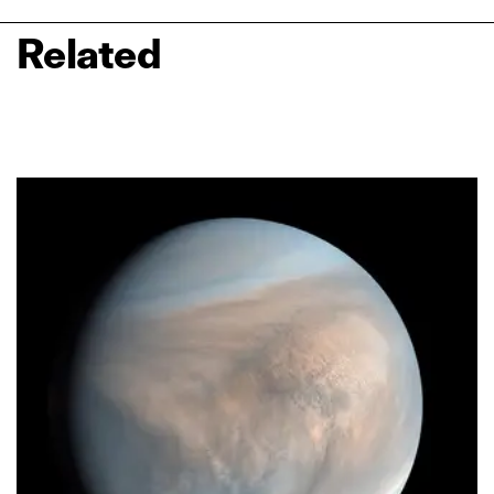
Related