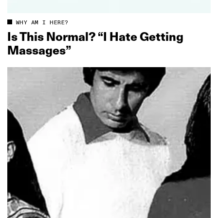
WHY AM I HERE?
Is This Normal? “I Hate Getting
Massages”