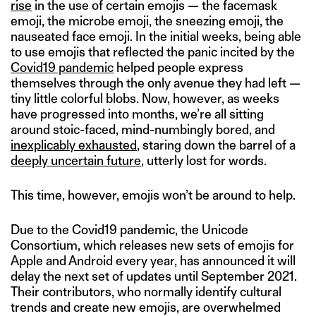
rise
in the use of certain emojis — the facemask
emoji, the microbe emoji, the sneezing emoji, the
nauseated face emoji. In the initial weeks, being able
to use emojis that reflected the panic incited by the
Covid19 pandemic
helped people express
themselves through the only avenue they had left —
tiny little colorful blobs. Now, however, as weeks
have progressed into months, we’re all sitting
around stoic-faced, mind-numbingly bored, and
inexplicably exhausted
, staring down the barrel of a
deeply uncertain future
, utterly lost for words.
This time, however, emojis won’t be around to help.
Due to the Covid19 pandemic, the Unicode
Consortium, which releases new sets of emojis for
Apple and Android every year, has announced it will
delay the next set of updates until September 2021.
Their contributors, who normally identify cultural
trends and create new emojis, are overwhelmed