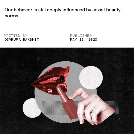
Our behavior is still deeply influenced by sexist beauty
norms.
WRITTEN BY
PUBLISHED
DEVRUPA RAKSHIT
MAY 19, 2020