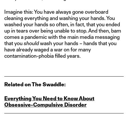
Imagine this: You have always gone overboard
cleaning everything and washing your hands. You
washed your hands so often, in fact, that you ended
up in tears over being unable to stop. And then, bam
comes a pandemic with the main media messaging
that you
should
wash your hands – hands that you
have already waged a war on for many
contamination-phobia filled years.
Related on The Swaddle:
Everything You Need to Know About
Obsessive‑Compulsive Disorder