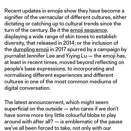
Recent updates in emojis show they have become a
signifier of the vernacular of different cultures, either
dictating or catching up to cultural trends since the
turn of the century. Be it the
emoji sequence
,
displaying a wide range of skin tones to establish
diversity, that released in 2014; or the inclusion of
the
dumpling emoji
in 2017 spurred by a campaign by
journalist Jennifer Lee and Yiying Lu — the emoji has,
at least in recent times, moved beyond reflecting on
people’s base expressions, to incorporating and
normalising different experiences and different
cultures in one of the most common mediums of
digital conversation.
The latest announcement, which might seem
superficial on the outside — who cares if we don’t
have some more tiny little colourful blobs to play
around with after all? — is emblematic of the pause
we’ve all been forced to take, not only with our