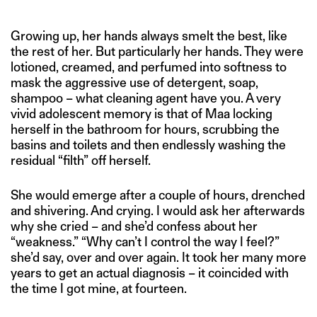
Growing up, her hands always smelt the best, like
the rest of her. But particularly her hands. They were
lotioned, creamed, and perfumed into softness to
mask the aggressive use of detergent, soap,
shampoo – what cleaning agent have you. A very
vivid adolescent memory is that of Maa locking
herself in the bathroom for hours, scrubbing the
basins and toilets and then endlessly washing the
residual “filth” off herself.
She would emerge after a couple of hours, drenched
and shivering. And crying. I would ask her afterwards
why she cried – and she’d confess about her
“weakness.” “Why can’t I control the way I feel?”
she’d say, over and over again. It took her many more
years to get an actual diagnosis – it coincided with
the time I got mine, at fourteen.