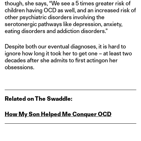
though, she says, “We see a 5 times greater risk of
children having OCD as well, and an increased risk of
other psychiatric disorders involving the
serotonergic pathways like depression, anxiety,
eating disorders and addiction disorders.”
Despite both our eventual diagnoses, it is hard to
ignore how long it took her to get one – at least two
decades after she admits to first actingon her
obsessions.
Related on The Swaddle:
How My Son Helped Me Conquer OCD