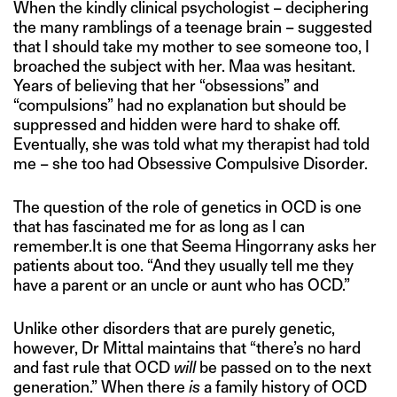
When the kindly clinical psychologist – deciphering
the many ramblings of a teenage brain – suggested
that I should take my mother to see someone too, I
broached the subject with her. Maa was hesitant.
Years of believing that her “obsessions” and
“compulsions” had no explanation but should be
suppressed and hidden were hard to shake off.
Eventually, she was told what my therapist had told
me – she too had Obsessive Compulsive Disorder.
The question of the role of genetics in OCD is one
that has fascinated me for as long as I can
remember.It is one that Seema Hingorrany asks her
patients about too. “And they usually tell me they
have a parent or an uncle or aunt who has OCD.”
Unlike other disorders that are purely genetic,
however, Dr Mittal maintains that “there’s no hard
and fast rule that OCD
will
be passed on to the next
generation.” When there
is
a family history of OCD