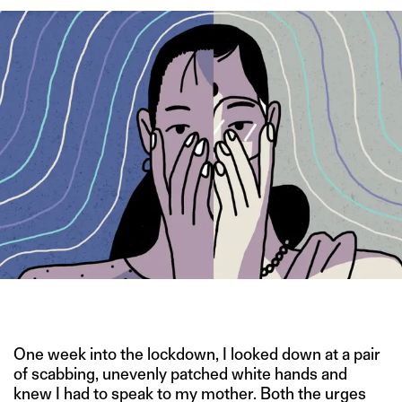
IMAGE CREDIT: HITESH SONAR
One week into the lockdown, I looked down at a pair
of scabbing, unevenly patched white hands and
knew I had to speak to my mother. Both the urges