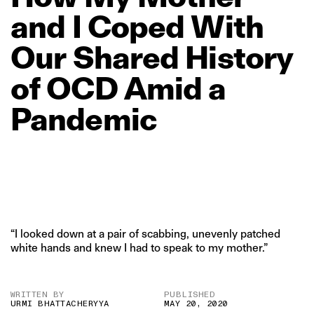
and
I
Coped
With
Our
Shared
History
of
OCD
Amid
a
Pandemic
“I looked down at a pair of scabbing, unevenly patched
white hands and knew I had to speak to my mother.”
WRITTEN BY
PUBLISHED
URMI BHATTACHERYYA
MAY 20, 2020