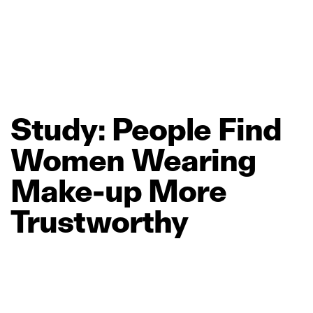
Study:
People
Find
Women
Wearing
Make‑up
More
Trustworthy