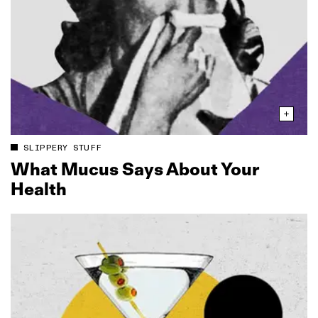
SLIPPERY STUFF
What Mucus Says About Your
Health