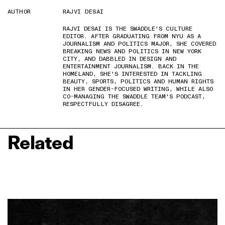
AUTHOR
RAJVI DESAI
RAJVI DESAI IS THE SWADDLE'S CULTURE
EDITOR. AFTER GRADUATING FROM NYU AS A
JOURNALISM AND POLITICS MAJOR, SHE COVERED
BREAKING NEWS AND POLITICS IN NEW YORK
CITY, AND DABBLED IN DESIGN AND
ENTERTAINMENT JOURNALISM. BACK IN THE
HOMELAND, SHE'S INTERESTED IN TACKLING
BEAUTY, SPORTS, POLITICS AND HUMAN RIGHTS
IN HER GENDER-FOCUSED WRITING, WHILE ALSO
CO-MANAGING THE SWADDLE TEAM'S PODCAST,
RESPECTFULLY DISAGREE.
Related