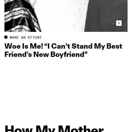
MAKE AN EFFORT
Woe Is Me! “I Can’t Stand My Best
Friend’s New Boyfriend”
How
My
Mother