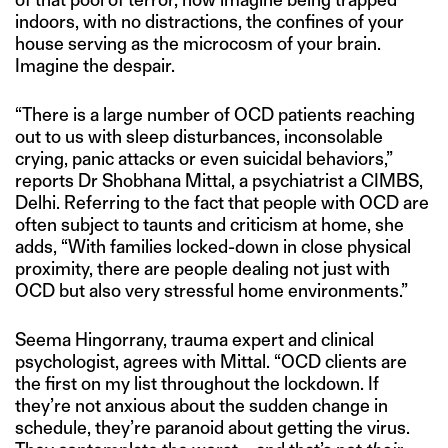
indoors, with no distractions, the confines of your
house serving as the microcosm of your brain.
Imagine the despair.
“There is a large number of OCD patients reaching
out to us with sleep disturbances, inconsolable
crying, panic attacks or even suicidal behaviors,”
reports Dr Shobhana Mittal, a psychiatrist a CIMBS,
Delhi. Referring to the fact that people with OCD are
often subject to taunts and criticism at home, she
adds, “With families locked-down in close physical
proximity, there are people dealing not just with
OCD but also very stressful home environments.”
Seema Hingorrany, trauma expert and clinical
psychologist, agrees with Mittal. “OCD clients are
the first on my list throughout the lockdown. If
they’re not anxious about the sudden change in
schedule, they’re paranoid about getting the virus.