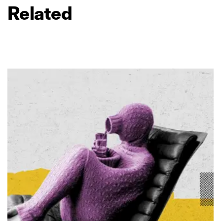
Related