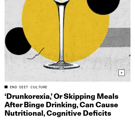
END DIET CULTURE
‘Drunkorexia,’ Or Skipping Meals
After Binge Drinking, Can Cause
Nutritional, Cognitive Deficits