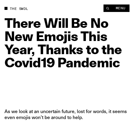
There Will Be No New Emojis This Year, Thanks to the Covid1
MENU
THE SWDL
There
Will
Be
No
New
Emojis
This
Year,
Thanks
to
the
Covid19
Pandemic
As we look at an uncertain future, lost for words, it seems
even emojis won’t be around to help.