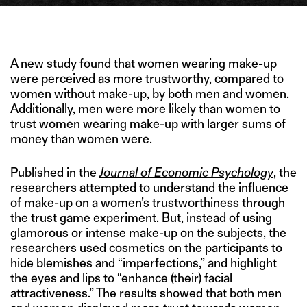
IMAGE CREDIT: HICLIPART
A new study found that women wearing make-up
were perceived as more trustworthy, compared to
women without make-up, by both men and women.
Additionally, men were more likely than women to
trust women wearing make-up with larger sums of
money than women were.
Published in the
Journal of Economic Psychology
, the
researchers attempted to understand the influence
of make-up on a women’s trustworthiness through
the
trust game experiment
. But, instead of using
glamorous or intense make-up on the subjects, the
researchers used cosmetics on the participants to
hide blemishes and “imperfections,” and highlight
the eyes and lips to “enhance (their) facial
attractiveness.” The results showed that both men