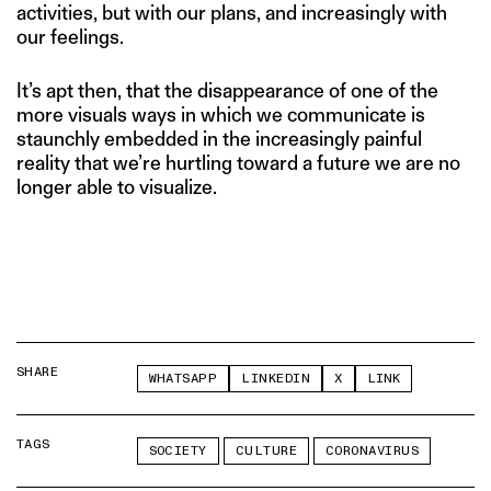
activities, but with our plans, and increasingly with
our feelings.
It’s apt then, that the disappearance of one of the
more visuals ways in which we communicate is
staunchly embedded in the increasingly painful
reality that we’re hurtling toward a future we are no
longer able to visualize.
SHARE
WHATSAPP
LINKEDIN
X
LINK
TAGS
SOCIETY
CULTURE
CORONAVIRUS