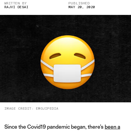
WRITTEN BY
PUBLISHED
RAJVI DESAI
MAY 20, 2020
IMAGE CREDIT: EMOJIPEDIA
Since the Covid19 pandemic began, there’s
been a