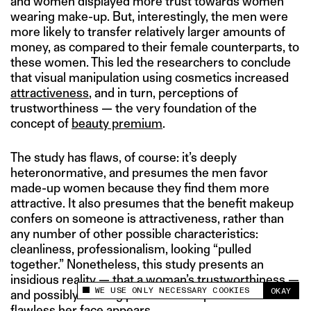
and women displayed more trust towards women
wearing make-up. But, interestingly, the men were
more likely to transfer relatively larger amounts of
money, as compared to their female counterparts, to
these women. This led the researchers to conclude
that visual manipulation using cosmetics increased
attractiveness
, and in turn, perceptions of
trustworthiness — the very foundation of the
concept of
beauty premium
.
The study has flaws, of course: it’s deeply
heteronormative, and presumes the men favor
made-up women because they find them more
attractive. It also presumes that the benefit makeup
confers on someone is attractiveness, rather than
any number of other possible characteristics:
cleanliness, professionalism, looking “pulled
together.” Nonetheless, this study presents an
insidious reality — that a woman’s trustworthiness —
WE USE ONLY NECESSARY COOKIES
OKAY
and possibly earning power — is dependent on how
This site uses cookies to measure and improve
your experience.
flawless her face appears.