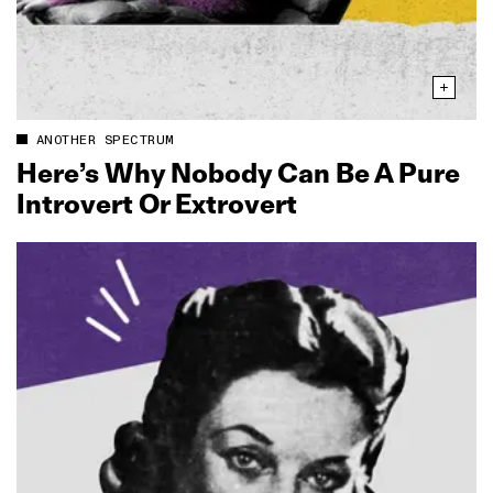
ANOTHER SPECTRUM
Here’s Why Nobody Can Be A Pure
Introvert Or Extrovert