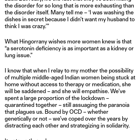
the disorder for so long that is more exhausting than
the disorder itself. Many tell me – ‘I was washing the
dishes in secret because I didn’t want my husband to
think I was crazy.’”
What Hingorrany wishes more women knew is that
“a serotonin deficiency is as important as a kidney or
lung issue.”
I know that when I relay to my mother the possibility
of multiple middle-aged Indian women being stuck at
home without access to therapy or medication, she
will be saddened – and she will empathise. We’ve
spent a large proportion of the lockdown –
quarantined together – still assuaging the paranoia
that plagues us. Bound by OCD – whether
genetically or not – we’ve coped over the years by
distracting each other and strategizing in solidarity.