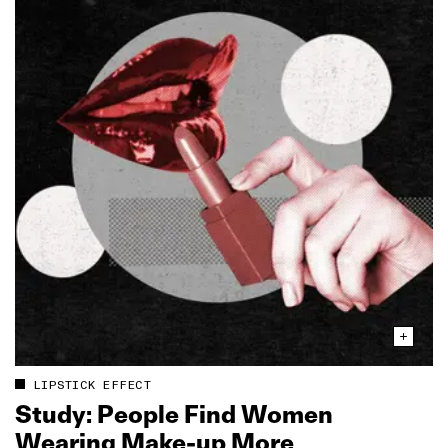
LIPSTICK EFFECT
Study: People Find Women
Wearing Make‑up More