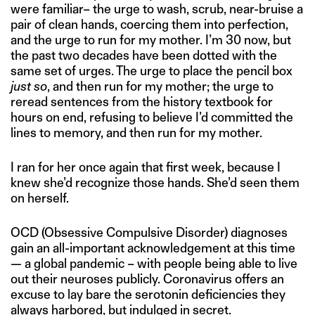
were familiar– the urge to wash, scrub, near-bruise a
pair of clean hands, coercing them into perfection,
and the urge to run for my mother. I’m 30 now, but
the past two decades have been dotted with the
same set of urges. The urge to place the pencil box
just so
, and then run for my mother; the urge to
reread sentences from the history textbook for
hours on end, refusing to believe I’d committed the
lines to memory, and then run for my mother.
I ran for her once again that first week, because I
knew she’d recognize those hands. She’d seen them
on herself.
OCD (Obsessive Compulsive Disorder) diagnoses
gain an all-important acknowledgement at this time
— a global pandemic – with people being able to live
out their neuroses publicly. Coronavirus offers an
excuse to lay bare the serotonin deficiencies they
always harbored, but indulged in secret.