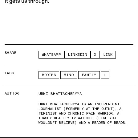
It gets us through.
SHARE
WHATSAPP
LINKEDIN
X
LINK
TAGS
BODIES
MIND
FAMILY
AUTHOR
URMI BHATTACHERYYA
URMI BHATTACHERYYA IS AN INDEPENDENT
JOURNALIST (FORMERLY AT THE QUINT), A
FEMINIST AND CHRONIC PAIN WARRIOR, A
TRASHY-REALITY-TV WATCHER (LIKE YOU
WOULDN'T BELIEVE) AND A READER OF READS.