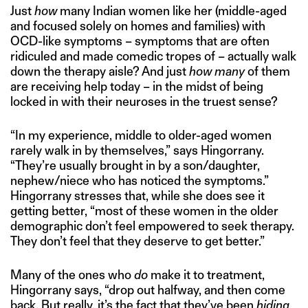
Just
how
many Indian women like her (middle-aged
and focused solely on homes and families) with
OCD-like symptoms – symptoms that are often
ridiculed and made comedic tropes of – actually walk
down the therapy aisle? And just
how many
of them
are receiving help today – in the midst of being
locked in with their neuroses in the truest sense?
“In my experience, middle to older-aged women
rarely walk in by themselves,” says Hingorrany.
“They’re usually brought in by a son/daughter,
nephew/niece who has noticed the symptoms.”
Hingorrany stresses that, while she does see it
getting better, “most of these women in the older
demographic don’t feel empowered to seek therapy.
They don’t feel that they deserve to get better.”
Many of the ones who
do
make it to treatment,
Hingorrany says, “drop out halfway, and then come
back. But really, it’s the fact that they’ve been
hiding