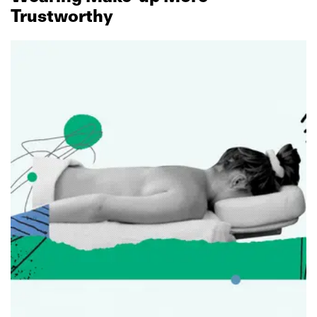
Trustworthy