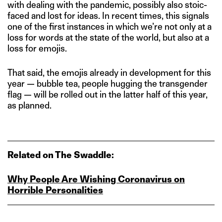
with dealing with the pandemic, possibly also stoic-
faced and lost for ideas. In recent times, this signals
one of the first instances in which we’re not only at a
loss for words at the state of the world, but also at a
loss for emojis.
That said, the emojis already in development for this
year — bubble tea, people hugging the transgender
flag — will be rolled out in the latter half of this year,
as planned.
Related on The Swaddle:
Why People Are Wishing Coronavirus on
Horrible Personalities