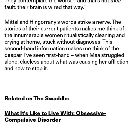
They contemplate the worst – and that’s not
their
fault: their brain is wired that way.”
Mittal and Hingorrany’s words strike a nerve. The
stories of their current patients makes me think of
the innumerable women ritualistically cleaning and
crying at home, stuck without diagnoses. This
second-hand information makes me think of the
despair I’ve seen first-hand – when Maa struggled
alone, clueless about what was causing her affliction
and how to stop it.
Related on The Swaddle:
What It’s Like to Live With: Obsessive-
Compulsive Disorder