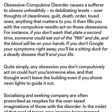
Obsessive-Compulsive Disorder causes a sufferer
to
obsess
unhealthily – to debilitating levels – over
thoughts of cleanliness, guilt, death, order, loved
ones, anything that matters to you. It then fills you
with the
compulsive
needto act on those obsessions.
For instance,
if you don’t wash that plate a second
time, someone could eat out of the “filth” and die, and
the blood will be on your hands. If you don’t Google
your symptoms right away, you’ll be a sitting duck for
a deadly disease that’ll end your life.
Quite simply, any
obsession
you don’t
compulsively
act on could hurt you/someone else, and that
thought won’t leave the building even if you shone
neon lights to guide it out.
Socialising and seeking company are often
prescribed as respites for the over-taxed
imaginations of those with the disorder. In the midst
of that pool of terror, now imagine being trapped