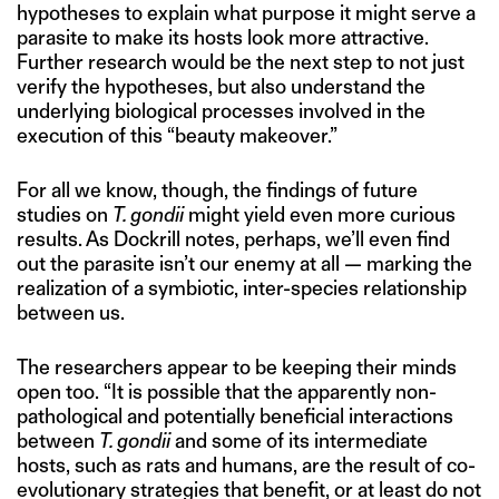
hypotheses to explain what purpose it might serve a
parasite to make its hosts look more attractive.
Further research would be the next step to not just
verify the hypotheses, but also understand the
underlying biological processes involved in the
execution of this “beauty makeover.”
For all we know, though, the findings of future
studies on
T. gondii
might yield even more curious
results. As Dockrill notes, perhaps, we’ll even find
out the parasite isn’t our enemy at all — marking the
realization of a symbiotic, inter-species relationship
between us.
The researchers appear to be keeping their minds
open too. “It is possible that the apparently non-
pathological and potentially beneficial interactions
between
T. gondii
and some of its intermediate
hosts, such as rats and humans, are the result of co-
evolutionary strategies that benefit, or at least do not