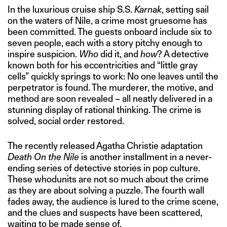
In the luxurious cruise ship S.S.
Karnak
, setting sail
on the waters of Nile, a crime most gruesome has
been committed. The guests onboard include six to
seven people, each with a story pitchy enough to
inspire suspicion.
Who
did it, and
how
? A detective
known both for his eccentricities and “little gray
cells” quickly springs to work: No one leaves until the
perpetrator is found. The murderer, the motive, and
method are soon revealed – all neatly delivered in a
stunning display of rational thinking. The crime is
solved, social order restored.
The recently released Agatha Christie adaptation
Death On the Nile
is another installment in a never-
ending series of detective stories in pop culture.
These whodunits are not so much about the crime
as they are about solving a puzzle. The fourth wall
fades away, the audience is lured to the crime scene,
and the clues and suspects have been scattered,
waiting to be made sense of.