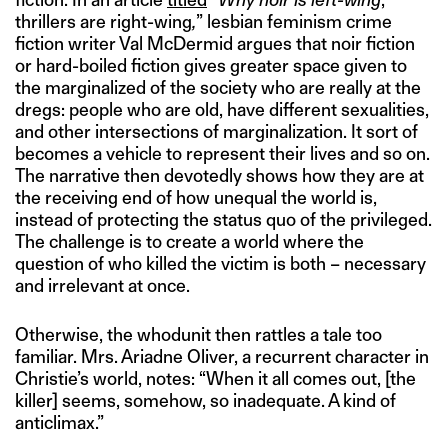
thrillers are right-wing
,
” lesbian feminism crime
fiction writer Val McDermid argues that noir fiction
or hard-boiled fiction gives greater space given to
the marginalized of the society who are really at the
dregs: people who are old, have different sexualities,
and other intersections of marginalization. It sort of
becomes a vehicle to represent their lives and so on.
The narrative then devotedly shows how they are at
the receiving end of how unequal the world is,
instead of protecting the status quo of the privileged.
The challenge is to create a world where the
question of who killed the victim is both – necessary
and irrelevant at once.
Otherwise, the whodunit then rattles a tale too
familiar. Mrs. Ariadne Oliver, a recurrent character in
Christie’s world, notes: “When it all comes out, [the
killer] seems, somehow, so inadequate. A kind of
anticlimax.”