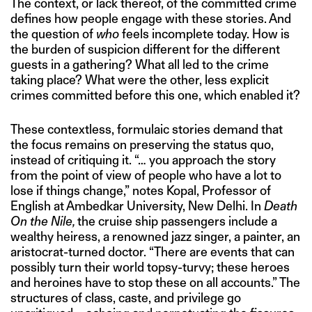
The context, or lack thereof, of the committed crime
defines how people engage with these stories. And
the question of
who
feels incomplete today. How is
the burden of suspicion different for the different
guests in a gathering? What all led to the crime
taking place? What were the other, less explicit
crimes committed before this one, which enabled it?
These contextless, formulaic stories demand that
the focus remains on preserving the status quo,
instead of critiquing it. “… you approach the story
from the point of view of people who have a lot to
lose if things change,” notes Kopal, Professor of
English at Ambedkar University, New Delhi. In
Death
On the Nile,
the cruise ship passengers include a
wealthy heiress, a renowned jazz singer, a painter, an
aristocrat-turned doctor. “There are events that can
possibly turn their world topsy-turvy; these heroes
and heroines have to stop these on all accounts.” The
structures of class, caste, and privilege go