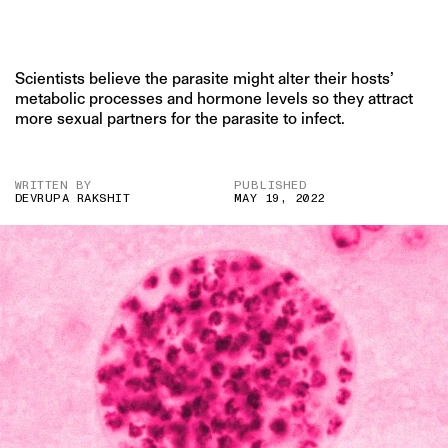
Scientists believe the parasite might alter their hosts’
metabolic processes and hormone levels so they attract
more sexual partners for the parasite to infect.
WRITTEN BY
PUBLISHED
DEVRUPA RAKSHIT
MAY 19, 2022