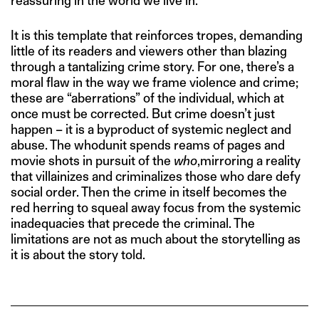
reassuring in the world we live in.”
It is this template that reinforces tropes, demanding
little of its readers and viewers other than blazing
through a tantalizing crime story. For one, there’s a
moral flaw in the way we frame violence and crime;
these are “aberrations” of the individual, which at
once must be corrected. But crime doesn’t just
happen – it is a byproduct of systemic neglect and
abuse. The whodunit spends reams of pages and
movie shots in pursuit of the
who
,mirroring a reality
that villainizes and criminalizes those who dare defy
social order. Then the crime in itself becomes the
red herring to squeal away focus from the systemic
inadequacies that precede the criminal. The
limitations are not as much about the storytelling as
it is about the story told.