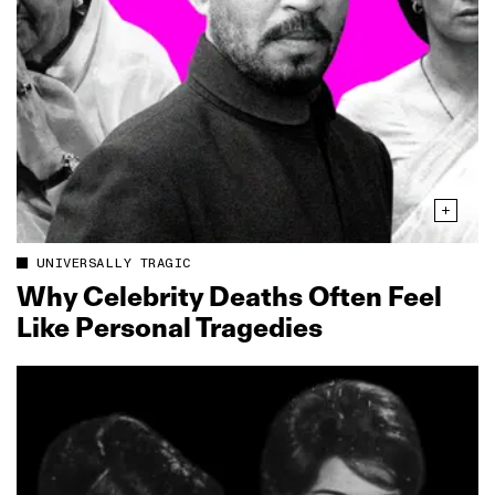
UNIVERSALLY TRAGIC
Why Celebrity Deaths Often Feel
Like Personal Tragedies