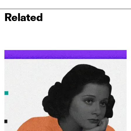
Related