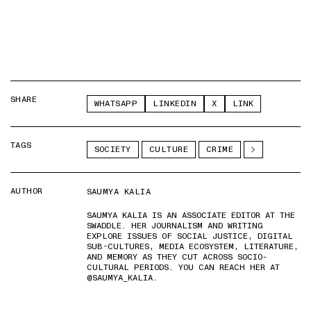
SHARE
WHATSAPP
LINKEDIN
X
LINK
TAGS
SOCIETY
CULTURE
CRIME
AUTHOR
SAUMYA KALIA
SAUMYA KALIA IS AN ASSOCIATE EDITOR AT THE
SWADDLE. HER JOURNALISM AND WRITING
EXPLORE ISSUES OF SOCIAL JUSTICE, DIGITAL
SUB-CULTURES, MEDIA ECOSYSTEM, LITERATURE,
AND MEMORY AS THEY CUT ACROSS SOCIO-
CULTURAL PERIODS. YOU CAN REACH HER AT
@SAUMYA_KALIA.