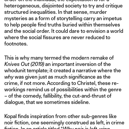
heterogeneous, disjointed society to try and critique
structured inequalities. In that sense, murder
mysteries as a form of storytelling carry an impetus
to help people find truths buried within themselves
and the social order. It could dare to envision a world
where the social fissures are never reduced to
footnotes.
This is why many termed the modern remake of
Knives Out (2019)
an important inversion of the
whodunit template; it created a narrative where the
why
was given just as much significance as the
crime, if not more. According to Christel, these re-
workings remind us of possibilities within the genre
– of the comedy, fallibility, the cut-and-thrust of
dialogue, that we sometimes sideline.
Kopal finds inspiration from other sub-genres like
noir fiction, one seemingly construed as left, in crime
fiction. In an article
titled
“
Why noir is left-wing
,