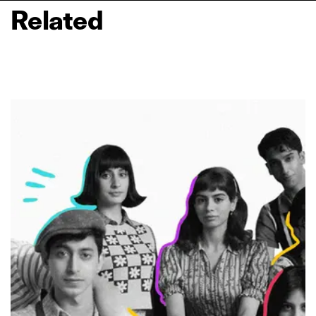
Related