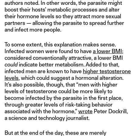
authors noted. In other words, the parasite might
boost their hosts’ metabolic processes and alter
their hormone levels so they attract more sexual
partners — allowing the parasite to spread further
and infect more people.
To some extent, this explanation makes sense.
Infected women were found to have
a lower BMI
;
considered conventionally attractive, a lower BMI
could
indicate better metabolism. Added to that,
infected men are known to have
higher testosterone
levels
, which could suggest a hormonal alteration.
It’s also possible, though, that “men with higher
levels of testosterone could be more likely to
become infected by the parasite in the first place,
through greater levels of risk-taking behavior
associated with the hormone,”
wrote
Peter Dockrill,
a science and technology journalist.
But at the end of the day, these are merely