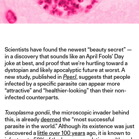
IMAGE CREDIT: WIKIMEDIA COMMONS
Scientists have found the newest “beauty secret” —
in a discovery that sounds like an April Fools’ Day
joke at best, and proof that we’re hurtling toward a
dystopian and likely apocalyptic future at worst. A
new study, published in
PeerJ
, suggests that people
infected by a specific parasite can appear more
“attractive” and “healthier-looking” than their non-
infected counterparts.
Toxoplasma gondii
, the microscopic invader behind
this, is already
deemed
the “most successful
parasite in the world.” Although its existence was just
discovered a
little over 100 years
ago, it is known to