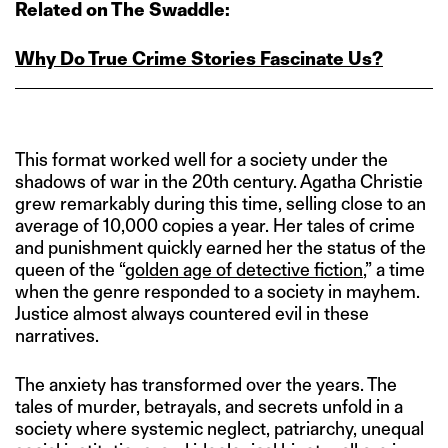
Related on The Swaddle:
Why Do True Crime Stories Fascinate Us?
This format worked well for a society under the
shadows of war in the 20th century. Agatha Christie
grew remarkably during this time, selling close to an
average of 10,000 copies a year. Her tales of crime
and punishment quickly earned her the status of the
queen of the “
golden age of detective fiction
,” a time
when the genre responded to a society in mayhem.
Justice almost always countered evil in these
narratives.
The anxiety has transformed over the years. The
tales of murder, betrayals, and secrets unfold in a
society where systemic neglect, patriarchy, unequal