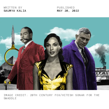
WRITTEN BY
PUBLISHED
SAUMYA KALIA
MAY 20, 2022
IMAGE CREDIT: 20TH CENTURY FOX/HITESH SONAR FOR THE
SWADDLE