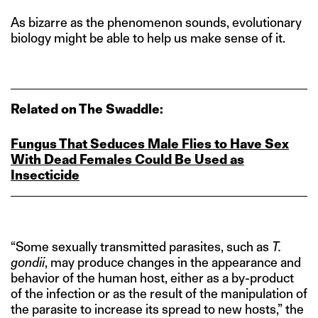
As bizarre as the phenomenon sounds, evolutionary
biology might be able to help us make sense of it.
Related on The Swaddle:
Fungus That Seduces Male Flies to Have Sex
With Dead Females Could Be Used as
Insecticide
“Some sexually transmitted parasites, such as
T.
gondii
, may produce changes in the appearance and
behavior of the human host, either as a by-product
of the infection or as the result of the manipulation of
the parasite to increase its spread to new hosts,” the