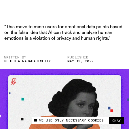
“This move to mine users for emotional data points based
on the false idea that AI can track and analyze human
emotions is a violation of privacy and human rights.”
WRITTEN BY
PUBLISHED
ROHITHA NARAHARISETTY
MAY 19, 2022
WE USE ONLY NECESSARY COOKIES
OKAY
This site uses cookies to measure and improve
your experience.