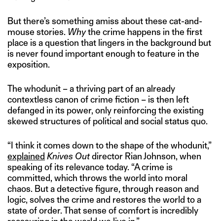
But there’s something amiss about these cat-and-
mouse stories.
Why
the crime happens in the first
place is a question that lingers in the background but
is never found important enough to feature in the
exposition.
The whodunit – a thriving part of an already
contextless canon of crime fiction – is then left
defanged in its power, only reinforcing the existing
skewed structures of political and social status quo.
“I think it comes down to the shape of the whodunit,”
explained
Knives Out
director Rian Johnson, when
speaking of its relevance today. “A crime is
committed, which throws the world into moral
chaos. But a detective figure, through reason and
logic, solves the crime and restores the world to a
state of order. That sense of comfort is incredibly