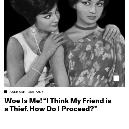
BADMASH COMPANY
Woe Is Me! “I Think My Friend is
a Thief. How Do I Proceed?”