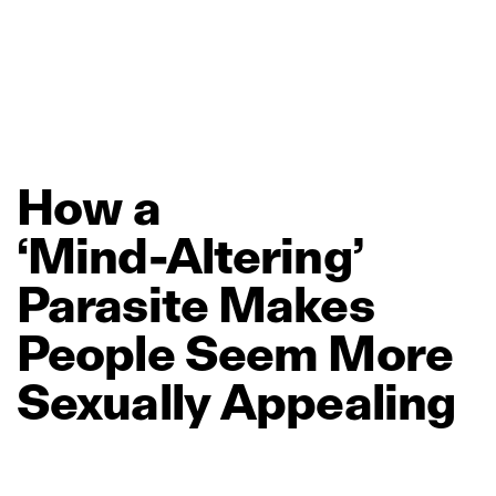
How
a
‘Mind‑Altering’
Parasite
Makes
People
Seem
More
Sexually
Appealing