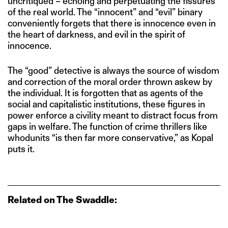
uncritiqued – echoing and perpetuating the fissures
of the real world. The “innocent” and “evil” binary
conveniently forgets that there is innocence even in
the heart of darkness, and evil in the spirit of
innocence.
The “good” detective is always the source of wisdom
and correction of the moral order thrown askew by
the individual. It is forgotten that as agents of the
social and capitalistic institutions, these figures in
power enforce a civility meant to distract focus from
gaps in welfare. The function of crime thrillers like
whodunits “is then far more conservative,” as Kopal
puts it.
Related on The Swaddle: