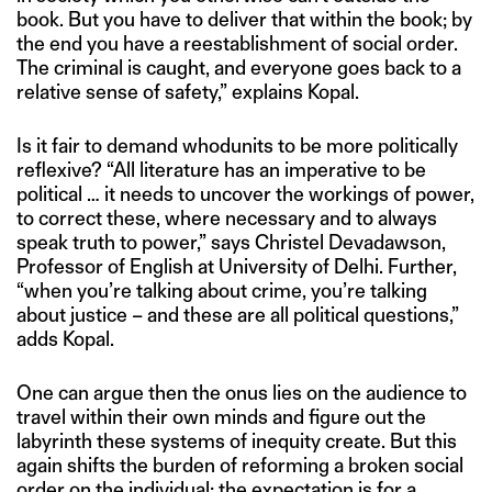
book. But you have to deliver that within the book; by
the end you have a reestablishment of social order.
The criminal is caught, and everyone goes back to a
relative sense of safety,” explains Kopal.
Is it fair to demand whodunits to be more politically
reflexive? “All literature has an imperative to be
political … it needs to uncover the workings of power,
to correct these, where necessary and to always
speak truth to power,” says Christel Devadawson,
Professor of English at University of Delhi. Further,
“when you’re talking about crime, you’re talking
about justice – and these are all political questions,”
adds Kopal.
One can argue then the onus lies on the audience to
travel within their own minds and figure out the
labyrinth these systems of inequity create. But this
again shifts the burden of reforming a broken social
order on the individual; the expectation is for a