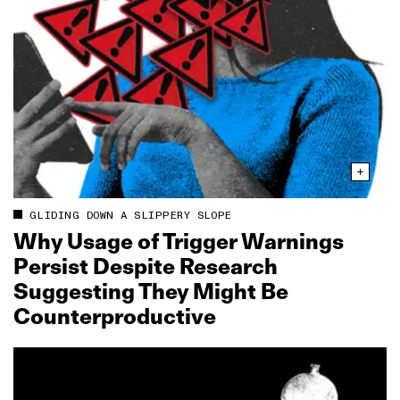
GLIDING DOWN A SLIPPERY SLOPE
Why Usage of Trigger Warnings
Persist Despite Research
Suggesting They Might Be
Counterproductive