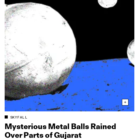
SKYFALL
Mysterious Metal Balls Rained
Over Parts of Gujarat