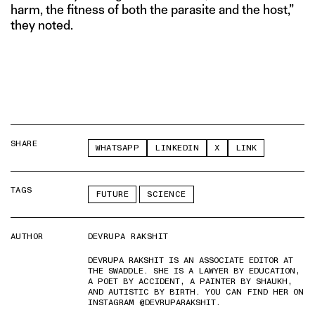
harm, the fitness of both the parasite and the host,”
they noted.
SHARE
WHATSAPP
LINKEDIN
X
LINK
TAGS
FUTURE
SCIENCE
AUTHOR
DEVRUPA RAKSHIT
DEVRUPA RAKSHIT IS AN ASSOCIATE EDITOR AT
THE SWADDLE. SHE IS A LAWYER BY EDUCATION,
A POET BY ACCIDENT, A PAINTER BY SHAUKH,
AND AUTISTIC BY BIRTH. YOU CAN FIND HER ON
INSTAGRAM @DEVRUPARAKSHIT.