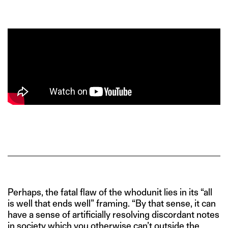
Perhaps, the fatal flaw of the whodunit lies in its “all
is well that ends well” framing. “By that sense, it can
have a sense of artificially resolving discordant notes
in society which you otherwise can’t outside the