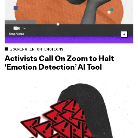
ZOOMING IN ON EMOTIONS
Activists Call On Zoom to Halt
‘Emotion Detection’ AI Tool