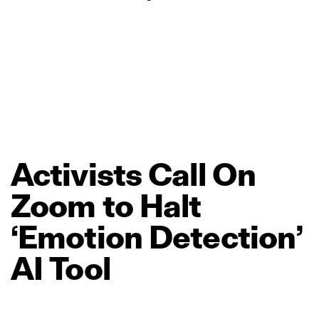
Activists
Call
On
Zoom
to
Halt
‘Emotion
Detection’
AI
Tool