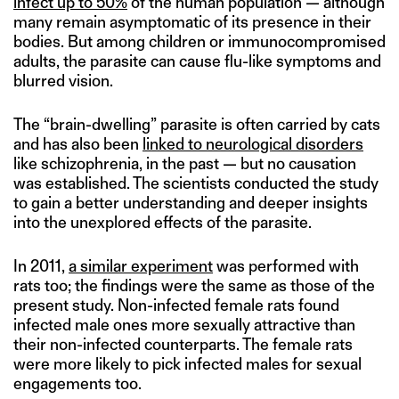
infect up to 50%
of the human population — although
many remain asymptomatic of its presence in their
bodies. But among children or immunocompromised
adults, the parasite can cause flu-like symptoms and
blurred vision.
The “brain-dwelling” parasite is often carried by cats
and has also been
linked to neurological disorders
like schizophrenia, in the past — but no causation
was established. The scientists conducted the study
to gain a better understanding and deeper insights
into the unexplored effects of the parasite.
In 2011,
a similar experiment
was performed with
rats too; the findings were the same as those of the
present study. Non-infected female rats found
infected male ones more sexually attractive than
their non-infected counterparts. The female rats
were more likely to pick infected males for sexual
engagements too.