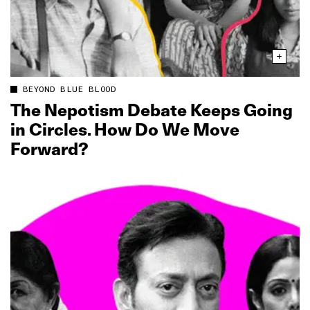
BEYOND BLUE BLOOD
The Nepotism Debate Keeps Going
in Circles. How Do We Move
Forward?