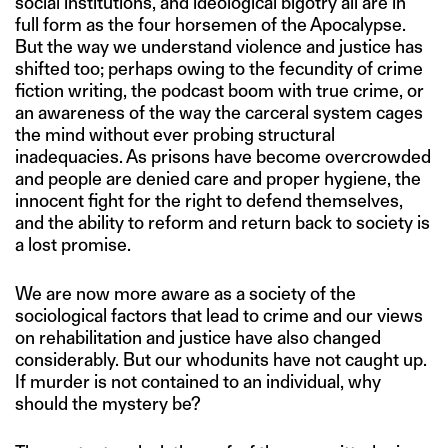
social institutions, and ideological bigotry all are in
full form as the four horsemen of the Apocalypse.
But the way we understand violence and justice has
shifted too; perhaps owing to the fecundity of crime
fiction writing, the podcast boom with true crime, or
an awareness of the way the carceral system cages
the mind without ever probing structural
inadequacies. As prisons have become overcrowded
and people are denied care and proper hygiene, the
innocent fight for the right to defend themselves,
and the ability to reform and return back to society is
a lost promise.
We are now more aware as a society of the
sociological factors that lead to crime and our views
on rehabilitation and justice have also changed
considerably. But our whodunits have not caught up.
If murder is not contained to an individual, why
should the mystery be?