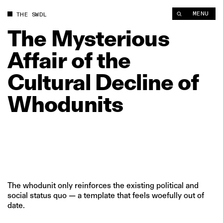
The Mysterious Affair of the Cultural Decline of Whodunits | 
MENU
THE SWDL
The
Mysterious
Affair
of
the
Cultural
Decline
of
Whodunits
The whodunit only reinforces the existing political and
social status quo — a template that feels woefully out of
date.