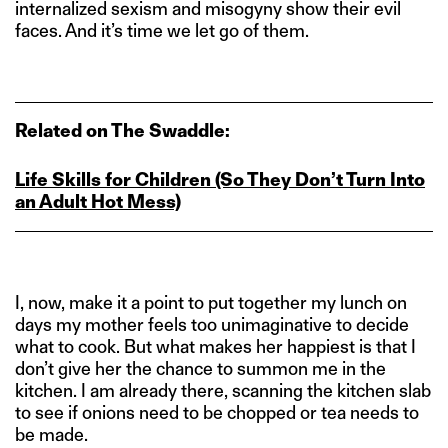
internalized sexism and misogyny show their evil
faces. And it’s time we let go of them.
Related on The Swaddle:
Life Skills for Children (So They Don’t Turn Into
an Adult Hot Mess)
I, now, make it a point to put together my lunch on
days my mother feels too unimaginative to decide
what to cook. But what makes her happiest is that I
don’t give her the chance to summon me in the
kitchen. I am already there, scanning the kitchen slab
to see if onions need to be chopped or tea needs to
be made.