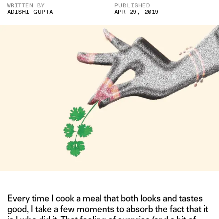
WRITTEN BY
PUBLISHED
ADISHI GUPTA
APR 29, 2019
Every time I cook a meal that both looks and tastes
good, I take a few moments to absorb the fact that it