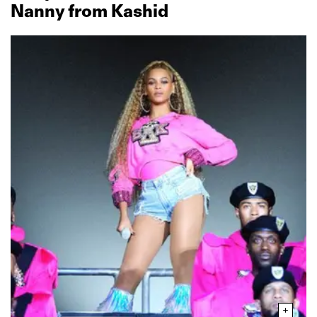
Nanny from Kashid