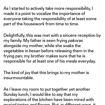
As I started to actively take more responsibility, I
made it a point to vocalize the importance of
everyone taking the responsibility of at least some
part of the housework from time to time.
Delightfully, this was met with a sincere reception by
my family. My father is seen frying
pakoras
alongside my mother, while she soaks the
vegetables in
besan
before releasing them in the
frying pan; my brother makes sure that he is
responsible for at least one of his meals everyday.
The kind of joy that this brings to my mother is
insurmountable.
As I leave my room to put together yet another
Sunday lunch, I would like to say that my
explorations of the kitchen have been mired with
myriad tastes and flavors. But, in different ways, it