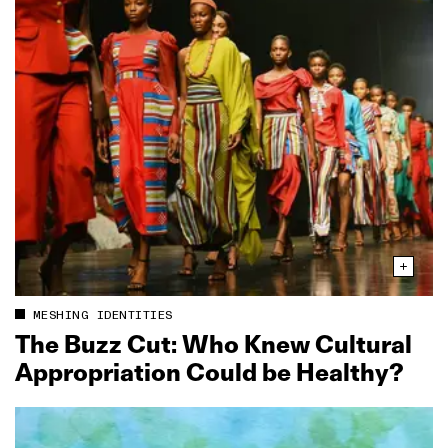
MESHING IDENTITIES
The Buzz Cut: Who Knew Cultural
Appropriation Could be Healthy?