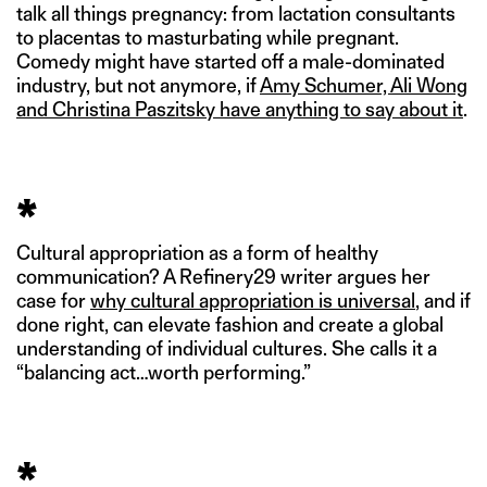
talk all things pregnancy: from lactation consultants
to placentas to masturbating while pregnant.
Comedy might have started off a male-dominated
industry, but not anymore, if
Amy Schumer, Ali Wong
and Christina Paszitsky have anything to say about it
.
*
Cultural appropriation as a form of healthy
communication? A Refinery29 writer argues her
case for
why cultural appropriation is universal
, and if
done right, can elevate fashion and create a global
understanding of individual cultures. She calls it a
“balancing act…worth performing.”
*