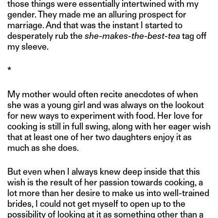
those things were essentially intertwined with my
gender. They made me an alluring prospect for
marriage. And that was the instant I started to
desperately rub the
she-makes-the-best-tea
tag off
my sleeve.
*
My mother would often recite anecdotes of when
she was a young girl and was always on the lookout
for new ways to experiment with food. Her love for
cooking is still in full swing, along with her eager wish
that at least one of her two daughters enjoy it as
much as she does.
But even when I always knew deep inside that this
wish is the result of her passion towards cooking, a
lot more than her desire to make us into well-trained
brides, I could not get myself to open up to the
possibility of looking at it as something other than a