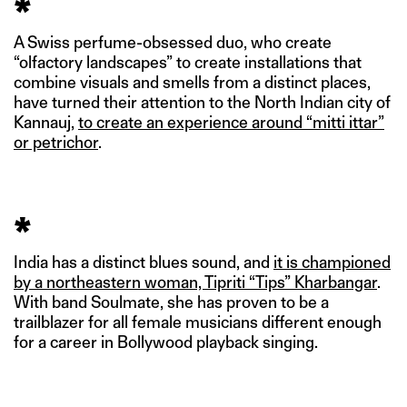
*
A Swiss perfume-obsessed duo, who create
“olfactory landscapes” to create installations that
combine visuals and smells from a distinct places,
have turned their attention to the North Indian city of
Kannauj,
to create an experience around “mitti ittar”
or petrichor
.
*
India has a distinct blues sound, and
it is championed
by a northeastern woman, Tipriti “Tips” Kharbangar
.
With band Soulmate, she has proven to be a
trailblazer for all female musicians different enough
for a career in Bollywood playback singing.