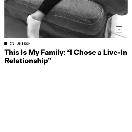
IN UNISON
This Is My Family: “I Chose a Live‑In
Relationship”