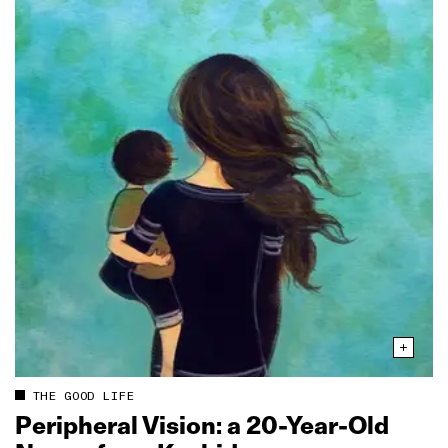
THE GOOD LIFE
Peripheral Vision: a 20‑Year‑Old