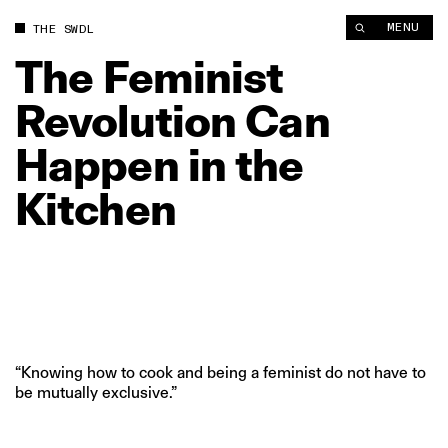
The Feminist Revolution Can Happen in the Kitchen | The Swa
MENU
THE SWDL
The
Feminist
Revolution
Can
Happen
in
the
Kitchen
“Knowing how to cook and being a feminist do not have to
be mutually exclusive.”