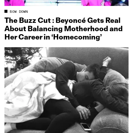
BOW DOWN
The Buzz Cut : Beyoncé Gets Real
About Balancing Motherhood and
Her Career in ‘Homecoming’