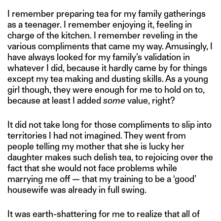
I remember preparing tea for my family gatherings
as a teenager. I remember enjoying it, feeling in
charge of the kitchen. I remember reveling in the
various compliments that came my way. Amusingly, I
have always looked for my family’s validation in
whatever I did, because it hardly came by for things
except my tea making and dusting skills. As a young
girl though, they were enough for me to hold on to,
because at least I added
some
value, right?
It did not take long for those compliments to slip into
territories I had not imagined. They went from
people telling my mother that she is lucky her
daughter makes such delish tea, to rejoicing over the
fact that she would not face problems while
marrying me off — that my training to be a ‘good’
housewife was already in full swing.
It was earth-shattering for me to realize that all of