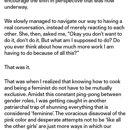
encourage the shift in perspective that was now
underway.
We slowly managed to navigate our way to having a
real conversation, instead of merely reacting to each
other. She, then, asked me, “Okay you don’t want to
do it, don’t do it. But what am I supposed to do? Do
you ever think about how much more work I am
having to do because of all this?”
That was it.
That was when I realized that knowing how to cook
and being a feminist do not have to be mutually
exclusive. Amidst this constant ping-pong between
gender roles, I was getting caught in another
patriarchal trap of shunning everything that is
considered ‘feminine’. The voracious disavowal of the
pink color and desperate attempts not to be ‘like all
the other girls’ are just more ways in which our