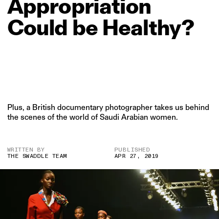
Appropriation
Could
be
Healthy?
Plus, a British documentary photographer takes us behind
the scenes of the world of Saudi Arabian women.
WRITTEN BY
PUBLISHED
THE SWADDLE TEAM
APR 27, 2019