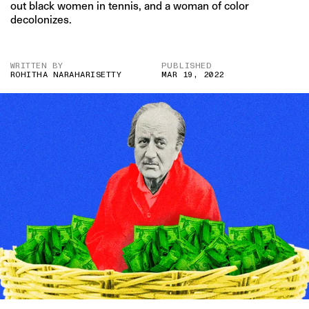
out black women in tennis, and a woman of color
decolonizes.
WRITTEN BY
PUBLISHED
ROHITHA NARAHARISETTY
MAR 19, 2022