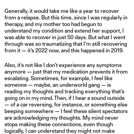
Generally, it would take me like a year to recover
from a relapse. But this time, since I was regularly in
therapy, and my mother too had begun to
understand my condition and extend her support, I
was able to recover in just 50 days. But what I went
through was so traumatizing that I’m still recovering
from it — it’s 2022 now, and this happened in 2019.
Also, it’s not like I don’t experience any symptoms
anymore — just that my medication prevents it from
escalating. Sometimes, for example, I feel like
someone — maybe, an underworld gang — is
reading my thoughts and tracking everything that’s
going on in my mind. Then, if I hear a sound outside
— of a car reversing, for instance, or something else
beeping somewhere — I feel these silent spectators
are acknowledging my thoughts. My mind never
stops making these connections, even though
logically, I can understand they might not make