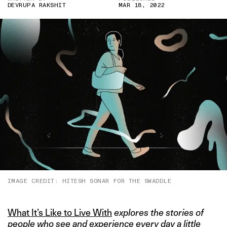
DEVRUPA RAKSHIT
MAR 18, 2022
IMAGE CREDIT: HITESH SONAR FOR THE SWADDLE
What It’s Like to Live With
explores the stories of
people who see and experience every day a little