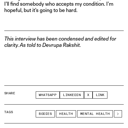
I’ll find somebody who accepts my condition. I’m
hopeful, but it’s going to be hard.
This interview has been condensed and edited for
clarity. As told to Devrupa Rakshit.
SHARE
WHATSAPP
LINKEDIN
X
LINK
TAGS
BODIES
HEALTH
MENTAL HEALTH