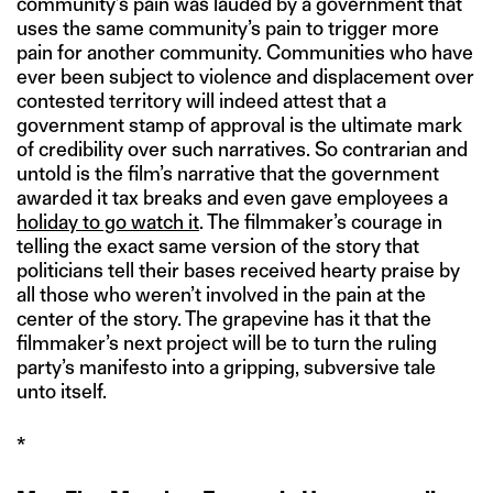
community’s pain was lauded by a government that
uses the same community’s pain to trigger more
pain for another community. Communities who have
ever been subject to violence and displacement over
contested territory will indeed attest that a
government stamp of approval is the ultimate mark
of credibility over such narratives. So contrarian and
untold is the film’s narrative that the government
awarded it tax breaks and even gave employees a
holiday to go watch it
. The filmmaker’s courage in
telling the exact same version of the story that
politicians tell their bases received hearty praise by
all those who weren’t involved in the pain at the
center of the story. The grapevine has it that the
filmmaker’s next project will be to turn the ruling
party’s manifesto into a gripping, subversive tale
unto itself.
*