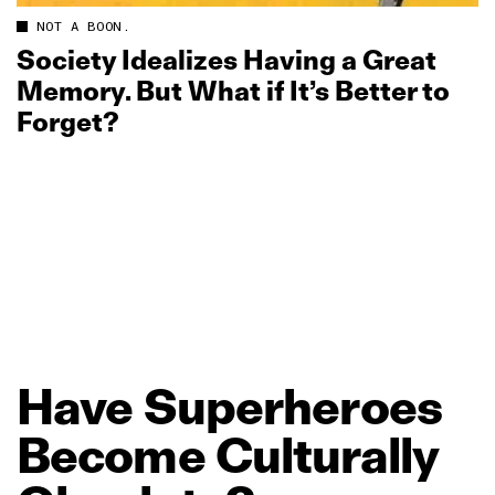
NOT A BOON.
Society Idealizes Having a Great
Memory. But What if It’s Better to
Forget?
Have
Superheroes
Become
Culturally