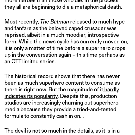
more heroes than those who die. In the process,
they all are beginning to die a metaphorical death.
Most recently,
The Batman
released to much hype
and fanfare as the beloved caped crusader was
reprised, albeit in a much moodier, introspective
form. While the news cycle has currently moved on,
it is only a matter of time before a superhero crops
up in the conversation again – this time perhaps as
an OTT limited series.
The historical record shows that there has never
been as much superhero content to consume as
there is right now. But the magnitude of it
hardly
indicates its popularity
. Despite this, production
studios are increasingly churning out superhero
media because they provide a tried-and-tested
formula to constantly cash in on. .
The devil is not so much in the details, as it is in a