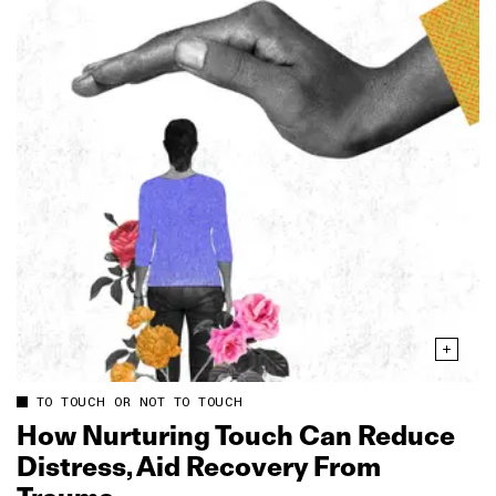
TO TOUCH OR NOT TO TOUCH
How Nurturing Touch Can Reduce
Distress, Aid Recovery From