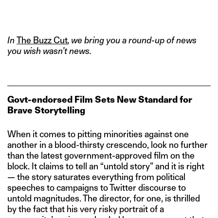
IMAGE CREDITS: THE KASHMIR FILES/ PRATIK BHIDE FOR THE
SWADDLE
In
The Buzz Cut
, we bring you a round-up of news
you wish wasn’t news.
Govt-endorsed Film Sets New Standard for
Brave Storytelling
When it comes to pitting minorities against one
another in a blood-thirsty crescendo, look no further
than the latest government-approved film on the
block. It claims to tell an “untold story” and it is right
— the story saturates everything from political
speeches to campaigns to Twitter discourse to
untold magnitudes. The director, for one, is thrilled
by the fact that his very risky portrait of a