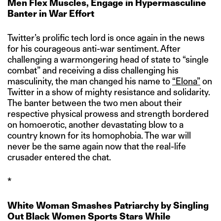
Men Flex Muscles, Engage in Hypermasculine
Banter in War Effort
Twitter’s prolific tech lord is once again in the news
for his courageous anti-war sentiment. After
challenging a warmongering head of state to “single
combat” and receiving a diss challenging his
masculinity, the man changed his name to
“Elona”
on
Twitter in a show of mighty resistance and solidarity.
The banter between the two men about their
respective physical prowess and strength bordered
on homoerotic, another devastating blow to a
country known for its homophobia. The war will
never be the same again now that the real-life
crusader entered the chat.
*
White Woman Smashes Patriarchy by Singling
Out Black Women Sports Stars While