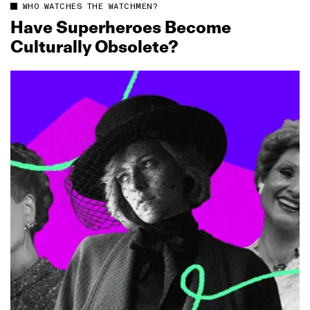
WHO WATCHES THE WATCHMEN?
Have Superheroes Become
Culturally Obsolete?