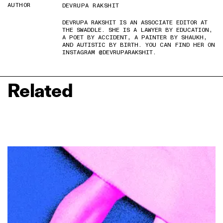
AUTHOR
DEVRUPA RAKSHIT
DEVRUPA RAKSHIT IS AN ASSOCIATE EDITOR AT
THE SWADDLE. SHE IS A LAWYER BY EDUCATION,
A POET BY ACCIDENT, A PAINTER BY SHAUKH,
AND AUTISTIC BY BIRTH. YOU CAN FIND HER ON
INSTAGRAM @DEVRUPARAKSHIT.
Related