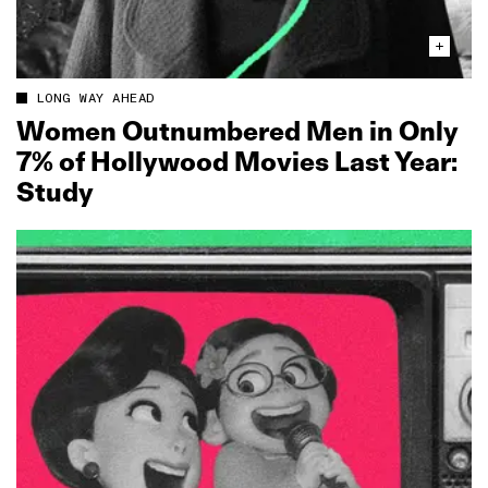
LONG WAY AHEAD
Women Outnumbered Men in Only
7% of Hollywood Movies Last Year:
Study