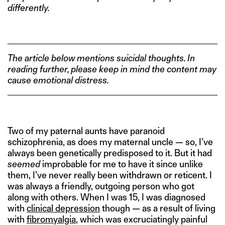
differently.
The article below mentions suicidal thoughts. In
reading further, please keep in mind the content may
cause emotional distress.
Two of my paternal aunts have paranoid
schizophrenia, as does my maternal uncle — so, I’ve
always been genetically predisposed to it. But it had
seemed
improbable for me to have it since unlike
them, I’ve never really been withdrawn or reticent. I
was always a friendly, outgoing person who got
along with others. When I was 15, I was diagnosed
with
clinical depression
though — as a result of living
with
fibromyalgia
, which was excruciatingly painful