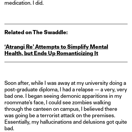
medication. I did.
Related on The Swaddle:
‘Atrangi Re’ Attempts to Simplify Mental
Health, but Ends Up Romanticizing It
Soon after, while I was away at my university doing a
post-graduate diploma, I had a relapse — a very, very
bad one. I began seeing demonic apparitions in my
roommate’s face, I could see zombies walking
through the canteen on campus, I believed there
was going be a terrorist attack on the premises.
Essentially, my hallucinations and delusions got quite
bad.