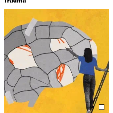
Trauma