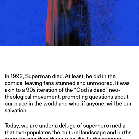
IMAGE CREDIT: SHUTTERSTOCK/HITESH SONAR FOR THE
SWADDLE
In 1992, Superman died. At least, he did in the
comics, leaving fans stunned and unmoored. It was
akin to a 90s iteration of the “God is dead” neo-
theological movement, prompting questions about
our place in the world and who, if anyone, will be our
salvation.
Today, we are under a deluge of superhero media
that overpopulates the cultural landscape and births