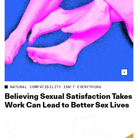
NATURAL COMPATIBILITY ISN'T EVERYTHING
Believing Sexual Satisfaction Takes
Work Can Lead to Better Sex Lives