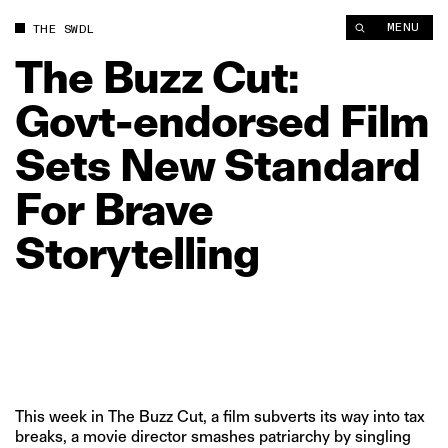
The Buzz Cut: Govt‑endorsed Film Sets New Standard For Brave
MENU
THE SWDL
The
Buzz
Cut:
Govt‑endorsed
Film
Sets
New
Standard
For
Brave
Storytelling
This week in The Buzz Cut, a film subverts its way into tax
breaks, a movie director smashes patriarchy by singling