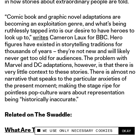
in how stories about extraordinary people are told.
“Comic book and graphic novel adaptations are
becoming an exploitation genre, and what’s being
ruthlessly tapped into is our desire to have heroes to
look up to,”
writes
Cameron Laux for BBC. Hero
figures have existed in storytelling traditions for
thousands of years – they’re not new and will likely
never get too old for audiences. The problem with
Marvel and DC adaptations, however, is that there is
very little context to these stories. There is almost no
narrative that speaks to the particular anxieties of
the present moment; making the stage ripe for
pointless pop-culture wars about representation
being “historically inaccurate.”
Related on The Swaddle:
What Are The Batman’s Politics?
WE USE ONLY NECESSARY COOKIES
OKAY
This site uses cookies to measure and improve
your experience.