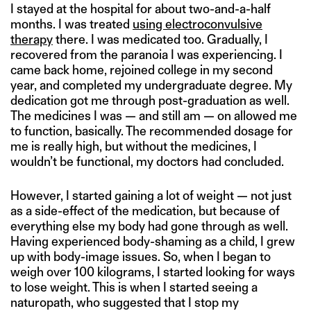
I stayed at the hospital for about two-and-a-half
months. I was treated
using electroconvulsive
therapy
there. I was medicated too. Gradually, I
recovered from the paranoia I was experiencing. I
came back home, rejoined college in my second
year, and completed my undergraduate degree. My
dedication got me through post-graduation as well.
The medicines I was — and still am — on allowed me
to function, basically. The recommended dosage for
me is really high, but without the medicines, I
wouldn’t be functional, my doctors had concluded.
However, I started gaining a lot of weight — not just
as a side-effect of the medication, but because of
everything else my body had gone through as well.
Having experienced body-shaming as a child, I grew
up with body-image issues. So, when I began to
weigh over 100 kilograms, I started looking for ways
to lose weight. This is when I started seeing a
naturopath, who suggested that I stop my