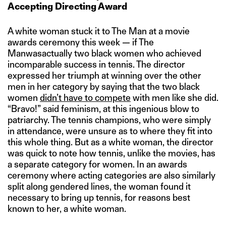
Accepting Directing Award
A white woman stuck it to The Man at a movie
awards ceremony this week — if The
Manwasactually two black women who achieved
incomparable success in tennis. The director
expressed her triumph at winning over the other
men in her category by saying that the two black
women
didn’t have to compete
with men like she did.
“Bravo!” said feminism, at this ingenious blow to
patriarchy. The tennis champions, who were simply
in attendance, were unsure as to where they fit into
this whole thing. But as a white woman, the director
was quick to note how tennis, unlike the movies, has
a separate category for women. In an awards
ceremony where acting categories are also similarly
split along gendered lines, the woman found it
necessary to bring up tennis, for reasons best
known to her, a white woman.