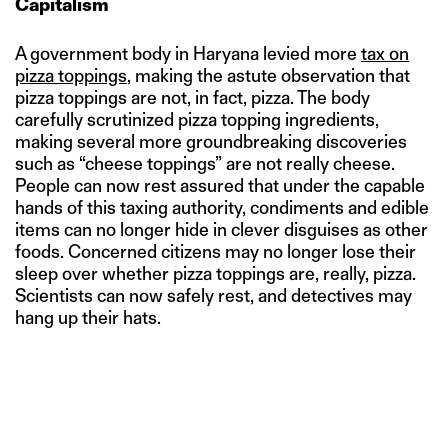
Capitalism
A government body in Haryana levied more
tax on
pizza toppings
, making the astute observation that
pizza toppings are not, in fact, pizza. The body
carefully scrutinized pizza topping ingredients,
making several more groundbreaking discoveries
such as “cheese toppings” are not really cheese.
People can now rest assured that under the capable
hands of this taxing authority, condiments and edible
items can no longer hide in clever disguises as other
foods. Concerned citizens may no longer lose their
sleep over whether pizza toppings are, really, pizza.
Scientists can now safely rest, and detectives may
hang up their hats.