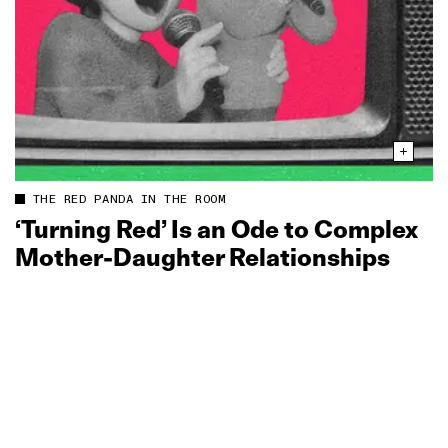
THE RED PANDA IN THE ROOM
‘Turning Red’ Is an Ode to Complex
Mother‑Daughter Relationships