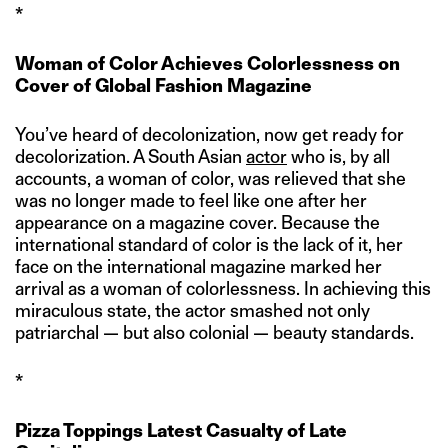
*
Woman of Color Achieves Colorlessness on
Cover of Global Fashion Magazine
You’ve heard of decolonization, now get ready for
decolorization. A South Asian
actor
who is, by all
accounts, a woman of color, was relieved that she
was no longer made to feel like one after her
appearance on a magazine cover. Because the
international standard of color is the lack of it, her
face on the international magazine marked her
arrival as a woman of colorlessness. In achieving this
miraculous state, the actor smashed not only
patriarchal — but also colonial — beauty standards.
*
Pizza Toppings Latest Casualty of Late