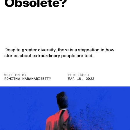
Obsolete?
Despite greater diversity, there is a stagnation in how
stories about extraordinary people are told.
WRITTEN BY
PUBLISHED
ROHITHA NARAHARISETTY
MAR 18, 2022