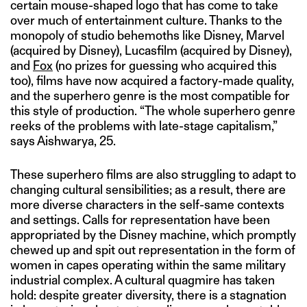
certain mouse-shaped logo that has come to take
over much of entertainment culture. Thanks to the
monopoly of studio behemoths like Disney, Marvel
(acquired by Disney), Lucasfilm (acquired by Disney),
and
Fox
(no prizes for guessing who acquired this
too), films have now acquired a factory-made quality,
and the superhero genre is the most compatible for
this style of production. “The whole superhero genre
reeks of the problems with late-stage capitalism,”
says Aishwarya, 25.
These superhero films are also struggling to adapt to
changing cultural sensibilities; as a result, there are
more diverse characters in the self-same contexts
and settings. Calls for representation have been
appropriated by the Disney machine, which promptly
chewed up and spit out representation in the form of
women in capes operating within the same military
industrial complex. A cultural quagmire has taken
hold: despite greater diversity, there is a stagnation