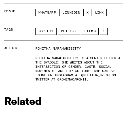
SHARE
WHATSAPP
LINKEDIN
X
LINK
TAGS
SOCIETY
CULTURE
FILMS
AUTHOR
ROHITHA NARAHARISETTY
ROHITHA NARAHARISETTY IS A SENIOR EDITOR AT
THE SWADDLE. SHE WRITES ABOUT THE
INTERSECTION OF GENDER, CASTE, SOCIAL
MOVEMENTS, AND POP CULTURE. SHE CAN BE
FOUND ON INSTAGRAM AT @ROHITHA_97 OR ON
TWITTER AT @ROMIMACARONII.
Related