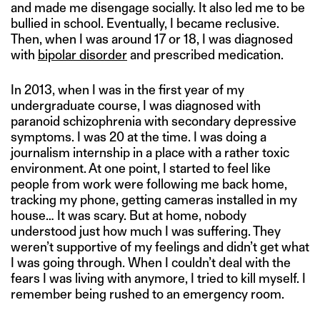
and made me disengage socially. It also led me to be
bullied in school. Eventually, I became reclusive.
Then, when I was around 17 or 18, I was diagnosed
with
bipolar disorder
and prescribed medication.
In 2013, when I was in the first year of my
undergraduate course, I was diagnosed with
paranoid schizophrenia with secondary depressive
symptoms. I was 20 at the time. I was doing a
journalism internship in a place with a rather toxic
environment. At one point, I started to feel like
people from work were following me back home,
tracking my phone, getting cameras installed in my
house… It was scary. But at home, nobody
understood just how much I was suffering. They
weren’t supportive of my feelings and didn’t get what
I was going through. When I couldn’t deal with the
fears I was living with anymore, I tried to kill myself. I
remember being rushed to an emergency room.