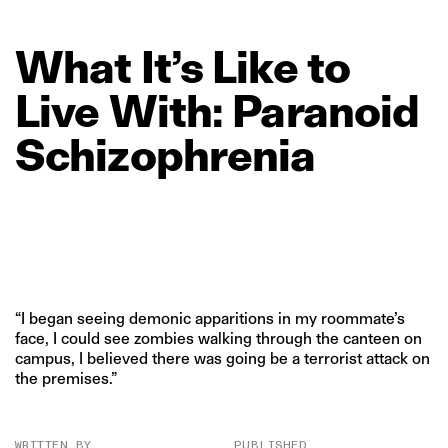
What
It’s
Like
to
Live
With:
Paranoid
Schizophrenia
“I began seeing demonic apparitions in my roommate’s
face, I could see zombies walking through the canteen on
campus, I believed there was going be a terrorist attack on
the premises.”
WRITTEN BY
PUBLISHED