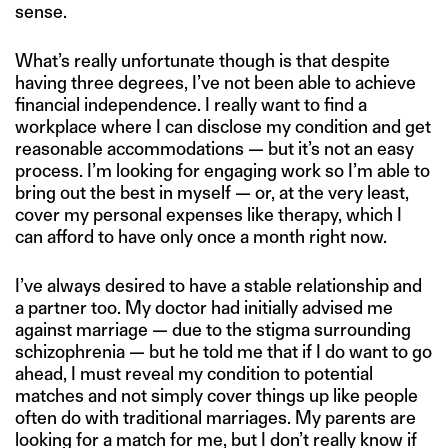
sense.
What’s really unfortunate though is that despite
having three degrees, I’ve not been able to achieve
financial independence. I really want to find a
workplace where I can disclose my condition and get
reasonable accommodations — but it’s not an easy
process. I’m looking for engaging work so I’m able to
bring out the best in myself — or, at the very least,
cover my personal expenses like therapy, which I
can afford to have only once a month right now.
I’ve always desired to have a stable relationship and
a partner too. My doctor had initially advised me
against marriage — due to the stigma surrounding
schizophrenia — but he told me that if I do want to go
ahead, I must reveal my condition to potential
matches and not simply cover things up like people
often do with traditional marriages. My parents are
looking for a match for me, but I don’t really know if