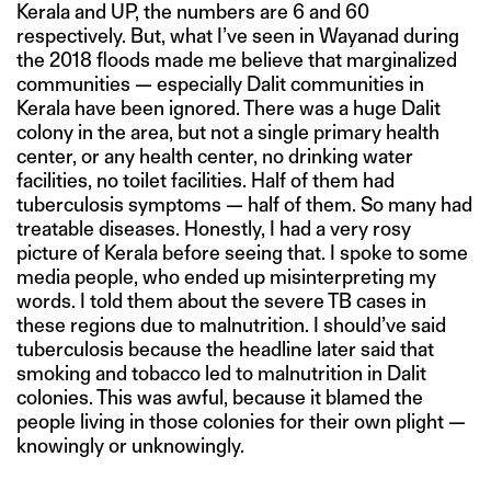
Kerala and UP, the numbers are 6 and 60
respectively. But, what I’ve seen in Wayanad during
the 2018 floods made me believe that marginalized
communities — especially Dalit communities in
Kerala have been ignored. There was a huge Dalit
colony in the area, but not a single primary health
center, or any health center, no drinking water
facilities, no toilet facilities. Half of them had
tuberculosis symptoms — half of them. So many had
treatable diseases. Honestly, I had a very rosy
picture of Kerala before seeing that. I spoke to some
media people, who ended up misinterpreting my
words. I told them about the severe TB cases in
these regions due to malnutrition. I should’ve said
tuberculosis because the headline later said that
smoking and tobacco led to malnutrition in Dalit
colonies. This was awful, because it blamed the
people living in those colonies for their own plight —
knowingly or unknowingly.