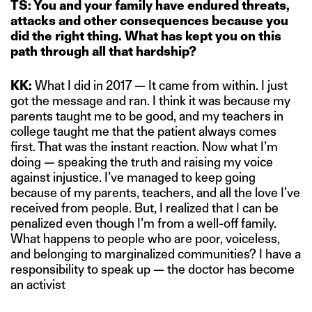
TS: You and your family have endured threats,
attacks and other consequences because you
did the right thing. What has kept you on this
path through all that hardship?
KK:
What I did in 2017 — It came from within. I just
got the message and ran. I think it was because my
parents taught me to be good, and my teachers in
college taught me that the patient always comes
first. That was the instant reaction. Now what I’m
doing — speaking the truth and raising my voice
against injustice. I’ve managed to keep going
because of my parents, teachers, and all the love I’ve
received from people. But, I realized that I can be
penalized even though I’m from a well-off family.
What happens to people who are poor, voiceless,
and belonging to marginalized communities? I have a
responsibility to speak up — the doctor has become
an activist