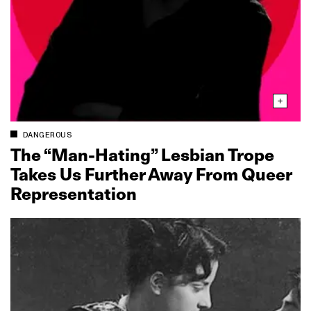
DANGEROUS
The “Man‑Hating” Lesbian Trope
Takes Us Further Away From Queer
Representation