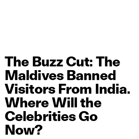
The
Buzz
Cut:
The
Maldives
Banned
Visitors
From
India.
Where
Will
the
Celebrities
Go
Now?