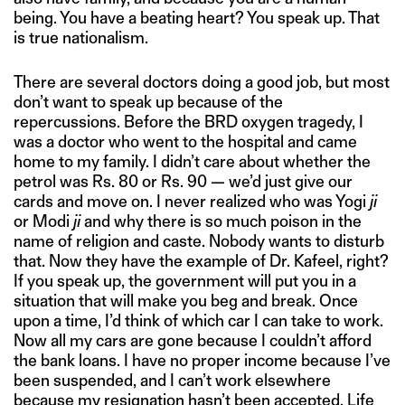
being. You have a beating heart? You speak up. That
is true nationalism.
There are several doctors doing a good job, but most
don’t want to speak up because of the
repercussions. Before the BRD oxygen tragedy, I
was a doctor who went to the hospital and came
home to my family. I didn’t care about whether the
petrol was Rs. 80 or Rs. 90 — we’d just give our
cards and move on. I never realized who was Yogi
ji
or Modi
ji
and why there is so much poison in the
name of religion and caste. Nobody wants to disturb
that. Now they have the example of Dr. Kafeel, right?
If you speak up, the government will put you in a
situation that will make you beg and break. Once
upon a time, I’d think of which car I can take to work.
Now all my cars are gone because I couldn’t afford
the bank loans. I have no proper income because I’ve
been suspended, and I can’t work elsewhere
because my resignation hasn’t been accepted. Life