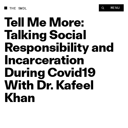
Tell Me More: Talking Social Responsibility and Incarceration 
MENU
THE SWDL
Tell
Me
More:
Talking
Social
Responsibility
and
Incarceration
During
Covid19
With
Dr.
Kafeel
Khan