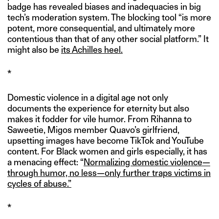
badge has revealed biases and inadequacies in big
tech’s moderation system. The blocking tool “is more
potent, more consequential, and ultimately more
contentious than that of any other social platform.” It
might also be
its Achilles heel.
*
Domestic violence in a digital age not only
documents the experience for eternity but also
makes it fodder for vile humor. From Rihanna to
Saweetie, Migos member Quavo’s girlfriend,
upsetting images have become TikTok and YouTube
content. For Black women and girls especially, it has
a menacing effect: “
Normalizing domestic violence—
through humor, no less—only further traps victims in
cycles of abuse.”
*