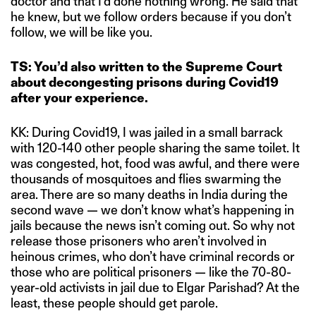
doctor and that I’d done nothing wrong. He said that
he knew, but we follow orders because if you don’t
follow, we will be like you.
TS: You’d also written to the Supreme Court
about decongesting prisons during Covid19
after your experience.
KK: During Covid19, I was jailed in a small barrack
with 120-140 other people sharing the same toilet. It
was congested, hot, food was awful, and there were
thousands of mosquitoes and flies swarming the
area. There are so many deaths in India during the
second wave — we don’t know what’s happening in
jails because the news isn’t coming out. So why not
release those prisoners who aren’t involved in
heinous crimes, who don’t have criminal records or
those who are political prisoners — like the 70-80-
year-old activists in jail due to Elgar Parishad? At the
least, these people should get parole.