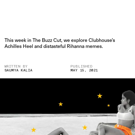
This week in The Buzz Cut, we explore Clubhouse’s
Achilles Heel and distasteful Rihanna memes.
WRITTEN BY
PUBLISHED
SAUMYA KALIA
MAY 15, 2021