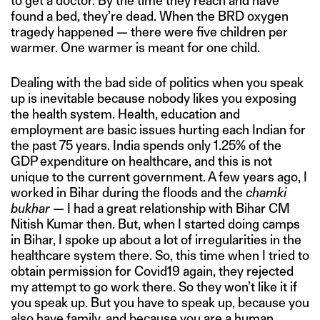
to get a doctor. By the time they reach and have
found a bed, they’re dead. When the BRD oxygen
tragedy happened — there were five children per
warmer. One warmer is meant for one child.
Dealing with the bad side of politics when you speak
up is inevitable because nobody likes you exposing
the health system. Health, education and
employment are basic issues hurting each Indian for
the past 75 years. India spends only 1.25% of the
GDP expenditure on healthcare, and this is not
unique to the current government. A few years ago, I
worked in Bihar during the floods and the
chamki
bukhar
— I had a great relationship with Bihar CM
Nitish Kumar then. But, when I started doing camps
in Bihar, I spoke up about a lot of irregularities in the
healthcare system there. So, this time when I tried to
obtain permission for Covid19 again, they rejected
my attempt to go work there. So they won’t like it if
you speak up. But you have to speak up, because you
also have family, and because you are a human