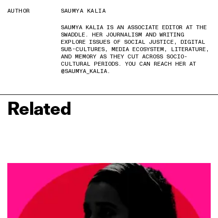
AUTHOR
SAUMYA KALIA
SAUMYA KALIA IS AN ASSOCIATE EDITOR AT THE
SWADDLE. HER JOURNALISM AND WRITING
EXPLORE ISSUES OF SOCIAL JUSTICE, DIGITAL
SUB-CULTURES, MEDIA ECOSYSTEM, LITERATURE,
AND MEMORY AS THEY CUT ACROSS SOCIO-
CULTURAL PERIODS. YOU CAN REACH HER AT
@SAUMYA_KALIA.
Related