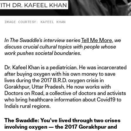
IMAGE COURTESY: KAFEEL KHAN
In The Swaddle’s interview series
Tell Me More
,
we
discuss crucial cultural topics with people whose
work pushes societal boundaries.
Dr. Kafeel Khan is a pediatrician. He was incarcerated
after buying oxygen with his own money to save
lives during the 2017 B.R.D. oxygen crisis in
Gorakhpur, Uttar Pradesh. He now works with
Doctors on Road, a collective of doctors and activists
who bring healthcare information about Covid19 to
India’s rural regions.
The Swaddle:
You’ve lived through two crises
involving oxygen — the 2017 Gorakhpur and