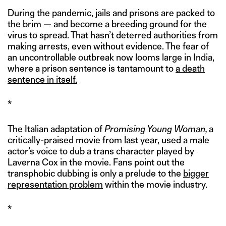
During the pandemic, jails and prisons are packed to
the brim — and become a breeding ground for the
virus to spread. That hasn’t deterred authorities from
making arrests, even without evidence. The fear of
an uncontrollable outbreak now looms large in India,
where a prison sentence is tantamount to
a death
sentence in itself.
*
The Italian adaptation of
Promising Young Woman,
a
critically-praised movie from last year, used a male
actor’s voice to dub a trans character played by
Laverna Cox in the movie. Fans point out the
transphobic dubbing is only a prelude to the
bigger
representation problem
within the movie industry.
*