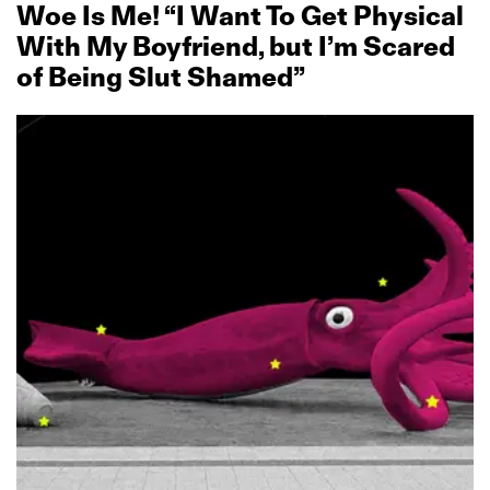
Woe Is Me! “I Want To Get Physical
With My Boyfriend, but I’m Scared
of Being Slut Shamed”