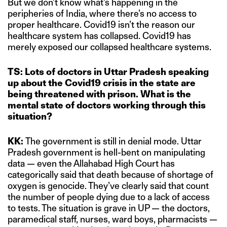
But we don’t know what’s happening in the
peripheries of India, where there’s no access to
proper healthcare. Covid19 isn’t the reason our
healthcare system has collapsed. Covid19 has
merely exposed our collapsed healthcare systems.
TS: Lots of doctors in Uttar Pradesh speaking
up about the Covid19 crisis in the state are
being threatened with prison. What is the
mental state of doctors working through this
situation?
KK:
The government is still in denial mode. Uttar
Pradesh government is hell-bent on manipulating
data — even the Allahabad High Court has
categorically said that death because of shortage of
oxygen is genocide. They’ve clearly said that count
the number of people dying due to a lack of access
to tests. The situation is grave in UP — the doctors,
paramedical staff, nurses, ward boys, pharmacists —