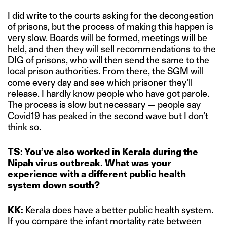
I did write to the courts asking for the decongestion
of prisons, but the process of making this happen is
very slow. Boards will be formed, meetings will be
held, and then they will sell recommendations to the
DIG of prisons, who will then send the same to the
local prison authorities. From there, the SGM will
come every day and see which prisoner they’ll
release. I hardly know people who have got parole.
The process is slow but necessary — people say
Covid19 has peaked in the second wave but I don’t
think so.
TS: You’ve also worked in Kerala during the
Nipah virus outbreak. What was your
experience with a different public health
system down south?
KK:
Kerala does have a better public health system.
If you compare the infant mortality rate between