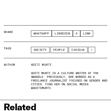
SHARE
WHATSAPP
LINKEDIN
X
LINK
TAGS
SOCIETY
PEOPLE
COVID19
AUTHOR
ADITI MURTI
ADITI MURTI IS A CULTURE WRITER AT THE
SWADDLE. PREVIOUSLY, SHE WORKED AS A
FREELANCE JOURNALIST FOCUSED ON GENDER AND
CITIES. FIND HER ON SOCIAL MEDIA
@ADITIMURTI.
Related