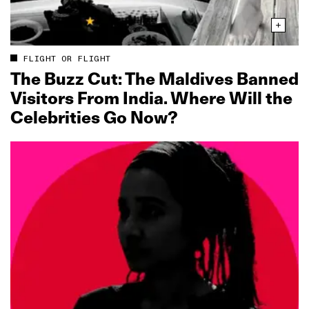
FLIGHT OR FLIGHT
The Buzz Cut: The Maldives Banned
Visitors From India. Where Will the
Celebrities Go Now?