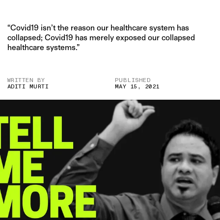
“Covid19 isn’t the reason our healthcare system has
collapsed; Covid19 has merely exposed our collapsed
healthcare systems.”
WRITTEN BY
PUBLISHED
ADITI MURTI
MAY 15, 2021