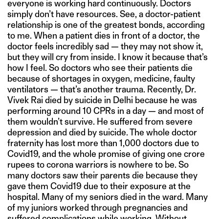
everyone is working hard continuously. Doctors
simply don’t have resources. See, a doctor-patient
relationship is one of the greatest bonds, according
to me. When a patient dies in front of a doctor, the
doctor feels incredibly sad — they may not show it,
but they will cry from inside. I know it because that’s
how I feel. So doctors who see their patients die
because of shortages in oxygen, medicine, faulty
ventilators — that’s another trauma. Recently, Dr.
Vivek Rai died by suicide in Delhi because he was
performing around 10 CPRs in a day — and most of
them wouldn’t survive. He suffered from severe
depression and died by suicide. The whole doctor
fraternity has lost more than 1,000 doctors due to
Covid19, and the whole promise of giving one crore
rupees to corona warriors is nowhere to be. So
many doctors saw their parents die because they
gave them Covid19 due to their exposure at the
hospital. Many of my seniors died in the ward. Many
of my juniors worked through pregnancies and
suffered complications while working. Without