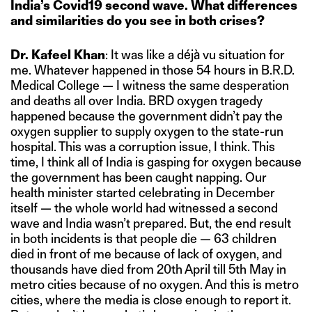
India’s Covid19 second wave. What differences
and similarities do you see in both crises?
Dr. Kafeel Khan
: It was like a déjà vu situation for
me. Whatever happened in those 54 hours in B.R.D.
Medical College — I witness the same desperation
and deaths all over India. BRD oxygen tragedy
happened because the government didn’t pay the
oxygen supplier to supply oxygen to the state-run
hospital. This was a corruption issue, I think. This
time, I think all of India is gasping for oxygen because
the government has been caught napping. Our
health minister started celebrating in December
itself — the whole world had witnessed a second
wave and India wasn’t prepared. But, the end result
in both incidents is that people die — 63 children
died in front of me because of lack of oxygen, and
thousands have died from 20th April till 5th May in
metro cities because of no oxygen. And this is metro
cities, where the media is close enough to report it.