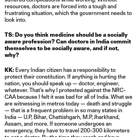
resources, doctors are forced into a tough and
frustrating situation, which the government needs to
look into.
TS: Do you think medicine should be a socially
aware profession? Can doctors in India commit
themselves to be socially aware, and if not,
why?
KK:
Every Indian citizen has a responsibility to
protect their constitution. If anything is hurting the
nation, you should speak up — doctor, engineer,
whatever. That’s why I protested against the NRC-
CAA because I felt it was bad for all of India. What we
are witnessing in metros today — death and struggle
— that is a frequent problem in so many states in
India — U.P, Bihar, Chattishgarh, M.P, Jharkhand,
Assam, and more. If someone undergoes an
emergency, they have to travel 200-300 kilometers