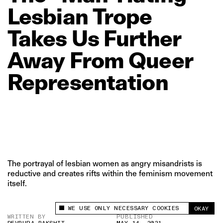
Lesbian
Trope
Takes
Us
Further
Away
From
Queer
Representation
The portrayal of lesbian women as angry misandrists is
reductive and creates rifts within the feminism movement
itself.
WE USE ONLY NECESSARY COOKIES
OKAY
This site uses cookies to measure and improve
WRITTEN BY
PUBLISHED
your experience.