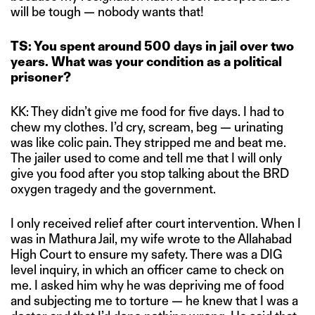
will be tough — nobody wants that!
TS: You spent around 500 days in jail over two
years. What was your condition as a political
prisoner?
KK: They didn’t give me food for five days. I had to
chew my clothes. I’d cry, scream, beg — urinating
was like colic pain. They stripped me and beat me.
The jailer used to come and tell me that I will only
give you food after you stop talking about the BRD
oxygen tragedy and the government.
I only received relief after court intervention. When I
was in Mathura Jail, my wife wrote to the Allahabad
High Court to ensure my safety. There was a DIG
level inquiry, in which an officer came to check on
me. I asked him why he was depriving me of food
and subjecting me to torture — he knew that I was a