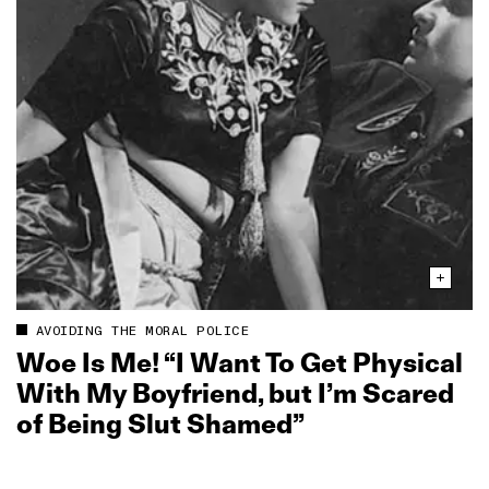
AVOIDING THE MORAL POLICE
Woe Is Me! “I Want To Get Physical
With My Boyfriend, but I’m Scared
of Being Slut Shamed”