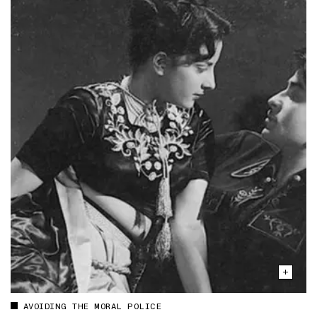
AVOIDING THE MORAL POLICE