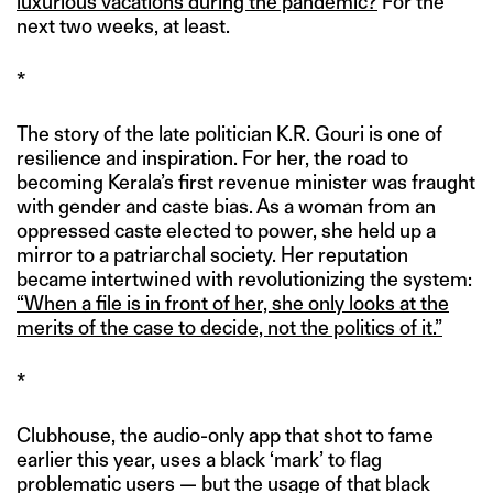
luxurious vacations during the pandemic?
For the
next two weeks, at least.
*
The story of the late politician K.R. Gouri is one of
resilience and inspiration. For her, the road to
becoming Kerala’s first revenue minister was fraught
with gender and caste bias. As a woman from an
oppressed caste elected to power, she held up a
mirror to a patriarchal society. Her reputation
became intertwined with revolutionizing the system:
“When a file is in front of her, she only looks at the
merits of the case to decide, not the politics of it.”
*
Clubhouse, the audio-only app that shot to fame
earlier this year, uses a black ‘mark’ to flag
problematic users — but the usage of that black