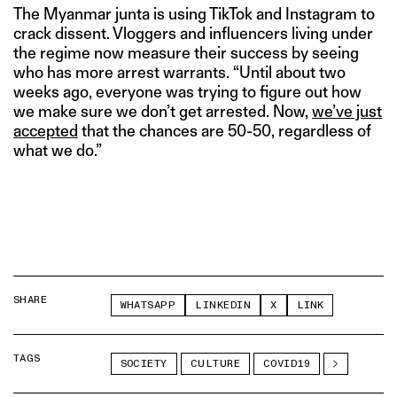
The Myanmar junta is using TikTok and Instagram to
crack dissent. Vloggers and influencers living under
the regime now measure their success by seeing
who has more arrest warrants. “Until about two
weeks ago, everyone was trying to figure out how
we make sure we don’t get arrested. Now,
we’ve just
accepted
that the chances are 50-50, regardless of
what we do.”
SHARE
WHATSAPP
LINKEDIN
X
LINK
TAGS
SOCIETY
CULTURE
COVID19