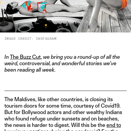
IMAGE CREDIT: INSTAGRAM
In
The Buzz Cut
,
we bring you a round-up of all the
weird, controversial, and wonderful stories we’ve
been reading all week.
The Maldives, like other countries, is closing its
tourism doors for some time, courtesy of Covid19.
But for Bollywood actors and other wealthy Indians
who found refuge under sunsets and on beaches,
the news is harder to digest. Will this be the
end to