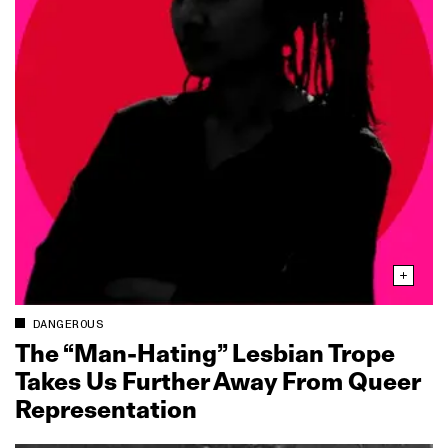
DANGEROUS
The “Man‑Hating” Lesbian Trope
Takes Us Further Away From Queer
Representation