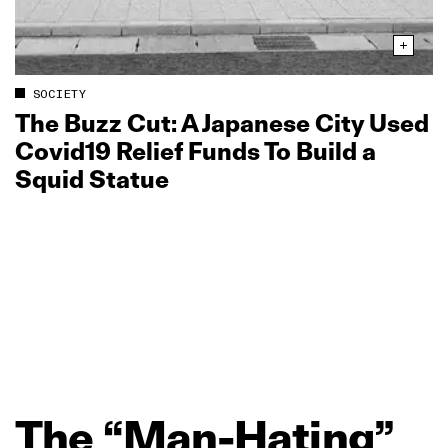
SOCIETY
The Buzz Cut: A Japanese City Used
Covid19 Relief Funds To Build a
Squid Statue
The
“Man‑Hating”