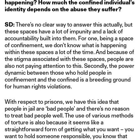
happening? How much the confined individual’s
identity depends on the abuse they suffer?
SD:
There’s no clear way to answer this actually, but
these spaces have a lot of impunity and a lack of
accountability built into them. For one, being a space
of confinement, we don’t know what is happening
within these spaces a lot of the time. And because of
the stigma associated with these spaces, people are
also not paying attention to this. Secondly, the power
dynamic between those who hold people in
confinement and the confined is a breeding ground
for human rights violations.
With respect to prisons, we have this idea that
people in jail are ‘bad people’ and there’s no reason
to treat bad people well. The use of various methods
of torture is also because it seems like a
straightforward form of getting what you want – you
want to hold someone responsible, you know that