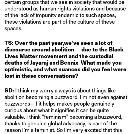
certain groups that we see in society that would be
understood as human rights violations and because
of the lack of impunity endemic to such spaces,
these violations are part of the culture of these
spaces.
TS: Over the past year,we’ve seen a lot of
discourse around abolition
—
due to the Black
Lives Matter movement and the custodial
deaths of Jayaraj and Bennix
.
What made you
optimistic, and what nuances did you feel were
lost in these conversations?
SD:
I think my worry always is about things like
abolition becoming a buzzword. I’m not even against
buzzwords– if it helps makes people genuinely
curious about what it signifies it can be quite
valuable. I think “feminism” becoming a buzzword,
thanks to genuine global advocacy, is part of the
reason I’m a feminist. So I’m very excited that this