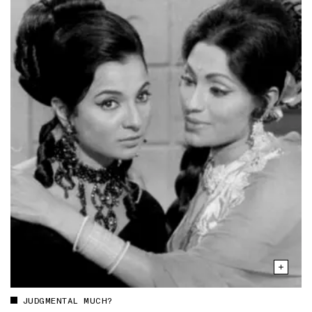
JUDGMENTAL MUCH?