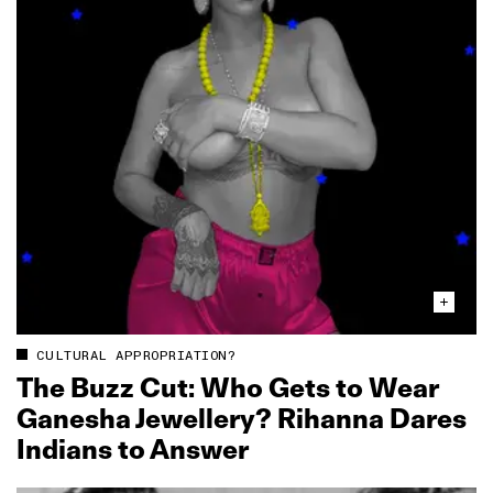
CULTURAL APPROPRIATION?
The Buzz Cut: Who Gets to Wear
Ganesha Jewellery? Rihanna Dares
Indians to Answer