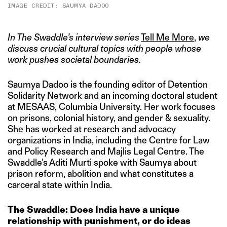
IMAGE CREDIT: SAUMYA DADOO
In The Swaddle’s interview series
Tell Me More
,
we
discuss crucial cultural topics with people whose
work pushes societal boundaries.
Saumya Dadoo is the founding editor of Detention
Solidarity Network and an incoming doctoral student
at MESAAS, Columbia University. Her work focuses
on prisons, colonial history, and gender & sexuality.
She has worked at research and advocacy
organizations in India, including the Centre for Law
and Policy Research and Majlis Legal Centre. The
Swaddle’s Aditi Murti spoke with Saumya about
prison reform, abolition and what constitutes a
carceral state within India.
The Swaddle: Does India have a unique
relationship with punishment, or do ideas