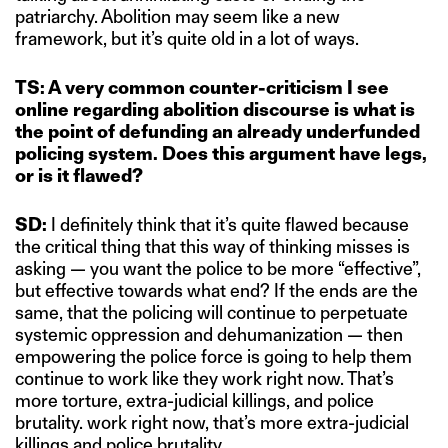
patriarchy. Abolition may seem like a new
framework, but it’s quite old in a lot of ways.
TS: A very common counter-criticism I see
online regarding abolition discourse is what is
the point of defunding an already underfunded
policing system. Does this argument have legs,
or is it flawed?
SD:
I definitely think that it’s quite flawed because
the critical thing that this way of thinking misses is
asking — you want the police to be more “effective”,
but effective towards what end? If the ends are the
same, that the policing will continue to perpetuate
systemic oppression and dehumanization — then
empowering the police force is going to help them
continue to work like they work right now. That’s
more torture, extra-judicial killings, and police
brutality. work right now, that’s more extra-judicial
killings and police brutality.