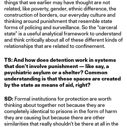
things that we earlier may have thought are not
related, like poverty, gender, ethnic difference, the
construction of borders, our everyday culture and
thinking around punishment that resemble state
forms of policing and surveillance. So the “carceral
state” is a useful analytical framework to understand
and think critically about all of these different kinds of
relationships that are related to confinement.
TS: And how does detention work in systems
that don’t involve punishment — like say, a
psychiatric asylum or a shelter?
Common
understanding is that these spaces are created
by the state as means of aid, right?
SD:
Formal institutions for protection are worth
thinking about together not because they are
completely identical to prisons in the form of harm
they are causing but because there are other
similarities that really shouldn’t be there at all in the