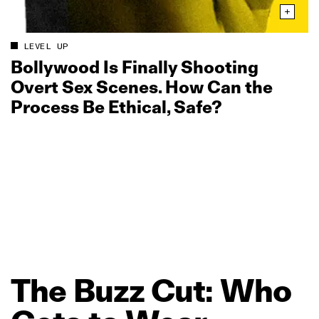
LEVEL UP
Bollywood Is Finally Shooting
Overt Sex Scenes. How Can the
Process Be Ethical, Safe?
The
Buzz
Cut:
Who