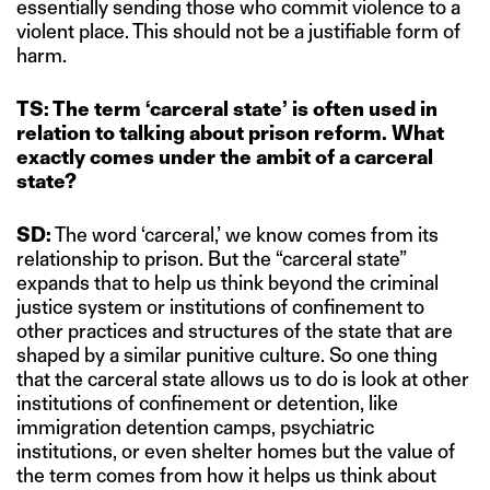
essentially sending those who commit violence to a
violent place. This should not be a justifiable form of
harm.
TS: The term ‘carceral state’ is often used in
relation to talking about prison reform. What
exactly comes under the ambit of a carceral
state?
SD:
The word ‘carceral,’ we know comes from its
relationship to prison. But the “carceral state”
expands that to help us think beyond the criminal
justice system or institutions of confinement to
other practices and structures of the state that are
shaped by a similar punitive culture. So one thing
that the carceral state allows us to do is look at other
institutions of confinement or detention, like
immigration detention camps, psychiatric
institutions, or even shelter homes but the value of
the term comes from how it helps us think about