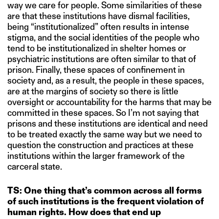
way we care for people. Some similarities of these
are that these institutions have dismal facilities,
being “institutionalized” often results in intense
stigma, and the social identities of the people who
tend to be institutionalized in shelter homes or
psychiatric institutions are often similar to that of
prison. Finally, these spaces of confinement in
society and, as a result, the people in these spaces,
are at the margins of society so there is little
oversight or accountability for the harms that may be
committed in these spaces. So I’m not saying that
prisons and these institutions are identical and need
to be treated exactly the same way but we need to
question the construction and practices at these
institutions within the larger framework of the
carceral state.
TS: One thing that’s common across all forms
of such institutions is the frequent violation of
human rights. How does that end up