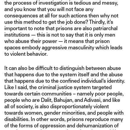
the process of investigation is tedious and messy,
and you know that you will not face any
consequences at all for such actions then why not
use this method to get the job done? Thirdly, it’s
important to note that prisons are also patriarchal
institutions — this is not to say that it is only men
who abuse their power — it means that prison
spaces embody aggressive masculinity which leads
to violent behavior.
It can also be difficult to distinguish between abuse
that happens due to the system itself and the abuse
that happens due to the confined individual’s identity.
Like I said, the criminal justice system targeted
towards certain communities – namely poor people,
people who are Dalit, Bahujan, and Adivasi, and like
all of society, is also disproportionately violent
towards women, gender minorities, and people with
disabilities. In other words, prisons reproduce many
of the forms of oppression and dehumanization of