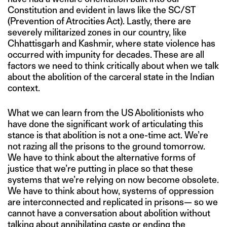
Constitution and evident in laws like the SC/ST
(Prevention of Atrocities Act). Lastly, there are
severely militarized zones in our country, like
Chhattisgarh and Kashmir, where state violence has
occurred with impunity for decades. These are all
factors we need to think critically about when we talk
about the abolition of the carceral state in the Indian
context.
What we can learn from the US Abolitionists who
have done the significant work of articulating this
stance is that abolition is not a one-time act. We’re
not razing all the prisons to the ground tomorrow.
We have to think about the alternative forms of
justice that we’re putting in place so that these
systems that we’re relying on now become obsolete.
We have to think about how, systems of oppression
are interconnected and replicated in prisons— so we
cannot have a conversation about abolition without
talking about annihilating caste or ending the