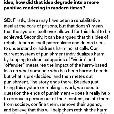
idea, how did that idea degrade into a more
punitive rendering in modern times?
SD:
Firstly, there may have been a rehabilitative
ideal at the core of prisons, but that doesn’t mean
that the system itself ever allowed for this ideal to be
achieved. Secondly, it can be argued that this idea of
rehabilitation is itself paternalistic and doesn’t seek
to understand or address harm holistically. Our
current system of punishment individualizes harm,
by keeping to clean categories of “victim” and
“offender,” measures the impact of the harm-based
less on what someone who has been harmed needs
but what is pre-decided, and then metes out
punishment. The story ends there. Besides just
fixing this system or making it work, we need to
question the ends of punishment – does it really help
to remove a person out of their context, isolate them
from society, confine them, remove their agency,
and believe that this will help them rethink the harm