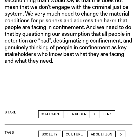
second thing that I would say is that this does not
mean that we don’t engage with the criminal justice
system. We very much need to change the material
conditions for prisoners and address the harm that
people are facing in confinement. And we need to do
that by questioning our assumption that all people in
detention are “bad”, destigmatizing confinement, and
genuinely thinking of people in confinement as key
stakeholders who know best what they are facing
and what they need.
SHARE
WHATSAPP
LINKEDIN
X
LINK
TAGS
SOCIETY
CULTURE
ABOLITION