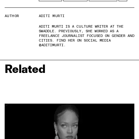
AUTHOR
ADITI MURTI
ADITI MURTI IS A CULTURE WRITER AT THE
SWADDLE. PREVIOUSLY, SHE WORKED AS A
FREELANCE JOURNALIST FOCUSED ON GENDER AND
CITIES. FIND HER ON SOCIAL MEDIA
@ADITIMURTI.
Related