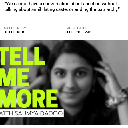
“We cannot have a conversation about abolition without
talking about annihilating caste, or ending the patriarchy.”
WRITTEN BY
PUBLISHED
ADITI MURTI
FEB 20, 2021