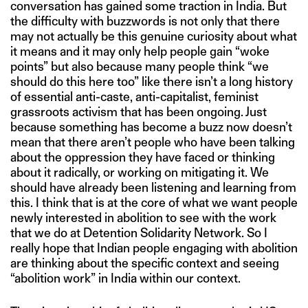
conversation has gained some traction in India. But
the difficulty with buzzwords is not only that there
may not actually be this genuine curiosity about what
it means and it may only help people gain “woke
points” but also because many people think “we
should do this here too” like there isn’t a long history
of essential anti-caste, anti-capitalist, feminist
grassroots activism that has been ongoing. Just
because something has become a buzz now doesn’t
mean that there aren’t people who have been talking
about the oppression they have faced or thinking
about it radically, or working on mitigating it. We
should have already been listening and learning from
this. I think that is at the core of what we want people
newly interested in abolition to see with the work
that we do at Detention Solidarity Network. So I
really hope that Indian people engaging with abolition
are thinking about the specific context and seeing
“abolition work” in India within our context.