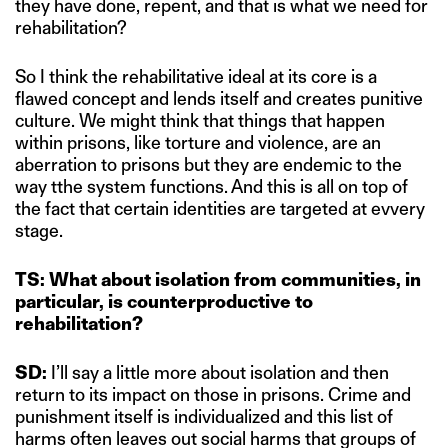
they have done, repent, and that is what we need for
rehabilitation?
So I think the rehabilitative ideal at its core is a
flawed concept and lends itself and creates punitive
culture. We might think that things that happen
within prisons, like torture and violence, are an
aberration to prisons but they are endemic to the
way tthe system functions. And this is all on top of
the fact that certain identities are targeted at evvery
stage.
TS: What about isolation from communities, in
particular, is counterproductive to
rehabilitation?
SD:
I’ll say a little more about isolation and then
return to its impact on those in prisons. Crime and
punishment itself is individualized and this list of
harms often leaves out social harms that groups of