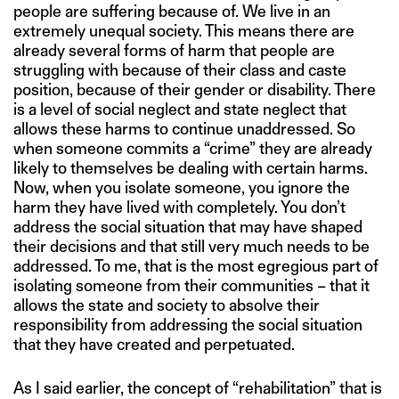
people are suffering because of. We live in an
extremely unequal society. This means there are
already several forms of harm that people are
struggling with because of their class and caste
position, because of their gender or disability. There
is a level of social neglect and state neglect that
allows these harms to continue unaddressed. So
when someone commits a “crime” they are already
likely to themselves be dealing with certain harms.
Now, when you isolate someone, you ignore the
harm they have lived with completely. You don’t
address the social situation that may have shaped
their decisions and that still very much needs to be
addressed. To me, that is the most egregious part of
isolating someone from their communities – that it
allows the state and society to absolve their
responsibility from addressing the social situation
that they have created and perpetuated.
As I said earlier, the concept of “rehabilitation” that is