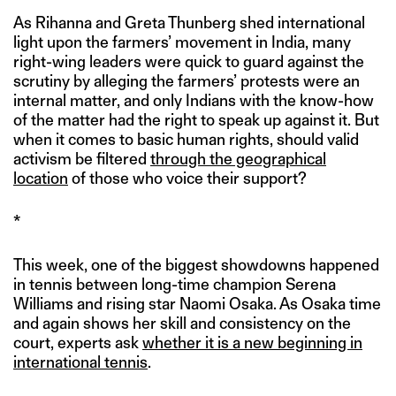
As Rihanna and Greta Thunberg shed international
light upon the farmers’ movement in India, many
right-wing leaders were quick to guard against the
scrutiny by alleging the farmers’ protests were an
internal matter, and only Indians with the know-how
of the matter had the right to speak up against it. But
when it comes to basic human rights, should valid
activism be filtered
through the geographical
location
of those who voice their support?
*
This week, one of the biggest showdowns happened
in tennis between long-time champion Serena
Williams and rising star Naomi Osaka. As Osaka time
and again shows her skill and consistency on the
court, experts ask
whether it is a new beginning in
international tennis
.