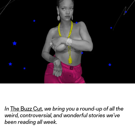
IMAGE CREDIT: TWITTER/@RIHANNA
In
The Buzz Cut
,
we bring you a round-up of all the
weird, controversial, and wonderful stories we’ve
been reading all week.