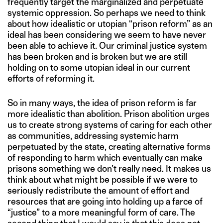
frequently target the marginalized and perpetuate
systemic oppression. So perhaps we need to think
about how idealistic or utopian “prison reform” as an
ideal has been considering we seem to have never
been able to achieve it. Our criminal justice system
has been broken and is broken but we are still
holding on to some utopian ideal in our current
efforts of reforming it.
So in many ways, the idea of prison reform is far
more idealistic than abolition. Prison abolition urges
us to create strong systems of caring for each other
as communities, addressing systemic harm
perpetuated by the state, creating alternative forms
of responding to harm which eventually can make
prisons something we don’t really need. It makes us
think about what might be possible if we were to
seriously redistribute the amount of effort and
resources that are going into holding up a farce of
“justice” to a more meaningful form of care. The