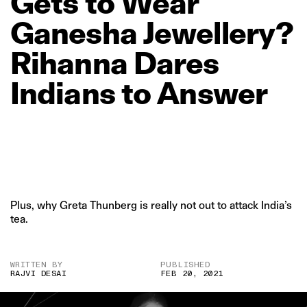
Gets
to
Wear
Ganesha
Jewellery?
Rihanna
Dares
Indians
to
Answer
Plus, why Greta Thunberg is really not out to attack India’s
tea.
WRITTEN BY
PUBLISHED
RAJVI DESAI
FEB 20, 2021