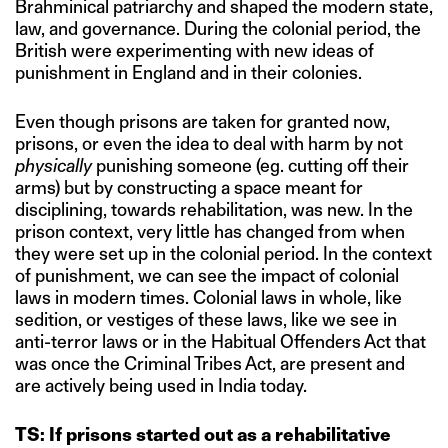
Brahminical patriarchy and shaped the modern state,
law, and governance. During the colonial period, the
British were experimenting with new ideas of
punishment in England and in their colonies.
Even though prisons are taken for granted now,
prisons, or even the idea to deal with harm by not
physically
punishing someone (eg. cutting off their
arms) but by constructing a space meant for
disciplining, towards rehabilitation, was new. In the
prison context, very little has changed from when
they were set up in the colonial period. In the context
of punishment, we can see the impact of colonial
laws in modern times. Colonial laws in whole, like
sedition, or vestiges of these laws, like we see in
anti-terror laws or in the Habitual Offenders Act that
was once the Criminal Tribes Act, are present and
are actively being used in India today.
TS: If prisons started out as a rehabilitative