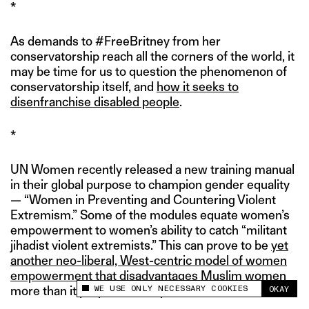
*
As demands to #FreeBritney from her
conservatorship reach all the corners of the world, it
may be time for us to question the phenomenon of
conservatorship itself, and
how it seeks to
disenfranchise disabled people
.
*
UN Women recently released a new training manual
in their global purpose to champion gender equality
— “Women in Preventing and Countering Violent
Extremism.” Some of the modules equate women’s
empowerment to women’s ability to catch “militant
jihadist violent extremists.” This can prove to be
yet
another neo-liberal, West-centric model of women
empowerment
that disadvantages Muslim women
WE USE ONLY NECESSARY COOKIES
more than it purports to help them.
OKAY
This site uses cookies to measure and improve
your experience.