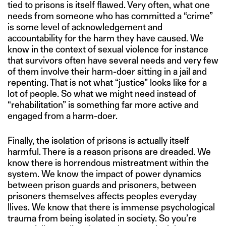
tied to prisons is itself flawed. Very often, what one
needs from someone who has committed a “crime”
is some level of acknowledgement and
accountability for the harm they have caused. We
know in the context of sexual violence for instance
that survivors often have several needs and very few
of them involve their harm-doer sitting in a jail and
repenting. That is not what “justice” looks like for a
lot of people. So what we might need instead of
“rehabilitation” is something far more active and
engaged from a harm-doer.
Finally, the isolation of prisons is actually itself
harmful. There is a reason prisons are dreaded. We
know there is horrendous mistreatment within the
system. We know the impact of power dynamics
between prison guards and prisoners, between
prisoners themselves affects peoples everyday
llives. We know that there is immense psychological
trauma from being isolated in society. So you’re