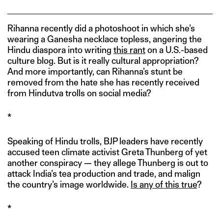
Rihanna recently did a photoshoot in which she’s
wearing a Ganesha necklace topless, angering the
Hindu diaspora into writing
this rant
on a U.S.-based
culture blog. But is it really cultural appropriation?
And more importantly, can Rihanna’s stunt be
removed from the hate she has recently received
from Hindutva trolls on social media?
*
Speaking of Hindu trolls, BJP leaders have recently
accused teen climate activist Greta Thunberg of yet
another conspiracy — they allege Thunberg is out to
attack India’s tea production and trade, and malign
the country’s image worldwide.
Is any of this true
?
*