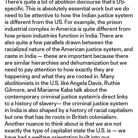
There’s quite a bit of abolition discourse that’s US-
specific. This is absolutely essential work but we do
need to be attentive to how the Indian justice system
is different from the US. For example, the prison
industrial complex in America is quite different from
how prison industries function in India. There are
also quite a few parallels drawn between the
racialized nature of the American justice system, and
caste in India — these are important because there
are similar hierarchies and dehumanization but we
need to pay attention to how exactly they are
happening and what they are rooted in. Many
abolitionists in the U.S. like Angela Davis, Ruthie
Gilmore, and Mariame Kaba talk about the
contemporary criminal justice system’s direct links
to a history of slavery— the criminal justice system
in India is also shaped by a history of racial capitalism
but one that has its roots in British colonialism.
Another nuance to think about is that we are not
exactly the type of capitalist state the U.S. is — we
have had a welfare orientation built into our