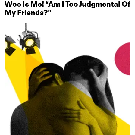
Woe Is Me! “Am I Too Judgmental Of
My Friends?”