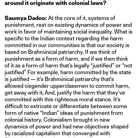
around it originate with colonial laws?
Saumya Dadoo:
At the core of it, systems of
punishment, rest on existing dynamics of power and
work in favor of maintaining social inequality. What is
specific to the Indian context regarding the harm
committed in our communities is that our society is
based on Brahminical patriarchy. If we think of
punishment as a form of harm, and if we then think
of it as a form of harm that’s legally “justified” or “not
justified” For example, harm committed by the state
is justified — it’s Brahminical patriarchy that’s
allowed cisgender upperclassmen to commit harm,
get away with it, And, justify the harm that they’ve
committed with this righteous moral stance. It’s
difficult to extricate or differentiate between some
form of native “Indian” ideas of punishment from
colonial history. Colonialism brought in new
dynamics of power and had new objectives shaped
by racialized capitalism that converged with