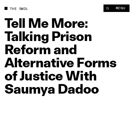
Tell Me More: Talking Prison Reform and Alternative Forms of
MENU
THE SWDL
Tell
Me
More:
Talking
Prison
Reform
and
Alternative
Forms
of
Justice
With
Saumya
Dadoo