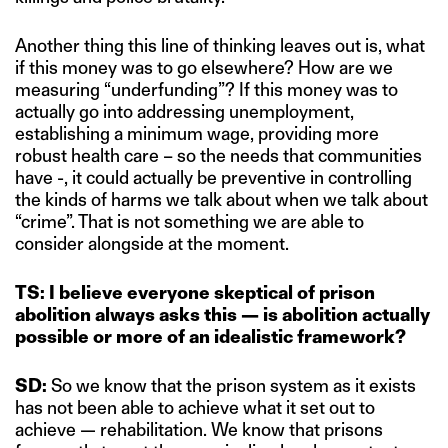
Another thing this line of thinking leaves out is, what
if this money was to go elsewhere? How are we
measuring “underfunding”? If this money was to
actually go into addressing unemployment,
establishing a minimum wage, providing more
robust health care – so the needs that communities
have -, it could actually be preventive in controlling
the kinds of harms we talk about when we talk about
“crime”. That is not something we are able to
consider alongside at the moment.
TS: I believe everyone skeptical of prison
abolition always asks this — is abolition actually
possible or more of an idealistic framework?
SD:
So we know that the prison system as it exists
has not been able to achieve what it set out to
achieve — rehabilitation. We know that prisons