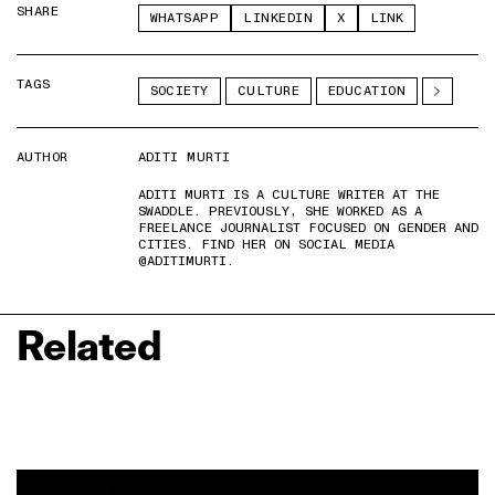
SHARE
WHATSAPP
LINKEDIN
X
LINK
TAGS
SOCIETY
CULTURE
EDUCATION
AUTHOR
ADITI MURTI
ADITI MURTI IS A CULTURE WRITER AT THE
SWADDLE. PREVIOUSLY, SHE WORKED AS A
FREELANCE JOURNALIST FOCUSED ON GENDER AND
CITIES. FIND HER ON SOCIAL MEDIA
@ADITIMURTI.
Related