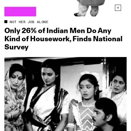
NOT HER JOB ALONE
Only 26% of Indian Men Do Any
Kind of Housework, Finds National
Survey