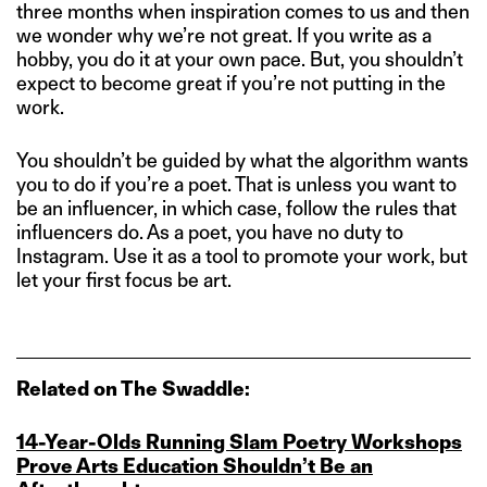
three months when inspiration comes to us and then
we wonder why we’re not great. If you write as a
hobby, you do it at your own pace. But, you shouldn’t
expect to become great if you’re not putting in the
work.
You shouldn’t be guided by what the algorithm wants
you to do if you’re a poet. That is unless you want to
be an influencer, in which case, follow the rules that
influencers do. As a poet, you have no duty to
Instagram. Use it as a tool to promote your work, but
let your first focus be art.
Related on The Swaddle:
14‑Year‑Olds Running Slam Poetry Workshops
Prove Arts Education Shouldn’t Be an