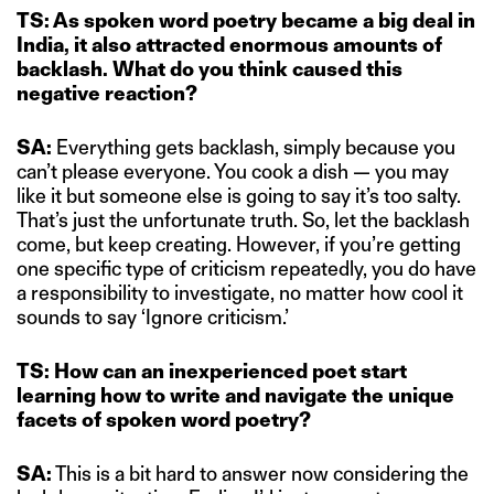
TS: As spoken word poetry became a big deal in
India, it also attracted enormous amounts of
backlash. What do you think caused this
negative reaction?
SA:
Everything gets backlash, simply because you
can’t please everyone. You cook a dish — you may
like it but someone else is going to say it’s too salty.
That’s just the unfortunate truth. So, let the backlash
come, but keep creating. However, if you’re getting
one specific type of criticism repeatedly, you do have
a responsibility to investigate, no matter how cool it
sounds to say ‘Ignore criticism.’
TS: How can an inexperienced poet start
learning how to write and navigate the unique
facets of spoken word poetry?
SA:
This is a bit hard to answer now considering the