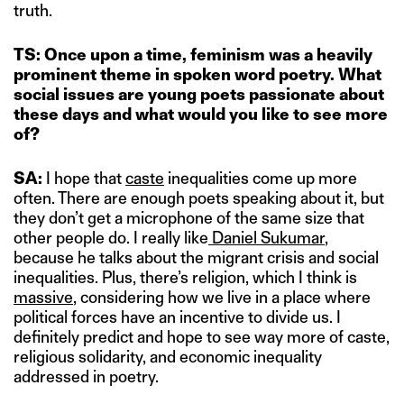
truth.
TS: Once upon a time, feminism was a heavily
prominent theme in spoken word poetry. What
social issues are young poets passionate about
these days
and what would you like to see more
of?
SA:
I hope that
caste
inequalities come up more
often. There are enough poets speaking about it, but
they don’t get a microphone of the same size that
other people do. I really like
Daniel Sukumar
,
because he talks about the migrant crisis and social
inequalities. Plus, there’s religion, which I think is
massive
, considering how we live in a place where
political forces have an incentive to divide us. I
definitely predict and hope to see way more of caste,
religious solidarity, and economic inequality
addressed in poetry.