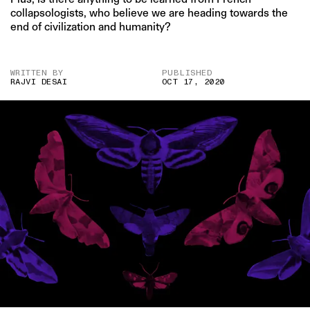
collapsologists, who believe we are heading towards the
end of civilization and humanity?
WRITTEN BY
PUBLISHED
RAJVI DESAI
OCT 17, 2020