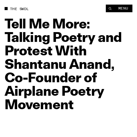
Tell Me More: Talking Poetry and Protest With Shantanu Anan
MENU
THE SWDL
Tell
Me
More:
Talking
Poetry
and
Protest
With
Shantanu
Anand,
Co‑Founder
of
Airplane
Poetry
Movement