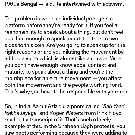
1960s Bengal — is quite intertwined with activism.
The problem is when an individual poet gets a
platform before they’re ready for it. If you feel a
responsibility to speak about a thing, but don’t feel
qualified enough to speak about it — there’s two
sides to this coin. Are you going to speak up for the
right reasons or are you diluting the movement by
adding a voice which is almost like a mirage. When
you don’t have enough knowledge, context and
maturity to speak about a thing and you’re the
mouthpiece for an entire movement — you affect
both the movement and the people working for it.
That’s why you have to be responsible with your mic.
So, in India. Aamir Aziz did a poem called
“Sab Yaad
Rakha Jayega”
and Roger Waters from Pink Floyd
read out a transcript of it. That’s such a lovely
example of this. In the Shaheen Bagh protests, you
saw poets performing because they were adding to