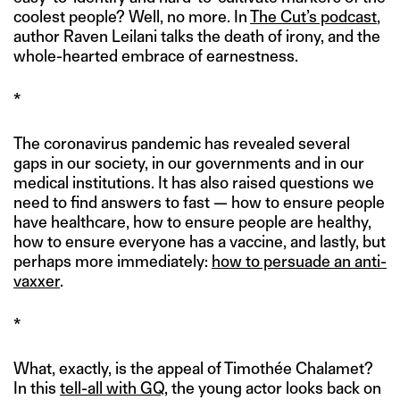
coolest people? Well, no more. In
The Cut’s podcast
,
author Raven Leilani talks the death of irony, and the
whole-hearted embrace of earnestness.
*
The coronavirus pandemic has revealed several
gaps in our society, in our governments and in our
medical institutions. It has also raised questions we
need to find answers to fast — how to ensure people
have healthcare, how to ensure people are healthy,
how to ensure everyone has a vaccine, and lastly, but
perhaps more immediately:
how to persuade an anti-
vaxxer
.
*
What, exactly, is the appeal of Timothée Chalamet?
In this
tell-all with GQ
, the young actor looks back on