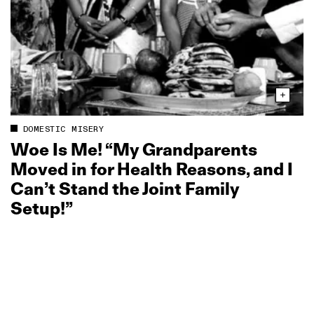
DOMESTIC MISERY
Woe Is Me! “My Grandparents
Moved in for Health Reasons, and I
Can’t Stand the Joint Family
Setup!”