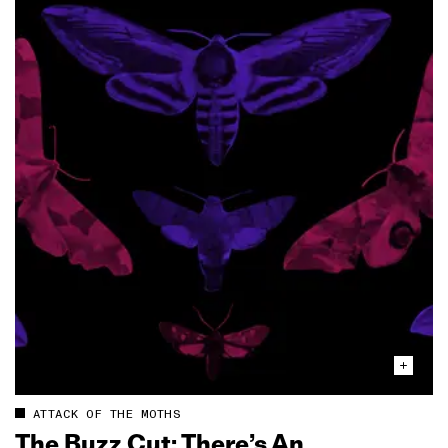
ATTACK OF THE MOTHS
The Buzz Cut: There’s An