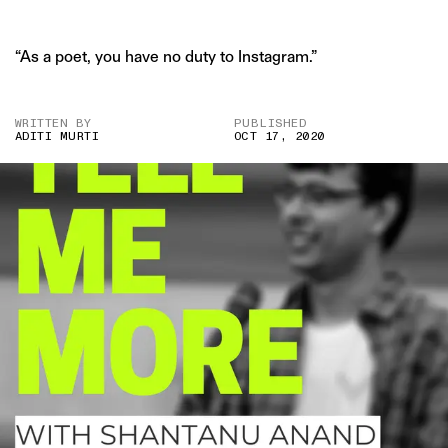
“As a poet, you have no duty to Instagram.”
WRITTEN BY
PUBLISHED
ADITI MURTI
OCT 17, 2020