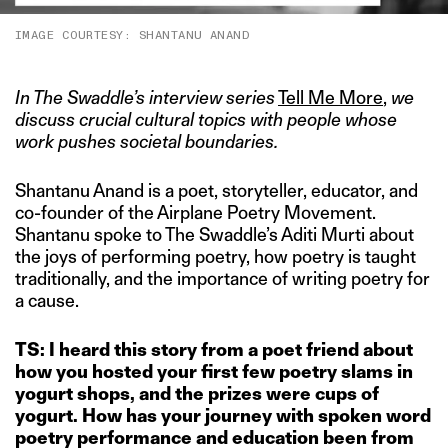
IMAGE COURTESY: SHANTANU ANAND
In The Swaddle’s interview series
Tell Me More
,
we
discuss crucial cultural topics with people whose
work pushes societal boundaries.
Shantanu Anand is a poet, storyteller, educator, and
co-founder of the Airplane Poetry Movement.
Shantanu spoke to The Swaddle’s Aditi Murti about
the joys of performing poetry, how poetry is taught
traditionally, and the importance of writing poetry for
a cause.
TS: I heard this story from a poet friend about
how you
hosted your first few poetry slams in
yogurt shops, and the prizes were cups of
yogurt. How has your journey with spoken word
poetry performance and education been from