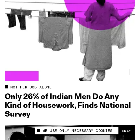
NOT HER JOB ALONE
Only 26% of Indian Men Do Any
Kind of Housework, Finds National
Survey
WE USE ONLY NECESSARY COOKIES
OKAY
This site uses cookies to measure and improve
your experience.