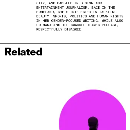
CITY, AND DABBLED IN DESIGN AND
ENTERTAINMENT JOURNALISM. BACK IN THE
HOMELAND, SHE'S INTERESTED IN TACKLING
BEAUTY, SPORTS, POLITICS AND HUMAN RIGHTS
IN HER GENDER-FOCUSED WRITING, WHILE ALSO
CO-MANAGING THE SWADDLE TEAM'S PODCAST,
RESPECTFULLY DISAGREE.
Related