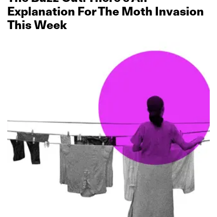
Explanation For The Moth Invasion
This Week