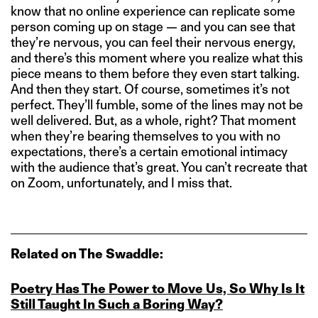
know that no online experience can replicate some
person coming up on stage — and you can see that
they’re nervous, you can feel their nervous energy,
and there’s this moment where you realize what this
piece means to them before they even start talking.
And then they start. Of course, sometimes it’s not
perfect. They’ll fumble, some of the lines may not be
well delivered. But, as a whole, right? That moment
when they’re bearing themselves to you with no
expectations, there’s a certain emotional intimacy
with the audience that’s great. You can’t recreate that
on Zoom, unfortunately, and I miss that.
Related on The Swaddle:
Poetry Has The Power to Move Us, So Why Is It
Still Taught In Such a Boring Way?