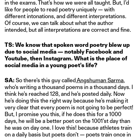
in the exams. That’s how we were all taught. But, I’d
like for people to read poetry uniquely — with
different intonations, and different interpretations.
Of course, we can talk about what the author
intended, but all interpretations are correct and fine.
TS: We know that spoken word poetry blew up
due to social media — notably Facebook and
Youtube, then Instagram. What is the place of
social media in a young poet’s life?
SA:
So there’s this guy called
Angshuman Sarma
,
who’s writing a thousand poems in a thousand days. I
think he’s reached 128, and he’s posted daily. Now
he’s doing this the right way because he’s making it
very clear that every poem is not going to be perfect!
But, I promise you this, if he does this for a 1000
days, he will be a better poet on the 1001’st day than
he was on day one. I love this! because athletes train
on a daily basis but poets don’t — poets train once in