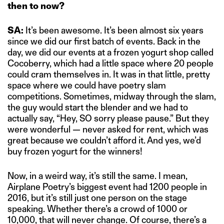
then to now?
SA:
It’s been awesome. It’s been almost six years
since we did our first batch of events. Back in the
day, we did our events at a frozen yogurt shop called
Cocoberry, which had a little space where 20 people
could cram themselves in. It was in that little, pretty
space where we could have poetry slam
competitions. Sometimes, midway through the slam,
the guy would start the blender and we had to
actually say, “Hey, SO sorry please pause.” But they
were wonderful — never asked for rent, which was
great because we couldn’t afford it. And yes, we’d
buy frozen yogurt for the winners!
Now, in a weird way, it’s still the same. I mean,
Airplane Poetry’s biggest event had 1200 people in
2016, but it’s still just one person on the stage
speaking. Whether there’s a crowd of 1000 or
10,000, that will never change. Of course, there’s a