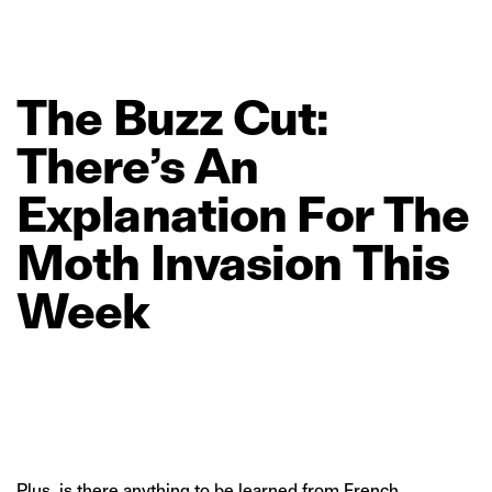
The
Buzz
Cut:
There’s
An
Explanation
For
The
Moth
Invasion
This
Week
Plus, is there anything to be learned from French