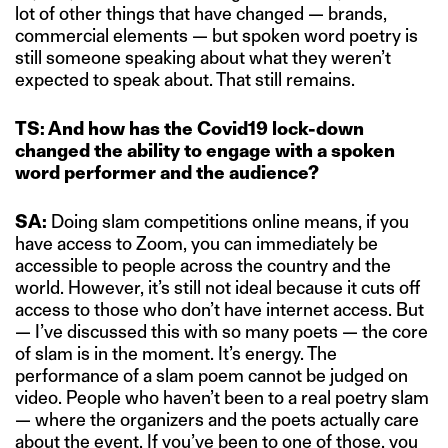
lot of other things that have changed — brands,
commercial elements — but spoken word poetry is
still someone speaking about what they weren’t
expected to speak about. That still remains.
TS: And how has the Covid19 lock-down
changed the ability to engage with a spoken
word performer and the audience?
SA:
Doing slam competitions online means, if you
have access to Zoom, you can immediately be
accessible to people across the country and the
world. However, it’s still not ideal because it cuts off
access to those who don’t have internet access. But
— I’ve discussed this with so many poets — the core
of slam is in the moment. It’s energy. The
performance of a slam poem cannot be judged on
video. People who haven’t been to a real poetry slam
— where the organizers and the poets actually care
about the event. If you’ve been to one of those, you