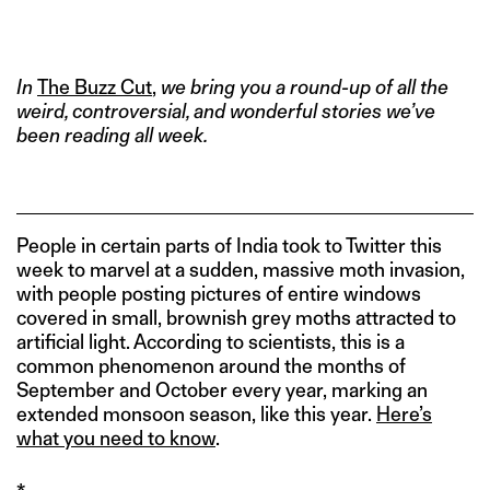
IMAGE CREDIT: HITESH SONAR FOR THE SWADDLE/DISSOLVE
In
The Buzz Cut
,
we bring you a round-up of all the
weird, controversial, and wonderful stories we’ve
been reading all week.
People in certain parts of India took to Twitter this
week to marvel at a sudden, massive moth invasion,
with people posting pictures of entire windows
covered in small, brownish grey moths attracted to
artificial light. According to scientists, this is a
common phenomenon around the months of
September and October every year, marking an
extended monsoon season, like this year.
Here’s
what you need to know
.