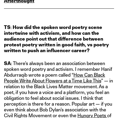
Afterthought
TS
:
How did the spoken word poetry scene
intertwine with activism, and how can the
audience point out that difference
between
protest poetry written in good faith, vs
poetry
written to push an influencer career?
SA
: There’s always been an association between
spoken word poetry and activism. I remember Hanif
Abdurraqib wrote a poem called “
How Can Black
People Write About Flowers at a Time Like This
” — in
relation to the Black Lives Matter movement. As a
poet, if you have a voice and a platform, you feel an
obligation to feel about social issues. I think that
perception is there for a reason. Popular art — if you
even think about Bob Dylan’s association with the
Civil Rights Movement or even the
Hungry Poets
of