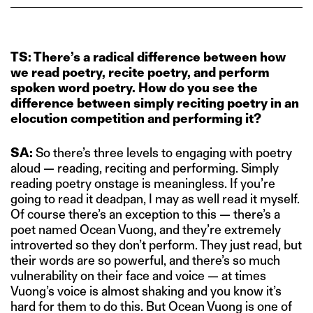
TS: There’s a radical difference between how
we read poetry, recite poetry, and perform
spoken word poetry. How do you see the
difference between simply reciting poetry in an
elocution competition and performing it?
SA:
So there’s three levels to engaging with poetry
aloud — reading, reciting and performing. Simply
reading poetry onstage is meaningless. If you’re
going to read it deadpan, I may as well read it myself.
Of course there’s an exception to this — there’s a
poet named Ocean Vuong, and they’re extremely
introverted so they don’t perform. They just read, but
their words are so powerful, and there’s so much
vulnerability on their face and voice — at times
Vuong’s voice is almost shaking and you know it’s
hard for them to do this. But Ocean Vuong is one of