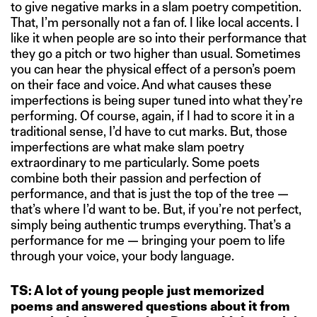
to give negative marks in a slam poetry competition.
That, I’m personally not a fan of. I like local accents. I
like it when people are so into their performance that
they go a pitch or two higher than usual. Sometimes
you can hear the physical effect of a person’s poem
on their face and voice. And what causes these
imperfections is being super tuned into what they’re
performing. Of course, again, if I had to score it in a
traditional sense, I’d have to cut marks. But, those
imperfections are what make slam poetry
extraordinary to me particularly. Some poets
combine both their passion and perfection of
performance, and that is just the top of the tree —
that’s where I’d want to be. But, if you’re not perfect,
simply being authentic trumps everything. That’s a
performance for me — bringing your poem to life
through your voice, your body language.
TS: A lot of young people just memorized
poems and answered questions about it from