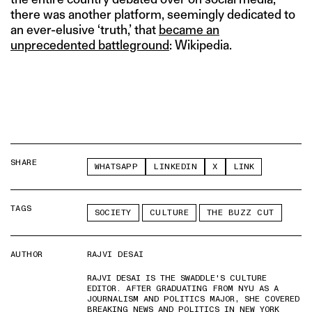
there was another platform, seemingly dedicated to
an ever-elusive ‘truth,’ that
became an
unprecedented battleground
: Wikipedia.
SHARE
WHATSAPP
LINKEDIN
X
LINK
TAGS
SOCIETY
CULTURE
THE BUZZ CUT
AUTHOR
RAJVI DESAI
RAJVI DESAI IS THE SWADDLE'S CULTURE
EDITOR. AFTER GRADUATING FROM NYU AS A
JOURNALISM AND POLITICS MAJOR, SHE COVERED
BREAKING NEWS AND POLITICS IN NEW YORK