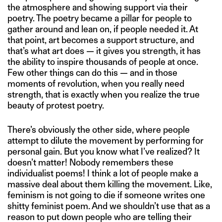
the atmosphere and showing support via their
poetry. The poetry became a pillar for people to
gather around and lean on, if people needed it. At
that point, art becomes a support structure, and
that’s what art does — it gives you strength, it has
the ability to inspire thousands of people at once.
Few other things can do this — and in those
moments of revolution, when you really need
strength, that is exactly when you realize the true
beauty of protest poetry.
There’s obviously the other side, where people
attempt to dilute the movement by performing for
personal gain. But you know what I’ve realized? It
doesn’t matter! Nobody remembers these
individualist poems! I think a lot of people make a
massive deal about them killing the movement. Like,
feminism is not going to die if someone writes one
shitty feminist poem. And we shouldn’t use that as a
reason to put down people who are telling their