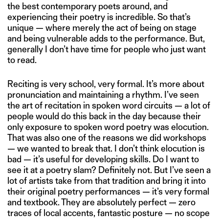
the best contemporary poets around, and
experiencing their poetry is incredible. So that’s
unique — where merely the act of being on stage
and being vulnerable adds to the performance. But,
generally I don’t have time for people who just want
to read.
Reciting is very school, very formal. It’s more about
pronunciation and maintaining a rhythm. I’ve seen
the art of recitation in spoken word circuits — a lot of
people would do this back in the day because their
only exposure to spoken word poetry was elocution.
That was also one of the reasons we did workshops
— we wanted to break that. I don’t think elocution is
bad — it’s useful for developing skills. Do I want to
see it at a poetry slam? Definitely not. But I’ve seen a
lot of artists take from that tradition and bring it into
their original poetry performances — it’s very formal
and textbook. They are absolutely perfect — zero
traces of local accents, fantastic posture — no scope