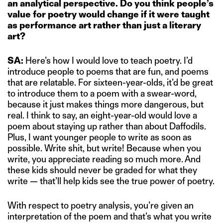
an analytical perspective. Do you think people’s
value for poetry would change if it were taught
as performance art rather than just a literary
art?
SA:
Here’s how I would love to teach poetry. I’d
introduce people to poems that are fun, and poems
that are relatable. For sixteen-year-olds, it’d be great
to introduce them to a poem with a swear-word,
because it just makes things more dangerous, but
real. I think to say, an eight-year-old would love a
poem about staying up rather than about Daffodils.
Plus, I want younger people to write as soon as
possible. Write shit, but write! Because when you
write, you appreciate reading so much more. And
these kids should never be graded for what they
write — that’ll help kids see the true power of poetry.
With respect to poetry analysis, you’re given an
interpretation of the poem and that’s what you write