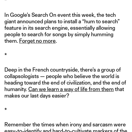
*
In Google’s Search On event this week, the tech
giant announced plans to install a “hum to search”
feature in its search engine, essentially allowing
people to search for songs by simply humming
them.
Forget no more
.
*
Deep in the French countryside, there’s a group of
collapsologists — people who believe the world is
heading toward the end of civilization, and the end of
humanity.
Can we learn a way of life from them
that
makes our last days easier?
*
Remember the times when irony and sarcasm were
easy-to-identify and hard-to-cultivate markers of the