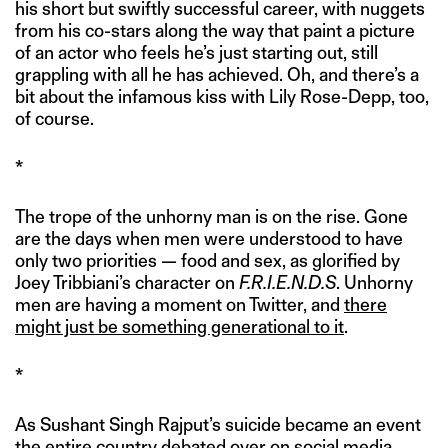
his short but swiftly successful career, with nuggets
from his co-stars along the way that paint a picture
of an actor who feels he’s just starting out, still
grappling with all he has achieved. Oh, and there’s a
bit about the infamous kiss with Lily Rose-Depp, too,
of course.
*
The trope of the unhorny man is on the rise. Gone
are the days when men were understood to have
only two priorities — food and sex, as glorified by
Joey Tribbiani’s character on
F.R.I.E.N.D.S
. Unhorny
men are having a moment on Twitter, and
there
might just be something generational to it
.
*
As Sushant Singh Rajput’s suicide became an event
the entire country debated over on social media,