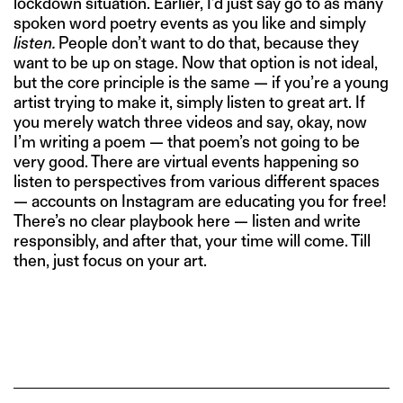
lockdown situation. Earlier, I’d just say go to as many
spoken word poetry events as you like and simply
listen.
People don’t want to do that, because they
want to be up on stage. Now that option is not ideal,
but the core principle is the same — if you’re a young
artist trying to make it, simply listen to great art. If
you merely watch three videos and say, okay, now
I’m writing a poem — that poem’s not going to be
very good. There are virtual events happening so
listen to perspectives from various different spaces
— accounts on Instagram are educating you for free!
There’s no clear playbook here — listen and write
responsibly, and after that, your time will come. Till
then, just focus on your art.