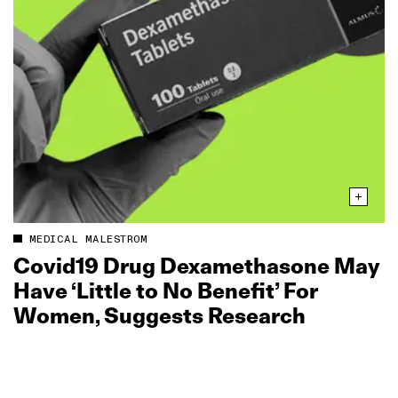
MEDICAL MALESTROM
Covid19 Drug Dexamethasone May
Have ‘Little to No Benefit’ For
Women, Suggests Research