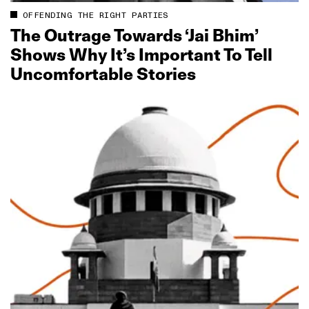
OFFENDING THE RIGHT PARTIES
The Outrage Towards ‘Jai Bhim’
Shows Why It’s Important To Tell
Uncomfortable Stories