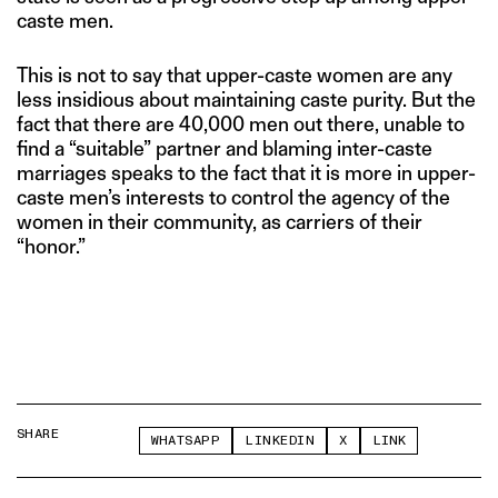
caste men.
This is not to say that upper-caste women are any
less insidious about maintaining caste purity. But the
fact that there are 40,000 men out there, unable to
find a “suitable” partner and blaming inter-caste
marriages speaks to the fact that it is more in upper-
caste men’s interests to control the agency of the
women in their community, as carriers of their
“honor.”
SHARE
WHATSAPP
LINKEDIN
X
LINK