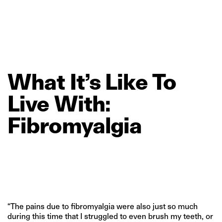
What
It’s
Like
To
Live
With:
Fibromyalgia
“The pains due to fibromyalgia were also just so much
during this time that I struggled to even brush my teeth, or