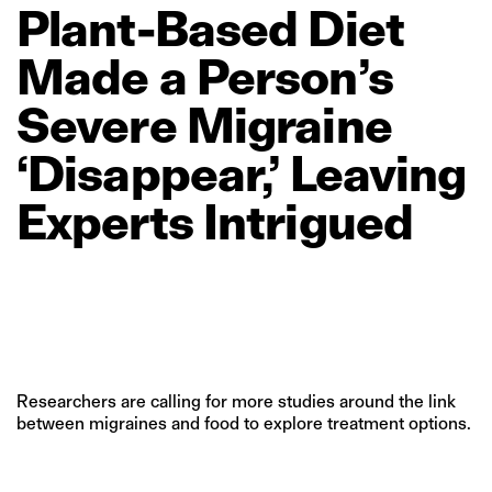
Plant‑Based
Diet
Made
a
Person’s
Severe
Migraine
‘Disappear,’
Leaving
Experts
Intrigued
Researchers are calling for more studies around the link
between migraines and food to explore treatment options.