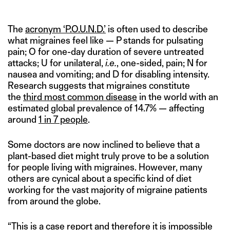
The
acronym ‘P.O.U.N.D.’
is often used to describe
what migraines feel like — P stands for pulsating
pain; O for one-day duration of severe untreated
attacks; U for unilateral,
i.e.
, one-sided, pain; N for
nausea and vomiting; and D for disabling intensity.
Research suggests that migraines constitute
the
third most common disease
in the world with an
estimated global prevalence of 14.7% — affecting
around
1 in 7 people
.
Some doctors are now inclined to believe that a
plant-based diet might truly prove to be a solution
for people living with migraines. However, many
others are cynical about a specific kind of diet
working for the vast majority of migraine patients
from around the globe.
“This is a case report and therefore it is impossible