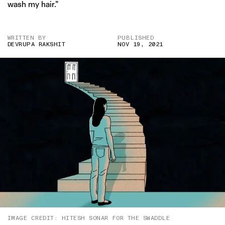
wash my hair.”
WRITTEN BY
PUBLISHED
DEVRUPA RAKSHIT
NOV 19, 2021
IMAGE CREDIT: HITESH SONAR FOR THE SWADDLE