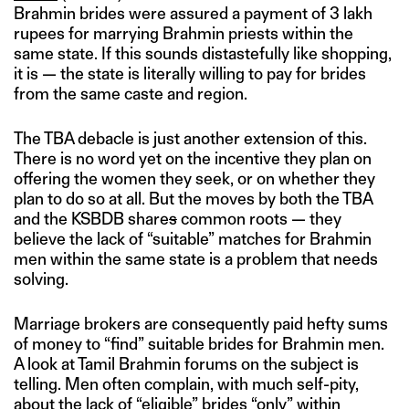
Brahmin brides were assured a payment of 3 lakh
rupees for marrying Brahmin priests within the
same state. If this sounds distastefully like shopping,
it is — the state is literally willing to pay for brides
from the same caste and region.
The TBA debacle is just another extension of this.
There is no word yet on the incentive they plan on
offering the women they seek, or on whether they
plan to do so at all. But the moves by both the TBA
and the KSBDB share
s
common roots — they
believe the lack of “suitable” matches for Brahmin
men within the same state is a problem that needs
solving.
Marriage brokers are consequently paid hefty sums
of money to “find” suitable brides for Brahmin men.
A look at Tamil Brahmin forums on the subject is
telling. Men often complain, with much self-pity,
about the lack of “eligible” brides “only” within