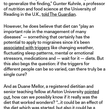
to generalize the finding,” Gunter Kuhnle, a professor
of nutrition and food science at the University of
Reading in the U.K.,
told The Guardian
.
However, he does believe that diet can “play an
important role in the management of many
diseases” — something that certainly has the
potential to apply to migraines since it’s been
associated with triggers
like changing weather,
fluctuating sleep patterns, mental or emotional
stressors, medications and — wait for it — diets. But
this also begs the question: if the triggers for
different people can be so varied, can there truly be a
single cure?
And as Duane Mellor, a registered dietitian and
senior teaching fellow at Aston University
pointed
out
, how can we possibly know if it really was the
diet that worked wonders? “…it could be an effect of
the diet which was started, but also it could be a