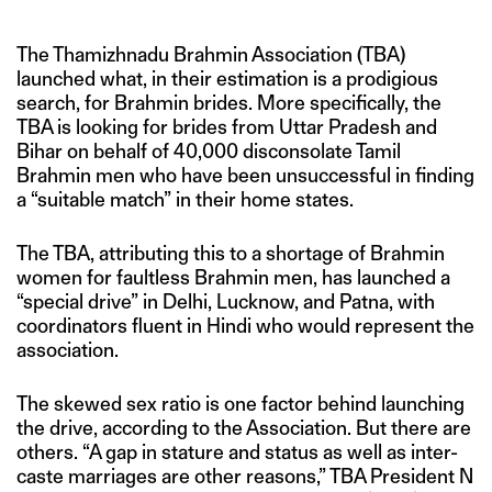
The Thamizhnadu Brahmin Association (TBA)
launched what, in their estimation is a prodigious
search, for Brahmin brides. More specifically, the
TBA is looking for brides from Uttar Pradesh and
Bihar on behalf of 40,000 disconsolate Tamil
Brahmin men who have been unsuccessful in finding
a “suitable match” in their home states.
The TBA, attributing this to a shortage of Brahmin
women for faultless Brahmin men, has launched a
“special drive” in Delhi, Lucknow, and Patna, with
coordinators fluent in Hindi who would represent the
association.
The skewed sex ratio is one factor behind launching
the drive, according to the Association. But there are
others. “A gap in stature and status as well as inter-
caste marriages are other reasons,” TBA President N