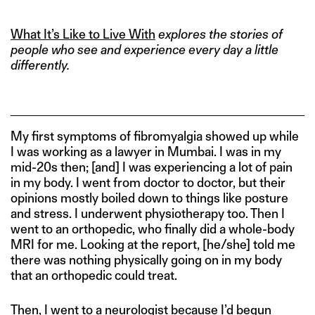
What It’s Like to Live With
explores the stories of
people who see and experience every day a little
differently.
My first symptoms of fibromyalgia showed up while
I was working as a lawyer in Mumbai. I was in my
mid-20s then; [and] I was experiencing a lot of pain
in my body. I went from doctor to doctor, but their
opinions mostly boiled down to things like posture
and stress. I underwent physiotherapy too. Then I
went to an orthopedic, who finally did a whole-body
MRI for me. Looking at the report, [he/she] told me
there was nothing physically going on in my body
that an orthopedic could treat.
Then, I went to a neurologist because I’d begun