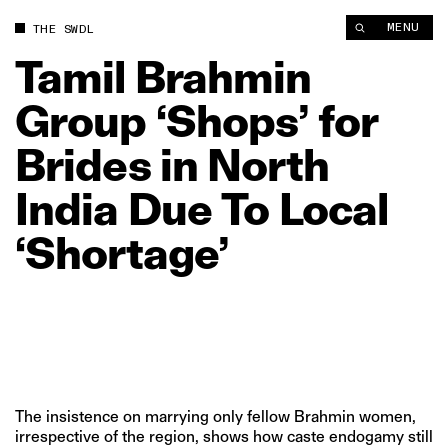
Tamil Brahmin Group ‘Shops’ for Brides in North India Due To L
MENU
THE SWDL
Tamil
Brahmin
Group
‘Shops’
for
Brides
in
North
India
Due
To
Local
‘Shortage’
The insistence on marrying only fellow Brahmin women,
irrespective of the region, shows how caste endogamy still