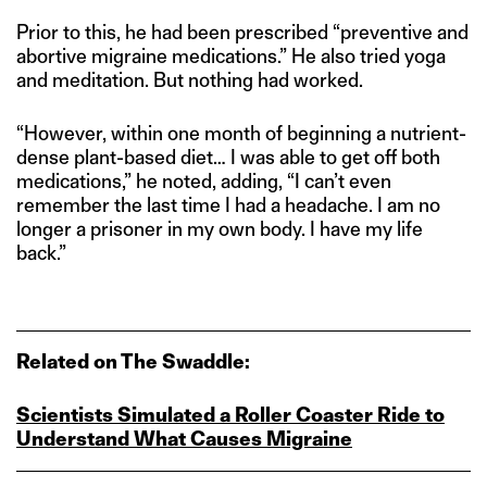
Prior to this, he had been prescribed “preventive and
abortive migraine medications.” He also tried yoga
and meditation. But nothing had worked.
“However, within one month of beginning a nutrient-
dense plant-based diet… I was able to get off both
medications,” he noted, adding, “I can’t even
remember the last time I had a headache. I am no
longer a prisoner in my own body. I have my life
back.”
Related on The Swaddle:
Scientists Simulated a Roller Coaster Ride to
Understand What Causes Migraine