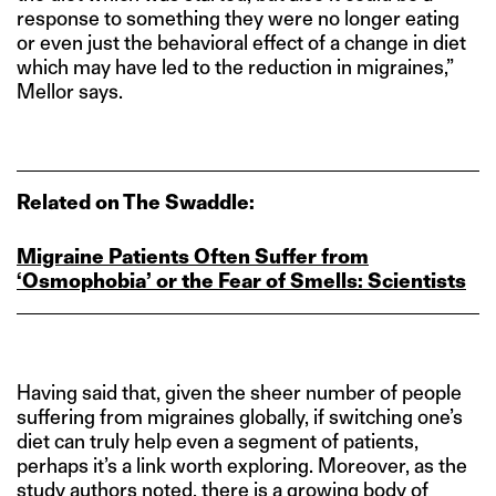
response to something they were no longer eating
or even just the behavioral effect of a change in diet
which may have led to the reduction in migraines,”
Mellor says.
Related on The Swaddle:
Migraine Patients Often Suffer from
‘Osmophobia’ or the Fear of Smells: Scientists
Having said that, given the sheer number of people
suffering from migraines globally, if switching one’s
diet can truly help even a segment of patients,
perhaps it’s a link worth exploring. Moreover, as the
study authors noted, there is a growing body of