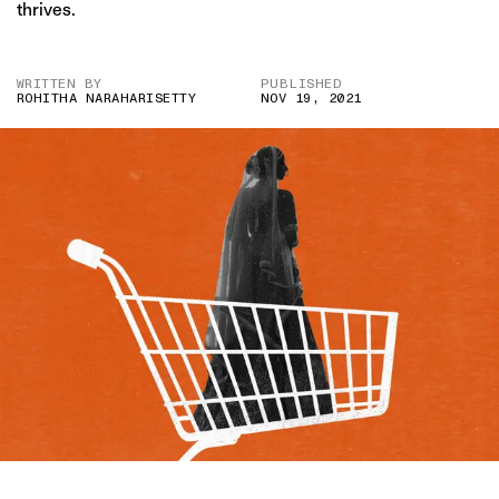
thrives.
WRITTEN BY
PUBLISHED
ROHITHA NARAHARISETTY
NOV 19, 2021
IMAGE CREDIT: GETTY/HITESH SONAR FOR THE SWADDLE