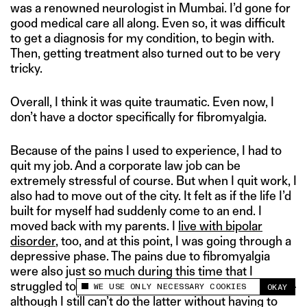
was a renowned neurologist in Mumbai. I’d gone for
good medical care all along. Even so, it was difficult
to get a diagnosis for my condition, to begin with.
Then, getting treatment also turned out to be very
tricky.
Overall, I think it was quite traumatic. Even now, I
don’t have a doctor specifically for fibromyalgia.
Because of the pains I used to experience, I had to
quit my job. And a corporate law job can be
extremely stressful of course. But when I quit work, I
also had to move out of the city. It felt as if the life I’d
built for myself had suddenly come to an end. I
moved back with my parents. I
live with bipolar
disorder
, too, and at this point, I was going through a
depressive phase. The pains due to fibromyalgia
were also just so much during this time that I
struggled to even brush my teeth, or wash my hair —
WE USE ONLY NECESSARY COOKIES
OKAY
This site uses cookies to measure and improve
although I still can’t do the latter without having to
your experience.