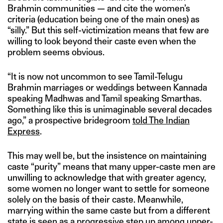
Brahmin communities — and cite the women’s
criteria (education being one of the main ones) as
“silly.” But this self-victimization means that few are
willing to look beyond their caste even when the
problem seems obvious.
“It is now not uncommon to see Tamil-Telugu
Brahmin marriages or weddings between Kannada
speaking Madhwas and Tamil speaking Smarthas.
Something like this is unimaginable several decades
ago,” a prospective bridegroom
told The Indian
Express
.
This may well be, but the insistence on maintaining
caste “purity” means that many upper-caste men are
unwilling to acknowledge that with greater agency,
some women no longer want to settle for someone
solely on the basis of their caste. Meanwhile,
marrying within the same caste but from a different
state is seen as a progressive step up among upper-