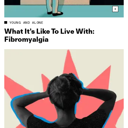
YOUNG AND ALONE
What It’s Like To Live With:
Fibromyalgia