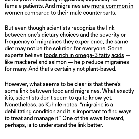
female patients. And migraines are
more common in
women
compared to their male counterparts.
But even though scientists recognize the link
between one’s dietary choices and the severity or
frequency of migraines they experience, the same
diet may not be the solution for everyone. Some
experts believe
foods rich in omega-3 fatty
acids
—
like mackerel and salmon — help reduce migraines
for many. And that’s certainly not plant-based.
However, what seems to be clear is that there’s
some link between food and migraines. What exactly
it is, scientists don’t seem to quite know yet.
Nonetheless, as Kuhnle notes, “migraine is a
debilitating condition and it is important to find ways
to treat and manage it.” One of the ways forward,
perhaps, is to understand the link better.