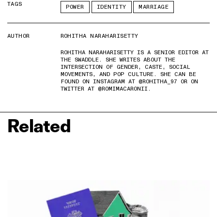
TAGS
POWER
IDENTITY
MARRIAGE
AUTHOR
ROHITHA NARAHARISETTY
ROHITHA NARAHARISETTY IS A SENIOR EDITOR AT
THE SWADDLE. SHE WRITES ABOUT THE
INTERSECTION OF GENDER, CASTE, SOCIAL
MOVEMENTS, AND POP CULTURE. SHE CAN BE
FOUND ON INSTAGRAM AT @ROHITHA_97 OR ON
TWITTER AT @ROMIMACARONII.
Related