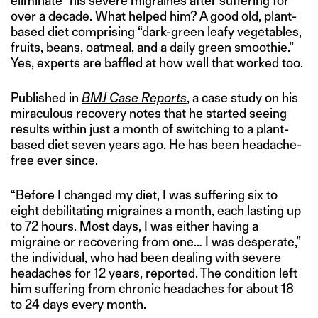
eliminate” his severe migraines after suffering for
over a decade. What helped him? A good old, plant-
based diet comprising “dark-green leafy vegetables,
fruits, beans, oatmeal, and a daily green smoothie.”
Yes, experts are baffled at how well that worked too.
Published in
BMJ Case Reports
, a case study on his
miraculous recovery notes that he started seeing
results within just a month of switching to a plant-
based diet seven years ago. He has been headache-
free ever since.
“Before I changed my diet, I was suffering six to
eight debilitating migraines a month, each lasting up
to 72 hours. Most days, I was either having a
migraine or recovering from one… I was desperate,”
the individual, who had been dealing with severe
headaches for 12 years, reported. The condition left
him suffering from chronic headaches for about 18
to 24 days every month.