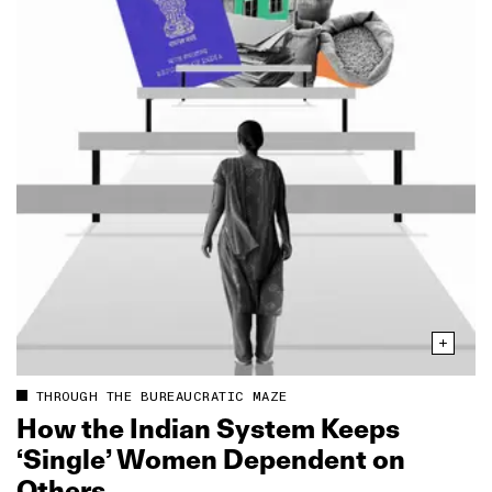
THROUGH THE BUREAUCRATIC MAZE
How the Indian System Keeps
‘Single’ Women Dependent on
Others