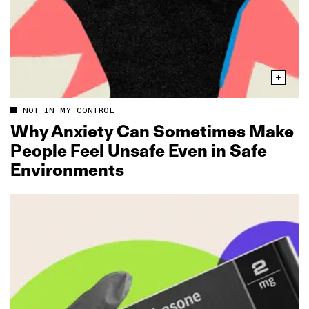
NOT IN MY CONTROL
Why Anxiety Can Sometimes Make
People Feel Unsafe Even in Safe
Environments