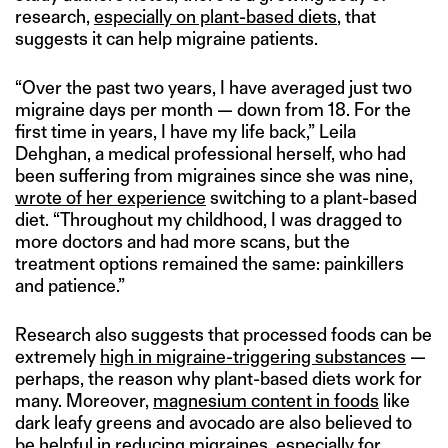
research,
especially on plant-based diets
, that
suggests it can help migraine patients.
“Over the past two years, I have averaged just two
migraine days per month — down from 18. For the
first time in years, I have my life back,” Leila
Dehghan, a medical professional herself, who had
been suffering from migraines since she was nine,
wrote of her experience
switching to a plant-based
diet. “Throughout my childhood, I was dragged to
more doctors and had more scans, but the
treatment options remained the same: painkillers
and patience.”
Research also suggests that processed foods can be
extremely
high in migraine-triggering substances
—
perhaps, the reason why plant-based diets work for
many. Moreover,
magnesium content in foods
like
dark leafy greens and avocado are also believed to
be helpful in reducing migraines, especially for