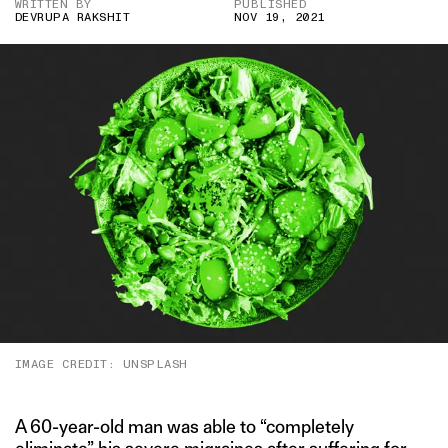
WRITTEN BY
PUBLISHED
DEVRUPA RAKSHIT
NOV 19, 2021
IMAGE CREDIT: UNSPLASH
A 60-year-old man was able to “completely