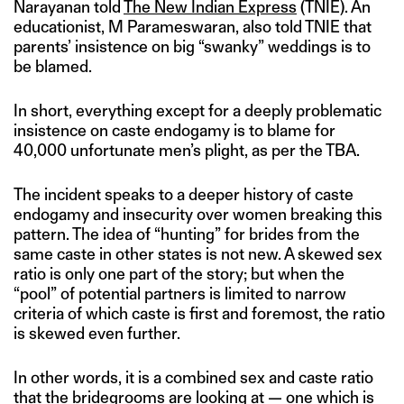
Narayanan told
The New Indian Express
(TNIE). An
educationist, M Parameswaran, also told TNIE that
parents’ insistence on big “swanky” weddings is to
be blamed.
In short, everything except for a deeply problematic
insistence on caste endogamy is to blame for
40,000 unfortunate men’s plight, as per the TBA.
The incident speaks to a deeper history of caste
endogamy and insecurity over women breaking this
pattern. The idea of “hunting” for brides from the
same caste in other states is not new. A skewed sex
ratio is only one part of the story; but when the
“pool” of potential partners is limited to narrow
criteria of which caste is first and foremost, the ratio
is skewed even further.
In other words, it is a combined sex and caste ratio
that the bridegrooms are looking at — one which is