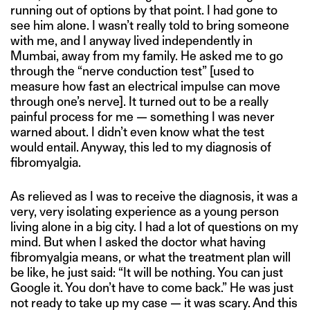
running out of options by that point. I had gone to
see him alone. I wasn’t really told to bring someone
with me, and I anyway lived independently in
Mumbai, away from my family. He asked me to go
through the “nerve conduction test” [used to
measure how fast an electrical impulse can move
through one’s nerve]. It turned out to be a really
painful process for me — something I was never
warned about. I didn’t even know what the test
would entail. Anyway, this led to my diagnosis of
fibromyalgia.
As relieved as I was to receive the diagnosis, it was a
very, very isolating experience as a young person
living alone in a big city. I had a lot of questions on my
mind. But when I asked the doctor what having
fibromyalgia means, or what the treatment plan will
be like, he just said: “It will be nothing. You can just
Google it. You don’t have to come back.” He was just
not ready to take up my case — it was scary. And this