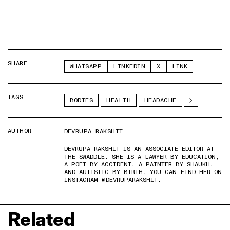
SHARE
WHATSAPP
LINKEDIN
X
LINK
TAGS
BODIES
HEALTH
HEADACHE
AUTHOR
DEVRUPA RAKSHIT
DEVRUPA RAKSHIT IS AN ASSOCIATE EDITOR AT
THE SWADDLE. SHE IS A LAWYER BY EDUCATION,
A POET BY ACCIDENT, A PAINTER BY SHAUKH,
AND AUTISTIC BY BIRTH. YOU CAN FIND HER ON
INSTAGRAM @DEVRUPARAKSHIT.
Related