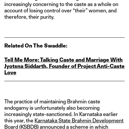
increasingly concerning to the caste as a whole on
account of losing control over “their” women, and
therefore, their purity.
Related On The Swaddle:
Tell Me More: Talking Caste and Marriage With
Jyotsna Siddarth, Founder of Project Anti‑Caste
Love
The practice of maintaining Brahmin caste
endogamy is unfortunately also becoming
increasingly state-sanctioned. In Karnataka earlier
this year, the
Karnataka State Brahmin Development
Board
(KSBDB) announced a scheme in which