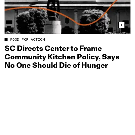
FOOD FOR ACTION
SC Directs Center to Frame
Community Kitchen Policy, Says
No One Should Die of Hunger