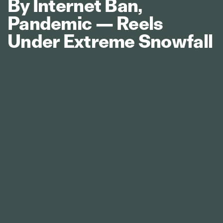
By Internet Ban,
Pandemic — Reels
Under Extreme Snowfall