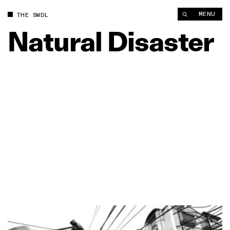
MENU
THE SWDL
Natural
Disaster