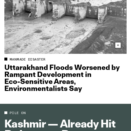
MANMADE DISASTER
Uttarakhand Floods Worsened by
Rampant Development in
Eco‑Sensitive Areas,
Environmentalists Say
PILE ON
Kashmir — Already Hit