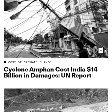
COST OF CLIMATE CHANGE
Cyclone Amphan Cost India $14
Billion in Damages: UN Report