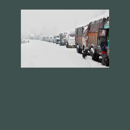
Future
Films
Bodies
Podcasts
Society