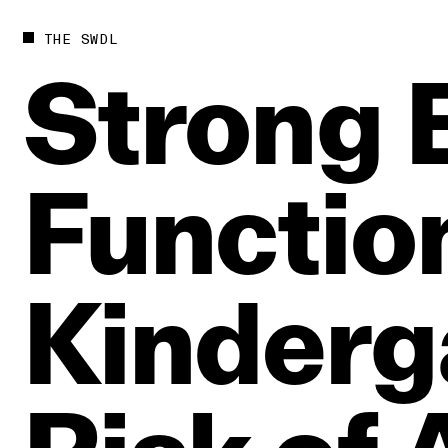
THE SWDL
Strong
Functio
Kinderg