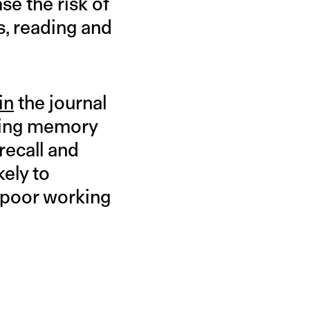
ase the risk of
s, reading and
in
the journal
rking memory
 recall and
ely to
t poor working