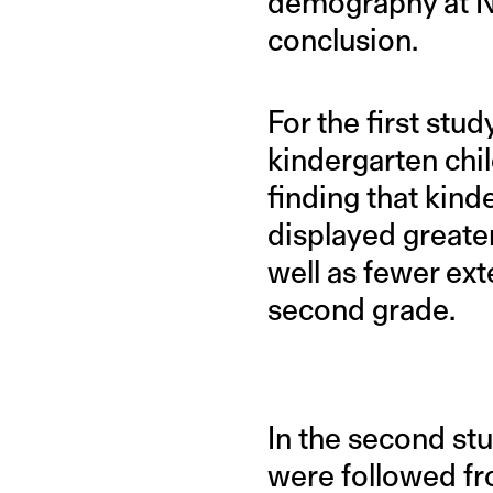
demography at Ne
conclusion.
For the first st
kindergarten chi
finding that kind
displayed greate
well as fewer ext
second grade.
In the second st
were followed fro