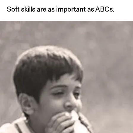
Soft skills are as important as ABCs.