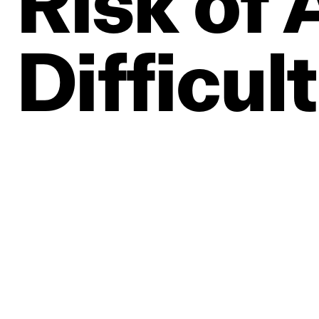
Risk
of
Difficul