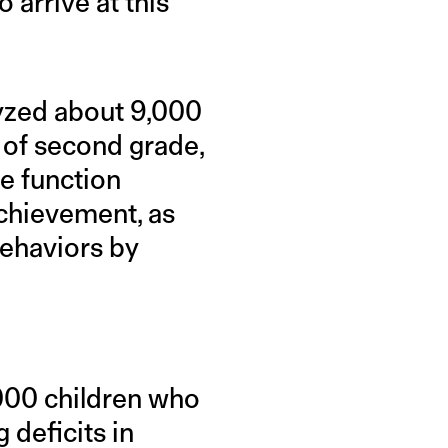
arrive at this
lyzed about 9,000
 of second grade,
ve function
chievement, as
behaviors by
,000 children who
 deficits in