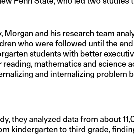
w Penn State, who led two studies to 
udy, Morgan and his research team ana
ldren who were followed until the end
ergarten students with better executi
r reading, mathematics and science a
ernalizing and internalizing problem 
udy, they analyzed data from about 11
m kindergarten to third grade, finding