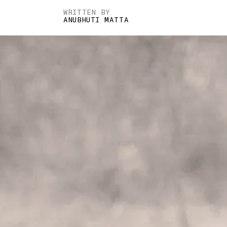
WRITTEN BY
ANUBHUTI MATTA