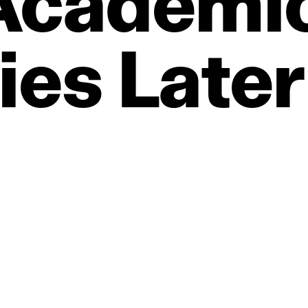
Academi
ties
Later