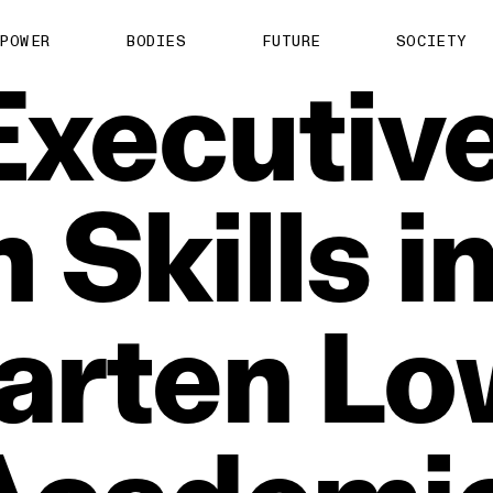
POWER
BODIES
FUTURE
SOCIETY
Executiv
n
Skills
i
arten
Lo