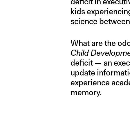
deficit in executi
kids experiencin
science between 
What are the odd
Child Developm
deficit — an execu
update informati
experience acade
memory.