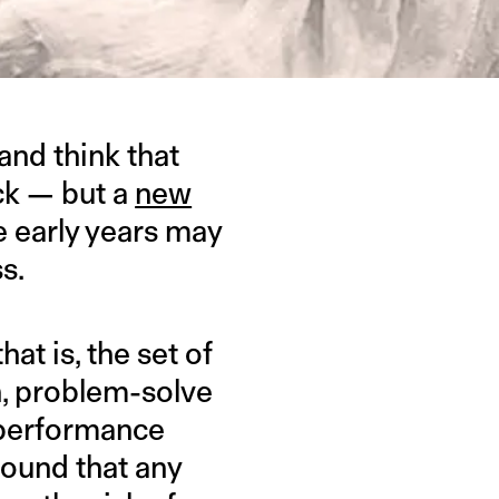
and think that
ck — but a
new
e early years may
s.
at is, the set of
an, problem-solve
c performance
found that any