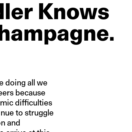
ler
Knows
hampagne.
e doing all we
areers because
ic difficulties
inue to struggle
on and