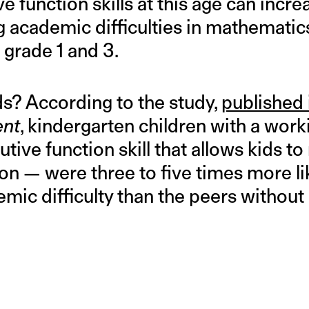
ve function skills at this age can incre
g academic difficulties in mathematic
grade 1 and 3.
s? According to the study,
published 
ent
, kindergarten children with a wo
tive function skill that allows kids to
on — were three to five times more lik
mic difficulty than the peers withou