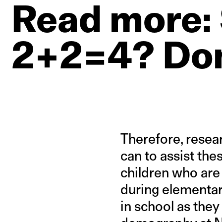
Read
more:
2+2=4?
Don
Therefore, rese
can to assist the
children who are
during elementary
in school as they