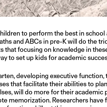
hildren to perform the best in school 
ths and ABCs in pre-K will do the tri
s that focusing on knowledge in thes
way to set up kids for academic succes
ten, developing executive function, th
es that facilitate their abilities to pl
lses, will do more for their academi
rote memorization. Researchers have 