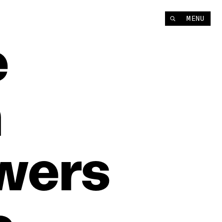
MENU
e
n
wers