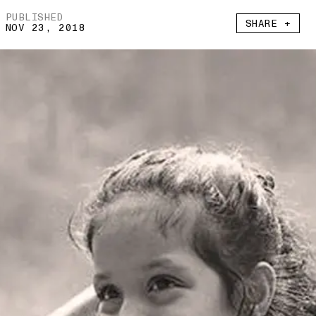
PUBLISHED
SHARE +
NOV 23, 2018