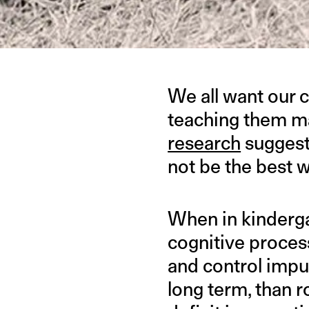
We all want our c
teaching them ma
research
suggest
not be the best 
When in kindergar
cognitive process
and control impu
long term, than 