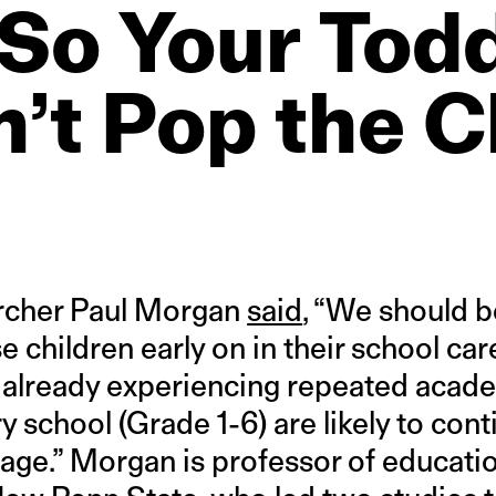
So
Your
Todd
’t
Pop
the
C
archer Paul Morgan
said
, “We should b
se children early on in their school c
 already experiencing repeated academ
 school (Grade 1-6) are likely to cont
 age.” Morgan is professor of educati