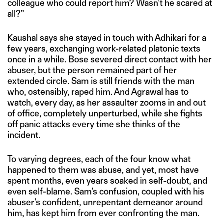
colleague who could report him? Wasn’t he scared at
all?”
Kaushal says she stayed in touch with Adhikari for a
few years, exchanging work-related platonic texts
once in a while. Bose severed direct contact with her
abuser, but the person remained part of her
extended circle. Sam is still friends with the man
who, ostensibly, raped him. And Agrawal has to
watch, every day, as her assaulter zooms in and out
of office, completely unperturbed, while she fights
off panic attacks every time she thinks of the
incident.
To varying degrees, each of the four know what
happened to them was abuse, and yet, most have
spent months, even years soaked in self-doubt, and
even self-blame. Sam’s confusion, coupled with his
abuser’s confident, unrepentant demeanor around
him, has kept him from ever confronting the man.