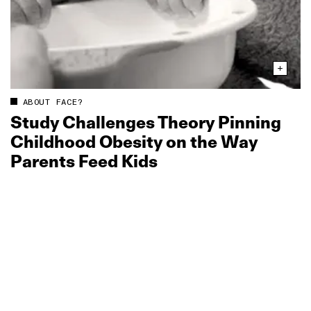
ABOUT FACE?
Study Challenges Theory Pinning
Childhood Obesity on the Way
Parents Feed Kids