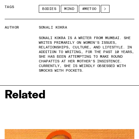
TAGS
BODIES
MIND
#METOO
AUTHOR
SONALI KOKRA
SONALI KOKRA IS A WRITER FROM MUMBAI. SHE
WRITES PRIMARILY ON WOMEN'S ISSUES,
RELATIONSHIPS, CULTURE, AND LIFESTYLE. IN
ADDITION TO WRITING, FOR THE PAST 10 YEARS,
SHE HAS BEEN ATTEMPTING TO MAKE ROUND
CHAPATTIS AT HER MOTHER'S INSISTENCE.
CURRENTLY, SHE IS WEIRDLY OBSESSED WITH
SMOCKS WITH POCKETS.
Related