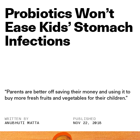
Probiotics
Won’t
Ease
Kids’
Stomach
Infections
“Parents are better off saving their money and using it to
buy more fresh fruits and vegetables for their children.”
WRITTEN BY
PUBLISHED
ANUBHUTI MATTA
NOV 22, 2018