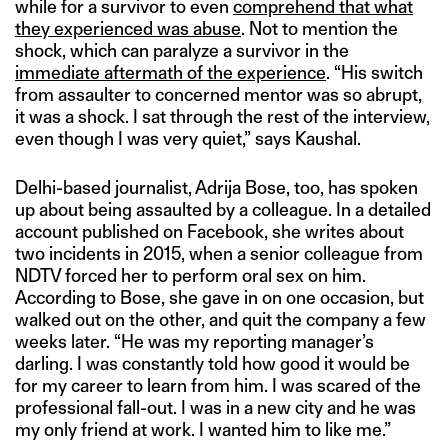
while for a survivor to even
comprehend that what
they experienced was abuse
. Not to mention the
shock, which can paralyze a survivor in the
immediate aftermath of the experience
. “His switch
from assaulter to concerned mentor was so abrupt,
it was a shock. I sat through the rest of the interview,
even though I was very quiet,” says Kaushal.
Delhi-based journalist, Adrija Bose, too, has spoken
up about being assaulted by a colleague. In a detailed
account published on Facebook, she writes about
two incidents in 2015, when a senior colleague from
NDTV forced her to perform oral sex on him.
According to Bose, she gave in on one occasion, but
walked out on the other, and quit the company a few
weeks later. “He was my reporting manager’s
darling. I was constantly told how good it would be
for my career to learn from him. I was scared of the
professional fall-out. I was in a new city and he was
my only friend at work. I wanted him to like me.”