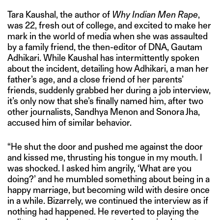
Tara Kaushal, the author of
Why Indian Men Rape
,
was 22, fresh out of college, and excited to make her
mark in the world of media when she was assaulted
by a family friend, the then-editor of DNA, Gautam
Adhikari. While Kaushal has intermittently spoken
about the incident, detailing how Adhikari, a man her
father’s age, and a close friend of her parents’
friends, suddenly grabbed her during a job interview,
it’s only now that she’s finally named him, after two
other journalists, Sandhya Menon and Sonora Jha,
accused him of similar behavior.
“He shut the door and pushed me against the door
and kissed me, thrusting his tongue in my mouth. I
was shocked. I asked him angrily, ‘What are you
doing?’ and he mumbled something about being in a
happy marriage, but becoming wild with desire once
in a while. Bizarrely, we continued the interview as if
nothing had happened. He reverted to playing the