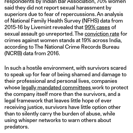
respondents by Indian Bar Association, 70% women
said they did not report sexual harassment by
superiors due to fear of repercussions. An analysis
of National Family Health Survey (NFHS) data from
2015-16 by Livemint revealed that
99% cases
of
sexual assault go unreported. The
conviction rate
for
crimes against women stands at 19% across India,
according to The National Crime Records Bureau
(NCRB) data from 2016.
In such a hostile environment, with survivors scared
to speak up for fear of being shamed and damage to
their professional and personal lives, companies
whose
legally mandated committees
work to protect
the company itself more than the survivors, and a
legal framework that leaves little hope of ever
receiving justice, survivors have little option other
than to silently carry the burden of abuse, while
using whisper networks to warn others about
predators.