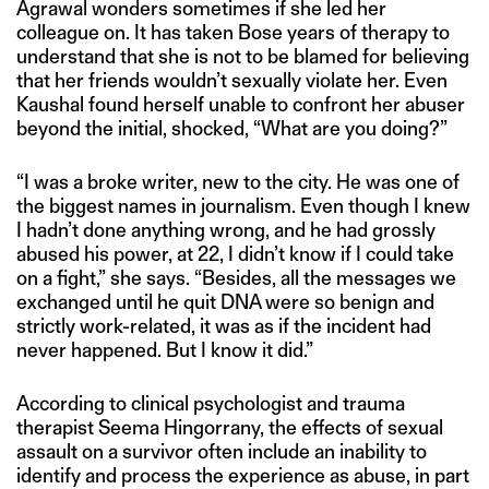
Agrawal wonders sometimes if she led her
colleague on. It has taken Bose years of therapy to
understand that she is not to be blamed for believing
that her friends wouldn’t sexually violate her. Even
Kaushal found herself unable to confront her abuser
beyond the initial, shocked, “What are you doing?”
“I was a broke writer, new to the city. He was one of
the biggest names in journalism. Even though I knew
I hadn’t done anything wrong, and he had grossly
abused his power, at 22, I didn’t know if I could take
on a fight,” she says. “Besides, all the messages we
exchanged until he quit DNA were so benign and
strictly work-related, it was as if the incident had
never happened. But I know it did.”
According to clinical psychologist and trauma
therapist Seema Hingorrany, the effects of sexual
assault on a survivor often include an inability to
identify and process the experience as abuse, in part