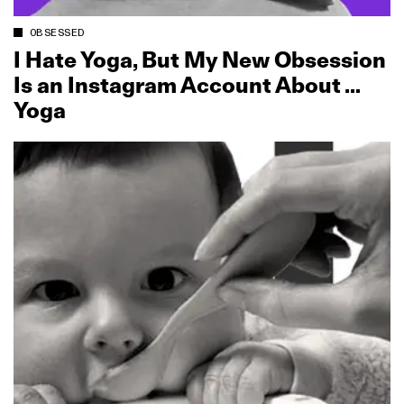
OBSESSED
I Hate Yoga, But My New Obsession
Is an Instagram Account About …
Yoga