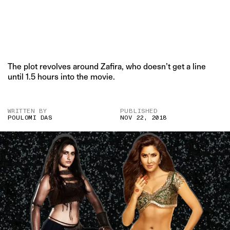
The plot revolves around Zafira, who doesn’t get a line
until 1.5 hours into the movie.
WRITTEN BY
PUBLISHED
POULOMI DAS
NOV 22, 2018