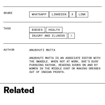
SHARE
WHATSAPP
LINKEDIN
X
LINK
TAGS
BODIES
HEALTH
INJURY AND ILLNESS
AUTHOR
ANUBHUTI MATTA
ANUBHUTI MATTA IS AN ASSOCIATE EDITOR WITH
THE SWADDLE. WHEN NOT AT WORK, SHE'S BUSY
PURSUING KATHAK, READING BOOKS ON AND BY
WOMEN IN THE MIDDLE EAST OR MAKING DRESSES
OUT OF INDIAN PRINTS.
Related