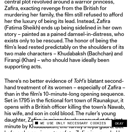
central plot revolved around a warrior princess,
Zafira, exacting revenge from the British for
murdering her family, the film still refused to afford
her the luxury of being its lead. Instead, Zafira
(Fatima Sheikh) ends up being sidelined in her own
story – painted as a pained damsel-in-distress, who
exists only to be rescued. The honor of being the
film’s lead rested predictably on the shoulders of its
two male characters – Khudabaksh (Bachchan) and
Firangi (Khan) – who should have ideally been
supporting acts.
There’s no better evidence of
ToH’s
blatant second-
hand treatment of its women – especially of Zafira –
than in the film’s 10-minute-long opening sequence.
Set in 1795 in the fictional fort town of Raunakpur, it
opens with a British officer killing the town’s Nawab,
his wife, and son in cold blood. The ruler’s young
daughter, Zafira, is miraculously rescued at the last
WE USE ONLY NECESSARY COOKIES
OKAY
This site uses cookies to measure and improve
minute by Khudabaksh, the family’s loyal guard. But
your experience.