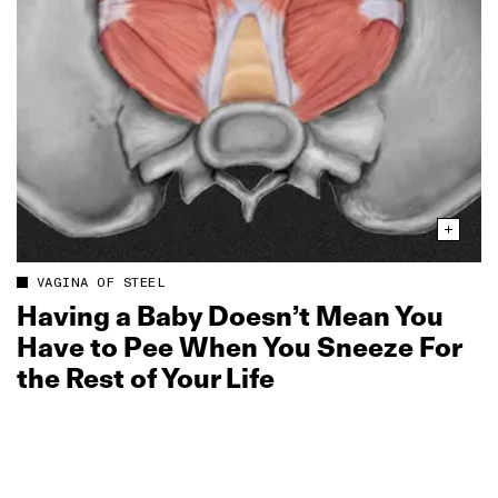
VAGINA OF STEEL
Having a Baby Doesn’t Mean You
Have to Pee When You Sneeze For
the Rest of Your Life