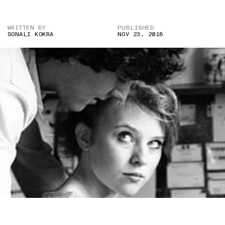
WRITTEN BY
PUBLISHED
SONALI KOKRA
NOV 23, 2018
PHOTO COURTESY OF JILL SHAPIRO/REX FEATURES