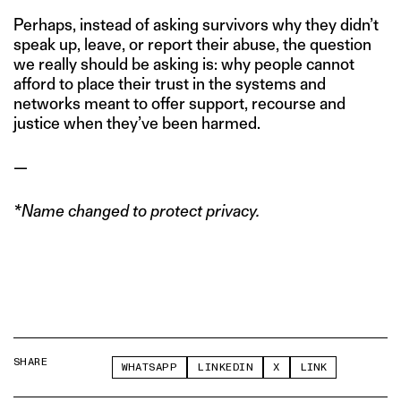
Perhaps, instead of asking survivors why they didn’t
speak up, leave, or report their abuse, the question
we really should be asking is: why people cannot
afford to place their trust in the systems and
networks meant to offer support, recourse and
justice when they’ve been harmed.
—
*Name changed to protect privacy.
SHARE
WHATSAPP
LINKEDIN
X
LINK