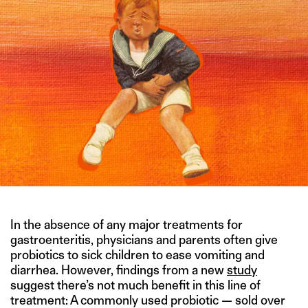
In the absence of any major treatments for
gastroenteritis, physicians and parents often give
probiotics to sick children to ease vomiting and
diarrhea. However, findings from a new
study
suggest there’s not much benefit in this line of
treatment: A commonly used probiotic — sold over