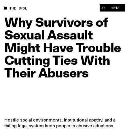
Why Survivors of Sexual Assault Might Have Trouble Cutting T
MENU
THE SWDL
Why
Survivors
of
Sexual
Assault
Might
Have
Trouble
Cutting
Ties
With
Their
Abusers
Hostile social environments, institutional apathy, and a
failing legal system keep people in abusive situations.