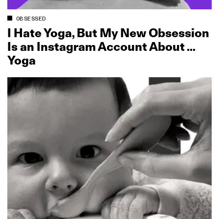
OBSESSED
I Hate Yoga, But My New Obsession
Is an Instagram Account About …
Yoga