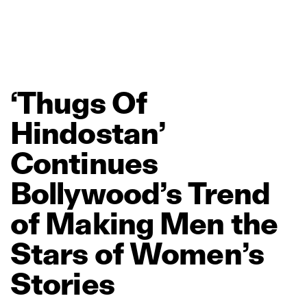
‘Thugs
Of
Hindostan’
Continues
Bollywood’s
Trend
of
Making
Men
the
Stars
of
Women’s
Stories