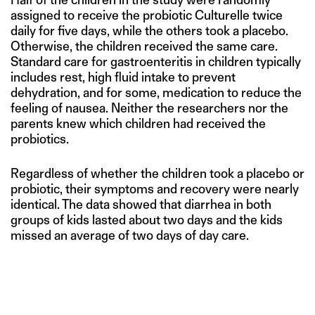
assigned to receive the probiotic Culturelle twice
daily for five days, while the others took a placebo.
Otherwise, the children received the same care.
Standard care for gastroenteritis in children typically
includes rest, high fluid intake to prevent
dehydration, and for some, medication to reduce the
feeling of nausea. Neither the researchers nor the
parents knew which children had received the
probiotics.
Regardless of whether the children took a placebo or
probiotic, their symptoms and recovery were nearly
identical. The data showed that diarrhea in both
groups of kids lasted about two days and the kids
missed an average of two days of day care.