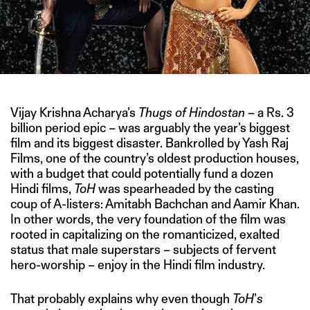
Vijay Krishna Acharya’s
Thugs of Hindostan
– a Rs. 3
billion period epic – was arguably the year’s biggest
film and its biggest disaster. Bankrolled by Yash Raj
Films, one of the country’s oldest production houses,
with a budget that could potentially fund a dozen
Hindi films,
ToH
was spearheaded by the casting
coup of A-listers: Amitabh Bachchan and Aamir Khan.
In other words, the very foundation of the film was
rooted in capitalizing on the romanticized, exalted
status that male superstars – subjects of fervent
hero-worship – enjoy in the Hindi film industry.
That probably explains why even though
ToH
’
s