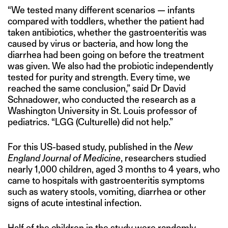
“We tested many different scenarios — infants
compared with toddlers, whether the patient had
taken antibiotics, whether the gastroenteritis was
caused by virus or bacteria, and how long the
diarrhea had been going on before the treatment
was given. We also had the probiotic independently
tested for purity and strength. Every time, we
reached the same conclusion,” said Dr David
Schnadower, who conducted the research as a
Washington University in St. Louis professor of
pediatrics. “LGG (Culturelle) did not help.”
For this US-based study, published in the
New
England Journal of Medicine
, researchers studied
nearly 1,000 children, aged 3 months to 4 years, who
came to hospitals with gastroenteritis symptoms
such as watery stools, vomiting, diarrhea or other
signs of acute intestinal infection.
Half of the children in the study were randomly