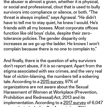
the abuser is almost a given, whether it is physical,
or social and professional, clout that is used to bully
survivors into compliance or silence, or both. “The
threat is always implied,” says Agrawal. “He didn’t
have to tell me to stay quiet, he knew I would. He’s
friends with all my bosses. Most corporate offices
function like old boys’ clubs, despite their zero-
tolerance policies. The gender disparity only
increases as we go up the ladder. He knows I won’t
complain because there is no one to complain to.”
And finally, there is the question of why survivors
don’t report abuse, if it is so rampant. Apart from the
stigma associated with sex crimes, and the very real
fear of victim-blaming, the numbers tell a sobering
tale. According to a
2015 survey
, 97% of
organizations are not aware about the Sexual
Harassment of Women at Workplace (Prevention,
Prohibition and Redressal) Act, 2013 and its
implementation. According to a
2017 survey
of 6,047