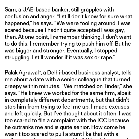
Sam, a UAE-based banker, still grapples with
confusion and anger. “I still don’t know for sure what
happened,” he says. “We were fooling around. I was
scared because I hadn’t quite accepted I was gay,
then. At one point, I remember thinking, I don’t want
to do this. I remember trying to push him off. But he
was bigger and stronger. Eventually, I stopped
struggling. I still wonder if it was sex or rape.”
Palak Agrawal*, a Delhi-based business analyst, tells
me about a date with a senior colleague that turned
creepy within minutes. “We matched on Tinder,” she
says. “He knew we worked for the same firm, albeit
in completely different departments, but that didn’t
stop him from trying to feel me up. I made excuses
and left quickly. But I’ve thought about it often. I was
too scared to file a complaint with the ICC because
he outranks me and is quite senior. How come he
wasn’t too scared to pull a stunt like that with a