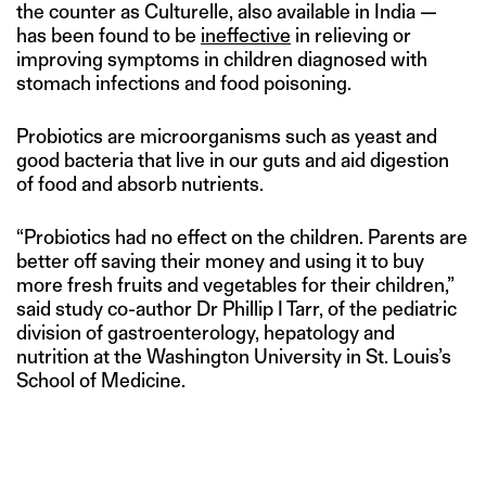
the counter as Culturelle, also available in India —
has been found to be
ineffective
in relieving or
improving symptoms in children diagnosed with
stomach infections and food poisoning.
Probiotics are microorganisms such as yeast and
good bacteria that live in our guts and aid digestion
of food and absorb nutrients.
“Probiotics had no effect on the children. Parents are
better off saving their money and using it to buy
more fresh fruits and vegetables for their children,”
said study co-author Dr Phillip I Tarr, of the pediatric
division of gastroenterology, hepatology and
nutrition at the Washington University in St. Louis’s
School of Medicine.