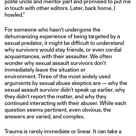
polite uncle and mentor part and promised to put me
in touch with other editors. Later, back home, I
howled.”
For someone who hasn’t undergone the
dehumanizing experience of being targeted by a
sexual predator, it might be difficult to understand
why survivors would stay friends, or even cordial
acquaintances, with their assaulter. We often
wonder why sexual assault survivors don’t
immediately leave the situation or
environment. Three of the most widely used
arguments by sexual abuse skeptics are — why the
sexual assault survivor didn’t speak up earlier, why
they didn’t report the matter, and why they
continued interacting with their abuser. While each
question seems pertinent, even obvious, the
answers are varied, and complex.
Trauma is rarely immediate or linear. It can take a