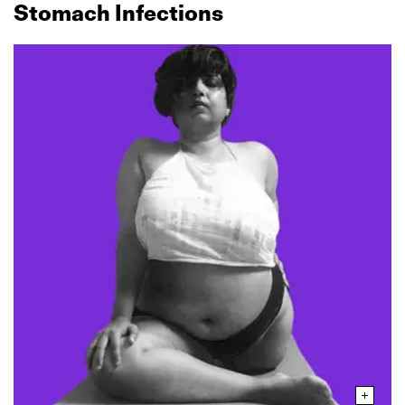
Stomach Infections