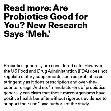
Read
more: Are
Probiotics
Good
for
You?
New
Research
Says
‘Meh.’
Probiotics generally are considered safe. However,
the US Food and Drug Administration (FDA) does not
regulate dietary supplements such as probiotics as
stringently as it does prescription and over-the-
counter drugs. And so, “manufacturers of probiotics
generally can claim that these microorganisms have
positive health benefits without rigorous evidence to
support their use,” said authors of the study.