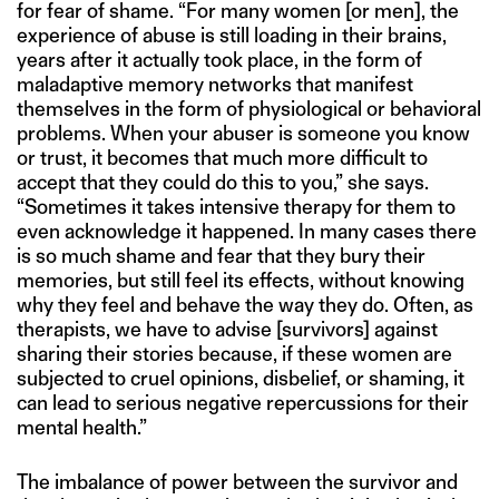
for fear of shame. “For many women [or men], the
experience of abuse is still loading in their brains,
years after it actually took place, in the form of
maladaptive memory networks that manifest
themselves in the form of physiological or behavioral
problems. When your abuser is someone you know
or trust, it becomes that much more difficult to
accept that they could do this to you,” she says.
“Sometimes it takes intensive therapy for them to
even acknowledge it happened. In many cases there
is so much shame and fear that they bury their
memories, but still feel its effects, without knowing
why they feel and behave the way they do. Often, as
therapists, we have to advise [survivors] against
sharing their stories because, if these women are
subjected to cruel opinions, disbelief, or shaming, it
can lead to serious negative repercussions for their
mental health.”
The imbalance of power between the survivor and