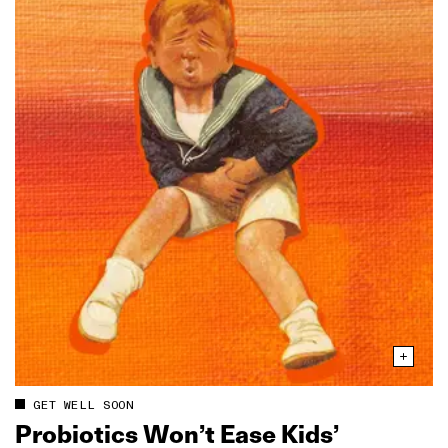
GET WELL SOON
Probiotics Won’t Ease Kids’