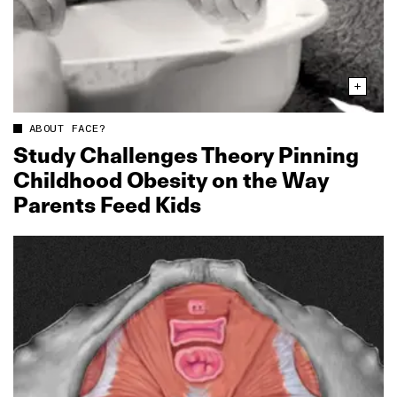
ABOUT FACE?
Study Challenges Theory Pinning
Childhood Obesity on the Way
Parents Feed Kids