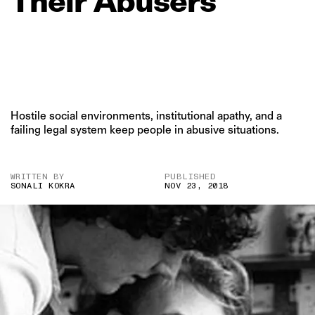
Their
Abusers
Hostile social environments, institutional apathy, and a
failing legal system keep people in abusive situations.
WRITTEN BY
PUBLISHED
SONALI KOKRA
NOV 23, 2018