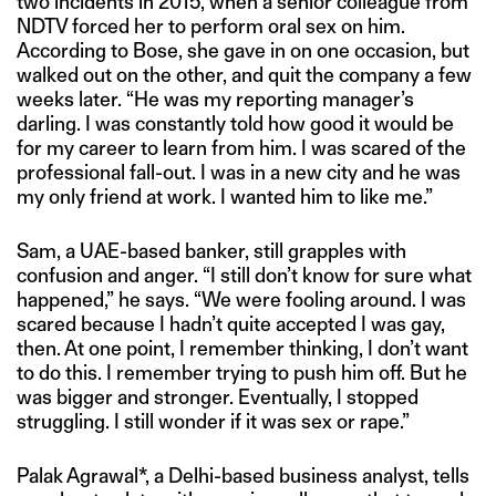
two incidents in 2015, when a senior colleague from
NDTV forced her to perform oral sex on him.
According to Bose, she gave in on one occasion, but
walked out on the other, and quit the company a few
weeks later. “He was my reporting manager’s
darling. I was constantly told how good it would be
for my career to learn from him. I was scared of the
professional fall-out. I was in a new city and he was
my only friend at work. I wanted him to like me.”
Sam, a UAE-based banker, still grapples with
confusion and anger. “I still don’t know for sure what
happened,” he says. “We were fooling around. I was
scared because I hadn’t quite accepted I was gay,
then. At one point, I remember thinking, I don’t want
to do this. I remember trying to push him off. But he
was bigger and stronger. Eventually, I stopped
struggling. I still wonder if it was sex or rape.”
Palak Agrawal*, a Delhi-based business analyst, tells