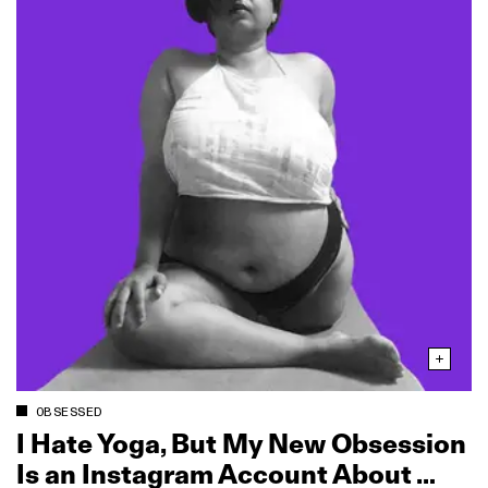
OBSESSED
I Hate Yoga, But My New Obsession
Is an Instagram Account About …