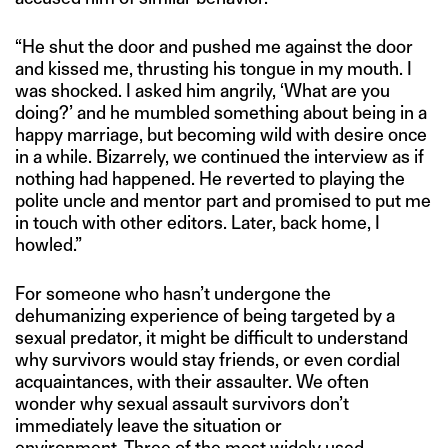
“He shut the door and pushed me against the door
and kissed me, thrusting his tongue in my mouth. I
was shocked. I asked him angrily, ‘What are you
doing?’ and he mumbled something about being in a
happy marriage, but becoming wild with desire once
in a while. Bizarrely, we continued the interview as if
nothing had happened. He reverted to playing the
polite uncle and mentor part and promised to put me
in touch with other editors. Later, back home, I
howled.”
For someone who hasn’t undergone the
dehumanizing experience of being targeted by a
sexual predator, it might be difficult to understand
why survivors would stay friends, or even cordial
acquaintances, with their assaulter. We often
wonder why sexual assault survivors don’t
immediately leave the situation or
environment. Three of the most widely used