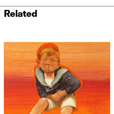
Related