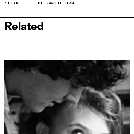
AUTHOR
THE SWADDLE TEAM
Related