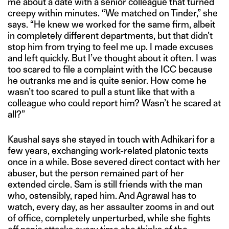
me about a date with a senior colleague that turned
creepy within minutes. “We matched on Tinder,” she
says. “He knew we worked for the same firm, albeit
in completely different departments, but that didn’t
stop him from trying to feel me up. I made excuses
and left quickly. But I’ve thought about it often. I was
too scared to file a complaint with the ICC because
he outranks me and is quite senior. How come he
wasn’t too scared to pull a stunt like that with a
colleague who could report him? Wasn’t he scared at
all?”
Kaushal says she stayed in touch with Adhikari for a
few years, exchanging work-related platonic texts
once in a while. Bose severed direct contact with her
abuser, but the person remained part of her
extended circle. Sam is still friends with the man
who, ostensibly, raped him. And Agrawal has to
watch, every day, as her assaulter zooms in and out
of office, completely unperturbed, while she fights