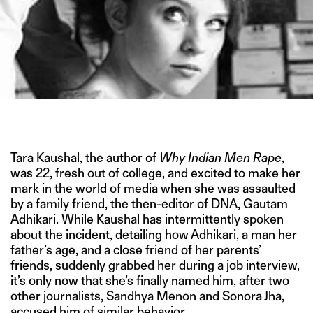
PHOTO COURTESY OF JILL SHAPIRO/REX FEATURES
Tara Kaushal, the author of
Why Indian Men Rape
,
was 22, fresh out of college, and excited to make her
mark in the world of media when she was assaulted
by a family friend, the then-editor of DNA, Gautam
Adhikari. While Kaushal has intermittently spoken
about the incident, detailing how Adhikari, a man her
father’s age, and a close friend of her parents’
friends, suddenly grabbed her during a job interview,
it’s only now that she’s finally named him, after two
other journalists, Sandhya Menon and Sonora Jha,
accused him of similar behavior.