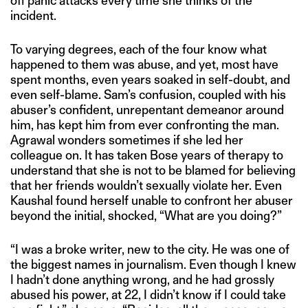
off panic attacks every time she thinks of the
incident.
To varying degrees, each of the four know what
happened to them was abuse, and yet, most have
spent months, even years soaked in self-doubt, and
even self-blame. Sam’s confusion, coupled with his
abuser’s confident, unrepentant demeanor around
him, has kept him from ever confronting the man.
Agrawal wonders sometimes if she led her
colleague on. It has taken Bose years of therapy to
understand that she is not to be blamed for believing
that her friends wouldn’t sexually violate her. Even
Kaushal found herself unable to confront her abuser
beyond the initial, shocked, “What are you doing?”
“I was a broke writer, new to the city. He was one of
the biggest names in journalism. Even though I knew
I hadn’t done anything wrong, and he had grossly
abused his power, at 22, I didn’t know if I could take