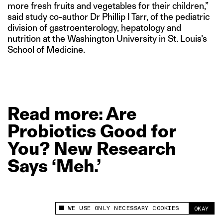
more fresh fruits and vegetables for their children,”
said study co-author Dr Phillip I Tarr, of the pediatric
division of gastroenterology, hepatology and
nutrition at the Washington University in St. Louis’s
School of Medicine.
Read
more: Are
Probiotics
Good
for
You?
New
Research
Says
‘Meh.’
WE USE ONLY NECESSARY COOKIES
OKAY
This site uses cookies to measure and improve
your experience.