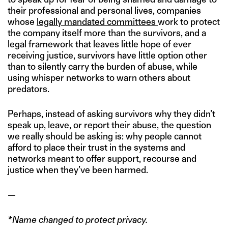
their professional and personal lives, companies
whose
legally mandated committees
work to protect
the company itself more than the survivors, and a
legal framework that leaves little hope of ever
receiving justice, survivors have little option other
than to silently carry the burden of abuse, while
using whisper networks to warn others about
predators.
Perhaps, instead of asking survivors why they didn’t
speak up, leave, or report their abuse, the question
we really should be asking is: why people cannot
afford to place their trust in the systems and
networks meant to offer support, recourse and
justice when they’ve been harmed.
—
*Name changed to protect privacy.