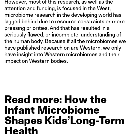
However, most of this research, as well as the
attention and funding, is focused in the West;
microbiome research in the developing world has
lagged behind due to resource constraints or more
pressing priorities. And that has resulted in a
seriously flawed, or incomplete, understanding of
the human body. Because if all the microbiomes we
have published research on are Western, we only
have insight into Western microbiomes and their
impact on Western bodies.
Read
more: How
the
Infant
Microbiome
Shapes
Kids’Long-Term
Health