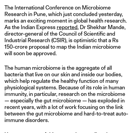
The International Conference on Microbiome
Research in Pune, which just concluded yesterday,
marks an exciting moment in global health research.
As the Indian Express
reported
, Dr Shekhar Mande,
director-general of the Council of Scientific and
Industrial Research (CSIR), is optimistic that a Rs
150-crore proposal to map the Indian microbiome
will soon be approved.
The human microbiome is the aggregate of all
bacteria that live on our skin and inside our bodies,
which help regulate the healthy function of many
physiological systems. Because of its role in human
immunity, in particular, research on the microbiome
— especially the gut microbiome — has exploded in
recent years, with a lot of work focusing on the link
between the gut microbiome and hard-to-treat auto-
immune disorders.