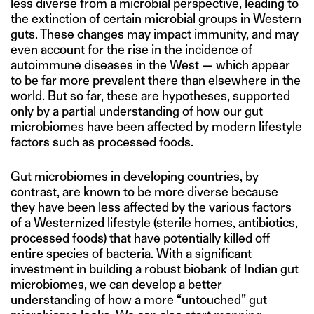
less diverse from a microbial perspective, leading to
the extinction of certain microbial groups in Western
guts. These changes may impact immunity, and may
even account for the rise in the incidence of
autoimmune diseases in the West — which appear
to be far
more prevalent
there than elsewhere in the
world. But so far, these are hypotheses, supported
only by a partial understanding of how our gut
microbiomes have been affected by modern lifestyle
factors such as processed foods.
Gut microbiomes in developing countries, by
contrast, are known to be more diverse because
they have been less affected by the various factors
of a Westernized lifestyle (sterile homes, antibiotics,
processed foods) that have potentially killed off
entire species of bacteria. With a significant
investment in building a robust biobank of Indian gut
microbiomes, we can develop a better
understanding of how a more “untouched” gut