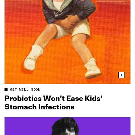
GET WELL SOON
Probiotics Won’t Ease Kids’
Stomach Infections