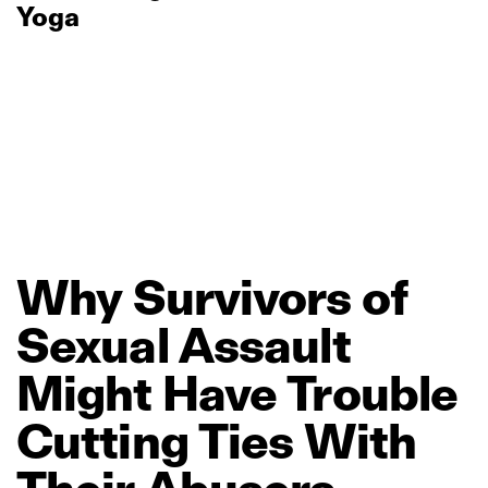
Yoga
Why
Survivors
of
Sexual
Assault
Might
Have
Trouble
Cutting
Ties
With