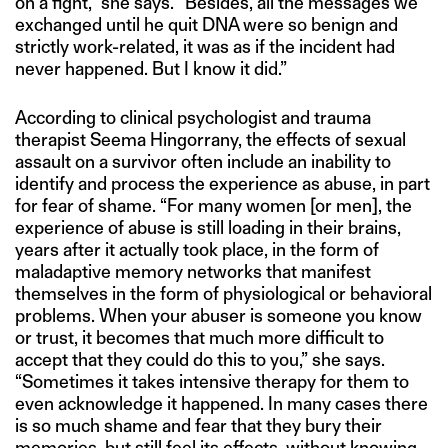
on a fight,” she says. “Besides, all the messages we
exchanged until he quit DNA were so benign and
strictly work-related, it was as if the incident had
never happened. But I know it did.”
According to clinical psychologist and trauma
therapist Seema Hingorrany, the effects of sexual
assault on a survivor often include an inability to
identify and process the experience as abuse, in part
for fear of shame. “For many women [or men], the
experience of abuse is still loading in their brains,
years after it actually took place, in the form of
maladaptive memory networks that manifest
themselves in the form of physiological or behavioral
problems. When your abuser is someone you know
or trust, it becomes that much more difficult to
accept that they could do this to you,” she says.
“Sometimes it takes intensive therapy for them to
even acknowledge it happened. In many cases there
is so much shame and fear that they bury their
memories, but still feel its effects, without knowing