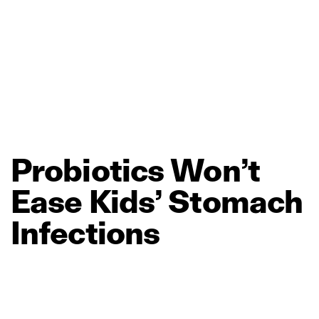
Probiotics
Won’t
Ease
Kids’
Stomach
Infections