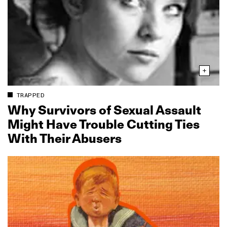
TRAPPED
Why Survivors of Sexual Assault
Might Have Trouble Cutting Ties
With Their Abusers