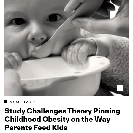
ABOUT FACE?
Study Challenges Theory Pinning
Childhood Obesity on the Way
Parents Feed Kids