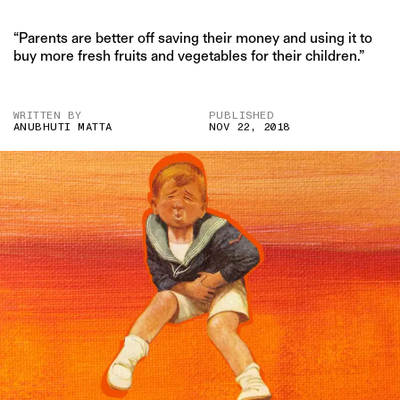
“Parents are better off saving their money and using it to
buy more fresh fruits and vegetables for their children.”
WRITTEN BY
PUBLISHED
ANUBHUTI MATTA
NOV 22, 2018