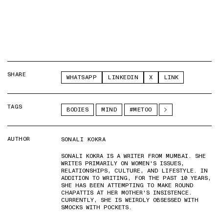
SHARE
WHATSAPP
LINKEDIN
X
LINK
TAGS
BODIES
MIND
#METOO
AUTHOR
SONALI KOKRA
SONALI KOKRA IS A WRITER FROM MUMBAI. SHE
WRITES PRIMARILY ON WOMEN'S ISSUES,
RELATIONSHIPS, CULTURE, AND LIFESTYLE. IN
ADDITION TO WRITING, FOR THE PAST 10 YEARS,
SHE HAS BEEN ATTEMPTING TO MAKE ROUND
CHAPATTIS AT HER MOTHER'S INSISTENCE.
CURRENTLY, SHE IS WEIRDLY OBSESSED WITH
SMOCKS WITH POCKETS.