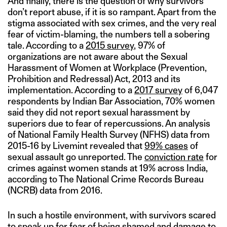
And finally, there is the question of why survivors
don’t report abuse, if it is so rampant. Apart from the
stigma associated with sex crimes, and the very real
fear of victim-blaming, the numbers tell a sobering
tale. According to a
2015 survey
, 97% of
organizations are not aware about the Sexual
Harassment of Women at Workplace (Prevention,
Prohibition and Redressal) Act, 2013 and its
implementation. According to a
2017 survey
of 6,047
respondents by Indian Bar Association, 70% women
said they did not report sexual harassment by
superiors due to fear of repercussions. An analysis
of National Family Health Survey (NFHS) data from
2015-16 by Livemint revealed that
99% cases
of
sexual assault go unreported. The
conviction rate
for
crimes against women stands at 19% across India,
according to The National Crime Records Bureau
(NCRB) data from 2016.
In such a hostile environment, with survivors scared
to speak up for fear of being shamed and damage to