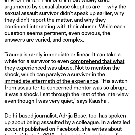
arguments by sexual abuse skeptics are — why the
sexual assault survivor didn’t speak up earlier, why
they didn’t report the matter, and why they
continued interacting with their abuser. While each
question seems pertinent, even obvious, the
answers are varied, and complex.
Trauma is rarely immediate or linear. It can take a
while for a survivor to even
comprehend that what
they experienced was abuse
. Not to mention the
shock, which can paralyze a survivor in the
immediate aftermath of the experience
. “His switch
from assaulter to concerned mentor was so abrupt,
it was a shock. I sat through the rest of the interview,
even though I was very quiet,” says Kaushal.
Delhi-based journalist, Adrija Bose, too, has spoken
up about being assaulted by a colleague. In a detailed
account published on Facebook, she writes about