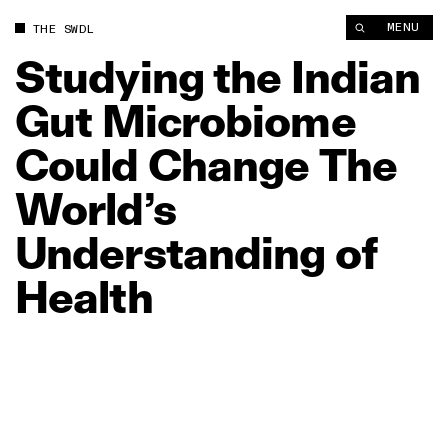
Studying the Indian Gut Microbiome Could Change The World’s
MENU
THE SWDL
Studying
the
Indian
Gut
Microbiome
Could
Change
The
World’s
Understanding
of
Health