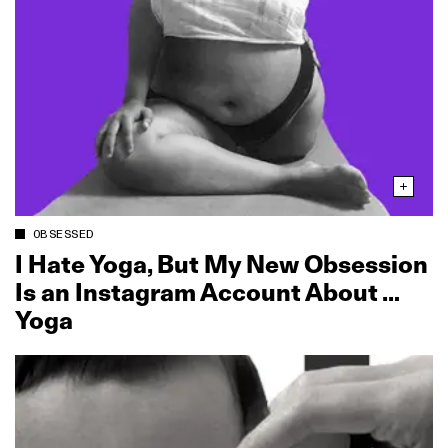
OBSESSED
I Hate Yoga, But My New Obsession
Is an Instagram Account About …
Yoga