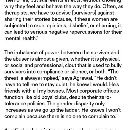
why they feel and behave the way they do. Often, as
therapists, we have to advise [survivors] against
sharing their stories because, if these women are
subjected to cruel opinions, disbelief, or shaming, it
can lead to serious negative repercussions for their
mental health.”
The imbalance of power between the survivor and
the abuser is almost a given, whether it is physical,
or social and professional, clout that is used to bully
survivors into compliance or silence, or both. “The
threat is always implied,” says Agrawal. “He didn’t
have to tell me to stay quiet, he knew I would. He’s
friends with all my bosses. Most corporate offices
function like old boys’ clubs, despite their zero-
tolerance policies. The gender disparity only
increases as we go up the ladder. He knows I won’t
complain because there is no one to complain to.”