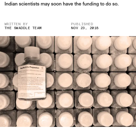
Indian scientists may soon have the funding to do so.
WRITTEN BY
PUBLISHED
THE SWADDLE TEAM
NOV 23, 2018