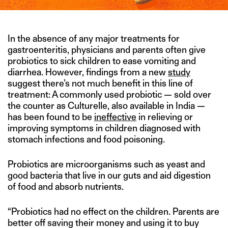
In the absence of any major treatments for
gastroenteritis, physicians and parents often give
probiotics to sick children to ease vomiting and
diarrhea. However, findings from a new
study
suggest there’s not much benefit in this line of
treatment: A commonly used probiotic — sold over
the counter as Culturelle, also available in India —
has been found to be
ineffective
in relieving or
improving symptoms in children diagnosed with
stomach infections and food poisoning.
Probiotics are microorganisms such as yeast and
good bacteria that live in our guts and aid digestion
of food and absorb nutrients.
“Probiotics had no effect on the children. Parents are
better off saving their money and using it to buy