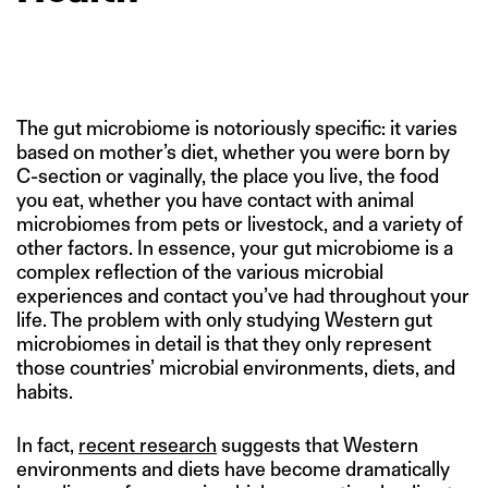
The gut microbiome is notoriously specific: it varies
based on mother’s diet, whether you were born by
C-section or vaginally, the place you live, the food
you eat, whether you have contact with animal
microbiomes from pets or livestock, and a variety of
other factors. In essence, your gut microbiome is a
complex reflection of the various microbial
experiences and contact you’ve had throughout your
life. The problem with only studying Western gut
microbiomes in detail is that they only represent
those countries’ microbial environments, diets, and
habits.
In fact,
recent research
suggests that Western
environments and diets have become dramatically