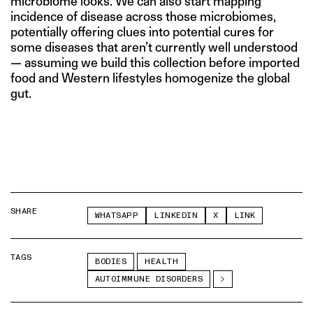
microbiome looks. We can also start mapping
incidence of disease across those microbiomes,
potentially offering clues into potential cures for
some diseases that aren’t currently well understood
— assuming we build this collection before imported
food and Western lifestyles homogenize the global
gut.
SHARE
WHATSAPP
LINKEDIN
X
LINK
TAGS
BODIES
HEALTH
AUTOIMMUNE DISORDERS