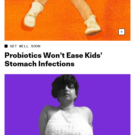
GET WELL SOON
Probiotics Won’t Ease Kids’
Stomach Infections