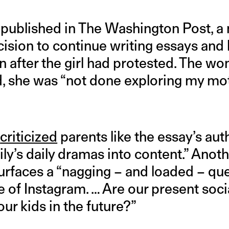
published in The Washington Post, a
cision to continue writing essays and
 after the girl had protested. The wo
ad, she was “not done exploring my m
r
criticized
parents like the essay’s aut
ily’s daily dramas into content.” Anot
urfaces a “nagging – and loaded – q
e of Instagram. … Are our present soc
our kids in the future?”