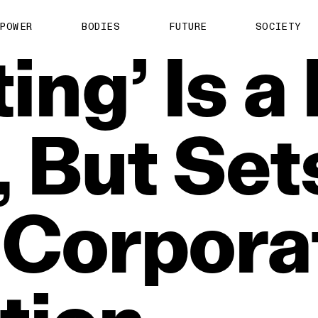
POWER
BODIES
FUTURE
SOCIETY
ing’
Is
a
,
But
Set
Corpora