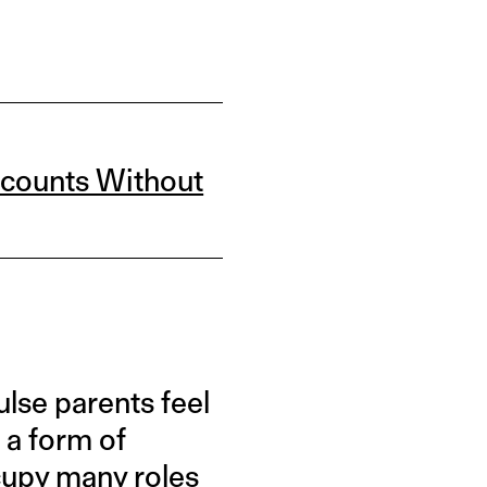
ccounts Without
se parents feel
 a form of
ccupy many roles