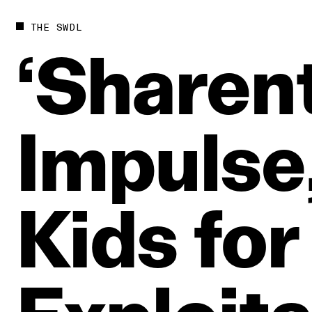
THE SWDL
‘Sharent
Impulse
Kids
for