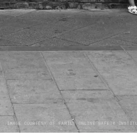
IMAGE COURTESY OF FAMILY ONLINE SAFETY INSTIT