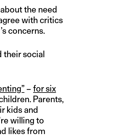
about the need
agree with critics
’s concerns.
 their social
enting”
–
for six
children. Parents,
ir kids and
e willing to
nd likes from