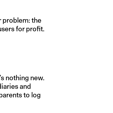
r problem: the
sers for profit.
’s nothing new.
diaries and
parents to log