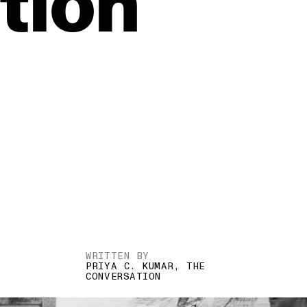
tion
WRITTEN BY
PRIYA C. KUMAR, THE
CONVERSATION