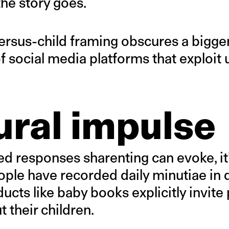
the story goes.
versus-child framing obscures a bigge
 social media platforms that exploit u
ural impulse
ed responses sharenting can evoke, it
ople have recorded daily minutiae in 
cts like baby books explicitly invite 
 their children.