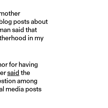
 mother
 blog posts about
man said that
otherhood in my
hor for having
her
said
the
uestion among
ial media posts