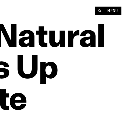
MENU
Natural
s
Up
te