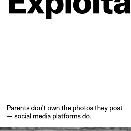
Exploita
Parents don’t own the photos they post
— social media platforms do.