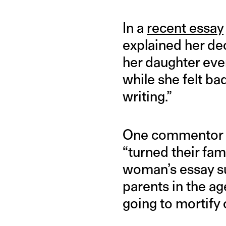
In a
recent essay
explained her de
her daughter even
while she felt b
writing.”
One commento
“turned their fam
woman’s essay s
parents in the ag
going to mortify 