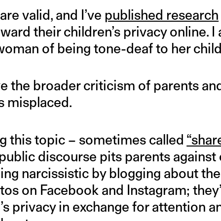
re valid, and I’ve
published research
ward their children’s privacy online. I 
oman of being tone-deaf to her child
e the broader criticism of parents and
s misplaced.
ng this topic – sometimes called
“shar
 public discourse pits parents against 
being narcissistic by blogging about the
tos on Facebook and Instagram; they’r
d’s privacy in exchange for attention a