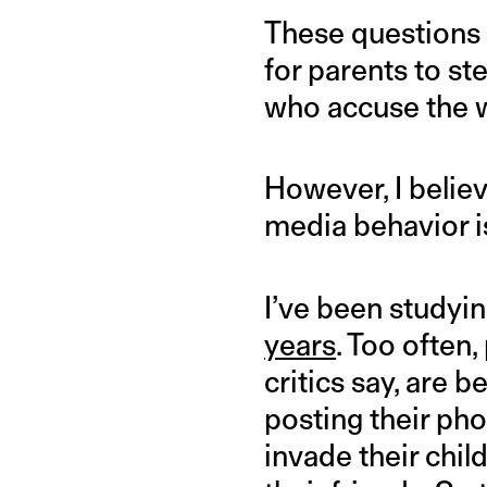
These questions a
for parents to ste
who accuse the w
However, I believ
media behavior i
I’ve been studyi
years
. Too often,
critics say, are 
posting their pho
invade their chil