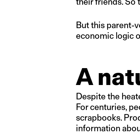
their friends. So 
But this parent-
economic logic of
A nat
Despite the heat
For centuries, pe
scrapbooks. Produ
information about