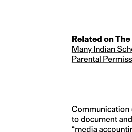
Related on The
Many Indian Scho
Parental Permiss
Communication s
to document and 
“
media accounti