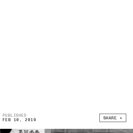
PUBLISHED
SHARE +
FEB 10, 2019