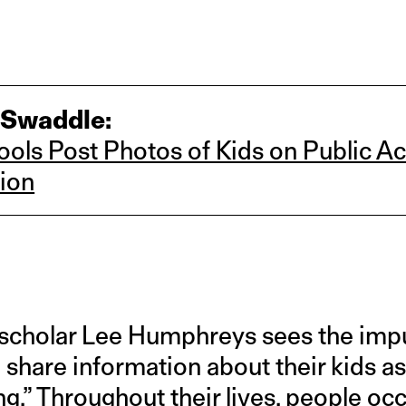
 Swaddle:
ols Post Photos of Kids on Public A
ion
cholar Lee Humphreys sees the impul
share information about their kids as
ng
.” Throughout their lives, people o