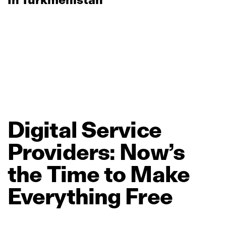
Digital
Service
Providers:
Now’s
the
Time
to
Make
Everything
Free