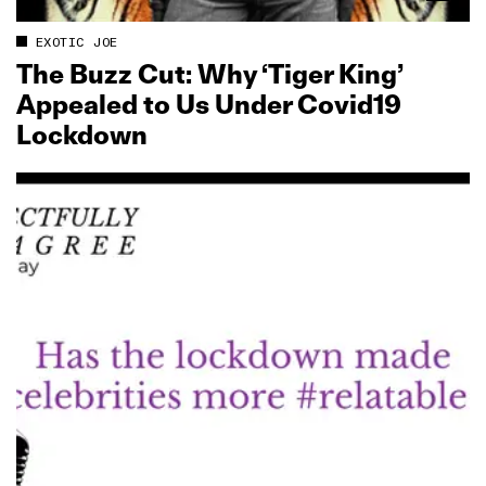
EXOTIC JOE
The Buzz Cut: Why ‘Tiger King’
Appealed to Us Under Covid19
Lockdown