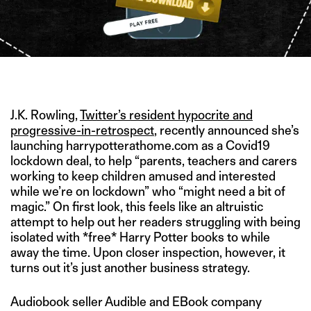
IMAGE CREDIT: PNGIMG
J.K. Rowling,
Twitter’s resident hypocrite and
progressive-in-retrospect
, recently announced she’s
launching harrypotterathome.com as a Covid19
lockdown deal, to help “parents, teachers and carers
working to keep children amused and interested
while we’re on lockdown” who “might need a bit of
magic.” On first look, this feels like an altruistic
attempt to help out her readers struggling with being
isolated with *free* Harry Potter books to while
away the time. Upon closer inspection, however, it
turns out it’s just another business strategy.
Audiobook seller Audible and EBook company