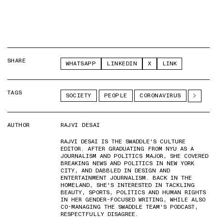
SHARE
WHATSAPP
LINKEDIN
X
LINK
TAGS
SOCIETY
PEOPLE
CORONAVIRUS
AUTHOR
RAJVI DESAI
RAJVI DESAI IS THE SWADDLE'S CULTURE
EDITOR. AFTER GRADUATING FROM NYU AS A
JOURNALISM AND POLITICS MAJOR, SHE COVERED
BREAKING NEWS AND POLITICS IN NEW YORK
CITY, AND DABBLED IN DESIGN AND
ENTERTAINMENT JOURNALISM. BACK IN THE
HOMELAND, SHE'S INTERESTED IN TACKLING
BEAUTY, SPORTS, POLITICS AND HUMAN RIGHTS
IN HER GENDER-FOCUSED WRITING, WHILE ALSO
CO-MANAGING THE SWADDLE TEAM'S PODCAST,
RESPECTFULLY DISAGREE.