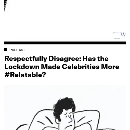
PODCAST
Respectfully Disagree: Has the
Lockdown Made Celebrities More
#Relatable?