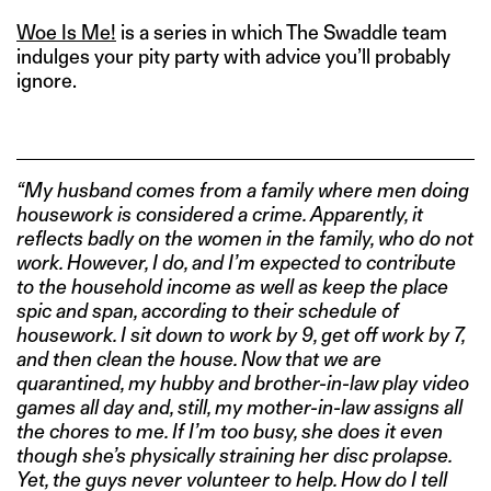
Woe Is Me!
is a series in which The Swaddle team
indulges your pity party with advice you’ll probably
ignore.
“My husband comes from a family where men doing
housework is considered a crime. Apparently, it
reflects badly on the women in the family, who do not
work. However, I do, and I’m expected to contribute
to the household income as well as keep the place
spic and span, according to their schedule of
housework. I sit down to work by 9, get off work by 7,
and then clean the house. Now that we are
quarantined, my hubby and brother-in-law play video
games all day and, still, my mother-in-law assigns all
the chores to me. If I’m too busy, she does it even
though she’s physically straining her disc prolapse.
Yet, the guys never volunteer to help. How do I tell