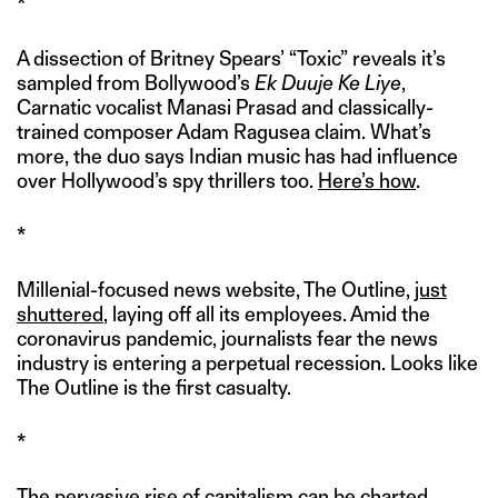
*
A dissection of Britney Spears’ “Toxic” reveals it’s
sampled from Bollywood’s
Ek Duuje Ke Liye
,
Carnatic vocalist Manasi Prasad and classically-
trained composer Adam Ragusea claim. What’s
more, the duo says Indian music has had influence
over Hollywood’s spy thrillers too.
Here’s how
.
*
Millenial-focused news website, The Outline,
just
shuttered
, laying off all its employees. Amid the
coronavirus pandemic, journalists fear the news
industry is entering a perpetual recession. Looks like
The Outline is the first casualty.
*
The pervasive rise of capitalism can be charted