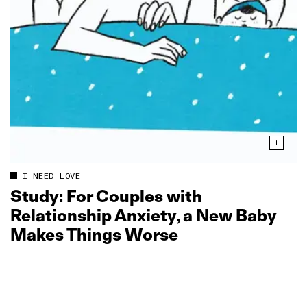
I NEED LOVE
Study: For Couples with
Relationship Anxiety, a New Baby
Makes Things Worse