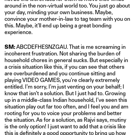
around in the non-virtual world too. You just go about
your day, minding your own business. Maybe,
convince your mother-in-law to tag team with you on
this. Maybe, it’ll end up being a great bonding
experience.
SM:
ABCDEFHESNZGAU. That is me screaming in
incoherent frustration. Not sharing the burden of
household chores in general sucks. But especially in
a crisis situation like this, if you can see that others
are overburdened and you continue sitting and
playing VIDEO GAMES, you’re clearly extremely
entitled. I’m sorry, I’m just venting on your behalf; I
know that isn’t a solution. But I just had to. Growing
up in a middle-class Indian household, I’ve seen this
situation play out far too often, and I feel you and am
rooting for you to voice your problems and better
the situation. As for a solution, as Rajvi says, mutiny
is the only option! I just want to add that a crisis like
this is definitely a good opportunity to bring up how