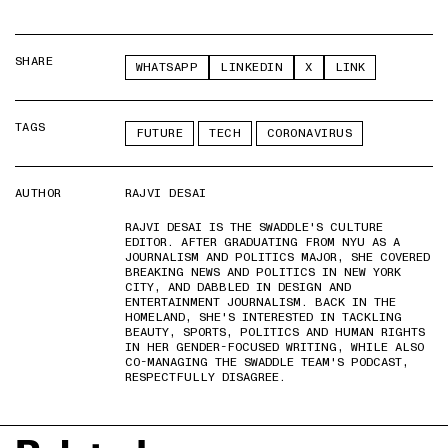
SHARE
WHATSAPP
LINKEDIN
X
LINK
TAGS
FUTURE
TECH
CORONAVIRUS
AUTHOR
RAJVI DESAI
RAJVI DESAI IS THE SWADDLE'S CULTURE
EDITOR. AFTER GRADUATING FROM NYU AS A
JOURNALISM AND POLITICS MAJOR, SHE COVERED
BREAKING NEWS AND POLITICS IN NEW YORK
CITY, AND DABBLED IN DESIGN AND
ENTERTAINMENT JOURNALISM. BACK IN THE
HOMELAND, SHE'S INTERESTED IN TACKLING
BEAUTY, SPORTS, POLITICS AND HUMAN RIGHTS
IN HER GENDER-FOCUSED WRITING, WHILE ALSO
CO-MANAGING THE SWADDLE TEAM'S PODCAST,
RESPECTFULLY DISAGREE.