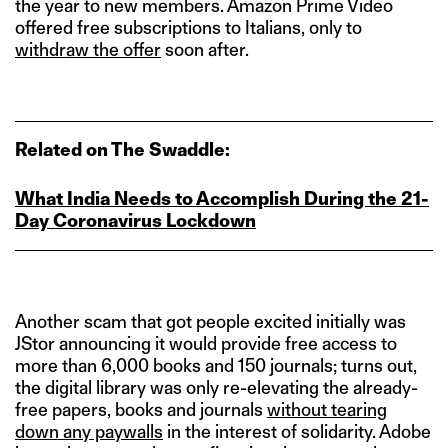
the year to new members. Amazon Prime Video
offered free subscriptions to Italians, only to
withdraw the offer
soon after.
Related on The Swaddle:
What India Needs to Accomplish During the 21-
Day Coronavirus Lockdown
Another scam that got people excited initially was
JStor announcing it would provide free access to
more than 6,000 books and 150 journals; turns out,
the digital library was only re-elevating the already-
free papers, books and journals
without tearing
down any paywalls
in the interest of solidarity. Adobe