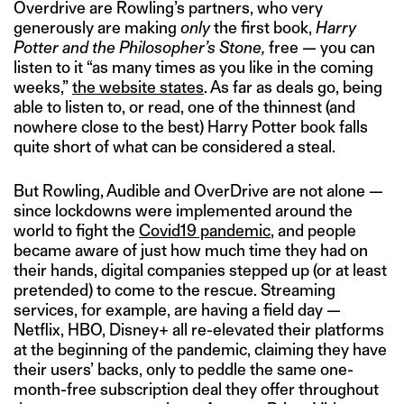
Overdrive are Rowling’s partners, who very
generously are making
only
the first book,
Harry
Potter and the Philosopher’s Stone,
free — you can
listen to it “as many times as you like in the coming
weeks,”
the website states
. As far as deals go, being
able to listen to, or read, one of the thinnest (and
nowhere close to the best) Harry Potter book falls
quite short of what can be considered a steal.
But Rowling, Audible and OverDrive are not alone —
since lockdowns were implemented around the
world to fight the
Covid19 pandemic
, and people
became aware of just how much time they had on
their hands, digital companies stepped up (or at least
pretended) to come to the rescue. Streaming
services, for example, are having a field day —
Netflix, HBO, Disney+ all re-elevated their platforms
at the beginning of the pandemic, claiming they have
their users’ backs, only to peddle the same one-
month-free subscription deal they offer throughout