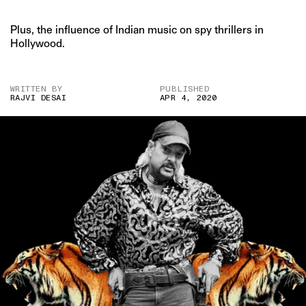
Plus, the influence of Indian music on spy thrillers in
Hollywood.
WRITTEN BY
PUBLISHED
RAJVI DESAI
APR 4, 2020