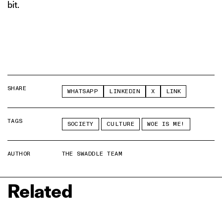
bit.
SHARE
WHATSAPP
LINKEDIN
X
LINK
TAGS
SOCIETY
CULTURE
WOE IS ME!
AUTHOR
THE SWADDLE TEAM
Related