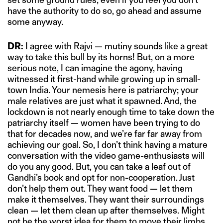
have the authority to do so, go ahead and assume
some anyway.
DR:
I agree with Rajvi — mutiny sounds like a great
way to take this bull by its horns! But, on a more
serious note, I can imagine the agony, having
witnessed it first-hand while growing up in small-
town India. Your nemesis here is patriarchy; your
male relatives are just what it spawned. And, the
lockdown is not nearly enough time to take down the
patriarchy itself — women have been trying to do
that for decades now, and we’re far far away from
achieving our goal. So, I don’t think having a mature
conversation with the video game-enthusiasts will
do you any good. But, you can take a leaf out of
Gandhi’s book and opt for non-cooperation. Just
don’t help them out. They want food — let them
make it themselves. They want their surroundings
clean — let them clean up after themselves. Might
not be the worst idea for them to move their limbs