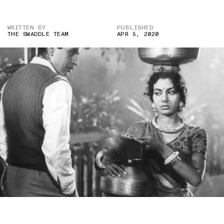
WRITTEN BY
PUBLISHED
THE SWADDLE TEAM
APR 5, 2020
IMAGE CREDIT: AMAR (1954)