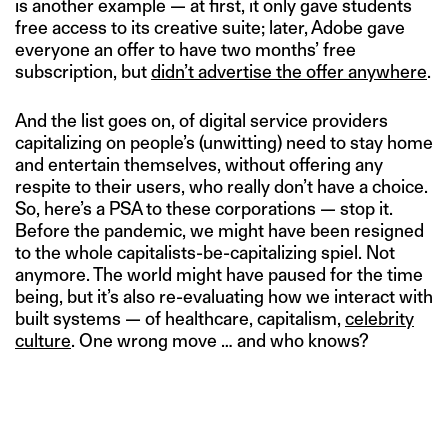
is another example — at first, it only gave students
free access to its creative suite; later, Adobe gave
everyone an offer to have two months’ free
subscription, but
didn’t advertise the offer anywhere
.
And the list goes on, of digital service providers
capitalizing on people’s (unwitting) need to stay home
and entertain themselves, without offering any
respite to their users, who really don’t have a choice.
So, here’s a PSA to these corporations — stop it.
Before the pandemic, we might have been resigned
to the whole capitalists-be-capitalizing spiel. Not
anymore. The world might have paused for the time
being, but it’s also re-evaluating how we interact with
built systems — of healthcare, capitalism,
celebrity
culture
. One wrong move … and who knows?