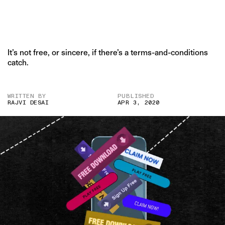
It’s not free, or sincere, if there’s a terms-and-conditions
catch.
WRITTEN BY
PUBLISHED
RAJVI DESAI
APR 3, 2020