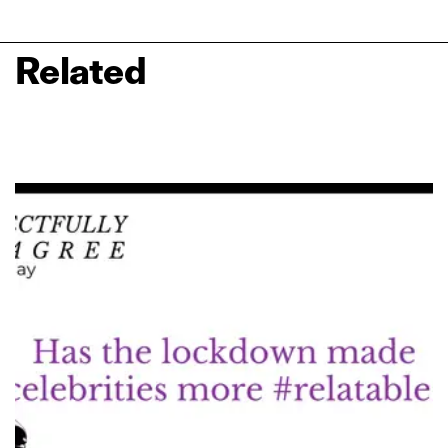
Related