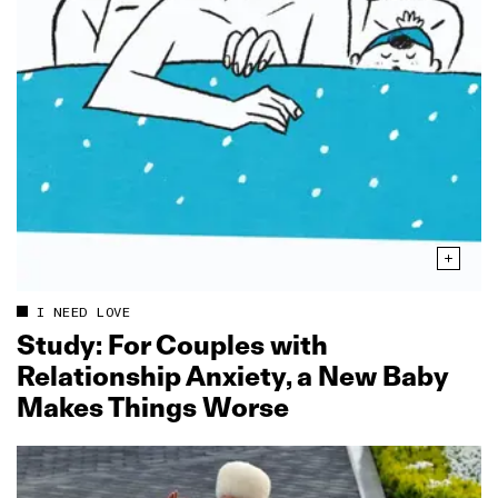
I NEED LOVE
Study: For Couples with
Relationship Anxiety, a New Baby
Makes Things Worse