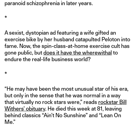
paranoid schizophrenia in later years.
*
A sexist, dystopian ad featuring a wife gifted an
exercise bike by her husband catapulted Peloton into
fame. Now, the spin-class-at-home exercise cult has
gone public, but
does it have the wherewithal
to
endure the real-life business world?
*
“He may have been the most unusual star of his era,
but only in the sense that he was normal in a way
that virtually no rock stars were,” reads
rockstar Bill
Withers’ obituary
. He died this week at 81, leaving
behind classics “Ain’t No Sunshine” and “Lean On
Me.”