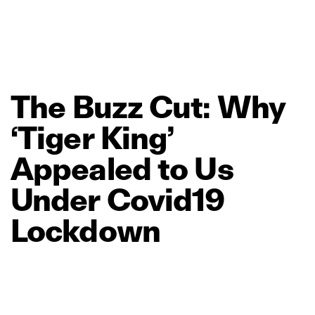
The
Buzz
Cut:
Why
‘Tiger
King’
Appealed
to
Us
Under
Covid19
Lockdown