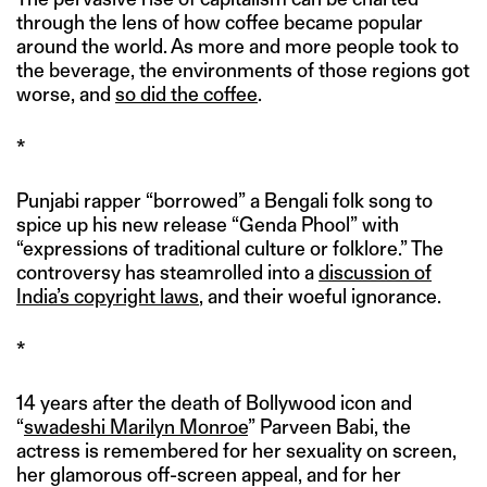
through the lens of how coffee became popular
around the world. As more and more people took to
the beverage, the environments of those regions got
worse, and
so did the coffee
.
*
Punjabi rapper “borrowed” a Bengali folk song to
spice up his new release “Genda Phool” with
“expressions of traditional culture or folklore.” The
controversy has steamrolled into a
discussion of
India’s copyright laws
, and their woeful ignorance.
*
14 years after the death of Bollywood icon and
“
swadeshi Marilyn Monroe
” Parveen Babi, the
actress is remembered for her sexuality on screen,
her glamorous off-screen appeal, and for her