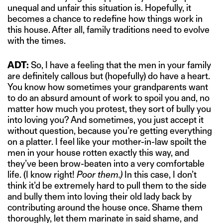
unequal and unfair this situation is. Hopefully, it
becomes a chance to redefine how things work in
this house. After all, family traditions need to evolve
with the times.
ADT:
So, I have a feeling that the men in your family
are definitely callous but (hopefully) do have a heart.
You know how sometimes your grandparents want
to do an absurd amount of work to spoil you and, no
matter how much you protest, they sort of bully you
into loving you? And sometimes, you just accept it
without question, because you’re getting everything
on a platter. I feel like your mother-in-law spoilt the
men in your house rotten exactly this way, and
they’ve been brow-beaten into a very comfortable
life. (I know right!
Poor them.)
In this case, I don’t
think it’d be extremely hard to pull them to the side
and bully them into loving their old lady back by
contributing around the house once. Shame them
thoroughly, let them marinate in said shame, and