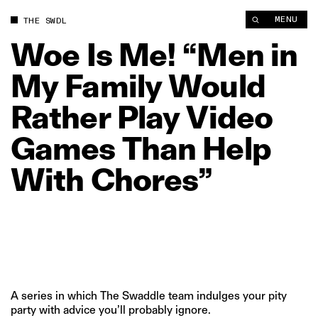
Woe Is Me! “Men in My Family Would Rather Play Video Game
MENU
THE SWDL
Woe
Is
Me!
“Men
in
My
Family
Would
Rather
Play
Video
Games
Than
Help
With
Chores”
A series in which The Swaddle team indulges your pity
party with advice you’ll probably ignore.