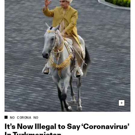
NO CORONA NO
It’s Now Illegal to Say ‘Coronavirus’
In Turkmenistan