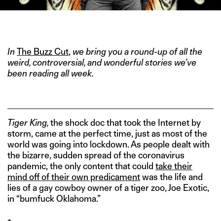
IMAGE CREDIT: NETFLIX
In
The Buzz Cut
,
we bring you a round-up of all the
weird, controversial, and wonderful stories we’ve
been reading all week.
Tiger
King,
the shock doc that took the Internet by
storm, came at the perfect time, just as most of the
world was going into lockdown. As people dealt with
the bizarre, sudden spread of the coronavirus
pandemic, the only content that could
take their
mind off of their own predicament
was the life and
lies of a gay cowboy owner of a tiger zoo, Joe Exotic,
in “bumfuck Oklahoma.”