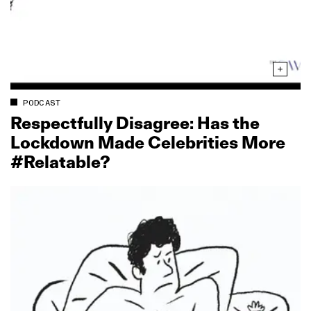
PODCAST
Respectfully Disagree: Has the
Lockdown Made Celebrities More
#Relatable?