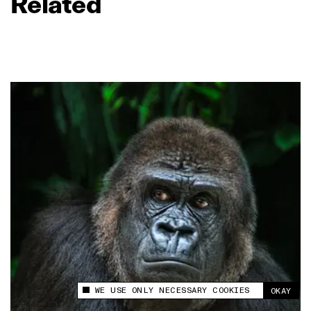
Related
WE USE ONLY NECESSARY COOKIES
OKAY
This site uses cookies to measure and improve
your experience.