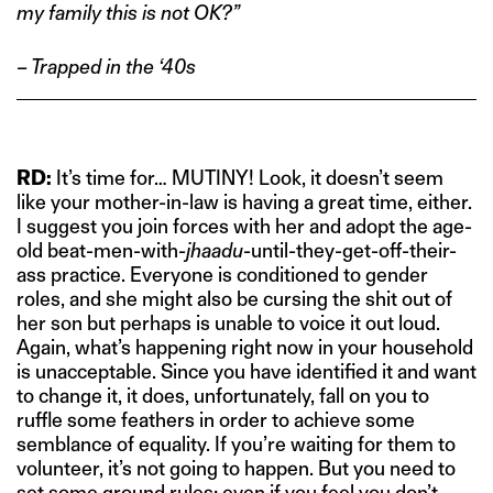
my family this is not OK?”
– Trapped in the ‘40s
RD:
It’s time for… MUTINY! Look, it doesn’t seem
like your mother-in-law is having a great time, either.
I suggest you join forces with her and adopt the age-
old beat-men-with-
jhaadu
-until-they-get-off-their-
ass practice. Everyone is conditioned to gender
roles, and she might also be cursing the shit out of
her son but perhaps is unable to voice it out loud.
Again, what’s happening right now in your household
is unacceptable. Since you have identified it and want
to change it, it does, unfortunately, fall on you to
ruffle some feathers in order to achieve some
semblance of equality. If you’re waiting for them to
volunteer, it’s not going to happen. But you need to
set some ground rules; even if you feel you don’t