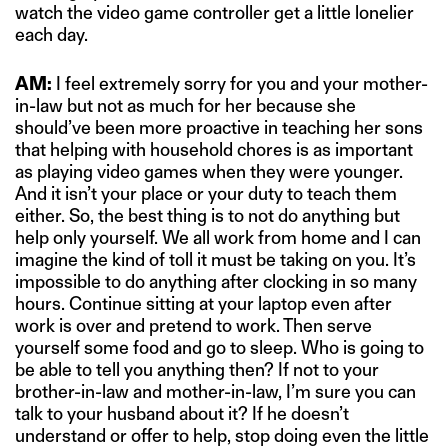
watch the video game controller get a little lonelier
each day.
AM:
I feel extremely sorry for you and your mother-
in-law but not as much for her because she
should’ve been more proactive in teaching her sons
that helping with household chores is as important
as playing video games when they were younger.
And it isn’t your place or your duty to teach them
either. So, the best thing is to not do anything but
help only yourself. We all work from home and I can
imagine the kind of toll it must be taking on you. It’s
impossible to do anything after clocking in so many
hours. Continue sitting at your laptop even after
work is over and pretend to work. Then serve
yourself some food and go to sleep. Who is going to
be able to tell you anything then? If not to your
brother-in-law and mother-in-law, I’m sure you can
talk to your husband about it? If he doesn’t
understand or offer to help, stop doing even the little