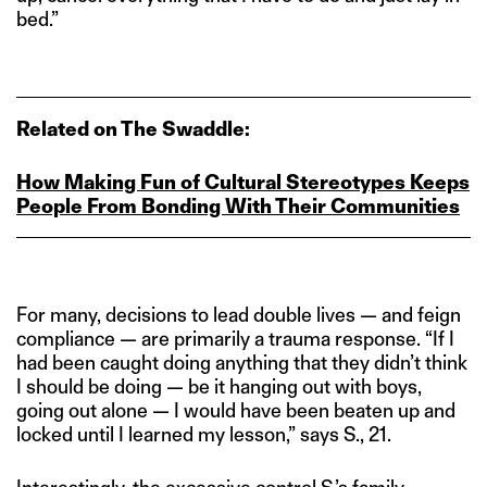
bed.”
Related on The Swaddle:
How Making Fun of Cultural Stereotypes Keeps
People From Bonding With Their Communities
For many, decisions to lead double lives — and feign
compliance — are primarily a trauma response. “If I
had been caught doing anything that they didn’t think
I should be doing — be it hanging out with boys,
going out alone — I would have been beaten up and
locked until I learned my lesson,” says S., 21.