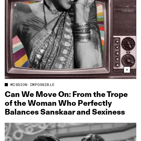
MISSION IMPOSSIBLE
Can We Move On: From the Trope
of the Woman Who Perfectly
Balances Sanskaar and Sexiness