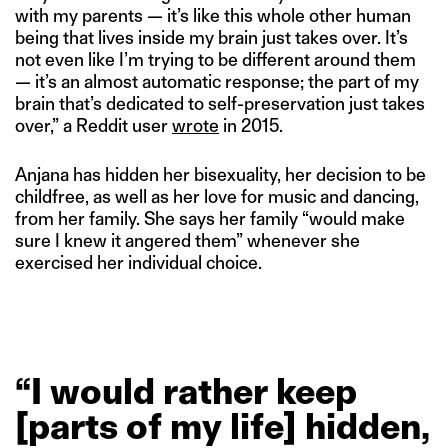
with my parents — it’s like this whole other human
being that lives inside my brain just takes over. It’s
not even like I’m trying to be different around them
— it’s an almost automatic response; the part of my
brain that’s dedicated to self-preservation just takes
over,” a Reddit user
wrote
in 2015.
Anjana has hidden her bisexuality, her decision to be
childfree, as well as her love for music and dancing,
from her family. She says her family “would make
sure I knew it angered them” whenever she
exercised her individual choice.
“I
would
rather
keep
[parts
of
my
life]
hidden,