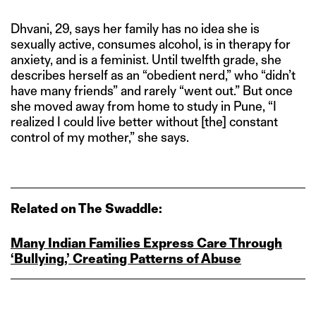
Dhvani, 29, says her family has no idea she is
sexually active, consumes alcohol, is in therapy for
anxiety, and is a feminist. Until twelfth grade, she
describes herself as an “obedient nerd,” who “didn’t
have many friends” and rarely “went out.” But once
she moved away from home to study in Pune, “I
realized I could live better without [the] constant
control of my mother,” she says.
Related on The Swaddle:
Many Indian Families Express Care Through
‘Bullying,’ Creating Patterns of Abuse