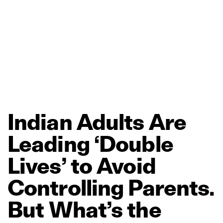
Indian
Adults
Are
Leading
‘Double
Lives’
to
Avoid
Controlling
Parents.
But
What’s
the