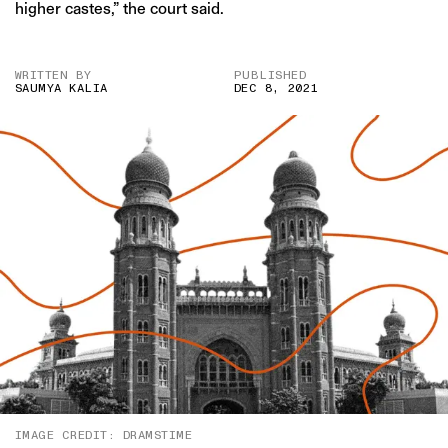
higher castes,” the court said.
WRITTEN BY
PUBLISHED
SAUMYA KALIA
DEC 8, 2021
IMAGE CREDIT: DRAMSTIME