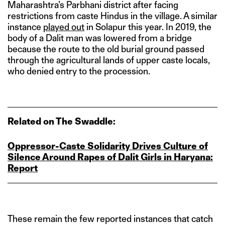
Maharashtra’s Parbhani district after facing
restrictions from caste Hindus in the village. A similar
instance
played out
in Solapur this year. In 2019, the
body of a Dalit man was lowered from a bridge
because the route to the old burial ground passed
through the agricultural lands of upper caste locals,
who denied entry to the procession.
Related on The Swaddle:
Oppressor‑Caste Solidarity Drives Culture of
Silence Around Rapes of Dalit Girls in Haryana:
Report
These remain the few reported instances that catch