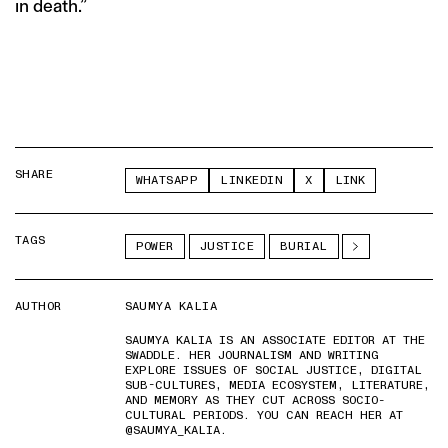
in death.”
SHARE
WHATSAPP
LINKEDIN
X
LINK
TAGS
POWER
JUSTICE
BURIAL
AUTHOR
SAUMYA KALIA
SAUMYA KALIA IS AN ASSOCIATE EDITOR AT THE
SWADDLE. HER JOURNALISM AND WRITING
EXPLORE ISSUES OF SOCIAL JUSTICE, DIGITAL
SUB-CULTURES, MEDIA ECOSYSTEM, LITERATURE,
AND MEMORY AS THEY CUT ACROSS SOCIO-
CULTURAL PERIODS. YOU CAN REACH HER AT
@SAUMYA_KALIA.