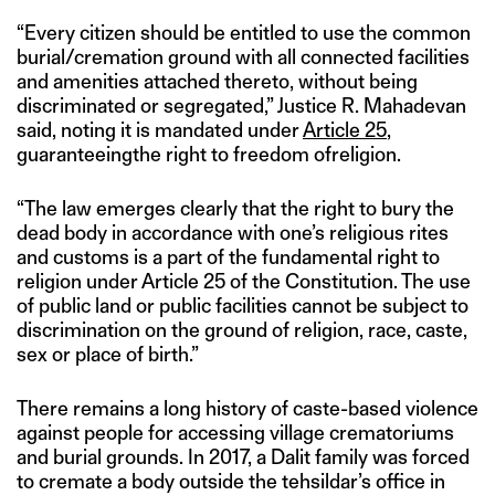
“Every citizen should be entitled to use the common
burial/cremation ground with all connected facilities
and amenities attached thereto, without being
discriminated or segregated,” Justice R. Mahadevan
said, noting it is mandated under
Article 25
,
guaranteeingthe right to freedom ofreligion.
“The law emerges clearly that the right to bury the
dead body in accordance with one’s religious rites
and customs is a part of the fundamental right to
religion under Article 25 of the Constitution. The use
of public land or public facilities cannot be subject to
discrimination on the ground of religion, race, caste,
sex or place of birth.”
There remains a long history of caste-based violence
against people for accessing village crematoriums
and burial grounds. In 2017, a Dalit family was forced
to cremate a body outside the tehsildar’s office in