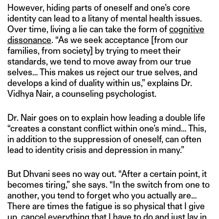
However, hiding parts of oneself and one’s core
identity can lead to a litany of mental health issues.
Over time, living a lie can take the form of
cognitive
dissonance
. “As we seek acceptance [from our
families, from society] by trying to meet their
standards, we tend to move away from our true
selves… This makes us reject our true selves, and
develops a kind of duality within us,” explains Dr.
Vidhya Nair, a counseling psychologist.
Dr. Nair goes on to explain how leading a double life
“creates a constant conflict within one’s mind… This,
in addition to the suppression of oneself, can often
lead to identity crisis and depression in many.”
But Dhvani sees no way out. “After a certain point, it
becomes tiring,” she says. “In the switch from one to
another, you tend to forget who you actually are…
There are times the fatigue is so physical that I give
up, cancel everything that I have to do and just lay in