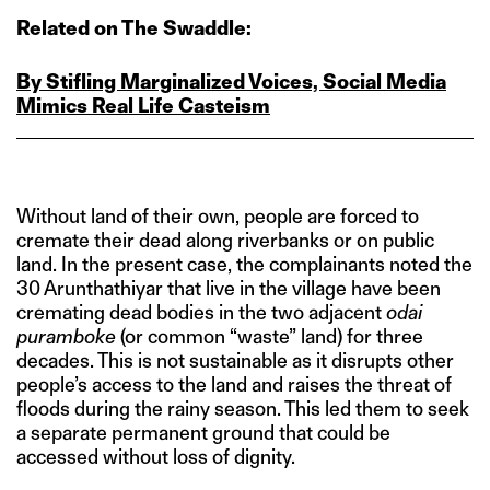
Related on The Swaddle:
By Stifling Marginalized Voices, Social Media
Mimics Real Life Casteism
Without land of their own, people are forced to
cremate their dead along riverbanks or on public
land. In the present case, the complainants noted the
30 Arunthathiyar that live in the village have been
cremating dead bodies in the two adjacent
odai
puramboke
(or common “waste” land) for three
decades. This is not sustainable as it disrupts other
people’s access to the land and raises the threat of
floods during the rainy season. This led them to seek
a separate permanent ground that could be
accessed without loss of dignity.