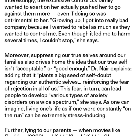
Interestingly, the excessive control S.’s family
wanted to exert on her actually pushed her to go
against them more — even if doing so was
detrimental to her. “Growing up, I got into really bad
company because I wanted to rebel as much as they
wanted to control me. Even though it led me to harm
several times, I couldn’t stop,” she says.
Moreover, suppressing our true selves around our
families also drives home the idea that our true self
isn’t “acceptable,” or “good enough,” Dr. Nair explains;
adding that it “plants a big seed of self-doubt
regarding our authentic selves… reinforcing the fear
of rejection in all of us.” This fear, in turn, can lead
people to develop “various types of anxiety
disorders on a wide spectrum,” she says. As one can
imagine, living one’s life as if one were constantly “on
the run” can be extremely stress-inducing.
Further, lying to our parents — when movies like