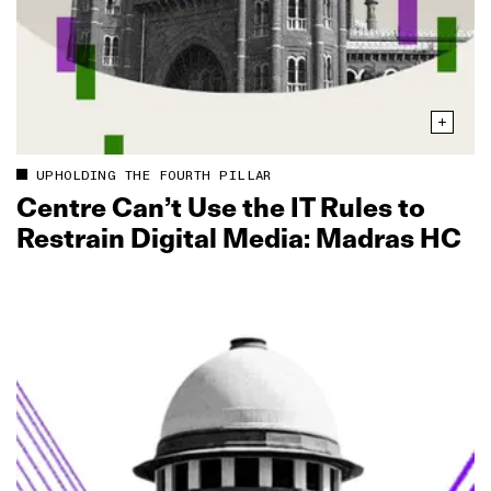
UPHOLDING THE FOURTH PILLAR
Centre Can’t Use the IT Rules to
Restrain Digital Media: Madras HC