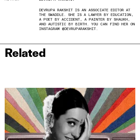
DEVRUPA RAKSHIT IS AN ASSOCIATE EDITOR AT
THE SWADDLE. SHE IS A LAWYER BY EDUCATION,
A POET BY ACCIDENT, A PAINTER BY SHAUKH,
AND AUTISTIC BY BIRTH. YOU CAN FIND HER ON
INSTAGRAM @DEVRUPARAKSHIT.
Related