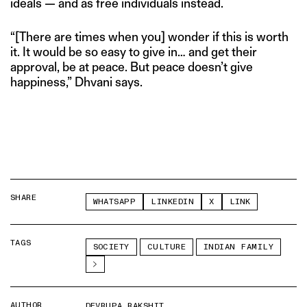
ideals — and as free individuals instead.
“[There are times when you] wonder if this is worth
it. It would be so easy to give in… and get their
approval, be at peace. But peace doesn’t give
happiness,” Dhvani says.
SHARE
WHATSAPP
LINKEDIN
X
LINK
TAGS
SOCIETY
CULTURE
INDIAN FAMILY
AUTHOR
DEVRUPA RAKSHIT