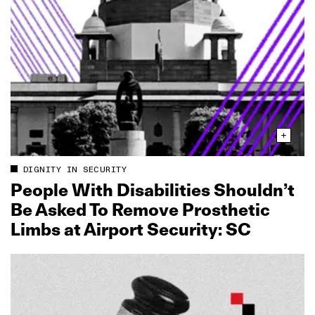
DIGNITY IN SECURITY
People With Disabilities Shouldn’t
Be Asked To Remove Prosthetic
Limbs at Airport Security: SC