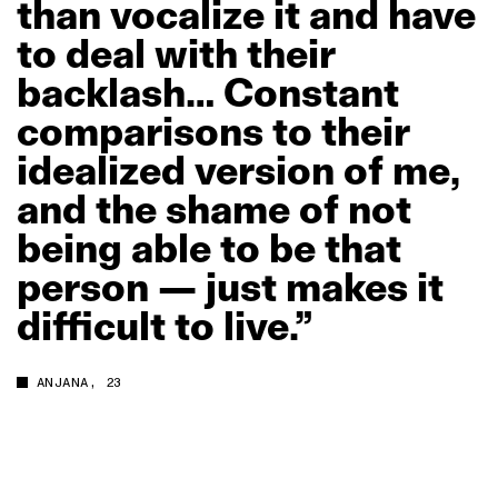
than
vocalize
it
and
have
to
deal
with
their
backlash…
Constant
comparisons
to
their
idealized
version
of
me,
and
the
shame
of
not
being
able
to
be
that
person
—
just
makes
it
difficult
to
live.”
ANJANA, 23