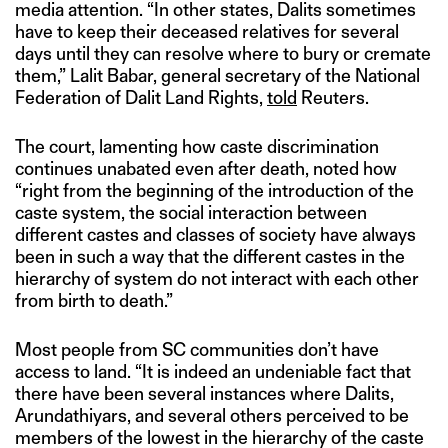
media attention. “In other states, Dalits sometimes
have to keep their deceased relatives for several
days until they can resolve where to bury or cremate
them,” Lalit Babar, general secretary of the National
Federation of Dalit Land Rights,
told
Reuters.
The court, lamenting how caste discrimination
continues unabated even after death, noted how
“right from the beginning of the introduction of the
caste system, the social interaction between
different castes and classes of society have always
been in such a way that the different castes in the
hierarchy of system do not interact with each other
from birth to death.”
Most people from SC communities don’t have
access to land. “It is indeed an undeniable fact that
there have been several instances where Dalits,
Arundathiyars, and several others perceived to be
members of the lowest in the hierarchy of the caste