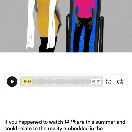
IMAGE CREDIT: MASTERFILE/HITESH SONAR FOR THE SWADDLE
If you happened to watch
14 Phere
this summer and
could relate to the reality embedded in the