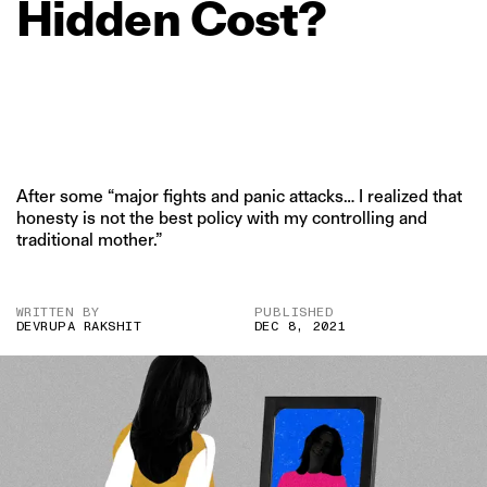
Hidden
Cost?
After some “major fights and panic attacks… I realized that
honesty is not the best policy with my controlling and
traditional mother.”
WRITTEN BY
PUBLISHED
DEVRUPA RAKSHIT
DEC 8, 2021