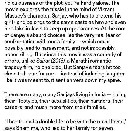
ridiculousness of the plot, you’re hardly alone. The
movie explores the tussle in the mind of Vikrant
Massey’s character, Sanjay, who has to pretend his
girlfriend belongs to the same caste as him and even
hire fake in-laws to keep up appearances. At the root
of Sanjay’s absurd choices lies the very real fear of
confrontation with one’s family — which could
possibly lead to harassment, and not impossibly,
honor killing. But since this movie was a comedy of
errors, unlike
Sairat
(2016)
, a Marathi romantic
tragedy film, no one died. But Sanjay’s fears hit too
close to home for me — instead of inducing laughter
like it was meant to, it sent shivers down my spine.
There are many, many Sanjays living in India — hiding
their lifestyles, their sexualities, their partners, their
careers, and much more from their families.
“I had to lead a double life to be with the man I loved,”
says
Shamima, who lied to her family for seven