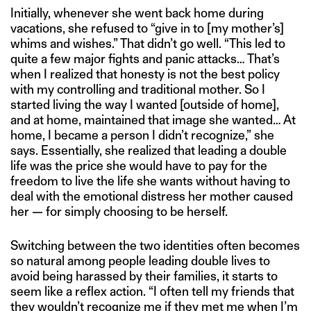
Initially, whenever she went back home during
vacations, she refused to “give in to [my mother’s]
whims and wishes.” That didn’t go well. “This led to
quite a few major fights and panic attacks… That’s
when I realized that honesty is not the best policy
with my controlling and traditional mother. So I
started living the way I wanted [outside of home],
and at home, maintained that image she wanted… At
home, I became a person I didn’t recognize,” she
says. Essentially, she realized that leading a double
life was the price she would have to pay for the
freedom to live the life she wants without having to
deal with the emotional distress her mother caused
her — for simply choosing to be herself.
Switching between the two identities often becomes
so natural among people leading double lives to
avoid being harassed by their families, it starts to
seem like a reflex action. “I often tell my friends that
they wouldn’t recognize me if they met me when I’m