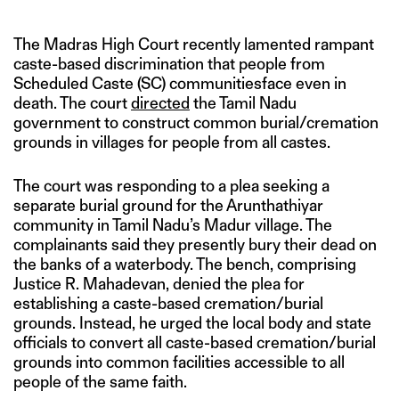
The Madras High Court recently lamented rampant
caste-based discrimination that people from
Scheduled Caste (SC) communitiesface even in
death. The court
directed
the Tamil Nadu
government to construct common burial/cremation
grounds in villages for people from all castes.
The court was responding to a plea seeking a
separate burial ground for the Arunthathiyar
community in Tamil Nadu’s Madur village. The
complainants said they presently bury their dead on
the banks of a waterbody. The bench, comprising
Justice R. Mahadevan, denied the plea for
establishing a caste-based cremation/burial
grounds. Instead, he urged the local body and state
officials to convert all caste-based cremation/burial
grounds into common facilities accessible to all
people of the same faith.