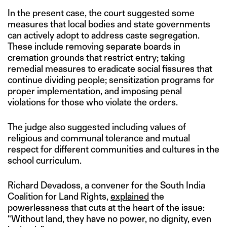
In the present case, the court suggested some
measures that local bodies and state governments
can actively adopt to address caste segregation.
These include removing separate boards in
cremation grounds that restrict entry; taking
remedial measures to eradicate social fissures that
continue dividing people; sensitization programs for
proper implementation, and imposing penal
violations for those who violate the orders.
The judge also suggested including values of
religious and communal tolerance and mutual
respect for different communities and cultures in the
school curriculum.
Richard Devadoss, a convener for the South India
Coalition for Land Rights,
explained
the
powerlessness that cuts at the heart of the issue:
“Without land, they have no power, no dignity, even