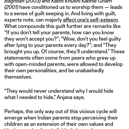
Baghban
(2003)
and
Kabhi Khushi Kabhie Gham
(2001)
have conditioned us to worship them — leads
to a sense of guilt seeping in. And living with guilt,
experts note, can majorly
affect one’s self-esteem
.
What compounds this guilt further are remarks like
“If you don’t tell your parents, how can you know
they won’t accept you?”; “Wow, don’t you feel guilty
after lying to your parents every day?”; and “They
brought you up. Of course, they’ll understand.” These
statements often come from peers who grew up
with open-minded parents, were allowed to develop
their own personalities, and be unabashedly
themselves.
“They would never understand why I would hide
what I needed to hide,” Anjana says.
Perhaps, the only way out of this vicious cycle will
emerge when Indian parents stop perceiving their
children as an extension of their own values and