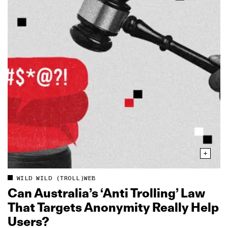
WILD WILD (TROLL)WEB
Can Australia’s ‘Anti Trolling’ Law
That Targets Anonymity Really Help
Users?