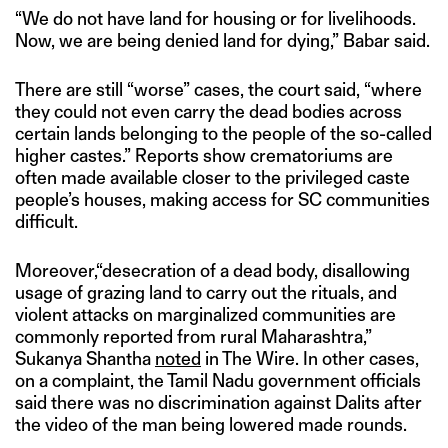
“We do not have land for housing or for livelihoods.
Now, we are being denied land for dying,” Babar said.
There are still “worse” cases, the court said, “where
they could not even carry the dead bodies across
certain lands belonging to the people of the so-called
higher castes.” Reports show crematoriums are
often made available closer to the privileged caste
people’s houses, making access for SC communities
difficult.
Moreover,“desecration of a dead body, disallowing
usage of grazing land to carry out the rituals, and
violent attacks on marginalized communities are
commonly reported from rural Maharashtra,”
Sukanya Shantha
noted
in The Wire. In other cases,
on a complaint, the Tamil Nadu government officials
said there was no discrimination against Dalits after
the video of the man being lowered made rounds.