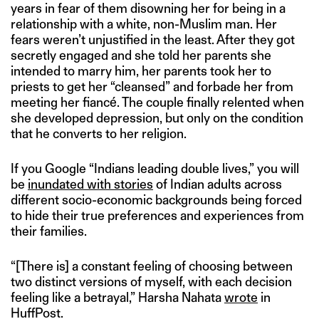
years in fear of them disowning her for being in a
relationship with a white, non-Muslim man. Her
fears weren’t unjustified in the least. After they got
secretly engaged and she told her parents she
intended to marry him, her parents took her to
priests to get her “cleansed” and forbade her from
meeting her fiancé. The couple finally relented when
she developed depression, but only on the condition
that he converts to her religion.
If you Google “Indians leading double lives,” you will
be
inundated with stories
of Indian adults across
different socio-economic backgrounds being forced
to hide their true preferences and experiences from
their families.
“[There is] a constant feeling of choosing between
two distinct versions of myself, with each decision
feeling like a betrayal,” Harsha Nahata
wrote
in
HuffPost.