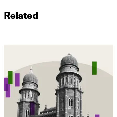
Related