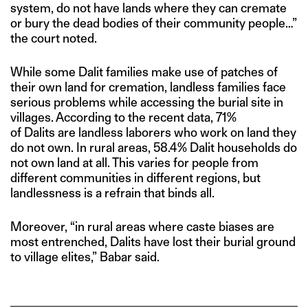
system, do not have lands where they can cremate
or bury the dead bodies of their community people…”
the court noted.
While some Dalit families make use of patches of
their own land for cremation, landless families face
serious problems while accessing the burial site in
villages. According to the recent data, 71%
of Dalits are landless laborers who work on land they
do not own. In rural areas, 58.4% Dalit households do
not own land at all. This varies for people from
different communities in different regions, but
landlessness is a refrain that binds all.
Moreover, “in rural areas where caste biases are
most entrenched, Dalits have lost their burial ground
to village elites,” Babar said.