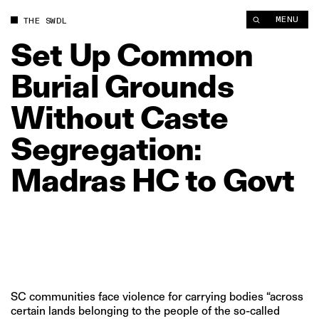
Set Up Common Burial Grounds Without Caste Segregation: M
MENU
THE SWDL
Set
Up
Common
Burial
Grounds
Without
Caste
Segregation:
Madras
HC
to
Govt
SC communities face violence for carrying bodies “across
certain lands belonging to the people of the so-called