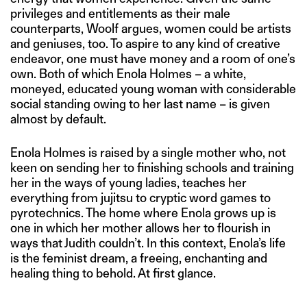
privileges and entitlements as their male
counterparts, Woolf argues, women could be artists
and geniuses, too. To aspire to any kind of creative
endeavor, one must have money and a room of one’s
own. Both of which Enola Holmes – a white,
moneyed, educated young woman with considerable
social standing owing to her last name – is given
almost by default.
Enola Holmes is raised by a single mother who, not
keen on sending her to finishing schools and training
her in the ways of young ladies, teaches her
everything from jujitsu to cryptic word games to
pyrotechnics. The home where Enola grows up is
one in which her mother allows her to flourish in
ways that Judith couldn’t. In this context, Enola’s life
is the feminist dream, a freeing, enchanting and
healing thing to behold. At first glance.