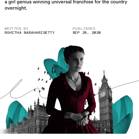
a girl genius winning universal franchise for the country
overnight.
WRITTEN BY
PUBLISHED
ROHITHA NARAHARISETTY
SEP 28, 2020