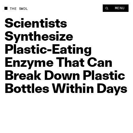
Scientists Synthesize Plastic‑Eating Enzyme That Can Break D
MENU
THE SWDL
Scientists
Synthesize
Plastic‑Eating
Enzyme
That
Can
Break
Down
Plastic
Bottles
Within
Days