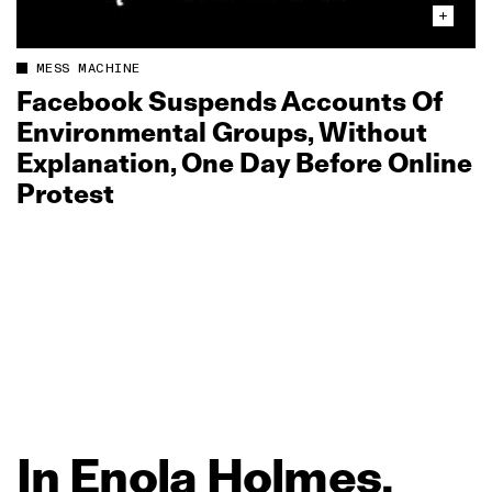
MESS MACHINE
Facebook Suspends Accounts Of
Environmental Groups, Without
Explanation, One Day Before Online
Protest
In
Enola
Holmes,