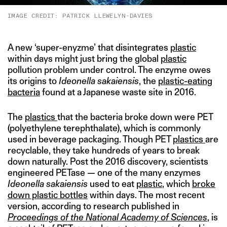
IMAGE CREDIT: PATRICK LLEWELYN-DAVIES
A new ‘super-enyzme’ that disintegrates
plastic
within days might just bring the global
plastic
pollution problem under control. The enzyme owes
its origins to
Ideonella sakaiensis
, the
plastic-eating
bacteria
found at a Japanese waste site in 2016.
The
plastics
that the bacteria broke down were PET
(polyethylene terephthalate), which is commonly
used in beverage packaging. Though PET
plastics
are
recyclable, they take hundreds of years to break
down naturally. Post the 2016 discovery, scientists
engineered PETase — one of the many enzymes
Ideonella sakaiensis
used to eat
plastic
, which
broke
down plastic bottles
within days. The most recent
version, according to research published in
Proceedings of the National Academy of Sciences
, is