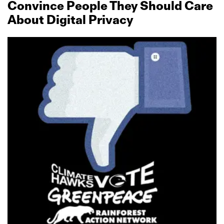
Convince People They Should Care
About Digital Privacy