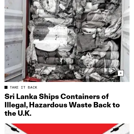
TAKE IT BACK
Sri Lanka Ships Containers of
Illegal, Hazardous Waste Back to
the U.K.