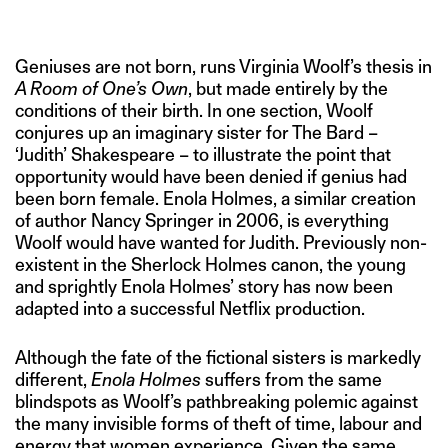
IMAGE CREDIT:NETFLIX
Geniuses are not born, runs Virginia Woolf’s thesis in
A Room of One’s Own
, but made entirely by the
conditions of their birth. In one section, Woolf
conjures up an imaginary sister for The Bard –
‘Judith’ Shakespeare – to illustrate the point that
opportunity would have been denied if genius had
been born female. Enola Holmes, a similar creation
of author Nancy Springer in 2006, is everything
Woolf would have wanted for Judith. Previously non-
existent in the Sherlock Holmes canon, the young
and sprightly Enola Holmes’ story has now been
adapted into a successful Netflix production.
Although the fate of the fictional sisters is markedly
different,
Enola Holmes
suffers from the same
blindspots as Woolf’s pathbreaking polemic against
the many invisible forms of theft of time, labour and
energy that women experience. Given the same