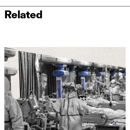
Related