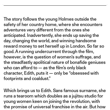
The story follows the young Holmes outside the
safety of her country home, where she encounters
adventures very different from the ones she
anticipated. Inadvertently, she ends up saving the
day, changing the world, and winning handsome
reward money to set herself up in London. So far so
good. A running undercurrent through the film,
however, is the question of women’s suffrage, and
the steadfastly apolitical nature of bonafide geniuses
who can afford to — as the film’s only black
character, Edith, puts it — only be “obsessed with
footprints and coaldust.”
Which brings us to Edith. Sans famous surname, she
runs a tearoom which doubles as a jujitsu studio for
young women keen on joining the revolution, with
the promise of universal franchise in the air. But how