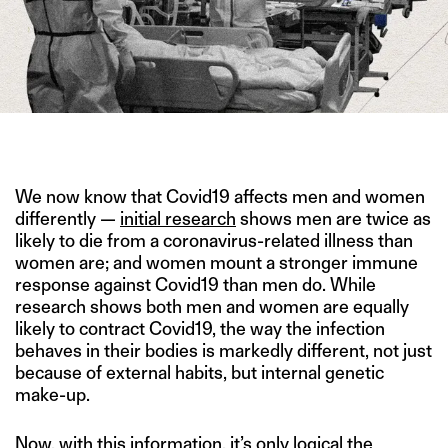
IMAGE CREDIT: REUTERS
We now know that Covid19 affects men and women
differently —
initial research
shows men are twice as
likely to die from a coronavirus-related illness than
women are; and women mount a stronger immune
response against Covid19 than men do. While
research shows both men and women are equally
likely to contract Covid19, the way the infection
behaves in their bodies is markedly different, not just
because of external habits, but internal genetic
make-up.
Now, with this information, it’s only logical the