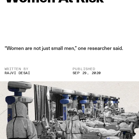
“Women are not just small men,” one researcher said.
WRITTEN BY
PUBLISHED
RAJVI DESAI
SEP 29, 2020