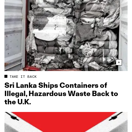
TAKE IT BACK
Sri Lanka Ships Containers of
Illegal, Hazardous Waste Back to
the U.K.