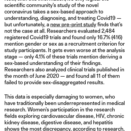
scientific community’s study of the novel
coronavirus takes a sex-based approach to
understanding, diagnosing, and treating Covid19 —
but unfortunately, a
new pre-print study
finds that’s
not the case at all. Researchers evaluated 2,484
registered Covid19 trials and found only 16.7% (416)
mention gender or sex as a recruitment criterion for
study participants. It gets even worse at the analysis
stage — only 4.1% of these trials mention deriving a
sex-based understanding of their findings.
Researchers also analyzed clinical trials published in
the month of June 2020 — and found all 11 of them
failed to provide sex-disaggregated results.
This data is especially damaging to women, who
have traditionally been underrepresented in medical
research. Women’s participation in the research
fields exploring cardiovascular disease, HIV, chronic
kidney disease, digestive disease, and hepatitis
shows the most discrepancy,
according to research
,