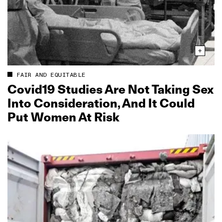
FAIR AND EQUITABLE
Covid19 Studies Are Not Taking Sex
Into Consideration, And It Could
Put Women At Risk