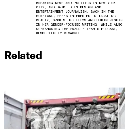
BREAKING NEWS AND POLITICS IN NEW YORK
CITY, AND DABBLED IN DESIGN AND
ENTERTAINMENT JOURNALISM. BACK IN THE
HOMELAND, SHE'S INTERESTED IN TACKLING
BEAUTY, SPORTS, POLITICS AND HUMAN RIGHTS
IN HER GENDER-FOCUSED WRITING, WHILE ALSO
CO-MANAGING THE SWADDLE TEAM'S PODCAST,
RESPECTFULLY DISAGREE.
Related