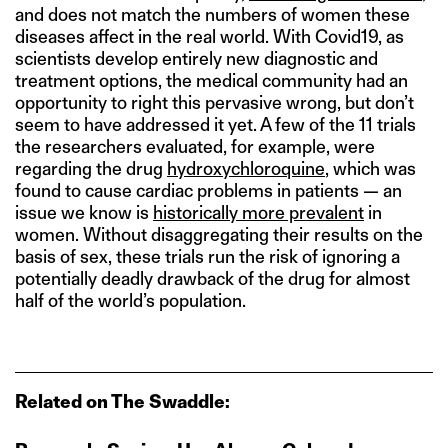
and does not match the numbers of women these
diseases affect in the real world. With Covid19, as
scientists develop entirely new diagnostic and
treatment options, the medical community had an
opportunity to right this pervasive wrong, but don’t
seem to have addressed it yet. A few of the 11 trials
the researchers evaluated, for example, were
regarding the drug
hydroxychloroquine
, which was
found to cause cardiac problems in patients — an
issue we know is
historically more prevalent
in
women. Without disaggregating their results on the
basis of sex, these trials run the risk of ignoring a
potentially deadly drawback of the drug for almost
half of the world’s population.
Related on The Swaddle: