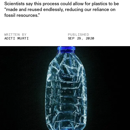
Scientists say this process could allow for plastics to be
“made and reused endlessly, reducing our reliance on
fossil resources.”
WRITTEN BY
PUBLISHED
ADITI MURTI
SEP 29, 2020