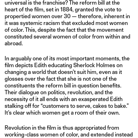
universal is the franchise? The reform bill at the
heart of the film, set in 1884, granted the vote to
propertied women over 30 — therefore, inherent in
it was systemic racism that excluded most women
of color. This, despite the fact that the movement
constituted several women of color from within and
abroad.
In arguably one of its most important moments, the
film depicts Edith educating Sherlock Holmes on
changing a world that doesn’t suit him, even as it
glosses over the fact that she is not one of the
constituents the reform bill in question benefits.
Their dialogue on politics, revolution, and the
necessity of it all ends with an exasperated Edith
stalking off for “customers to serve, cakes to bake.”
It’s clear which women get a room of their own.
Revolution in the film is thus appropriated from
working-class women of color, and extended instead