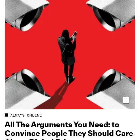
ALWAYS ONLINE
All The Arguments You Need: to
Convince People They Should Care