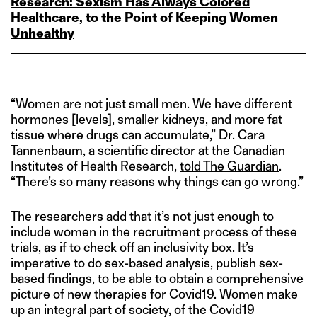
Research: Sexism Has Always Colored
Healthcare, to the Point of Keeping Women
Unhealthy
“Women are not just small men. We have different
hormones [levels], smaller kidneys, and more fat
tissue where drugs can accumulate,” Dr. Cara
Tannenbaum, a scientific director at the Canadian
Institutes of Health Research,
told The Guardian
.
“There’s so many reasons why things can go wrong.”
The researchers add that it’s not just enough to
include women in the recruitment process of these
trials, as if to check off an inclusivity box. It’s
imperative to do sex-based analysis, publish sex-
based findings, to be able to obtain a comprehensive
picture of new therapies for Covid19. Women make
up an integral part of society, of the Covid19