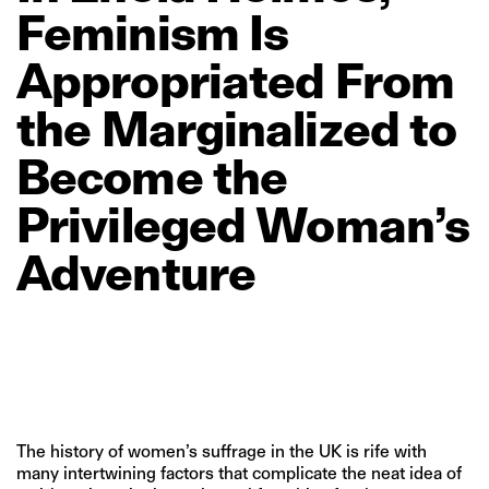
Feminism
Is
Appropriated
From
the
Marginalized
to
Become
the
Privileged
Woman’s
Adventure
The history of women’s suffrage in the UK is rife with
many intertwining factors that complicate the neat idea of