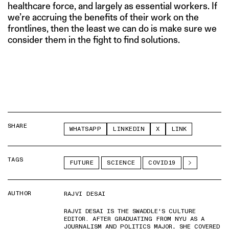
healthcare force, and largely as essential workers. If
we’re accruing the benefits of their work on the
frontlines, then the least we can do is make sure we
consider them in the fight to find solutions.
SHARE
WHATSAPP
LINKEDIN
X
LINK
TAGS
FUTURE
SCIENCE
COVID19
AUTHOR
RAJVI DESAI
RAJVI DESAI IS THE SWADDLE'S CULTURE
EDITOR. AFTER GRADUATING FROM NYU AS A
JOURNALISM AND POLITICS MAJOR, SHE COVERED