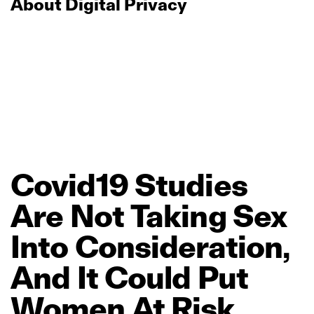
About Digital Privacy
Covid19
Studies
Are
Not
Taking
Sex
Into
Consideration,
And
It
Could
Put
Women
At
Risk