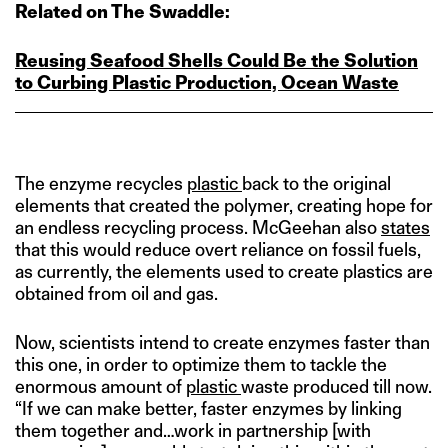
Related on The Swaddle:
Reusing Seafood Shells Could Be the Solution
to Curbing Plastic Production, Ocean Waste
The enzyme recycles
plastic
back to the original
elements that created the polymer, creating hope for
an endless recycling process. McGeehan also
states
that this would reduce overt reliance on fossil fuels,
as currently, the elements used to create plastics are
obtained from oil and gas.
Now, scientists intend to create enzymes faster than
this one, in order to optimize them to tackle the
enormous amount of
plastic
waste produced till now.
“If we can make better, faster enzymes by linking
them together and…work in partnership [with