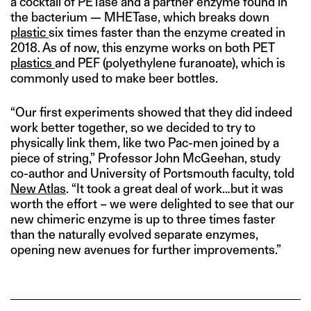
a cocktail of PETase and a partner enzyme found in
the bacterium — MHETase, which breaks down
plastic
six times faster than the enzyme created in
2018. As of now, this enzyme works on both PET
plastics
and PEF (polyethylene furanoate), which is
commonly used to make beer bottles.
“Our first experiments showed that they did indeed
work better together, so we decided to try to
physically link them, like two Pac-men joined by a
piece of string,” Professor John McGeehan, study
co-author and University of Portsmouth faculty, told
New Atlas
. “It took a great deal of work…but it was
worth the effort – we were delighted to see that our
new chimeric enzyme is up to three times faster
than the naturally evolved separate enzymes,
opening new avenues for further improvements.”