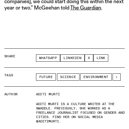
companies], we could start doing this within the next
year or two.” McGeehan told
The Guardian
.
SHARE
WHATSAPP
LINKEDIN
X
LINK
TAGS
FUTURE
SCIENCE
ENVIRONMENT
AUTHOR
ADITI MURTI
ADITI MURTI IS A CULTURE WRITER AT THE
SWADDLE. PREVIOUSLY, SHE WORKED AS A
FREELANCE JOURNALIST FOCUSED ON GENDER AND
CITIES. FIND HER ON SOCIAL MEDIA
@ADITIMURTI.