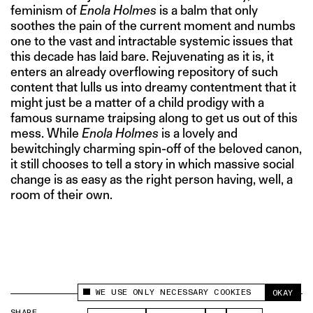
feminism of
Enola Holmes
is a balm that only
soothes the pain of the current moment and numbs
one to the vast and intractable systemic issues that
this decade has laid bare. Rejuvenating as it is, it
enters an already overflowing repository of such
content that lulls us into dreamy contentment that it
might just be a matter of a child prodigy with a
famous surname traipsing along to get us out of this
mess. While
Enola Holmes
is a lovely and
bewitchingly charming spin-off of the beloved canon,
it still chooses to tell a story in which massive social
change is as easy as the right person having, well, a
room of their own.
WE USE ONLY NECESSARY COOKIES
OKAY
This site uses cookies to measure and improve
your experience.
SHARE