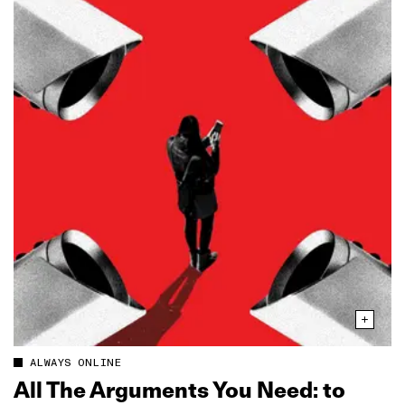
ALWAYS ONLINE
All The Arguments You Need: to