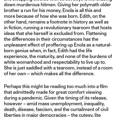
down murderous hitmen. Giving her polymath older
brother a run for his money, Enola is all this and
more because of how she was born. Edith, on the
other hand, remains a footnote in history as well as
in fiction, running a revolutionary tearoom that hosts
ideas that she herself is excluded from. Flattening
the differences in their circumstances has the
unpleasant effect of proffering up Enola as a natural-
born genius when, in fact, Edith had the life
experience, the maturity, and none of the burdens of
white womanhood and respectability to live up to.
She is just saddled with a tearoom, instead of a room
of her own – which makes all the difference.
Perhaps this might be reading too much into a film
that admittedly made for great comfort viewing
during a pandemic. Given the timing of its release,
however – amid mass unemployment, inequality,
death, disease, fascism, and the curtailment of civil
liberties in major democracies – the cutesy, lite