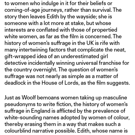
to women who indulge in it for their beliefs or
coming-of-age journeys, rather than survival. The
story then leaves Edith by the wayside; she is
someone with a lot more at stake, but whose
interests are conflated with those of propertied
white women, as far as the film is concerned. The
history of women’s suffrage in the UK is rife with
many intertwining factors that complicate the neat,
gift-wrapped idea of an underestimated girl
detective incidentally winning universal franchise for
the country overnight. The question of women’s
suffrage was not nearly as simple as a matter of
deadlock in the House of Lords, as the film suggests.
Just as Woolf bemoans women taking up masculine
pseudonyms to write fiction, the history of women’s
suffrage in England is afflicted by the prevalence of
white-sounding names adopted by women of colour,
thereby erasing them in a way that makes such a
colourblind narrative possible. Edith, whose name is