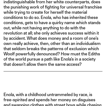
indistinguishable from her white counterparts, does
the punishing work of fighting for universal franchise
while trying to create for herself the material
conditions to do so. Enola, who has inherited these
conditions, gets to have a quirky name which stands
out, while not having anything to do with the
revolution at all; she only achieves success within it
by accident. What does money and a room of one’s
own really achieve, then, other than an individualism
that seldom breaks the patterns of exclusion which
Woolf powerfully denounced? How must the Ediths
of the world pursue a path like Enola’s in a society
that doesn’t allow them the same access?
Enola, with a childhood untrammeled by race, is
free-spirited and spends her money on disguises
and swapping clothes with street boys while chasing