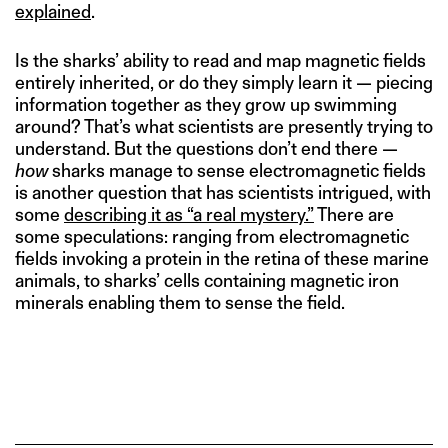
explained
.
Is the sharks’ ability to read and map magnetic fields
entirely inherited, or do they simply learn it — piecing
information together as they grow up swimming
around? That’s what scientists are presently trying to
understand. But the questions don’t end there —
how
sharks manage to sense electromagnetic fields
is another question that has scientists intrigued, with
some
describing it as “a real mystery.”
There are
some speculations: ranging from electromagnetic
fields invoking a protein in the retina of these marine
animals, to sharks’ cells containing magnetic iron
minerals enabling them to sense the field.