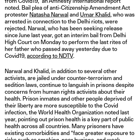
from Covid19,” an Amnesty International report
noted. Bail plea of anti-Citizenship Amendment Act
protester
Natasha Narwal
and
Umar Khalid
, who was
arrested in connection to the Delhi riots, were
rejected. Narwal, who has been seeking release
since June last year, got an interim bail from Delhi
High Court on Monday to perform the last rites of
her father who passed away yesterday due to
Covid19,
according to NDTV
.
Narwal and Khalid, in addition to several other
activists, are jailed under counter-terrorism and
sedition laws, continue to languish in prisons despite
concerns from human rights activists about their
health. Prison inmates and other people deprived of
their liberty are more susceptible to the Covid
infection, the World Health Organization noted last
year, pointing out prison health is a key part of public
health across all countries. Many prisoners have
existing comorbidities and “face greater exposure to
risks such as smoking, poor hygiene, and weak