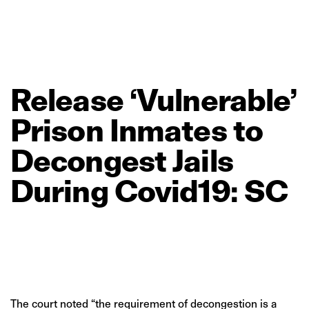
Release
‘Vulnerable’
Prison
Inmates
to
Decongest
Jails
During
Covid19:
SC
The court noted “the requirement of decongestion is a