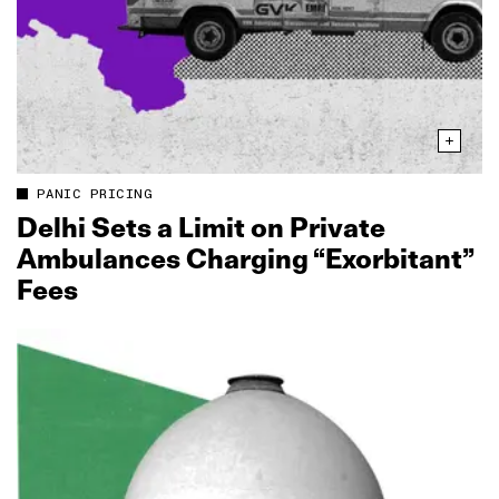
PANIC PRICING
Delhi Sets a Limit on Private
Ambulances Charging “Exorbitant”
Fees