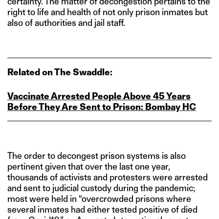
certainty. The matter of decongestion pertains to the
right to life and health of not only prison inmates but
also of authorities and jail staff.
Related on The Swaddle:
Vaccinate Arrested People Above 45 Years
Before They Are Sent to Prison: Bombay HC
The order to decongest prison systems is also
pertinent given that over the last one year,
thousands of activists and protesters were arrested
and sent to judicial custody during the pandemic;
most were held in “overcrowded prisons where
several inmates had either tested positive of died