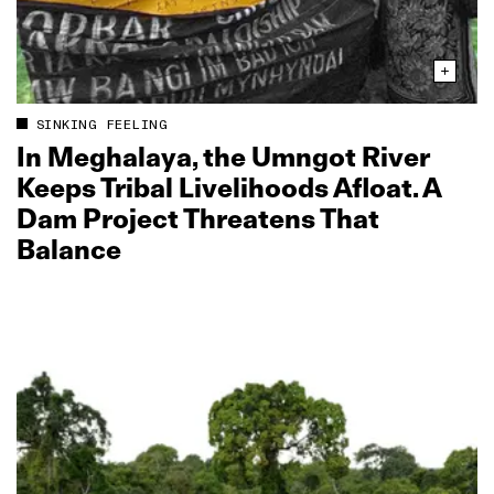
SINKING FEELING
In Meghalaya, the Umngot River
Keeps Tribal Livelihoods Afloat. A
Dam Project Threatens That
Balance