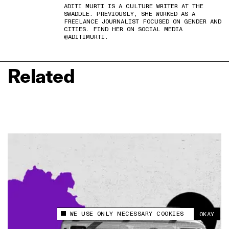
ADITI MURTI IS A CULTURE WRITER AT THE
SWADDLE. PREVIOUSLY, SHE WORKED AS A
FREELANCE JOURNALIST FOCUSED ON GENDER AND
CITIES. FIND HER ON SOCIAL MEDIA
@ADITIMURTI.
Related
WE USE ONLY NECESSARY COOKIES
OKAY
This site uses cookies to measure and improve
your experience.