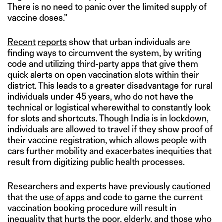
There is no need to panic over the limited supply of
vaccine doses.”
Recent
reports
show that urban individuals are
finding ways to circumvent the system, by writing
code and utilizing third-party apps that give them
quick alerts on open vaccination slots within their
district. This leads to a greater disadvantage for rural
individuals under 45 years, who do not have the
technical or logistical wherewithal to constantly look
for slots and shortcuts. Though India is in lockdown,
individuals are allowed to travel if they show proof of
their vaccine registration, which allows people with
cars further mobility and exacerbates inequities that
result from digitizing public health processes.
Researchers and experts have previously
cautioned
that the
use of apps
and code to game the current
vaccination booking procedure will result in
inequality that hurts the poor, elderly, and those who