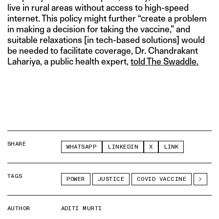
live in rural areas without access to high-speed
internet. This policy might further “create a problem
in making a decision for taking the vaccine,” and
suitable relaxations [in tech-based solutions] would
be needed to facilitate coverage, Dr. Chandrakant
Lahariya, a public health expert,
told The Swaddle.
SHARE
WHATSAPP
LINKEDIN
X
LINK
TAGS
POWER
JUSTICE
COVID VACCINE
AUTHOR
ADITI MURTI