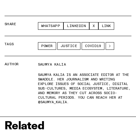
SHARE
WHATSAPP
LINKEDIN
X
LINK
TAGS
POWER
JUSTICE
COVID19
AUTHOR
SAUMYA KALIA
SAUMYA KALIA IS AN ASSOCIATE EDITOR AT THE
SWADDLE. HER JOURNALISM AND WRITING
EXPLORE ISSUES OF SOCIAL JUSTICE, DIGITAL
SUB-CULTURES, MEDIA ECOSYSTEM, LITERATURE,
AND MEMORY AS THEY CUT ACROSS SOCIO-
CULTURAL PERIODS. YOU CAN REACH HER AT
@SAUMYA_KALIA.
Related