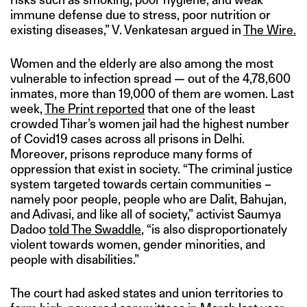
immune defense due to stress, poor nutrition or
existing diseases,” V. Venkatesan argued in
The Wire.
Women and the elderly are also among the most
vulnerable to infection spread — out of the 4,78,600
inmates, more than 19,000 of them are women. Last
week,
The Print reported
that one of the least
crowded Tihar’s women jail had the highest number
of Covid19 cases across all prisons in Delhi.
Moreover, prisons reproduce many forms of
oppression that exist in society. “The criminal justice
system targeted towards certain communities –
namely poor people, people who are Dalit, Bahujan,
and Adivasi, and like all of society,” activist Saumya
Dadoo
told The Swaddle
, “is also disproportionately
violent towards women, gender minorities, and
people with disabilities.”
The court had asked states and union territories to