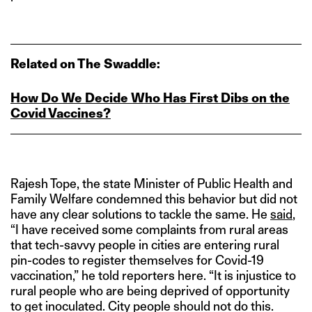
Related on The Swaddle:
How Do We Decide Who Has First Dibs on the
Covid Vaccines?
Rajesh Tope, the state Minister of Public Health and
Family Welfare condemned this behavior but did not
have any clear solutions to tackle the same. He
said
,
“I have received some complaints from rural areas
that tech-savvy people in cities are entering rural
pin-codes to register themselves for Covid-19
vaccination,” he told reporters here. “It is injustice to
rural people who are being deprived of opportunity
to get inoculated. City people should not do this.