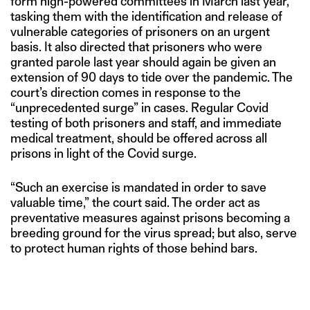
form high-powered committees in March last year,
tasking them with the identification and release of
vulnerable categories of prisoners on an urgent
basis. It also directed that prisoners who were
granted parole last year should again be given an
extension of 90 days to tide over the pandemic. The
court’s direction comes in response to the
“unprecedented surge” in cases. Regular Covid
testing of both prisoners and staff, and immediate
medical treatment, should be offered across all
prisons in light of the Covid surge.
“Such an exercise is mandated in order to save
valuable time,” the court said. The order act as
preventative measures against prisons becoming a
breeding ground for the virus spread; but also, serve
to protect human rights of those behind bars.