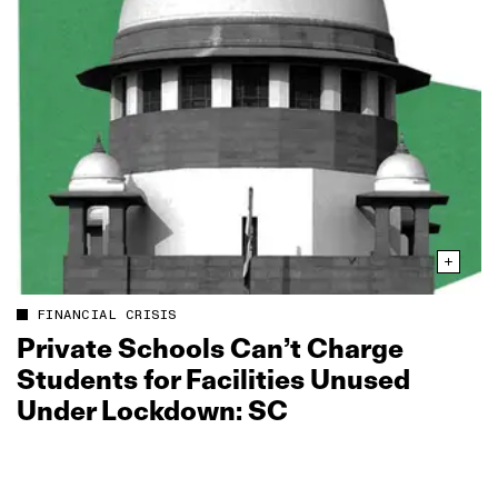
FINANCIAL CRISIS
Private Schools Can’t Charge
Students for Facilities Unused
Under Lockdown: SC