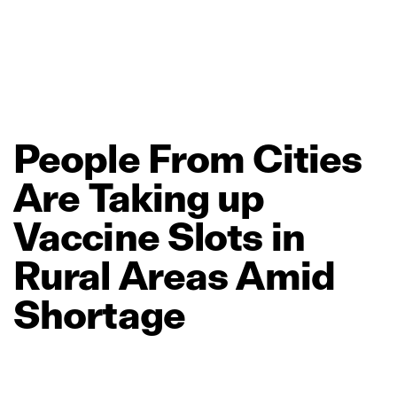
People
From
Cities
Are
Taking
up
Vaccine
Slots
in
Rural
Areas
Amid
Shortage