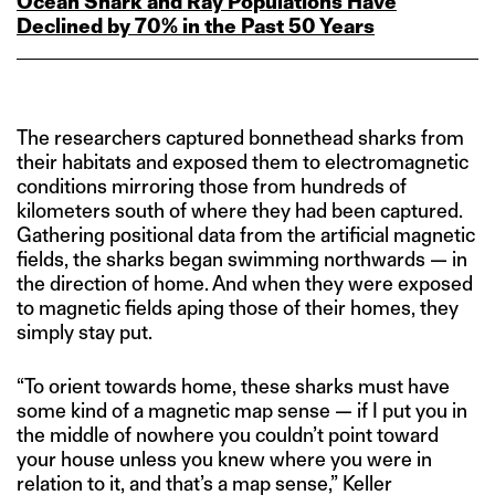
Ocean Shark and Ray Populations Have
Declined by 70% in the Past 50 Years
The researchers captured bonnethead sharks from
their habitats and exposed them to electromagnetic
conditions mirroring those from hundreds of
kilometers south of where they had been captured.
Gathering positional data from the artificial magnetic
fields, the sharks began swimming northwards — in
the direction of home. And when they were exposed
to magnetic fields aping those of their homes, they
simply stay put.
“To orient towards home, these sharks must have
some kind of a magnetic map sense — if I put you in
the middle of nowhere you couldn’t point toward
your house unless you knew where you were in
relation to it, and that’s a map sense,” Keller