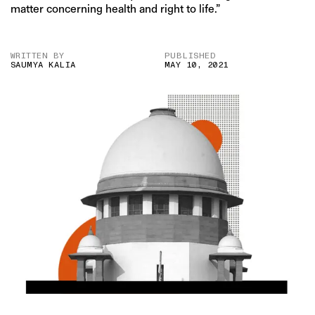
matter concerning health and right to life.”
WRITTEN BY
PUBLISHED
SAUMYA KALIA
MAY 10, 2021