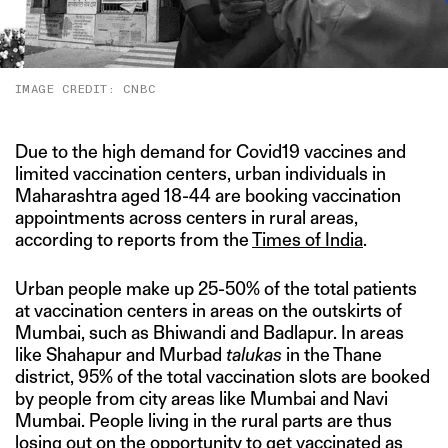
IMAGE CREDIT: CNBC
Due to the high demand for Covid19 vaccines and
limited vaccination centers, urban individuals in
Maharashtra aged 18-44 are booking vaccination
appointments across centers in rural areas,
according to reports from the
Times
of India
.
Urban people make up 25-50% of the total patients
at vaccination centers in areas on the outskirts of
Mumbai, such as Bhiwandi and Badlapur. In areas
like Shahapur and Murbad
talukas
in the Thane
district, 95% of the total vaccination slots are booked
by people from city areas like Mumbai and Navi
Mumbai. People living in the rural parts are thus
losing out on the opportunity to get vaccinated as