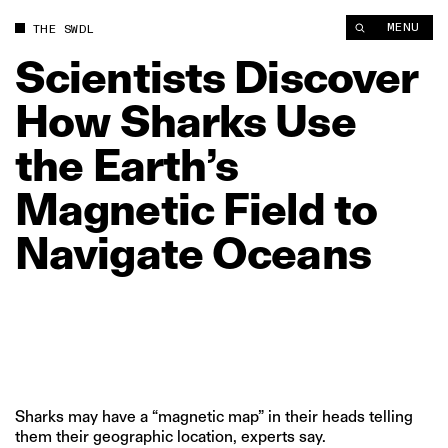
Scientists Discover How Sharks Use the Earth’s Magnetic Fiel
MENU
THE SWDL
Scientists
Discover
How
Sharks
Use
the
Earth’s
Magnetic
Field
to
Navigate
Oceans
Sharks may have a “magnetic map” in their heads telling
them their geographic location, experts say.