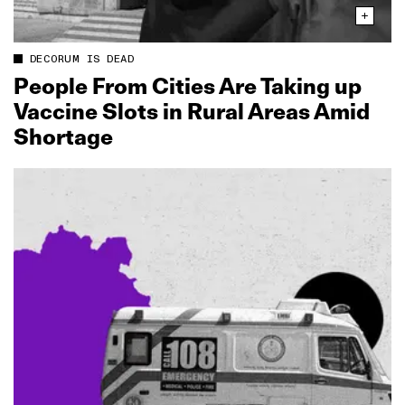
DECORUM IS DEAD
People From Cities Are Taking up
Vaccine Slots in Rural Areas Amid
Shortage