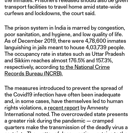
the inmates. Prisoners released should also be given
transport facilities to travel home amid state-wide
curfews and lockdowns, the court said.
The prison system in India is marred by congestion,
poor sanitation, and hygiene, and low quality of life.
As of December 2019, there were 4,78,600 inmates
languishing in jails meant to house 4,03,739 people.
The occupancy rate in states such as Uttar Pradesh
and Sikkim reaches almost 176.5% and 157.3%,
respectively, according
to the National Crime
Records Bureau (NCRB).
The measures introduced to prevent the spread of
the Covid19 infection have often been inadequate
and, in some cases, have themselves led to human
rights violations, a
recent report
by Amnesty
International noted. The overcrowded state presents
a greater risk during the pandemic — cramped
quarters make the transmission of the deadly virus a