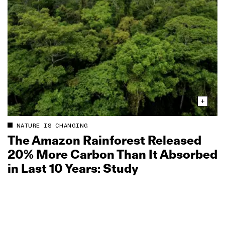
NATURE IS CHANGING
The Amazon Rainforest Released
20% More Carbon Than It Absorbed
in Last 10 Years: Study