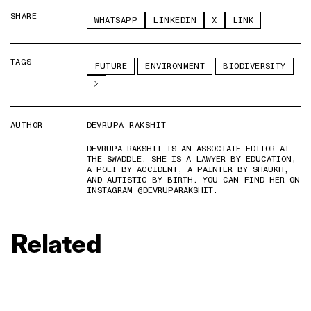
SHARE
WHATSAPP
LINKEDIN
X
LINK
TAGS
FUTURE
ENVIRONMENT
BIODIVERSITY
AUTHOR
DEVRUPA RAKSHIT
DEVRUPA RAKSHIT IS AN ASSOCIATE EDITOR AT
THE SWADDLE. SHE IS A LAWYER BY EDUCATION,
A POET BY ACCIDENT, A PAINTER BY SHAUKH,
AND AUTISTIC BY BIRTH. YOU CAN FIND HER ON
INSTAGRAM @DEVRUPARAKSHIT.
Related