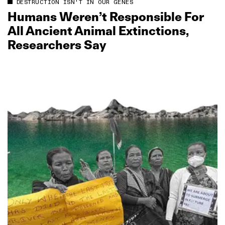
DESTRUCTION ISN'T IN OUR GENES
Humans Weren’t Responsible For
All Ancient Animal Extinctions,
Researchers Say