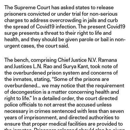
The Supreme Court has asked states to release
prisoners convicted or under trial for non-serious
charges to address overcrowding in jails and curb
the spread of Covid19 infection. The present Covid19
surge presents a threat to their right to life and
health, and they should be given parole or bail in non-
urgent cases, the court said.
The bench, comprising Chief Justice N.V. Ramana
and Justices L.N. Rao and Surya Kant, took note of
the overburdened prison system and concerns of
the inmates, stating, “Some of the prisons are
overburdened… we may notice that the requirement
of decongestion is a matter concerning health and
right to life.” In a detailed order, the court directed
police officials to not arrest the accused unless
necessary in crimes sentenced with less than seven
years of imprisonment, and directed authorities to
ensure that proper medical facilities are provided to