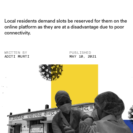
Local residents demand slots be reserved for them on the
online platform as they are at a disadvantage due to poor
connectivity.
WRITTEN BY
PUBLISHED
ADITI MURTI
MAY 10, 2021