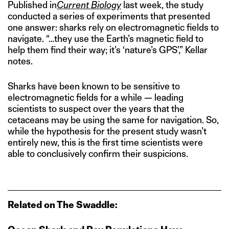
Published in
Current Biology
last week, the study
conducted a series of experiments that presented
one answer: sharks rely on electromagnetic fields to
navigate. “…they use the Earth’s magnetic field to
help them find their way; it’s ‘nature’s GPS’,” Kellar
notes.
Sharks have been known to be sensitive to
electromagnetic fields for a while — leading
scientists to suspect over the years that the
cetaceans may be using the same for navigation. So,
while the hypothesis for the present study wasn’t
entirely new, this is the first time scientists were
able to conclusively confirm their suspicions.
Related on The Swaddle: