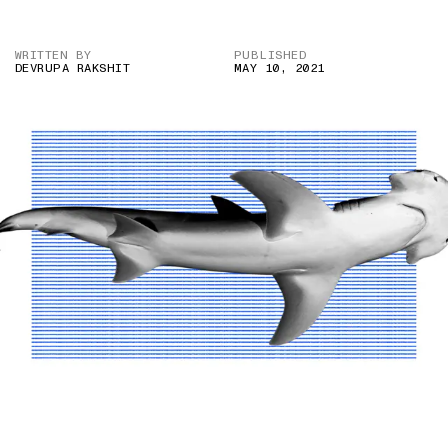
WRITTEN BY
PUBLISHED
DEVRUPA RAKSHIT
MAY 10, 2021
IMAGE CREDIT: ANDY MURCH