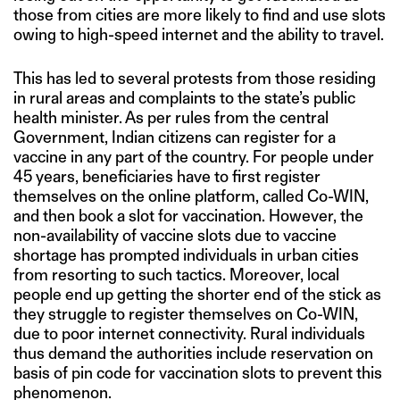
those from cities are more likely to find and use slots
owing to high-speed internet and the ability to travel.
This has led to several protests from those residing
in rural areas and complaints to the state’s public
health minister. As per rules from the central
Government, Indian citizens can register for a
vaccine in any part of the country. For people under
45 years, beneficiaries have to first register
themselves on the online platform, called Co-WIN,
and then book a slot for vaccination. However, the
non-availability of vaccine slots due to vaccine
shortage has prompted individuals in urban cities
from resorting to such tactics. Moreover, local
people end up getting the shorter end of the stick as
they struggle to register themselves on Co-WIN,
due to poor internet connectivity. Rural individuals
thus demand the authorities include reservation on
basis of pin code for vaccination slots to prevent this
phenomenon.