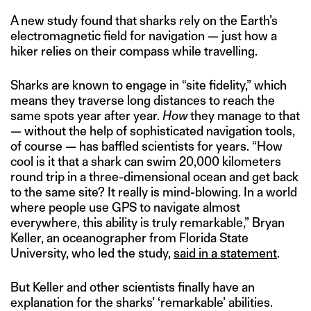
A new study found that sharks rely on the Earth’s
electromagnetic field for navigation — just how a
hiker relies on their compass while travelling.
Sharks are known to engage in “site fidelity,” which
means they traverse long distances to reach the
same spots year after year.
How
they manage to that
— without the help of sophisticated navigation tools,
of course — has baffled scientists for years. “How
cool is it that a shark can swim 20,000 kilometers
round trip in a three-dimensional ocean and get back
to the same site? It really is mind-blowing. In a world
where people use GPS to navigate almost
everywhere, this ability is truly remarkable,” Bryan
Keller, an oceanographer from Florida State
University, who led the study,
said in a statement
.
But Keller and other scientists finally have an
explanation for the sharks’ ‘remarkable’ abilities.