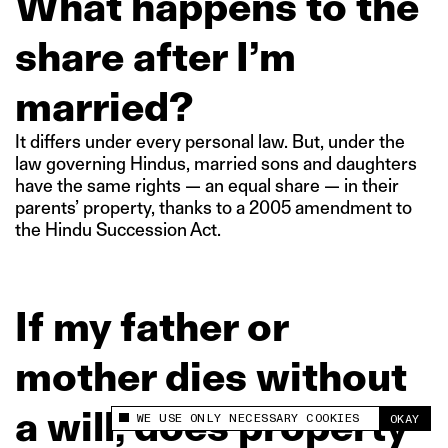
What happens to the
share after I’m
married?
It differs under every personal law. But, under the
law governing Hindus, married sons and daughters
have the same rights — an equal share — in their
parents’ property, thanks to a 2005 amendment to
the Hindu Succession Act.
If my father or
mother dies without
a will, does property
WE USE ONLY NECESSARY COOKIES
OKAY
This site uses cookies to measure and improve
your experience.