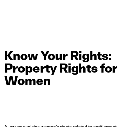
Know
Your
Rights:
Property
Rights
for
Women
A lawyer explains women’s rights related to entitlement