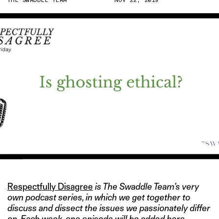
THE SWADDLE TEAM
NOV 22, 2019
Respectfully Disagree
is The Swaddle Team’s very
own podcast series, in which we get together to
discuss and dissect the issues we passionately differ
on. Each week, one episode will be added here.