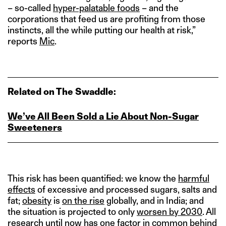
– so-called
hyper-palatable foods
– and the
corporations that feed us are profiting from those
instincts, all the while putting our health at risk,”
reports
Mic
.
Related on The Swaddle:
We’ve All Been Sold a Lie About Non‑Sugar
Sweeteners
This risk has been quantified: we know the
harmful
effects
of excessive and processed sugars, salts and
fat;
obesity
is
on the rise
globally, and in India; and
the situation is projected to only
worsen by 2030
. All
research until now has one factor in common behind