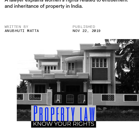
and inheritance of property in India.
WRITTEN BY
PUBLISHED
ANUBHUTI MATTA
NOV 22, 2019