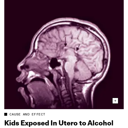
CAUSE AND EFFECT
Kids Exposed In Utero to Alcohol