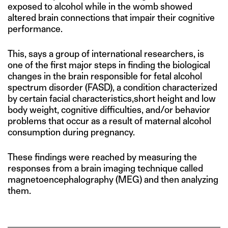
exposed to alcohol while in the womb showed
altered brain connections that impair their cognitive
performance.
This, says a group of international researchers, is
one of the first major steps in finding the biological
changes in the brain responsible for fetal alcohol
spectrum disorder (FASD), a condition characterized
by certain facial characteristics,short height and low
body weight, cognitive difficulties, and/or behavior
problems that occur as a result of maternal alcohol
consumption during pregnancy.
These findings were reached by measuring the
responses from a brain imaging technique called
magnetoencephalography (MEG) and then analyzing
them.