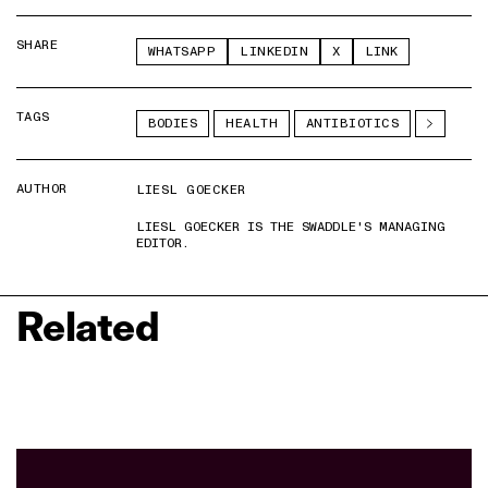
SHARE
WHATSAPP
LINKEDIN
X
LINK
TAGS
BODIES
HEALTH
ANTIBIOTICS
AUTHOR
LIESL GOECKER
LIESL GOECKER IS THE SWADDLE'S MANAGING
EDITOR.
Related