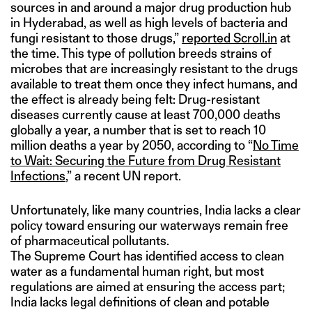
sources in and around a major drug production hub
in Hyderabad, as well as high levels of bacteria and
fungi resistant to those drugs,”
reported Scroll.in
at
the time. This type of pollution breeds strains of
microbes that are increasingly resistant to the drugs
available to treat them once they infect humans, and
the effect is already being felt: Drug-resistant
diseases currently cause at least 700,000 deaths
globally a year, a number that is set to reach 10
million deaths a year by 2050, according to “
No Time
to Wait: Securing the Future from Drug Resistant
Infections
,” a recent UN report.
Unfortunately, like many countries, India lacks a clear
policy toward ensuring our waterways remain free
of pharmaceutical pollutants.
The Supreme Court has identified access to clean
water as a fundamental human right, but most
regulations are aimed at ensuring the access part;
India lacks legal definitions of clean and potable