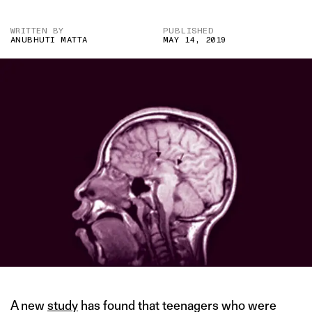
WRITTEN BY
PUBLISHED
ANUBHUTI MATTA
MAY 14, 2019
A new
study
has found that teenagers who were