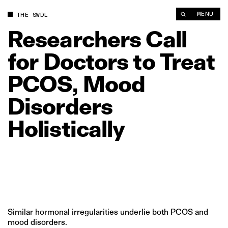
Researchers Call for Doctors to Treat PCOS, Mood Disorders Ho
MENU
THE SWDL
Researchers
Call
for
Doctors
to
Treat
PCOS,
Mood
Disorders
Holistically
Similar hormonal irregularities underlie both PCOS and
mood disorders.