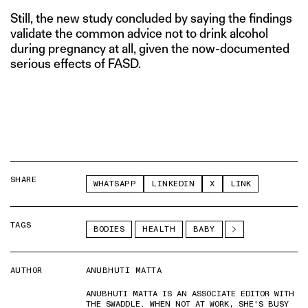
Still, the new study concluded by saying the findings
validate the common advice not to drink alcohol
during pregnancy at all, given the now-documented
serious effects of FASD.
SHARE
WHATSAPP
LINKEDIN
X
LINK
TAGS
BODIES
HEALTH
BABY
AUTHOR
ANUBHUTI MATTA
ANUBHUTI MATTA IS AN ASSOCIATE EDITOR WITH
THE SWADDLE. WHEN NOT AT WORK, SHE'S BUSY