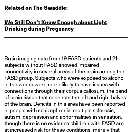
Related on The Swaddle:
We Still Don’t Know Enough about Light
Drinking during Pregnancy
Brain imaging data from 19 FASD patients and 21
subjects without FASD showed impaired
connectivity in several areas of the brain among the
FASD group. Subjects who were exposed to alcohol
in the womb were more likely to have issues with
connections through their corpus callosum, the band
of brain tissue that connects the left and right halves
of the brain. Deficits in this area have been reported
in people with schizophrenia, multiple sclerosis,
autism, depression and abnormalities in sensation,
though there is no evidence children with FASD are
at increased risk for these conditions, merely that