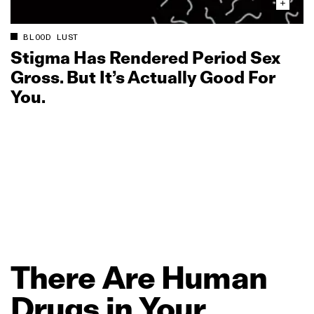
BLOOD LUST
Stigma Has Rendered Period Sex
Gross. But It’s Actually Good For
You.
There
Are
Human
Drugs
in
Your