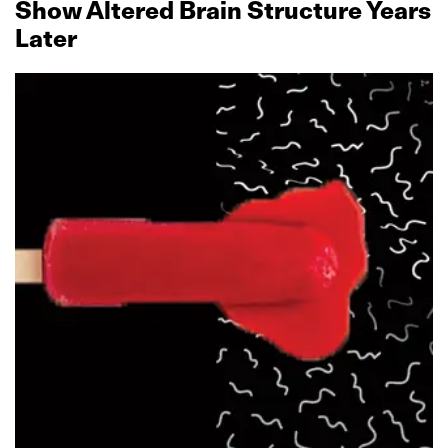
Show Altered Brain Structure Years
Later