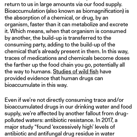
return to us in large amounts via our food supply.
Bioaccumulation (also known as biomagnification) is
the absorption of a chemical, or drug, by an
organism, faster than it can metabolize and excrete
it. Which means, when that organism is consumed
by another, the build-up is transferred to the
consuming party, adding to the build-up of the
chemical that’s already present in them. In this way,
traces of medications and chemicals become doses
the farther up the food chain you go, potentially all
the way to humans.
Studies of wild fish
have
provided evidence that human drugs can
bioaccumulate in this way.
Even if we’re not directly consuming trace and/or
bioaccumulated drugs in our drinking water and food
supply, we’re affected by another fallout from drug-
polluted waters: antibiotic resistance. In 2017, a
major study “found ‘excessively high’ levels of
antibiotic and antifungal drug residue in water