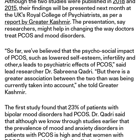
Although the two studies were published in
2018
and
2015,
their findings will be presented next month at
the UK’s Royal College of Psychiatrists, as per a
report by Greater Kashmir
. The presentation, say
researchers, might help in changing the way doctors
treat PCOS and mood disorders.
“So far, we’ve believed that the psycho-social impact
of PCOS, such as lowered self-esteem, infertility and
other,s leads to psychiatric effects of PCOS,” said
lead researcher Dr. Sabreena Qadri. “But there is a
greater association between the two than was being
currently taken into account,” she told Greater
Kashmir
.
The first study found that 23% of patients with
bipolar mood disorders had PCOS. Dr. Qadri said
that although we know through studies earlier that
the prevalence of mood and anxiety disorders in
patients with PCOS is high and that women with