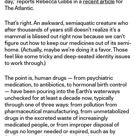
day,” reports Rebecca Gibbs in a
recent article
for
The Atlantic.
That’s right. An awkward, semiaquatic creature who
after thousands of years still doesn’t realize it’s a
mammal is blissed out right now because we can’t
figure out how to keep our medicines out of its semi-
home. (Actually, maybe we’re doing it a favor. Those
feel like some tricky and deep-seated identity issues
to work through.)
The point is, human drugs — from psychiatric
medication, to antibiotics, to hormonal birth control
— have been pouring into the Earth’s waterways
unchecked for at least a decade now, typically
through one of three ways: from pollution from
pharmaceutical manufacturing, from unmetabolized
drugs in the excreted waste of increasingly
medicated people, or from improper disposal of
drugs no longer needed or expired, such as by