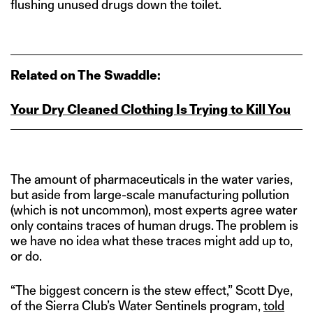
flushing unused drugs down the toilet.
Related on The Swaddle:
Your Dry Cleaned Clothing Is Trying to Kill You
The amount of pharmaceuticals in the water varies,
but aside from large-scale manufacturing pollution
(which is not uncommon), most experts agree water
only contains traces of human drugs. The problem is
we have no idea what these traces might add up to,
or do.
“The biggest concern is the stew effect,” Scott Dye,
of the Sierra Club’s Water Sentinels program,
told