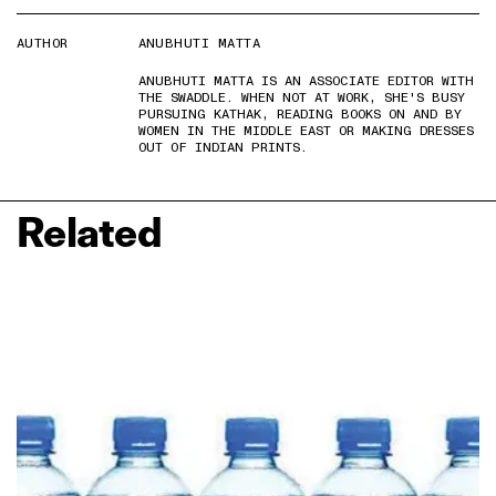
AUTHOR
ANUBHUTI MATTA
ANUBHUTI MATTA IS AN ASSOCIATE EDITOR WITH
THE SWADDLE. WHEN NOT AT WORK, SHE'S BUSY
PURSUING KATHAK, READING BOOKS ON AND BY
WOMEN IN THE MIDDLE EAST OR MAKING DRESSES
OUT OF INDIAN PRINTS.
Related