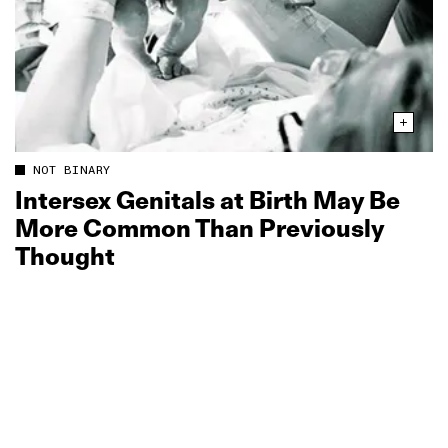
NOT BINARY
Intersex Genitals at Birth May Be
More Common Than Previously
Thought