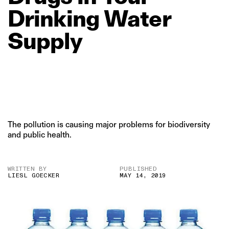
Drinking
Water
Supply
The pollution is causing major problems for biodiversity
and public health.
WRITTEN BY
PUBLISHED
LIESL GOECKER
MAY 14, 2019