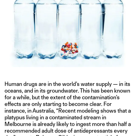
Human drugs are in the world’s water supply — in its
oceans, and in its groundwater. This has been known
for a while, but the extent of the contamination’s
effects are only starting to become clear. For
instance, in Australia, “Recent modeling shows that a
platypus living in a contaminated stream in
Melbourne is already likely to ingest more than half a
recommended adult dose of antidepressants every