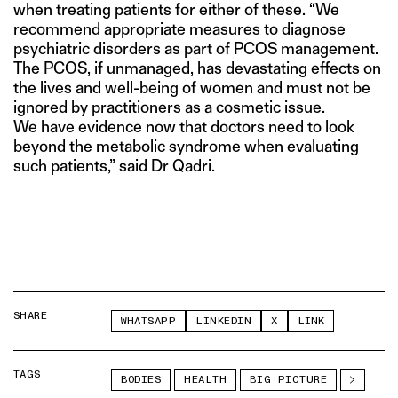
when treating patients for either of these. “We
recommend appropriate measures to diagnose
psychiatric disorders as part of PCOS management.
The PCOS, if unmanaged, has devastating effects on
the lives and well-being of women and must not be
ignored by practitioners as a cosmetic issue.
We have evidence now that doctors need to look
beyond the metabolic syndrome when evaluating
such patients,” said Dr Qadri.
SHARE
WHATSAPP
LINKEDIN
X
LINK
TAGS
BODIES
HEALTH
BIG PICTURE