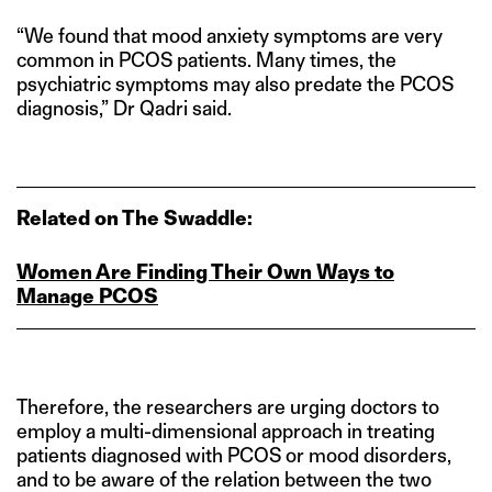
“We found that mood anxiety symptoms are very
common in PCOS patients. Many times, the
psychiatric symptoms may also predate the PCOS
diagnosis,” Dr Qadri said.
Related on The Swaddle:
Women Are Finding Their Own Ways to
Manage PCOS
Therefore, the researchers are urging doctors to
employ a multi-dimensional approach in treating
patients diagnosed with PCOS or mood disorders,
and to be aware of the relation between the two