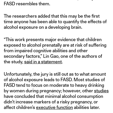
FASD resembles them.
The researchers added that this may be the first
time anyone has been able to quantify the effects of
alcohol exposure on a developing brain.
“This work presents major evidence that children
exposed to alcohol prenatally are at risk of suffering
from impaired cognitive abilities and other
secondary factors,” Lin Gao, one of the authors of
the study,
said in a statement
.
Unfortunately, the jury is still out as to what amount
of alcohol exposure leads to FASD. Most studies of
FASD tend to focus on moderate to heavy drinking
by women during pregnancy; however, other
studies
have concluded that minimal alcohol consumption
didn’t increase markers of a risky pregnancy, or
affect children’s
executive function
abilities later.