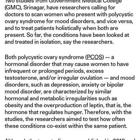
Two studies from Government Medical College
(GMC), Srinagar, have researchers calling for
doctors to scan women who present with polycystic
ovary syndrome for mood disorders, and vice versa,
and to treat patients holistically when both are
present. So far, the conditions have been looked at
and treated in isolation, say the researchers.
Both polycystic ovary syndrome (
PCOS
) — a
hormonal disorder that may cause women to have
infrequent or prolonged periods, excess
testosterone, and/or irregular ovulation — and mood
disorders, such as depression, anxiety or bipolar
mood disorder, are characterized by similar
hormonal and metabolic irregularities such as
obesity and the overproduction of leptin, that is, the
hormone that regulates hunger. Therefore, with the
studies, the researchers aimed to test how often
these conditions co-exist within the same patient.