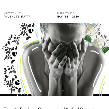
WRITTEN BY
PUBLISHED
ANUBHUTI MATTA
MAY 14, 2019