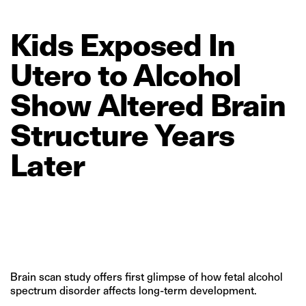
Kids
Exposed
In
Utero
to
Alcohol
Show
Altered
Brain
Structure
Years
Later
Brain scan study offers first glimpse of how fetal alcohol
spectrum disorder affects long-term development.