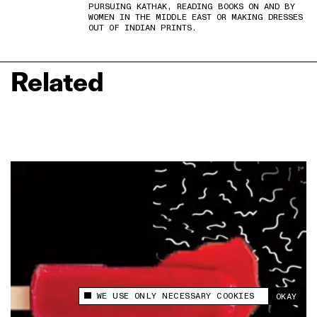
PURSUING KATHAK, READING BOOKS ON AND BY
WOMEN IN THE MIDDLE EAST OR MAKING DRESSES
OUT OF INDIAN PRINTS.
Related
WE USE ONLY NECESSARY COOKIES
OKAY
This site uses cookies to measure and improve
your experience.