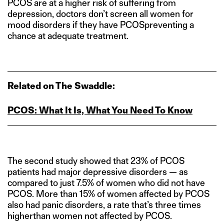
PCOS are at a higher risk of suffering from
depression, doctors don’t screen all women for
mood disorders if they have PCOSpreventing a
chance at adequate treatment.
Related on The Swaddle:
PCOS: What It Is, What You Need To Know
The second study showed that 23% of PCOS
patients had major depressive disorders — as
compared to just 7.5% of women who did not have
PCOS. More than 15% of women affected by PCOS
also had panic disorders, a rate that’s three times
higherthan women not affected by PCOS.