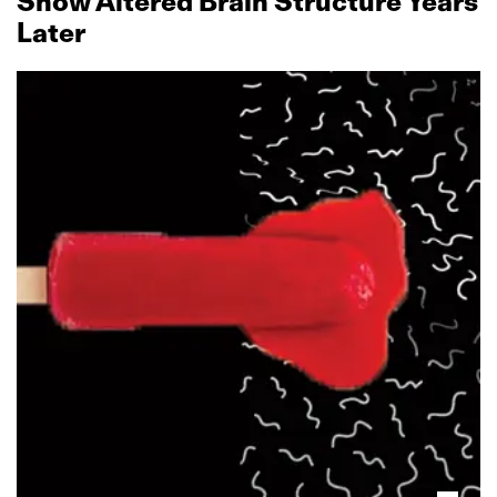
Show Altered Brain Structure Years
Later