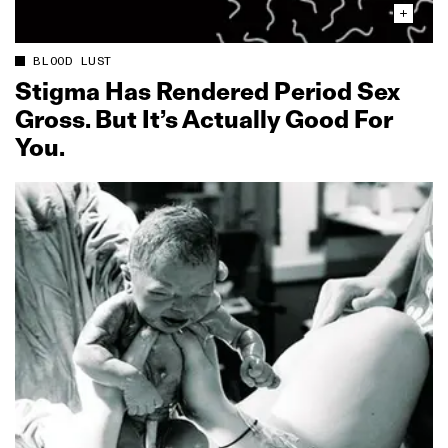
BLOOD LUST
Stigma Has Rendered Period Sex
Gross. But It’s Actually Good For
You.