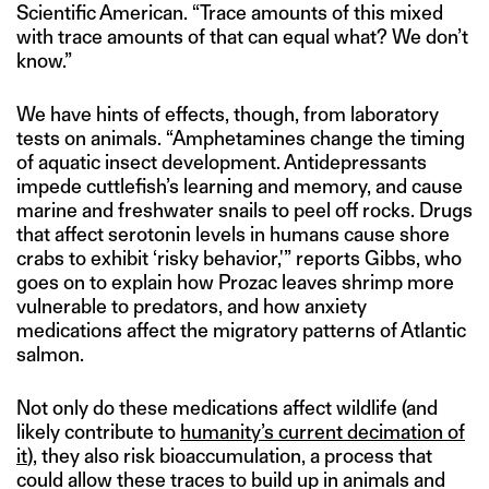
Scientific American. “Trace amounts of this mixed
with trace amounts of that can equal what? We don’t
know.”
We have hints of effects, though, from laboratory
tests on animals. “Amphetamines change the timing
of aquatic insect development. Antidepressants
impede cuttlefish’s learning and memory, and cause
marine and freshwater snails to peel off rocks. Drugs
that affect serotonin levels in humans cause shore
crabs to exhibit ‘risky behavior,'” reports Gibbs, who
goes on to explain how Prozac leaves shrimp more
vulnerable to predators, and how anxiety
medications affect the migratory patterns of Atlantic
salmon.
Not only do these medications affect wildlife (and
likely contribute to
humanity’s current decimation of
it
), they also risk bioaccumulation, a process that
could allow these traces to build up in animals and