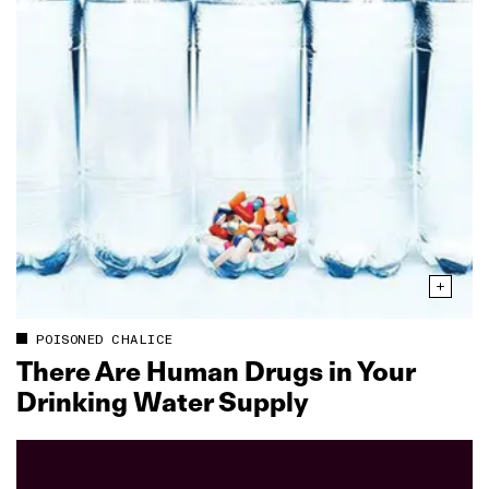
POISONED CHALICE
There Are Human Drugs in Your
Drinking Water Supply