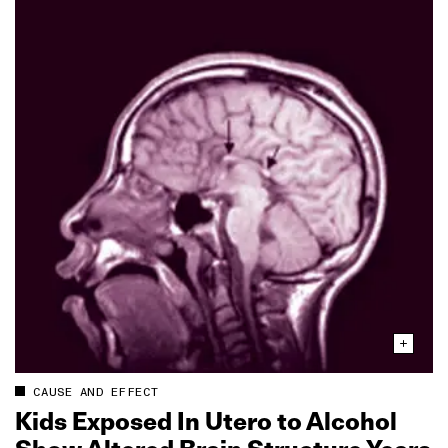
CAUSE AND EFFECT
Kids Exposed In Utero to Alcohol