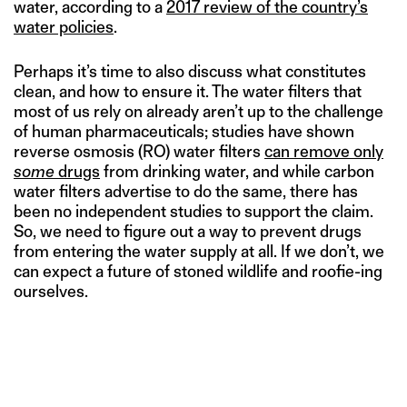
water, according to a
2017 review of the country’s
water policies
.
Perhaps it’s time to also discuss what constitutes
clean, and how to ensure it. The water filters that
most of us rely on already aren’t up to the challenge
of human pharmaceuticals; studies have shown
reverse osmosis (RO) water filters
can remove only
some
drugs
from drinking water, and while carbon
water filters advertise to do the same, there has
been no independent studies to support the claim.
So, we need to figure out a way to prevent drugs
from entering the water supply at all. If we don’t, we
can expect a future of stoned wildlife and roofie-ing
ourselves.