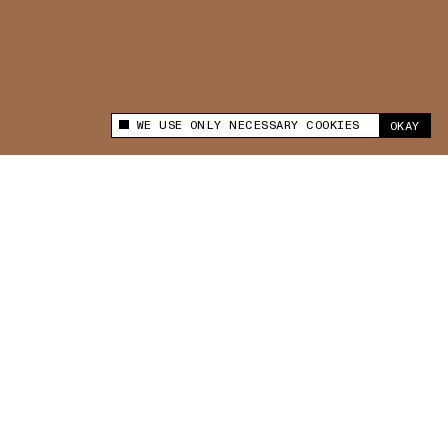
WE USE ONLY NECESSARY COOKIES
OKAY
This site uses cookies to measure and improve
your experience.