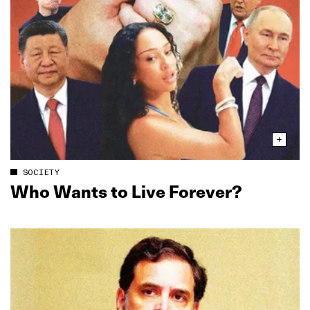
SOCIETY
Who Wants to Live Forever?