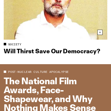
SOCIETY
Will Thirst Save Our Democracy?
POST-NUCLEAR CULTURE APOCALYPSE
The National Film
Awards, Face-
Shapewear, and Why
Nothing Makes Sense