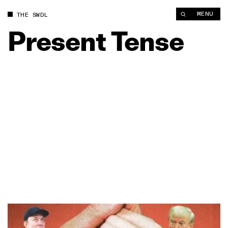
MENU
THE SWDL
Present
Tense