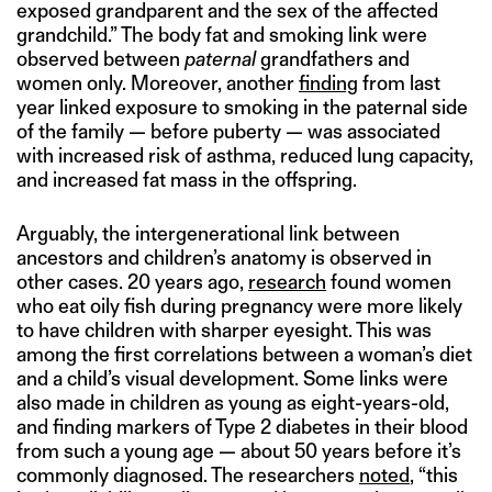
exposed grandparent and the sex of the affected
grandchild.” The body fat and smoking link were
observed between
paternal
grandfathers and
women only. Moreover, another
finding
from last
year linked exposure to smoking in the paternal side
of the family — before puberty — was associated
with increased risk of asthma, reduced lung capacity,
and increased fat mass in the offspring.
Arguably, the intergenerational link between
ancestors and children’s anatomy is observed in
other cases. 20 years ago,
research
found women
who eat oily fish during pregnancy were more likely
to have children with sharper eyesight. This was
among the first correlations between a woman’s diet
and a child’s visual development. Some links were
also made in children as young as eight-years-old,
and finding markers of Type 2 diabetes in their blood
from such a young age — about 50 years before it’s
commonly diagnosed. The researchers
noted
, “this