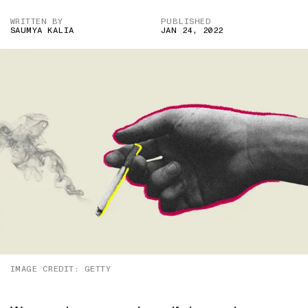
WRITTEN BY
PUBLISHED
SAUMYA KALIA
JAN 24, 2022
IMAGE CREDIT: GETTY