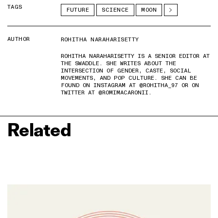
TAGS
FUTURE
SCIENCE
MOON
AUTHOR
ROHITHA NARAHARISETTY
ROHITHA NARAHARISETTY IS A SENIOR EDITOR AT
THE SWADDLE. SHE WRITES ABOUT THE
INTERSECTION OF GENDER, CASTE, SOCIAL
MOVEMENTS, AND POP CULTURE. SHE CAN BE
FOUND ON INSTAGRAM AT @ROHITHA_97 OR ON
TWITTER AT @ROMIMACARONII.
Related