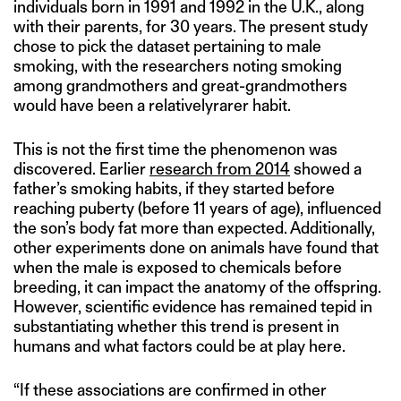
individuals born in 1991 and 1992 in the U.K., along
with their parents, for 30 years. The present study
chose to pick the dataset pertaining to male
smoking, with the researchers noting smoking
among grandmothers and great-grandmothers
would have been a relativelyrarer habit.
This is not the first time the phenomenon was
discovered. Earlier
research from 2014
showed a
father’s smoking habits, if they started before
reaching puberty (before 11 years of age), influenced
the son’s body fat more than expected. Additionally,
other experiments done on animals have found that
when the male is exposed to chemicals before
breeding, it can impact the anatomy of the offspring.
However, scientific evidence has remained tepid in
substantiating whether this trend is present in
humans and what factors could be at play here.
“If these associations are confirmed in other