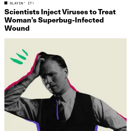
SLAYIN' IT!
Scientists Inject Viruses to Treat
Woman’s Superbug‑Infected
Wound