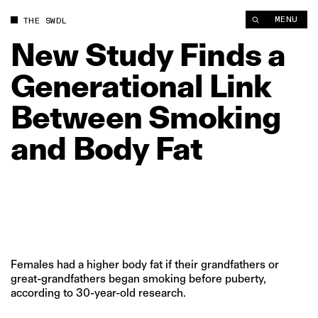
New Study Finds a Generational Link Between Smoking and Bo
MENU
THE SWDL
New
Study
Finds
a
Generational
Link
Between
Smoking
and
Body
Fat
Females had a higher body fat if their grandfathers or
great-grandfathers began smoking before puberty,
according to 30-year-old research.