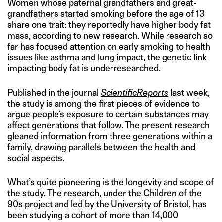
Women whose paternal grandfathers and great-
grandfathers started smoking before the age of 13
share one trait: they reportedly have higher body fat
mass, according to new research. While research so
far has focused attention on early smoking to health
issues like asthma and lung impact, the genetic link
impacting body fat is underresearched.
Published in the journal
Scientific
Reports
last week,
the study is among the first pieces of evidence to
argue people’s exposure to certain substances may
affect generations that follow. The present research
gleaned information from three generations within a
family, drawing parallels between the health and
social aspects.
What’s quite pioneering is the longevity and scope of
the study. The research, under the Children of the
90s project and led by the University of Bristol, has
been studying a cohort of more than 14,000