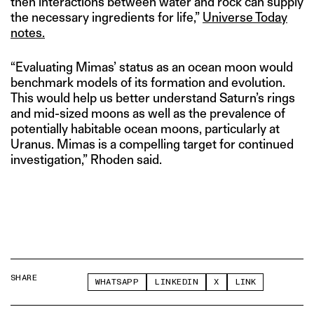
then interactions between water and rock can supply
the necessary ingredients for life,”
Universe Today
notes.
“Evaluating Mimas’ status as an ocean moon would
benchmark models of its formation and evolution.
This would help us better understand Saturn’s rings
and mid-sized moons as well as the prevalence of
potentially habitable ocean moons, particularly at
Uranus. Mimas is a compelling target for continued
investigation,” Rhoden said.
SHARE
WHATSAPP
LINKEDIN
X
LINK