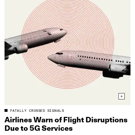
FATALLY CROSSED SIGNALS
Airlines Warn of Flight Disruptions
Due to 5G Services