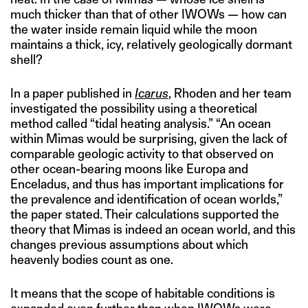
much thicker than that of other IWOWs — how can
the water inside remain liquid while the moon
maintains a thick, icy, relatively geologically dormant
shell?
In a paper published in
Icarus
, Rhoden and her team
investigated the possibility using a theoretical
method called “tidal heating analysis.” “An ocean
within Mimas would be surprising, given the lack of
comparable geologic activity to that observed on
other ocean-bearing moons like Europa and
Enceladus, and thus has important implications for
the prevalence and identification of ocean worlds,”
the paper stated. Their calculations supported the
theory that Mimas is indeed an ocean world, and this
changes previous assumptions about which
heavenly bodies count as one.
It means that the scope of habitable conditions is