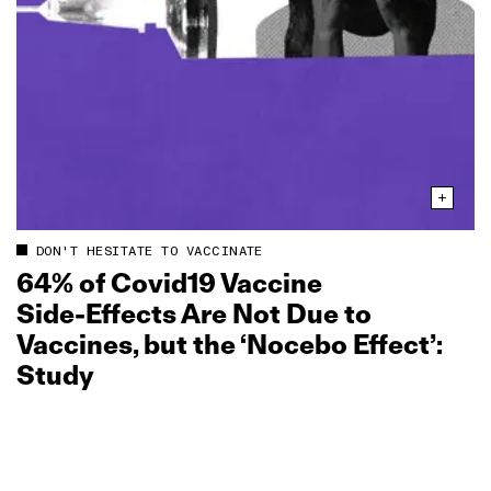
DON'T HESITATE TO VACCINATE
64% of Covid19 Vaccine
Side‑Effects Are Not Due to
Vaccines, but the ‘Nocebo Effect’:
Study