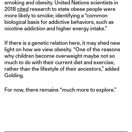
smoking and obesity. United Nations scientists in
2018
cited
research to state obese people were
more likely to smoke; identifying a “common
biological basis for addictive behaviors, such as
nicotine addiction and higher energy intake.”
If there is a genetic relation here, it may shed new
light on how we view obesity. “One of the reasons
why children become overweight maybe not so
much to do with their current diet and exercise,
rather than the lifestyle of their ancestors,” added
Golding.
For now, there remains “much more to explore.”