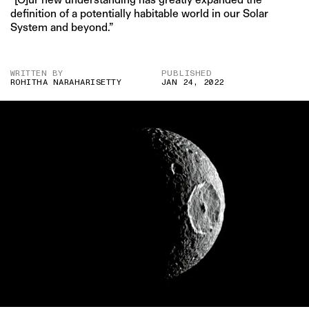
definition of a potentially habitable world in our Solar
System and beyond.”
WRITTEN BY
PUBLISHED
ROHITHA NARAHARISETTY
JAN 24, 2022