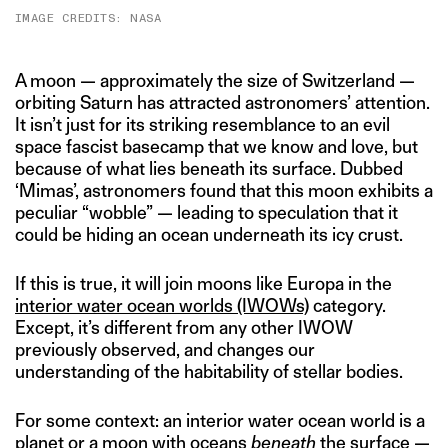
IMAGE CREDITS: NASA
A moon — approximately the size of Switzerland —
orbiting Saturn has attracted astronomers’ attention.
It isn’t just for its striking resemblance to an evil
space fascist basecamp that we know and love, but
because of what lies beneath its surface. Dubbed
‘Mimas’, astronomers found that this moon exhibits a
peculiar “wobble” — leading to speculation that it
could be hiding an ocean underneath its icy crust.
If this is true, it will join moons like Europa in the
interior water ocean worlds (IWOWs)
category.
Except, it’s different from any other IWOW
previously observed, and changes our
understanding of the habitability of stellar bodies.
For some context: an interior water ocean world is a
planet or a moon with oceans
beneath
the surface —