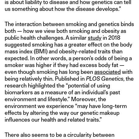
is about liability to disease and how genetics can tell
us something about how the disease develops.”
The interaction between smoking and genetics binds
both — how we view both smoking and obesity as
public health challenges. A similar
study
in 2018
suggested smoking has a greater effect on the body
mass index (BMI) and obesity-related traits than
expected. In other words, a person’s odds of being a
smoker was higher if they had excess body fat —
even though smoking has long been
associated
with
being relatively thin. Published in
PLOS Genetics,
the
research highlighted the “potential of using
biomarkers as a measure of an individual’s past
environment and lifestyle.” Moreover, the
environment we experience “may have long-term
effects by altering the way our genetic makeup
influences our health and related traits.”
There also seems to be a circularity between