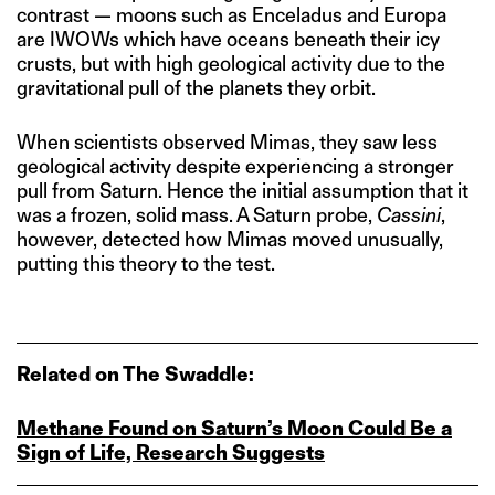
contrast — moons such as Enceladus and Europa
are IWOWs which have oceans beneath their icy
crusts, but with high geological activity due to the
gravitational pull of the planets they orbit.
When scientists observed Mimas, they saw less
geological activity despite experiencing a stronger
pull from Saturn. Hence the initial assumption that it
was a frozen, solid mass. A Saturn probe,
Cassini
,
however, detected how Mimas moved unusually,
putting this theory to the test.
Related on The Swaddle:
Methane Found on Saturn’s Moon Could Be a
Sign of Life, Research Suggests