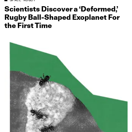
SPACE RUGBY
Scientists Discover a ‘Deformed,’
Rugby Ball‑Shaped Exoplanet For
the First Time