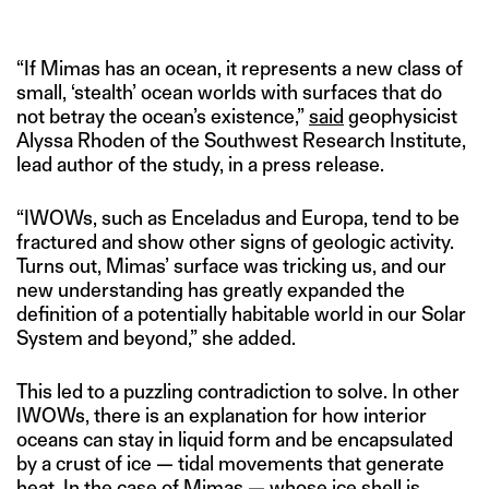
“If Mimas has an ocean, it represents a new class of
small, ‘stealth’ ocean worlds with surfaces that do
not betray the ocean’s existence,”
said
geophysicist
Alyssa Rhoden of the Southwest Research Institute,
lead author of the study, in a press release.
“IWOWs, such as Enceladus and Europa, tend to be
fractured and show other signs of geologic activity.
Turns out, Mimas’ surface was tricking us, and our
new understanding has greatly expanded the
definition of a potentially habitable world in our Solar
System and beyond,” she added.
This led to a puzzling contradiction to solve. In other
IWOWs, there is an explanation for how interior
oceans can stay in liquid form and be encapsulated
by a crust of ice — tidal movements that generate
heat. In the case of Mimas — whose ice shell is