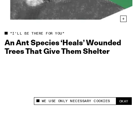
"I'LL BE THERE FOR YOU"
An Ant Species ‘Heals’ Wounded
Trees That Give Them Shelter
WE USE ONLY NECESSARY COOKIES
OKAY
This site uses cookies to measure and improve
your experience.