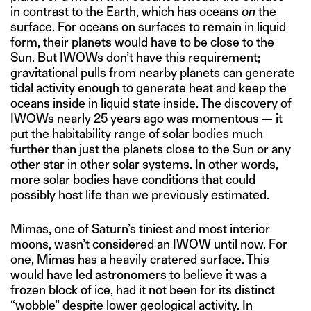
in contrast to the Earth, which has oceans
on
the
surface. For oceans on surfaces to remain in liquid
form, their planets would have to be close to the
Sun. But IWOWs don’t have this requirement;
gravitational pulls from nearby planets can generate
tidal activity enough to generate heat and keep the
oceans inside in liquid state inside. The discovery of
IWOWs nearly 25 years ago was momentous — it
put the habitability range of solar bodies much
further than just the planets close to the Sun or any
other star in other solar systems. In other words,
more solar bodies have conditions that could
possibly host life than we previously estimated.
Mimas, one of Saturn’s tiniest and most interior
moons, wasn’t considered an IWOW until now. For
one, Mimas has a heavily cratered surface. This
would have led astronomers to believe it was a
frozen block of ice, had it not been for its distinct
“wobble” despite lower geological activity. In