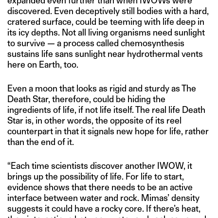
expanded even further than when IWOWs were
discovered. Even deceptively still bodies with a hard,
cratered surface, could be teeming with life deep in
its icy depths. Not all living organisms need sunlight
to survive — a process called chemosynthesis
sustains life sans sunlight near hydrothermal vents
here on Earth, too.
Even a moon that looks as rigid and sturdy as The
Death Star, therefore, could be hiding the
ingredients of life, if not life itself. The real life Death
Star is, in other words, the opposite of its reel
counterpart in that it signals new hope for life, rather
than the end of it.
“Each time scientists discover another IWOW, it
brings up the possibility of life. For life to start,
evidence shows that there needs to be an active
interface between water and rock. Mimas’ density
suggests it could have a rocky core. If there’s heat,