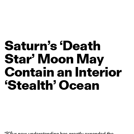
Saturn’s
‘Death
Star’
Moon
May
Contain
an
Interior
‘Stealth’
Ocean
“[O]ur new understanding has greatly expanded the