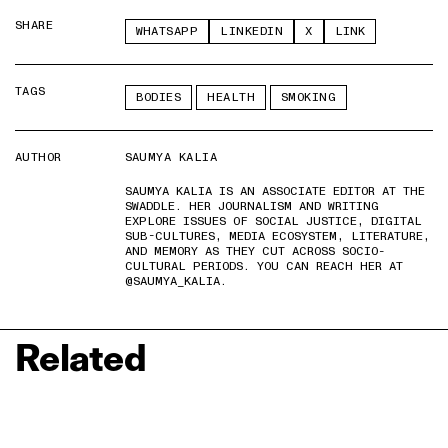
SHARE
WHATSAPP
LINKEDIN
X
LINK
TAGS
BODIES
HEALTH
SMOKING
AUTHOR
SAUMYA KALIA
SAUMYA KALIA IS AN ASSOCIATE EDITOR AT THE
SWADDLE. HER JOURNALISM AND WRITING
EXPLORE ISSUES OF SOCIAL JUSTICE, DIGITAL
SUB-CULTURES, MEDIA ECOSYSTEM, LITERATURE,
AND MEMORY AS THEY CUT ACROSS SOCIO-
CULTURAL PERIODS. YOU CAN REACH HER AT
@SAUMYA_KALIA.
Related