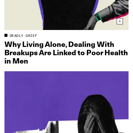
DEADLY GRIEF
Why Living Alone, Dealing With
Breakups Are Linked to Poor Health
in Men