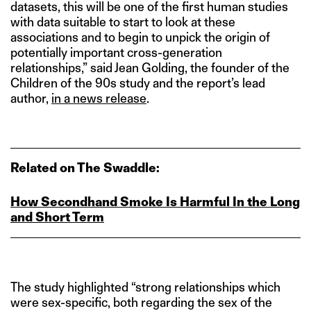
datasets, this will be one of the first human studies
with data suitable to start to look at these
associations and to begin to unpick the origin of
potentially important cross-generation
relationships,” said Jean Golding, the founder of the
Children of the 90s study and the report’s lead
author,
in a news release
.
Related on The Swaddle:
How Secondhand Smoke Is Harmful In the Long
and Short Term
The study highlighted “strong relationships which
were sex-specific, both regarding the sex of the