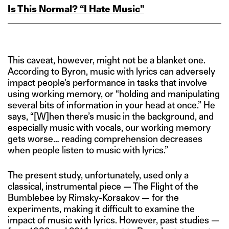
Is This Normal? “I Hate Music”
This caveat, however, might not be a blanket one.
According to Byron, music with lyrics can adversely
impact people’s performance in tasks that involve
using working memory, or “holding and manipulating
several bits of information in your head at once.” He
says, “[W]hen there’s music in the background, and
especially music with vocals, our working memory
gets worse… reading comprehension decreases
when people listen to music with lyrics.”
The present study, unfortunately, used only a
classical, instrumental piece — The Flight of the
Bumblebee by Rimsky-Korsakov — for the
experiments, making it difficult to examine the
impact of music with lyrics. However, past studies —