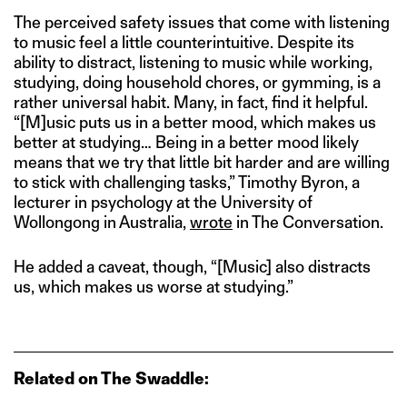
The perceived safety issues that come with listening
to music feel a little counterintuitive. Despite its
ability to distract, listening to music while working,
studying, doing household chores, or gymming, is a
rather universal habit. Many, in fact, find it helpful.
“[M]usic puts us in a better mood, which makes us
better at studying… Being in a better mood likely
means that we try that little bit harder and are willing
to stick with challenging tasks,” Timothy Byron, a
lecturer in psychology at the University of
Wollongong in Australia,
wrote
in The Conversation.
He added a caveat, though, “[Music] also distracts
us, which makes us worse at studying.”
Related on The Swaddle: