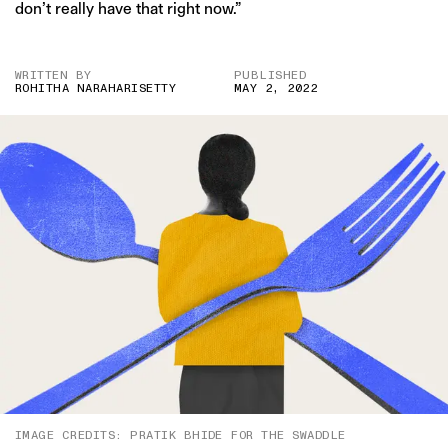
don’t really have that right now.”
WRITTEN BY
PUBLISHED
ROHITHA NARAHARISETTY
MAY 2, 2022
IMAGE CREDITS: PRATIK BHIDE FOR THE SWADDLE