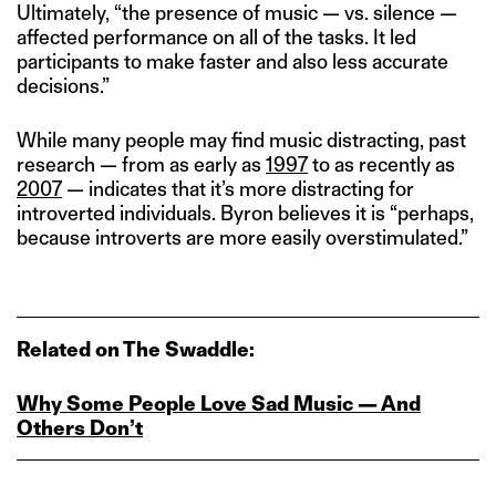
Ultimately, “the presence of music — vs. silence —
affected performance on all of the tasks. It led
participants to make faster and also less accurate
decisions.”
While many people may find music distracting, past
research — from as early as
1997
to as recently as
2007
— indicates that it’s more distracting for
introverted individuals. Byron believes it is “perhaps,
because introverts are more easily overstimulated.”
Related on The Swaddle:
Why Some People Love Sad Music — And
Others Don’t