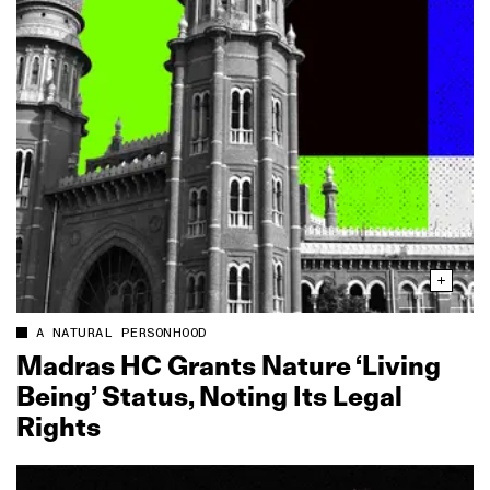
A NATURAL PERSONHOOD
Madras HC Grants Nature ‘Living
Being’ Status, Noting Its Legal
Rights