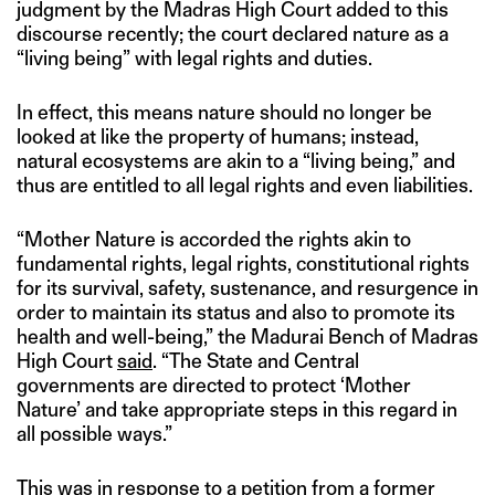
judgment by the Madras High Court added to this
discourse recently; the court declared nature as a
“living being” with legal rights and duties.
In effect, this means nature should no longer be
looked at like the property of humans; instead,
natural ecosystems are akin to a “living being,” and
thus are entitled to all legal rights and even liabilities.
“Mother Nature is accorded the rights akin to
fundamental rights, legal rights, constitutional rights
for its survival, safety, sustenance, and resurgence in
order to maintain its status and also to promote its
health and well-being,” the Madurai Bench of Madras
High Court
said
. “The State and Central
governments are directed to protect ‘Mother
Nature’ and take appropriate steps in this regard in
all possible ways.”
This was in response to a petition from a former