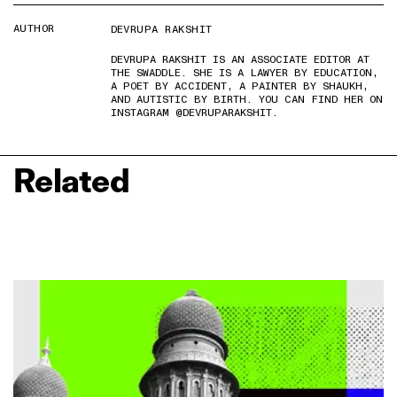
AUTHOR
DEVRUPA RAKSHIT
DEVRUPA RAKSHIT IS AN ASSOCIATE EDITOR AT
THE SWADDLE. SHE IS A LAWYER BY EDUCATION,
A POET BY ACCIDENT, A PAINTER BY SHAUKH,
AND AUTISTIC BY BIRTH. YOU CAN FIND HER ON
INSTAGRAM @DEVRUPARAKSHIT.
Related