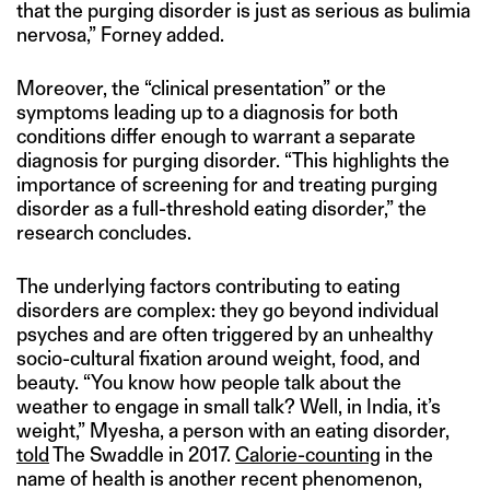
that the purging disorder is just as serious as bulimia
nervosa,” Forney added.
Moreover, the “clinical presentation” or the
symptoms leading up to a diagnosis for both
conditions differ enough to warrant a separate
diagnosis for purging disorder. “This highlights the
importance of screening for and treating purging
disorder as a full-threshold eating disorder,” the
research concludes.
The underlying factors contributing to eating
disorders are complex: they go beyond individual
psyches and are often triggered by an unhealthy
socio-cultural fixation around weight, food, and
beauty. “You know how people talk about the
weather to engage in small talk? Well, in India, it’s
weight,” Myesha, a person with an eating disorder,
told
The Swaddle in 2017.
Calorie-counting
in the
name of health is another recent phenomenon,