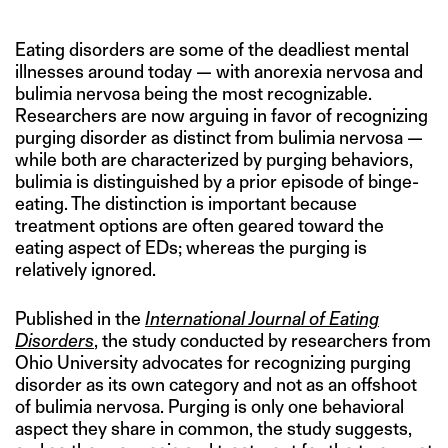
Eating disorders are some of the deadliest mental
illnesses around today — with anorexia nervosa and
bulimia nervosa being the most recognizable.
Researchers are now arguing in favor of recognizing
purging disorder as distinct from bulimia nervosa —
while both are characterized by purging behaviors,
bulimia is distinguished by a prior episode of binge-
eating. The distinction is important because
treatment options are often geared toward the
eating aspect of EDs; whereas the purging is
relatively ignored.
Published in the
International Journal of Eating
Disorders
, the study conducted by researchers from
Ohio University advocates for recognizing purging
disorder as its own category and not as an offshoot
of bulimia nervosa. Purging is only one behavioral
aspect they share in common, the study suggests,