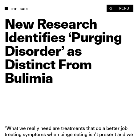
New Research Identifies ‘Purging Disorder’ as Distinct From B
MENU
THE SWDL
New
Research
Identifies
‘Purging
Disorder’
as
Distinct
From
Bulimia
“What we really need are treatments that do a better job
treating symptoms when binge eating isn’t present and we