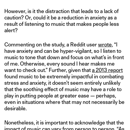
However, is it the distraction that leads to a lack of
caution? Or, could it be a reduction in anxiety as a
result of listening to music that makes people less
alert?
Commenting on the study, a Reddit user
wrote
, “I
have anxiety and can be hyper-vigilant, so I listen to
music to tone that down and focus on what’s in front
of me. Otherwise, every sound I hear makes me
want to check out.” Further, given that
a 2013 report
found music to be extremely impactful in combating
stress and anxiety, it doesn’t seem entirely unlikely
that the soothing effect of music may have a role to
play in putting people at greater ease — perhaps,
even in situations where that may not necessarily be
desirable.
Nonetheless, it is important to acknowledge that the
impact of music can vary from person to person. “As