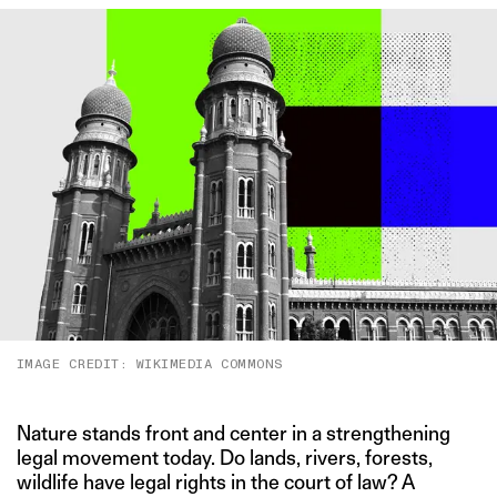
IMAGE CREDIT: WIKIMEDIA COMMONS
Nature stands front and center in a strengthening
legal movement today. Do lands, rivers, forests,
wildlife have legal rights in the court of law? A