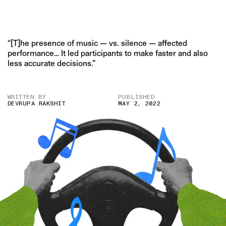
“[T]he presence of music — vs. silence — affected
performance… It led participants to make faster and also
less accurate decisions.”
WRITTEN BY
PUBLISHED
DEVRUPA RAKSHIT
MAY 2, 2022