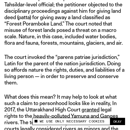
Tahsildar-level official; the petitioner objected to the
disciplinary proceedings against him for giving land
deed (patta) for giving away a land classified as
“Forest Poramboke Land.” The court noted that
misuse of forest lands posed a threat on a macro
scale. Nature, in this case, included water bodies,
flora and fauna, forests, mountains, glaciers, and air.
The court invoked the “parens patriae jurisdiction,”
Latin for the parent of the nation jurisdiction. Doing
so affords nature the rights, duties, and liabilities of a
living person — in order to preserve and conserve
them.
What does this mean? It may help to look at what
such a claim to personhood looks like in reality, In
2017, the Uttarakhand High Court
granted
legal
rights to the heavily-polluted Yamuna and Ganges
WE USE ONLY NECESSARY COOKIES
rivers. The tenets of the argument were similar; the
OKAY
This site uses cookies to measure and improve
courts legally considered rivers as minors and the
your experience.