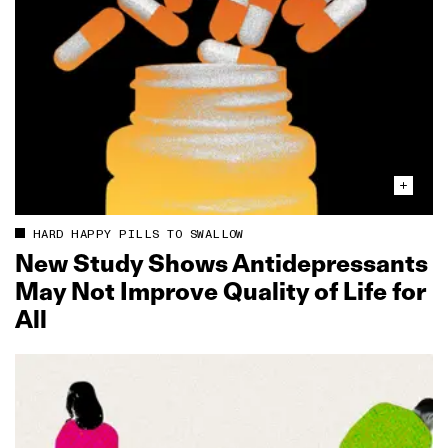
HARD HAPPY PILLS TO SWALLOW
New Study Shows Antidepressants
May Not Improve Quality of Life for
All