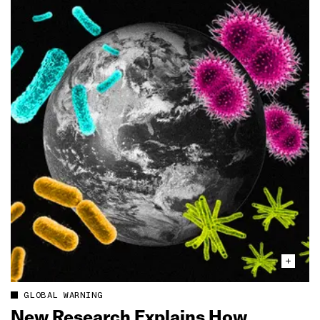
GLOBAL WARNING
New Research Explains How