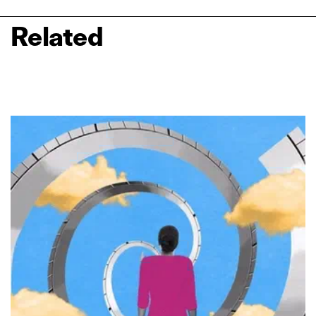
Related