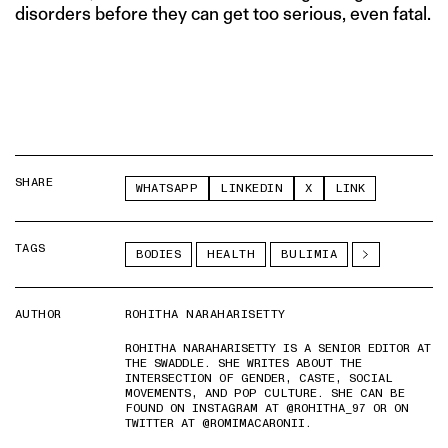
disorders before they can get too serious, even fatal.
SHARE
WHATSAPP
LINKEDIN
X
LINK
TAGS
BODIES
HEALTH
BULIMIA
AUTHOR
ROHITHA NARAHARISETTY
ROHITHA NARAHARISETTY IS A SENIOR EDITOR AT
THE SWADDLE. SHE WRITES ABOUT THE
INTERSECTION OF GENDER, CASTE, SOCIAL
MOVEMENTS, AND POP CULTURE. SHE CAN BE
FOUND ON INSTAGRAM AT @ROHITHA_97 OR ON
TWITTER AT @ROMIMACARONII.