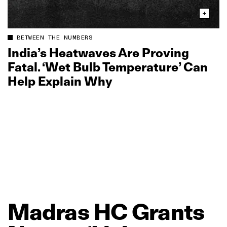
BETWEEN THE NUMBERS
India’s Heatwaves Are Proving
Fatal. ‘Wet Bulb Temperature’ Can
Help Explain Why
Madras
HC
Grants