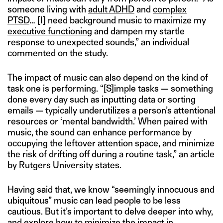
someone living with
adult ADHD
and
complex
PTSD
… [I] need background music to maximize my
executive functioning
and dampen my startle
response to unexpected sounds,” an individual
commented
on the study.
The impact of music can also depend on the kind of
task one is performing. “[S]imple tasks — something
done every day such as inputting data or sorting
emails — typically underutilizes a person’s attentional
resources or ‘mental bandwidth.’ When paired with
music, the sound can enhance performance by
occupying the leftover attention space, and minimize
the risk of drifting off during a routine task,” an article
by Rutgers University
states
.
Having said that, we know “seemingly innocuous and
ubiquitous” music can lead people to be less
cautious. But it’s important to delve deeper into why,
and explore how to minimize the impact in