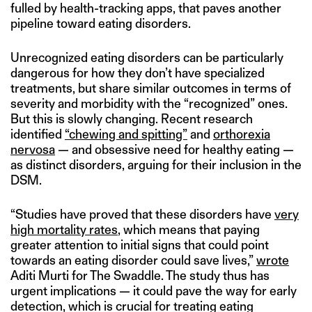
fulled by health-tracking apps, that paves another
pipeline toward eating disorders.
Unrecognized eating disorders can be particularly
dangerous for how they don’t have specialized
treatments, but share similar outcomes in terms of
severity and morbidity with the “recognized” ones.
But this is slowly changing. Recent research
identified
“chewing and spitting”
and
orthorexia
nervosa
— and obsessive need for healthy eating —
as distinct disorders, arguing for their inclusion in the
DSM.
“Studies have proved that these disorders have
very
high mortality rates
, which means that paying
greater attention to initial signs that could point
towards an eating disorder could save lives,”
wrote
Aditi Murti for The Swaddle. The study thus has
urgent implications — it could pave the way for early
detection, which is crucial for treating eating