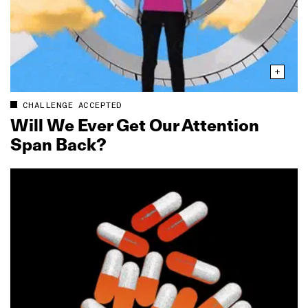
CHALLENGE ACCEPTED
Will We Ever Get Our Attention
Span Back?