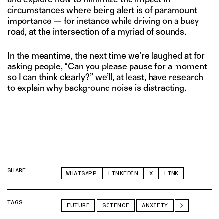
circumstances where being alert is of paramount
importance — for instance while driving on a busy
road, at the intersection of a myriad of sounds.
In the meantime, the next time we’re laughed at for
asking people, “Can you please pause for a moment
so I can think clearly?” we’ll, at least, have research
to explain why background noise is distracting.
SHARE
WHATSAPP
LINKEDIN
X
LINK
TAGS
FUTURE
SCIENCE
ANXIETY