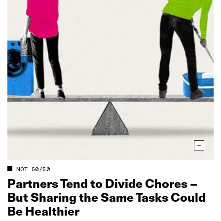
NOT 50/50
Partners Tend to Divide Chores –
But Sharing the Same Tasks Could
Be Healthier