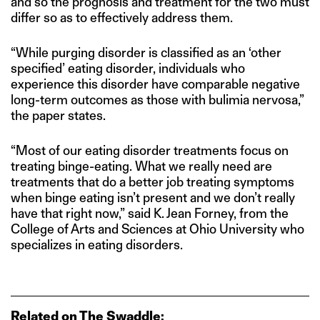
and so the prognosis and treatment for the two must
differ so as to effectively address them.
“While purging disorder is classified as an ‘other
specified’ eating disorder, individuals who
experience this disorder have comparable negative
long-term outcomes as those with bulimia nervosa,”
the paper states.
“Most of our eating disorder treatments focus on
treating binge-eating. What we really need are
treatments that do a better job treating symptoms
when binge eating isn’t present and we don’t really
have that right now,” said K. Jean Forney, from the
College of Arts and Sciences at Ohio University who
specializes in eating disorders.
Related on The Swaddle: