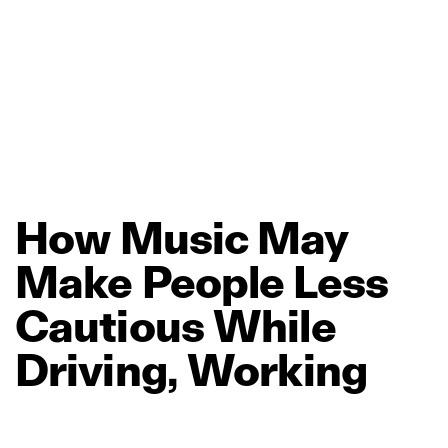
How
Music
May
Make
People
Less
Cautious
While
Driving,
Working