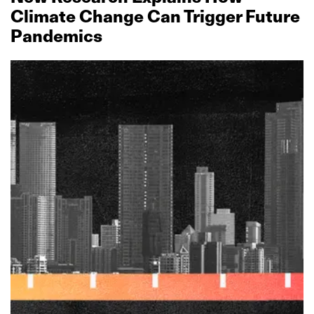
Climate Change Can Trigger Future
Pandemics