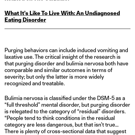
What It’s Like To Live With: An Undiagnosed
Eating Disorder
Purging behaviors can include induced vomiting and
laxative use. The critical insight of the research is
that purging disorder and bulimia nervosa both have
comparable and similar outcomes in terms of
severity; but only the latter is more widely
recognized and treatable.
Bulimia nervosa is classified under the DSM-5 as a
“full threshold” mental disorder, but purging disorder
is relegated to the category of “residual” disorders.
“People tend to think conditions in the residual
category are less dangerous, but that isn’t true…
There is plenty of cross-sectional data that suggest