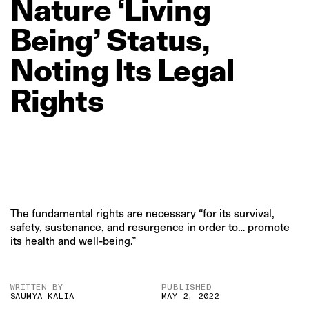
Nature
‘Living
Being’
Status,
Noting
Its
Legal
Rights
The fundamental rights are necessary “for its survival,
safety, sustenance, and resurgence in order to… promote
its health and well-being.”
WRITTEN BY
PUBLISHED
SAUMYA KALIA
MAY 2, 2022