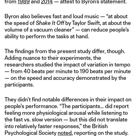
from
1989
and
2014
— attest to Byron’s statement.
Byron also believes fast and loud music — “at about
the speed of
Shake It Off
by Taylor Swift, at about the
volume of a vacuum cleaner” — can reduce people’s
ability to perform the tasks at hand.
The findings from the present study differ, though.
Adding nuance to their experiments, the
researchers studied the impact of variation in tempo
— from 40 beats per minute to 190 beats per minute
— on the speed and accuracy demonstrated by the
participants.
They didn’t find notable differences in their impact on
people’s performance. “The participants… did report
feeling more physiological arousal while listening to
the fast vs. slow version — but this did not translate
into relatively faster responses,” the British
Psychological Society
noted
, reporting on the study.