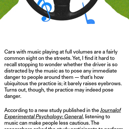
IMAGE CREDIT: GETTY IMAGES/HITESH SONAR FOR THE
SWADDLE
Cars with music playing at full volumes are a fairly
common sight on the streets. Yet, I find it hard to
recall stopping to wonder whether the driver is so
distracted by the music as to pose any immediate
danger to people around them — that’s how
ubiquitous the practice is; it barely raises eyebrows.
Turns out, though, the practice may indeed pose
danger.
According to a new study published in the
Journal
of
Experimental Psychology: General
, listening to
music can make people less cautious. The