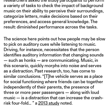
researchers asked the study participants to perform
a variety of tasks to check the impact of background
music on their ability to perceive their surroundings,
categorize letters, make decisions based on their
preferences, and access general knowledge. The
result: diminished performance across the tasks.
The science here points out how people may be slow
to pick on auditory cues while listening to music.
Driving, for instance, necessitates that the person
identifies auditory information that changing sounds
— such as honks — are communicating. Music, in
this scenario, quickly morphs into noise and serves
as a distraction. Past research, too, has come to
similar conclusions. “[T]he vehicle serves as a place
for social functioning where friends can be together
independently of their parents, the presence of
three or more peer passengers — along with loud
music — is a distraction that can increase the crash-
risk four-fold… ” a
2013 study
noted.