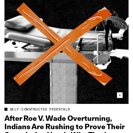
SELF-CONSTRUCTED PEDESTALS
After Roe V. Wade Overturning,
Indians Are Rushing to Prove Their