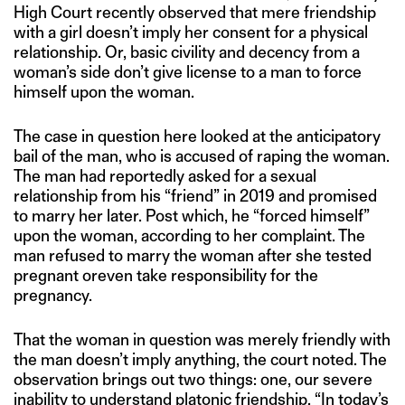
High Court recently observed that mere friendship
with a girl doesn’t imply her consent for a physical
relationship. Or, basic civility and decency from a
woman’s side don’t give license to a man to force
himself upon the woman.
The case in question here looked at the anticipatory
bail of the man, who is accused of raping the woman.
The man had reportedly asked for a sexual
relationship from his “friend” in 2019 and promised
to marry her later. Post which, he “forced himself”
upon the woman, according to her complaint. The
man refused to marry the woman after she tested
pregnant oreven take responsibility for the
pregnancy.
That the woman in question was merely friendly with
the man doesn’t imply anything, the court noted. The
observation brings out two things: one, our severe
inability to understand platonic friendship. “In today’s