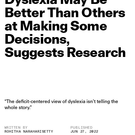
Better
Than
Others
at
Making
Some
Decisions,
Suggests
Research
“The deficit-centered view of dyslexia isn’t telling the
whole story.”
WRITTEN BY
PUBLISHED
ROHITHA NARAHARISETTY
JUN 27, 2022