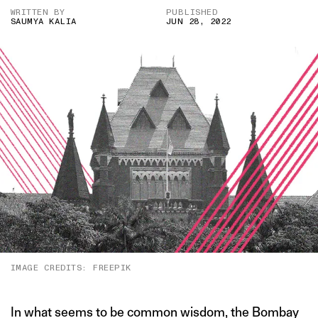
WRITTEN BY
PUBLISHED
SAUMYA KALIA
JUN 28, 2022
IMAGE CREDITS: FREEPIK
In what seems to be common wisdom, the Bombay