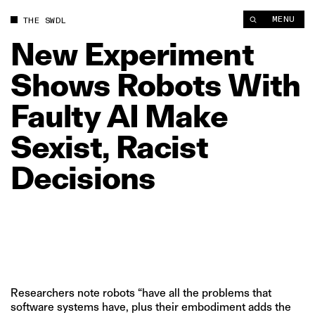
New Experiment Shows Robots With Faulty AI Make Sexist, Rac
MENU
THE SWDL
New
Experiment
Shows
Robots
With
Faulty
AI
Make
Sexist,
Racist
Decisions
Researchers note robots “have all the problems that
software systems have, plus their embodiment adds the