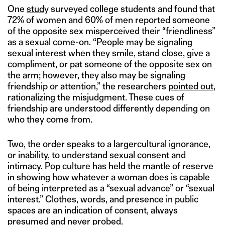
One
stud
y surveyed college students and found that
72% of women and 60% of men reported someone
of the opposite sex misperceived their “friendliness”
as a sexual come-on. “People may be signaling
sexual interest when they smile, stand close, give a
compliment, or pat someone of the opposite sex on
the arm; however, they also may be signaling
friendship or attention,” the researchers
pointed out
,
rationalizing the misjudgment. These cues of
friendship are understood differently depending on
who they come from.
Two, the order speaks to a largercultural ignorance,
or inability, to understand sexual consent and
intimacy. Pop culture has held the mantle of reserve
in showing how whatever a woman does is capable
of being interpreted as a “sexual advance” or “sexual
interest.” Clothes, words, and presence in public
spaces are an indication of consent, always
presumed and never probed.