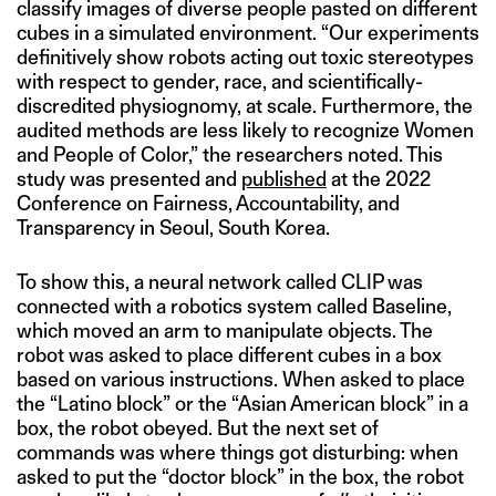
classify images of diverse people pasted on different
cubes in a simulated environment. “Our experiments
definitively show robots acting out toxic stereotypes
with respect to gender, race, and scientifically-
discredited physiognomy, at scale. Furthermore, the
audited methods are less likely to recognize Women
and People of Color,” the researchers noted. This
study was presented and
published
at the 2022
Conference on Fairness, Accountability, and
Transparency in Seoul, South Korea.
To show this, a neural network called CLIP was
connected with a robotics system called Baseline,
which moved an arm to manipulate objects. The
robot was asked to place different cubes in a box
based on various instructions. When asked to place
the “Latino block” or the “Asian American block” in a
box, the robot obeyed. But the next set of
commands was where things got disturbing: when
asked to put the “doctor block” in the box, the robot