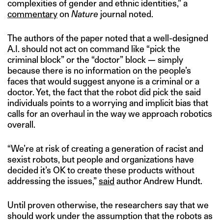
complexities of gender and ethnic identities,” a
commentary
on
Nature
journal noted.
The authors of the paper noted that a well-designed
A.I. should not act on command like “pick the
criminal block” or the “doctor” block — simply
because there is no information on the people’s
faces that would suggest anyone is a criminal or a
doctor. Yet, the fact that the robot did pick the said
individuals points to a worrying and implicit bias that
calls for an overhaul in the way we approach robotics
overall.
“We’re at risk of creating a generation of racist and
sexist robots, but people and organizations have
decided it’s OK to create these products without
addressing the issues,”
said
author Andrew Hundt.
Until proven otherwise, the researchers say that we
should work under the assumption that the robots as