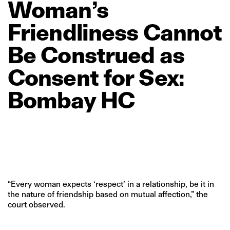
Woman’s
Friendliness
Cannot
Be
Construed
as
Consent
for
Sex:
Bombay
HC
“Every woman expects ‘respect’ in a relationship, be it in
the nature of friendship based on mutual affection,” the
court observed.