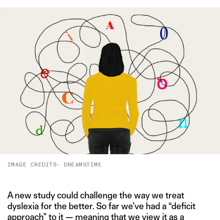
IMAGE CREDITS- DREAMSTIME
A new study could challenge the way we treat
dyslexia for the better. So far we’ve had a “deficit
approach” to it — meaning that we view it as a