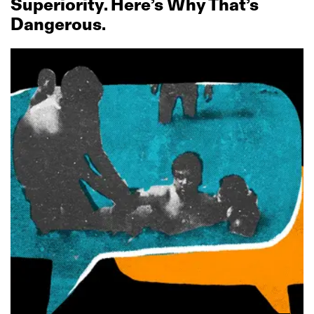
Superiority. Here’s Why That’s
Dangerous.