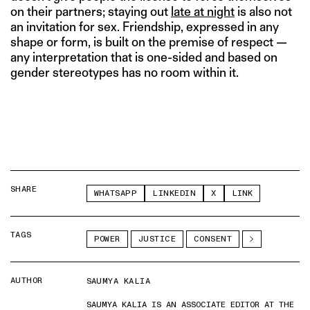
on their partners; staying out
late at night
is also not
an invitation for sex. Friendship, expressed in any
shape or form, is built on the premise of respect —
any interpretation that is one-sided and based on
gender stereotypes has no room within it.
SHARE
WHATSAPP
LINKEDIN
X
LINK
TAGS
POWER
JUSTICE
CONSENT
AUTHOR
SAUMYA KALIA
SAUMYA KALIA IS AN ASSOCIATE EDITOR AT THE