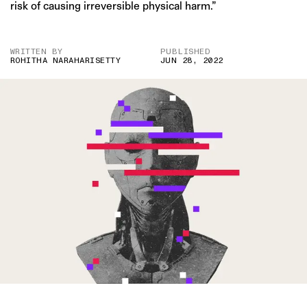
risk of causing irreversible physical harm.”
WRITTEN BY
PUBLISHED
ROHITHA NARAHARISETTY
JUN 28, 2022
IMAGE CREDIT: GETTY