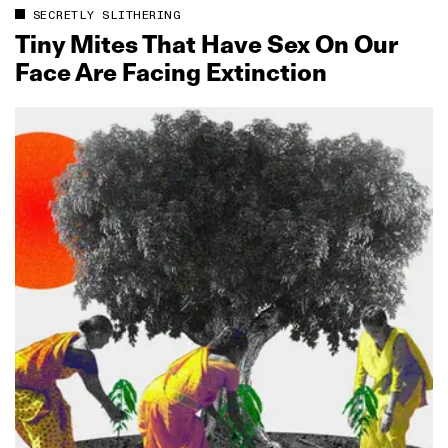
SECRETLY SLITHERING
Tiny Mites That Have Sex On Our
Face Are Facing Extinction