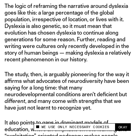
The logic of reframing the narrative around dyslexia
goes like this: a large percentage of the global
population, irrespective of location, or lives with it.
Dyslexia is also genetic, so it must mean that
evolution has chosen dyslexia to continue along
generations for some reason. Further, reading and
writing were cultures only recently developed in the
story of human beings — making dyslexia a relatively
recent phenomenon in our history.
The study, then, is arguably pioneering for the way it
affirms what advocates of neurodiversity have been
saying for a long time: that many
neurodevelopmental conditions aren’t deficient but
different
, and many come with strengths that we
have just not learnt to recognize yet.
It also points to gaps in dominant models of
WE USE ONLY NECESSARY COOKIES
OKAY
education, where an emphasis on rote learning and
This site uses cookies to measure and improve
your experience.
“exploitation”-oriented pedagogy makes people