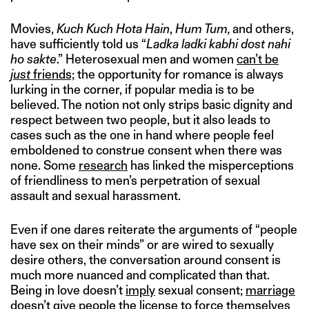
Movies,
Kuch Kuch Hota Hain
,
Hum Tum,
and others,
have sufficiently told us “
Ladka ladki kabhi dost nahi
ho sakte
.” Heterosexual men and women
can’t be
just
friends;
the opportunity for romance is always
lurking in the corner, if popular media is to be
believed. The notion not only strips basic dignity and
respect between two people, but it also leads to
cases such as the one in hand where people feel
emboldened to construe consent when there was
none. Some
research
has linked the misperceptions
of friendliness to men’s perpetration of sexual
assault and sexual harassment.
Even if one dares reiterate the arguments of “people
have sex on their minds” or are wired to sexually
desire others, the conversation around consent is
much more nuanced and complicated than that.
Being in love doesn’t
imply
sexual consent;
marriage
doesn’t give people the license to force themselves