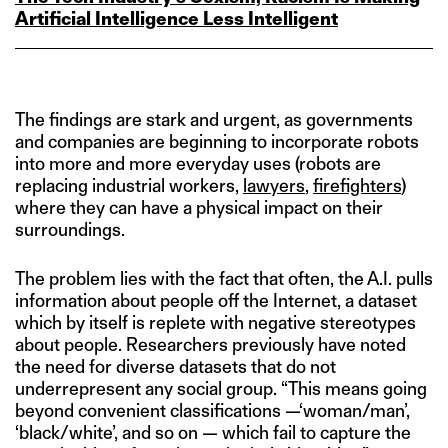
Artificial Intelligence Less Intelligent
The findings are stark and urgent, as governments
and companies are beginning to incorporate robots
into more and more everyday uses (robots are
replacing industrial workers,
lawyers
,
firefighters
)
where they can have a physical impact on their
surroundings.
The problem lies with the fact that often, the A.I. pulls
information about people off the Internet, a dataset
which by itself is replete with negative stereotypes
about people. Researchers previously have noted
the need for diverse datasets that do not
underrepresent any social group. “This means going
beyond convenient classifications —‘woman/man’,
‘black/white’, and so on — which fail to capture the