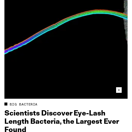
BIG BACTERIA
Scientists Discover Eye‑Lash
Length Bacteria, the Largest Ever
Found