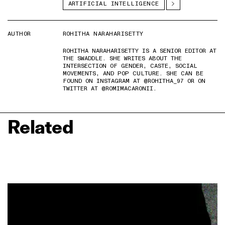
ARTIFICIAL INTELLIGENCE
AUTHOR
ROHITHA NARAHARISETTY
ROHITHA NARAHARISETTY IS A SENIOR EDITOR AT
THE SWADDLE. SHE WRITES ABOUT THE
INTERSECTION OF GENDER, CASTE, SOCIAL
MOVEMENTS, AND POP CULTURE. SHE CAN BE
FOUND ON INSTAGRAM AT @ROHITHA_97 OR ON
TWITTER AT @ROMIMACARONII.
Related