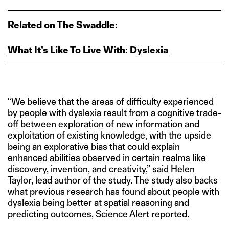
Related on The Swaddle:
What It’s Like To Live With: Dyslexia
“We believe that the areas of difficulty experienced
by people with dyslexia result from a cognitive trade-
off between exploration of new information and
exploitation of existing knowledge, with the upside
being an explorative bias that could explain
enhanced abilities observed in certain realms like
discovery, invention, and creativity,”
said
Helen
Taylor, lead author of the study. The study also backs
what previous research has found about people with
dyslexia being better at spatial reasoning and
predicting outcomes, Science Alert
reported
.