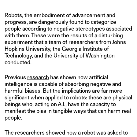
Robots, the embodiment of advancement and
progress, are dangerously found to categorize
people according to negative stereotypes associated
with them. These were the results of a disturbing
experiment that a team of researchers from Johns
Hopkins University, the Georgia Institute of
Technology, and the University of Washington
conducted.
Previous
research
has shown how artificial
intelligence is capable of absorbing negative and
harmful biases. But the implications are far more
significant when applied to robots: these are physical
beings who, acting on A.I., have the capacity to
manifest the bias in tangible ways that can harm real
people.
The researchers showed how a robot was asked to