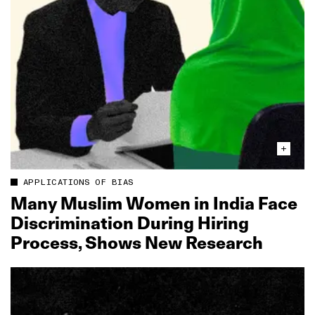
APPLICATIONS OF BIAS
Many Muslim Women in India Face
Discrimination During Hiring
Process, Shows New Research