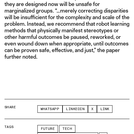
they are designed now will be unsafe for
marginalized groups. “…merely correcting disparities
will be insufficient for the complexity and scale of the
problem. Instead, we recommend that robot learning
methods that physically manifest stereotypes or
other harmful outcomes be paused, reworked, or
even wound down when appropriate, until outcomes
can be proven safe, effective, and just,” the paper
further noted.
SHARE
WHATSAPP
LINKEDIN
X
LINK
TAGS
FUTURE
TECH