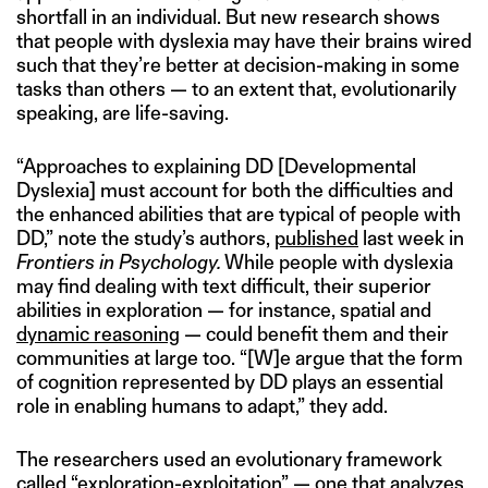
shortfall in an individual. But new research shows
that people with dyslexia may have their brains wired
such that they’re better at decision-making in some
tasks than others — to an extent that, evolutionarily
speaking, are life-saving.
“Approaches to explaining DD [Developmental
Dyslexia] must account for both the difficulties and
the enhanced abilities that are typical of people with
DD,” note the study’s authors,
published
last week in
Frontiers in Psychology.
While people with dyslexia
may find dealing with text difficult, their superior
abilities in exploration — for instance, spatial and
dynamic reasoning
— could benefit them and their
communities at large too. “[W]e argue that the form
of cognition represented by DD plays an essential
role in enabling humans to adapt,” they add.
The researchers used an evolutionary framework
called “exploration-exploitation” — one that analyzes