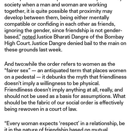
society when a man and woman are working
together, it is quite possible that proximity may
develop between them, being either mentally
compatible or confiding in each other as friends,
ignoring the gender, since friendship is not gender-
based,”
noted
Justice Bharati Dangre of the Bombay
High Court. Justice Dangre denied bail to the main on
these grounds last week.
And two:while the order refers to women as the
“fairer sex” — an antiquated term that places women
on a pedestal — it debunks the myth that friendliness
doesn’t imply a willingness to be physical.
Friendliness doesn’t imply anything at all, really, and
should not be used as a basis for assumptions. What
should be the fabric of our social order is effectively
being rewoven in a court of law.
“Every woman expects ‘respect’ in a relationship, be
it in the nature of friendship based on mutual