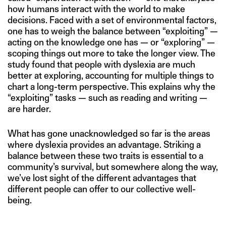
how humans interact with the world to make
decisions. Faced with a set of environmental factors,
one has to weigh the balance between “exploiting” —
acting on the knowledge one has — or “exploring” —
scoping things out more to take the longer view. The
study found that people with dyslexia are much
better at exploring, accounting for multiple things to
chart a long-term perspective. This explains why the
“exploiting” tasks — such as reading and writing —
are harder.
What has gone unacknowledged so far is the areas
where dyslexia provides an advantage. Striking a
balance between these two traits is essential to a
community’s survival, but somewhere along the way,
we’ve lost sight of the different advantages that
different people can offer to our collective well-
being.