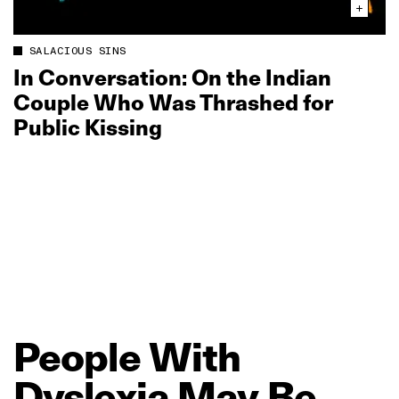
SALACIOUS SINS
In Conversation: On the Indian
Couple Who Was Thrashed for
Public Kissing
People
With
Dyslexia
May
Be