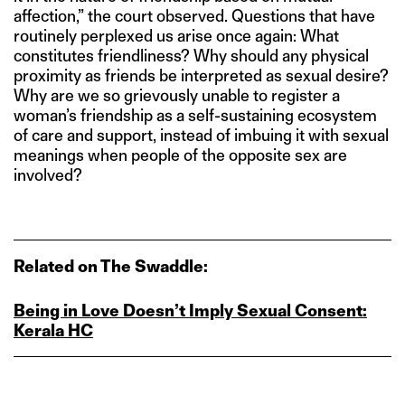
affection,” the court observed. Questions that have
routinely perplexed us arise once again: What
constitutes friendliness? Why should any physical
proximity as friends be interpreted as sexual desire?
Why are we so grievously unable to register a
woman’s friendship as a self-sustaining ecosystem
of care and support, instead of imbuing it with sexual
meanings when people of the opposite sex are
involved?
Related on The Swaddle:
Being in Love Doesn’t Imply Sexual Consent:
Kerala HC