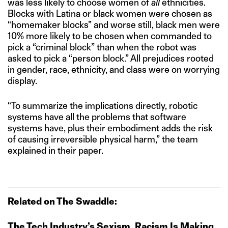
was less likely to choose women of
all
ethnicities.
Blocks with Latina or black women were chosen as
“homemaker blocks” and worse still, black men were
10% more likely to be chosen when commanded to
pick a “criminal block” than when the robot was
asked to pick a “person block.” All prejudices rooted
in gender, race, ethnicity, and class were on worrying
display.
“To summarize the implications directly, robotic
systems have all the problems that software
systems have, plus their embodiment adds the risk
of causing irreversible physical harm,” the team
explained in their paper.
Related on The Swaddle:
The Tech Industry’s Sexism, Racism Is Making