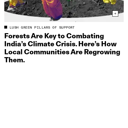
LUSH GREEN PILLARS OF SUPPORT
Forests Are Key to Combating
India’s Climate Crisis. Here’s How
Local Communities Are Regrowing
Them.