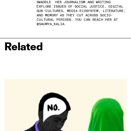
SWADDLE. HER JOURNALISM AND WRITING
EXPLORE ISSUES OF SOCIAL JUSTICE, DIGITAL
SUB-CULTURES, MEDIA ECOSYSTEM, LITERATURE,
AND MEMORY AS THEY CUT ACROSS SOCIO-
CULTURAL PERIODS. YOU CAN REACH HER AT
@SAUMYA_KALIA.
Related